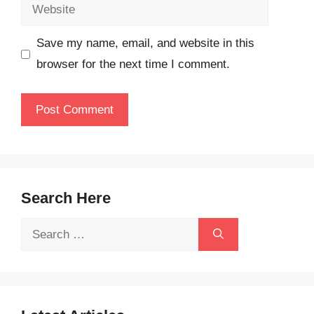
Website
Save my name, email, and website in this
browser for the next time I comment.
Search Here
Search
for: