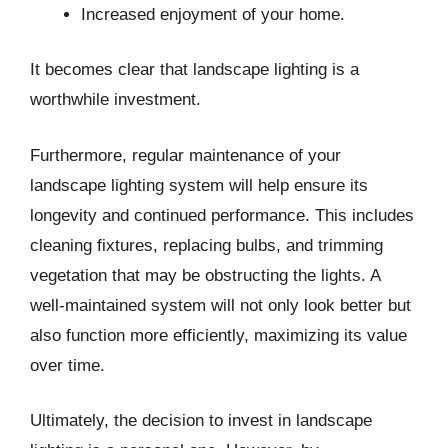
Increased enjoyment of your home.
It becomes clear that landscape lighting is a
worthwhile investment.
Furthermore, regular maintenance of your
landscape lighting system will help ensure its
longevity and continued performance. This includes
cleaning fixtures, replacing bulbs, and trimming
vegetation that may be obstructing the lights. A
well-maintained system will not only look better but
also function more efficiently, maximizing its value
over time.
Ultimately, the decision to invest in landscape