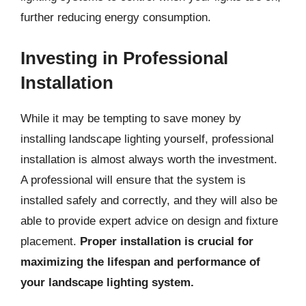
further reducing energy consumption.
Investing in Professional
Installation
While it may be tempting to save money by
installing landscape lighting yourself, professional
installation is almost always worth the investment.
A professional will ensure that the system is
installed safely and correctly, and they will also be
able to provide expert advice on design and fixture
placement.
Proper installation is crucial for
maximizing the lifespan and performance of
your landscape lighting system.