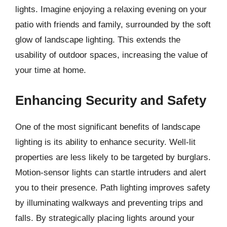
lights. Imagine enjoying a relaxing evening on your
patio with friends and family, surrounded by the soft
glow of landscape lighting. This extends the
usability of outdoor spaces, increasing the value of
your time at home.
Enhancing Security and Safety
One of the most significant benefits of landscape
lighting is its ability to enhance security. Well-lit
properties are less likely to be targeted by burglars.
Motion-sensor lights can startle intruders and alert
you to their presence. Path lighting improves safety
by illuminating walkways and preventing trips and
falls. By strategically placing lights around your