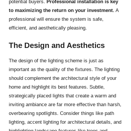
potential buyers.
Professional installation is key
to maximizing the return on your investment.
A
professional will ensure the system is safe,
efficient, and aesthetically pleasing.
The Design and Aesthetics
The design of the lighting scheme is just as
important as the quality of the fixtures. The lighting
should complement the architectural style of your
home and highlight its best features. Subtle,
strategically placed lights that create a warm and
inviting ambiance are far more effective than harsh,
overbearing spotlights. Consider things like path
lighting, accent lighting for architectural details, and
highlighting landscape features like trees and