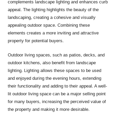
complements landscape lighting and enhances curb
appeal. The lighting highlights the beauty of the
landscaping, creating a cohesive and visually
appealing outdoor space. Combining these
elements creates a more inviting and attractive
property for potential buyers.
Outdoor living spaces, such as patios, decks, and
outdoor kitchens, also benefit from landscape
lighting. Lighting allows these spaces to be used
and enjoyed during the evening hours, extending
their functionality and adding to their appeal. A well-
lit outdoor living space can be a major selling point
for many buyers, increasing the perceived value of
the property and making it more desirable.