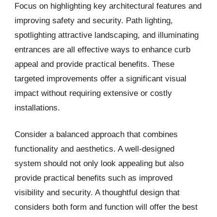
Focus on highlighting key architectural features and
improving safety and security. Path lighting,
spotlighting attractive landscaping, and illuminating
entrances are all effective ways to enhance curb
appeal and provide practical benefits. These
targeted improvements offer a significant visual
impact without requiring extensive or costly
installations.
Consider a balanced approach that combines
functionality and aesthetics. A well-designed
system should not only look appealing but also
provide practical benefits such as improved
visibility and security. A thoughtful design that
considers both form and function will offer the best