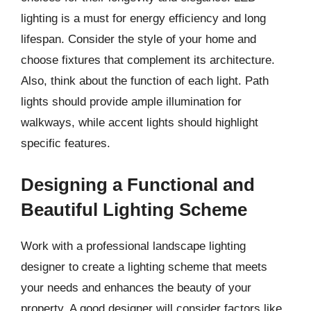
lighting is a must for energy efficiency and long
lifespan. Consider the style of your home and
choose fixtures that complement its architecture.
Also, think about the function of each light. Path
lights should provide ample illumination for
walkways, while accent lights should highlight
specific features.
Designing a Functional and
Beautiful Lighting Scheme
Work with a professional landscape lighting
designer to create a lighting scheme that meets
your needs and enhances the beauty of your
property. A good designer will consider factors like