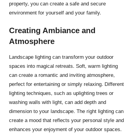
property, you can create a safe and secure
environment for yourself and your family.
Creating Ambiance and
Atmosphere
Landscape lighting can transform your outdoor
spaces into magical retreats. Soft, warm lighting
can create a romantic and inviting atmosphere,
perfect for entertaining or simply relaxing. Different
lighting techniques, such as uplighting trees or
washing walls with light, can add depth and
dimension to your landscape. The right lighting can
create a mood that reflects your personal style and
enhances your enjoyment of your outdoor spaces.