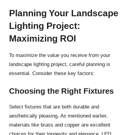
Planning Your Landscape
Lighting Project:
Maximizing ROI
To maximize the value you receive from your
landscape lighting project, careful planning is
essential. Consider these key factors:
Choosing the Right Fixtures
Select fixtures that are both durable and
aesthetically pleasing. As mentioned earlier,
materials like brass and copper are excellent
choices for their longevity and elegance. LED