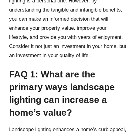
lighting is a personal one. However, by
understanding the tangible and intangible benefits,
you can make an informed decision that will
enhance your property value, improve your
lifestyle, and provide you with years of enjoyment.
Consider it not just an investment in your home, but
an investment in your quality of life.
FAQ 1: What are the
primary ways landscape
lighting can increase a
home’s value?
Landscape lighting enhances a home’s curb appeal,