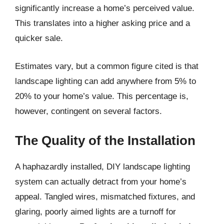
significantly increase a home’s perceived value.
This translates into a higher asking price and a
quicker sale.
Estimates vary, but a common figure cited is that
landscape lighting can add anywhere from 5% to
20% to your home’s value. This percentage is,
however, contingent on several factors.
The Quality of the Installation
A haphazardly installed, DIY landscape lighting
system can actually detract from your home’s
appeal. Tangled wires, mismatched fixtures, and
glaring, poorly aimed lights are a turnoff for