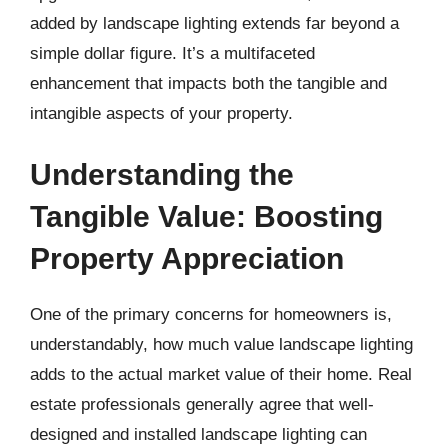
added by landscape lighting extends far beyond a
simple dollar figure. It’s a multifaceted
enhancement that impacts both the tangible and
intangible aspects of your property.
Understanding the
Tangible Value: Boosting
Property Appreciation
One of the primary concerns for homeowners is,
understandably, how much value landscape lighting
adds to the actual market value of their home. Real
estate professionals generally agree that well-
designed and installed landscape lighting can