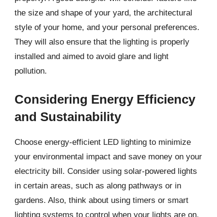
the size and shape of your yard, the architectural
style of your home, and your personal preferences.
They will also ensure that the lighting is properly
installed and aimed to avoid glare and light
pollution.
Considering Energy Efficiency
and Sustainability
Choose energy-efficient LED lighting to minimize
your environmental impact and save money on your
electricity bill. Consider using solar-powered lights
in certain areas, such as along pathways or in
gardens. Also, think about using timers or smart
lighting systems to control when your lights are on,