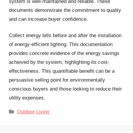
system is well-maintained and reliable. These
documents demonstrate the commitment to quality
and can increase buyer confidence.
Collect energy bills before and after the installation
of energy-efficient lighting. This documentation
provides concrete evidence of the energy savings
achieved by the system, highlighting its cost-
effectiveness. This quantifiable benefit can be a
persuasive selling point for environmentally
conscious buyers and those looking to reduce their
utility expenses.
Categories
Outdoor Living