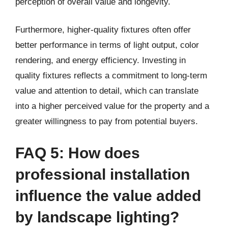
perception of overall value and longevity.
Furthermore, higher-quality fixtures often offer
better performance in terms of light output, color
rendering, and energy efficiency. Investing in
quality fixtures reflects a commitment to long-term
value and attention to detail, which can translate
into a higher perceived value for the property and a
greater willingness to pay from potential buyers.
FAQ 5: How does
professional installation
influence the value added
by landscape lighting?