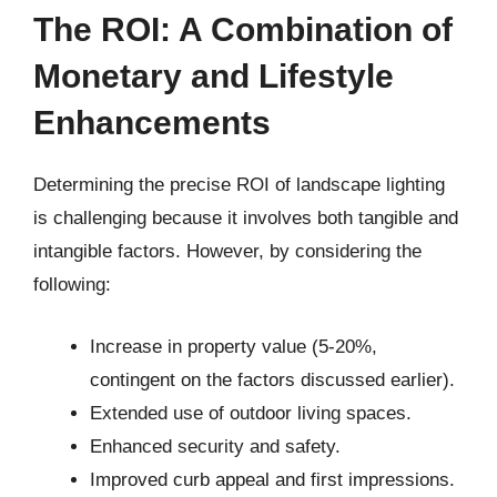
The ROI: A Combination of
Monetary and Lifestyle
Enhancements
Determining the precise ROI of landscape lighting
is challenging because it involves both tangible and
intangible factors. However, by considering the
following:
Increase in property value (5-20%,
contingent on the factors discussed earlier).
Extended use of outdoor living spaces.
Enhanced security and safety.
Improved curb appeal and first impressions.