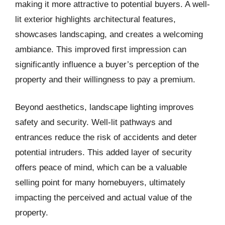
making it more attractive to potential buyers. A well-
lit exterior highlights architectural features,
showcases landscaping, and creates a welcoming
ambiance. This improved first impression can
significantly influence a buyer’s perception of the
property and their willingness to pay a premium.
Beyond aesthetics, landscape lighting improves
safety and security. Well-lit pathways and
entrances reduce the risk of accidents and deter
potential intruders. This added layer of security
offers peace of mind, which can be a valuable
selling point for many homebuyers, ultimately
impacting the perceived and actual value of the
property.