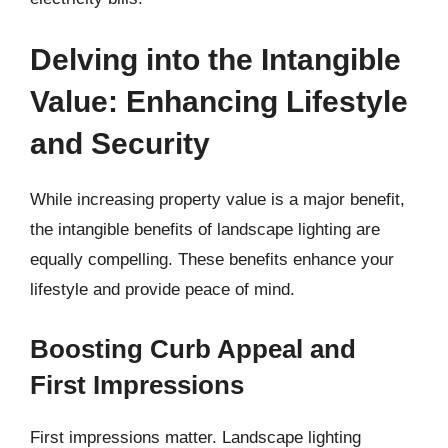
Delving into the Intangible
Value: Enhancing Lifestyle
and Security
While increasing property value is a major benefit,
the intangible benefits of landscape lighting are
equally compelling. These benefits enhance your
lifestyle and provide peace of mind.
Boosting Curb Appeal and
First Impressions
First impressions matter. Landscape lighting