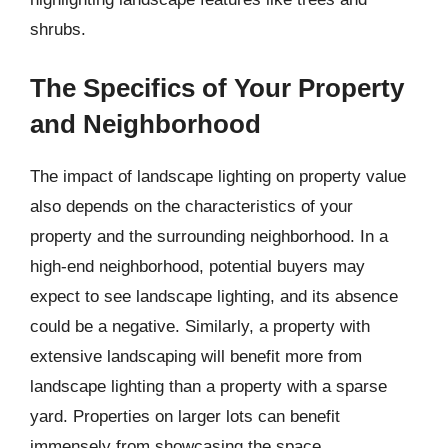
shrubs.
The Specifics of Your Property
and Neighborhood
The impact of landscape lighting on property value
also depends on the characteristics of your
property and the surrounding neighborhood. In a
high-end neighborhood, potential buyers may
expect to see landscape lighting, and its absence
could be a negative. Similarly, a property with
extensive landscaping will benefit more from
landscape lighting than a property with a sparse
yard. Properties on larger lots can benefit
immensely from showcasing the space.