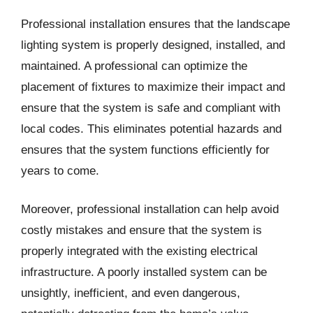
Professional installation ensures that the landscape
lighting system is properly designed, installed, and
maintained. A professional can optimize the
placement of fixtures to maximize their impact and
ensure that the system is safe and compliant with
local codes. This eliminates potential hazards and
ensures that the system functions efficiently for
years to come.
Moreover, professional installation can help avoid
costly mistakes and ensure that the system is
properly integrated with the existing electrical
infrastructure. A poorly installed system can be
unsightly, inefficient, and even dangerous,