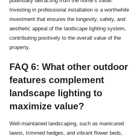
potentially detracting from the home’s value.
Investing in professional installation is a worthwhile
investment that ensures the longevity, safety, and
aesthetic appeal of the landscape lighting system,
contributing positively to the overall value of the
property.
FAQ 6: What other outdoor
features complement
landscape lighting to
maximize value?
Well-maintained landscaping, such as manicured
lawns, trimmed hedges, and vibrant flower beds,