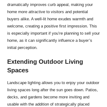
dramatically improves curb appeal, making your
home more attractive to visitors and potential
buyers alike. A well-lit home exudes warmth and
welcome, creating a positive first impression. This
is especially important if you’re planning to sell your
home, as it can significantly influence a buyer’s
initial perception.
Extending Outdoor Living
Spaces
Landscape lighting allows you to enjoy your outdoor
living spaces long after the sun goes down. Patios,
decks, and gardens become more inviting and
usable with the addition of strategically placed