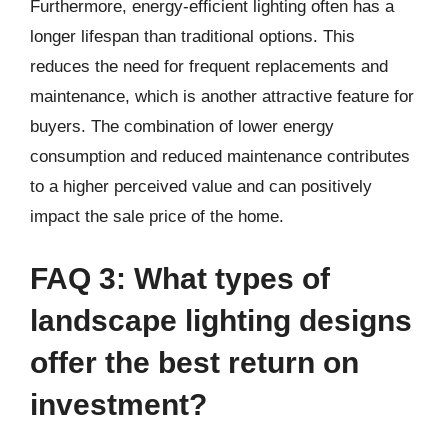
Furthermore, energy-efficient lighting often has a
longer lifespan than traditional options. This
reduces the need for frequent replacements and
maintenance, which is another attractive feature for
buyers. The combination of lower energy
consumption and reduced maintenance contributes
to a higher perceived value and can positively
impact the sale price of the home.
FAQ 3: What types of
landscape lighting designs
offer the best return on
investment?