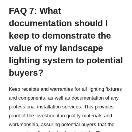
FAQ 7: What
documentation should I
keep to demonstrate the
value of my landscape
lighting system to potential
buyers?
Keep receipts and warranties for all lighting fixtures
and components, as well as documentation of any
professional installation services. This provides
proof of the investment in quality materials and
workmanship, assuring potential buyers that the