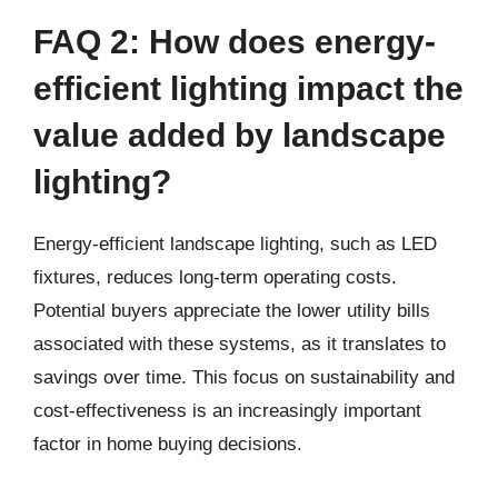
FAQ 2: How does energy-
efficient lighting impact the
value added by landscape
lighting?
Energy-efficient landscape lighting, such as LED
fixtures, reduces long-term operating costs.
Potential buyers appreciate the lower utility bills
associated with these systems, as it translates to
savings over time. This focus on sustainability and
cost-effectiveness is an increasingly important
factor in home buying decisions.