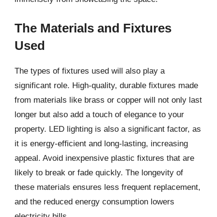
The Materials and Fixtures
Used
The types of fixtures used will also play a
significant role. High-quality, durable fixtures made
from materials like brass or copper will not only last
longer but also add a touch of elegance to your
property. LED lighting is also a significant factor, as
it is energy-efficient and long-lasting, increasing
appeal. Avoid inexpensive plastic fixtures that are
likely to break or fade quickly. The longevity of
these materials ensures less frequent replacement,
and the reduced energy consumption lowers
electricity bills.