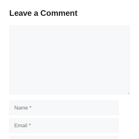
Leave a Comment
Comment
Name
Email