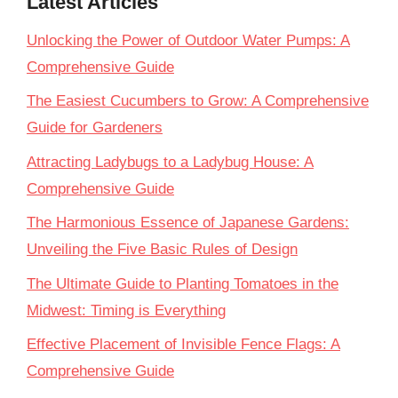
Latest Articles
Unlocking the Power of Outdoor Water Pumps: A
Comprehensive Guide
The Easiest Cucumbers to Grow: A Comprehensive
Guide for Gardeners
Attracting Ladybugs to a Ladybug House: A
Comprehensive Guide
The Harmonious Essence of Japanese Gardens:
Unveiling the Five Basic Rules of Design
The Ultimate Guide to Planting Tomatoes in the
Midwest: Timing is Everything
Effective Placement of Invisible Fence Flags: A
Comprehensive Guide