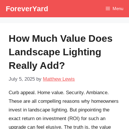
Skip
ForeverYard
Menu
to
content
How Much Value Does
Landscape Lighting
Really Add?
July 5, 2025
by
Matthew Lewis
Curb appeal. Home value. Security. Ambiance.
These are all compelling reasons why homeowners
invest in landscape lighting. But pinpointing the
exact return on investment (ROI) for such an
upgrade can feel elusive. The truth is, the value