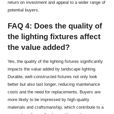
return on investment and appeal to a wider range of
potential buyers.
FAQ 4: Does the quality of
the lighting fixtures affect
the value added?
Yes, the quality of the lighting fixtures significantly
impacts the value added by landscape lighting.
Durable, well-constructed fixtures not only look
better but also last longer, reducing maintenance
costs and the need for replacements. Buyers are
more likely to be impressed by high-quality
materials and craftsmanship, which contribute to a