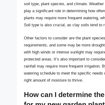
soil type, plant species, and climate. Weather
play a significant role in determining how ofte
plants may require more frequent watering, wh
Soil type is also crucial, as clay soils tend to
Other factors to consider are the plant specie
requirements, and some may be more drought-to
with high winds or intense sunlight may requir
protected areas. It’s also important to conside
rainfall may require more frequent irrigation. 
watering schedule to meet the specific needs 
right amount of moisture to thrive.
How can I determine the
for my new garden plan