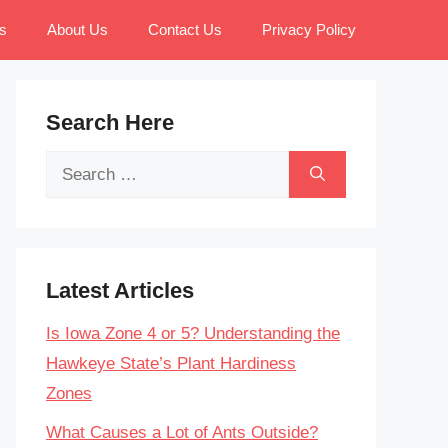
s
About Us
Contact Us
Privacy Policy
Search Here
Search
for:
Latest Articles
Is Iowa Zone 4 or 5? Understanding the
Hawkeye State’s Plant Hardiness
Zones
What Causes a Lot of Ants Outside?