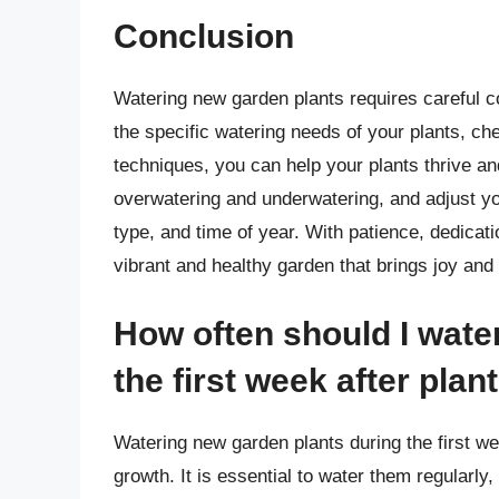
Conclusion
Watering new garden plants requires careful co
the specific watering needs of your plants, ch
techniques, you can help your plants thrive 
overwatering and underwatering, and adjust yo
type, and time of year. With patience, dedicati
vibrant and healthy garden that brings joy and
How often should I wate
the first week after plan
Watering new garden plants during the first wee
growth. It is essential to water them regularly,