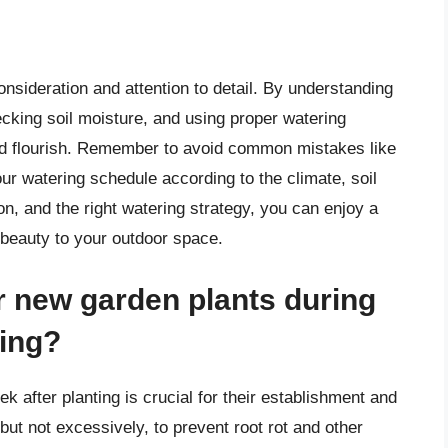
nsideration and attention to detail. By understanding
ecking soil moisture, and using proper watering
and flourish. Remember to avoid common mistakes like
ur watering schedule according to the climate, soil
on, and the right watering strategy, you can enjoy a
 beauty to your outdoor space.
r new garden plants during
ting?
k after planting is crucial for their establishment and
 but not excessively, to prevent root rot and other