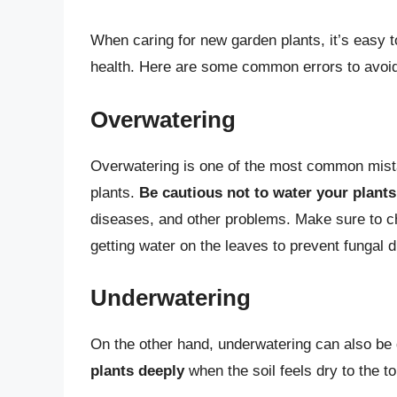
When caring for new garden plants, it’s easy 
health. Here are some common errors to avoi
Overwatering
Overwatering is one of the most common mist
plants.
Be cautious not to water your plants
diseases, and other problems. Make sure to ch
getting water on the leaves to prevent fungal 
Underwatering
On the other hand, underwatering can also be 
plants deeply
when the soil feels dry to the t