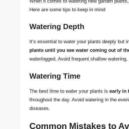
When it comes to watering new garden plants, 
Here are some tips to keep in mind:
Watering Depth
It’s essential to water your plants deeply but
plants until you see water coming out of th
waterlogged. Avoid frequent shallow watering,
Watering Time
The best time to water your plants is
early in
throughout the day. Avoid watering in the even
diseases.
Common Mistakes to Av