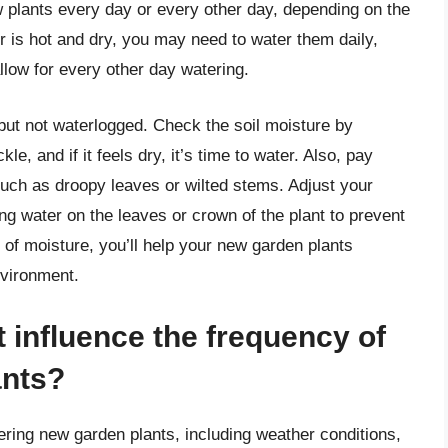
w plants every day or every other day, depending on the
er is hot and dry, you may need to water them daily,
low for every other day watering.
 but not waterlogged. Check the soil moisture by
kle, and if it feels dry, it’s time to water. Also, pay
 such as droopy leaves or wilted stems. Adjust your
ng water on the leaves or crown of the plant to prevent
 of moisture, you’ll help your new garden plants
nvironment.
t influence the frequency of
ants?
ering new garden plants, including weather conditions,