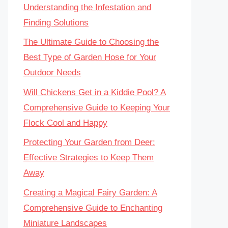
Understanding the Infestation and
Finding Solutions
The Ultimate Guide to Choosing the
Best Type of Garden Hose for Your
Outdoor Needs
Will Chickens Get in a Kiddie Pool? A
Comprehensive Guide to Keeping Your
Flock Cool and Happy
Protecting Your Garden from Deer:
Effective Strategies to Keep Them
Away
Creating a Magical Fairy Garden: A
Comprehensive Guide to Enchanting
Miniature Landscapes