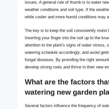
issues. A general rule of thumb is to water ne
weather conditions and soil type. If the weath
while cooler and more humid conditions may al
The key is to keep the soil consistently moist
inserting your finger into the soil up to the knuc
attention to the plant’s signs of water stress,
watering schedule accordingly, and avoid getti
fungal diseases. By providing the right amount
develop strong roots and thrive in their new e
What are the factors tha
watering new garden pl
Several factors influence the frequency of wat