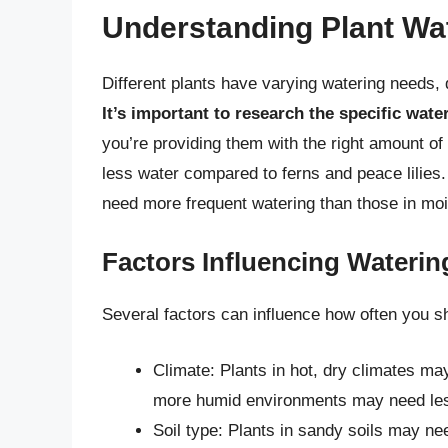
Understanding Plant Wa
Different plants have varying watering needs, d
It’s important to research the specific wate
you’re providing them with the right amount of
less water compared to ferns and peace lilies. 
need more frequent watering than those in moi
Factors Influencing Wateri
Several factors can influence how often you s
Climate: Plants in hot, dry climates may
more humid environments may need le
Soil type: Plants in sandy soils may ne