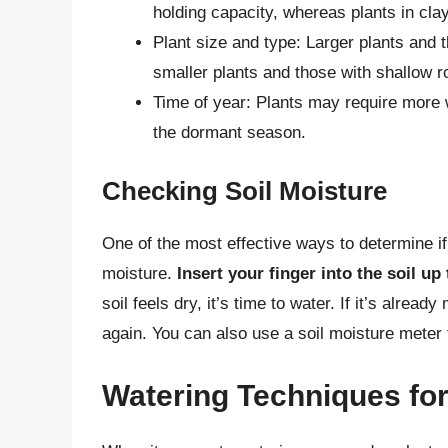
holding capacity, whereas plants in cla
Plant size and type: Larger plants and 
smaller plants and those with shallow 
Time of year: Plants may require more 
the dormant season.
Checking Soil Moisture
One of the most effective ways to determine if
moisture.
Insert your finger into the soil up 
soil feels dry, it’s time to water. If it’s alre
again. You can also use a soil moisture meter
Watering Techniques fo