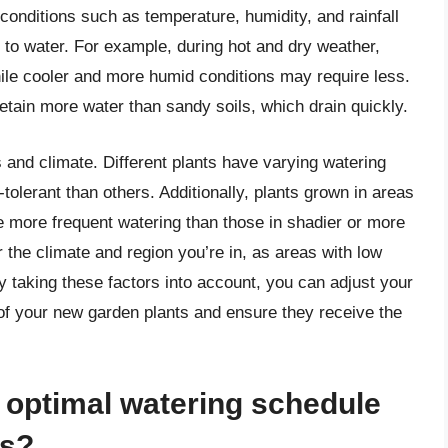
 conditions such as temperature, humidity, and rainfall
n to water. For example, during hot and dry weather,
ile cooler and more humid conditions may require less.
 retain more water than sandy soils, which drain quickly.
s and climate. Different plants have varying watering
lerant than others. Additionally, plants grown in areas
e more frequent watering than those in shadier or more
r the climate and region you’re in, as areas with low
By taking these factors into account, you can adjust your
of your new garden plants and ensure they receive the
 optimal watering schedule
ts?