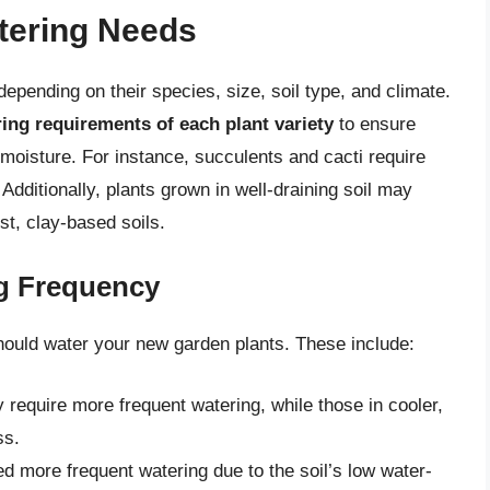
tering Needs
epending on their species, size, soil type, and climate.
ring requirements of each plant variety
to ensure
 moisture. For instance, succulents and cacti require
Additionally, plants grown in well-draining soil may
st, clay-based soils.
ng Frequency
hould water your new garden plants. These include:
 require more frequent watering, while those in cooler,
ss.
ed more frequent watering due to the soil’s low water-