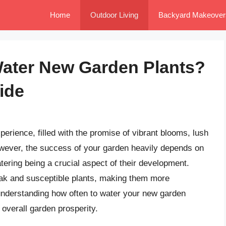
Home
Outdoor Living
Backyard Makeover
Water New Garden Plants?
ide
perience, filled with the promise of vibrant blooms, lush
owever, the success of your garden heavily depends on
tering being a crucial aspect of their development.
ak and susceptible plants, making them more
understanding how often to water your new garden
d overall garden prosperity.