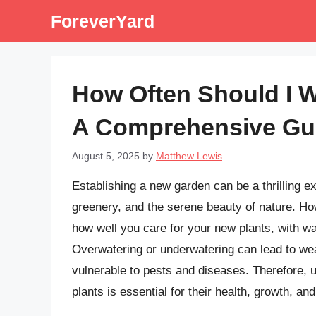
Skip
ForeverYard
to
content
How Often Should I 
A Comprehensive Gu
August 5, 2025
by
Matthew Lewis
Establishing a new garden can be a thrilling ex
greenery, and the serene beauty of nature. H
how well you care for your new plants, with wa
Overwatering or underwatering can lead to we
vulnerable to pests and diseases. Therefore, 
plants is essential for their health, growth, an