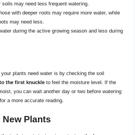
y soils may need less frequent watering.
those with deeper roots may require more water, while
roots may need less.
water during the active growing season and less during
 your plants need water is by checking the soil
to the first knuckle
to feel the moisture level. If the
ady moist, you can wait another day or two before watering
 for a more accurate reading.
r New Plants