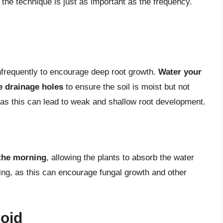
the technique is just as important as the frequency.
 infrequently to encourage deep root growth.
Water your
e drainage holes
to ensure the soil is moist but not
 as this can lead to weak and shallow root development.
 the morning
, allowing the plants to absorb the water
ing, as this can encourage fungal growth and other
oid