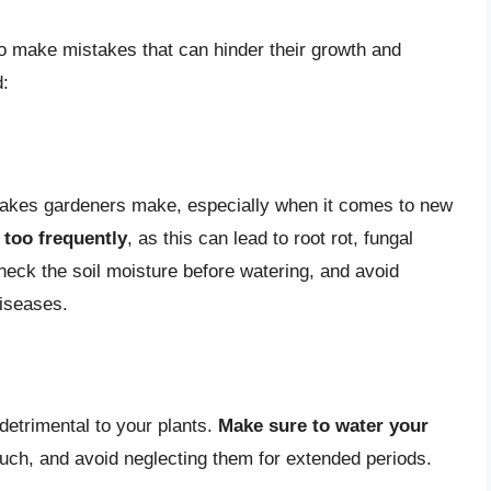
to make mistakes that can hinder their growth and
d:
akes gardeners make, especially when it comes to new
 too frequently
, as this can lead to root rot, fungal
eck the soil moisture before watering, and avoid
diseases.
detrimental to your plants.
Make sure to water your
ouch, and avoid neglecting them for extended periods.