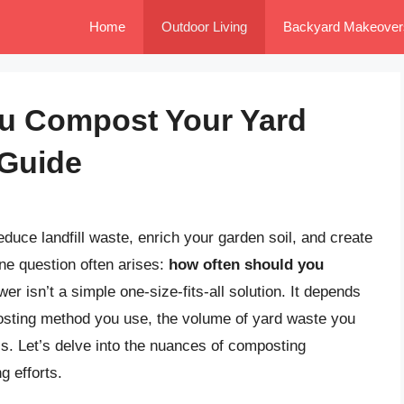
Home
Outdoor Living
Backyard Makeover
u Compost Your Yard
 Guide
duce landfill waste, enrich your garden soil, and create
ne question often arises:
how often should you
r isn’t a simple one-size-fits-all solution. It depends
posting method you use, the volume of yard waste you
ls. Let’s delve into the nuances of composting
 efforts.