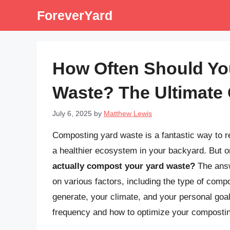
Skip
ForeverYard
to
content
How Often Should Yo
Waste? The Ultimate
July 6, 2025
by
Matthew Lewis
Composting yard waste is a fantastic way to re
a healthier ecosystem in your backyard. But o
actually compost your yard waste?
The answe
on various factors, including the type of com
generate, your climate, and your personal goa
frequency and how to optimize your composting