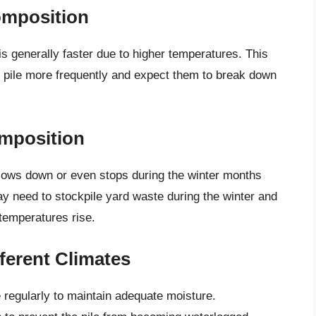
omposition
s generally faster due to higher temperatures. This
pile more frequently and expect them to break down
omposition
slows down or even stops during the winter months
y need to stockpile yard waste during the winter and
 temperatures rise.
ferent Climates
regularly to maintain adequate moisture.