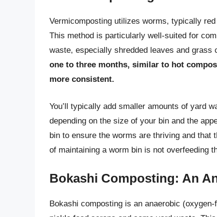
Vermicomposting utilizes worms, typically red 
This method is particularly well-suited for co
waste, especially shredded leaves and grass 
one to three months, similar to hot compost
more consistent.
You’ll typically add smaller amounts of yard 
depending on the size of your bin and the appe
bin to ensure the worms are thriving and that 
of maintaining a worm bin is not overfeeding 
Bokashi Composting: An A
Bokashi composting is an anaerobic (oxygen-fr