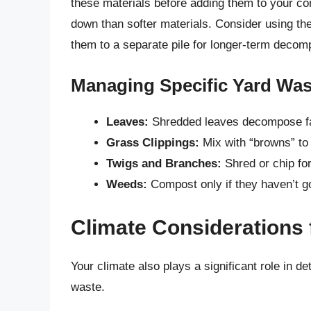
these materials before adding them to your com
down than softer materials. Consider using th
them to a separate pile for longer-term decomp
Managing Specific Yard Was
Leaves:
Shredded leaves decompose fa
Grass Clippings:
Mix with “browns” to
Twigs and Branches:
Shred or chip fo
Weeds:
Compost only if they haven’t g
Climate Considerations
Your climate also plays a significant role in 
waste.