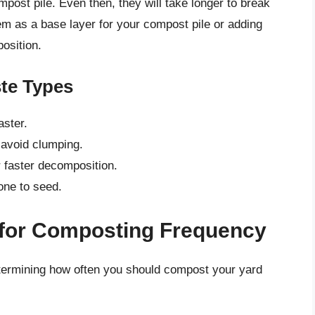
post pile. Even then, they will take longer to break
em as a base layer for your compost pile or adding
osition.
te Types
ster.
 avoid clumping.
r faster decomposition.
one to seed.
 for Composting Frequency
determining how often you should compost your yard