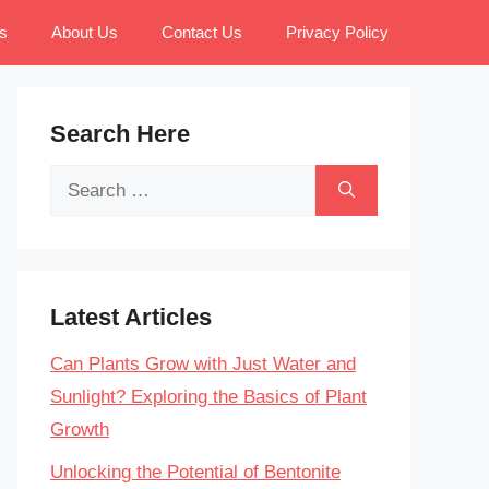
s
About Us
Contact Us
Privacy Policy
Search Here
Search
for:
Latest Articles
Can Plants Grow with Just Water and
Sunlight? Exploring the Basics of Plant
Growth
Unlocking the Potential of Bentonite