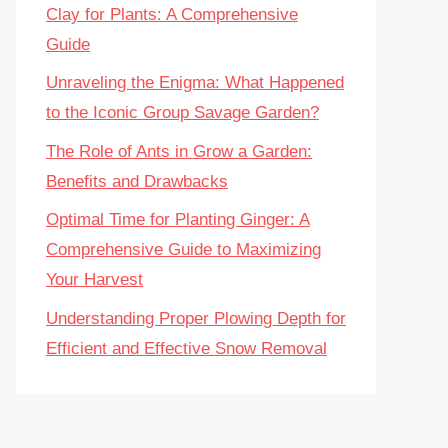
Clay for Plants: A Comprehensive
Guide
Unraveling the Enigma: What Happened
to the Iconic Group Savage Garden?
The Role of Ants in Grow a Garden:
Benefits and Drawbacks
Optimal Time for Planting Ginger: A
Comprehensive Guide to Maximizing
Your Harvest
Understanding Proper Plowing Depth for
Efficient and Effective Snow Removal