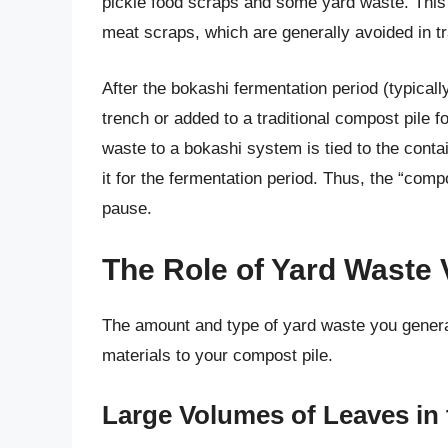
pickle food scraps and some yard waste. This 
meat scraps, which are generally avoided in t
After the bokashi fermentation period (typicall
trench or added to a traditional compost pile 
waste to a bokashi system is tied to the contain
it for the fermentation period. Thus, the “comp
pause.
The Role of Yard Waste
The amount and type of yard waste you generat
materials to your compost pile.
Large Volumes of Leaves in 