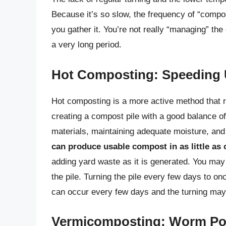
Because it’s so slow, the frequency of “compo
you gather it. You’re not really “managing” t
a very long period.
Hot Composting: Speeding 
Hot composting is a more active method that req
creating a compost pile with a good balance of
materials, maintaining adequate moisture, and t
can produce usable compost in as little as
adding yard waste as it is generated. You may
the pile. Turning the pile every few days to o
can occur every few days and the turning may o
Vermicomposting: Worm P