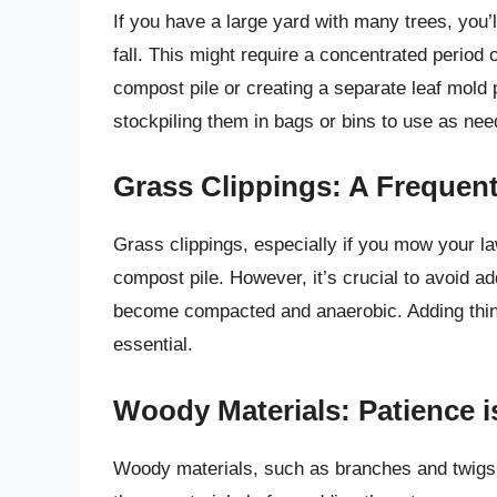
If you have a large yard with many trees, you’l
fall. This might require a concentrated period 
compost pile or creating a separate leaf mold 
stockpiling them in bags or bins to use as nee
Grass Clippings: A Frequent
Grass clippings, especially if you mow your la
compost pile. However, it’s crucial to avoid a
become compacted and anaerobic. Adding thin 
essential.
Woody Materials: Patience i
Woody materials, such as branches and twigs, 