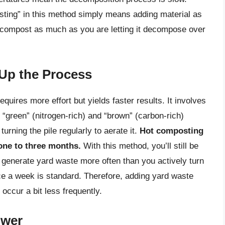
sting” in this method simply means adding material as
he compost as much as you are letting it decompose over
Up the Process
uires more effort but yields faster results. It involves
 “green” (nitrogen-rich) and “brown” (carbon-rich)
urning the pile regularly to aerate it.
Hot composting
 one to three months.
With this method, you’ll still be
 generate yard waste more often than you actively turn
nce a week is standard. Therefore, adding yard waste
ccur a bit less frequently.
ower