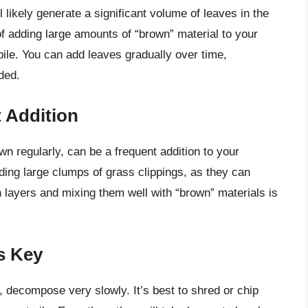
l likely generate a significant volume of leaves in the
of adding large amounts of “brown” material to your
pile. You can add leaves gradually over time,
ded.
 Addition
wn regularly, can be a frequent addition to your
dding large clumps of grass clippings, as they can
layers and mixing them well with “brown” materials is
s Key
decompose very slowly. It’s best to shred or chip