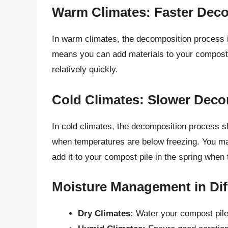
Warm Climates: Faster Dec
In warm climates, the decomposition process i
means you can add materials to your compost 
relatively quickly.
Cold Climates: Slower Dec
In cold climates, the decomposition process 
when temperatures are below freezing. You ma
add it to your compost pile in the spring when
Moisture Management in Dif
Dry Climates:
Water your compost pile 