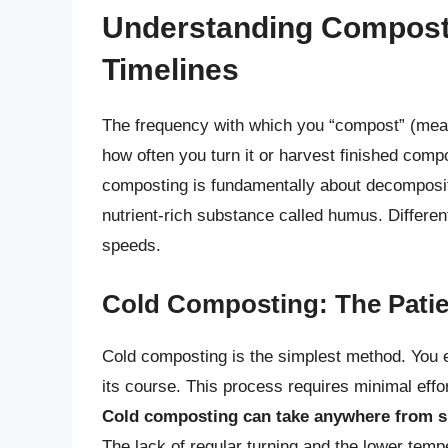
Understanding Compost
Timelines
The frequency with which you “compost” (meani
how often you turn it or harvest finished compo
composting is fundamentally about decomposit
nutrient-rich substance called humus. Differen
speeds.
Cold Composting: The Pati
Cold composting is the simplest method. You es
its course. This process requires minimal effo
Cold composting can take anywhere from s
The lack of regular turning and the lower tem