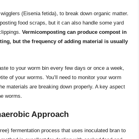
wigglers (Eisenia fetida), to break down organic matter.
mposting food scraps, but it can also handle some yard
clippings.
Vermicomposting can produce compost in
ing, but the frequency of adding material is usually
waste to your worm bin every few days or once a week,
tite of your worms. You’ll need to monitor your worm
the materials are breaking down properly. A key aspect
the worms.
naerobic Approach
ee) fermentation process that uses inoculated bran to