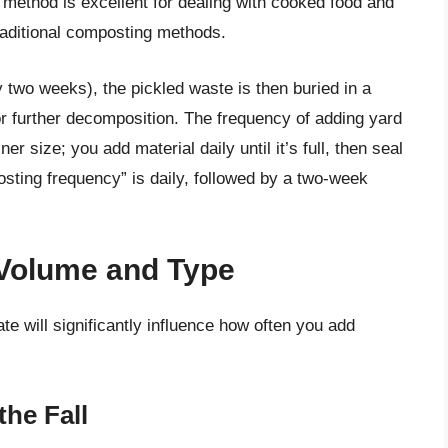
method is excellent for dealing with cooked food and
raditional composting methods.
y two weeks), the pickled waste is then buried in a
for further decomposition. The frequency of adding yard
er size; you add material daily until it’s full, then seal
osting frequency” is daily, followed by a two-week
 Volume and Type
e will significantly influence how often you add
the Fall