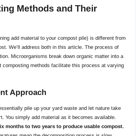
ing Methods and Their
ng add material to your compost pile) is different from
st. We’ll address both in this article. The process of
ion. Microorganisms break down organic matter into a
t composting methods facilitate this process at varying
ent Approach
sentially pile up your yard waste and let nature take
rt. You simply add material as it becomes available.
ix months to two years to produce usable compost.
peratures mean the decomposition process is slow.