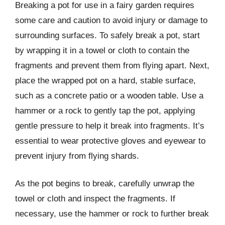
Breaking a pot for use in a fairy garden requires
some care and caution to avoid injury or damage to
surrounding surfaces. To safely break a pot, start
by wrapping it in a towel or cloth to contain the
fragments and prevent them from flying apart. Next,
place the wrapped pot on a hard, stable surface,
such as a concrete patio or a wooden table. Use a
hammer or a rock to gently tap the pot, applying
gentle pressure to help it break into fragments. It’s
essential to wear protective gloves and eyewear to
prevent injury from flying shards.
As the pot begins to break, carefully unwrap the
towel or cloth and inspect the fragments. If
necessary, use the hammer or rock to further break