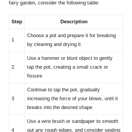
fairy garden, consider the following table:
Step
Description
Choose a pot and prepare it for breaking
1
by cleaning and drying it
Use a hammer or blunt object to gently
2
tap the pot, creating a small crack or
fissure
Continue to tap the pot, gradually
3
increasing the force of your blows, until it
breaks into the desired shape
Use a wire brush or sandpaper to smooth
4
out any rough edges, and consider sealing