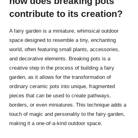
how does breaking pots
contribute to its creation?
A fairy garden is a miniature, whimsical outdoor
space designed to resemble a tiny, enchanting
world, often featuring small plants, accessories,
and decorative elements. Breaking pots is a
creative step in the process of building a fairy
garden, as it allows for the transformation of
ordinary ceramic pots into unique, fragmented
pieces that can be used to create pathways,
borders, or even miniatures. This technique adds a
touch of magic and personality to the fairy garden,
making it a one-of-a-kind outdoor space.