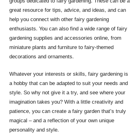
groups dedicated to fairy gardening. These can be a
great resource for tips, advice, and ideas, and can
help you connect with other fairy gardening
enthusiasts. You can also find a wide range of fairy
gardening supplies and accessories online, from
miniature plants and furniture to fairy-themed
decorations and ornaments.
Whatever your interests or skills, fairy gardening is
a hobby that can be adapted to suit your needs and
style. So why not give it a try, and see where your
imagination takes you? With a little creativity and
patience, you can create a fairy garden that’s truly
magical – and a reflection of your own unique
personality and style.