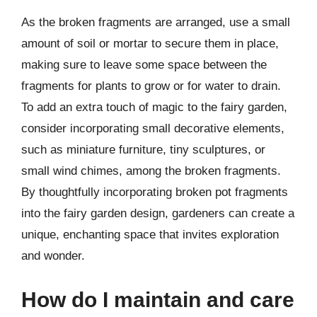
As the broken fragments are arranged, use a small
amount of soil or mortar to secure them in place,
making sure to leave some space between the
fragments for plants to grow or for water to drain.
To add an extra touch of magic to the fairy garden,
consider incorporating small decorative elements,
such as miniature furniture, tiny sculptures, or
small wind chimes, among the broken fragments.
By thoughtfully incorporating broken pot fragments
into the fairy garden design, gardeners can create a
unique, enchanting space that invites exploration
and wonder.
How do I maintain and care