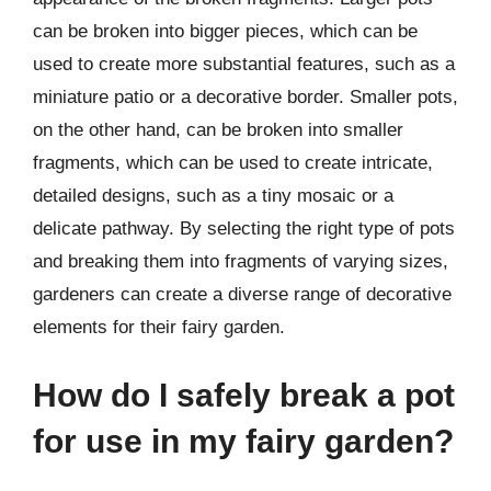
can be broken into bigger pieces, which can be
used to create more substantial features, such as a
miniature patio or a decorative border. Smaller pots,
on the other hand, can be broken into smaller
fragments, which can be used to create intricate,
detailed designs, such as a tiny mosaic or a
delicate pathway. By selecting the right type of pots
and breaking them into fragments of varying sizes,
gardeners can create a diverse range of decorative
elements for their fairy garden.
How do I safely break a pot
for use in my fairy garden?