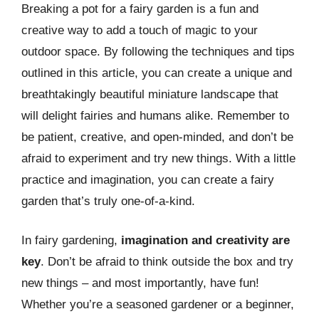
Breaking a pot for a fairy garden is a fun and
creative way to add a touch of magic to your
outdoor space. By following the techniques and tips
outlined in this article, you can create a unique and
breathtakingly beautiful miniature landscape that
will delight fairies and humans alike. Remember to
be patient, creative, and open-minded, and don’t be
afraid to experiment and try new things. With a little
practice and imagination, you can create a fairy
garden that’s truly one-of-a-kind.
In fairy gardening,
imagination and creativity are
key
. Don’t be afraid to think outside the box and try
new things – and most importantly, have fun!
Whether you’re a seasoned gardener or a beginner,