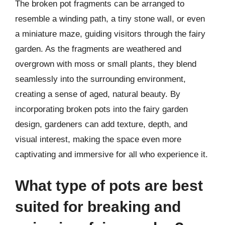
The broken pot fragments can be arranged to
resemble a winding path, a tiny stone wall, or even
a miniature maze, guiding visitors through the fairy
garden. As the fragments are weathered and
overgrown with moss or small plants, they blend
seamlessly into the surrounding environment,
creating a sense of aged, natural beauty. By
incorporating broken pots into the fairy garden
design, gardeners can add texture, depth, and
visual interest, making the space even more
captivating and immersive for all who experience it.
What type of pots are best
suited for breaking and