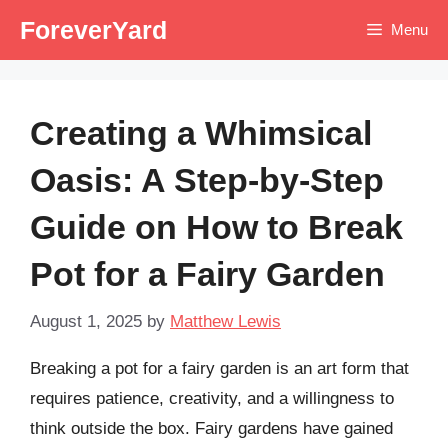
Skip
ForeverYard
Menu
to
content
Creating a Whimsical
Oasis: A Step-by-Step
Guide on How to Break
Pot for a Fairy Garden
August 1, 2025
by
Matthew Lewis
Breaking a pot for a fairy garden is an art form that
requires patience, creativity, and a willingness to
think outside the box. Fairy gardens have gained