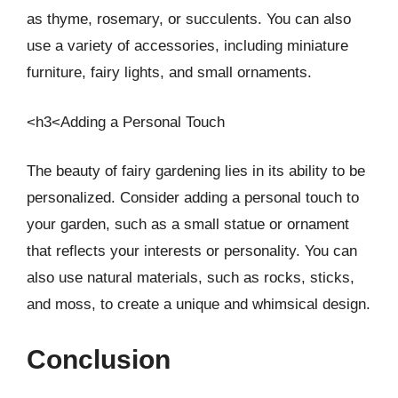
as thyme, rosemary, or succulents. You can also
use a variety of accessories, including miniature
furniture, fairy lights, and small ornaments.
<h3<Adding a Personal Touch
The beauty of fairy gardening lies in its ability to be
personalized. Consider adding a personal touch to
your garden, such as a small statue or ornament
that reflects your interests or personality. You can
also use natural materials, such as rocks, sticks,
and moss, to create a unique and whimsical design.
Conclusion