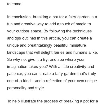
to come.
In conclusion, breaking a pot for a fairy garden is a
fun and creative way to add a touch of magic to
your outdoor space. By following the techniques
and tips outlined in this article, you can create a
unique and breathtakingly beautiful miniature
landscape that will delight fairies and humans alike.
So why not give it a try, and see where your
imagination takes you? With a little creativity and
patience, you can create a fairy garden that’s truly
one-of-a-kind – and a reflection of your own unique
personality and style.
To help illustrate the process of breaking a pot for a