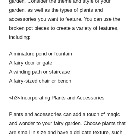
garden. Consider the theme and style of your
garden, as well as the types of plants and
accessories you want to feature. You can use the
broken pot pieces to create a variety of features,
including:
A miniature pond or fountain
A fairy door or gate
A winding path or staircase
A fairy-sized chair or bench
<h3<Incorporating Plants and Accessories
Plants and accessories can add a touch of magic
and wonder to your fairy garden. Choose plants that
are small in size and have a delicate texture, such