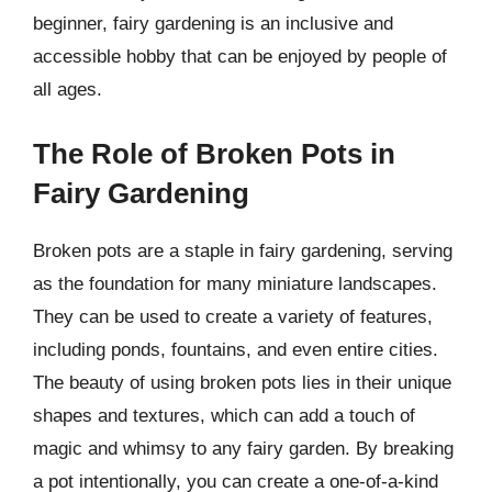
beginner, fairy gardening is an inclusive and
accessible hobby that can be enjoyed by people of
all ages.
The Role of Broken Pots in
Fairy Gardening
Broken pots are a staple in fairy gardening, serving
as the foundation for many miniature landscapes.
They can be used to create a variety of features,
including ponds, fountains, and even entire cities.
The beauty of using broken pots lies in their unique
shapes and textures, which can add a touch of
magic and whimsy to any fairy garden. By breaking
a pot intentionally, you can create a one-of-a-kind