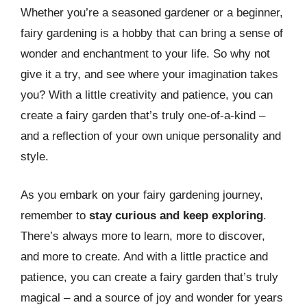
Whether you’re a seasoned gardener or a beginner,
fairy gardening is a hobby that can bring a sense of
wonder and enchantment to your life. So why not
give it a try, and see where your imagination takes
you? With a little creativity and patience, you can
create a fairy garden that’s truly one-of-a-kind –
and a reflection of your own unique personality and
style.
As you embark on your fairy gardening journey,
remember to
stay curious and keep exploring
.
There’s always more to learn, more to discover,
and more to create. And with a little practice and
patience, you can create a fairy garden that’s truly
magical – and a source of joy and wonder for years