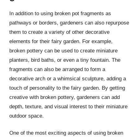
In addition to using broken pot fragments as
pathways or borders, gardeners can also repurpose
them to create a variety of other decorative
elements for their fairy garden. For example,
broken pottery can be used to create miniature
planters, bird baths, or even a tiny fountain. The
fragments can also be arranged to form a
decorative arch or a whimsical sculpture, adding a
touch of personality to the fairy garden. By getting
creative with broken pottery, gardeners can add
depth, texture, and visual interest to their miniature
outdoor space.
One of the most exciting aspects of using broken