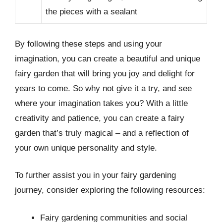
the pieces with a sealant
By following these steps and using your
imagination, you can create a beautiful and unique
fairy garden that will bring you joy and delight for
years to come. So why not give it a try, and see
where your imagination takes you? With a little
creativity and patience, you can create a fairy
garden that’s truly magical – and a reflection of
your own unique personality and style.
To further assist you in your fairy gardening
journey, consider exploring the following resources:
Fairy gardening communities and social