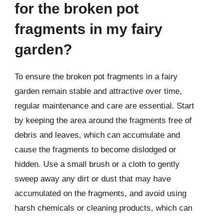
for the broken pot
fragments in my fairy
garden?
To ensure the broken pot fragments in a fairy
garden remain stable and attractive over time,
regular maintenance and care are essential. Start
by keeping the area around the fragments free of
debris and leaves, which can accumulate and
cause the fragments to become dislodged or
hidden. Use a small brush or a cloth to gently
sweep away any dirt or dust that may have
accumulated on the fragments, and avoid using
harsh chemicals or cleaning products, which can