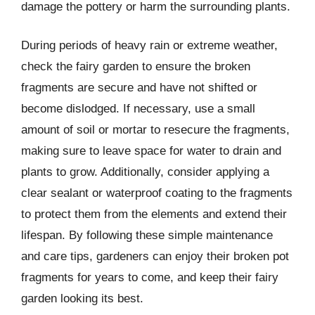
damage the pottery or harm the surrounding plants.
During periods of heavy rain or extreme weather,
check the fairy garden to ensure the broken
fragments are secure and have not shifted or
become dislodged. If necessary, use a small
amount of soil or mortar to resecure the fragments,
making sure to leave space for water to drain and
plants to grow. Additionally, consider applying a
clear sealant or waterproof coating to the fragments
to protect them from the elements and extend their
lifespan. By following these simple maintenance
and care tips, gardeners can enjoy their broken pot
fragments for years to come, and keep their fairy
garden looking its best.