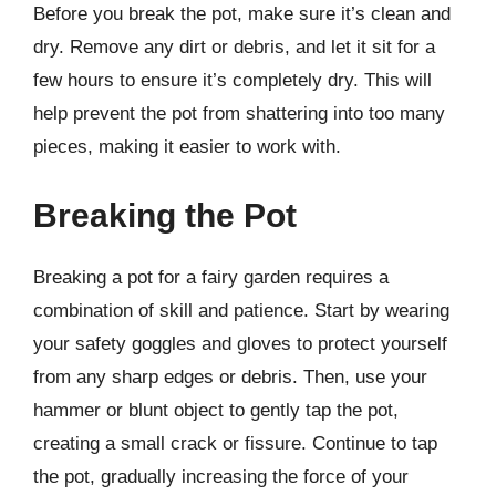
Before you break the pot, make sure it’s clean and
dry. Remove any dirt or debris, and let it sit for a
few hours to ensure it’s completely dry. This will
help prevent the pot from shattering into too many
pieces, making it easier to work with.
Breaking the Pot
Breaking a pot for a fairy garden requires a
combination of skill and patience. Start by wearing
your safety goggles and gloves to protect yourself
from any sharp edges or debris. Then, use your
hammer or blunt object to gently tap the pot,
creating a small crack or fissure. Continue to tap
the pot, gradually increasing the force of your