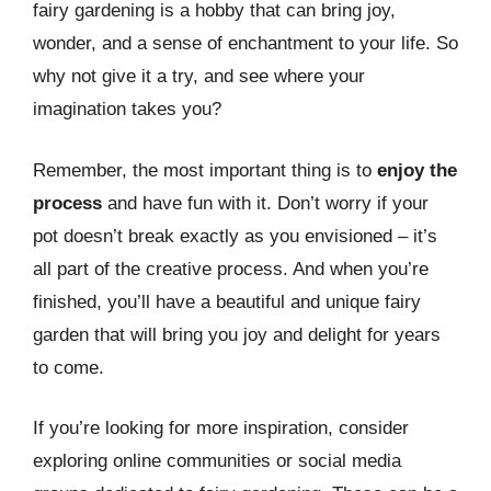
fairy gardening is a hobby that can bring joy,
wonder, and a sense of enchantment to your life. So
why not give it a try, and see where your
imagination takes you?
Remember, the most important thing is to
enjoy the
process
and have fun with it. Don’t worry if your
pot doesn’t break exactly as you envisioned – it’s
all part of the creative process. And when you’re
finished, you’ll have a beautiful and unique fairy
garden that will bring you joy and delight for years
to come.
If you’re looking for more inspiration, consider
exploring online communities or social media