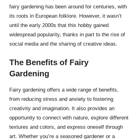
fairy gardening has been around for centuries, with
its roots in European folklore. However, it wasn’t
until the early 2000s that this hobby gained
widespread popularity, thanks in part to the rise of
social media and the sharing of creative ideas.
The Benefits of Fairy
Gardening
Fairy gardening offers a wide range of benefits,
from reducing stress and anxiety to fostering
creativity and imagination. It also provides an
opportunity to connect with nature, explore different
textures and colors, and express oneself through
art. Whether you’re a seasoned gardener or a