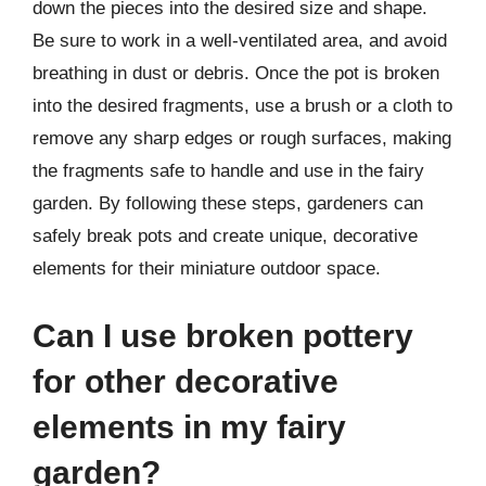
down the pieces into the desired size and shape.
Be sure to work in a well-ventilated area, and avoid
breathing in dust or debris. Once the pot is broken
into the desired fragments, use a brush or a cloth to
remove any sharp edges or rough surfaces, making
the fragments safe to handle and use in the fairy
garden. By following these steps, gardeners can
safely break pots and create unique, decorative
elements for their miniature outdoor space.
Can I use broken pottery
for other decorative
elements in my fairy
garden?