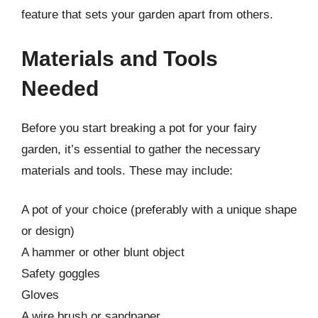
feature that sets your garden apart from others.
Materials and Tools
Needed
Before you start breaking a pot for your fairy
garden, it’s essential to gather the necessary
materials and tools. These may include:
A pot of your choice (preferably with a unique shape
or design)
A hammer or other blunt object
Safety goggles
Gloves
A wire brush or sandpaper