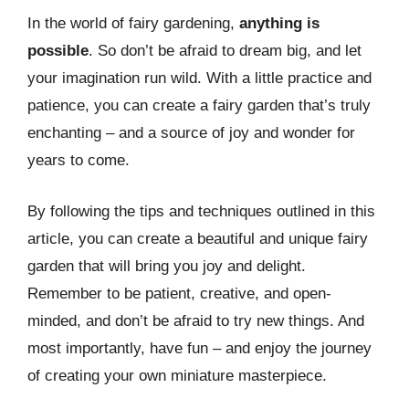
In the world of fairy gardening,
anything is
possible
. So don’t be afraid to dream big, and let
your imagination run wild. With a little practice and
patience, you can create a fairy garden that’s truly
enchanting – and a source of joy and wonder for
years to come.
By following the tips and techniques outlined in this
article, you can create a beautiful and unique fairy
garden that will bring you joy and delight.
Remember to be patient, creative, and open-
minded, and don’t be afraid to try new things. And
most importantly, have fun – and enjoy the journey
of creating your own miniature masterpiece.