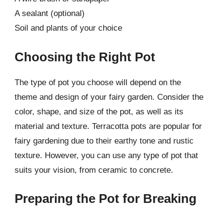
A sealant (optional)
Soil and plants of your choice
Choosing the Right Pot
The type of pot you choose will depend on the
theme and design of your fairy garden. Consider the
color, shape, and size of the pot, as well as its
material and texture. Terracotta pots are popular for
fairy gardening due to their earthy tone and rustic
texture. However, you can use any type of pot that
suits your vision, from ceramic to concrete.
Preparing the Pot for Breaking