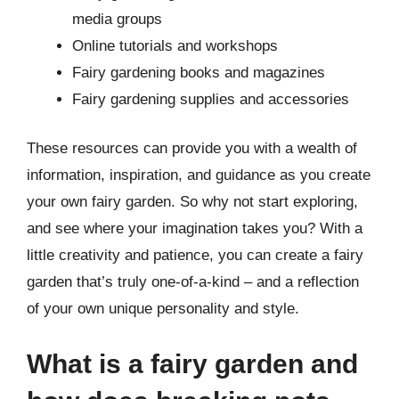
media groups
Online tutorials and workshops
Fairy gardening books and magazines
Fairy gardening supplies and accessories
These resources can provide you with a wealth of
information, inspiration, and guidance as you create
your own fairy garden. So why not start exploring,
and see where your imagination takes you? With a
little creativity and patience, you can create a fairy
garden that’s truly one-of-a-kind – and a reflection
of your own unique personality and style.
What is a fairy garden and