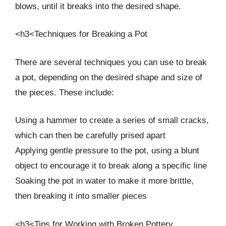
blows, until it breaks into the desired shape.
<h3<Techniques for Breaking a Pot
There are several techniques you can use to break
a pot, depending on the desired shape and size of
the pieces. These include:
Using a hammer to create a series of small cracks,
which can then be carefully prised apart
Applying gentle pressure to the pot, using a blunt
object to encourage it to break along a specific line
Soaking the pot in water to make it more brittle,
then breaking it into smaller pieces
<h3<Tips for Working with Broken Pottery