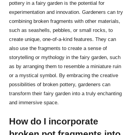
pottery in a fairy garden is the potential for
experimentation and innovation. Gardeners can try
combining broken fragments with other materials,
such as seashells, pebbles, or small rocks, to
create unique, one-of-a-kind features. They can
also use the fragments to create a sense of
storytelling or mythology in the fairy garden, such
as by arranging them to resemble a miniature ruin
or a mystical symbol. By embracing the creative
possibilities of broken pottery, gardeners can
transform their fairy garden into a truly enchanting
and immersive space.
How do I incorporate
broken pot fragments into