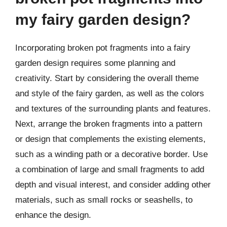
my fairy garden design?
Incorporating broken pot fragments into a fairy
garden design requires some planning and
creativity. Start by considering the overall theme
and style of the fairy garden, as well as the colors
and textures of the surrounding plants and features.
Next, arrange the broken fragments into a pattern
or design that complements the existing elements,
such as a winding path or a decorative border. Use
a combination of large and small fragments to add
depth and visual interest, and consider adding other
materials, such as small rocks or seashells, to
enhance the design.