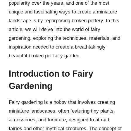
popularity over the years, and one of the most
unique and fascinating ways to create a miniature
landscape is by repurposing broken pottery. In this
article, we will delve into the world of fairy
gardening, exploring the techniques, materials, and
inspiration needed to create a breathtakingly
beautiful broken pot fairy garden.
Introduction to Fairy
Gardening
Fairy gardening is a hobby that involves creating
miniature landscapes, often featuring tiny plants,
accessories, and furniture, designed to attract
fairies and other mythical creatures. The concept of