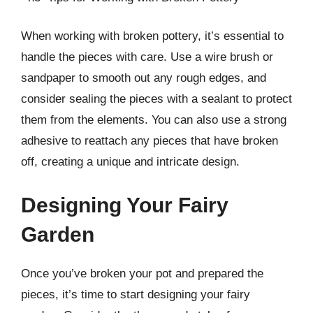
When working with broken pottery, it’s essential to
handle the pieces with care. Use a wire brush or
sandpaper to smooth out any rough edges, and
consider sealing the pieces with a sealant to protect
them from the elements. You can also use a strong
adhesive to reattach any pieces that have broken
off, creating a unique and intricate design.
Designing Your Fairy
Garden
Once you’ve broken your pot and prepared the
pieces, it’s time to start designing your fairy