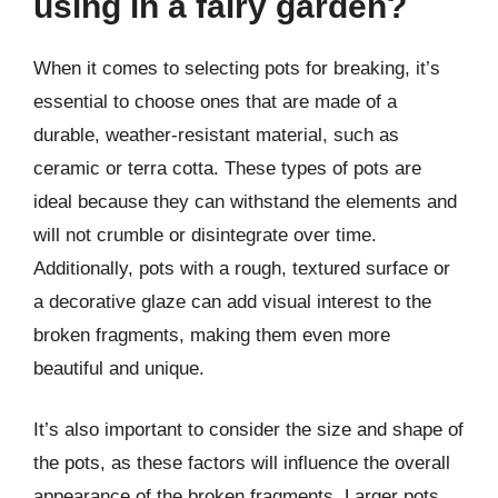
using in a fairy garden?
When it comes to selecting pots for breaking, it’s
essential to choose ones that are made of a
durable, weather-resistant material, such as
ceramic or terra cotta. These types of pots are
ideal because they can withstand the elements and
will not crumble or disintegrate over time.
Additionally, pots with a rough, textured surface or
a decorative glaze can add visual interest to the
broken fragments, making them even more
beautiful and unique.
It’s also important to consider the size and shape of
the pots, as these factors will influence the overall
appearance of the broken fragments. Larger pots