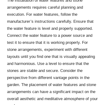
The installation of water features and stone
arrangements requires careful planning and
execution. For water features, follow the
manufacturer’s instructions carefully. Ensure that
the water feature is level and properly supported.
Connect the water feature to a power source and
test it to ensure that it is working properly. For
stone arrangements, experiment with different
layouts until you find one that is visually appealing
and harmonious. Use a level to ensure that the
stones are stable and secure. Consider the
perspective from different vantage points in the
garden. The placement of water features and stone
arrangements can have a significant impact on the
overall aesthetic and meditative atmosphere of your