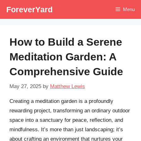
Skip
ForeverYard
Menu
to
content
How to Build a Serene
Meditation Garden: A
Comprehensive Guide
May 27, 2025
by
Matthew Lewis
Creating a meditation garden is a profoundly
rewarding project, transforming an ordinary outdoor
space into a sanctuary for peace, reflection, and
mindfulness. It’s more than just landscaping; it’s
about crafting an environment that nurtures your