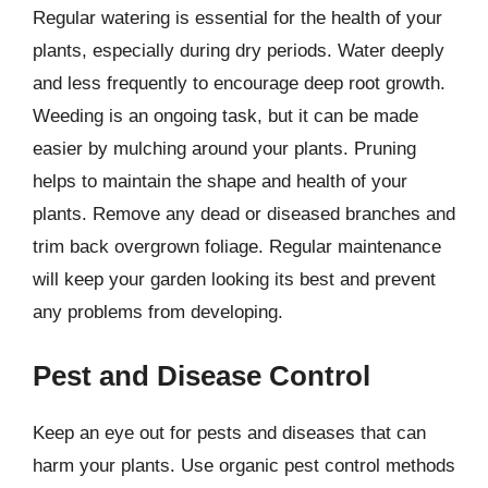
Regular watering is essential for the health of your
plants, especially during dry periods. Water deeply
and less frequently to encourage deep root growth.
Weeding is an ongoing task, but it can be made
easier by mulching around your plants. Pruning
helps to maintain the shape and health of your
plants. Remove any dead or diseased branches and
trim back overgrown foliage. Regular maintenance
will keep your garden looking its best and prevent
any problems from developing.
Pest and Disease Control
Keep an eye out for pests and diseases that can
harm your plants. Use organic pest control methods