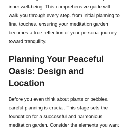
inner well-being. This comprehensive guide will
walk you through every step, from initial planning to
final touches, ensuring your meditation garden
becomes a true reflection of your personal journey
toward tranquility.
Planning Your Peaceful
Oasis: Design and
Location
Before you even think about plants or pebbles,
careful planning is crucial. This stage sets the
foundation for a successful and harmonious
meditation garden. Consider the elements you want