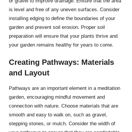
or gravel to improve drainage. Ensure that the area
is level and free of any uneven surfaces. Consider
installing edging to define the boundaries of your
garden and prevent soil erosion. Proper soil
preparation will ensure that your plants thrive and
your garden remains healthy for years to come.
Creating Pathways: Materials
and Layout
Pathways are an important element in a meditation
garden, encouraging mindful movement and
connection with nature. Choose materials that are
smooth and easy to walk on, such as gravel,
stepping stones, or mulch. Consider the width of