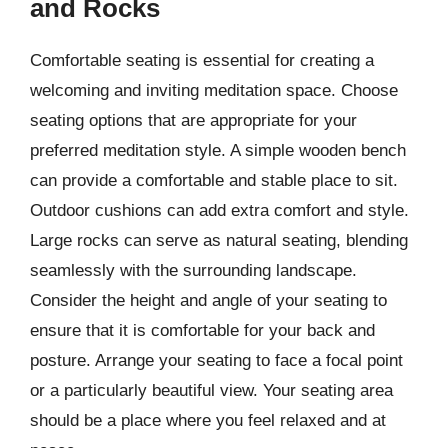
and Rocks
Comfortable seating is essential for creating a
welcoming and inviting meditation space. Choose
seating options that are appropriate for your
preferred meditation style. A simple wooden bench
can provide a comfortable and stable place to sit.
Outdoor cushions can add extra comfort and style.
Large rocks can serve as natural seating, blending
seamlessly with the surrounding landscape.
Consider the height and angle of your seating to
ensure that it is comfortable for your back and
posture. Arrange your seating to face a focal point
or a particularly beautiful view. Your seating area
should be a place where you feel relaxed and at