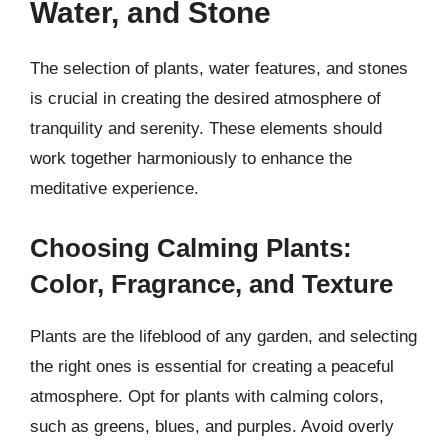
Water, and Stone
The selection of plants, water features, and stones
is crucial in creating the desired atmosphere of
tranquility and serenity. These elements should
work together harmoniously to enhance the
meditative experience.
Choosing Calming Plants:
Color, Fragrance, and Texture
Plants are the lifeblood of any garden, and selecting
the right ones is essential for creating a peaceful
atmosphere. Opt for plants with calming colors,
such as greens, blues, and purples. Avoid overly