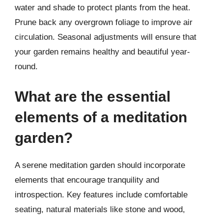
water and shade to protect plants from the heat.
Prune back any overgrown foliage to improve air
circulation. Seasonal adjustments will ensure that
your garden remains healthy and beautiful year-
round.
What are the essential
elements of a meditation
garden?
A serene meditation garden should incorporate
elements that encourage tranquility and
introspection. Key features include comfortable
seating, natural materials like stone and wood,