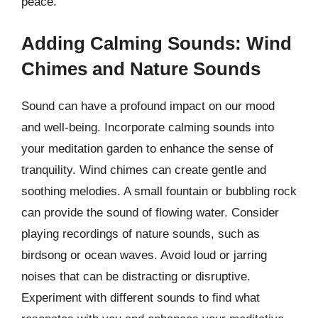
peace.
Adding Calming Sounds: Wind
Chimes and Nature Sounds
Sound can have a profound impact on our mood
and well-being. Incorporate calming sounds into
your meditation garden to enhance the sense of
tranquility. Wind chimes can create gentle and
soothing melodies. A small fountain or bubbling rock
can provide the sound of flowing water. Consider
playing recordings of nature sounds, such as
birdsong or ocean waves. Avoid loud or jarring
noises that can be distracting or disruptive.
Experiment with different sounds to find what