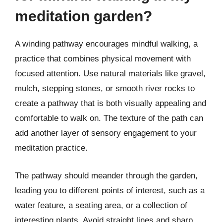
meditation garden?
A winding pathway encourages mindful walking, a
practice that combines physical movement with
focused attention. Use natural materials like gravel,
mulch, stepping stones, or smooth river rocks to
create a pathway that is both visually appealing and
comfortable to walk on. The texture of the path can
add another layer of sensory engagement to your
meditation practice.
The pathway should meander through the garden,
leading you to different points of interest, such as a
water feature, a seating area, or a collection of
interesting plants. Avoid straight lines and sharp