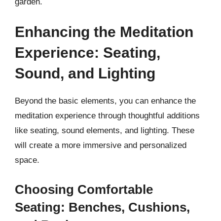
garden.
Enhancing the Meditation
Experience: Seating,
Sound, and Lighting
Beyond the basic elements, you can enhance the
meditation experience through thoughtful additions
like seating, sound elements, and lighting. These
will create a more immersive and personalized
space.
Choosing Comfortable
Seating: Benches, Cushions,