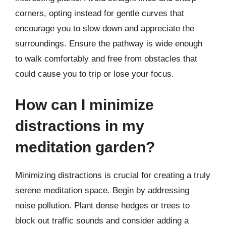
corners, opting instead for gentle curves that
encourage you to slow down and appreciate the
surroundings. Ensure the pathway is wide enough
to walk comfortably and free from obstacles that
could cause you to trip or lose your focus.
How can I minimize
distractions in my
meditation garden?
Minimizing distractions is crucial for creating a truly
serene meditation space. Begin by addressing
noise pollution. Plant dense hedges or trees to
block out traffic sounds and consider adding a