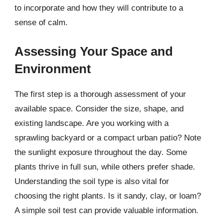
to incorporate and how they will contribute to a
sense of calm.
Assessing Your Space and
Environment
The first step is a thorough assessment of your
available space. Consider the size, shape, and
existing landscape. Are you working with a
sprawling backyard or a compact urban patio? Note
the sunlight exposure throughout the day. Some
plants thrive in full sun, while others prefer shade.
Understanding the soil type is also vital for
choosing the right plants. Is it sandy, clay, or loam?
A simple soil test can provide valuable information.