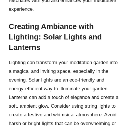
resonates with you and enhances your meditative
experience.
Creating Ambiance with
Lighting: Solar Lights and
Lanterns
Lighting can transform your meditation garden into
a magical and inviting space, especially in the
evening. Solar lights are an eco-friendly and
energy-efficient way to illuminate your garden.
Lanterns can add a touch of elegance and create a
soft, ambient glow. Consider using string lights to
create a festive and whimsical atmosphere. Avoid
harsh or bright lights that can be overwhelming or