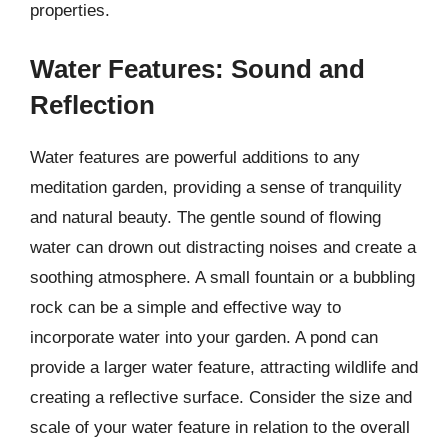
properties.
Water Features: Sound and
Reflection
Water features are powerful additions to any
meditation garden, providing a sense of tranquility
and natural beauty. The gentle sound of flowing
water can drown out distracting noises and create a
soothing atmosphere. A small fountain or a bubbling
rock can be a simple and effective way to
incorporate water into your garden. A pond can
provide a larger water feature, attracting wildlife and
creating a reflective surface. Consider the size and
scale of your water feature in relation to the overall