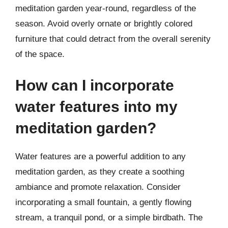
meditation garden year-round, regardless of the
season. Avoid overly ornate or brightly colored
furniture that could detract from the overall serenity
of the space.
How can I incorporate
water features into my
meditation garden?
Water features are a powerful addition to any
meditation garden, as they create a soothing
ambiance and promote relaxation. Consider
incorporating a small fountain, a gently flowing
stream, a tranquil pond, or a simple birdbath. The