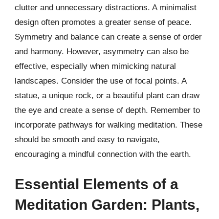
clutter and unnecessary distractions. A minimalist
design often promotes a greater sense of peace.
Symmetry and balance can create a sense of order
and harmony. However, asymmetry can also be
effective, especially when mimicking natural
landscapes. Consider the use of focal points. A
statue, a unique rock, or a beautiful plant can draw
the eye and create a sense of depth. Remember to
incorporate pathways for walking meditation. These
should be smooth and easy to navigate,
encouraging a mindful connection with the earth.
Essential Elements of a
Meditation Garden: Plants,