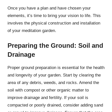
Once you have a plan and have chosen your
elements, it’s time to bring your vision to life. This
involves the physical construction and installation
of your meditation garden.
Preparing the Ground: Soil and
Drainage
Proper ground preparation is essential for the health
and longevity of your garden. Start by clearing the
area of any debris, weeds, and rocks. Amend the
soil with compost or other organic matter to
improve drainage and fertility. If your soil is
compacted or poorly drained, consider adding sand