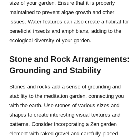
size of your garden. Ensure that it is properly
maintained to prevent algae growth and other
issues. Water features can also create a habitat for
beneficial insects and amphibians, adding to the
ecological diversity of your garden.
Stone and Rock Arrangements:
Grounding and Stability
Stones and rocks add a sense of grounding and
stability to the meditation garden, connecting you
with the earth. Use stones of various sizes and
shapes to create interesting visual textures and
patterns. Consider incorporating a Zen garden
element with raked gravel and carefully placed