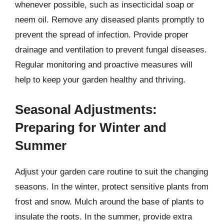
whenever possible, such as insecticidal soap or
neem oil. Remove any diseased plants promptly to
prevent the spread of infection. Provide proper
drainage and ventilation to prevent fungal diseases.
Regular monitoring and proactive measures will
help to keep your garden healthy and thriving.
Seasonal Adjustments:
Preparing for Winter and
Summer
Adjust your garden care routine to suit the changing
seasons. In the winter, protect sensitive plants from
frost and snow. Mulch around the base of plants to
insulate the roots. In the summer, provide extra