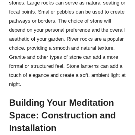
stones. Large rocks can serve as natural seating or
focal points. Smaller pebbles can be used to create
pathways or borders. The choice of stone will
depend on your personal preference and the overall
aesthetic of your garden. River rocks are a popular
choice, providing a smooth and natural texture.
Granite and other types of stone can add a more
formal or structured feel. Stone lanterns can add a
touch of elegance and create a soft, ambient light at
night.
Building Your Meditation
Space: Construction and
Installation