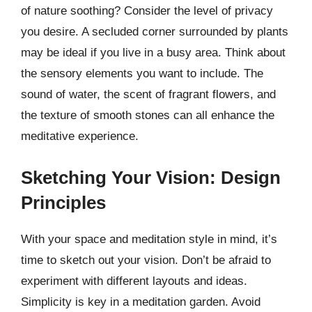
of nature soothing? Consider the level of privacy
you desire. A secluded corner surrounded by plants
may be ideal if you live in a busy area. Think about
the sensory elements you want to include. The
sound of water, the scent of fragrant flowers, and
the texture of smooth stones can all enhance the
meditative experience.
Sketching Your Vision: Design
Principles
With your space and meditation style in mind, it’s
time to sketch out your vision. Don’t be afraid to
experiment with different layouts and ideas.
Simplicity is key in a meditation garden. Avoid