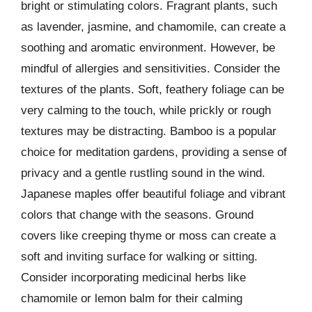
bright or stimulating colors. Fragrant plants, such
as lavender, jasmine, and chamomile, can create a
soothing and aromatic environment. However, be
mindful of allergies and sensitivities. Consider the
textures of the plants. Soft, feathery foliage can be
very calming to the touch, while prickly or rough
textures may be distracting. Bamboo is a popular
choice for meditation gardens, providing a sense of
privacy and a gentle rustling sound in the wind.
Japanese maples offer beautiful foliage and vibrant
colors that change with the seasons. Ground
covers like creeping thyme or moss can create a
soft and inviting surface for walking or sitting.
Consider incorporating medicinal herbs like
chamomile or lemon balm for their calming