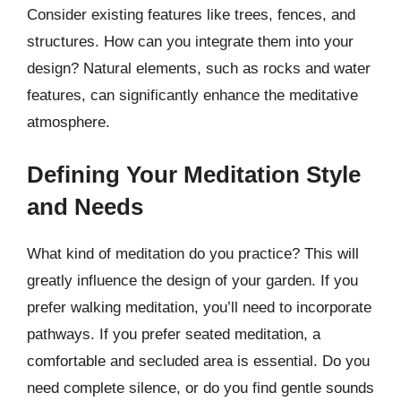
Consider existing features like trees, fences, and
structures. How can you integrate them into your
design? Natural elements, such as rocks and water
features, can significantly enhance the meditative
atmosphere.
Defining Your Meditation Style
and Needs
What kind of meditation do you practice? This will
greatly influence the design of your garden. If you
prefer walking meditation, you’ll need to incorporate
pathways. If you prefer seated meditation, a
comfortable and secluded area is essential. Do you
need complete silence, or do you find gentle sounds