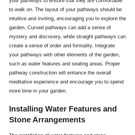
your pathways to ensure that they are comfortable
to walk on. The layout of your pathways should be
intuitive and inviting, encouraging you to explore the
garden. Curved pathways can add a sense of
mystery and discovery, while straight pathways can
create a sense of order and formality. Integrate
your pathways with other elements of the garden,
such as water features and seating areas. Proper
pathway construction will enhance the overall
meditative experience and encourage you to spend
more time in your garden.
Installing Water Features and
Stone Arrangements