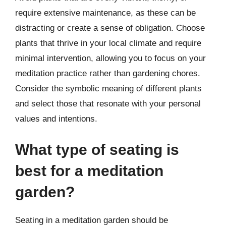
require extensive maintenance, as these can be
distracting or create a sense of obligation. Choose
plants that thrive in your local climate and require
minimal intervention, allowing you to focus on your
meditation practice rather than gardening chores.
Consider the symbolic meaning of different plants
and select those that resonate with your personal
values and intentions.
What type of seating is
best for a meditation
garden?
Seating in a meditation garden should be