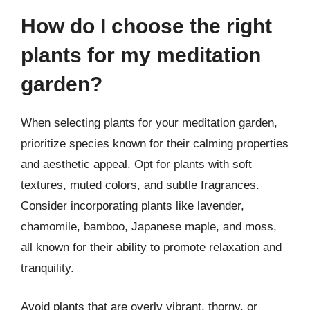
How do I choose the right
plants for my meditation
garden?
When selecting plants for your meditation garden,
prioritize species known for their calming properties
and aesthetic appeal. Opt for plants with soft
textures, muted colors, and subtle fragrances.
Consider incorporating plants like lavender,
chamomile, bamboo, Japanese maple, and moss,
all known for their ability to promote relaxation and
tranquility.
Avoid plants that are overly vibrant, thorny, or