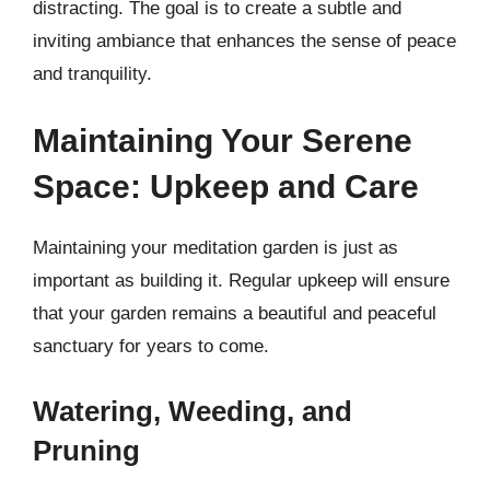
distracting. The goal is to create a subtle and
inviting ambiance that enhances the sense of peace
and tranquility.
Maintaining Your Serene
Space: Upkeep and Care
Maintaining your meditation garden is just as
important as building it. Regular upkeep will ensure
that your garden remains a beautiful and peaceful
sanctuary for years to come.
Watering, Weeding, and
Pruning