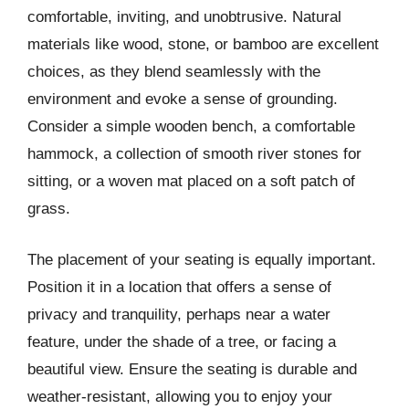
comfortable, inviting, and unobtrusive. Natural
materials like wood, stone, or bamboo are excellent
choices, as they blend seamlessly with the
environment and evoke a sense of grounding.
Consider a simple wooden bench, a comfortable
hammock, a collection of smooth river stones for
sitting, or a woven mat placed on a soft patch of
grass.
The placement of your seating is equally important.
Position it in a location that offers a sense of
privacy and tranquility, perhaps near a water
feature, under the shade of a tree, or facing a
beautiful view. Ensure the seating is durable and
weather-resistant, allowing you to enjoy your