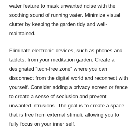
water feature to mask unwanted noise with the
soothing sound of running water. Minimize visual
clutter by keeping the garden tidy and well-
maintained.
Eliminate electronic devices, such as phones and
tablets, from your meditation garden. Create a
designated “tech-free zone” where you can
disconnect from the digital world and reconnect with
yourself. Consider adding a privacy screen or fence
to create a sense of seclusion and prevent
unwanted intrusions. The goal is to create a space
that is free from external stimuli, allowing you to
fully focus on your inner self.