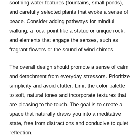
soothing water features (fountains, small ponds),
and carefully selected plants that evoke a sense of
peace. Consider adding pathways for mindful
walking, a focal point like a statue or unique rock,
and elements that engage the senses, such as
fragrant flowers or the sound of wind chimes.
The overall design should promote a sense of calm
and detachment from everyday stressors. Prioritize
simplicity and avoid clutter. Limit the color palette
to soft, natural tones and incorporate textures that
are pleasing to the touch. The goal is to create a
space that naturally draws you into a meditative
state, free from distractions and conducive to quiet
reflection.