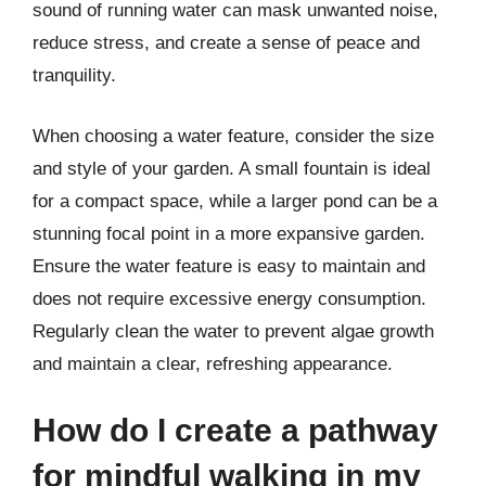
sound of running water can mask unwanted noise,
reduce stress, and create a sense of peace and
tranquility.
When choosing a water feature, consider the size
and style of your garden. A small fountain is ideal
for a compact space, while a larger pond can be a
stunning focal point in a more expansive garden.
Ensure the water feature is easy to maintain and
does not require excessive energy consumption.
Regularly clean the water to prevent algae growth
and maintain a clear, refreshing appearance.
How do I create a pathway
for mindful walking in my