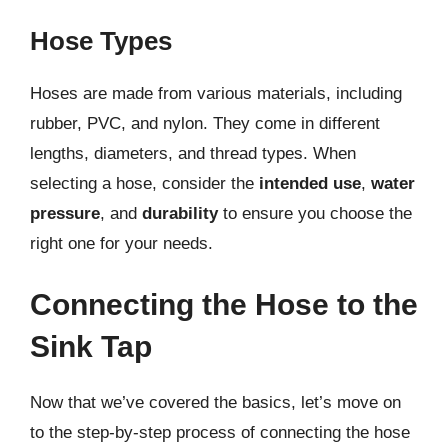
Hose Types
Hoses are made from various materials, including
rubber, PVC, and nylon. They come in different
lengths, diameters, and thread types. When
selecting a hose, consider the
intended use
,
water
pressure
, and
durability
to ensure you choose the
right one for your needs.
Connecting the Hose to the
Sink Tap
Now that we’ve covered the basics, let’s move on
to the step-by-step process of connecting the hose