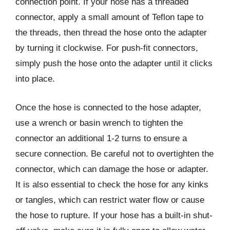
connection point. If your hose has a threaded
connector, apply a small amount of Teflon tape to
the threads, then thread the hose onto the adapter
by turning it clockwise. For push-fit connectors,
simply push the hose onto the adapter until it clicks
into place.
Once the hose is connected to the hose adapter,
use a wrench or basin wrench to tighten the
connector an additional 1-2 turns to ensure a
secure connection. Be careful not to overtighten the
connector, which can damage the hose or adapter.
It is also essential to check the hose for any kinks
or tangles, which can restrict water flow or cause
the hose to rupture. If your hose has a built-in shut-