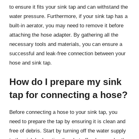
to ensure it fits your sink tap and can withstand the
water pressure. Furthermore, if your sink tap has a
built-in aerator, you may need to remove it before
attaching the hose adapter. By gathering all the
necessary tools and materials, you can ensure a
successful and leak-free connection between your
hose and sink tap.
How do I prepare my sink
tap for connecting a hose?
Before connecting a hose to your sink tap, you
need to prepare the tap by ensuring it is clean and
free of debris. Start by turning off the water supply