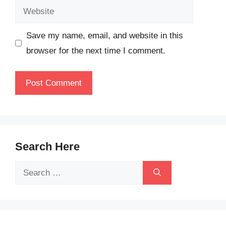
Website
Save my name, email, and website in this
browser for the next time I comment.
Search Here
Search
for: