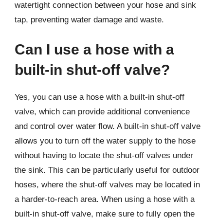
watertight connection between your hose and sink
tap, preventing water damage and waste.
Can I use a hose with a
built-in shut-off valve?
Yes, you can use a hose with a built-in shut-off
valve, which can provide additional convenience
and control over water flow. A built-in shut-off valve
allows you to turn off the water supply to the hose
without having to locate the shut-off valves under
the sink. This can be particularly useful for outdoor
hoses, where the shut-off valves may be located in
a harder-to-reach area. When using a hose with a
built-in shut-off valve, make sure to fully open the