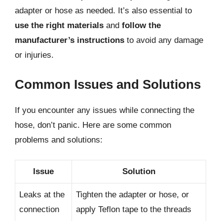
adapter or hose as needed. It’s also essential to
use the right materials
and
follow the
manufacturer’s instructions
to avoid any damage
or injuries.
Common Issues and Solutions
If you encounter any issues while connecting the
hose, don’t panic. Here are some common
problems and solutions:
Issue
Solution
Leaks at the
Tighten the adapter or hose, or
connection
apply Teflon tape to the threads