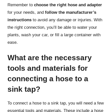
Remember to
choose the right hose and adapter
for your needs, and
follow the manufacturer’s
instructions
to avoid any damage or injuries. With
the right connection, you’ll be able to water your
plants, wash your car, or fill a large container with
ease.
What are the necessary
tools and materials for
connecting a hose to a
sink tap?
To connect a hose to a sink tap, you will need a few
essential tools and materials. These include a hose