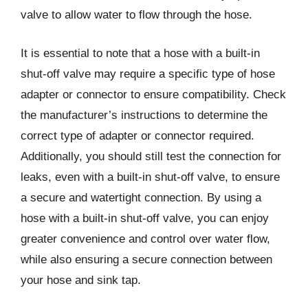
valve to allow water to flow through the hose.
It is essential to note that a hose with a built-in
shut-off valve may require a specific type of hose
adapter or connector to ensure compatibility. Check
the manufacturer’s instructions to determine the
correct type of adapter or connector required.
Additionally, you should still test the connection for
leaks, even with a built-in shut-off valve, to ensure
a secure and watertight connection. By using a
hose with a built-in shut-off valve, you can enjoy
greater convenience and control over water flow,
while also ensuring a secure connection between
your hose and sink tap.