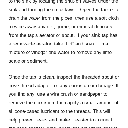
to the sink by locating the shut-off valves under the
sink and turning them clockwise. Open the faucet to
drain the water from the pipes, then use a soft cloth
to wipe away any dirt, grime, or mineral deposits
from the tap’s aerator or spout. If your sink tap has
a removable aerator, take it off and soak it in a
mixture of vinegar and water to remove any lime
scale or sediment.
Once the tap is clean, inspect the threaded spout or
hose thread adapter for any corrosion or damage. If
you find any, use a wire brush or sandpaper to
remove the corrosion, then apply a small amount of
silicone-based lubricant to the threads. This will
help prevent leaks and make it easier to connect