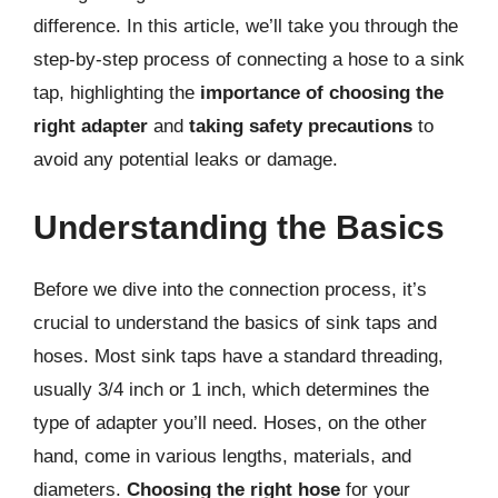
difference. In this article, we’ll take you through the
step-by-step process of connecting a hose to a sink
tap, highlighting the
importance of choosing the
right adapter
and
taking safety precautions
to
avoid any potential leaks or damage.
Understanding the Basics
Before we dive into the connection process, it’s
crucial to understand the basics of sink taps and
hoses. Most sink taps have a standard threading,
usually 3/4 inch or 1 inch, which determines the
type of adapter you’ll need. Hoses, on the other
hand, come in various lengths, materials, and
diameters.
Choosing the right hose
for your