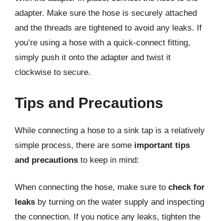
adapter. Make sure the hose is securely attached
and the threads are tightened to avoid any leaks. If
you’re using a hose with a quick-connect fitting,
simply push it onto the adapter and twist it
clockwise to secure.
Tips and Precautions
While connecting a hose to a sink tap is a relatively
simple process, there are some
important tips
and precautions
to keep in mind:
When connecting the hose, make sure to
check for
leaks
by turning on the water supply and inspecting
the connection. If you notice any leaks, tighten the