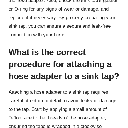
the hose adapter. Also, check the sink tap’s gasket
or O-ring for any signs of wear or damage, and
replace it if necessary. By properly preparing your
sink tap, you can ensure a secure and leak-free
connection with your hose.
What is the correct
procedure for attaching a
hose adapter to a sink tap?
Attaching a hose adapter to a sink tap requires
careful attention to detail to avoid leaks or damage
to the tap. Start by applying a small amount of
Teflon tape to the threads of the hose adapter,
ensuring the tape is wrapped in a clockwise