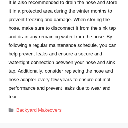
It is also recommended to drain the hose and store
it in a protected area during the winter months to
prevent freezing and damage. When storing the
hose, make sure to disconnect it from the sink tap
and drain any remaining water from the hose. By
following a regular maintenance schedule, you can
help prevent leaks and ensure a secure and
watertight connection between your hose and sink
tap. Additionally, consider replacing the hose and
hose adapter every few years to ensure optimal
performance and prevent leaks due to wear and
tear.
Categories
Backyard Makeovers