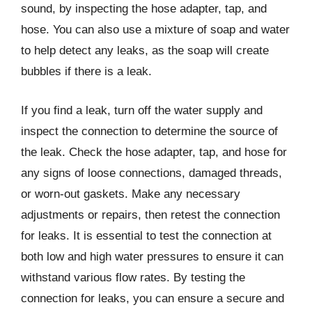
sound, by inspecting the hose adapter, tap, and
hose. You can also use a mixture of soap and water
to help detect any leaks, as the soap will create
bubbles if there is a leak.
If you find a leak, turn off the water supply and
inspect the connection to determine the source of
the leak. Check the hose adapter, tap, and hose for
any signs of loose connections, damaged threads,
or worn-out gaskets. Make any necessary
adjustments or repairs, then retest the connection
for leaks. It is essential to test the connection at
both low and high water pressures to ensure it can
withstand various flow rates. By testing the
connection for leaks, you can ensure a secure and