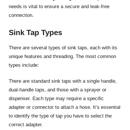
needs is vital to ensure a secure and leak-free
connection.
Sink Tap Types
There are several types of sink taps, each with its
unique features and threading. The most common
types include:
There are standard sink taps with a single handle,
dual-handle taps, and those with a sprayer or
dispenser. Each type may require a specific
adapter or connector to attach a hose. It’s essential
to identify the type of tap you have to select the
correct adapter.