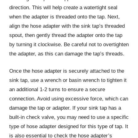
direction. This will help create a watertight seal
when the adapter is threaded onto the tap. Next,
align the hose adapter with the sink tap’s threaded
spout, then gently thread the adapter onto the tap
by turning it clockwise. Be careful not to overtighten
the adapter, as this can damage the tap’s threads.
Once the hose adapter is securely attached to the
sink tap, use a wrench or basin wrench to tighten it
an additional 1-2 turns to ensure a secure
connection. Avoid using excessive force, which can
damage the tap or adapter. If your sink tap has a
built-in check valve, you may need to use a specific
type of hose adapter designed for this type of tap. It
is also essential to check the hose adapter’s