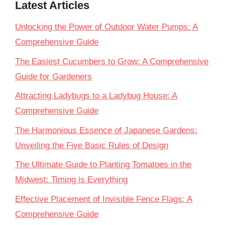
Latest Articles
Unlocking the Power of Outdoor Water Pumps: A
Comprehensive Guide
The Easiest Cucumbers to Grow: A Comprehensive
Guide for Gardeners
Attracting Ladybugs to a Ladybug House: A
Comprehensive Guide
The Harmonious Essence of Japanese Gardens:
Unveiling the Five Basic Rules of Design
The Ultimate Guide to Planting Tomatoes in the
Midwest: Timing is Everything
Effective Placement of Invisible Fence Flags: A
Comprehensive Guide