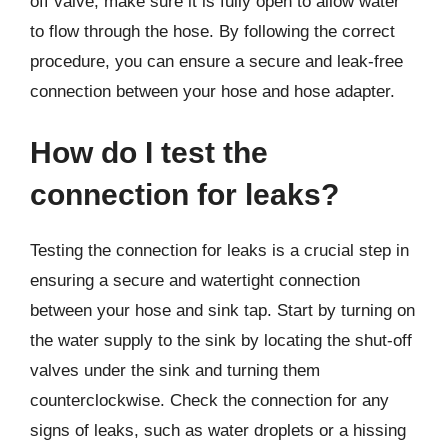
off valve, make sure it is fully open to allow water
to flow through the hose. By following the correct
procedure, you can ensure a secure and leak-free
connection between your hose and hose adapter.
How do I test the
connection for leaks?
Testing the connection for leaks is a crucial step in
ensuring a secure and watertight connection
between your hose and sink tap. Start by turning on
the water supply to the sink by locating the shut-off
valves under the sink and turning them
counterclockwise. Check the connection for any
signs of leaks, such as water droplets or a hissing