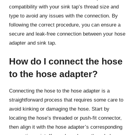
compatibility with your sink tap’s thread size and
type to avoid any issues with the connection. By
following the correct procedure, you can ensure a
secure and leak-free connection between your hose
adapter and sink tap.
How do I connect the hose
to the hose adapter?
Connecting the hose to the hose adapter is a
straightforward process that requires some care to
avoid kinking or damaging the hose. Start by
locating the hose’s threaded or push-fit connector,
then align it with the hose adapter’s corresponding