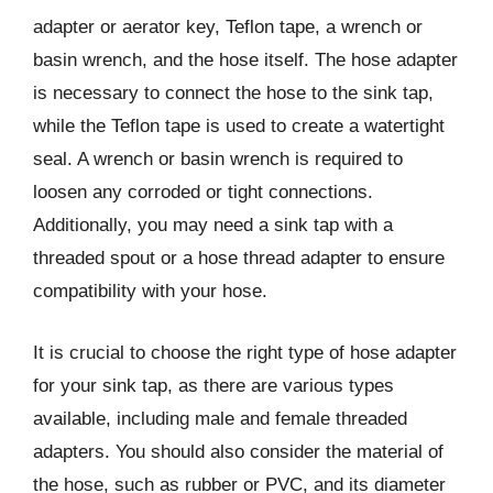
adapter or aerator key, Teflon tape, a wrench or
basin wrench, and the hose itself. The hose adapter
is necessary to connect the hose to the sink tap,
while the Teflon tape is used to create a watertight
seal. A wrench or basin wrench is required to
loosen any corroded or tight connections.
Additionally, you may need a sink tap with a
threaded spout or a hose thread adapter to ensure
compatibility with your hose.
It is crucial to choose the right type of hose adapter
for your sink tap, as there are various types
available, including male and female threaded
adapters. You should also consider the material of
the hose, such as rubber or PVC, and its diameter