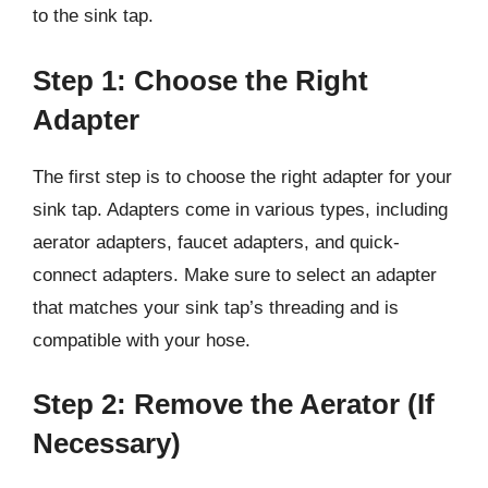
to the sink tap.
Step 1: Choose the Right
Adapter
The first step is to choose the right adapter for your
sink tap. Adapters come in various types, including
aerator adapters, faucet adapters, and quick-
connect adapters. Make sure to select an adapter
that matches your sink tap’s threading and is
compatible with your hose.
Step 2: Remove the Aerator (If
Necessary)