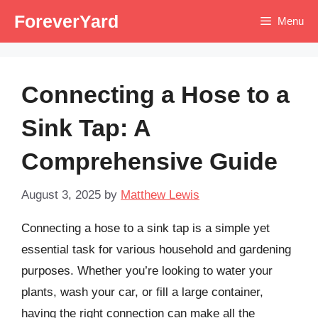
Skip
ForeverYard
Menu
to
content
Connecting a Hose to a
Sink Tap: A
Comprehensive Guide
August 3, 2025
by
Matthew Lewis
Connecting a hose to a sink tap is a simple yet
essential task for various household and gardening
purposes. Whether you’re looking to water your
plants, wash your car, or fill a large container,
having the right connection can make all the