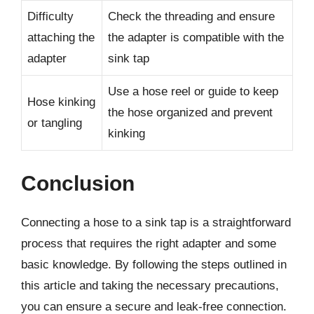
Difficulty
Check the threading and ensure
attaching the
the adapter is compatible with the
adapter
sink tap
Use a hose reel or guide to keep
Hose kinking
the hose organized and prevent
or tangling
kinking
Conclusion
Connecting a hose to a sink tap is a straightforward
process that requires the right adapter and some
basic knowledge. By following the steps outlined in
this article and taking the necessary precautions,
you can ensure a secure and leak-free connection.