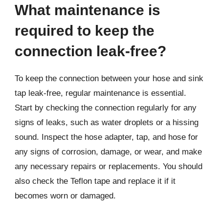
What maintenance is
required to keep the
connection leak-free?
To keep the connection between your hose and sink
tap leak-free, regular maintenance is essential.
Start by checking the connection regularly for any
signs of leaks, such as water droplets or a hissing
sound. Inspect the hose adapter, tap, and hose for
any signs of corrosion, damage, or wear, and make
any necessary repairs or replacements. You should
also check the Teflon tape and replace it if it
becomes worn or damaged.