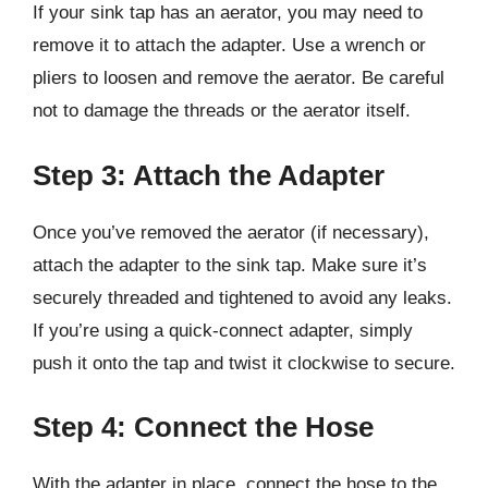
If your sink tap has an aerator, you may need to
remove it to attach the adapter. Use a wrench or
pliers to loosen and remove the aerator. Be careful
not to damage the threads or the aerator itself.
Step 3: Attach the Adapter
Once you’ve removed the aerator (if necessary),
attach the adapter to the sink tap. Make sure it’s
securely threaded and tightened to avoid any leaks.
If you’re using a quick-connect adapter, simply
push it onto the tap and twist it clockwise to secure.
Step 4: Connect the Hose
With the adapter in place, connect the hose to the