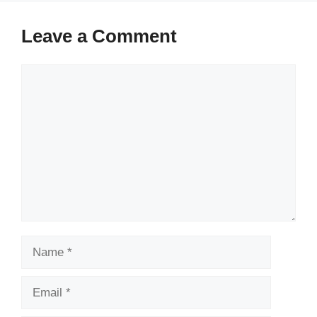
Leave a Comment
Comment
Name
Email