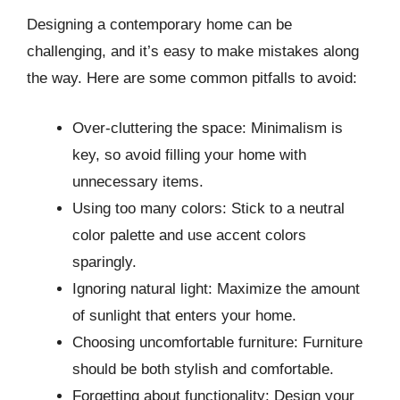
Designing a contemporary home can be
challenging, and it’s easy to make mistakes along
the way. Here are some common pitfalls to avoid:
Over-cluttering the space: Minimalism is
key, so avoid filling your home with
unnecessary items.
Using too many colors: Stick to a neutral
color palette and use accent colors
sparingly.
Ignoring natural light: Maximize the amount
of sunlight that enters your home.
Choosing uncomfortable furniture: Furniture
should be both stylish and comfortable.
Forgetting about functionality: Design your