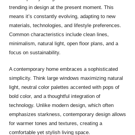
trending in design at the present moment. This
means it’s constantly evolving, adapting to new
materials, technologies, and lifestyle preferences.
Common characteristics include clean lines,
minimalism, natural light, open floor plans, and a
focus on sustainability.
A contemporary home embraces a sophisticated
simplicity. Think large windows maximizing natural
light, neutral color palettes accented with pops of
bold color, and a thoughtful integration of
technology. Unlike modern design, which often
emphasizes starkness, contemporary design allows
for warmer tones and textures, creating a
comfortable yet stylish living space.