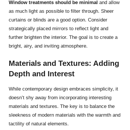
Window treatments should be minimal
and allow
as much light as possible to filter through. Sheer
curtains or blinds are a good option. Consider
strategically placed mirrors to reflect light and
further brighten the interior. The goal is to create a
bright, airy, and inviting atmosphere.
Materials and Textures: Adding
Depth and Interest
While contemporary design embraces simplicity, it
doesn’t shy away from incorporating interesting
materials and textures. The key is to balance the
sleekness of modern materials with the warmth and
tactility of natural elements.