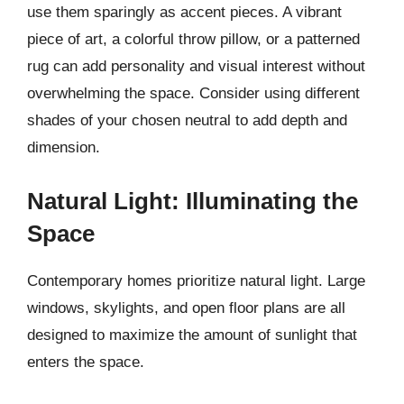
use them sparingly as accent pieces. A vibrant
piece of art, a colorful throw pillow, or a patterned
rug can add personality and visual interest without
overwhelming the space. Consider using different
shades of your chosen neutral to add depth and
dimension.
Natural Light: Illuminating the
Space
Contemporary homes prioritize natural light. Large
windows, skylights, and open floor plans are all
designed to maximize the amount of sunlight that
enters the space.