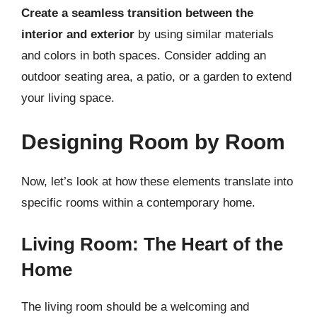
Create a seamless transition between the
interior and exterior
by using similar materials
and colors in both spaces. Consider adding an
outdoor seating area, a patio, or a garden to extend
your living space.
Designing Room by Room
Now, let’s look at how these elements translate into
specific rooms within a contemporary home.
Living Room: The Heart of the
Home
The living room should be a welcoming and