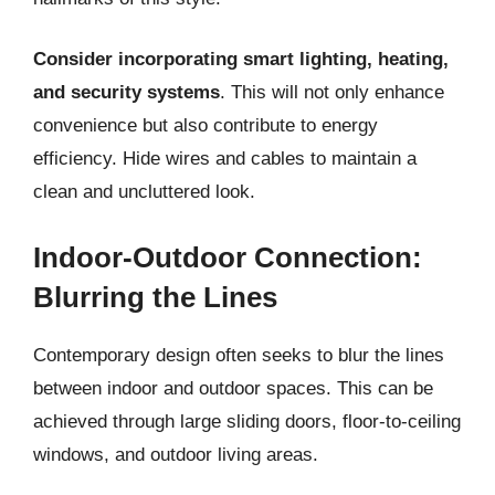
Consider incorporating smart lighting, heating,
and security systems
. This will not only enhance
convenience but also contribute to energy
efficiency. Hide wires and cables to maintain a
clean and uncluttered look.
Indoor-Outdoor Connection:
Blurring the Lines
Contemporary design often seeks to blur the lines
between indoor and outdoor spaces. This can be
achieved through large sliding doors, floor-to-ceiling
windows, and outdoor living areas.