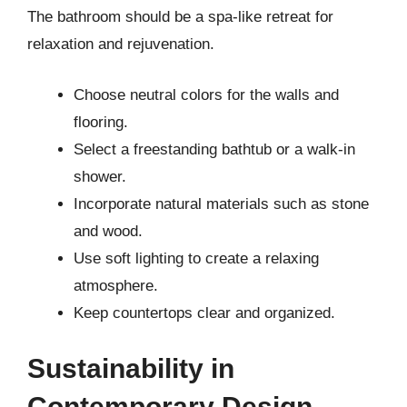
The bathroom should be a spa-like retreat for
relaxation and rejuvenation.
Choose neutral colors for the walls and
flooring.
Select a freestanding bathtub or a walk-in
shower.
Incorporate natural materials such as stone
and wood.
Use soft lighting to create a relaxing
atmosphere.
Keep countertops clear and organized.
Sustainability in
Contemporary Design