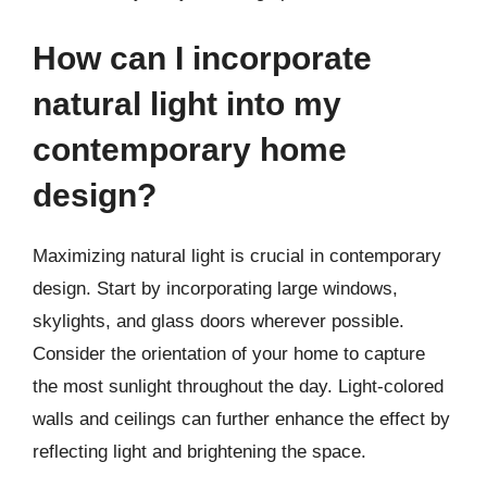
How can I incorporate
natural light into my
contemporary home
design?
Maximizing natural light is crucial in contemporary
design. Start by incorporating large windows,
skylights, and glass doors wherever possible.
Consider the orientation of your home to capture
the most sunlight throughout the day. Light-colored
walls and ceilings can further enhance the effect by
reflecting light and brightening the space.