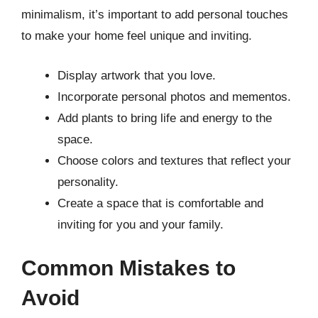
minimalism, it’s important to add personal touches
to make your home feel unique and inviting.
Display artwork that you love.
Incorporate personal photos and mementos.
Add plants to bring life and energy to the
space.
Choose colors and textures that reflect your
personality.
Create a space that is comfortable and
inviting for you and your family.
Common Mistakes to
Avoid