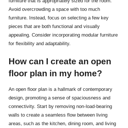
furniture that is appropriately sized for the room.
Avoid overcrowding a space with too much
furniture. Instead, focus on selecting a few key
pieces that are both functional and visually
appealing. Consider incorporating modular furniture
for flexibility and adaptability.
How can I create an open
floor plan in my home?
An open floor plan is a hallmark of contemporary
design, promoting a sense of spaciousness and
connectivity. Start by removing non-load-bearing
walls to create a seamless flow between living
areas, such as the kitchen, dining room, and living