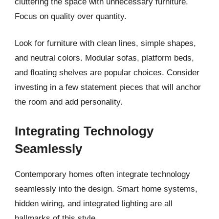
cluttering the space with unnecessary furniture.
Focus on quality over quantity.
Look for furniture with clean lines, simple shapes,
and neutral colors. Modular sofas, platform beds,
and floating shelves are popular choices. Consider
investing in a few statement pieces that will anchor
the room and add personality.
Integrating Technology
Seamlessly
Contemporary homes often integrate technology
seamlessly into the design. Smart home systems,
hidden wiring, and integrated lighting are all
hallmarks of this style.