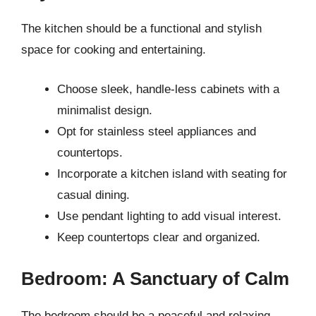
The kitchen should be a functional and stylish
space for cooking and entertaining.
Choose sleek, handle-less cabinets with a
minimalist design.
Opt for stainless steel appliances and
countertops.
Incorporate a kitchen island with seating for
casual dining.
Use pendant lighting to add visual interest.
Keep countertops clear and organized.
Bedroom: A Sanctuary of Calm
The bedroom should be a peaceful and relaxing