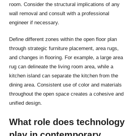
room. Consider the structural implications of any
wall removal and consult with a professional
engineer if necessary.
Define different zones within the open floor plan
through strategic furniture placement, area rugs,
and changes in flooring. For example, a large area
rug can delineate the living room area, while a
kitchen island can separate the kitchen from the
dining area. Consistent use of color and materials
throughout the open space creates a cohesive and
unified design.
What role does technology
play in contemporary