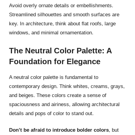
Avoid overly ornate details or embellishments.
Streamlined silhouettes and smooth surfaces are
key. In architecture, think about flat roofs, large
windows, and minimal ornamentation.
The Neutral Color Palette: A
Foundation for Elegance
A neutral color palette is fundamental to
contemporary design. Think whites, creams, grays,
and beiges. These colors create a sense of
spaciousness and airiness, allowing architectural
details and pops of color to stand out.
Don’t be afraid to introduce bolder colors
, but