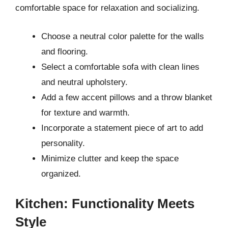
comfortable space for relaxation and socializing.
Choose a neutral color palette for the walls
and flooring.
Select a comfortable sofa with clean lines
and neutral upholstery.
Add a few accent pillows and a throw blanket
for texture and warmth.
Incorporate a statement piece of art to add
personality.
Minimize clutter and keep the space
organized.
Kitchen: Functionality Meets
Style