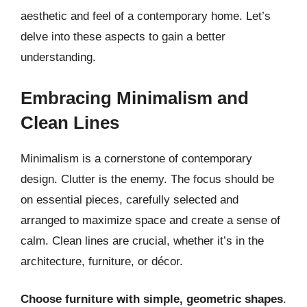
aesthetic and feel of a contemporary home. Let’s
delve into these aspects to gain a better
understanding.
Embracing Minimalism and
Clean Lines
Minimalism is a cornerstone of contemporary
design. Clutter is the enemy. The focus should be
on essential pieces, carefully selected and
arranged to maximize space and create a sense of
calm. Clean lines are crucial, whether it’s in the
architecture, furniture, or décor.
Choose furniture with simple, geometric shapes
.