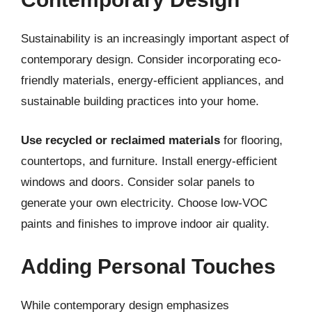
Sustainability is an increasingly important aspect of
contemporary design. Consider incorporating eco-
friendly materials, energy-efficient appliances, and
sustainable building practices into your home.
Use recycled or reclaimed materials
for flooring,
countertops, and furniture. Install energy-efficient
windows and doors. Consider solar panels to
generate your own electricity. Choose low-VOC
paints and finishes to improve indoor air quality.
Adding Personal Touches
While contemporary design emphasizes