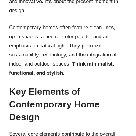
and innovative. It’s about the present moment in
design.
Contemporary homes often feature clean lines,
open spaces, a neutral color palette, and an
emphasis on natural light. They prioritize
sustainability, technology, and the integration of
indoor and outdoor spaces.
Think minimalist,
functional, and stylish
.
Key Elements of
Contemporary Home
Design
Several core elements contribute to the overall