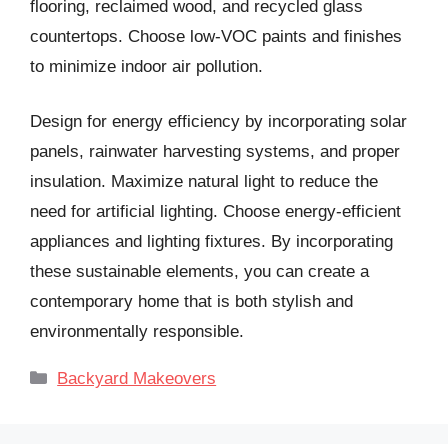
flooring, reclaimed wood, and recycled glass
countertops. Choose low-VOC paints and finishes
to minimize indoor air pollution.
Design for energy efficiency by incorporating solar
panels, rainwater harvesting systems, and proper
insulation. Maximize natural light to reduce the
need for artificial lighting. Choose energy-efficient
appliances and lighting fixtures. By incorporating
these sustainable elements, you can create a
contemporary home that is both stylish and
environmentally responsible.
Categories
Backyard Makeovers