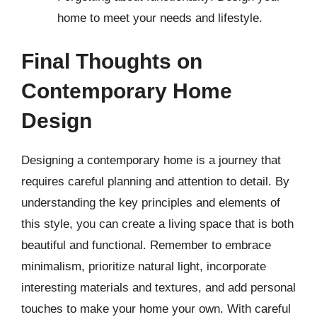
home to meet your needs and lifestyle.
Final Thoughts on
Contemporary Home
Design
Designing a contemporary home is a journey that
requires careful planning and attention to detail. By
understanding the key principles and elements of
this style, you can create a living space that is both
beautiful and functional. Remember to embrace
minimalism, prioritize natural light, incorporate
interesting materials and textures, and add personal
touches to make your home your own. With careful