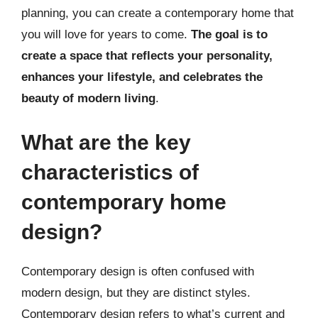
planning, you can create a contemporary home that
you will love for years to come.
The goal is to
create a space that reflects your personality,
enhances your lifestyle, and celebrates the
beauty of modern living
.
What are the key
characteristics of
contemporary home
design?
Contemporary design is often confused with
modern design, but they are distinct styles.
Contemporary design refers to what’s current and