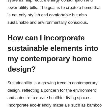
systems help reduce energy consumption and
lower utility bills. The goal is to create a home that
is not only stylish and comfortable but also
sustainable and environmentally conscious.
How can I incorporate
sustainable elements into
my contemporary home
design?
Sustainability is a growing trend in contemporary
design, reflecting a concern for the environment
and a desire to create healthier living spaces.
Incorporate eco-friendly materials such as bamboo