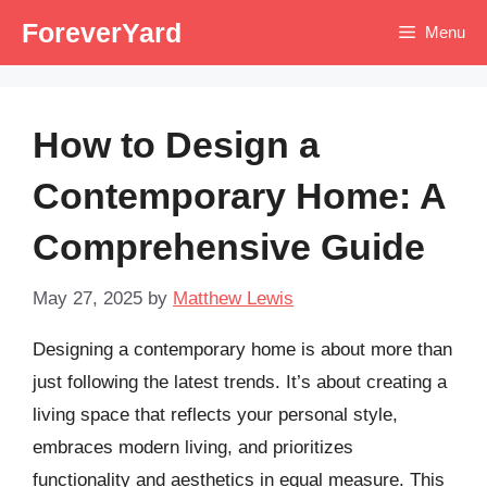
Skip
ForeverYard
Menu
to
content
How to Design a
Contemporary Home: A
Comprehensive Guide
May 27, 2025
by
Matthew Lewis
Designing a contemporary home is about more than
just following the latest trends. It’s about creating a
living space that reflects your personal style,
embraces modern living, and prioritizes
functionality and aesthetics in equal measure. This