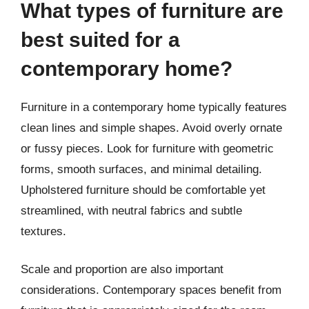
What types of furniture are
best suited for a
contemporary home?
Furniture in a contemporary home typically features
clean lines and simple shapes. Avoid overly ornate
or fussy pieces. Look for furniture with geometric
forms, smooth surfaces, and minimal detailing.
Upholstered furniture should be comfortable yet
streamlined, with neutral fabrics and subtle
textures.
Scale and proportion are also important
considerations. Contemporary spaces benefit from