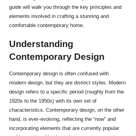
guide will walk you through the key principles and
elements involved in crafting a stunning and
comfortable contemporary home.
Understanding
Contemporary Design
Contemporary design is often confused with
modern design, but they are distinct styles. Modern
design refers to a specific period (roughly from the
1920s to the 1950s) with its own set of
characteristics. Contemporary design, on the other
hand, is ever-evolving, reflecting the “now” and
incorporating elements that are currently popular