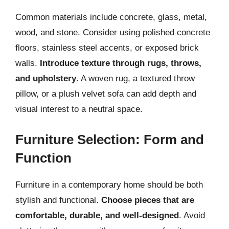
Common materials include concrete, glass, metal,
wood, and stone. Consider using polished concrete
floors, stainless steel accents, or exposed brick
walls.
Introduce texture through rugs, throws,
and upholstery
. A woven rug, a textured throw
pillow, or a plush velvet sofa can add depth and
visual interest to a neutral space.
Furniture Selection: Form and
Function
Furniture in a contemporary home should be both
stylish and functional.
Choose pieces that are
comfortable, durable, and well-designed
. Avoid