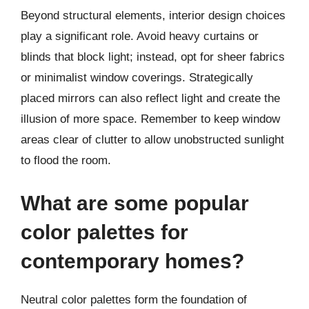
Beyond structural elements, interior design choices
play a significant role. Avoid heavy curtains or
blinds that block light; instead, opt for sheer fabrics
or minimalist window coverings. Strategically
placed mirrors can also reflect light and create the
illusion of more space. Remember to keep window
areas clear of clutter to allow unobstructed sunlight
to flood the room.
What are some popular
color palettes for
contemporary homes?
Neutral color palettes form the foundation of