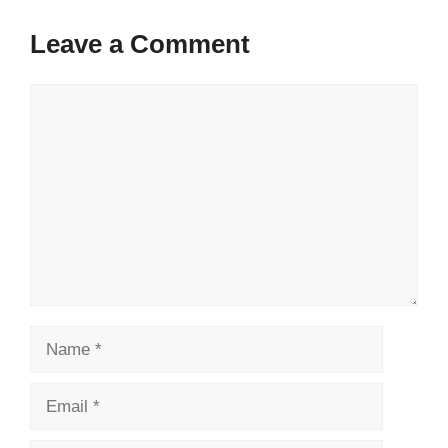
Leave a Comment
Comment
Name
Email