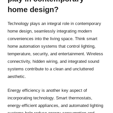
home design?
Technology plays an integral role in contemporary
home design, seamlessly integrating modern
conveniences into the living space. Think smart
home automation systems that control lighting,
temperature, security, and entertainment. Wireless
connectivity, hidden wiring, and integrated sound
systems contribute to a clean and uncluttered
aesthetic.
Energy efficiency is another key aspect of
incorporating technology. Smart thermostats,
energy-efficient appliances, and automated lighting