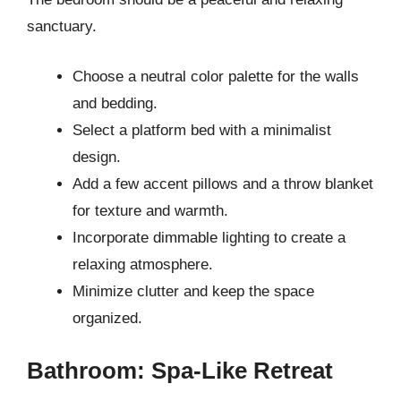
sanctuary.
Choose a neutral color palette for the walls
and bedding.
Select a platform bed with a minimalist
design.
Add a few accent pillows and a throw blanket
for texture and warmth.
Incorporate dimmable lighting to create a
relaxing atmosphere.
Minimize clutter and keep the space
organized.
Bathroom: Spa-Like Retreat