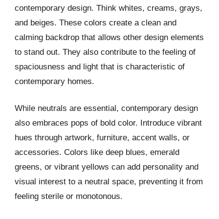
contemporary design. Think whites, creams, grays,
and beiges. These colors create a clean and
calming backdrop that allows other design elements
to stand out. They also contribute to the feeling of
spaciousness and light that is characteristic of
contemporary homes.
While neutrals are essential, contemporary design
also embraces pops of bold color. Introduce vibrant
hues through artwork, furniture, accent walls, or
accessories. Colors like deep blues, emerald
greens, or vibrant yellows can add personality and
visual interest to a neutral space, preventing it from
feeling sterile or monotonous.