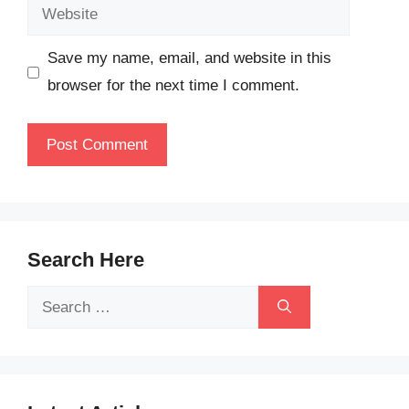
Website
Save my name, email, and website in this
browser for the next time I comment.
Search Here
Search
for: