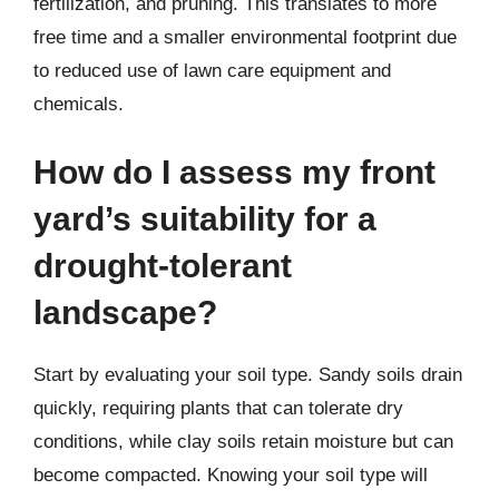
fertilization, and pruning. This translates to more
free time and a smaller environmental footprint due
to reduced use of lawn care equipment and
chemicals.
How do I assess my front
yard’s suitability for a
drought-tolerant
landscape?
Start by evaluating your soil type. Sandy soils drain
quickly, requiring plants that can tolerate dry
conditions, while clay soils retain moisture but can
become compacted. Knowing your soil type will