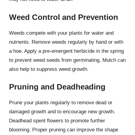
Weed Control and Prevention
Weeds compete with your plants for water and
nutrients. Remove weeds regularly by hand or with
a hoe. Apply a pre-emergent herbicide in the spring
to prevent weed seeds from germinating. Mulch can
also help to suppress weed growth.
Pruning and Deadheading
Prune your plants regularly to remove dead or
damaged growth and to encourage new growth.
Deadhead spent flowers to promote further
blooming. Proper pruning can improve the shape