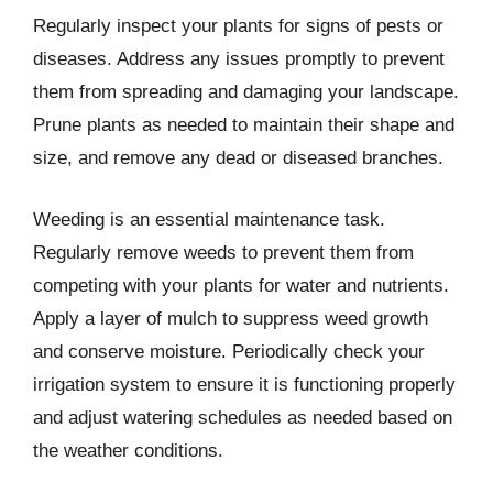
Regularly inspect your plants for signs of pests or
diseases. Address any issues promptly to prevent
them from spreading and damaging your landscape.
Prune plants as needed to maintain their shape and
size, and remove any dead or diseased branches.
Weeding is an essential maintenance task.
Regularly remove weeds to prevent them from
competing with your plants for water and nutrients.
Apply a layer of mulch to suppress weed growth
and conserve moisture. Periodically check your
irrigation system to ensure it is functioning properly
and adjust watering schedules as needed based on
the weather conditions.