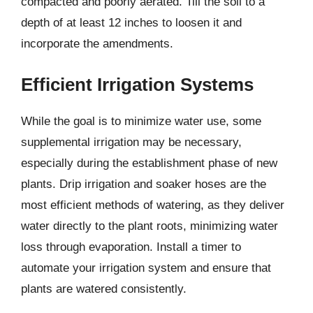
compacted and poorly aerated. Till the soil to a
depth of at least 12 inches to loosen it and
incorporate the amendments.
Efficient Irrigation Systems
While the goal is to minimize water use, some
supplemental irrigation may be necessary,
especially during the establishment phase of new
plants. Drip irrigation and soaker hoses are the
most efficient methods of watering, as they deliver
water directly to the plant roots, minimizing water
loss through evaporation. Install a timer to
automate your irrigation system and ensure that
plants are watered consistently.