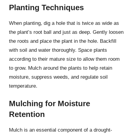
Planting Techniques
When planting, dig a hole that is twice as wide as
the plant’s root ball and just as deep. Gently loosen
the roots and place the plant in the hole. Backfill
with soil and water thoroughly. Space plants
according to their mature size to allow them room
to grow. Mulch around the plants to help retain
moisture, suppress weeds, and regulate soil
temperature.
Mulching for Moisture
Retention
Mulch is an essential component of a drought-