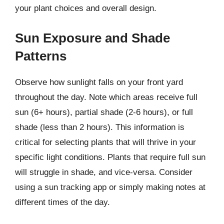
your plant choices and overall design.
Sun Exposure and Shade
Patterns
Observe how sunlight falls on your front yard
throughout the day. Note which areas receive full
sun (6+ hours), partial shade (2-6 hours), or full
shade (less than 2 hours). This information is
critical for selecting plants that will thrive in your
specific light conditions. Plants that require full sun
will struggle in shade, and vice-versa. Consider
using a sun tracking app or simply making notes at
different times of the day.