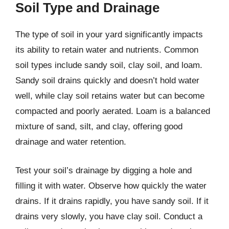
Soil Type and Drainage
The type of soil in your yard significantly impacts
its ability to retain water and nutrients. Common
soil types include sandy soil, clay soil, and loam.
Sandy soil drains quickly and doesn’t hold water
well, while clay soil retains water but can become
compacted and poorly aerated. Loam is a balanced
mixture of sand, silt, and clay, offering good
drainage and water retention.
Test your soil’s drainage by digging a hole and
filling it with water. Observe how quickly the water
drains. If it drains rapidly, you have sandy soil. If it
drains very slowly, you have clay soil. Conduct a