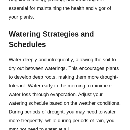
essential for maintaining the health and vigor of
your plants.
Watering Strategies and
Schedules
Water deeply and infrequently, allowing the soil to
dry out between waterings. This encourages plants
to develop deep roots, making them more drought-
tolerant. Water early in the morning to minimize
water loss through evaporation. Adjust your
watering schedule based on the weather conditions.
During periods of drought, you may need to water
more frequently, while during periods of rain, you
may not need to water at all.