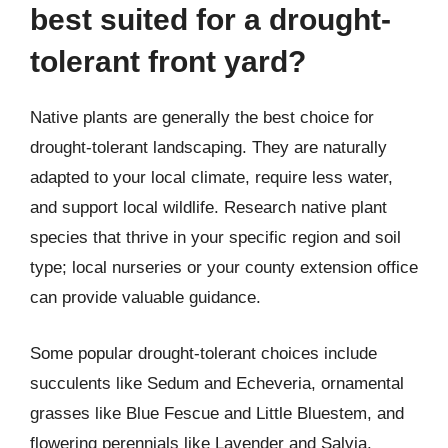
best suited for a drought-
tolerant front yard?
Native plants are generally the best choice for
drought-tolerant landscaping. They are naturally
adapted to your local climate, require less water,
and support local wildlife. Research native plant
species that thrive in your specific region and soil
type; local nurseries or your county extension office
can provide valuable guidance.
Some popular drought-tolerant choices include
succulents like Sedum and Echeveria, ornamental
grasses like Blue Fescue and Little Bluestem, and
flowering perennials like Lavender and Salvia.