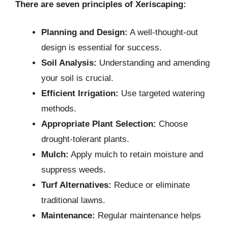
There are seven principles of Xeriscaping:
Planning and Design:
A well-thought-out
design is essential for success.
Soil Analysis:
Understanding and amending
your soil is crucial.
Efficient Irrigation:
Use targeted watering
methods.
Appropriate Plant Selection:
Choose
drought-tolerant plants.
Mulch:
Apply mulch to retain moisture and
suppress weeds.
Turf Alternatives:
Reduce or eliminate
traditional lawns.
Maintenance:
Regular maintenance helps