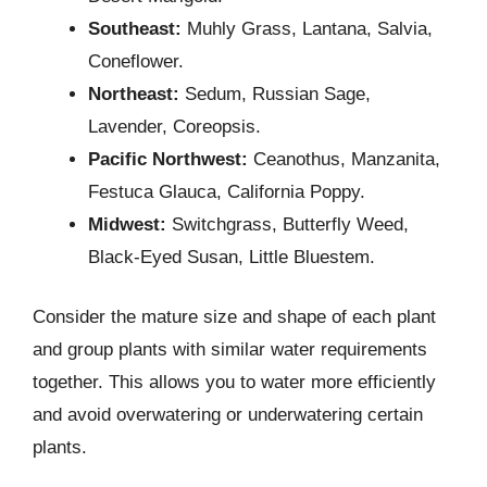
Southeast:
Muhly Grass, Lantana, Salvia,
Coneflower.
Northeast:
Sedum, Russian Sage,
Lavender, Coreopsis.
Pacific Northwest:
Ceanothus, Manzanita,
Festuca Glauca, California Poppy.
Midwest:
Switchgrass, Butterfly Weed,
Black-Eyed Susan, Little Bluestem.
Consider the mature size and shape of each plant
and group plants with similar water requirements
together. This allows you to water more efficiently
and avoid overwatering or underwatering certain
plants.