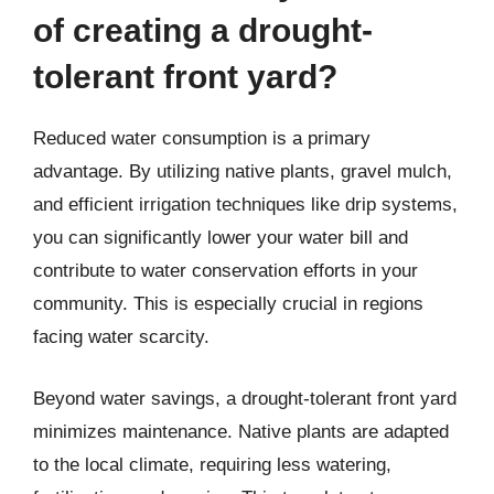
of creating a drought-
tolerant front yard?
Reduced water consumption is a primary
advantage. By utilizing native plants, gravel mulch,
and efficient irrigation techniques like drip systems,
you can significantly lower your water bill and
contribute to water conservation efforts in your
community. This is especially crucial in regions
facing water scarcity.
Beyond water savings, a drought-tolerant front yard
minimizes maintenance. Native plants are adapted
to the local climate, requiring less watering,