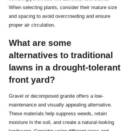
When selecting plants, consider their mature size
and spacing to avoid overcrowding and ensure
proper air circulation.
What are some
alternatives to traditional
lawns in a drought-tolerant
front yard?
Gravel or decomposed granite offers a low-
maintenance and visually appealing alternative.
These materials help suppress weeds, retain
moisture in the soil, and create a natural-looking