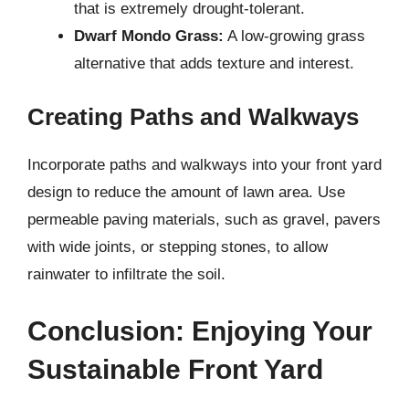
that is extremely drought-tolerant.
Dwarf Mondo Grass:
A low-growing grass
alternative that adds texture and interest.
Creating Paths and Walkways
Incorporate paths and walkways into your front yard
design to reduce the amount of lawn area. Use
permeable paving materials, such as gravel, pavers
with wide joints, or stepping stones, to allow
rainwater to infiltrate the soil.
Conclusion: Enjoying Your
Sustainable Front Yard