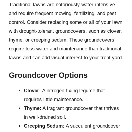
Traditional lawns are notoriously water-intensive
and require frequent mowing, fertilizing, and pest
control. Consider replacing some or all of your lawn
with drought-tolerant groundcovers, such as clover,
thyme, or creeping sedum. These groundcovers
require less water and maintenance than traditional
lawns and can add visual interest to your front yard.
Groundcover Options
Clover:
A nitrogen-fixing legume that
requires little maintenance.
Thyme:
A fragrant groundcover that thrives
in well-drained soil.
Creeping Sedum:
A succulent groundcover