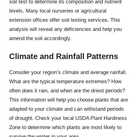
soil test to determine its composition and nutrient
levels. Many local nurseries or agricultural
extension offices offer soil testing services. This
analysis will reveal any deficiencies and help you
amend the soil accordingly.
Climate and Rainfall Patterns
Consider your region’s climate and average rainfall.
What are the typical temperature extremes? How
often does it rain, and when are the driest periods?
This information will help you choose plants that are
adapted to your climate and can withstand periods
of drought. Check your local USDA Plant Hardiness
Zone to determine which plants are most likely to
survive the winter in your area.