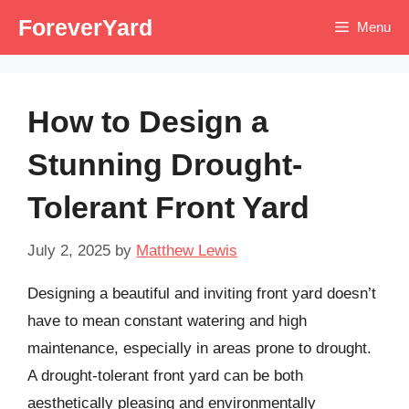
Skip
ForeverYard
Menu
to
content
How to Design a
Stunning Drought-
Tolerant Front Yard
July 2, 2025
by
Matthew Lewis
Designing a beautiful and inviting front yard doesn’t
have to mean constant watering and high
maintenance, especially in areas prone to drought.
A drought-tolerant front yard can be both
aesthetically pleasing and environmentally