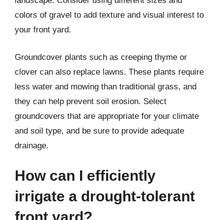
landscape. Consider using different sizes and
colors of gravel to add texture and visual interest to
your front yard.
Groundcover plants such as creeping thyme or
clover can also replace lawns. These plants require
less water and mowing than traditional grass, and
they can help prevent soil erosion. Select
groundcovers that are appropriate for your climate
and soil type, and be sure to provide adequate
drainage.
How can I efficiently
irrigate a drought-tolerant
front yard?