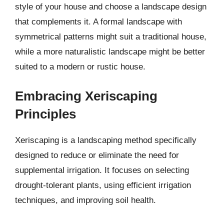
style of your house and choose a landscape design
that complements it. A formal landscape with
symmetrical patterns might suit a traditional house,
while a more naturalistic landscape might be better
suited to a modern or rustic house.
Embracing Xeriscaping
Principles
Xeriscaping is a landscaping method specifically
designed to reduce or eliminate the need for
supplemental irrigation. It focuses on selecting
drought-tolerant plants, using efficient irrigation
techniques, and improving soil health.