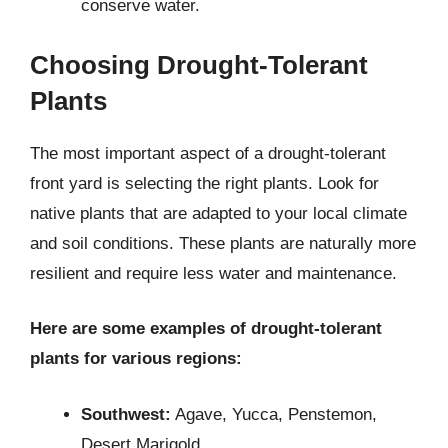
conserve water.
Choosing Drought-Tolerant
Plants
The most important aspect of a drought-tolerant
front yard is selecting the right plants. Look for
native plants that are adapted to your local climate
and soil conditions. These plants are naturally more
resilient and require less water and maintenance.
Here are some examples of drought-tolerant
plants for various regions:
Southwest:
Agave, Yucca, Penstemon,
Desert Marigold.