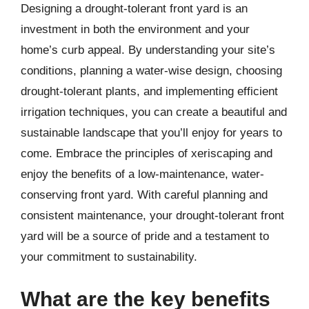
Designing a drought-tolerant front yard is an
investment in both the environment and your
home’s curb appeal. By understanding your site’s
conditions, planning a water-wise design, choosing
drought-tolerant plants, and implementing efficient
irrigation techniques, you can create a beautiful and
sustainable landscape that you’ll enjoy for years to
come. Embrace the principles of xeriscaping and
enjoy the benefits of a low-maintenance, water-
conserving front yard. With careful planning and
consistent maintenance, your drought-tolerant front
yard will be a source of pride and a testament to
your commitment to sustainability.
What are the key benefits