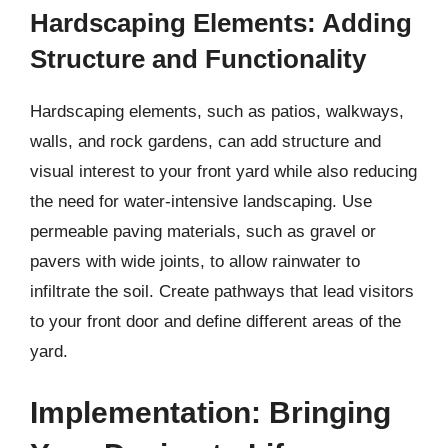
Hardscaping Elements: Adding
Structure and Functionality
Hardscaping elements, such as patios, walkways,
walls, and rock gardens, can add structure and
visual interest to your front yard while also reducing
the need for water-intensive landscaping. Use
permeable paving materials, such as gravel or
pavers with wide joints, to allow rainwater to
infiltrate the soil. Create pathways that lead visitors
to your front door and define different areas of the
yard.
Implementation: Bringing