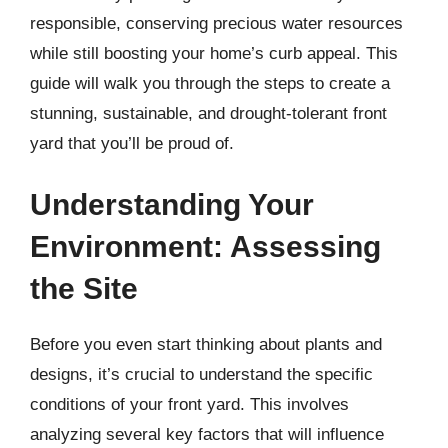
responsible, conserving precious water resources
while still boosting your home’s curb appeal. This
guide will walk you through the steps to create a
stunning, sustainable, and drought-tolerant front
yard that you’ll be proud of.
Understanding Your
Environment: Assessing
the Site
Before you even start thinking about plants and
designs, it’s crucial to understand the specific
conditions of your front yard. This involves
analyzing several key factors that will influence