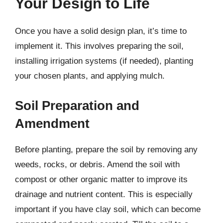
Your Design to Life
Once you have a solid design plan, it’s time to
implement it. This involves preparing the soil,
installing irrigation systems (if needed), planting
your chosen plants, and applying mulch.
Soil Preparation and
Amendment
Before planting, prepare the soil by removing any
weeds, rocks, or debris. Amend the soil with
compost or other organic matter to improve its
drainage and nutrient content. This is especially
important if you have clay soil, which can become