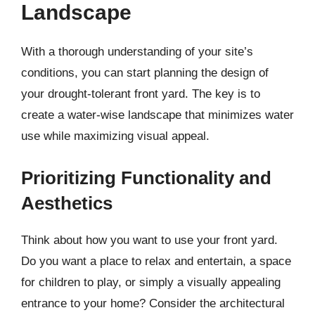
Landscape
With a thorough understanding of your site’s
conditions, you can start planning the design of
your drought-tolerant front yard. The key is to
create a water-wise landscape that minimizes water
use while maximizing visual appeal.
Prioritizing Functionality and
Aesthetics
Think about how you want to use your front yard.
Do you want a place to relax and entertain, a space
for children to play, or simply a visually appealing
entrance to your home? Consider the architectural