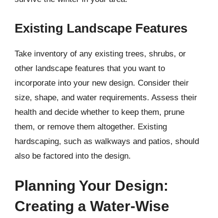
Existing Landscape Features
Take inventory of any existing trees, shrubs, or
other landscape features that you want to
incorporate into your new design. Consider their
size, shape, and water requirements. Assess their
health and decide whether to keep them, prune
them, or remove them altogether. Existing
hardscaping, such as walkways and patios, should
also be factored into the design.
Planning Your Design:
Creating a Water-Wise