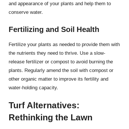
and appearance of your plants and help them to
conserve water.
Fertilizing and Soil Health
Fertilize your plants as needed to provide them with
the nutrients they need to thrive. Use a slow-
release fertilizer or compost to avoid burning the
plants. Regularly amend the soil with compost or
other organic matter to improve its fertility and
water-holding capacity.
Turf Alternatives:
Rethinking the Lawn