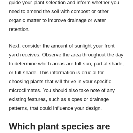
guide your plant selection and inform whether you
need to amend the soil with compost or other
organic matter to improve drainage or water
retention.
Next, consider the amount of sunlight your front
yard receives. Observe the area throughout the day
to determine which areas are full sun, partial shade,
or full shade. This information is crucial for
choosing plants that will thrive in your specific
microclimates. You should also take note of any
existing features, such as slopes or drainage
patterns, that could influence your design.
Which plant species are