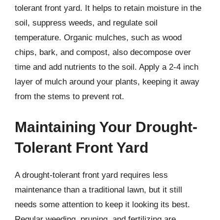
tolerant front yard. It helps to retain moisture in the
soil, suppress weeds, and regulate soil
temperature. Organic mulches, such as wood
chips, bark, and compost, also decompose over
time and add nutrients to the soil. Apply a 2-4 inch
layer of mulch around your plants, keeping it away
from the stems to prevent rot.
Maintaining Your Drought-
Tolerant Front Yard
A drought-tolerant front yard requires less
maintenance than a traditional lawn, but it still
needs some attention to keep it looking its best.
Regular weeding, pruning, and fertilizing are