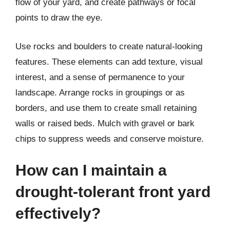
flow of your yard, and create pathways or focal
points to draw the eye.
Use rocks and boulders to create natural-looking
features. These elements can add texture, visual
interest, and a sense of permanence to your
landscape. Arrange rocks in groupings or as
borders, and use them to create small retaining
walls or raised beds. Mulch with gravel or bark
chips to suppress weeds and conserve moisture.
How can I maintain a
drought-tolerant front yard
effectively?