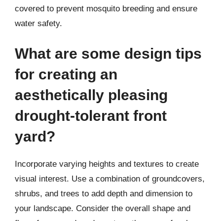
covered to prevent mosquito breeding and ensure
water safety.
What are some design tips
for creating an
aesthetically pleasing
drought-tolerant front
yard?
Incorporate varying heights and textures to create
visual interest. Use a combination of groundcovers,
shrubs, and trees to add depth and dimension to
your landscape. Consider the overall shape and