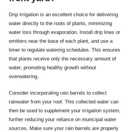
Drip irrigation is an excellent choice for delivering
water directly to the roots of plants, minimizing
water loss through evaporation. Install drip lines or
emitters near the base of each plant, and use a
timer to regulate watering schedules. This ensures
that plants receive only the necessary amount of
water, promoting healthy growth without
overwatering.
Consider incorporating rain barrels to collect
rainwater from your roof. This collected water can
then be used to supplement your irrigation system,
further reducing your reliance on municipal water
sources. Make sure your rain barrels are properly