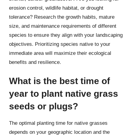
erosion control, wildlife habitat, or drought
tolerance? Research the growth habits, mature
size, and maintenance requirements of different
species to ensure they align with your landscaping
objectives. Prioritizing species native to your
immediate area will maximize their ecological
benefits and resilience.
What is the best time of
year to plant native grass
seeds or plugs?
The optimal planting time for native grasses
depends on your geographic location and the