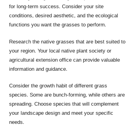
for long-term success. Consider your site
conditions, desired aesthetic, and the ecological
functions you want the grasses to perform.
Research the native grasses that are best suited to
your region. Your local native plant society or
agricultural extension office can provide valuable
information and guidance.
Consider the growth habit of different grass
species. Some are bunch-forming, while others are
spreading. Choose species that will complement
your landscape design and meet your specific
needs.