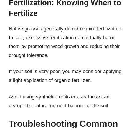
Fertilization: Knowing When to
Fertilize
Native grasses generally do not require fertilization.
In fact, excessive fertilization can actually harm
them by promoting weed growth and reducing their
drought tolerance.
If your soil is very poor, you may consider applying
a light application of organic fertilizer.
Avoid using synthetic fertilizers, as these can
disrupt the natural nutrient balance of the soil.
Troubleshooting Common