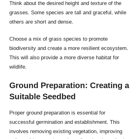
Think about the desired height and texture of the
grasses. Some species are tall and graceful, while
others are short and dense.
Choose a mix of grass species to promote
biodiversity and create a more resilient ecosystem.
This will also provide a more diverse habitat for
wildlife.
Ground Preparation: Creating a
Suitable Seedbed
Proper ground preparation is essential for
successful germination and establishment. This
involves removing existing vegetation, improving