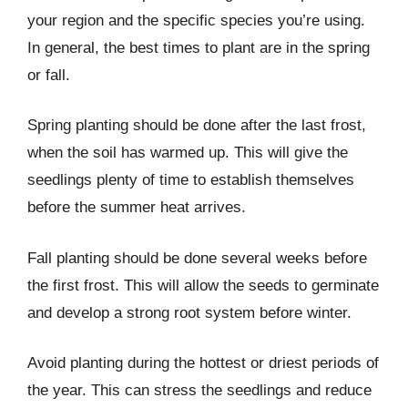
your region and the specific species you’re using.
In general, the best times to plant are in the spring
or fall.
Spring planting should be done after the last frost,
when the soil has warmed up. This will give the
seedlings plenty of time to establish themselves
before the summer heat arrives.
Fall planting should be done several weeks before
the first frost. This will allow the seeds to germinate
and develop a strong root system before winter.
Avoid planting during the hottest or driest periods of
the year. This can stress the seedlings and reduce