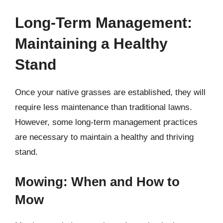
Long-Term Management:
Maintaining a Healthy
Stand
Once your native grasses are established, they will
require less maintenance than traditional lawns.
However, some long-term management practices
are necessary to maintain a healthy and thriving
stand.
Mowing: When and How to
Mow