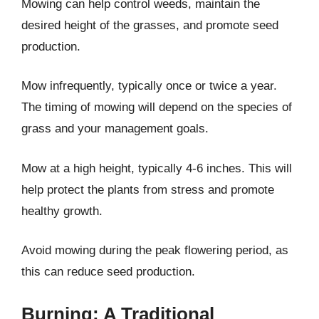
Mowing can help control weeds, maintain the
desired height of the grasses, and promote seed
production.
Mow infrequently, typically once or twice a year.
The timing of mowing will depend on the species of
grass and your management goals.
Mow at a high height, typically 4-6 inches. This will
help protect the plants from stress and promote
healthy growth.
Avoid mowing during the peak flowering period, as
this can reduce seed production.
Burning: A Traditional