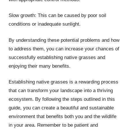
Slow growth: This can be caused by poor soil
conditions or inadequate sunlight.
By understanding these potential problems and how
to address them, you can increase your chances of
successfully establishing native grasses and
enjoying their many benefits.
Establishing native grasses is a rewarding process
that can transform your landscape into a thriving
ecosystem. By following the steps outlined in this
guide, you can create a beautiful and sustainable
environment that benefits both you and the wildlife
in your area. Remember to be patient and