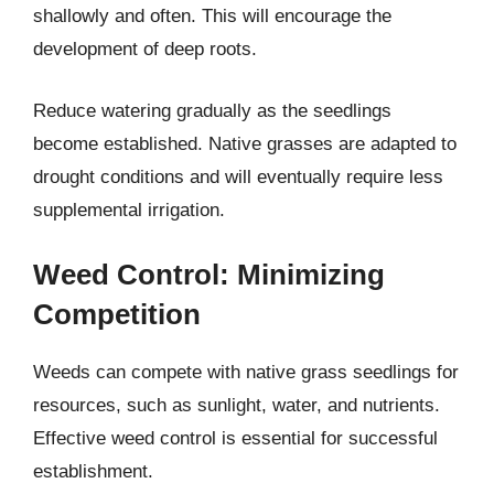
shallowly and often. This will encourage the
development of deep roots.
Reduce watering gradually as the seedlings
become established. Native grasses are adapted to
drought conditions and will eventually require less
supplemental irrigation.
Weed Control: Minimizing
Competition
Weeds can compete with native grass seedlings for
resources, such as sunlight, water, and nutrients.
Effective weed control is essential for successful
establishment.