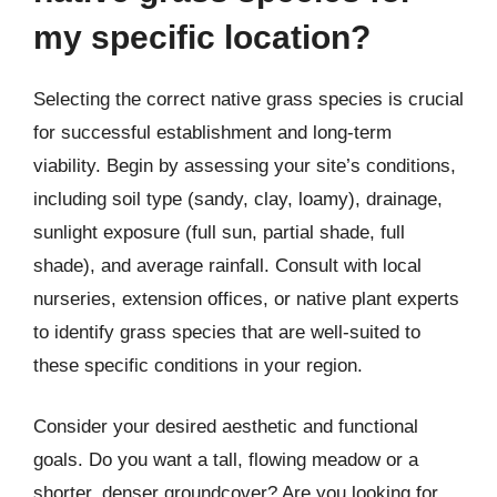
my specific location?
Selecting the correct native grass species is crucial
for successful establishment and long-term
viability. Begin by assessing your site’s conditions,
including soil type (sandy, clay, loamy), drainage,
sunlight exposure (full sun, partial shade, full
shade), and average rainfall. Consult with local
nurseries, extension offices, or native plant experts
to identify grass species that are well-suited to
these specific conditions in your region.
Consider your desired aesthetic and functional
goals. Do you want a tall, flowing meadow or a
shorter, denser groundcover? Are you looking for