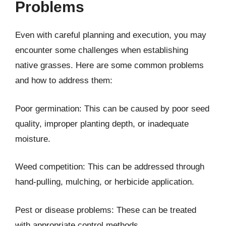
Problems
Even with careful planning and execution, you may
encounter some challenges when establishing
native grasses. Here are some common problems
and how to address them:
Poor germination: This can be caused by poor seed
quality, improper planting depth, or inadequate
moisture.
Weed competition: This can be addressed through
hand-pulling, mulching, or herbicide application.
Pest or disease problems: These can be treated
with appropriate control methods.