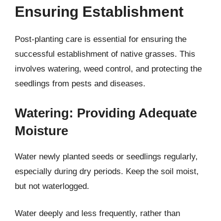
Ensuring Establishment
Post-planting care is essential for ensuring the
successful establishment of native grasses. This
involves watering, weed control, and protecting the
seedlings from pests and diseases.
Watering: Providing Adequate
Moisture
Water newly planted seeds or seedlings regularly,
especially during dry periods. Keep the soil moist,
but not waterlogged.
Water deeply and less frequently, rather than