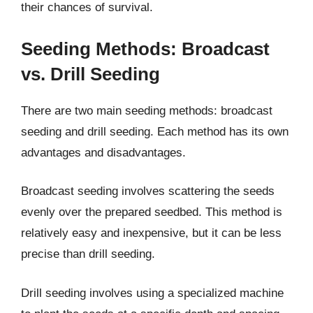
their chances of survival.
Seeding Methods: Broadcast
vs. Drill Seeding
There are two main seeding methods: broadcast
seeding and drill seeding. Each method has its own
advantages and disadvantages.
Broadcast seeding involves scattering the seeds
evenly over the prepared seedbed. This method is
relatively easy and inexpensive, but it can be less
precise than drill seeding.
Drill seeding involves using a specialized machine