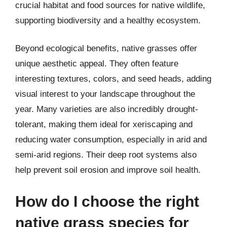
crucial habitat and food sources for native wildlife,
supporting biodiversity and a healthy ecosystem.
Beyond ecological benefits, native grasses offer
unique aesthetic appeal. They often feature
interesting textures, colors, and seed heads, adding
visual interest to your landscape throughout the
year. Many varieties are also incredibly drought-
tolerant, making them ideal for xeriscaping and
reducing water consumption, especially in arid and
semi-arid regions. Their deep root systems also
help prevent soil erosion and improve soil health.
How do I choose the right
native grass species for