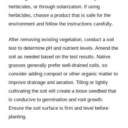
herbicides, or through solarization. If using
herbicides, choose a product that is safe for the
environment and follow the instructions carefully.
After removing existing vegetation, conduct a soil
test to determine pH and nutrient levels. Amend the
soil as needed based on the test results. Native
grasses generally prefer well-drained soils, so
consider adding compost or other organic matter to
improve drainage and aeration. Tilling or lightly
cultivating the soil will create a loose seedbed that
is conducive to germination and root growth.
Ensure the soil surface is firm and level before
planting.