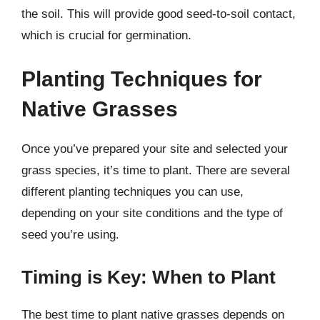
the soil. This will provide good seed-to-soil contact,
which is crucial for germination.
Planting Techniques for
Native Grasses
Once you’ve prepared your site and selected your
grass species, it’s time to plant. There are several
different planting techniques you can use,
depending on your site conditions and the type of
seed you’re using.
Timing is Key: When to Plant
The best time to plant native grasses depends on