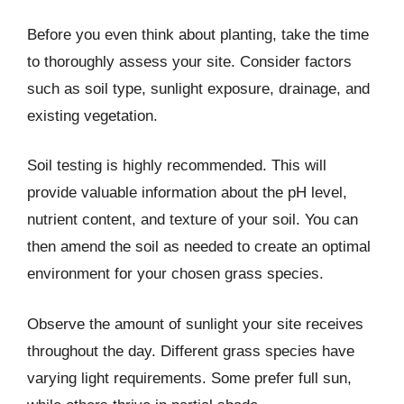
Before you even think about planting, take the time
to thoroughly assess your site. Consider factors
such as soil type, sunlight exposure, drainage, and
existing vegetation.
Soil testing is highly recommended. This will
provide valuable information about the pH level,
nutrient content, and texture of your soil. You can
then amend the soil as needed to create an optimal
environment for your chosen grass species.
Observe the amount of sunlight your site receives
throughout the day. Different grass species have
varying light requirements. Some prefer full sun,