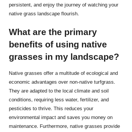
persistent, and enjoy the journey of watching your
native grass landscape flourish.
What are the primary
benefits of using native
grasses in my landscape?
Native grasses offer a multitude of ecological and
economic advantages over non-native turfgrass.
They are adapted to the local climate and soil
conditions, requiring less water, fertilizer, and
pesticides to thrive. This reduces your
environmental impact and saves you money on
maintenance. Furthermore, native grasses provide