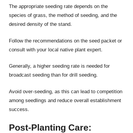
The appropriate seeding rate depends on the
species of grass, the method of seeding, and the
desired density of the stand.
Follow the recommendations on the seed packet or
consult with your local native plant expert.
Generally, a higher seeding rate is needed for
broadcast seeding than for drill seeding.
Avoid over-seeding, as this can lead to competition
among seedlings and reduce overall establishment
success.
Post-Planting Care: