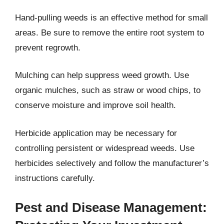
Hand-pulling weeds is an effective method for small
areas. Be sure to remove the entire root system to
prevent regrowth.
Mulching can help suppress weed growth. Use
organic mulches, such as straw or wood chips, to
conserve moisture and improve soil health.
Herbicide application may be necessary for
controlling persistent or widespread weeds. Use
herbicides selectively and follow the manufacturer’s
instructions carefully.
Pest and Disease Management: