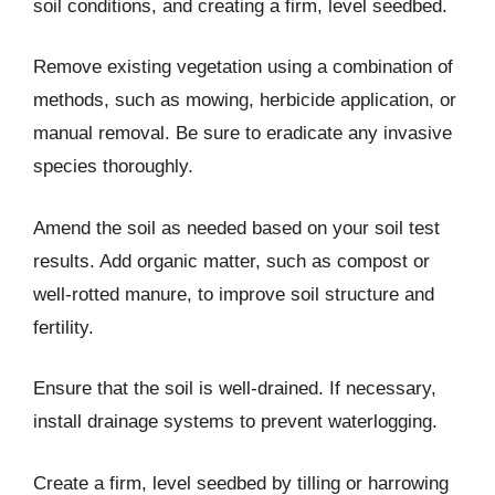
soil conditions, and creating a firm, level seedbed.
Remove existing vegetation using a combination of
methods, such as mowing, herbicide application, or
manual removal. Be sure to eradicate any invasive
species thoroughly.
Amend the soil as needed based on your soil test
results. Add organic matter, such as compost or
well-rotted manure, to improve soil structure and
fertility.
Ensure that the soil is well-drained. If necessary,
install drainage systems to prevent waterlogging.
Create a firm, level seedbed by tilling or harrowing