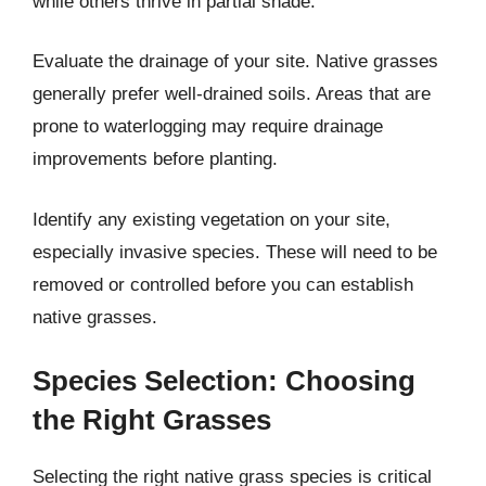
while others thrive in partial shade.
Evaluate the drainage of your site. Native grasses
generally prefer well-drained soils. Areas that are
prone to waterlogging may require drainage
improvements before planting.
Identify any existing vegetation on your site,
especially invasive species. These will need to be
removed or controlled before you can establish
native grasses.
Species Selection: Choosing
the Right Grasses
Selecting the right native grass species is critical