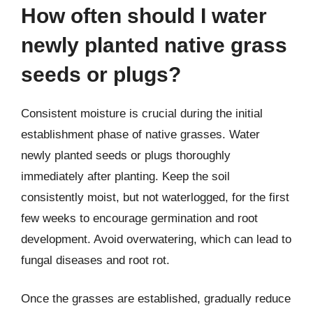
How often should I water
newly planted native grass
seeds or plugs?
Consistent moisture is crucial during the initial
establishment phase of native grasses. Water
newly planted seeds or plugs thoroughly
immediately after planting. Keep the soil
consistently moist, but not waterlogged, for the first
few weeks to encourage germination and root
development. Avoid overwatering, which can lead to
fungal diseases and root rot.
Once the grasses are established, gradually reduce