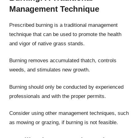
Management Technique
Prescribed burning is a traditional management
technique that can be used to promote the health
and vigor of native grass stands.
Burning removes accumulated thatch, controls
weeds, and stimulates new growth.
Burning should only be conducted by experienced
professionals and with the proper permits.
Consider using other management techniques, such
as mowing or grazing, if burning is not feasible.