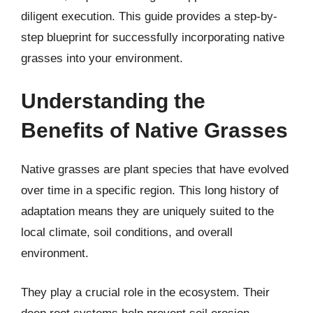
diligent execution. This guide provides a step-by-
step blueprint for successfully incorporating native
grasses into your environment.
Understanding the
Benefits of Native Grasses
Native grasses are plant species that have evolved
over time in a specific region. This long history of
adaptation means they are uniquely suited to the
local climate, soil conditions, and overall
environment.
They play a crucial role in the ecosystem. Their