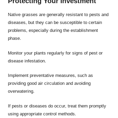
Protecting Your Investment
Native grasses are generally resistant to pests and
diseases, but they can be susceptible to certain
problems, especially during the establishment
phase.
Monitor your plants regularly for signs of pest or
disease infestation.
Implement preventative measures, such as
providing good air circulation and avoiding
overwatering.
If pests or diseases do occur, treat them promptly
using appropriate control methods.