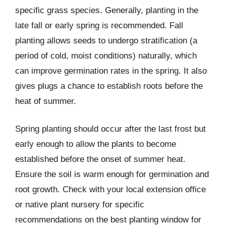
specific grass species. Generally, planting in the
late fall or early spring is recommended. Fall
planting allows seeds to undergo stratification (a
period of cold, moist conditions) naturally, which
can improve germination rates in the spring. It also
gives plugs a chance to establish roots before the
heat of summer.
Spring planting should occur after the last frost but
early enough to allow the plants to become
established before the onset of summer heat.
Ensure the soil is warm enough for germination and
root growth. Check with your local extension office
or native plant nursery for specific
recommendations on the best planting window for