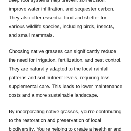
deep root systems help prevent soil erosion,
improve water infiltration, and sequester carbon.
They also offer essential food and shelter for
various wildlife species, including birds, insects,
and small mammals.
Choosing native grasses can significantly reduce
the need for irrigation, fertilization, and pest control.
They are naturally adapted to the local rainfall
patterns and soil nutrient levels, requiring less
supplemental care. This leads to lower maintenance
costs and a more sustainable landscape.
By incorporating native grasses, you’re contributing
to the restoration and preservation of local
biodiversity. You’re helping to create a healthier and