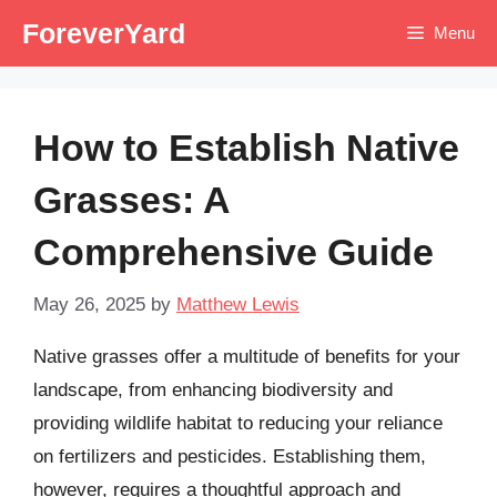
Skip
ForeverYard
Menu
to
content
How to Establish Native
Grasses: A
Comprehensive Guide
May 26, 2025
by
Matthew Lewis
Native grasses offer a multitude of benefits for your
landscape, from enhancing biodiversity and
providing wildlife habitat to reducing your reliance
on fertilizers and pesticides. Establishing them,
however, requires a thoughtful approach and