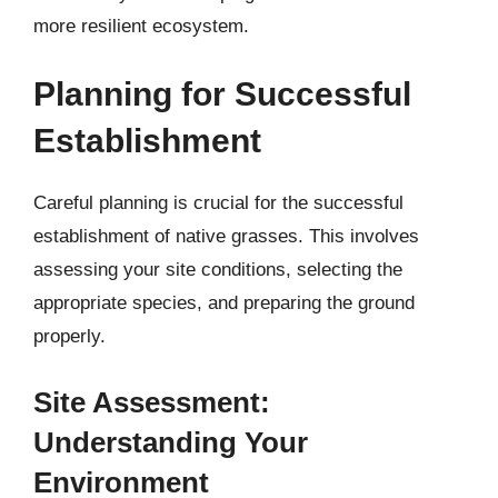
more resilient ecosystem.
Planning for Successful
Establishment
Careful planning is crucial for the successful
establishment of native grasses. This involves
assessing your site conditions, selecting the
appropriate species, and preparing the ground
properly.
Site Assessment:
Understanding Your
Environment