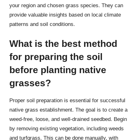
your region and chosen grass species. They can
provide valuable insights based on local climate
patterns and soil conditions.
What is the best method
for preparing the soil
before planting native
grasses?
Proper soil preparation is essential for successful
native grass establishment. The goal is to create a
weed-free, loose, and well-drained seedbed. Begin
by removing existing vegetation, including weeds
and turfgrass. This can be done manually, with