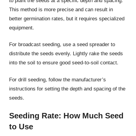
to plant the seeds at a specific depth and spacing.
This method is more precise and can result in
better germination rates, but it requires specialized
equipment.
For broadcast seeding, use a seed spreader to
distribute the seeds evenly. Lightly rake the seeds
into the soil to ensure good seed-to-soil contact.
For drill seeding, follow the manufacturer’s
instructions for setting the depth and spacing of the
seeds.
Seeding Rate: How Much Seed
to Use