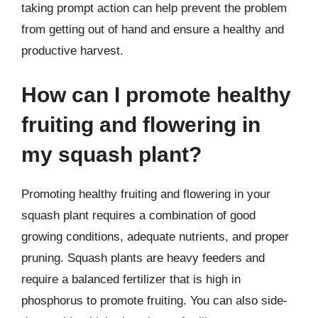
taking prompt action can help prevent the problem
from getting out of hand and ensure a healthy and
productive harvest.
How can I promote healthy
fruiting and flowering in
my squash plant?
Promoting healthy fruiting and flowering in your
squash plant requires a combination of good
growing conditions, adequate nutrients, and proper
pruning. Squash plants are heavy feeders and
require a balanced fertilizer that is high in
phosphorus to promote fruiting. You can also side-