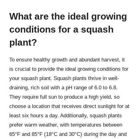
What are the ideal growing
conditions for a squash
plant?
To ensure healthy growth and abundant harvest, it
is crucial to provide the ideal growing conditions for
your squash plant. Squash plants thrive in well-
draining, rich soil with a pH range of 6.0 to 6.8.
They require full sun to produce a high yield, so
choose a location that receives direct sunlight for at
least six hours a day. Additionally, squash plants
prefer warm weather, with temperatures between
65°F and 85°F (18°C and 30°C) during the day and