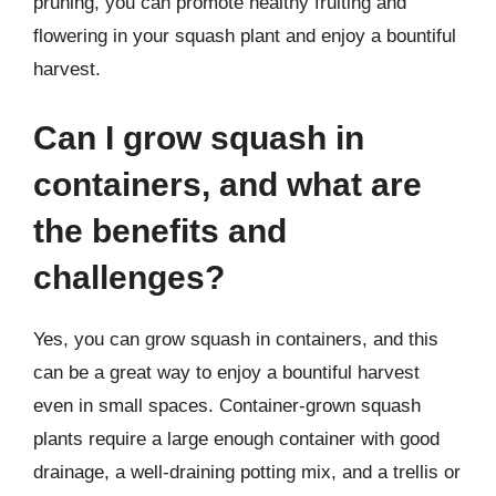
pruning, you can promote healthy fruiting and
flowering in your squash plant and enjoy a bountiful
harvest.
Can I grow squash in
containers, and what are
the benefits and
challenges?
Yes, you can grow squash in containers, and this
can be a great way to enjoy a bountiful harvest
even in small spaces. Container-grown squash
plants require a large enough container with good
drainage, a well-draining potting mix, and a trellis or