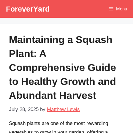
Skip
ForeverYard
Menu
to
content
Maintaining a Squash
Plant: A
Comprehensive Guide
to Healthy Growth and
Abundant Harvest
July 28, 2025
by
Matthew Lewis
Squash plants are one of the most rewarding
vegetables to grow in your garden, offering a