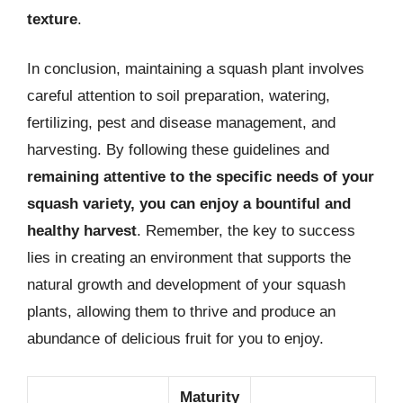
texture
.
In conclusion, maintaining a squash plant involves
careful attention to soil preparation, watering,
fertilizing, pest and disease management, and
harvesting. By following these guidelines and
remaining attentive to the specific needs of your
squash variety, you can enjoy a bountiful and
healthy harvest
. Remember, the key to success
lies in creating an environment that supports the
natural growth and development of your squash
plants, allowing them to thrive and produce an
abundance of delicious fruit for you to enjoy.
Maturity