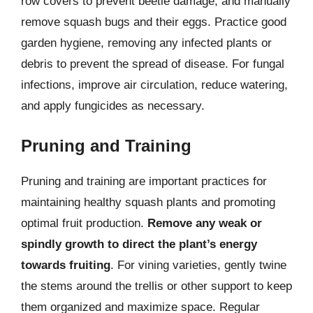
row covers to prevent beetle damage, and manually
remove squash bugs and their eggs. Practice good
garden hygiene, removing any infected plants or
debris to prevent the spread of disease. For fungal
infections, improve air circulation, reduce watering,
and apply fungicides as necessary.
Pruning and Training
Pruning and training are important practices for
maintaining healthy squash plants and promoting
optimal fruit production.
Remove any weak or
spindly growth to direct the plant’s energy
towards fruiting
. For vining varieties, gently twine
the stems around the trellis or other support to keep
them organized and maximize space. Regular