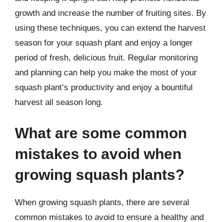
growth and increase the number of fruiting sites. By
using these techniques, you can extend the harvest
season for your squash plant and enjoy a longer
period of fresh, delicious fruit. Regular monitoring
and planning can help you make the most of your
squash plant’s productivity and enjoy a bountiful
harvest all season long.
What are some common
mistakes to avoid when
growing squash plants?
When growing squash plants, there are several
common mistakes to avoid to ensure a healthy and