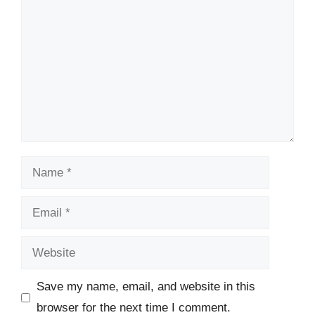
Name
Email
Website
Save my name, email, and website in this
browser for the next time I comment.