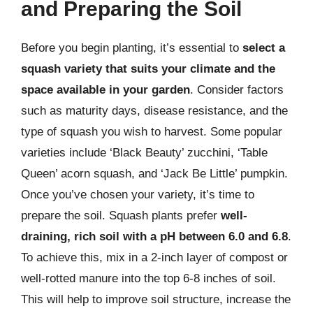
and Preparing the Soil
Before you begin planting, it’s essential to
select a
squash variety that suits your climate and the
space available in your garden
. Consider factors
such as maturity days, disease resistance, and the
type of squash you wish to harvest. Some popular
varieties include ‘Black Beauty’ zucchini, ‘Table
Queen’ acorn squash, and ‘Jack Be Little’ pumpkin.
Once you’ve chosen your variety, it’s time to
prepare the soil. Squash plants prefer
well-
draining, rich soil with a pH between 6.0 and 6.8
.
To achieve this, mix in a 2-inch layer of compost or
well-rotted manure into the top 6-8 inches of soil.
This will help to improve soil structure, increase the