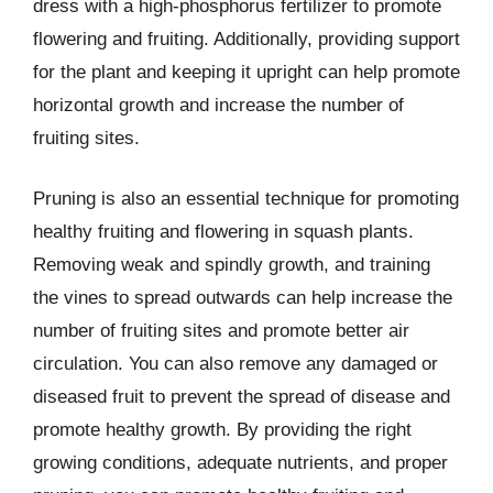
dress with a high-phosphorus fertilizer to promote
flowering and fruiting. Additionally, providing support
for the plant and keeping it upright can help promote
horizontal growth and increase the number of
fruiting sites.
Pruning is also an essential technique for promoting
healthy fruiting and flowering in squash plants.
Removing weak and spindly growth, and training
the vines to spread outwards can help increase the
number of fruiting sites and promote better air
circulation. You can also remove any damaged or
diseased fruit to prevent the spread of disease and
promote healthy growth. By providing the right
growing conditions, adequate nutrients, and proper