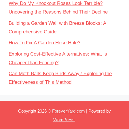
Why Do My Knockout Roses Look Terrible?
Uncovering the Reasons Behind Their Decline
Building a Garden Wall with Breeze Blocks: A
Comprehensive Guide
How To Fix A Garden Hose Hole?
Exploring Cost-Effective Alternatives: What is
Cheaper than Fencing?
Can Moth Balls Keep Birds Away? Exploring the
Effectiveness of This Method
Copyright 2026 ©
ForeverYard.com
| Powered by
WordPress
.