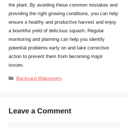
the plant. By avoiding these common mistakes and
providing the right growing conditions, you can help
ensure a healthy and productive harvest and enjoy
a bountiful yield of delicious squash. Regular
monitoring and planning can help you identify
potential problems early on and take corrective
action to prevent them from becoming major
issues.
Categories
Backyard Makeovers
Leave a Comment
Comment