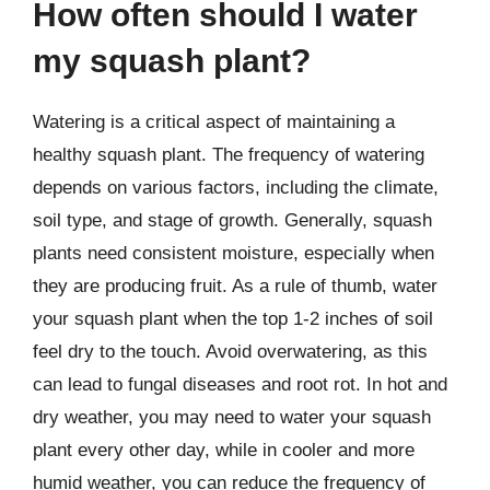
How often should I water
my squash plant?
Watering is a critical aspect of maintaining a
healthy squash plant. The frequency of watering
depends on various factors, including the climate,
soil type, and stage of growth. Generally, squash
plants need consistent moisture, especially when
they are producing fruit. As a rule of thumb, water
your squash plant when the top 1-2 inches of soil
feel dry to the touch. Avoid overwatering, as this
can lead to fungal diseases and root rot. In hot and
dry weather, you may need to water your squash
plant every other day, while in cooler and more
humid weather, you can reduce the frequency of