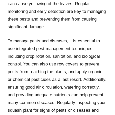
can cause yellowing of the leaves. Regular
monitoring and early detection are key to managing
these pests and preventing them from causing
significant damage.
To manage pests and diseases, it is essential to
use integrated pest management techniques,
including crop rotation, sanitation, and biological
control. You can also use row covers to prevent
pests from reaching the plants, and apply organic
or chemical pesticides as a last resort. Additionally,
ensuring good air circulation, watering correctly,
and providing adequate nutrients can help prevent
many common diseases. Regularly inspecting your
squash plant for signs of pests or diseases and