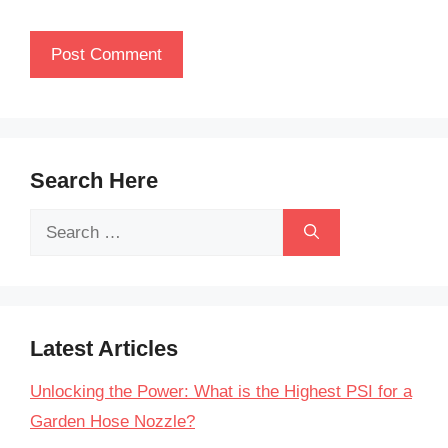
Search Here
Search
for:
Latest Articles
Unlocking the Power: What is the Highest PSI for a
Garden Hose Nozzle?