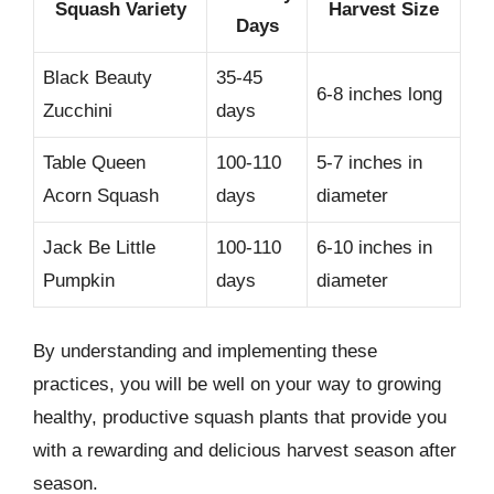
Squash Variety
Harvest Size
Days
Black Beauty
35-45
6-8 inches long
Zucchini
days
Table Queen
100-110
5-7 inches in
Acorn Squash
days
diameter
Jack Be Little
100-110
6-10 inches in
Pumpkin
days
diameter
By understanding and implementing these
practices, you will be well on your way to growing
healthy, productive squash plants that provide you
with a rewarding and delicious harvest season after
season.