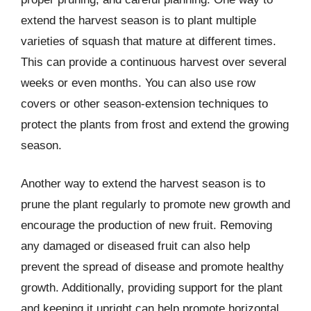
extend the harvest season is to plant multiple
varieties of squash that mature at different times.
This can provide a continuous harvest over several
weeks or even months. You can also use row
covers or other season-extension techniques to
protect the plants from frost and extend the growing
season.
Another way to extend the harvest season is to
prune the plant regularly to promote new growth and
encourage the production of new fruit. Removing
any damaged or diseased fruit can also help
prevent the spread of disease and promote healthy
growth. Additionally, providing support for the plant
and keeping it upright can help promote horizontal