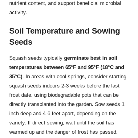
nutrient content, and support beneficial microbial
activity.
Soil Temperature and Sowing
Seeds
Squash seeds typically
germinate best in soil
temperatures between 65°F and 95°F (18°C and
35°C)
. In areas with cool springs, consider starting
squash seeds indoors 2-3 weeks before the last
frost date, using biodegradable pots that can be
directly transplanted into the garden. Sow seeds 1
inch deep and 4-6 feet apart, depending on the
variety. If direct sowing, wait until the soil has
warmed up and the danger of frost has passed.