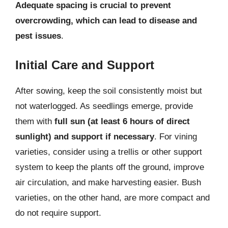
Adequate spacing is crucial to prevent
overcrowding, which can lead to disease and
pest issues
.
Initial Care and Support
After sowing, keep the soil consistently moist but
not waterlogged. As seedlings emerge, provide
them with
full sun (at least 6 hours of direct
sunlight) and support if necessary
. For vining
varieties, consider using a trellis or other support
system to keep the plants off the ground, improve
air circulation, and make harvesting easier. Bush
varieties, on the other hand, are more compact and
do not require support.