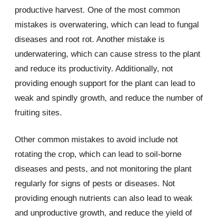
productive harvest. One of the most common
mistakes is overwatering, which can lead to fungal
diseases and root rot. Another mistake is
underwatering, which can cause stress to the plant
and reduce its productivity. Additionally, not
providing enough support for the plant can lead to
weak and spindly growth, and reduce the number of
fruiting sites.
Other common mistakes to avoid include not
rotating the crop, which can lead to soil-borne
diseases and pests, and not monitoring the plant
regularly for signs of pests or diseases. Not
providing enough nutrients can also lead to weak
and unproductive growth, and reduce the yield of