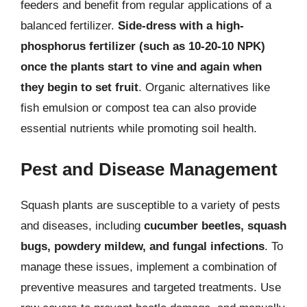
feeders and benefit from regular applications of a
balanced fertilizer.
Side-dress with a high-
phosphorus fertilizer (such as 10-20-10 NPK)
once the plants start to vine and again when
they begin to set fruit
. Organic alternatives like
fish emulsion or compost tea can also provide
essential nutrients while promoting soil health.
Pest and Disease Management
Squash plants are susceptible to a variety of pests
and diseases, including
cucumber beetles, squash
bugs, powdery mildew, and fungal infections
. To
manage these issues, implement a combination of
preventive measures and targeted treatments. Use