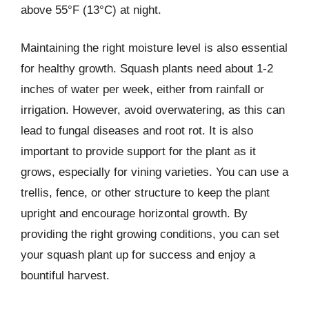
above 55°F (13°C) at night.
Maintaining the right moisture level is also essential
for healthy growth. Squash plants need about 1-2
inches of water per week, either from rainfall or
irrigation. However, avoid overwatering, as this can
lead to fungal diseases and root rot. It is also
important to provide support for the plant as it
grows, especially for vining varieties. You can use a
trellis, fence, or other structure to keep the plant
upright and encourage horizontal growth. By
providing the right growing conditions, you can set
your squash plant up for success and enjoy a
bountiful harvest.