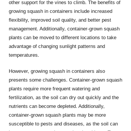
other support for the vines to climb. The benefits of
growing squash in containers include increased
flexibility, improved soil quality, and better pest
management. Additionally, container-grown squash
plants can be moved to different locations to take
advantage of changing sunlight patterns and
temperatures.
However, growing squash in containers also
presents some challenges. Container-grown squash
plants require more frequent watering and
fertilization, as the soil can dry out quickly and the
nutrients can become depleted. Additionally,
container-grown squash plants may be more
susceptible to pests and diseases, as the soil can