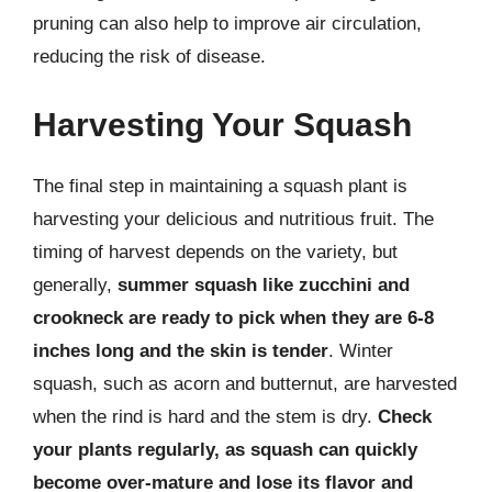
pruning can also help to improve air circulation,
reducing the risk of disease.
Harvesting Your Squash
The final step in maintaining a squash plant is
harvesting your delicious and nutritious fruit. The
timing of harvest depends on the variety, but
generally,
summer squash like zucchini and
crookneck are ready to pick when they are 6-8
inches long and the skin is tender
. Winter
squash, such as acorn and butternut, are harvested
when the rind is hard and the stem is dry.
Check
your plants regularly, as squash can quickly
become over-mature and lose its flavor and