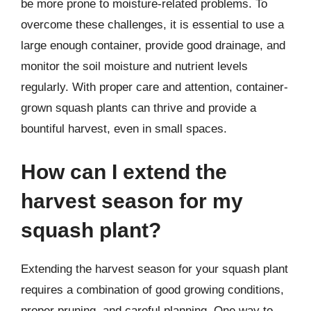
be more prone to moisture-related problems. To
overcome these challenges, it is essential to use a
large enough container, provide good drainage, and
monitor the soil moisture and nutrient levels
regularly. With proper care and attention, container-
grown squash plants can thrive and provide a
bountiful harvest, even in small spaces.
How can I extend the
harvest season for my
squash plant?
Extending the harvest season for your squash plant
requires a combination of good growing conditions,
proper pruning, and careful planning. One way to