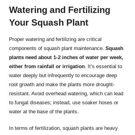
Watering and Fertilizing
Your Squash Plant
Proper watering and fertilizing are critical
components of squash plant maintenance.
Squash
plants need about 1-2 inches of water per week,
either from rainfall or irrigation
. It’s essential to
water deeply but infrequently to encourage deep
root growth and make the plants more drought-
resistant. Avoid overhead watering, which can lead
to fungal diseases; instead, use soaker hoses or
water at the base of the plants.
In terms of fertilization, squash plants are heavy