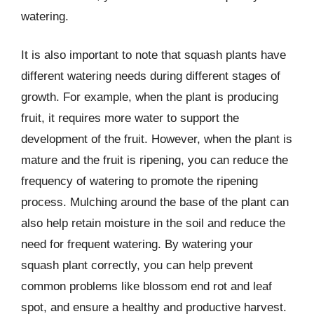
watering.
It is also important to note that squash plants have
different watering needs during different stages of
growth. For example, when the plant is producing
fruit, it requires more water to support the
development of the fruit. However, when the plant is
mature and the fruit is ripening, you can reduce the
frequency of watering to promote the ripening
process. Mulching around the base of the plant can
also help retain moisture in the soil and reduce the
need for frequent watering. By watering your
squash plant correctly, you can help prevent
common problems like blossom end rot and leaf
spot, and ensure a healthy and productive harvest.