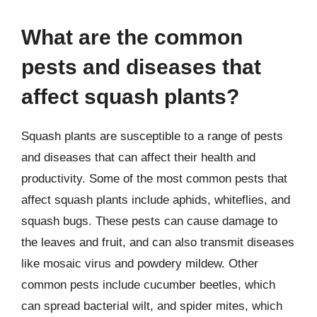
What are the common
pests and diseases that
affect squash plants?
Squash plants are susceptible to a range of pests
and diseases that can affect their health and
productivity. Some of the most common pests that
affect squash plants include aphids, whiteflies, and
squash bugs. These pests can cause damage to
the leaves and fruit, and can also transmit diseases
like mosaic virus and powdery mildew. Other
common pests include cucumber beetles, which
can spread bacterial wilt, and spider mites, which