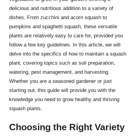
delicious and nutritious addition to a variety of
dishes. From zucchini and acorn squash to
pumpkins and spaghetti squash, these versatile
plants are relatively easy to care for, provided you
follow a few key guidelines. In this article, we will
delve into the specifics of how to maintain a squash
plant, covering topics such as soil preparation,
watering, pest management, and harvesting.
Whether you are a seasoned gardener or just
starting out, this guide will provide you with the
knowledge you need to grow healthy and thriving
squash plants.
Choosing the Right Variety