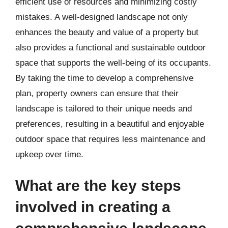
efficient use of resources and minimizing costly
mistakes. A well-designed landscape not only
enhances the beauty and value of a property but
also provides a functional and sustainable outdoor
space that supports the well-being of its occupants.
By taking the time to develop a comprehensive
plan, property owners can ensure that their
landscape is tailored to their unique needs and
preferences, resulting in a beautiful and enjoyable
outdoor space that requires less maintenance and
upkeep over time.
What are the key steps
involved in creating a