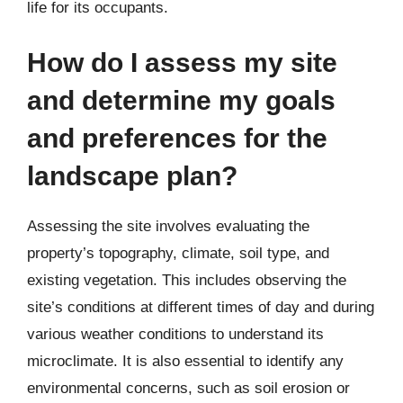
life for its occupants.
How do I assess my site
and determine my goals
and preferences for the
landscape plan?
Assessing the site involves evaluating the
property’s topography, climate, soil type, and
existing vegetation. This includes observing the
site’s conditions at different times of day and during
various weather conditions to understand its
microclimate. It is also essential to identify any
environmental concerns, such as soil erosion or