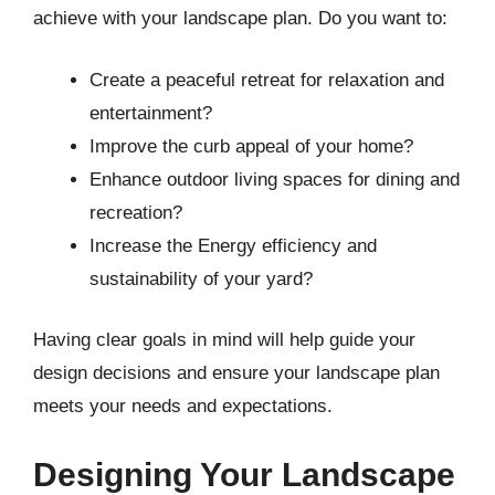
achieve with your landscape plan. Do you want to:
Create a peaceful retreat for relaxation and
entertainment?
Improve the curb appeal of your home?
Enhance outdoor living spaces for dining and
recreation?
Increase the Energy efficiency and
sustainability of your yard?
Having clear goals in mind will help guide your
design decisions and ensure your landscape plan
meets your needs and expectations.
Designing Your Landscape