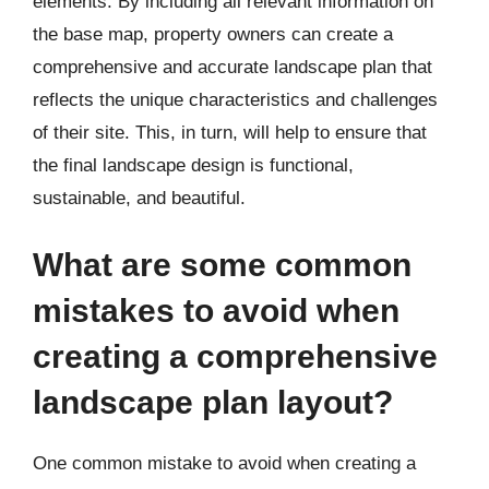
elements. By including all relevant information on
the base map, property owners can create a
comprehensive and accurate landscape plan that
reflects the unique characteristics and challenges
of their site. This, in turn, will help to ensure that
the final landscape design is functional,
sustainable, and beautiful.
What are some common
mistakes to avoid when
creating a comprehensive
landscape plan layout?
One common mistake to avoid when creating a