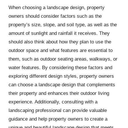
When choosing a landscape design, property
owners should consider factors such as the
property’s size, slope, and soil type, as well as the
amount of sunlight and rainfall it receives. They
should also think about how they plan to use the
outdoor space and what features are essential to
them, such as outdoor seating areas, walkways, or
water features. By considering these factors and
exploring different design styles, property owners
can choose a landscape design that complements
their property and enhances their outdoor living
experience. Additionally, consulting with a
landscaping professional can provide valuable
guidance and help property owners to create a
unique and beautiful landscape design that meets