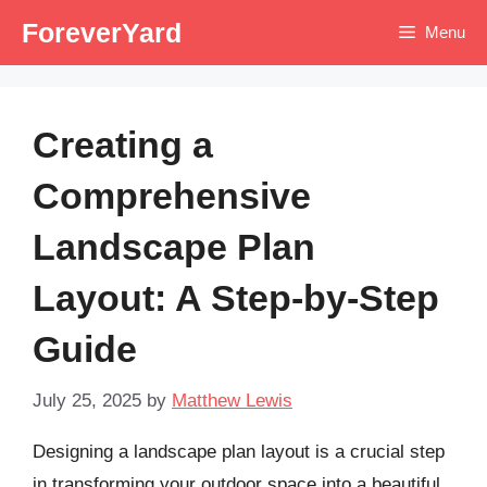
Skip
ForeverYard
Menu
to
content
Creating a
Comprehensive
Landscape Plan
Layout: A Step-by-Step
Guide
July 25, 2025
by
Matthew Lewis
Designing a landscape plan layout is a crucial step
in transforming your outdoor space into a beautiful