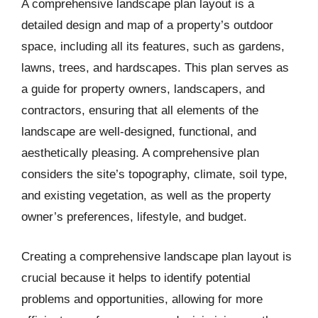
A comprehensive landscape plan layout is a
detailed design and map of a property’s outdoor
space, including all its features, such as gardens,
lawns, trees, and hardscapes. This plan serves as
a guide for property owners, landscapers, and
contractors, ensuring that all elements of the
landscape are well-designed, functional, and
aesthetically pleasing. A comprehensive plan
considers the site’s topography, climate, soil type,
and existing vegetation, as well as the property
owner’s preferences, lifestyle, and budget.
Creating a comprehensive landscape plan layout is
crucial because it helps to identify potential
problems and opportunities, allowing for more