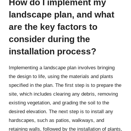
How do I implement my
landscape plan, and what
are the key factors to
consider during the
installation process?
Implementing a landscape plan involves bringing
the design to life, using the materials and plants
specified in the plan. The first step is to prepare the
site, which includes clearing any debris, removing
existing vegetation, and grading the soil to the
desired elevation. The next step is to install any
hardscapes, such as patios, walkways, and
retaining walls, followed by the installation of plants,