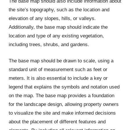
The base map should also include information about
the site’s topography, such as the location and
elevation of any slopes, hills, or valleys.
Additionally, the base map should indicate the
location and type of any existing vegetation,
including trees, shrubs, and gardens.
The base map should be drawn to scale, using a
standard unit of measurement such as feet or
meters. It is also essential to include a key or
legend that explains the symbols and notation used
on the map. The base map provides a foundation
for the landscape design, allowing property owners
to visualize the site and make informed decisions
about the placement of different features and