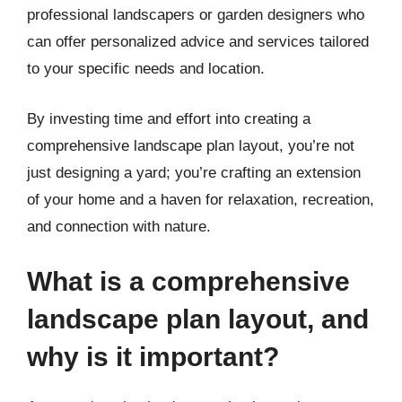
professional landscapers or garden designers who
can offer personalized advice and services tailored
to your specific needs and location.
By investing time and effort into creating a
comprehensive landscape plan layout, you’re not
just designing a yard; you’re crafting an extension
of your home and a haven for relaxation, recreation,
and connection with nature.
What is a comprehensive
landscape plan layout, and
why is it important?