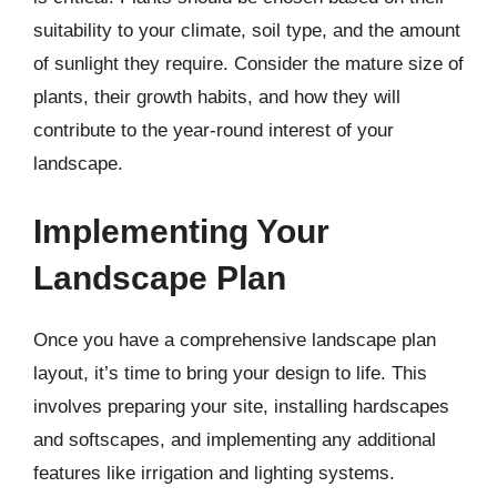
suitability to your climate, soil type, and the amount
of sunlight they require. Consider the mature size of
plants, their growth habits, and how they will
contribute to the year-round interest of your
landscape.
Implementing Your
Landscape Plan
Once you have a comprehensive landscape plan
layout, it’s time to bring your design to life. This
involves preparing your site, installing hardscapes
and softscapes, and implementing any additional
features like irrigation and lighting systems.