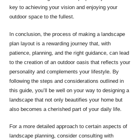
key to achieving your vision and enjoying your
outdoor space to the fullest.
In conclusion, the process of making a landscape
plan layout is a rewarding journey that, with
patience, planning, and the right guidance, can lead
to the creation of an outdoor oasis that reflects your
personality and complements your lifestyle. By
following the steps and considerations outlined in
this guide, you’ll be well on your way to designing a
landscape that not only beautifies your home but
also becomes a cherished part of your daily life.
For a more detailed approach to certain aspects of
landscape planning, consider consulting with