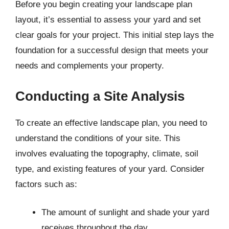
Before you begin creating your landscape plan
layout, it’s essential to assess your yard and set
clear goals for your project. This initial step lays the
foundation for a successful design that meets your
needs and complements your property.
Conducting a Site Analysis
To create an effective landscape plan, you need to
understand the conditions of your site. This
involves evaluating the topography, climate, soil
type, and existing features of your yard. Consider
factors such as:
The amount of sunlight and shade your yard
receives throughout the day