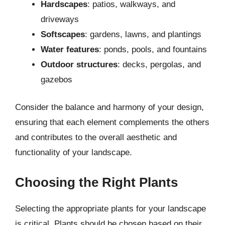
Hardscapes
: patios, walkways, and
driveways
Softscapes
: gardens, lawns, and plantings
Water features
: ponds, pools, and fountains
Outdoor structures
: decks, pergolas, and
gazebos
Consider the balance and harmony of your design,
ensuring that each element complements the others
and contributes to the overall aesthetic and
functionality of your landscape.
Choosing the Right Plants
Selecting the appropriate plants for your landscape
is critical. Plants should be chosen based on their