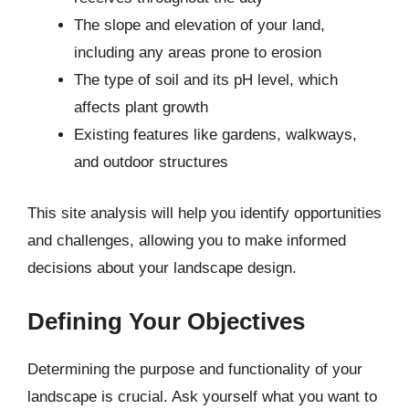
The slope and elevation of your land,
including any areas prone to erosion
The type of soil and its pH level, which
affects plant growth
Existing features like gardens, walkways,
and outdoor structures
This site analysis will help you identify opportunities
and challenges, allowing you to make informed
decisions about your landscape design.
Defining Your Objectives
Determining the purpose and functionality of your
landscape is crucial. Ask yourself what you want to