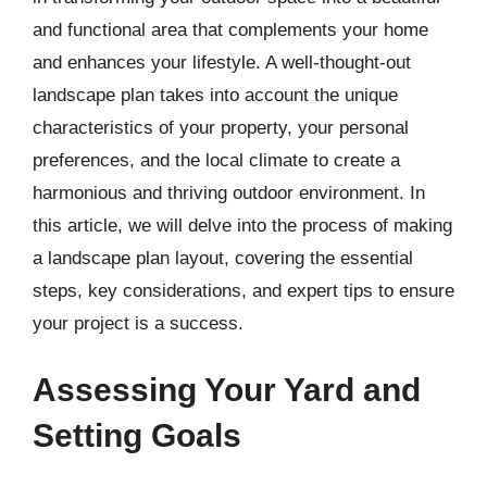
and functional area that complements your home
and enhances your lifestyle. A well-thought-out
landscape plan takes into account the unique
characteristics of your property, your personal
preferences, and the local climate to create a
harmonious and thriving outdoor environment. In
this article, we will delve into the process of making
a landscape plan layout, covering the essential
steps, key considerations, and expert tips to ensure
your project is a success.
Assessing Your Yard and
Setting Goals