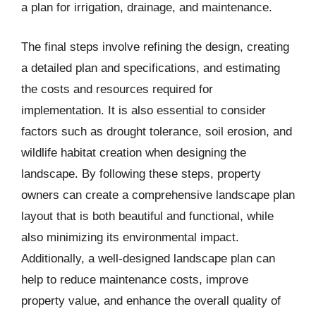
a plan for irrigation, drainage, and maintenance.
The final steps involve refining the design, creating
a detailed plan and specifications, and estimating
the costs and resources required for
implementation. It is also essential to consider
factors such as drought tolerance, soil erosion, and
wildlife habitat creation when designing the
landscape. By following these steps, property
owners can create a comprehensive landscape plan
layout that is both beautiful and functional, while
also minimizing its environmental impact.
Additionally, a well-designed landscape plan can
help to reduce maintenance costs, improve
property value, and enhance the overall quality of