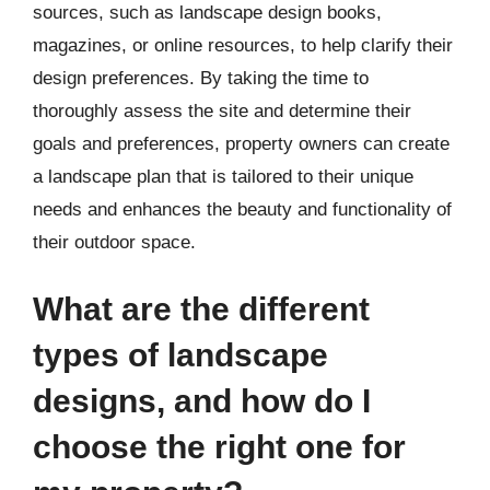
sources, such as landscape design books,
magazines, or online resources, to help clarify their
design preferences. By taking the time to
thoroughly assess the site and determine their
goals and preferences, property owners can create
a landscape plan that is tailored to their unique
needs and enhances the beauty and functionality of
their outdoor space.
What are the different
types of landscape
designs, and how do I
choose the right one for