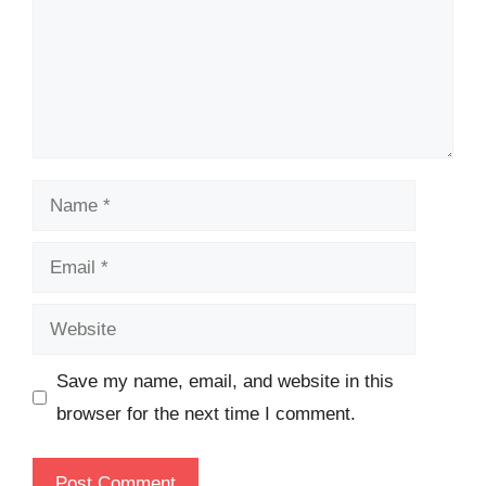
Name
Email
Website
Save my name, email, and website in this
browser for the next time I comment.