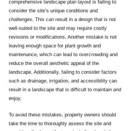
comprehensive landscape plan layout is failing to
consider the site’s unique conditions and
challenges. This can result in a design that is not
well-suited to the site and may require costly
revisions or modifications. Another mistake is not
leaving enough space for plant growth and
maintenance, which can lead to overcrowding and
reduce the overall aesthetic appeal of the
landscape. Additionally, failing to consider factors
such as drainage, irrigation, and accessibility can
result in a landscape that is difficult to maintain and
enjoy.
To avoid these mistakes, property owners should
take the time to thoroughly assess the site and