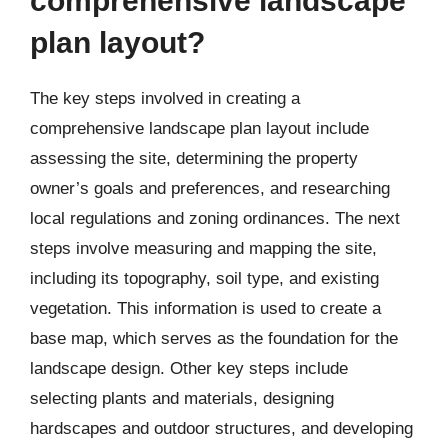
comprehensive landscape
plan layout?
The key steps involved in creating a
comprehensive landscape plan layout include
assessing the site, determining the property
owner’s goals and preferences, and researching
local regulations and zoning ordinances. The next
steps involve measuring and mapping the site,
including its topography, soil type, and existing
vegetation. This information is used to create a
base map, which serves as the foundation for the
landscape design. Other key steps include
selecting plants and materials, designing
hardscapes and outdoor structures, and developing