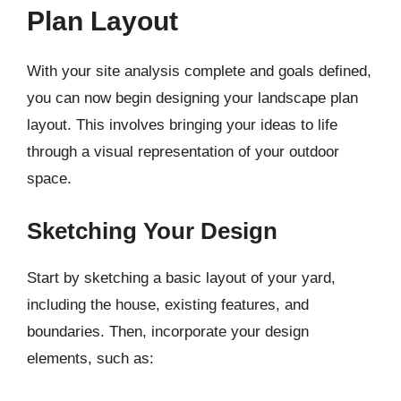
Plan Layout
With your site analysis complete and goals defined,
you can now begin designing your landscape plan
layout. This involves bringing your ideas to life
through a visual representation of your outdoor
space.
Sketching Your Design
Start by sketching a basic layout of your yard,
including the house, existing features, and
boundaries. Then, incorporate your design
elements, such as: