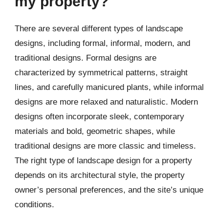
my property?
There are several different types of landscape
designs, including formal, informal, modern, and
traditional designs. Formal designs are
characterized by symmetrical patterns, straight
lines, and carefully manicured plants, while informal
designs are more relaxed and naturalistic. Modern
designs often incorporate sleek, contemporary
materials and bold, geometric shapes, while
traditional designs are more classic and timeless.
The right type of landscape design for a property
depends on its architectural style, the property
owner’s personal preferences, and the site’s unique
conditions.