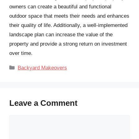
owners can create a beautiful and functional
outdoor space that meets their needs and enhances
their quality of life. Additionally, a well-implemented
landscape plan can increase the value of the
property and provide a strong return on investment
over time.
Categories
Backyard Makeovers
Leave a Comment
Comment