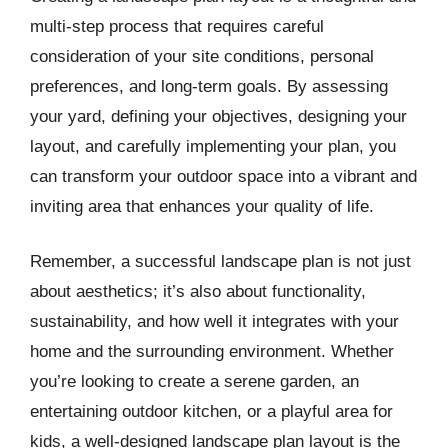
multi-step process that requires careful
consideration of your site conditions, personal
preferences, and long-term goals. By assessing
your yard, defining your objectives, designing your
layout, and carefully implementing your plan, you
can transform your outdoor space into a vibrant and
inviting area that enhances your quality of life.
Remember, a successful landscape plan is not just
about aesthetics; it’s also about functionality,
sustainability, and how well it integrates with your
home and the surrounding environment. Whether
you’re looking to create a serene garden, an
entertaining outdoor kitchen, or a playful area for
kids, a well-designed landscape plan layout is the