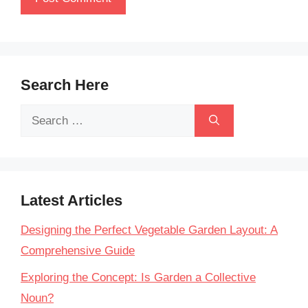
Search Here
Search
for:
Latest Articles
Designing the Perfect Vegetable Garden Layout: A
Comprehensive Guide
Exploring the Concept: Is Garden a Collective
Noun?