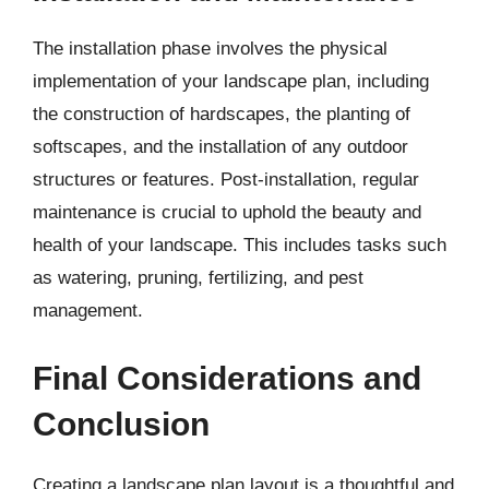
The installation phase involves the physical
implementation of your landscape plan, including
the construction of hardscapes, the planting of
softscapes, and the installation of any outdoor
structures or features. Post-installation, regular
maintenance is crucial to uphold the beauty and
health of your landscape. This includes tasks such
as watering, pruning, fertilizing, and pest
management.
Final Considerations and
Conclusion
Creating a landscape plan layout is a thoughtful and