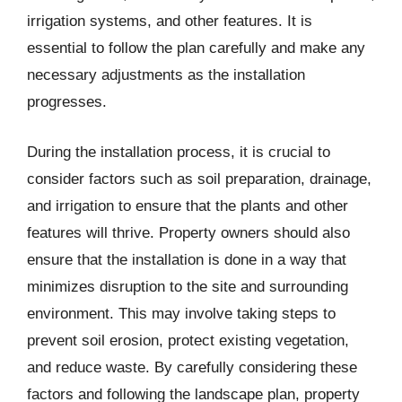
irrigation systems, and other features. It is
essential to follow the plan carefully and make any
necessary adjustments as the installation
progresses.
During the installation process, it is crucial to
consider factors such as soil preparation, drainage,
and irrigation to ensure that the plants and other
features will thrive. Property owners should also
ensure that the installation is done in a way that
minimizes disruption to the site and surrounding
environment. This may involve taking steps to
prevent soil erosion, protect existing vegetation,
and reduce waste. By carefully considering these
factors and following the landscape plan, property