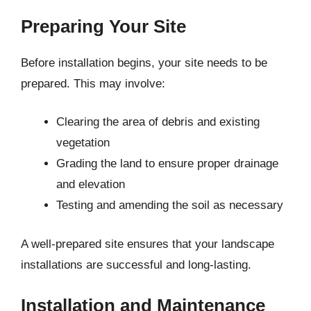
Preparing Your Site
Before installation begins, your site needs to be
prepared. This may involve:
Clearing the area of debris and existing
vegetation
Grading the land to ensure proper drainage
and elevation
Testing and amending the soil as necessary
A well-prepared site ensures that your landscape
installations are successful and long-lasting.
Installation and Maintenance