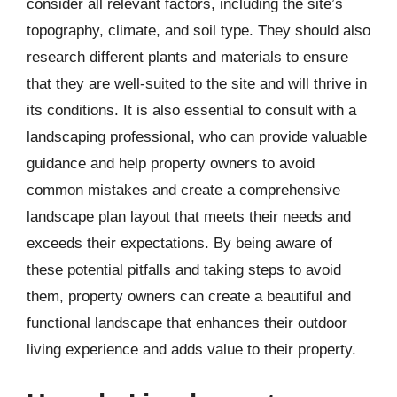
consider all relevant factors, including the site’s
topography, climate, and soil type. They should also
research different plants and materials to ensure
that they are well-suited to the site and will thrive in
its conditions. It is also essential to consult with a
landscaping professional, who can provide valuable
guidance and help property owners to avoid
common mistakes and create a comprehensive
landscape plan layout that meets their needs and
exceeds their expectations. By being aware of
these potential pitfalls and taking steps to avoid
them, property owners can create a beautiful and
functional landscape that enhances their outdoor
living experience and adds value to their property.