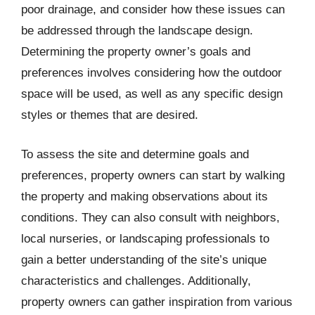
poor drainage, and consider how these issues can
be addressed through the landscape design.
Determining the property owner’s goals and
preferences involves considering how the outdoor
space will be used, as well as any specific design
styles or themes that are desired.
To assess the site and determine goals and
preferences, property owners can start by walking
the property and making observations about its
conditions. They can also consult with neighbors,
local nurseries, or landscaping professionals to
gain a better understanding of the site’s unique
characteristics and challenges. Additionally,
property owners can gather inspiration from various