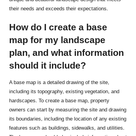
their needs and exceeds their expectations.
How do I create a base
map for my landscape
plan, and what information
should it include?
A base map is a detailed drawing of the site,
including its topography, existing vegetation, and
hardscapes. To create a base map, property
owners can start by measuring the site and drawing
its boundaries, including the location of any existing
features such as buildings, sidewalks, and utilities.