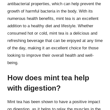
antibacterial properties, which can help prevent the
growth of harmful bacteria in the body. With its
numerous health benefits, mint tea is an excellent
addition to a healthy diet and lifestyle. Whether
consumed hot or cold, mint tea is a delicious and
refreshing beverage that can be enjoyed at any time
of the day, making it an excellent choice for those
looking to improve their overall health and well-
being.
How does mint tea help
with digestion?
Mint tea has been shown to have a positive impact
on digestion, as it helps to relax the muscles in the