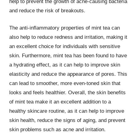
help to prevent the growth of acne-causing bacteria
and reduce the risk of breakouts.
The anti-inflammatory properties of mint tea can
also help to reduce redness and irritation, making it
an excellent choice for individuals with sensitive
skin. Furthermore, mint tea has been found to have
a hydrating effect, as it can help to improve skin
elasticity and reduce the appearance of pores. This
can lead to smoother, more even-toned skin that
looks and feels healthier. Overall, the skin benefits
of mint tea make it an excellent addition to a
healthy skincare routine, as it can help to improve
skin health, reduce the signs of aging, and prevent
skin problems such as acne and irritation.