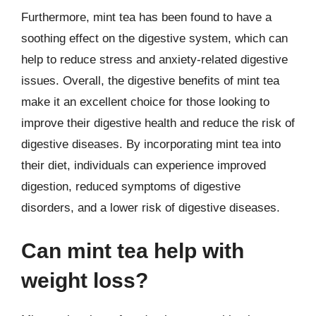
Furthermore, mint tea has been found to have a
soothing effect on the digestive system, which can
help to reduce stress and anxiety-related digestive
issues. Overall, the digestive benefits of mint tea
make it an excellent choice for those looking to
improve their digestive health and reduce the risk of
digestive diseases. By incorporating mint tea into
their diet, individuals can experience improved
digestion, reduced symptoms of digestive
disorders, and a lower risk of digestive diseases.
Can mint tea help with
weight loss?