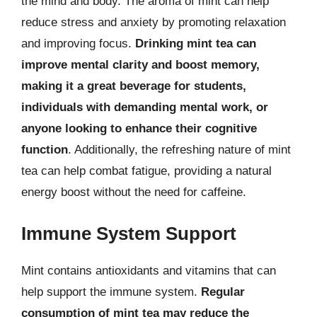
the mind and body. The aroma of mint can help
reduce stress and anxiety by promoting relaxation
and improving focus.
Drinking mint tea can
improve mental clarity and boost memory,
making it a great beverage for students,
individuals with demanding mental work, or
anyone looking to enhance their cognitive
function
. Additionally, the refreshing nature of mint
tea can help combat fatigue, providing a natural
energy boost without the need for caffeine.
Immune System Support
Mint contains antioxidants and vitamins that can
help support the immune system.
Regular
consumption of mint tea may reduce the