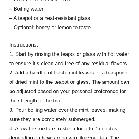
– Boiling water
– A teapot or a heat-resistant glass
– Optional: honey or lemon to taste
Instructions:
1. Start by rinsing the teapot or glass with hot water
to ensure it’s clean and free of any residual flavors.
2. Add a handful of fresh mint leaves or a teaspoon
of dried mint to the teapot or glass. The amount can
be adjusted based on your personal preference for
the strength of the tea.
3. Pour boiling water over the mint leaves, making
sure they are completely submerged.
4. Allow the mixture to steep for 5 to 7 minutes,
depending on how strong you like your tea. The