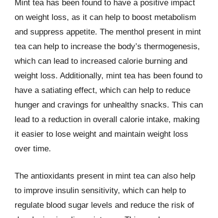
Mint tea has been found to have a positive impact
on weight loss, as it can help to boost metabolism
and suppress appetite. The menthol present in mint
tea can help to increase the body’s thermogenesis,
which can lead to increased calorie burning and
weight loss. Additionally, mint tea has been found to
have a satiating effect, which can help to reduce
hunger and cravings for unhealthy snacks. This can
lead to a reduction in overall calorie intake, making
it easier to lose weight and maintain weight loss
over time.
The antioxidants present in mint tea can also help
to improve insulin sensitivity, which can help to
regulate blood sugar levels and reduce the risk of