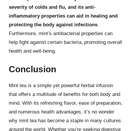
severity of colds and flu, and its anti-
inflammatory properties can aid in healing and
protecting the body against infections
.
Furthermore, mint’s antibacterial properties can
help fight against certain bacteria, promoting overall
health and well-being.
Conclusion
Mint tea is a simple yet powerful herbal infusion
that offers a multitude of benefits for both body and
mind. With its refreshing flavor, ease of preparation,
and numerous health advantages, it’s no wonder
why mint tea has become a staple in many cultures
around the world. Whether you’re seeking digestive