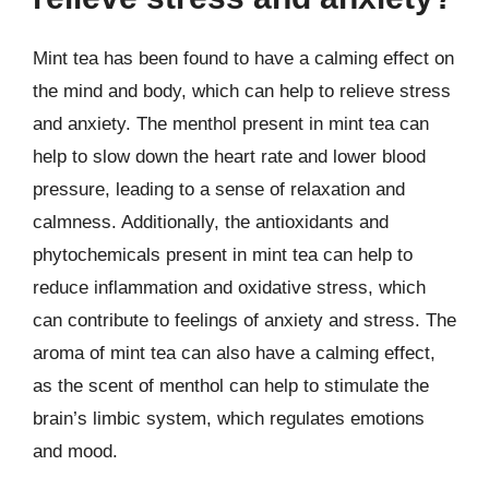
Mint tea has been found to have a calming effect on
the mind and body, which can help to relieve stress
and anxiety. The menthol present in mint tea can
help to slow down the heart rate and lower blood
pressure, leading to a sense of relaxation and
calmness. Additionally, the antioxidants and
phytochemicals present in mint tea can help to
reduce inflammation and oxidative stress, which
can contribute to feelings of anxiety and stress. The
aroma of mint tea can also have a calming effect,
as the scent of menthol can help to stimulate the
brain’s limbic system, which regulates emotions
and mood.