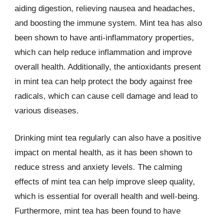
aiding digestion, relieving nausea and headaches,
and boosting the immune system. Mint tea has also
been shown to have anti-inflammatory properties,
which can help reduce inflammation and improve
overall health. Additionally, the antioxidants present
in mint tea can help protect the body against free
radicals, which can cause cell damage and lead to
various diseases.
Drinking mint tea regularly can also have a positive
impact on mental health, as it has been shown to
reduce stress and anxiety levels. The calming
effects of mint tea can help improve sleep quality,
which is essential for overall health and well-being.
Furthermore, mint tea has been found to have