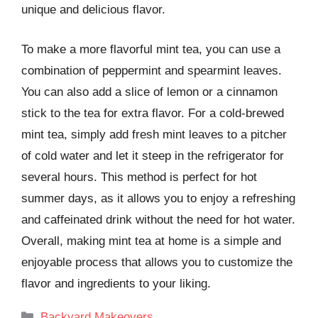
unique and delicious flavor.
To make a more flavorful mint tea, you can use a
combination of peppermint and spearmint leaves.
You can also add a slice of lemon or a cinnamon
stick to the tea for extra flavor. For a cold-brewed
mint tea, simply add fresh mint leaves to a pitcher
of cold water and let it steep in the refrigerator for
several hours. This method is perfect for hot
summer days, as it allows you to enjoy a refreshing
and caffeinated drink without the need for hot water.
Overall, making mint tea at home is a simple and
enjoyable process that allows you to customize the
flavor and ingredients to your liking.
Categories
Backyard Makeovers