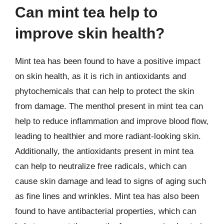
Can mint tea help to
improve skin health?
Mint tea has been found to have a positive impact
on skin health, as it is rich in antioxidants and
phytochemicals that can help to protect the skin
from damage. The menthol present in mint tea can
help to reduce inflammation and improve blood flow,
leading to healthier and more radiant-looking skin.
Additionally, the antioxidants present in mint tea
can help to neutralize free radicals, which can
cause skin damage and lead to signs of aging such
as fine lines and wrinkles. Mint tea has also been
found to have antibacterial properties, which can