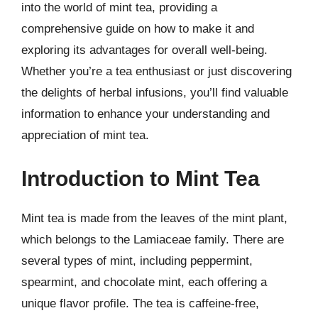
into the world of mint tea, providing a
comprehensive guide on how to make it and
exploring its advantages for overall well-being.
Whether you’re a tea enthusiast or just discovering
the delights of herbal infusions, you’ll find valuable
information to enhance your understanding and
appreciation of mint tea.
Introduction to Mint Tea
Mint tea is made from the leaves of the mint plant,
which belongs to the Lamiaceae family. There are
several types of mint, including peppermint,
spearmint, and chocolate mint, each offering a
unique flavor profile. The tea is caffeine-free,