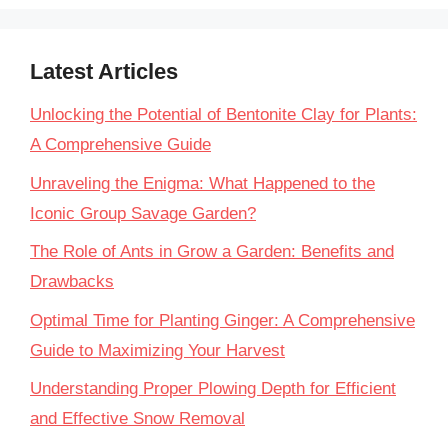
Latest Articles
Unlocking the Potential of Bentonite Clay for Plants:
A Comprehensive Guide
Unraveling the Enigma: What Happened to the
Iconic Group Savage Garden?
The Role of Ants in Grow a Garden: Benefits and
Drawbacks
Optimal Time for Planting Ginger: A Comprehensive
Guide to Maximizing Your Harvest
Understanding Proper Plowing Depth for Efficient
and Effective Snow Removal