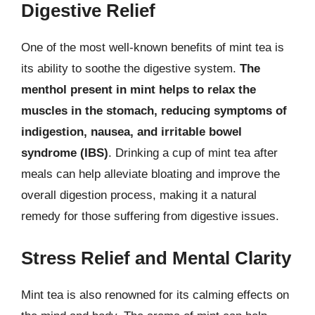
Digestive Relief
One of the most well-known benefits of mint tea is
its ability to soothe the digestive system.
The
menthol present in mint helps to relax the
muscles in the stomach, reducing symptoms of
indigestion, nausea, and irritable bowel
syndrome (IBS)
. Drinking a cup of mint tea after
meals can help alleviate bloating and improve the
overall digestion process, making it a natural
remedy for those suffering from digestive issues.
Stress Relief and Mental Clarity
Mint tea is also renowned for its calming effects on