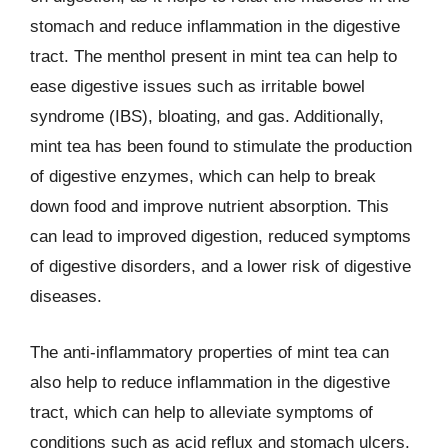
stomach and reduce inflammation in the digestive
tract. The menthol present in mint tea can help to
ease digestive issues such as irritable bowel
syndrome (IBS), bloating, and gas. Additionally,
mint tea has been found to stimulate the production
of digestive enzymes, which can help to break
down food and improve nutrient absorption. This
can lead to improved digestion, reduced symptoms
of digestive disorders, and a lower risk of digestive
diseases.
The anti-inflammatory properties of mint tea can
also help to reduce inflammation in the digestive
tract, which can help to alleviate symptoms of
conditions such as acid reflux and stomach ulcers.