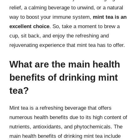
relief, a calming beverage to unwind, or a natural
way to boost your immune system,
mint tea is an
excellent choice
. So, take a moment to brew a
cup, sit back, and enjoy the refreshing and
rejuvenating experience that mint tea has to offer.
What are the main health
benefits of drinking mint
tea?
Mint tea is a refreshing beverage that offers
numerous health benefits due to its high content of
nutrients, antioxidants, and phytochemicals. The
main health benefits of drinking mint tea include