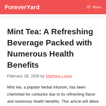
Skip
ForeverYard
Menu
to
content
Mint Tea: A Refreshing
Beverage Packed with
Numerous Health
Benefits
February 26, 2026
by
Matthew Lewis
Mint tea, a popular herbal infusion, has been
cherished for centuries due to its refreshing flavor
and numerous health benefits. This article will delve