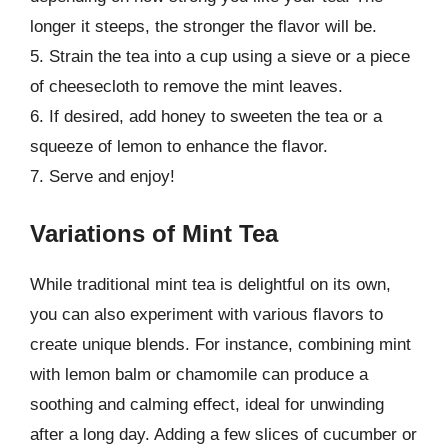
longer it steeps, the stronger the flavor will be.
5. Strain the tea into a cup using a sieve or a piece
of cheesecloth to remove the mint leaves.
6. If desired, add honey to sweeten the tea or a
squeeze of lemon to enhance the flavor.
7. Serve and enjoy!
Variations of Mint Tea
While traditional mint tea is delightful on its own,
you can also experiment with various flavors to
create unique blends. For instance, combining mint
with lemon balm or chamomile can produce a
soothing and calming effect, ideal for unwinding
after a long day. Adding a few slices of cucumber or