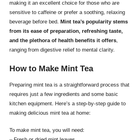
making it an excellent choice for those who are
sensitive to caffeine or prefer a soothing, relaxing
beverage before bed.
Mint tea’s popularity stems
from its ease of preparation, refreshing taste,
and the plethora of health benefits it offers
,
ranging from digestive relief to mental clarity.
How to Make Mint Tea
Preparing mint tea is a straightforward process that
requires just a few ingredients and some basic
kitchen equipment. Here’s a step-by-step guide to
making delicious mint tea at home:
To make mint tea, you will need:
– Fresh or dried mint leaves