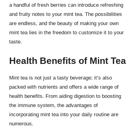
a handful of fresh berries can introduce refreshing
and fruity notes to your mint tea. The possibilities
are endless, and the beauty of making your own
mint tea lies in the freedom to customize it to your
taste.
Health Benefits of Mint Tea
Mint tea is not just a tasty beverage; it’s also
packed with nutrients and offers a wide range of
health benefits. From aiding digestion to boosting
the immune system, the advantages of
incorporating mint tea into your daily routine are
numerous.