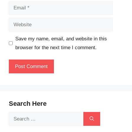
Email
Website
Save my name, email, and website in this
browser for the next time I comment.
Search Here
Search
for: