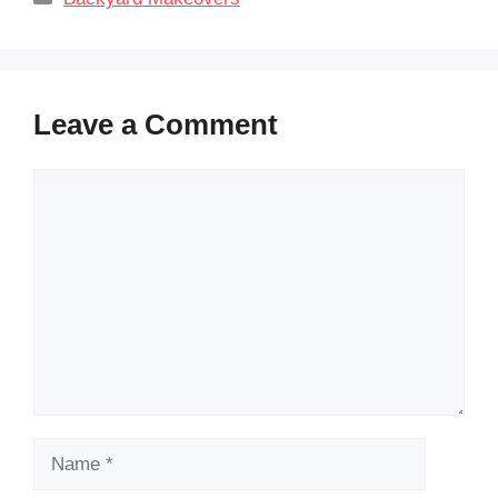
Leave a Comment
Comment
Name