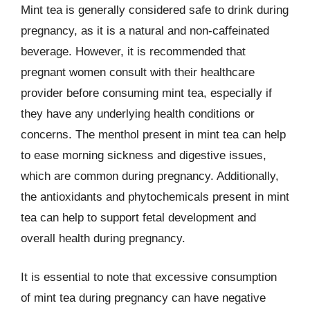
Mint tea is generally considered safe to drink during
pregnancy, as it is a natural and non-caffeinated
beverage. However, it is recommended that
pregnant women consult with their healthcare
provider before consuming mint tea, especially if
they have any underlying health conditions or
concerns. The menthol present in mint tea can help
to ease morning sickness and digestive issues,
which are common during pregnancy. Additionally,
the antioxidants and phytochemicals present in mint
tea can help to support fetal development and
overall health during pregnancy.
It is essential to note that excessive consumption
of mint tea during pregnancy can have negative