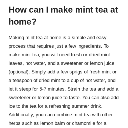
How can I make mint tea at
home?
Making mint tea at home is a simple and easy
process that requires just a few ingredients. To
make mint tea, you will need fresh or dried mint
leaves, hot water, and a sweetener or lemon juice
(optional). Simply add a few sprigs of fresh mint or
a teaspoon of dried mint to a cup of hot water, and
let it steep for 5-7 minutes. Strain the tea and add a
sweetener or lemon juice to taste. You can also add
ice to the tea for a refreshing summer drink.
Additionally, you can combine mint tea with other
herbs such as lemon balm or chamomile for a