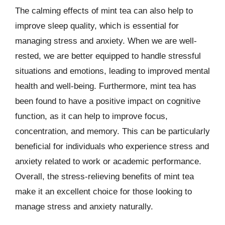
The calming effects of mint tea can also help to
improve sleep quality, which is essential for
managing stress and anxiety. When we are well-
rested, we are better equipped to handle stressful
situations and emotions, leading to improved mental
health and well-being. Furthermore, mint tea has
been found to have a positive impact on cognitive
function, as it can help to improve focus,
concentration, and memory. This can be particularly
beneficial for individuals who experience stress and
anxiety related to work or academic performance.
Overall, the stress-relieving benefits of mint tea
make it an excellent choice for those looking to
manage stress and anxiety naturally.