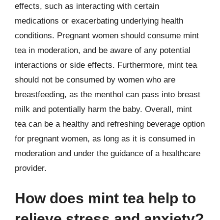
effects, such as interacting with certain
medications or exacerbating underlying health
conditions. Pregnant women should consume mint
tea in moderation, and be aware of any potential
interactions or side effects. Furthermore, mint tea
should not be consumed by women who are
breastfeeding, as the menthol can pass into breast
milk and potentially harm the baby. Overall, mint
tea can be a healthy and refreshing beverage option
for pregnant women, as long as it is consumed in
moderation and under the guidance of a healthcare
provider.
How does mint tea help to
relieve stress and anxiety?