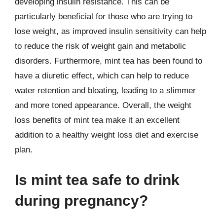
developing insulin resistance. This can be
particularly beneficial for those who are trying to
lose weight, as improved insulin sensitivity can help
to reduce the risk of weight gain and metabolic
disorders. Furthermore, mint tea has been found to
have a diuretic effect, which can help to reduce
water retention and bloating, leading to a slimmer
and more toned appearance. Overall, the weight
loss benefits of mint tea make it an excellent
addition to a healthy weight loss diet and exercise
plan.
Is mint tea safe to drink
during pregnancy?