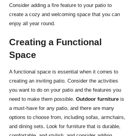
Consider adding a fire feature to your patio to
create a cozy and welcoming space that you can
enjoy all year round.
Creating a Functional
Space
A functional space is essential when it comes to
creating an inviting patio. Consider the activities
you want to do on your patio and the features you
need to make them possible.
Outdoor furniture
is
a must-have for any patio, and there are many
options to choose from, including sofas, armchairs,
and dining sets. Look for furniture that is durable,
comfortable, and stylish, and consider adding