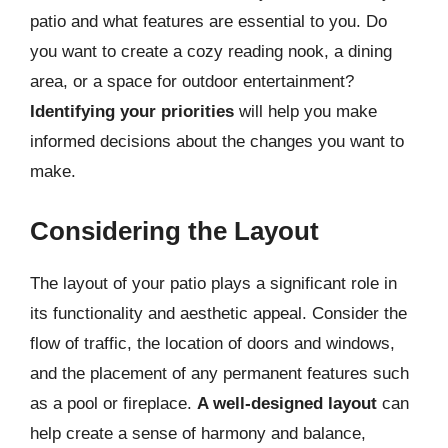
patio and what features are essential to you. Do
you want to create a cozy reading nook, a dining
area, or a space for outdoor entertainment?
Identifying your priorities
will help you make
informed decisions about the changes you want to
make.
Considering the Layout
The layout of your patio plays a significant role in
its functionality and aesthetic appeal. Consider the
flow of traffic, the location of doors and windows,
and the placement of any permanent features such
as a pool or fireplace.
A well-designed layout
can
help create a sense of harmony and balance,