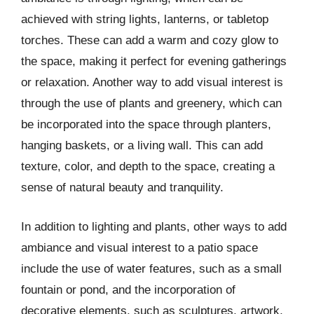
achieved with string lights, lanterns, or tabletop
torches. These can add a warm and cozy glow to
the space, making it perfect for evening gatherings
or relaxation. Another way to add visual interest is
through the use of plants and greenery, which can
be incorporated into the space through planters,
hanging baskets, or a living wall. This can add
texture, color, and depth to the space, creating a
sense of natural beauty and tranquility.
In addition to lighting and plants, other ways to add
ambiance and visual interest to a patio space
include the use of water features, such as a small
fountain or pond, and the incorporation of
decorative elements, such as sculptures, artwork,