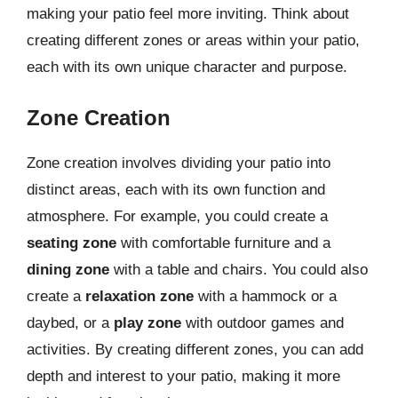
making your patio feel more inviting. Think about
creating different zones or areas within your patio,
each with its own unique character and purpose.
Zone Creation
Zone creation involves dividing your patio into
distinct areas, each with its own function and
atmosphere. For example, you could create a
seating zone
with comfortable furniture and a
dining zone
with a table and chairs. You could also
create a
relaxation zone
with a hammock or a
daybed, or a
play zone
with outdoor games and
activities. By creating different zones, you can add
depth and interest to your patio, making it more