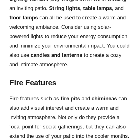
an inviting patio.
String lights
,
table lamps
, and
floor lamps
can all be used to create a warm and
welcoming ambiance. Consider using solar-
powered lights to reduce your energy consumption
and minimize your environmental impact. You could
also use
candles and lanterns
to create a cozy
and intimate atmosphere.
Fire Features
Fire features such as
fire pits
and
chimineas
can
also add visual interest and create a warm and
inviting atmosphere. Not only do they provide a
focal point for social gatherings, but they can also
extend the use of your patio into the cooler months.