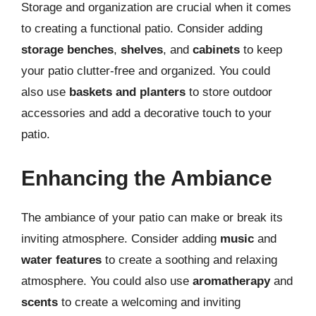
Storage and organization are crucial when it comes
to creating a functional patio. Consider adding
storage benches
,
shelves
, and
cabinets
to keep
your patio clutter-free and organized. You could
also use
baskets and planters
to store outdoor
accessories and add a decorative touch to your
patio.
Enhancing the Ambiance
The ambiance of your patio can make or break its
inviting atmosphere. Consider adding
music
and
water features
to create a soothing and relaxing
atmosphere. You could also use
aromatherapy
and
scents
to create a welcoming and inviting