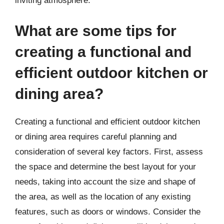
inviting atmosphere.
What are some tips for
creating a functional and
efficient outdoor kitchen or
dining area?
Creating a functional and efficient outdoor kitchen
or dining area requires careful planning and
consideration of several key factors. First, assess
the space and determine the best layout for your
needs, taking into account the size and shape of
the area, as well as the location of any existing
features, such as doors or windows. Consider the