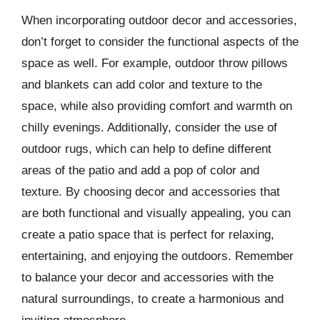
When incorporating outdoor decor and accessories,
don’t forget to consider the functional aspects of the
space as well. For example, outdoor throw pillows
and blankets can add color and texture to the
space, while also providing comfort and warmth on
chilly evenings. Additionally, consider the use of
outdoor rugs, which can help to define different
areas of the patio and add a pop of color and
texture. By choosing decor and accessories that
are both functional and visually appealing, you can
create a patio space that is perfect for relaxing,
entertaining, and enjoying the outdoors. Remember
to balance your decor and accessories with the
natural surroundings, to create a harmonious and