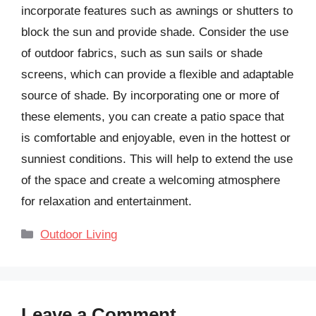
incorporate features such as awnings or shutters to
block the sun and provide shade. Consider the use
of outdoor fabrics, such as sun sails or shade
screens, which can provide a flexible and adaptable
source of shade. By incorporating one or more of
these elements, you can create a patio space that
is comfortable and enjoyable, even in the hottest or
sunniest conditions. This will help to extend the use
of the space and create a welcoming atmosphere
for relaxation and entertainment.
Categories
Outdoor Living
Leave a Comment