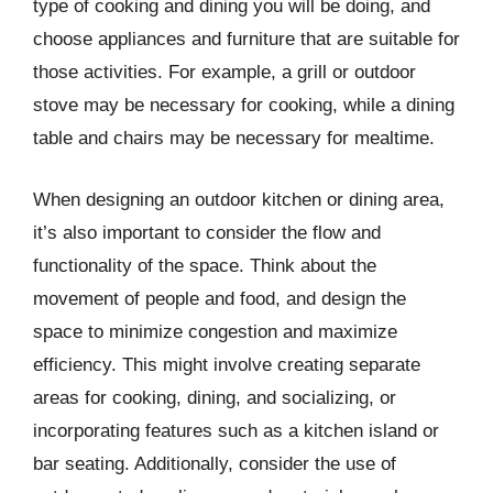
type of cooking and dining you will be doing, and
choose appliances and furniture that are suitable for
those activities. For example, a grill or outdoor
stove may be necessary for cooking, while a dining
table and chairs may be necessary for mealtime.
When designing an outdoor kitchen or dining area,
it’s also important to consider the flow and
functionality of the space. Think about the
movement of people and food, and design the
space to minimize congestion and maximize
efficiency. This might involve creating separate
areas for cooking, dining, and socializing, or
incorporating features such as a kitchen island or
bar seating. Additionally, consider the use of