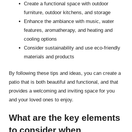
Create a functional space with outdoor
furniture, outdoor kitchens, and storage
Enhance the ambiance with music, water
features, aromatherapy, and heating and
cooling options
Consider sustainability and use eco-friendly
materials and products
By following these tips and ideas, you can create a
patio that is both beautiful and functional, and that
provides a welcoming and inviting space for you
and your loved ones to enjoy.
What are the key elements
to consider when