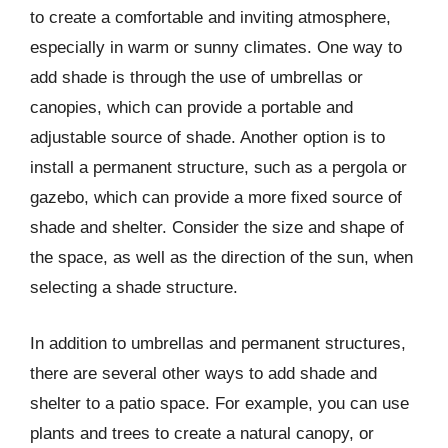
to create a comfortable and inviting atmosphere,
especially in warm or sunny climates. One way to
add shade is through the use of umbrellas or
canopies, which can provide a portable and
adjustable source of shade. Another option is to
install a permanent structure, such as a pergola or
gazebo, which can provide a more fixed source of
shade and shelter. Consider the size and shape of
the space, as well as the direction of the sun, when
selecting a shade structure.
In addition to umbrellas and permanent structures,
there are several other ways to add shade and
shelter to a patio space. For example, you can use
plants and trees to create a natural canopy, or