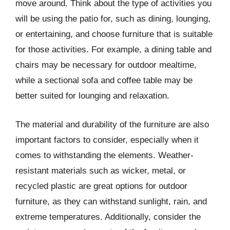
move around. Think about the type of activities you
will be using the patio for, such as dining, lounging,
or entertaining, and choose furniture that is suitable
for those activities. For example, a dining table and
chairs may be necessary for outdoor mealtime,
while a sectional sofa and coffee table may be
better suited for lounging and relaxation.
The material and durability of the furniture are also
important factors to consider, especially when it
comes to withstanding the elements. Weather-
resistant materials such as wicker, metal, or
recycled plastic are great options for outdoor
furniture, as they can withstand sunlight, rain, and
extreme temperatures. Additionally, consider the