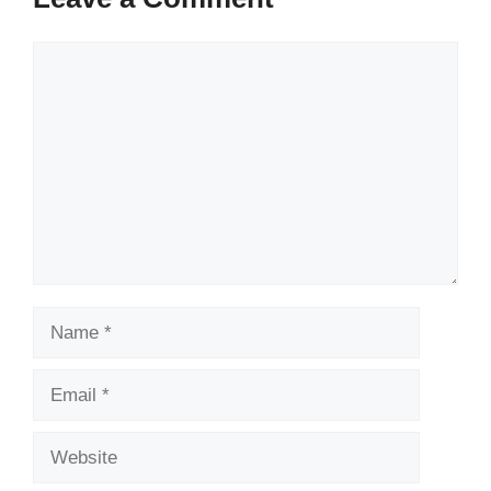
Comment
Name
Email
Website