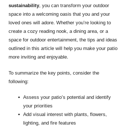
sustainability
, you can transform your outdoor
space into a welcoming oasis that you and your
loved ones will adore. Whether you’re looking to
create a cozy reading nook, a dining area, or a
space for outdoor entertainment, the tips and ideas
outlined in this article will help you make your patio
more inviting and enjoyable.
To summarize the key points, consider the
following:
Assess your patio’s potential and identify
your priorities
Add visual interest with plants, flowers,
lighting, and fire features