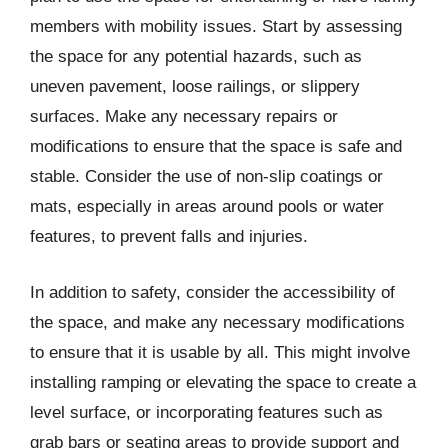
members with mobility issues. Start by assessing
the space for any potential hazards, such as
uneven pavement, loose railings, or slippery
surfaces. Make any necessary repairs or
modifications to ensure that the space is safe and
stable. Consider the use of non-slip coatings or
mats, especially in areas around pools or water
features, to prevent falls and injuries.
In addition to safety, consider the accessibility of
the space, and make any necessary modifications
to ensure that it is usable by all. This might involve
installing ramping or elevating the space to create a
level surface, or incorporating features such as
grab bars or seating areas to provide support and