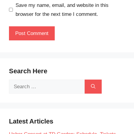
Save my name, email, and website in this
browser for the next time I comment.
Search Here
Search
for:
Latest Articles