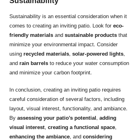
Sustainability
Sustainability is an essential consideration when it
comes to creating an inviting patio. Look for
eco-
friendly materials
and
sustainable products
that
minimize your environmental impact. Consider
using
recycled materials
,
solar-powered lights
,
and
rain barrels
to reduce your water consumption
and minimize your carbon footprint.
In conclusion, creating an inviting patio requires
careful consideration of several factors, including
layout, visual interest, functionality, and ambiance.
By
assessing your patio’s potential
,
adding
visual interest
,
creating a functional space
,
enhancing the ambiance
, and
considering