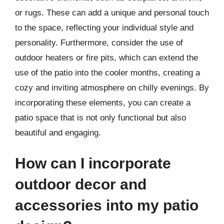
or rugs. These can add a unique and personal touch
to the space, reflecting your individual style and
personality. Furthermore, consider the use of
outdoor heaters or fire pits, which can extend the
use of the patio into the cooler months, creating a
cozy and inviting atmosphere on chilly evenings. By
incorporating these elements, you can create a
patio space that is not only functional but also
beautiful and engaging.
How can I incorporate
outdoor decor and
accessories into my patio