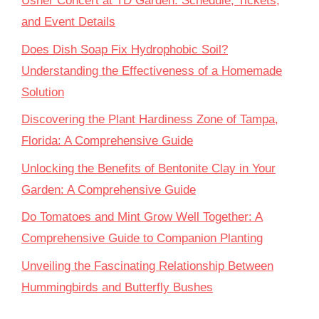
Usher Concert at TD Garden: Schedule, Tickets,
and Event Details
Does Dish Soap Fix Hydrophobic Soil?
Understanding the Effectiveness of a Homemade
Solution
Discovering the Plant Hardiness Zone of Tampa,
Florida: A Comprehensive Guide
Unlocking the Benefits of Bentonite Clay in Your
Garden: A Comprehensive Guide
Do Tomatoes and Mint Grow Well Together: A
Comprehensive Guide to Companion Planting
Unveiling the Fascinating Relationship Between
Hummingbirds and Butterfly Bushes