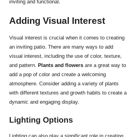
inviting and functional.
Adding Visual Interest
Visual interest is crucial when it comes to creating
an inviting patio. There are many ways to add
visual interest, including the use of color, texture,
and pattern.
Plants and flowers
are a great way to
add a pop of color and create a welcoming
atmosphere. Consider adding a variety of plants
with different textures and growth habits to create a
dynamic and engaging display.
Lighting Options
Lighting can also play a significant role in creating