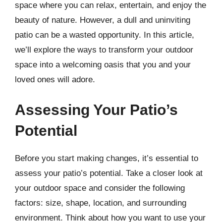
space where you can relax, entertain, and enjoy the
beauty of nature. However, a dull and uninviting
patio can be a wasted opportunity. In this article,
we’ll explore the ways to transform your outdoor
space into a welcoming oasis that you and your
loved ones will adore.
Assessing Your Patio’s
Potential
Before you start making changes, it’s essential to
assess your patio’s potential. Take a closer look at
your outdoor space and consider the following
factors: size, shape, location, and surrounding
environment. Think about how you want to use your