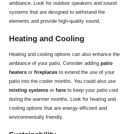
ambiance. Look for outdoor speakers and sound
systems that are designed to withstand the
elements and provide high-quality sound.
Heating and Cooling
Heating and cooling options can also enhance the
ambiance of your patio. Consider adding
patio
heaters
or
fireplaces
to extend the use of your
patio into the cooler months. You could also use
misting systems
or
fans
to keep your patio cool
during the warmer months. Look for heating and
cooling options that are energy-efficient and
environmentally friendly.