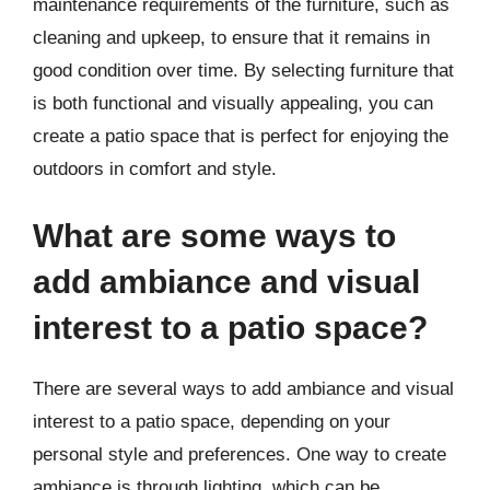
maintenance requirements of the furniture, such as
cleaning and upkeep, to ensure that it remains in
good condition over time. By selecting furniture that
is both functional and visually appealing, you can
create a patio space that is perfect for enjoying the
outdoors in comfort and style.
What are some ways to
add ambiance and visual
interest to a patio space?
There are several ways to add ambiance and visual
interest to a patio space, depending on your
personal style and preferences. One way to create
ambiance is through lighting, which can be