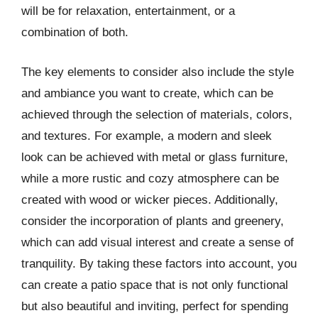
will be for relaxation, entertainment, or a
combination of both.
The key elements to consider also include the style
and ambiance you want to create, which can be
achieved through the selection of materials, colors,
and textures. For example, a modern and sleek
look can be achieved with metal or glass furniture,
while a more rustic and cozy atmosphere can be
created with wood or wicker pieces. Additionally,
consider the incorporation of plants and greenery,
which can add visual interest and create a sense of
tranquility. By taking these factors into account, you
can create a patio space that is not only functional
but also beautiful and inviting, perfect for spending