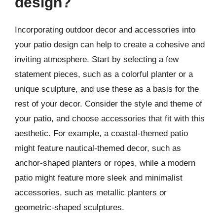
design?
Incorporating outdoor decor and accessories into
your patio design can help to create a cohesive and
inviting atmosphere. Start by selecting a few
statement pieces, such as a colorful planter or a
unique sculpture, and use these as a basis for the
rest of your decor. Consider the style and theme of
your patio, and choose accessories that fit with this
aesthetic. For example, a coastal-themed patio
might feature nautical-themed decor, such as
anchor-shaped planters or ropes, while a modern
patio might feature more sleek and minimalist
accessories, such as metallic planters or
geometric-shaped sculptures.