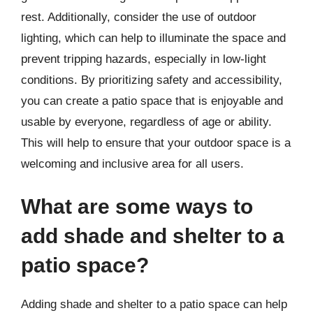
rest. Additionally, consider the use of outdoor
lighting, which can help to illuminate the space and
prevent tripping hazards, especially in low-light
conditions. By prioritizing safety and accessibility,
you can create a patio space that is enjoyable and
usable by everyone, regardless of age or ability.
This will help to ensure that your outdoor space is a
welcoming and inclusive area for all users.
What are some ways to
add shade and shelter to a
patio space?
Adding shade and shelter to a patio space can help