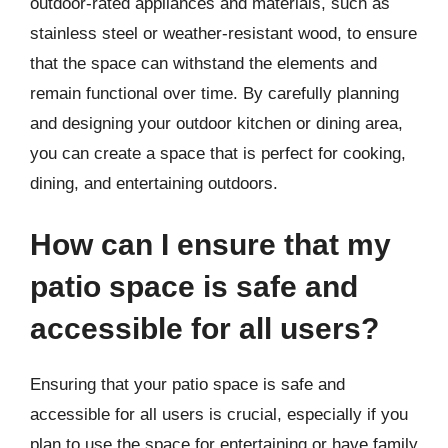
outdoor-rated appliances and materials, such as
stainless steel or weather-resistant wood, to ensure
that the space can withstand the elements and
remain functional over time. By carefully planning
and designing your outdoor kitchen or dining area,
you can create a space that is perfect for cooking,
dining, and entertaining outdoors.
How can I ensure that my
patio space is safe and
accessible for all users?
Ensuring that your patio space is safe and
accessible for all users is crucial, especially if you
plan to use the space for entertaining or have family