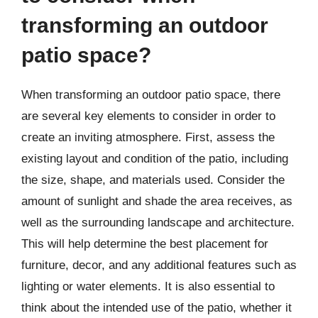
transforming an outdoor
patio space?
When transforming an outdoor patio space, there
are several key elements to consider in order to
create an inviting atmosphere. First, assess the
existing layout and condition of the patio, including
the size, shape, and materials used. Consider the
amount of sunlight and shade the area receives, as
well as the surrounding landscape and architecture.
This will help determine the best placement for
furniture, decor, and any additional features such as
lighting or water elements. It is also essential to
think about the intended use of the patio, whether it