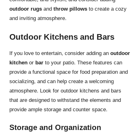
outdoor rugs
and
throw pillows
to create a cozy
and inviting atmosphere.
Outdoor Kitchens and Bars
If you love to entertain, consider adding an
outdoor
kitchen
or
bar
to your patio. These features can
provide a functional space for food preparation and
socializing, and can help create a welcoming
atmosphere. Look for outdoor kitchens and bars
that are designed to withstand the elements and
provide ample storage and counter space.
Storage and Organization