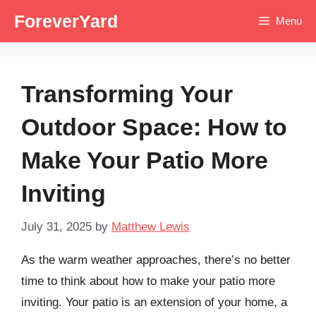
Skip
ForeverYard
Menu
to
content
Transforming Your
Outdoor Space: How to
Make Your Patio More
Inviting
July 31, 2025
by
Matthew Lewis
As the warm weather approaches, there’s no better
time to think about how to make your patio more
inviting. Your patio is an extension of your home, a