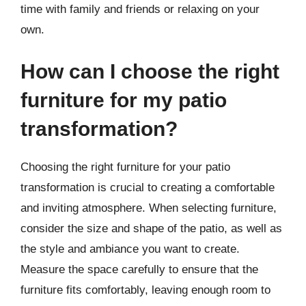
time with family and friends or relaxing on your
own.
How can I choose the right
furniture for my patio
transformation?
Choosing the right furniture for your patio
transformation is crucial to creating a comfortable
and inviting atmosphere. When selecting furniture,
consider the size and shape of the patio, as well as
the style and ambiance you want to create.
Measure the space carefully to ensure that the
furniture fits comfortably, leaving enough room to