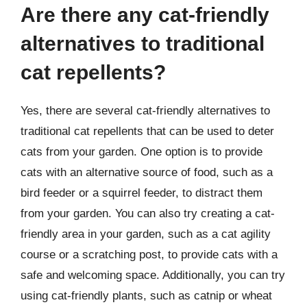
Are there any cat-friendly
alternatives to traditional
cat repellents?
Yes, there are several cat-friendly alternatives to
traditional cat repellents that can be used to deter
cats from your garden. One option is to provide
cats with an alternative source of food, such as a
bird feeder or a squirrel feeder, to distract them
from your garden. You can also try creating a cat-
friendly area in your garden, such as a cat agility
course or a scratching post, to provide cats with a
safe and welcoming space. Additionally, you can try
using cat-friendly plants, such as catnip or wheat