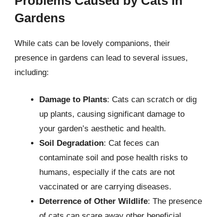
Problems Caused by Cats in
Gardens
While cats can be lovely companions, their
presence in gardens can lead to several issues,
including:
Damage to Plants
: Cats can scratch or dig
up plants, causing significant damage to
your garden’s aesthetic and health.
Soil Degradation
: Cat feces can
contaminate soil and pose health risks to
humans, especially if the cats are not
vaccinated or are carrying diseases.
Deterrence of Other Wildlife
: The presence
of cats can scare away other beneficial