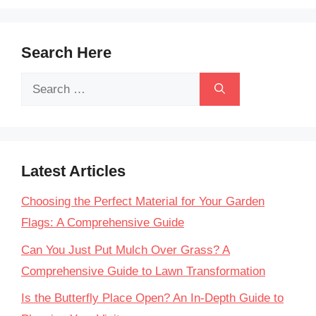
Search Here
Search
for:
Latest Articles
Choosing the Perfect Material for Your Garden
Flags: A Comprehensive Guide
Can You Just Put Mulch Over Grass? A
Comprehensive Guide to Lawn Transformation
Is the Butterfly Place Open? An In-Depth Guide to