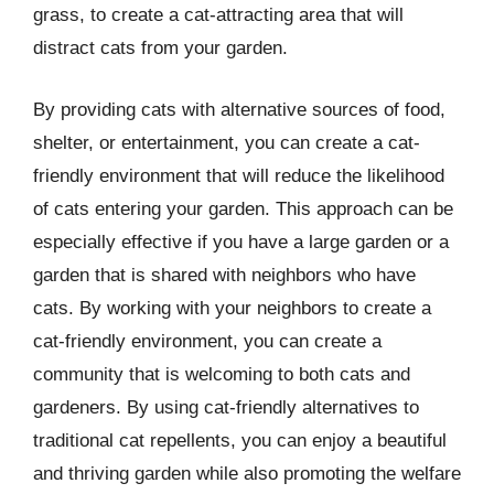
grass, to create a cat-attracting area that will
distract cats from your garden.
By providing cats with alternative sources of food,
shelter, or entertainment, you can create a cat-
friendly environment that will reduce the likelihood
of cats entering your garden. This approach can be
especially effective if you have a large garden or a
garden that is shared with neighbors who have
cats. By working with your neighbors to create a
cat-friendly environment, you can create a
community that is welcoming to both cats and
gardeners. By using cat-friendly alternatives to
traditional cat repellents, you can enjoy a beautiful
and thriving garden while also promoting the welfare