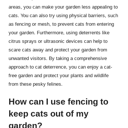
areas, you can make your garden less appealing to
cats. You can also try using physical barriers, such
as fencing or mesh, to prevent cats from entering
your garden. Furthermore, using deterrents like
citrus sprays or ultrasonic devices can help to
scare cats away and protect your garden from
unwanted visitors. By taking a comprehensive
approach to cat deterrence, you can enjoy a cat-
free garden and protect your plants and wildlife
from these pesky felines.
How can I use fencing to
keep cats out of my
garden?