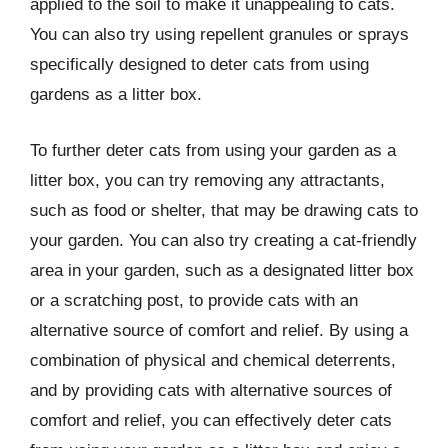
applied to the soil to make it unappealing to cats.
You can also try using repellent granules or sprays
specifically designed to deter cats from using
gardens as a litter box.
To further deter cats from using your garden as a
litter box, you can try removing any attractants,
such as food or shelter, that may be drawing cats to
your garden. You can also try creating a cat-friendly
area in your garden, such as a designated litter box
or a scratching post, to provide cats with an
alternative source of comfort and relief. By using a
combination of physical and chemical deterrents,
and by providing cats with alternative sources of
comfort and relief, you can effectively deter cats