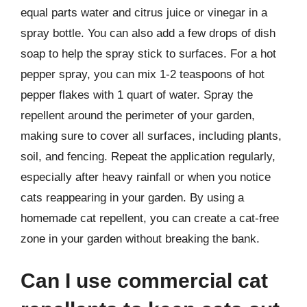
equal parts water and citrus juice or vinegar in a
spray bottle. You can also add a few drops of dish
soap to help the spray stick to surfaces. For a hot
pepper spray, you can mix 1-2 teaspoons of hot
pepper flakes with 1 quart of water. Spray the
repellent around the perimeter of your garden,
making sure to cover all surfaces, including plants,
soil, and fencing. Repeat the application regularly,
especially after heavy rainfall or when you notice
cats reappearing in your garden. By using a
homemade cat repellent, you can create a cat-free
zone in your garden without breaking the bank.
Can I use commercial cat