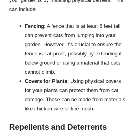
your garden is by installing physical barriers. This
can include:
Fencing
: A fence that is at least 6 feet tall
can prevent cats from jumping into your
garden. However, it’s crucial to ensure the
fence is cat-proof, possibly by extending it
below ground or using a material that cats
cannot climb.
Covers for Plants
: Using physical covers
for your plants can protect them from cat
damage. These can be made from materials
like chicken wire or fine mesh.
Repellents and Deterrents