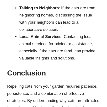
Talking to Neighbors
: If the cats are from
neighboring homes, discussing the issue
with your neighbors can lead to a
collaborative solution.
Local Animal Services
: Contacting local
animal services for advice or assistance,
especially if the cats are feral, can provide
valuable insights and solutions.
Conclusion
Repelling cats from your garden requires patience,
persistence, and a combination of effective
strategies. By understanding why cats are attracted