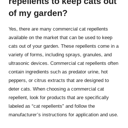
repellents to keep cats out
of my garden?
Yes, there are many commercial cat repellents
available on the market that can be used to keep
cats out of your garden. These repellents come in a
variety of forms, including sprays, granules, and
ultrasonic devices. Commercial cat repellents often
contain ingredients such as predator urine, hot
peppers, or citrus extracts that are designed to
deter cats. When choosing a commercial cat
repellent, look for products that are specifically
labeled as “cat repellents” and follow the
manufacturer’s instructions for application and use.