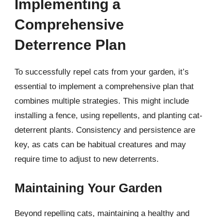
Implementing a
Comprehensive
Deterrence Plan
To successfully repel cats from your garden, it’s
essential to implement a comprehensive plan that
combines multiple strategies. This might include
installing a fence, using repellents, and planting cat-
deterrent plants. Consistency and persistence are
key, as cats can be habitual creatures and may
require time to adjust to new deterrents.
Maintaining Your Garden
Beyond repelling cats, maintaining a healthy and