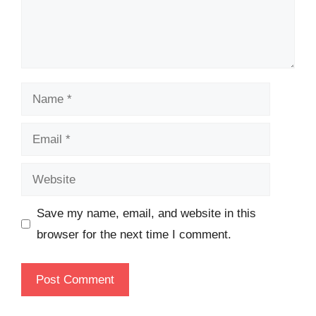
Name
Email
Website
Save my name, email, and website in this
browser for the next time I comment.