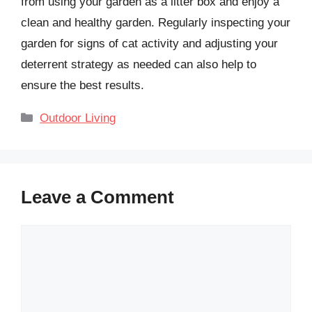
from using your garden as a litter box and enjoy a
clean and healthy garden. Regularly inspecting your
garden for signs of cat activity and adjusting your
deterrent strategy as needed can also help to
ensure the best results.
Categories
Outdoor Living
Leave a Comment
Comment