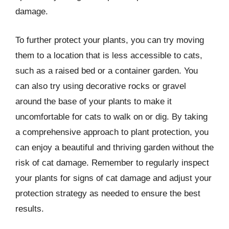
damage.
To further protect your plants, you can try moving
them to a location that is less accessible to cats,
such as a raised bed or a container garden. You
can also try using decorative rocks or gravel
around the base of your plants to make it
uncomfortable for cats to walk on or dig. By taking
a comprehensive approach to plant protection, you
can enjoy a beautiful and thriving garden without the
risk of cat damage. Remember to regularly inspect
your plants for signs of cat damage and adjust your
protection strategy as needed to ensure the best
results.