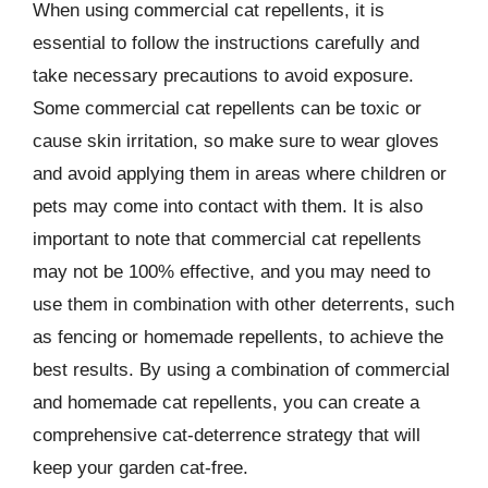
When using commercial cat repellents, it is
essential to follow the instructions carefully and
take necessary precautions to avoid exposure.
Some commercial cat repellents can be toxic or
cause skin irritation, so make sure to wear gloves
and avoid applying them in areas where children or
pets may come into contact with them. It is also
important to note that commercial cat repellents
may not be 100% effective, and you may need to
use them in combination with other deterrents, such
as fencing or homemade repellents, to achieve the
best results. By using a combination of commercial
and homemade cat repellents, you can create a
comprehensive cat-deterrence strategy that will
keep your garden cat-free.