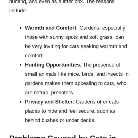
hunting, and even as a litter box. The reasons
include:
Warmth and Comfort
: Gardens, especially
those with sunny spots and soft grass, can
be very inviting for cats seeking warmth and
comfort.
Hunting Opportunities
: The presence of
small animals like mice, birds, and insects in
gardens makes them appealing to cats, who
are natural predators.
Privacy and Shelter
: Gardens offer cats
places to hide and feel secure, such as
behind bushes or under decks.