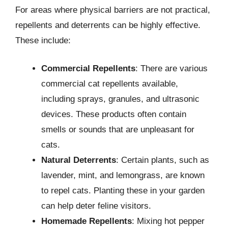
For areas where physical barriers are not practical,
repellents and deterrents can be highly effective.
These include:
Commercial Repellents
: There are various
commercial cat repellents available,
including sprays, granules, and ultrasonic
devices. These products often contain
smells or sounds that are unpleasant for
cats.
Natural Deterrents
: Certain plants, such as
lavender, mint, and lemongrass, are known
to repel cats. Planting these in your garden
can help deter feline visitors.
Homemade Repellents
: Mixing hot pepper