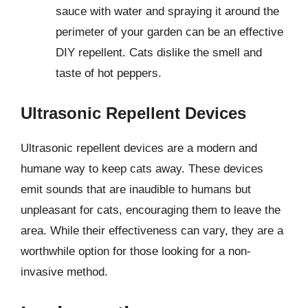
sauce with water and spraying it around the
perimeter of your garden can be an effective
DIY repellent. Cats dislike the smell and
taste of hot peppers.
Ultrasonic Repellent Devices
Ultrasonic repellent devices are a modern and
humane way to keep cats away. These devices
emit sounds that are inaudible to humans but
unpleasant for cats, encouraging them to leave the
area. While their effectiveness can vary, they are a
worthwhile option for those looking for a non-
invasive method.