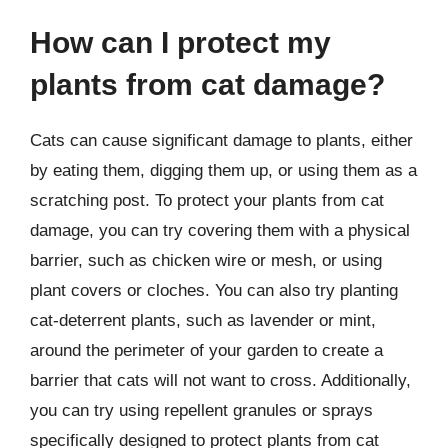
How can I protect my
plants from cat damage?
Cats can cause significant damage to plants, either
by eating them, digging them up, or using them as a
scratching post. To protect your plants from cat
damage, you can try covering them with a physical
barrier, such as chicken wire or mesh, or using
plant covers or cloches. You can also try planting
cat-deterrent plants, such as lavender or mint,
around the perimeter of your garden to create a
barrier that cats will not want to cross. Additionally,
you can try using repellent granules or sprays
specifically designed to protect plants from cat