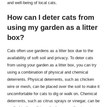
and well-being of local cats.
How can I deter cats from
using my garden as a litter
box?
Cats often use gardens as a litter box due to the
availability of soft soil and privacy. To deter cats
from using your garden as a litter box, you can try
using a combination of physical and chemical
deterrents. Physical deterrents, such as chicken
wire or mesh, can be placed over the soil to make it
uncomfortable for cats to dig or walk on. Chemical
deterrents, such as citrus sprays or vinegar, can be