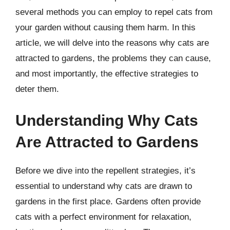
several methods you can employ to repel cats from
your garden without causing them harm. In this
article, we will delve into the reasons why cats are
attracted to gardens, the problems they can cause,
and most importantly, the effective strategies to
deter them.
Understanding Why Cats
Are Attracted to Gardens
Before we dive into the repellent strategies, it’s
essential to understand why cats are drawn to
gardens in the first place. Gardens often provide
cats with a perfect environment for relaxation,