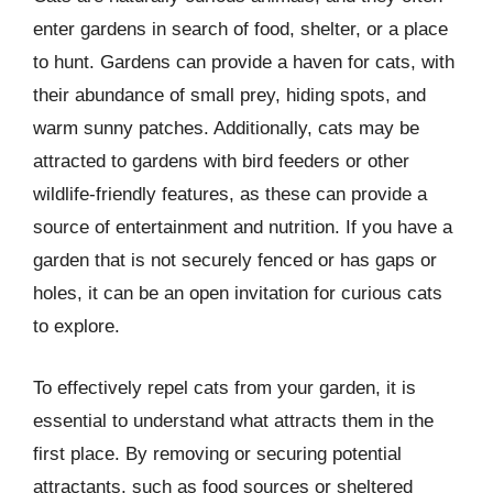
enter gardens in search of food, shelter, or a place
to hunt. Gardens can provide a haven for cats, with
their abundance of small prey, hiding spots, and
warm sunny patches. Additionally, cats may be
attracted to gardens with bird feeders or other
wildlife-friendly features, as these can provide a
source of entertainment and nutrition. If you have a
garden that is not securely fenced or has gaps or
holes, it can be an open invitation for curious cats
to explore.
To effectively repel cats from your garden, it is
essential to understand what attracts them in the
first place. By removing or securing potential
attractants, such as food sources or sheltered