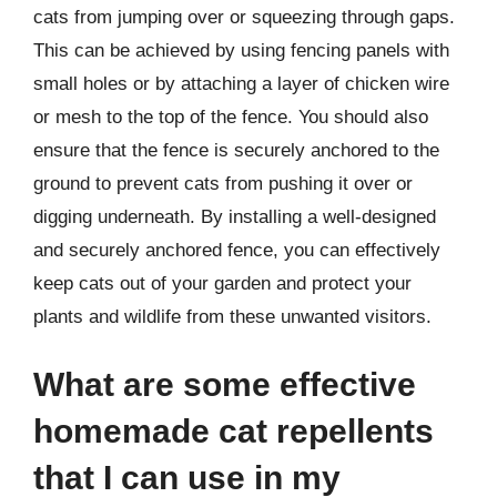
cats from jumping over or squeezing through gaps.
This can be achieved by using fencing panels with
small holes or by attaching a layer of chicken wire
or mesh to the top of the fence. You should also
ensure that the fence is securely anchored to the
ground to prevent cats from pushing it over or
digging underneath. By installing a well-designed
and securely anchored fence, you can effectively
keep cats out of your garden and protect your
plants and wildlife from these unwanted visitors.
What are some effective
homemade cat repellents
that I can use in my