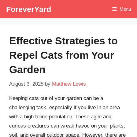
Skip
ForeverYard
Menu
to
content
Effective Strategies to
Repel Cats from Your
Garden
August 3, 2025
by
Matthew Lewis
Keeping cats out of your garden can be a
challenging task, especially if you live in an area
with a high feline population. These agile and
curious creatures can wreak havoc on your plants,
soil, and overall outdoor space. However, there are