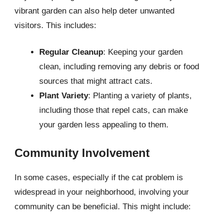
vibrant garden can also help deter unwanted
visitors. This includes:
Regular Cleanup
: Keeping your garden
clean, including removing any debris or food
sources that might attract cats.
Plant Variety
: Planting a variety of plants,
including those that repel cats, can make
your garden less appealing to them.
Community Involvement
In some cases, especially if the cat problem is
widespread in your neighborhood, involving your
community can be beneficial. This might include: