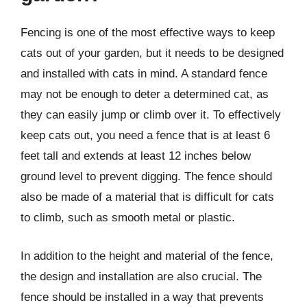
Fencing is one of the most effective ways to keep
cats out of your garden, but it needs to be designed
and installed with cats in mind. A standard fence
may not be enough to deter a determined cat, as
they can easily jump or climb over it. To effectively
keep cats out, you need a fence that is at least 6
feet tall and extends at least 12 inches below
ground level to prevent digging. The fence should
also be made of a material that is difficult for cats
to climb, such as smooth metal or plastic.
In addition to the height and material of the fence,
the design and installation are also crucial. The
fence should be installed in a way that prevents