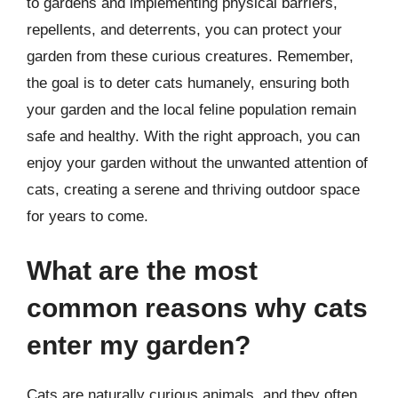
to gardens and implementing physical barriers,
repellents, and deterrents, you can protect your
garden from these curious creatures. Remember,
the goal is to deter cats humanely, ensuring both
your garden and the local feline population remain
safe and healthy. With the right approach, you can
enjoy your garden without the unwanted attention of
cats, creating a serene and thriving outdoor space
for years to come.
What are the most
common reasons why cats
enter my garden?
Cats are naturally curious animals, and they often