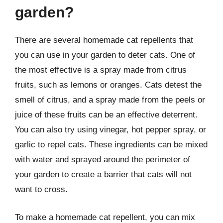
garden?
There are several homemade cat repellents that
you can use in your garden to deter cats. One of
the most effective is a spray made from citrus
fruits, such as lemons or oranges. Cats detest the
smell of citrus, and a spray made from the peels or
juice of these fruits can be an effective deterrent.
You can also try using vinegar, hot pepper spray, or
garlic to repel cats. These ingredients can be mixed
with water and sprayed around the perimeter of
your garden to create a barrier that cats will not
want to cross.
To make a homemade cat repellent, you can mix