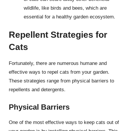
wildlife, like birds and bees, which are
essential for a healthy garden ecosystem.
Repellent Strategies for
Cats
Fortunately, there are numerous humane and
effective ways to repel cats from your garden.
These strategies range from physical barriers to
repellents and detergents.
Physical Barriers
One of the most effective ways to keep cats out of