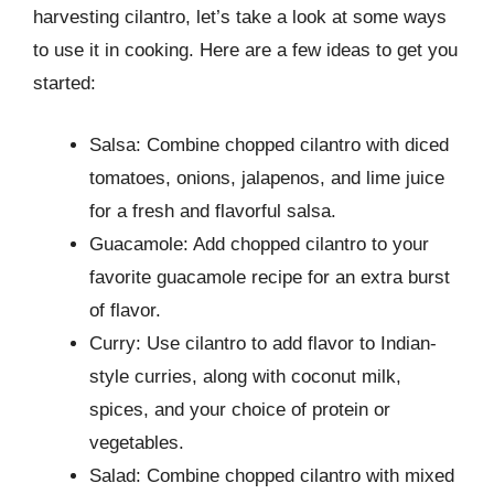
harvesting cilantro, let’s take a look at some ways
to use it in cooking. Here are a few ideas to get you
started:
Salsa: Combine chopped cilantro with diced
tomatoes, onions, jalapenos, and lime juice
for a fresh and flavorful salsa.
Guacamole: Add chopped cilantro to your
favorite guacamole recipe for an extra burst
of flavor.
Curry: Use cilantro to add flavor to Indian-
style curries, along with coconut milk,
spices, and your choice of protein or
vegetables.
Salad: Combine chopped cilantro with mixed