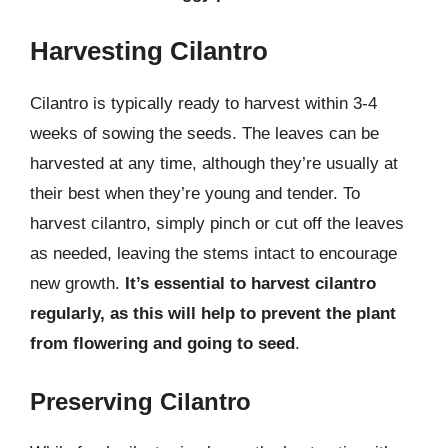
Harvesting Cilantro
Cilantro is typically ready to harvest within 3-4
weeks of sowing the seeds. The leaves can be
harvested at any time, although they’re usually at
their best when they’re young and tender. To
harvest cilantro, simply pinch or cut off the leaves
as needed, leaving the stems intact to encourage
new growth.
It’s essential to harvest cilantro
regularly, as this will help to prevent the plant
from flowering and going to seed
.
Preserving Cilantro