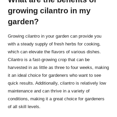
growing cilantro in my
garden?
Growing cilantro in your garden can provide you
with a steady supply of fresh herbs for cooking,
which can elevate the flavors of various dishes.
Cilantro is a fast-growing crop that can be
harvested in as little as three to four weeks, making
it an ideal choice for gardeners who want to see
quick results. Additionally, cilantro is relatively low
maintenance and can thrive in a variety of
conditions, making it a great choice for gardeners
of all skill levels.