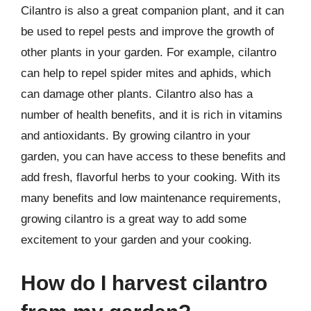
Cilantro is also a great companion plant, and it can
be used to repel pests and improve the growth of
other plants in your garden. For example, cilantro
can help to repel spider mites and aphids, which
can damage other plants. Cilantro also has a
number of health benefits, and it is rich in vitamins
and antioxidants. By growing cilantro in your
garden, you can have access to these benefits and
add fresh, flavorful herbs to your cooking. With its
many benefits and low maintenance requirements,
growing cilantro is a great way to add some
excitement to your garden and your cooking.
How do I harvest cilantro