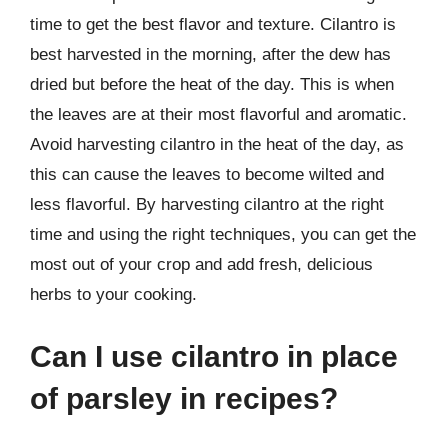
time to get the best flavor and texture. Cilantro is
best harvested in the morning, after the dew has
dried but before the heat of the day. This is when
the leaves are at their most flavorful and aromatic.
Avoid harvesting cilantro in the heat of the day, as
this can cause the leaves to become wilted and
less flavorful. By harvesting cilantro at the right
time and using the right techniques, you can get the
most out of your crop and add fresh, delicious
herbs to your cooking.
Can I use cilantro in place
of parsley in recipes?