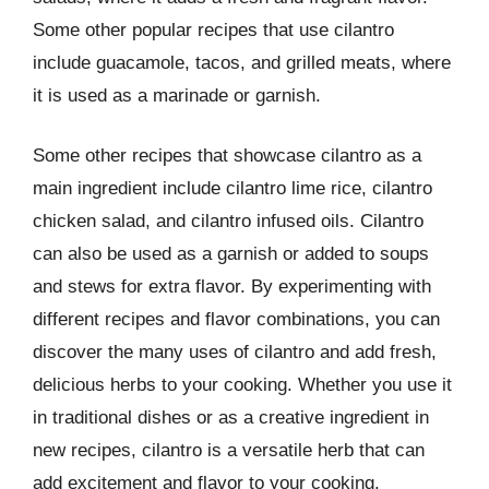
Some other popular recipes that use cilantro
include guacamole, tacos, and grilled meats, where
it is used as a marinade or garnish.
Some other recipes that showcase cilantro as a
main ingredient include cilantro lime rice, cilantro
chicken salad, and cilantro infused oils. Cilantro
can also be used as a garnish or added to soups
and stews for extra flavor. By experimenting with
different recipes and flavor combinations, you can
discover the many uses of cilantro and add fresh,
delicious herbs to your cooking. Whether you use it
in traditional dishes or as a creative ingredient in
new recipes, cilantro is a versatile herb that can
add excitement and flavor to your cooking.