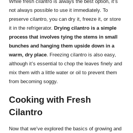
While fresh cilantro is always the best option, it’s
not always possible to use it immediately. To
preserve cilantro, you can dry it, freeze it, or store
it in the refrigerator.
Drying cilantro is a simple
process that involves tying the stems in small
bunches and hanging them upside down in a
warm, dry place
. Freezing cilantro is also easy,
although it’s essential to chop the leaves finely and
mix them with a little water or oil to prevent them
from becoming soggy.
Cooking with Fresh
Cilantro
Now that we’ve explored the basics of growing and