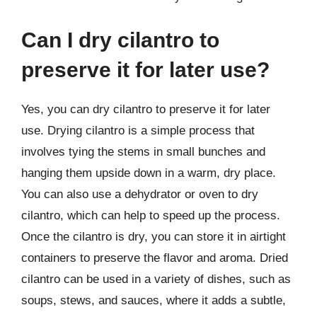
Can I dry cilantro to
preserve it for later use?
Yes, you can dry cilantro to preserve it for later
use. Drying cilantro is a simple process that
involves tying the stems in small bunches and
hanging them upside down in a warm, dry place.
You can also use a dehydrator or oven to dry
cilantro, which can help to speed up the process.
Once the cilantro is dry, you can store it in airtight
containers to preserve the flavor and aroma. Dried
cilantro can be used in a variety of dishes, such as
soups, stews, and sauces, where it adds a subtle,