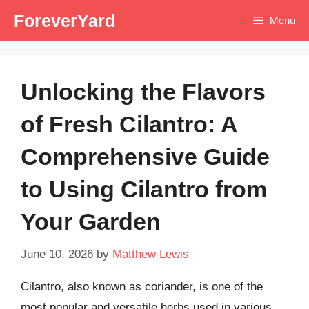
Skip
ForeverYard
Menu
to
content
Unlocking the Flavors
of Fresh Cilantro: A
Comprehensive Guide
to Using Cilantro from
Your Garden
June 10, 2026
by
Matthew Lewis
Cilantro, also known as coriander, is one of the
most popular and versatile herbs used in various