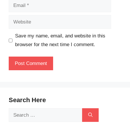
Email
Website
Save my name, email, and website in this
browser for the next time I comment.
Search Here
Search
for: