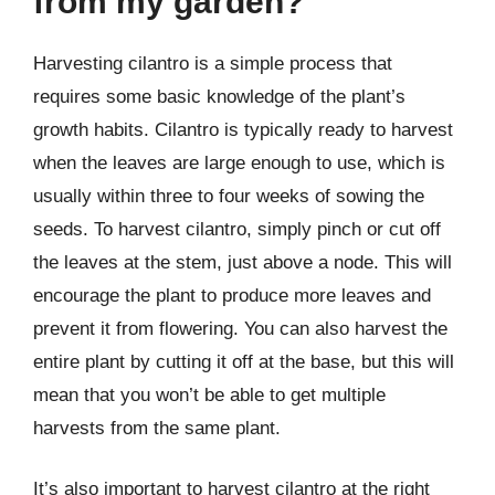
from my garden?
Harvesting cilantro is a simple process that
requires some basic knowledge of the plant’s
growth habits. Cilantro is typically ready to harvest
when the leaves are large enough to use, which is
usually within three to four weeks of sowing the
seeds. To harvest cilantro, simply pinch or cut off
the leaves at the stem, just above a node. This will
encourage the plant to produce more leaves and
prevent it from flowering. You can also harvest the
entire plant by cutting it off at the base, but this will
mean that you won’t be able to get multiple
harvests from the same plant.
It’s also important to harvest cilantro at the right