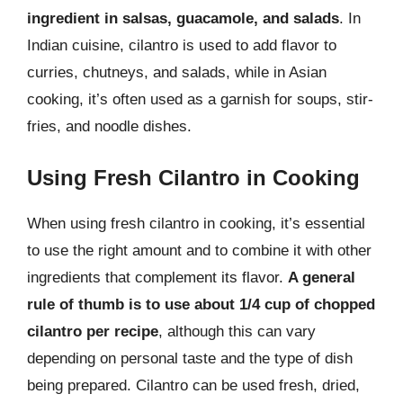
ingredient in salsas, guacamole, and salads
. In
Indian cuisine, cilantro is used to add flavor to
curries, chutneys, and salads, while in Asian
cooking, it’s often used as a garnish for soups, stir-
fries, and noodle dishes.
Using Fresh Cilantro in Cooking
When using fresh cilantro in cooking, it’s essential
to use the right amount and to combine it with other
ingredients that complement its flavor.
A general
rule of thumb is to use about 1/4 cup of chopped
cilantro per recipe
, although this can vary
depending on personal taste and the type of dish
being prepared. Cilantro can be used fresh, dried,