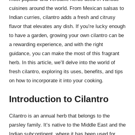
cuisines around the world. From Mexican salsas to
Indian curries, cilantro adds a fresh and citrusy
flavor that elevates any dish. If you’re lucky enough
to have a garden, growing your own cilantro can be
a rewarding experience, and with the right
guidance, you can make the most of this fragrant
herb. In this article, we’ll delve into the world of
fresh cilantro, exploring its uses, benefits, and tips
on how to incorporate it into your cooking.
Introduction to Cilantro
Cilantro is an annual herb that belongs to the
parsley family. It’s native to the Middle East and the
Indian subcontinent, where it has been used for