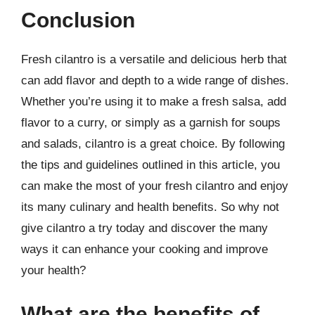
Conclusion
Fresh cilantro is a versatile and delicious herb that
can add flavor and depth to a wide range of dishes.
Whether you’re using it to make a fresh salsa, add
flavor to a curry, or simply as a garnish for soups
and salads, cilantro is a great choice. By following
the tips and guidelines outlined in this article, you
can make the most of your fresh cilantro and enjoy
its many culinary and health benefits. So why not
give cilantro a try today and discover the many
ways it can enhance your cooking and improve
your health?
What are the benefits of