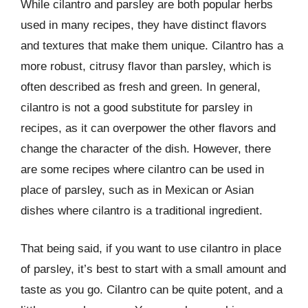
While cilantro and parsley are both popular herbs
used in many recipes, they have distinct flavors
and textures that make them unique. Cilantro has a
more robust, citrusy flavor than parsley, which is
often described as fresh and green. In general,
cilantro is not a good substitute for parsley in
recipes, as it can overpower the other flavors and
change the character of the dish. However, there
are some recipes where cilantro can be used in
place of parsley, such as in Mexican or Asian
dishes where cilantro is a traditional ingredient.
That being said, if you want to use cilantro in place
of parsley, it’s best to start with a small amount and
taste as you go. Cilantro can be quite potent, and a