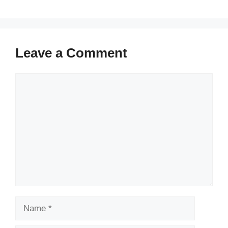
Leave a Comment
Comment
Name