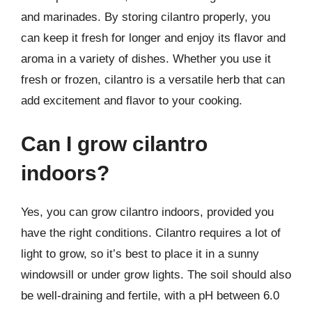
and marinades. By storing cilantro properly, you
can keep it fresh for longer and enjoy its flavor and
aroma in a variety of dishes. Whether you use it
fresh or frozen, cilantro is a versatile herb that can
add excitement and flavor to your cooking.
Can I grow cilantro
indoors?
Yes, you can grow cilantro indoors, provided you
have the right conditions. Cilantro requires a lot of
light to grow, so it’s best to place it in a sunny
windowsill or under grow lights. The soil should also
be well-draining and fertile, with a pH between 6.0