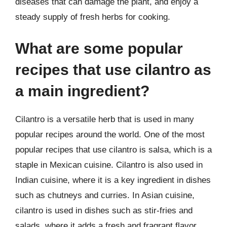
diseases that can damage the plant, and enjoy a
steady supply of fresh herbs for cooking.
What are some popular
recipes that use cilantro as
a main ingredient?
Cilantro is a versatile herb that is used in many
popular recipes around the world. One of the most
popular recipes that use cilantro is salsa, which is a
staple in Mexican cuisine. Cilantro is also used in
Indian cuisine, where it is a key ingredient in dishes
such as chutneys and curries. In Asian cuisine,
cilantro is used in dishes such as stir-fries and
salads, where it adds a fresh and fragrant flavor.