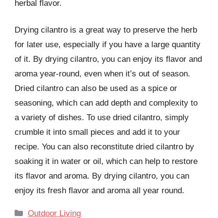
herbal flavor.
Drying cilantro is a great way to preserve the herb
for later use, especially if you have a large quantity
of it. By drying cilantro, you can enjoy its flavor and
aroma year-round, even when it’s out of season.
Dried cilantro can also be used as a spice or
seasoning, which can add depth and complexity to
a variety of dishes. To use dried cilantro, simply
crumble it into small pieces and add it to your
recipe. You can also reconstitute dried cilantro by
soaking it in water or oil, which can help to restore
its flavor and aroma. By drying cilantro, you can
enjoy its fresh flavor and aroma all year round.
Categories
Outdoor Living