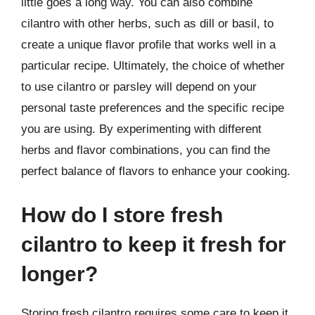
little goes a long way. You can also combine
cilantro with other herbs, such as dill or basil, to
create a unique flavor profile that works well in a
particular recipe. Ultimately, the choice of whether
to use cilantro or parsley will depend on your
personal taste preferences and the specific recipe
you are using. By experimenting with different
herbs and flavor combinations, you can find the
perfect balance of flavors to enhance your cooking.
How do I store fresh
cilantro to keep it fresh for
longer?
Storing fresh cilantro requires some care to keep it