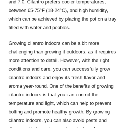
and 7.0. Cilantro prefers cooler temperatures,
between 65-75°F (18-24°C), and high humidity,
which can be achieved by placing the pot on a tray
filled with water and pebbles.
Growing cilantro indoors can be a bit more
challenging than growing it outdoors, as it requires
more attention to detail. However, with the right
conditions and care, you can successfully grow
cilantro indoors and enjoy its fresh flavor and
aroma year-round. One of the benefits of growing
cilantro indoors is that you can control the
temperature and light, which can help to prevent
bolting and promote healthy growth. By growing
cilantro indoors, you can also avoid pests and