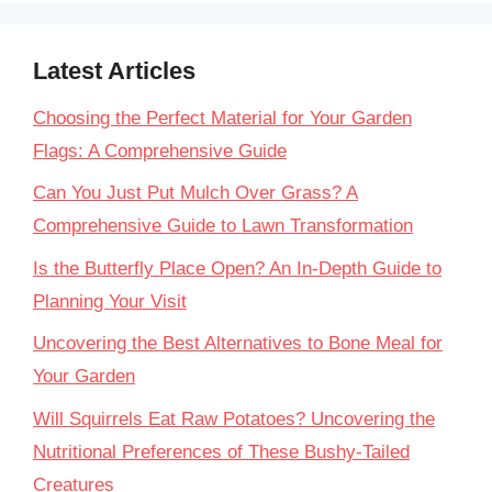
Latest Articles
Choosing the Perfect Material for Your Garden
Flags: A Comprehensive Guide
Can You Just Put Mulch Over Grass? A
Comprehensive Guide to Lawn Transformation
Is the Butterfly Place Open? An In-Depth Guide to
Planning Your Visit
Uncovering the Best Alternatives to Bone Meal for
Your Garden
Will Squirrels Eat Raw Potatoes? Uncovering the
Nutritional Preferences of These Bushy-Tailed
Creatures