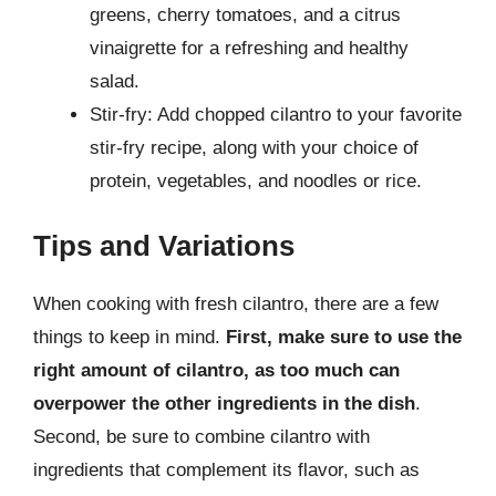
greens, cherry tomatoes, and a citrus
vinaigrette for a refreshing and healthy
salad.
Stir-fry: Add chopped cilantro to your favorite
stir-fry recipe, along with your choice of
protein, vegetables, and noodles or rice.
Tips and Variations
When cooking with fresh cilantro, there are a few
things to keep in mind.
First, make sure to use the
right amount of cilantro, as too much can
overpower the other ingredients in the dish
.
Second, be sure to combine cilantro with
ingredients that complement its flavor, such as