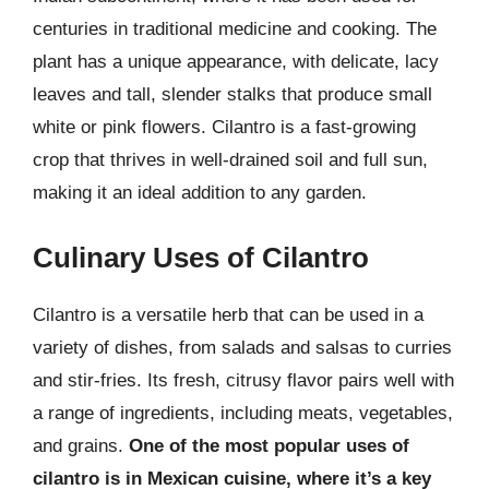
centuries in traditional medicine and cooking. The
plant has a unique appearance, with delicate, lacy
leaves and tall, slender stalks that produce small
white or pink flowers. Cilantro is a fast-growing
crop that thrives in well-drained soil and full sun,
making it an ideal addition to any garden.
Culinary Uses of Cilantro
Cilantro is a versatile herb that can be used in a
variety of dishes, from salads and salsas to curries
and stir-fries. Its fresh, citrusy flavor pairs well with
a range of ingredients, including meats, vegetables,
and grains.
One of the most popular uses of
cilantro is in Mexican cuisine, where it’s a key