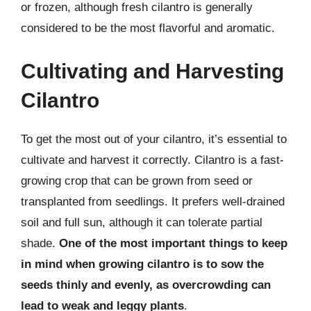
or frozen, although fresh cilantro is generally
considered to be the most flavorful and aromatic.
Cultivating and Harvesting
Cilantro
To get the most out of your cilantro, it’s essential to
cultivate and harvest it correctly. Cilantro is a fast-
growing crop that can be grown from seed or
transplanted from seedlings. It prefers well-drained
soil and full sun, although it can tolerate partial
shade.
One of the most important things to keep
in mind when growing cilantro is to sow the
seeds thinly and evenly, as overcrowding can
lead to weak and leggy plants
.