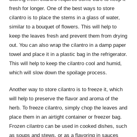
fresh for longer. One of the best ways to store
cilantro is to place the stems in a glass of water,
similar to a bouquet of flowers. This will help to
keep the leaves fresh and prevent them from drying
out. You can also wrap the cilantro in a damp paper
towel and place it in a plastic bag in the refrigerator.
This will help to keep the cilantro cool and humid,
which will slow down the spoilage process.
Another way to store cilantro is to freeze it, which
will help to preserve the flavor and aroma of the
herb. To freeze cilantro, simply chop the leaves and
place them in an airtight container or freezer bag.
Frozen cilantro can be used in cooked dishes, such
as soups and stews, or as a flavoring in sauces