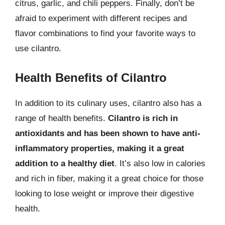
citrus, garlic, and chili peppers. Finally, don’t be
afraid to experiment with different recipes and
flavor combinations to find your favorite ways to
use cilantro.
Health Benefits of Cilantro
In addition to its culinary uses, cilantro also has a
range of health benefits.
Cilantro is rich in
antioxidants and has been shown to have anti-
inflammatory properties, making it a great
addition to a healthy diet
. It’s also low in calories
and rich in fiber, making it a great choice for those
looking to lose weight or improve their digestive
health.