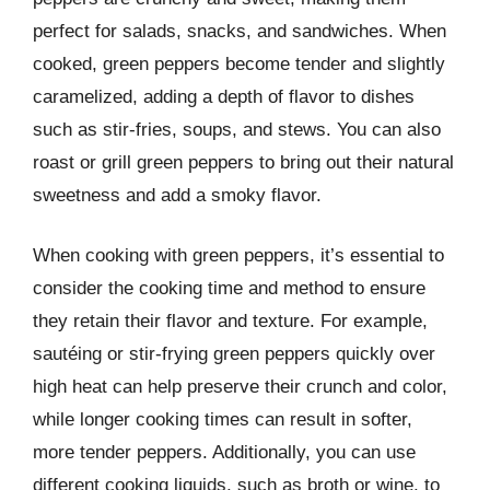
perfect for salads, snacks, and sandwiches. When
cooked, green peppers become tender and slightly
caramelized, adding a depth of flavor to dishes
such as stir-fries, soups, and stews. You can also
roast or grill green peppers to bring out their natural
sweetness and add a smoky flavor.
When cooking with green peppers, it’s essential to
consider the cooking time and method to ensure
they retain their flavor and texture. For example,
sautéing or stir-frying green peppers quickly over
high heat can help preserve their crunch and color,
while longer cooking times can result in softer,
more tender peppers. Additionally, you can use
different cooking liquids, such as broth or wine, to