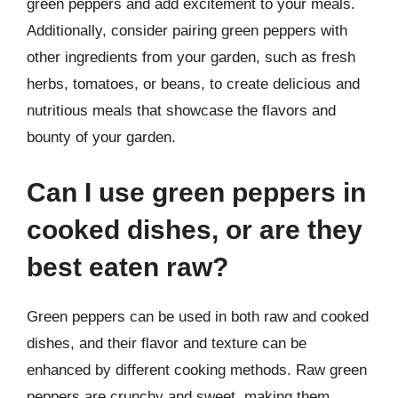
green peppers and add excitement to your meals.
Additionally, consider pairing green peppers with
other ingredients from your garden, such as fresh
herbs, tomatoes, or beans, to create delicious and
nutritious meals that showcase the flavors and
bounty of your garden.
Can I use green peppers in
cooked dishes, or are they
best eaten raw?
Green peppers can be used in both raw and cooked
dishes, and their flavor and texture can be
enhanced by different cooking methods. Raw green
peppers are crunchy and sweet, making them