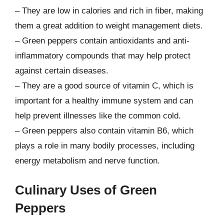
– They are low in calories and rich in fiber, making
them a great addition to weight management diets.
– Green peppers contain antioxidants and anti-
inflammatory compounds that may help protect
against certain diseases.
– They are a good source of vitamin C, which is
important for a healthy immune system and can
help prevent illnesses like the common cold.
– Green peppers also contain vitamin B6, which
plays a role in many bodily processes, including
energy metabolism and nerve function.
Culinary Uses of Green
Peppers