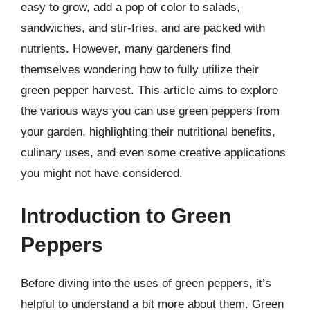
easy to grow, add a pop of color to salads,
sandwiches, and stir-fries, and are packed with
nutrients. However, many gardeners find
themselves wondering how to fully utilize their
green pepper harvest. This article aims to explore
the various ways you can use green peppers from
your garden, highlighting their nutritional benefits,
culinary uses, and even some creative applications
you might not have considered.
Introduction to Green
Peppers
Before diving into the uses of green peppers, it’s
helpful to understand a bit more about them. Green