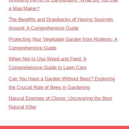
a Map Maker?
The Benefits and Drawbacks of Having Squirrels
Around: A Comprehensive Guide
Protecting Your Vegetable Garden from Rodents: A
Comprehensive Guide
When Not to Use Weed and Feed: A
Comprehensive Guide to Lawn Care
Can You Have a Garden Without Bees? Exploring
the Crucial Role of Bees in Gardening
Natural Enemies of Clover: Uncovering the Best
Natural Killer