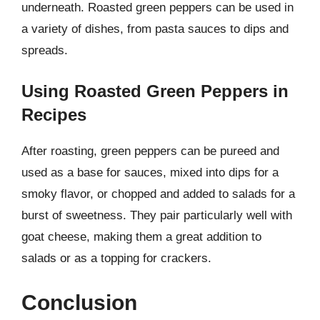
underneath. Roasted green peppers can be used in
a variety of dishes, from pasta sauces to dips and
spreads.
Using Roasted Green Peppers in
Recipes
After roasting, green peppers can be pureed and
used as a base for sauces, mixed into dips for a
smoky flavor, or chopped and added to salads for a
burst of sweetness. They pair particularly well with
goat cheese, making them a great addition to
salads or as a topping for crackers.
Conclusion