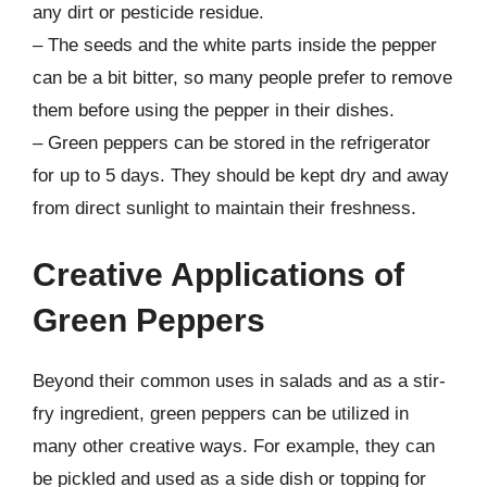
any dirt or pesticide residue.
– The seeds and the white parts inside the pepper
can be a bit bitter, so many people prefer to remove
them before using the pepper in their dishes.
– Green peppers can be stored in the refrigerator
for up to 5 days. They should be kept dry and away
from direct sunlight to maintain their freshness.
Creative Applications of
Green Peppers
Beyond their common uses in salads and as a stir-
fry ingredient, green peppers can be utilized in
many other creative ways. For example, they can
be pickled and used as a side dish or topping for