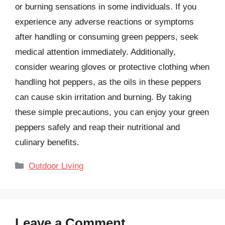
or burning sensations in some individuals. If you
experience any adverse reactions or symptoms
after handling or consuming green peppers, seek
medical attention immediately. Additionally,
consider wearing gloves or protective clothing when
handling hot peppers, as the oils in these peppers
can cause skin irritation and burning. By taking
these simple precautions, you can enjoy your green
peppers safely and reap their nutritional and
culinary benefits.
Categories
Outdoor Living
Leave a Comment