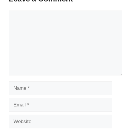
Comment
Name
Email
Website