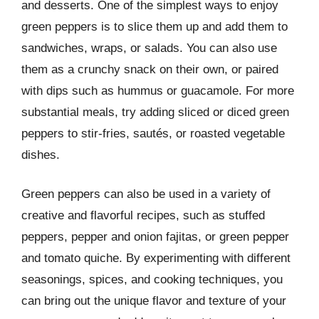
and desserts. One of the simplest ways to enjoy
green peppers is to slice them up and add them to
sandwiches, wraps, or salads. You can also use
them as a crunchy snack on their own, or paired
with dips such as hummus or guacamole. For more
substantial meals, try adding sliced or diced green
peppers to stir-fries, sautés, or roasted vegetable
dishes.
Green peppers can also be used in a variety of
creative and flavorful recipes, such as stuffed
peppers, pepper and onion fajitas, or green pepper
and tomato quiche. By experimenting with different
seasonings, spices, and cooking techniques, you
can bring out the unique flavor and texture of your