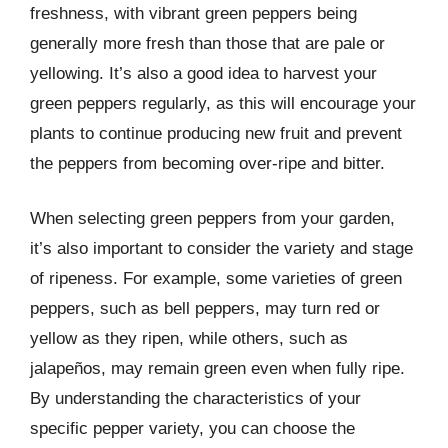
freshness, with vibrant green peppers being
generally more fresh than those that are pale or
yellowing. It’s also a good idea to harvest your
green peppers regularly, as this will encourage your
plants to continue producing new fruit and prevent
the peppers from becoming over-ripe and bitter.
When selecting green peppers from your garden,
it’s also important to consider the variety and stage
of ripeness. For example, some varieties of green
peppers, such as bell peppers, may turn red or
yellow as they ripen, while others, such as
jalapeños, may remain green even when fully ripe.
By understanding the characteristics of your
specific pepper variety, you can choose the