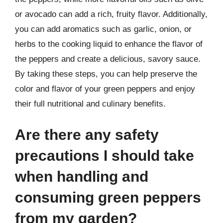
or avocado can add a rich, fruity flavor. Additionally,
you can add aromatics such as garlic, onion, or
herbs to the cooking liquid to enhance the flavor of
the peppers and create a delicious, savory sauce.
By taking these steps, you can help preserve the
color and flavor of your green peppers and enjoy
their full nutritional and culinary benefits.
Are there any safety
precautions I should take
when handling and
consuming green peppers
from my garden?