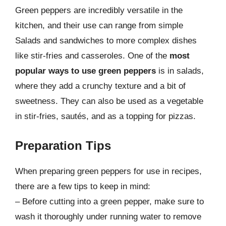
Green peppers are incredibly versatile in the
kitchen, and their use can range from simple
Salads and sandwiches to more complex dishes
like stir-fries and casseroles. One of the
most
popular ways to use green peppers
is in salads,
where they add a crunchy texture and a bit of
sweetness. They can also be used as a vegetable
in stir-fries, sautés, and as a topping for pizzas.
Preparation Tips
When preparing green peppers for use in recipes,
there are a few tips to keep in mind:
– Before cutting into a green pepper, make sure to
wash it thoroughly under running water to remove