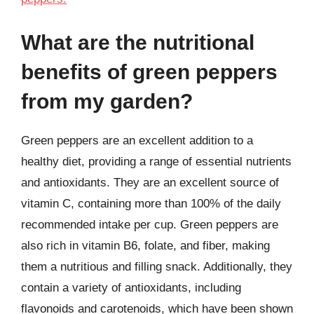
What are the nutritional
benefits of green peppers
from my garden?
Green peppers are an excellent addition to a
healthy diet, providing a range of essential nutrients
and antioxidants. They are an excellent source of
vitamin C, containing more than 100% of the daily
recommended intake per cup. Green peppers are
also rich in vitamin B6, folate, and fiber, making
them a nutritious and filling snack. Additionally, they
contain a variety of antioxidants, including
flavonoids and carotenoids, which have been shown