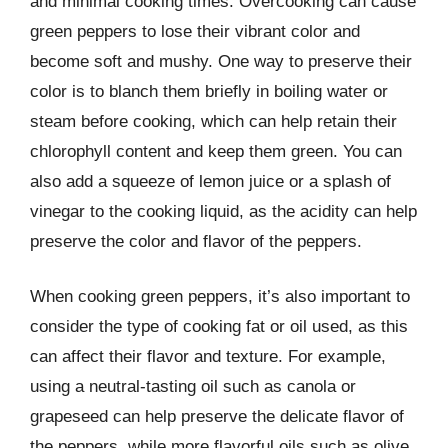
and minimal cooking times. Overcooking can cause
green peppers to lose their vibrant color and
become soft and mushy. One way to preserve their
color is to blanch them briefly in boiling water or
steam before cooking, which can help retain their
chlorophyll content and keep them green. You can
also add a squeeze of lemon juice or a splash of
vinegar to the cooking liquid, as the acidity can help
preserve the color and flavor of the peppers.
When cooking green peppers, it’s also important to
consider the type of cooking fat or oil used, as this
can affect their flavor and texture. For example,
using a neutral-tasting oil such as canola or
grapeseed can help preserve the delicate flavor of
the peppers, while more flavorful oils such as olive