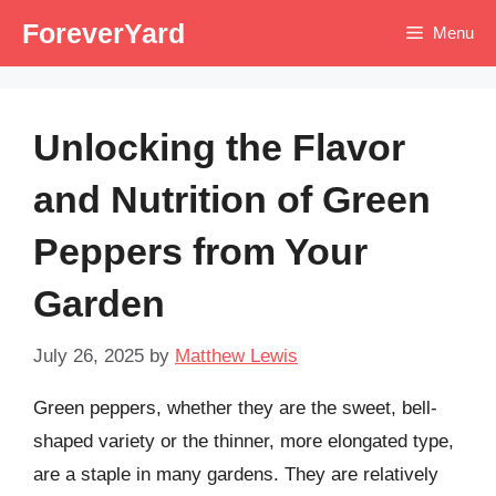
Skip
ForeverYard
Menu
to
content
Unlocking the Flavor
and Nutrition of Green
Peppers from Your
Garden
July 26, 2025
by
Matthew Lewis
Green peppers, whether they are the sweet, bell-
shaped variety or the thinner, more elongated type,
are a staple in many gardens. They are relatively