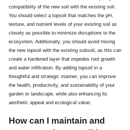
compatibility of the new soil with the existing soil.
You should select a topsoil that matches the pH,
texture, and nutrient levels of your existing soil as
closely as possible to minimize disruptions to the
ecosystem. Additionally, you should avoid mixing
the new topsoil with the existing subsoil, as this can
create a hardened layer that impedes root growth
and water infiltration. By adding topsoil in a
thoughtful and strategic manner, you can improve
the health, productivity, and sustainability of your
garden or landscape, while also enhancing its
aesthetic appeal and ecological value.
How can I maintain and