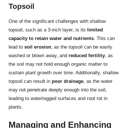
Topsoil
One of the significant challenges with shallow
topsoil, such as a 3-inch layer, is its
limited
capacity to retain water and nutrients
. This can
lead to
soil erosion
, as the topsoil can be easily
washed or blown away, and
reduced fertility
, as
the soil may not hold enough organic matter to
sustain plant growth over time. Additionally, shallow
topsoil can result in
poor drainage
, as the water
may not penetrate deeply enough into the soil,
leading to waterlogged surfaces and root rot in
plants.
Managing and Enhancing