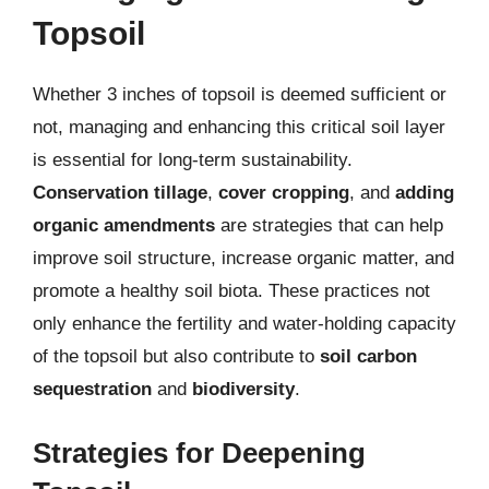
Topsoil
Whether 3 inches of topsoil is deemed sufficient or
not, managing and enhancing this critical soil layer
is essential for long-term sustainability.
Conservation tillage
,
cover cropping
, and
adding
organic amendments
are strategies that can help
improve soil structure, increase organic matter, and
promote a healthy soil biota. These practices not
only enhance the fertility and water-holding capacity
of the topsoil but also contribute to
soil carbon
sequestration
and
biodiversity
.
Strategies for Deepening