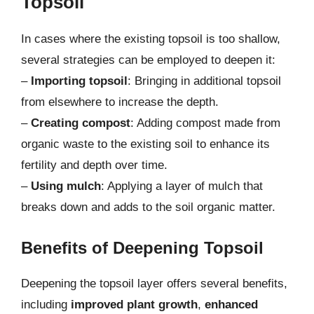
Topsoil
In cases where the existing topsoil is too shallow,
several strategies can be employed to deepen it:
–
Importing topsoil
: Bringing in additional topsoil
from elsewhere to increase the depth.
–
Creating compost
: Adding compost made from
organic waste to the existing soil to enhance its
fertility and depth over time.
–
Using mulch
: Applying a layer of mulch that
breaks down and adds to the soil organic matter.
Benefits of Deepening Topsoil
Deepening the topsoil layer offers several benefits,
including
improved plant growth
,
enhanced