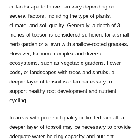
or landscape to thrive can vary depending on
several factors, including the type of plants,
climate, and soil quality. Generally, a depth of 3
inches of topsoil is considered sufficient for a small
herb garden or a lawn with shallow-rooted grasses.
However, for more complex and diverse
ecosystems, such as vegetable gardens, flower
beds, or landscapes with trees and shrubs, a
deeper layer of topsoil is often necessary to
support healthy root development and nutrient
cycling.
In areas with poor soil quality or limited rainfall, a
deeper layer of topsoil may be necessary to provide
adequate water-holding capacity and nutrient