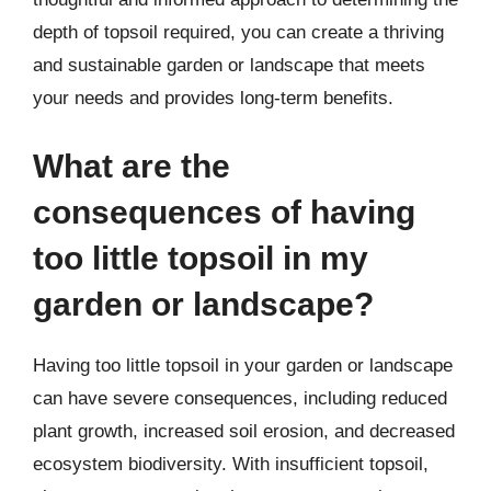
depth of topsoil required, you can create a thriving
and sustainable garden or landscape that meets
your needs and provides long-term benefits.
What are the
consequences of having
too little topsoil in my
garden or landscape?
Having too little topsoil in your garden or landscape
can have severe consequences, including reduced
plant growth, increased soil erosion, and decreased
ecosystem biodiversity. With insufficient topsoil,