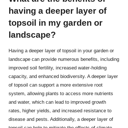
having a deeper layer of
topsoil in my garden or
landscape?
Having a deeper layer of topsoil in your garden or
landscape can provide numerous benefits, including
improved soil fertility, increased water-holding
capacity, and enhanced biodiversity. A deeper layer
of topsoil can support a more extensive root
system, allowing plants to access more nutrients
and water, which can lead to improved growth
rates, higher yields, and increased resistance to
disease and pests. Additionally, a deeper layer of
topsoil can help to mitigate the effects of climate