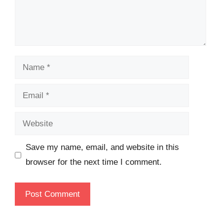
Name
Email
Website
Save my name, email, and website in this
browser for the next time I comment.