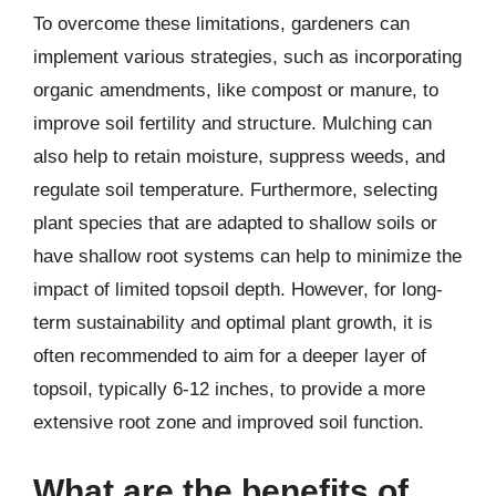
To overcome these limitations, gardeners can
implement various strategies, such as incorporating
organic amendments, like compost or manure, to
improve soil fertility and structure. Mulching can
also help to retain moisture, suppress weeds, and
regulate soil temperature. Furthermore, selecting
plant species that are adapted to shallow soils or
have shallow root systems can help to minimize the
impact of limited topsoil depth. However, for long-
term sustainability and optimal plant growth, it is
often recommended to aim for a deeper layer of
topsoil, typically 6-12 inches, to provide a more
extensive root zone and improved soil function.
What are the benefits of