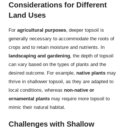
Considerations for Different
Land Uses
For
agricultural purposes
, deeper topsoil is
generally necessary to accommodate the roots of
crops and to retain moisture and nutrients. In
landscaping and gardening
, the depth of topsoil
can vary based on the types of plants and the
desired outcome. For example,
native plants
may
thrive in shallower topsoil, as they are adapted to
local conditions, whereas
non-native or
ornamental plants
may require more topsoil to
mimic their natural habitat.
Challenges with Shallow