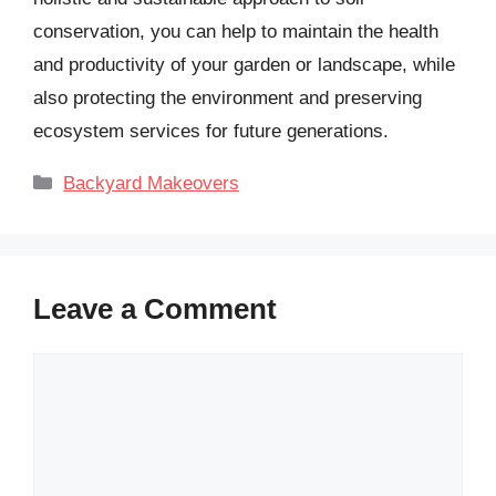
conservation, you can help to maintain the health
and productivity of your garden or landscape, while
also protecting the environment and preserving
ecosystem services for future generations.
Categories
Backyard Makeovers
Leave a Comment
Comment