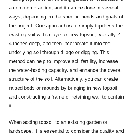
a common practice, and it can be done in several
ways, depending on the specific needs and goals of
the project. One approach is to simply topdress the
existing soil with a layer of new topsoil, typically 2-
4 inches deep, and then incorporate it into the
underlying soil through tillage or digging. This
method can help to improve soil fertility, increase
the water-holding capacity, and enhance the overall
structure of the soil. Alternatively, you can create
raised beds or mounds by bringing in new topsoil
and constructing a frame or retaining wall to contain
it.
When adding topsoil to an existing garden or
landscape, it is essential to consider the quality and