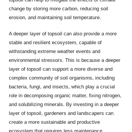
change by storing more carbon, reducing soil
erosion, and maintaining soil temperature.
A deeper layer of topsoil can also provide a more
stable and resilient ecosystem, capable of
withstanding extreme weather events and
environmental stressors. This is because a deeper
layer of topsoil can support a more diverse and
complex community of soil organisms, including
bacteria, fungi, and insects, which play a crucial
role in decomposing organic matter, fixing nitrogen,
and solubilizing minerals. By investing in a deeper
layer of topsoil, gardeners and landscapers can
create a more sustainable and productive
ecosystem that requires less maintenance,