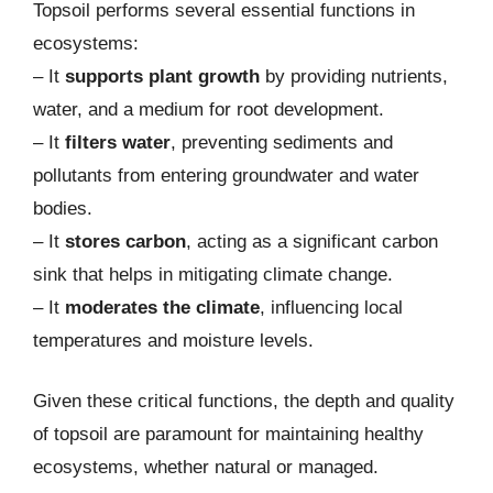
Topsoil performs several essential functions in
ecosystems:
– It
supports plant growth
by providing nutrients,
water, and a medium for root development.
– It
filters water
, preventing sediments and
pollutants from entering groundwater and water
bodies.
– It
stores carbon
, acting as a significant carbon
sink that helps in mitigating climate change.
– It
moderates the climate
, influencing local
temperatures and moisture levels.
Given these critical functions, the depth and quality
of topsoil are paramount for maintaining healthy
ecosystems, whether natural or managed.