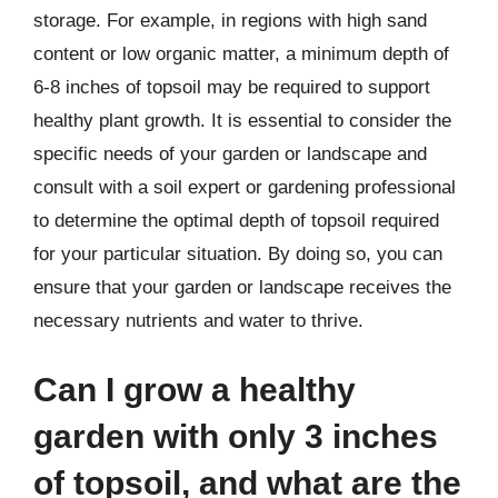
storage. For example, in regions with high sand
content or low organic matter, a minimum depth of
6-8 inches of topsoil may be required to support
healthy plant growth. It is essential to consider the
specific needs of your garden or landscape and
consult with a soil expert or gardening professional
to determine the optimal depth of topsoil required
for your particular situation. By doing so, you can
ensure that your garden or landscape receives the
necessary nutrients and water to thrive.
Can I grow a healthy
garden with only 3 inches
of topsoil, and what are the