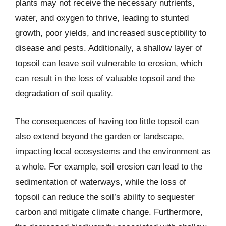
plants may not receive the necessary nutrients,
water, and oxygen to thrive, leading to stunted
growth, poor yields, and increased susceptibility to
disease and pests. Additionally, a shallow layer of
topsoil can leave soil vulnerable to erosion, which
can result in the loss of valuable topsoil and the
degradation of soil quality.
The consequences of having too little topsoil can
also extend beyond the garden or landscape,
impacting local ecosystems and the environment as
a whole. For example, soil erosion can lead to the
sedimentation of waterways, while the loss of
topsoil can reduce the soil’s ability to sequester
carbon and mitigate climate change. Furthermore,