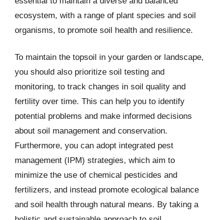
essential to maintain a diverse and balanced
ecosystem, with a range of plant species and soil
organisms, to promote soil health and resilience.
To maintain the topsoil in your garden or landscape,
you should also prioritize soil testing and
monitoring, to track changes in soil quality and
fertility over time. This can help you to identify
potential problems and make informed decisions
about soil management and conservation.
Furthermore, you can adopt integrated pest
management (IPM) strategies, which aim to
minimize the use of chemical pesticides and
fertilizers, and instead promote ecological balance
and soil health through natural means. By taking a
holistic and sustainable approach to soil