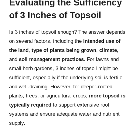
Evaluating the Sufficiency
of 3 Inches of Topsoil
Is 3 inches of topsoil enough? The answer depends
on several factors, including the
intended use of
the land
,
type of plants being grown
,
climate
,
and
soil management practices
. For lawns and
small herb gardens, 3 inches of topsoil might be
sufficient, especially if the underlying soil is fertile
and well-draining. However, for deeper-rooted
plants, trees, or agricultural crops,
more topsoil is
typically required
to support extensive root
systems and ensure adequate water and nutrient
supply.