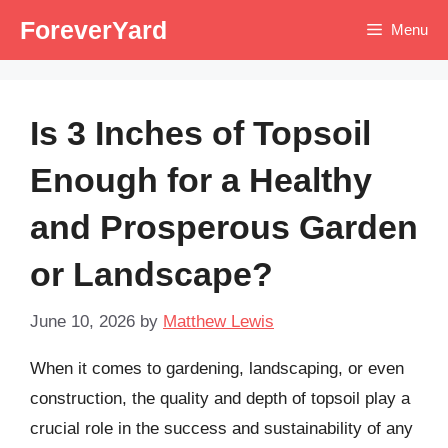
Skip
ForeverYard
Menu
to
content
Is 3 Inches of Topsoil
Enough for a Healthy
and Prosperous Garden
or Landscape?
June 10, 2026
by
Matthew Lewis
When it comes to gardening, landscaping, or even
construction, the quality and depth of topsoil play a
crucial role in the success and sustainability of any