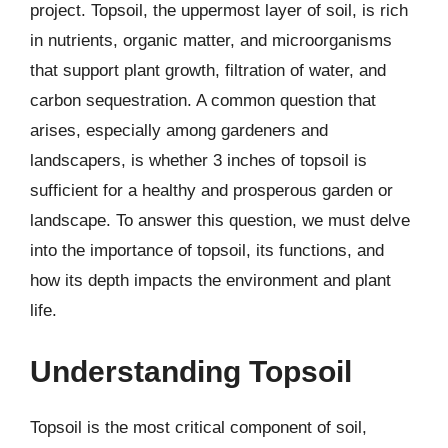
project. Topsoil, the uppermost layer of soil, is rich
in nutrients, organic matter, and microorganisms
that support plant growth, filtration of water, and
carbon sequestration. A common question that
arises, especially among gardeners and
landscapers, is whether 3 inches of topsoil is
sufficient for a healthy and prosperous garden or
landscape. To answer this question, we must delve
into the importance of topsoil, its functions, and
how its depth impacts the environment and plant
life.
Understanding Topsoil
Topsoil is the most critical component of soil,