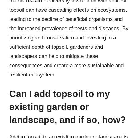
the decreased biodiversity associated with shallow
topsoil can have cascading effects on ecosystems,
leading to the decline of beneficial organisms and
the increased prevalence of pests and diseases. By
prioritizing soil conservation and investing in a
sufficient depth of topsoil, gardeners and
landscapers can help to mitigate these
consequences and create a more sustainable and
resilient ecosystem.
Can I add topsoil to my
existing garden or
landscape, and if so, how?
Adding topsoil to an existing garden or landscape is