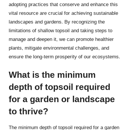
adopting practices that conserve and enhance this
vital resource are crucial for achieving sustainable
landscapes and gardens. By recognizing the
limitations of shallow topsoil and taking steps to
manage and deepen it, we can promote healthier
plants, mitigate environmental challenges, and
ensure the long-term prosperity of our ecosystems.
What is the minimum
depth of topsoil required
for a garden or landscape
to thrive?
The minimum depth of topsoil required for a garden