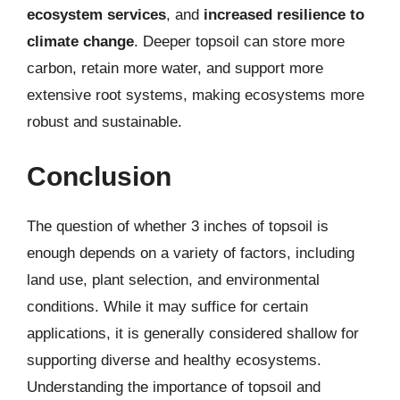
ecosystem services
, and
increased resilience to
climate change
. Deeper topsoil can store more
carbon, retain more water, and support more
extensive root systems, making ecosystems more
robust and sustainable.
Conclusion
The question of whether 3 inches of topsoil is
enough depends on a variety of factors, including
land use, plant selection, and environmental
conditions. While it may suffice for certain
applications, it is generally considered shallow for
supporting diverse and healthy ecosystems.
Understanding the importance of topsoil and