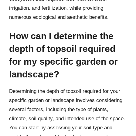
irrigation, and fertilization, while providing
numerous ecological and aesthetic benefits.
How can I determine the
depth of topsoil required
for my specific garden or
landscape?
Determining the depth of topsoil required for your
specific garden or landscape involves considering
several factors, including the type of plants,
climate, soil quality, and intended use of the space.
You can start by assessing your soil type and