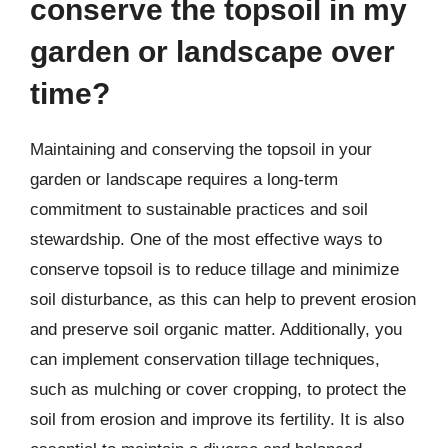
conserve the topsoil in my
garden or landscape over
time?
Maintaining and conserving the topsoil in your
garden or landscape requires a long-term
commitment to sustainable practices and soil
stewardship. One of the most effective ways to
conserve topsoil is to reduce tillage and minimize
soil disturbance, as this can help to prevent erosion
and preserve soil organic matter. Additionally, you
can implement conservation tillage techniques,
such as mulching or cover cropping, to protect the
soil from erosion and improve its fertility. It is also