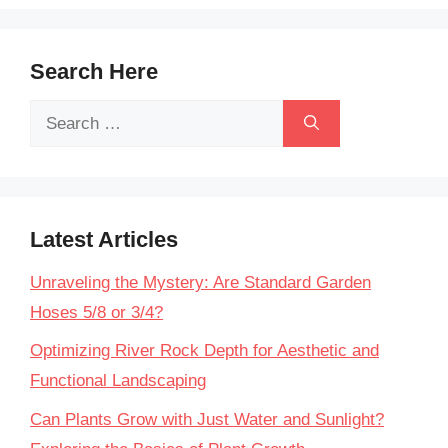
Search Here
Search
for:
Latest Articles
Unraveling the Mystery: Are Standard Garden
Hoses 5/8 or 3/4?
Optimizing River Rock Depth for Aesthetic and
Functional Landscaping
Can Plants Grow with Just Water and Sunlight?