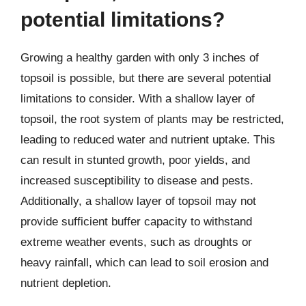
potential limitations?
Growing a healthy garden with only 3 inches of
topsoil is possible, but there are several potential
limitations to consider. With a shallow layer of
topsoil, the root system of plants may be restricted,
leading to reduced water and nutrient uptake. This
can result in stunted growth, poor yields, and
increased susceptibility to disease and pests.
Additionally, a shallow layer of topsoil may not
provide sufficient buffer capacity to withstand
extreme weather events, such as droughts or
heavy rainfall, which can lead to soil erosion and
nutrient depletion.