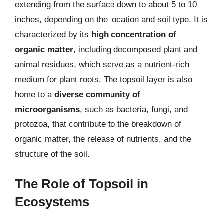
extending from the surface down to about 5 to 10
inches, depending on the location and soil type. It is
characterized by its
high concentration of
organic matter
, including decomposed plant and
animal residues, which serve as a nutrient-rich
medium for plant roots. The topsoil layer is also
home to a
diverse community of
microorganisms
, such as bacteria, fungi, and
protozoa, that contribute to the breakdown of
organic matter, the release of nutrients, and the
structure of the soil.
The Role of Topsoil in
Ecosystems