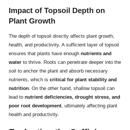
Impact of Topsoil Depth on
Plant Growth
The depth of topsoil directly affects plant growth,
health, and productivity. A sufficient layer of topsoil
ensures that plants have enough
nutrients and
water
to thrive. Roots can penetrate deeper into the
soil to anchor the plant and absorb necessary
nutrients, which is
critical for plant stability and
nutrition
. On the other hand, shallow topsoil can
lead to
nutrient deficiencies, drought stress, and
poor root development
, ultimately affecting plant
health and productivity.