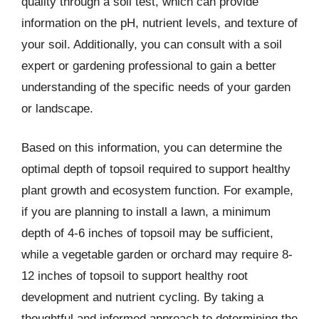
quality through a soil test, which can provide
information on the pH, nutrient levels, and texture of
your soil. Additionally, you can consult with a soil
expert or gardening professional to gain a better
understanding of the specific needs of your garden
or landscape.
Based on this information, you can determine the
optimal depth of topsoil required to support healthy
plant growth and ecosystem function. For example,
if you are planning to install a lawn, a minimum
depth of 4-6 inches of topsoil may be sufficient,
while a vegetable garden or orchard may require 8-
12 inches of topsoil to support healthy root
development and nutrient cycling. By taking a
thoughtful and informed approach to determining the