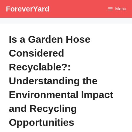
Skip
ForeverYard
Menu
to
content
Is a Garden Hose
Considered
Recyclable?:
Understanding the
Environmental Impact
and Recycling
Opportunities