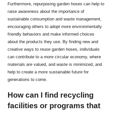
Furthermore, repurposing garden hoses can help to
raise awareness about the importance of
sustainable consumption and waste management,
encouraging others to adopt more environmentally
friendly behaviors and make informed choices
about the products they use. By finding new and
creative ways to reuse garden hoses, individuals
can contribute to a more circular economy, where
materials are valued, and waste is minimized, and
help to create a more sustainable future for
generations to come.
How can I find recycling
facilities or programs that