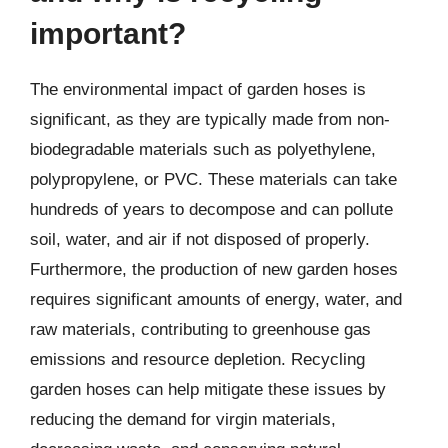
important?
The environmental impact of garden hoses is
significant, as they are typically made from non-
biodegradable materials such as polyethylene,
polypropylene, or PVC. These materials can take
hundreds of years to decompose and can pollute
soil, water, and air if not disposed of properly.
Furthermore, the production of new garden hoses
requires significant amounts of energy, water, and
raw materials, contributing to greenhouse gas
emissions and resource depletion. Recycling
garden hoses can help mitigate these issues by
reducing the demand for virgin materials,