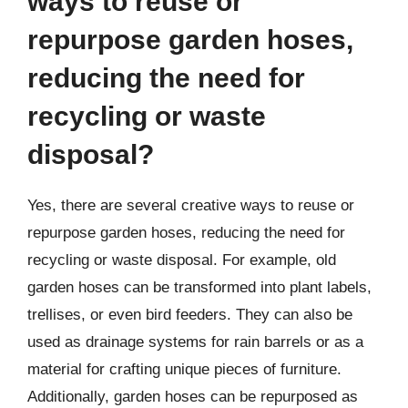
ways to reuse or
repurpose garden hoses,
reducing the need for
recycling or waste
disposal?
Yes, there are several creative ways to reuse or
repurpose garden hoses, reducing the need for
recycling or waste disposal. For example, old
garden hoses can be transformed into plant labels,
trellises, or even bird feeders. They can also be
used as drainage systems for rain barrels or as a
material for crafting unique pieces of furniture.
Additionally, garden hoses can be repurposed as