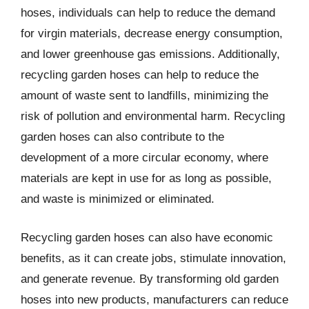
hoses, individuals can help to reduce the demand
for virgin materials, decrease energy consumption,
and lower greenhouse gas emissions. Additionally,
recycling garden hoses can help to reduce the
amount of waste sent to landfills, minimizing the
risk of pollution and environmental harm. Recycling
garden hoses can also contribute to the
development of a more circular economy, where
materials are kept in use for as long as possible,
and waste is minimized or eliminated.
Recycling garden hoses can also have economic
benefits, as it can create jobs, stimulate innovation,
and generate revenue. By transforming old garden
hoses into new products, manufacturers can reduce