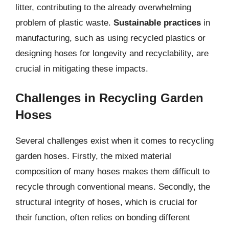
litter, contributing to the already overwhelming
problem of plastic waste.
Sustainable practices
in
manufacturing, such as using recycled plastics or
designing hoses for longevity and recyclability, are
crucial in mitigating these impacts.
Challenges in Recycling Garden
Hoses
Several challenges exist when it comes to recycling
garden hoses. Firstly, the mixed material
composition of many hoses makes them difficult to
recycle through conventional means. Secondly, the
structural integrity of hoses, which is crucial for
their function, often relies on bonding different