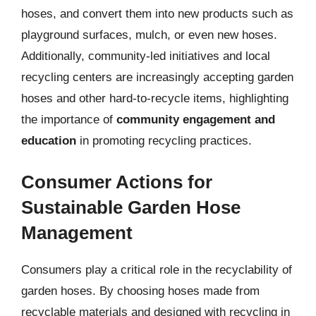
hoses, and convert them into new products such as
playground surfaces, mulch, or even new hoses.
Additionally, community-led initiatives and local
recycling centers are increasingly accepting garden
hoses and other hard-to-recycle items, highlighting
the importance of
community engagement and
education
in promoting recycling practices.
Consumer Actions for
Sustainable Garden Hose
Management
Consumers play a critical role in the recyclability of
garden hoses. By choosing hoses made from
recyclable materials and designed with recycling in