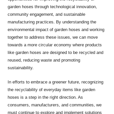
garden hoses through technological innovation,
community engagement, and sustainable
manufacturing practices. By understanding the
environmental impact of garden hoses and working
together to address these issues, we can move
towards a more circular economy where products
like garden hoses are designed to be recycled and
reused, reducing waste and promoting
sustainability.
In efforts to embrace a greener future, recognizing
the recyclability of everyday items like garden
hoses is a step in the right direction. As
consumers, manufacturers, and communities, we
must continue to explore and implement solutions