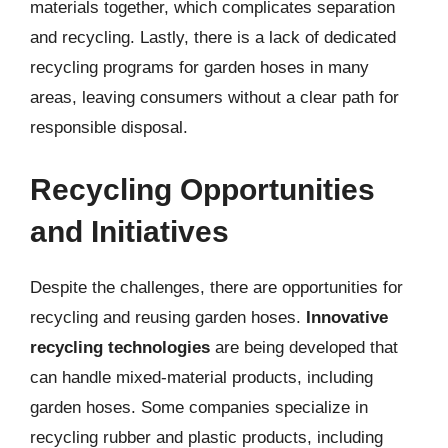
materials together, which complicates separation
and recycling. Lastly, there is a lack of dedicated
recycling programs for garden hoses in many
areas, leaving consumers without a clear path for
responsible disposal.
Recycling Opportunities
and Initiatives
Despite the challenges, there are opportunities for
recycling and reusing garden hoses.
Innovative
recycling technologies
are being developed that
can handle mixed-material products, including
garden hoses. Some companies specialize in
recycling rubber and plastic products, including