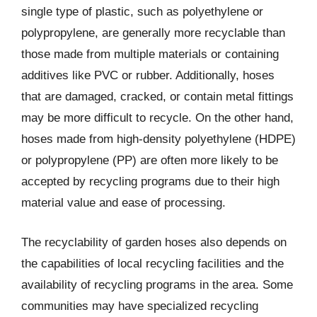
single type of plastic, such as polyethylene or
polypropylene, are generally more recyclable than
those made from multiple materials or containing
additives like PVC or rubber. Additionally, hoses
that are damaged, cracked, or contain metal fittings
may be more difficult to recycle. On the other hand,
hoses made from high-density polyethylene (HDPE)
or polypropylene (PP) are often more likely to be
accepted by recycling programs due to their high
material value and ease of processing.
The recyclability of garden hoses also depends on
the capabilities of local recycling facilities and the
availability of recycling programs in the area. Some
communities may have specialized recycling