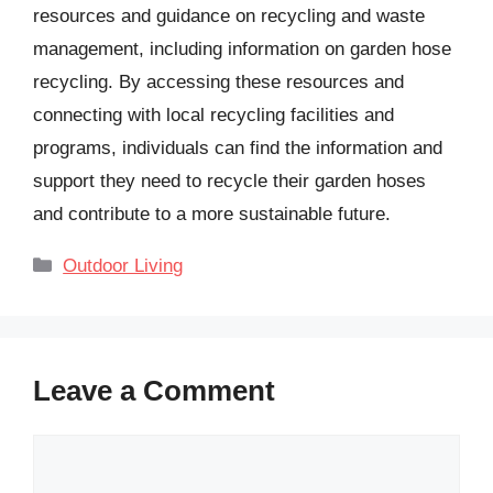
resources and guidance on recycling and waste
management, including information on garden hose
recycling. By accessing these resources and
connecting with local recycling facilities and
programs, individuals can find the information and
support they need to recycle their garden hoses
and contribute to a more sustainable future.
Categories
Outdoor Living
Leave a Comment
Comment