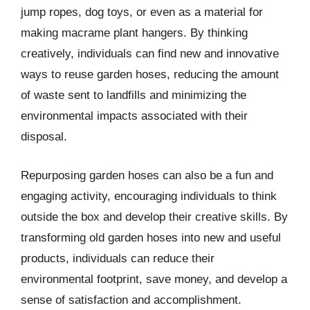
jump ropes, dog toys, or even as a material for
making macrame plant hangers. By thinking
creatively, individuals can find new and innovative
ways to reuse garden hoses, reducing the amount
of waste sent to landfills and minimizing the
environmental impacts associated with their
disposal.
Repurposing garden hoses can also be a fun and
engaging activity, encouraging individuals to think
outside the box and develop their creative skills. By
transforming old garden hoses into new and useful
products, individuals can reduce their
environmental footprint, save money, and develop a
sense of satisfaction and accomplishment.