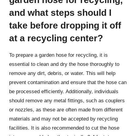
and what steps should I
take before dropping it off
at a recycling center?
To prepare a garden hose for recycling, it is
essential to clean and dry the hose thoroughly to
remove any dirt, debris, or water. This will help
prevent contamination and ensure that the hose can
be processed efficiently. Additionally, individuals
should remove any metal fittings, such as couplers
or nozzles, as these are often made from different
materials and may not be accepted by recycling
facilities. It is also recommended to cut the hose