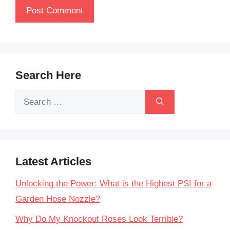
Search Here
Search
for:
Latest Articles
Unlocking the Power: What is the Highest PSI for a
Garden Hose Nozzle?
Why Do My Knockout Roses Look Terrible?