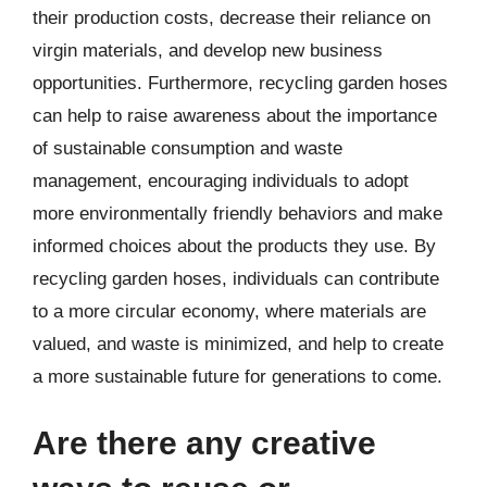
their production costs, decrease their reliance on
virgin materials, and develop new business
opportunities. Furthermore, recycling garden hoses
can help to raise awareness about the importance
of sustainable consumption and waste
management, encouraging individuals to adopt
more environmentally friendly behaviors and make
informed choices about the products they use. By
recycling garden hoses, individuals can contribute
to a more circular economy, where materials are
valued, and waste is minimized, and help to create
a more sustainable future for generations to come.
Are there any creative