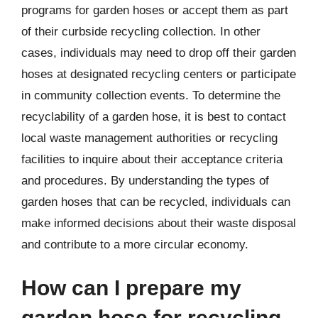
programs for garden hoses or accept them as part
of their curbside recycling collection. In other
cases, individuals may need to drop off their garden
hoses at designated recycling centers or participate
in community collection events. To determine the
recyclability of a garden hose, it is best to contact
local waste management authorities or recycling
facilities to inquire about their acceptance criteria
and procedures. By understanding the types of
garden hoses that can be recycled, individuals can
make informed decisions about their waste disposal
and contribute to a more circular economy.
How can I prepare my
garden hose for recycling,