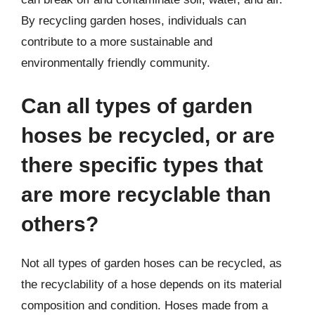
By recycling garden hoses, individuals can
contribute to a more sustainable and
environmentally friendly community.
Can all types of garden
hoses be recycled, or are
there specific types that
are more recyclable than
others?
Not all types of garden hoses can be recycled, as
the recyclability of a hose depends on its material
composition and condition. Hoses made from a