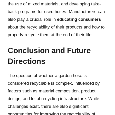
the use of mixed materials, and developing take-
back programs for used hoses. Manufacturers can
also play a crucial role in
educating consumers
about the recyclability of their products and how to
properly recycle them at the end of their life.
Conclusion and Future
Directions
The question of whether a garden hose is
considered recyclable is complex, influenced by
factors such as material composition, product
design, and local recycling infrastructure. While
challenges exist, there are also significant
opportunities for improving the recyclability of