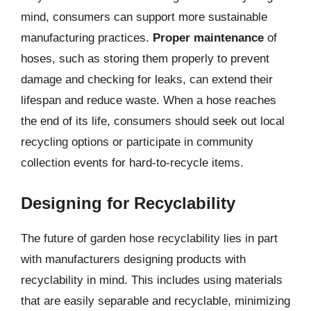
mind, consumers can support more sustainable
manufacturing practices.
Proper maintenance
of
hoses, such as storing them properly to prevent
damage and checking for leaks, can extend their
lifespan and reduce waste. When a hose reaches
the end of its life, consumers should seek out local
recycling options or participate in community
collection events for hard-to-recycle items.
Designing for Recyclability
The future of garden hose recyclability lies in part
with manufacturers designing products with
recyclability in mind. This includes using materials
that are easily separable and recyclable, minimizing