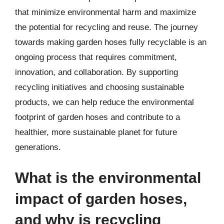
that minimize environmental harm and maximize
the potential for recycling and reuse. The journey
towards making garden hoses fully recyclable is an
ongoing process that requires commitment,
innovation, and collaboration. By supporting
recycling initiatives and choosing sustainable
products, we can help reduce the environmental
footprint of garden hoses and contribute to a
healthier, more sustainable planet for future
generations.
What is the environmental
impact of garden hoses,
and why is recycling