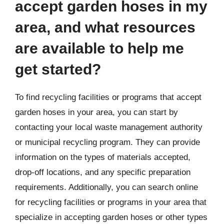
accept garden hoses in my
area, and what resources
are available to help me
get started?
To find recycling facilities or programs that accept
garden hoses in your area, you can start by
contacting your local waste management authority
or municipal recycling program. They can provide
information on the types of materials accepted,
drop-off locations, and any specific preparation
requirements. Additionally, you can search online
for recycling facilities or programs in your area that
specialize in accepting garden hoses or other types