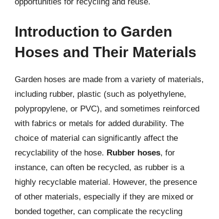
opportunities for recycling and reuse.
Introduction to Garden
Hoses and Their Materials
Garden hoses are made from a variety of materials,
including rubber, plastic (such as polyethylene,
polypropylene, or PVC), and sometimes reinforced
with fabrics or metals for added durability. The
choice of material can significantly affect the
recyclability of the hose.
Rubber hoses
, for
instance, can often be recycled, as rubber is a
highly recyclable material. However, the presence
of other materials, especially if they are mixed or
bonded together, can complicate the recycling