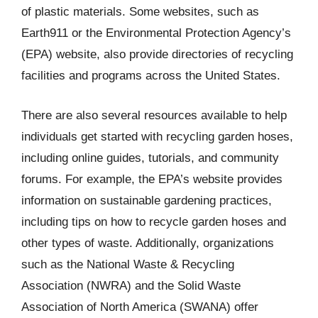
of plastic materials. Some websites, such as
Earth911 or the Environmental Protection Agency’s
(EPA) website, also provide directories of recycling
facilities and programs across the United States.
There are also several resources available to help
individuals get started with recycling garden hoses,
including online guides, tutorials, and community
forums. For example, the EPA’s website provides
information on sustainable gardening practices,
including tips on how to recycle garden hoses and
other types of waste. Additionally, organizations
such as the National Waste & Recycling
Association (NWRA) and the Solid Waste
Association of North America (SWANA) offer