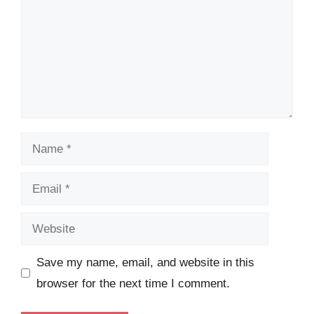
Name
Email
Website
Save my name, email, and website in this
browser for the next time I comment.