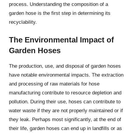
process. Understanding the composition of a
garden hose is the first step in determining its
recyclability.
The Environmental Impact of
Garden Hoses
The production, use, and disposal of garden hoses
have notable environmental impacts. The extraction
and processing of raw materials for hose
manufacturing contribute to resource depletion and
pollution. During their use, hoses can contribute to
water waste if they are not properly maintained or if
they leak. Perhaps most significantly, at the end of
their life, garden hoses can end up in landfills or as