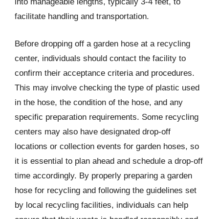
into manageable lengths, typically 3-4 feet, to
facilitate handling and transportation.
Before dropping off a garden hose at a recycling
center, individuals should contact the facility to
confirm their acceptance criteria and procedures.
This may involve checking the type of plastic used
in the hose, the condition of the hose, and any
specific preparation requirements. Some recycling
centers may also have designated drop-off
locations or collection events for garden hoses, so
it is essential to plan ahead and schedule a drop-off
time accordingly. By properly preparing a garden
hose for recycling and following the guidelines set
by local recycling facilities, individuals can help