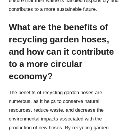
ensure that their waste is handled responsibly and
contributes to a more sustainable future.
What are the benefits of
recycling garden hoses,
and how can it contribute
to a more circular
economy?
The benefits of recycling garden hoses are
numerous, as it helps to conserve natural
resources, reduce waste, and decrease the
environmental impacts associated with the
production of new hoses. By recycling garden