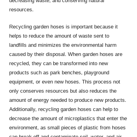
decreasing waste, and conserving natural
resources.
Recycling garden hoses is important because it
helps to reduce the amount of waste sent to
landfills and minimizes the environmental harm
caused by their disposal. When garden hoses are
recycled, they can be transformed into new
products such as park benches, playground
equipment, or even new hoses. This process not
only conserves resources but also reduces the
amount of energy needed to produce new products.
Additionally, recycling garden hoses can help to
decrease the amount of microplastics that enter the
environment, as small pieces of plastic from hoses
can break off and contaminate soil, water, and air.