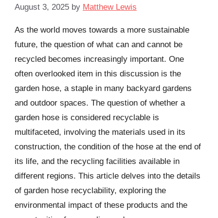
August 3, 2025
by
Matthew Lewis
As the world moves towards a more sustainable
future, the question of what can and cannot be
recycled becomes increasingly important. One
often overlooked item in this discussion is the
garden hose, a staple in many backyard gardens
and outdoor spaces. The question of whether a
garden hose is considered recyclable is
multifaceted, involving the materials used in its
construction, the condition of the hose at the end of
its life, and the recycling facilities available in
different regions. This article delves into the details
of garden hose recyclability, exploring the
environmental impact of these products and the