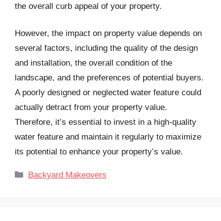
the overall curb appeal of your property.
However, the impact on property value depends on
several factors, including the quality of the design
and installation, the overall condition of the
landscape, and the preferences of potential buyers.
A poorly designed or neglected water feature could
actually detract from your property value.
Therefore, it’s essential to invest in a high-quality
water feature and maintain it regularly to maximize
its potential to enhance your property’s value.
Categories
Backyard Makeovers