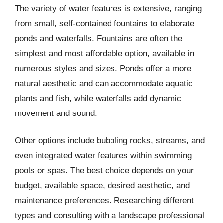
The variety of water features is extensive, ranging
from small, self-contained fountains to elaborate
ponds and waterfalls. Fountains are often the
simplest and most affordable option, available in
numerous styles and sizes. Ponds offer a more
natural aesthetic and can accommodate aquatic
plants and fish, while waterfalls add dynamic
movement and sound.
Other options include bubbling rocks, streams, and
even integrated water features within swimming
pools or spas. The best choice depends on your
budget, available space, desired aesthetic, and
maintenance preferences. Researching different
types and consulting with a landscape professional