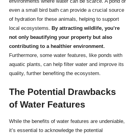
environments where water can be scarce. A pond or
even a small bird bath can provide a crucial source
of hydration for these animals, helping to support
local ecosystems.
By attracting wildlife, you’re
not only beautifying your property but also
contributing to a healthier environment.
Furthermore, some water features, like ponds with
aquatic plants, can help filter water and improve its
quality, further benefiting the ecosystem.
The Potential Drawbacks
of Water Features
While the benefits of water features are undeniable,
it’s essential to acknowledge the potential