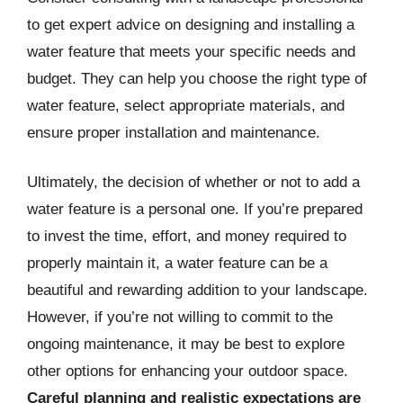
to get expert advice on designing and installing a
water feature that meets your specific needs and
budget. They can help you choose the right type of
water feature, select appropriate materials, and
ensure proper installation and maintenance.
Ultimately, the decision of whether or not to add a
water feature is a personal one. If you’re prepared
to invest the time, effort, and money required to
properly maintain it, a water feature can be a
beautiful and rewarding addition to your landscape.
However, if you’re not willing to commit to the
ongoing maintenance, it may be best to explore
other options for enhancing your outdoor space.
Careful planning and realistic expectations are