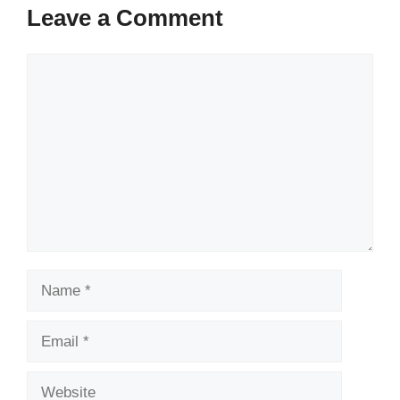
Leave a Comment
Comment
Name
Email
Website