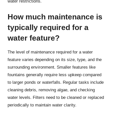
water restrictions.
How much maintenance is
typically required for a
water feature?
The level of maintenance required for a water
feature varies depending on its size, type, and the
surrounding environment. Smaller features like
fountains generally require less upkeep compared
to larger ponds or waterfalls. Regular tasks include
cleaning debris, removing algae, and checking
water levels. Filters need to be cleaned or replaced
periodically to maintain water clarity.