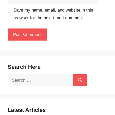
Save my name, email, and website in this
browser for the next time I comment.
Search Here
Search
for:
Latest Articles