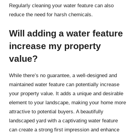
Regularly cleaning your water feature can also
reduce the need for harsh chemicals.
Will adding a water feature
increase my property
value?
While there’s no guarantee, a well-designed and
maintained water feature can potentially increase
your property value. It adds a unique and desirable
element to your landscape, making your home more
attractive to potential buyers. A beautifully
landscaped yard with a captivating water feature
can create a strong first impression and enhance