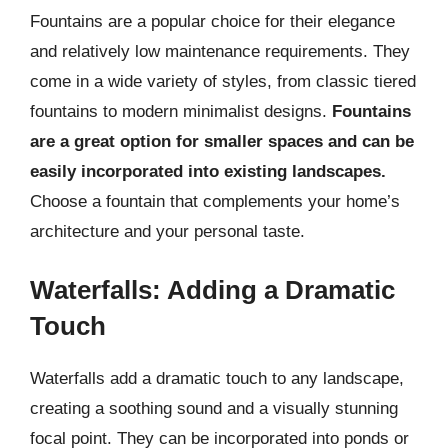
Fountains are a popular choice for their elegance
and relatively low maintenance requirements. They
come in a wide variety of styles, from classic tiered
fountains to modern minimalist designs.
Fountains
are a great option for smaller spaces and can be
easily incorporated into existing landscapes.
Choose a fountain that complements your home’s
architecture and your personal taste.
Waterfalls: Adding a Dramatic
Touch
Waterfalls add a dramatic touch to any landscape,
creating a soothing sound and a visually stunning
focal point. They can be incorporated into ponds or