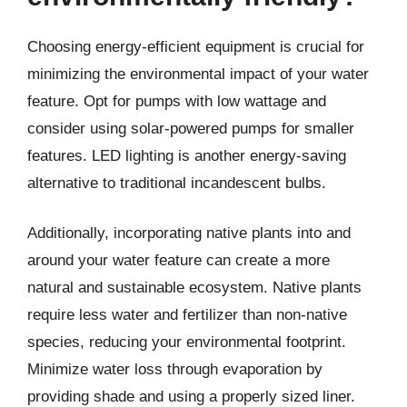
Choosing energy-efficient equipment is crucial for
minimizing the environmental impact of your water
feature. Opt for pumps with low wattage and
consider using solar-powered pumps for smaller
features. LED lighting is another energy-saving
alternative to traditional incandescent bulbs.
Additionally, incorporating native plants into and
around your water feature can create a more
natural and sustainable ecosystem. Native plants
require less water and fertilizer than non-native
species, reducing your environmental footprint.
Minimize water loss through evaporation by
providing shade and using a properly sized liner.