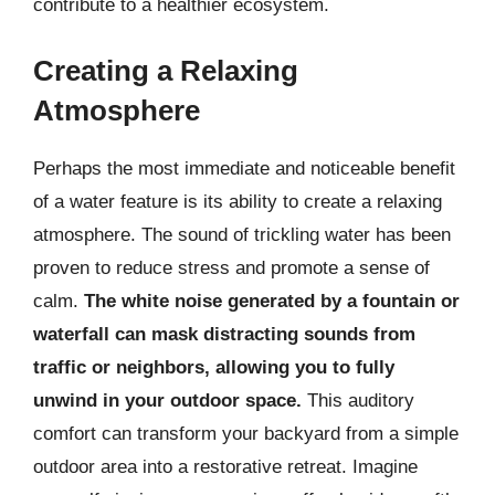
contribute to a healthier ecosystem.
Creating a Relaxing
Atmosphere
Perhaps the most immediate and noticeable benefit
of a water feature is its ability to create a relaxing
atmosphere. The sound of trickling water has been
proven to reduce stress and promote a sense of
calm.
The white noise generated by a fountain or
waterfall can mask distracting sounds from
traffic or neighbors, allowing you to fully
unwind in your outdoor space.
This auditory
comfort can transform your backyard from a simple
outdoor area into a restorative retreat. Imagine