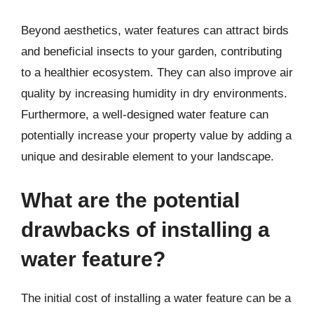
Beyond aesthetics, water features can attract birds
and beneficial insects to your garden, contributing
to a healthier ecosystem. They can also improve air
quality by increasing humidity in dry environments.
Furthermore, a well-designed water feature can
potentially increase your property value by adding a
unique and desirable element to your landscape.
What are the potential
drawbacks of installing a
water feature?
The initial cost of installing a water feature can be a