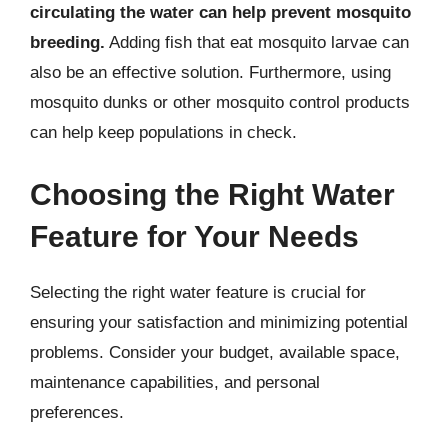
circulating the water can help prevent mosquito
breeding.
Adding fish that eat mosquito larvae can
also be an effective solution. Furthermore, using
mosquito dunks or other mosquito control products
can help keep populations in check.
Choosing the Right Water
Feature for Your Needs
Selecting the right water feature is crucial for
ensuring your satisfaction and minimizing potential
problems. Consider your budget, available space,
maintenance capabilities, and personal
preferences.