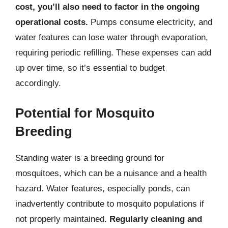
cost, you’ll also need to factor in the ongoing
operational costs.
Pumps consume electricity, and
water features can lose water through evaporation,
requiring periodic refilling. These expenses can add
up over time, so it’s essential to budget
accordingly.
Potential for Mosquito
Breeding
Standing water is a breeding ground for
mosquitoes, which can be a nuisance and a health
hazard. Water features, especially ponds, can
inadvertently contribute to mosquito populations if
not properly maintained.
Regularly cleaning and