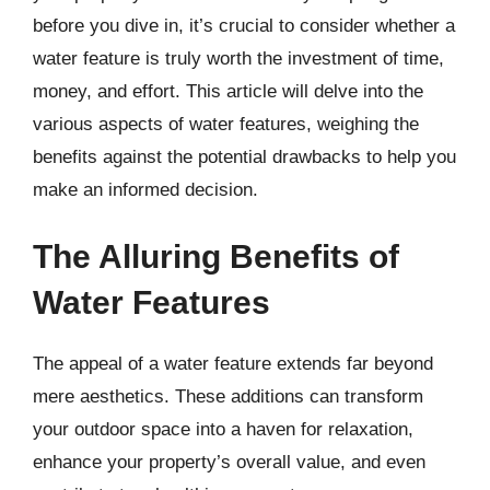
before you dive in, it’s crucial to consider whether a
water feature is truly worth the investment of time,
money, and effort. This article will delve into the
various aspects of water features, weighing the
benefits against the potential drawbacks to help you
make an informed decision.
The Alluring Benefits of
Water Features
The appeal of a water feature extends far beyond
mere aesthetics. These additions can transform
your outdoor space into a haven for relaxation,
enhance your property’s overall value, and even