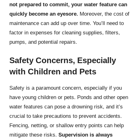
not prepared to commit, your water feature can
quickly become an eyesore.
Moreover, the cost of
maintenance can add up over time. You’ll need to
factor in expenses for cleaning supplies, filters,
pumps, and potential repairs.
Safety Concerns, Especially
with Children and Pets
Safety is a paramount concern, especially if you
have young children or pets. Ponds and other open
water features can pose a drowning risk, and it’s
crucial to take precautions to prevent accidents.
Fencing, netting, or shallow entry points can help
mitigate these risks.
Supervision is always