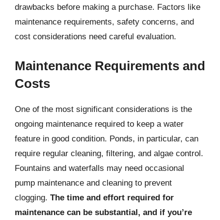
drawbacks before making a purchase. Factors like
maintenance requirements, safety concerns, and
cost considerations need careful evaluation.
Maintenance Requirements and
Costs
One of the most significant considerations is the
ongoing maintenance required to keep a water
feature in good condition. Ponds, in particular, can
require regular cleaning, filtering, and algae control.
Fountains and waterfalls may need occasional
pump maintenance and cleaning to prevent
clogging.
The time and effort required for
maintenance can be substantial, and if you’re