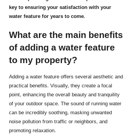
key to ensuring your satisfaction with your
water feature for years to come.
What are the main benefits
of adding a water feature
to my property?
Adding a water feature offers several aesthetic and
practical benefits. Visually, they create a focal
point, enhancing the overall beauty and tranquility
of your outdoor space. The sound of running water
can be incredibly soothing, masking unwanted
noise pollution from traffic or neighbors, and
promoting relaxation.