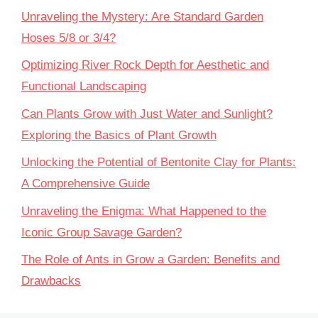
Unraveling the Mystery: Are Standard Garden
Hoses 5/8 or 3/4?
Optimizing River Rock Depth for Aesthetic and
Functional Landscaping
Can Plants Grow with Just Water and Sunlight?
Exploring the Basics of Plant Growth
Unlocking the Potential of Bentonite Clay for Plants:
A Comprehensive Guide
Unraveling the Enigma: What Happened to the
Iconic Group Savage Garden?
The Role of Ants in Grow a Garden: Benefits and
Drawbacks