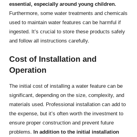
essential, especially around young children.
Furthermore, some water treatments and chemicals
used to maintain water features can be harmful if
ingested. It’s crucial to store these products safely
and follow all instructions carefully.
Cost of Installation and
Operation
The initial cost of installing a water feature can be
significant, depending on the size, complexity, and
materials used. Professional installation can add to
the expense, but it’s often worth the investment to
ensure proper construction and prevent future
problems.
In addition to the initial installation