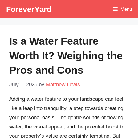
Skip
ForeverYard
Menu
to
content
Is a Water Feature
Worth It? Weighing the
Pros and Cons
July 1, 2025
by
Matthew Lewis
Adding a water feature to your landscape can feel
like a leap into tranquility, a step towards creating
your personal oasis. The gentle sounds of flowing
water, the visual appeal, and the potential boost to
your property’s value are certainly tempting. But