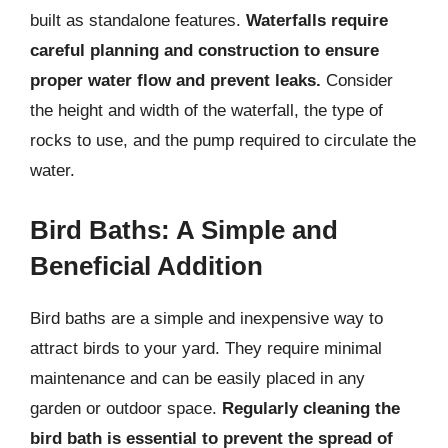
built as standalone features.
Waterfalls require
careful planning and construction to ensure
proper water flow and prevent leaks.
Consider
the height and width of the waterfall, the type of
rocks to use, and the pump required to circulate the
water.
Bird Baths: A Simple and
Beneficial Addition
Bird baths are a simple and inexpensive way to
attract birds to your yard. They require minimal
maintenance and can be easily placed in any
garden or outdoor space.
Regularly cleaning the
bird bath is essential to prevent the spread of