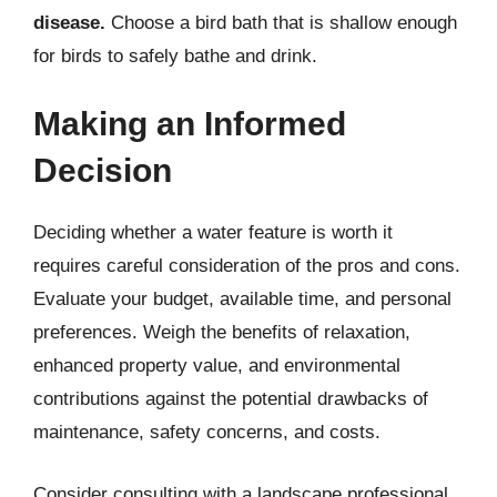
disease.
Choose a bird bath that is shallow enough
for birds to safely bathe and drink.
Making an Informed
Decision
Deciding whether a water feature is worth it
requires careful consideration of the pros and cons.
Evaluate your budget, available time, and personal
preferences. Weigh the benefits of relaxation,
enhanced property value, and environmental
contributions against the potential drawbacks of
maintenance, safety concerns, and costs.
Consider consulting with a landscape professional