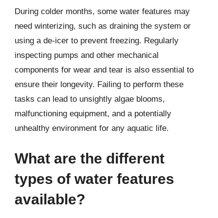
During colder months, some water features may
need winterizing, such as draining the system or
using a de-icer to prevent freezing. Regularly
inspecting pumps and other mechanical
components for wear and tear is also essential to
ensure their longevity. Failing to perform these
tasks can lead to unsightly algae blooms,
malfunctioning equipment, and a potentially
unhealthy environment for any aquatic life.
What are the different
types of water features
available?