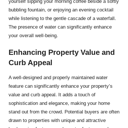
yourself sipping your morning coffee beside a softly
bubbling fountain, or enjoying an evening cocktail
while listening to the gentle cascade of a waterfall.
The presence of water can significantly enhance
your overall well-being.
Enhancing Property Value and
Curb Appeal
A well-designed and properly maintained water
feature can significantly enhance your property’s
value and curb appeal. It adds a touch of
sophistication and elegance, making your home
stand out from the crowd. Potential buyers are often
drawn to properties with unique and attractive