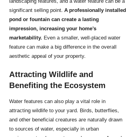
landscaping features, and a water feature can be a
significant selling point.
A professionally installed
pond or fountain can create a lasting
impression, increasing your home’s
marketability.
Even a smaller, well-placed water
feature can make a big difference in the overall
aesthetic appeal of your property.
Attracting Wildlife and
Benefiting the Ecosystem
Water features can also play a vital role in
attracting wildlife to your yard. Birds, butterflies,
and other beneficial creatures are naturally drawn
to sources of water, especially in urban