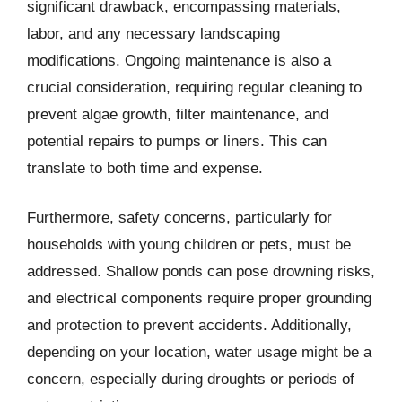
significant drawback, encompassing materials,
labor, and any necessary landscaping
modifications. Ongoing maintenance is also a
crucial consideration, requiring regular cleaning to
prevent algae growth, filter maintenance, and
potential repairs to pumps or liners. This can
translate to both time and expense.
Furthermore, safety concerns, particularly for
households with young children or pets, must be
addressed. Shallow ponds can pose drowning risks,
and electrical components require proper grounding
and protection to prevent accidents. Additionally,
depending on your location, water usage might be a
concern, especially during droughts or periods of