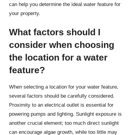
can help you determine the ideal water feature for
your property.
What factors should I
consider when choosing
the location for a water
feature?
When selecting a location for your water feature,
several factors should be carefully considered.
Proximity to an electrical outlet is essential for
powering pumps and lighting. Sunlight exposure is
another crucial element; too much direct sunlight
can encourage algae growth, while too little may