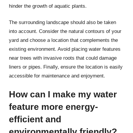
hinder the growth of aquatic plants.
The surrounding landscape should also be taken
into account. Consider the natural contours of your
yard and choose a location that complements the
existing environment. Avoid placing water features
near trees with invasive roots that could damage
liners or pipes. Finally, ensure the location is easily
accessible for maintenance and enjoyment.
How can I make my water
feature more energy-
efficient and
environmentally friendly?