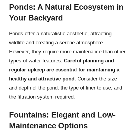
Ponds: A Natural Ecosystem in
Your Backyard
Ponds offer a naturalistic aesthetic, attracting
wildlife and creating a serene atmosphere.
However, they require more maintenance than other
types of water features.
Careful planning and
regular upkeep are essential for maintaining a
healthy and attractive pond.
Consider the size
and depth of the pond, the type of liner to use, and
the filtration system required.
Fountains: Elegant and Low-
Maintenance Options