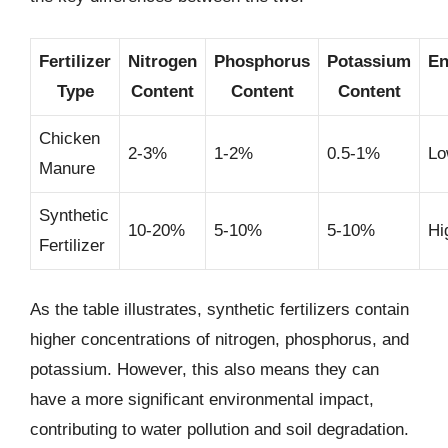
Fertilizer
Nitrogen
Phosphorus
Potassium
En
Type
Content
Content
Content
Chicken
2-3%
1-2%
0.5-1%
Lo
Manure
Synthetic
10-20%
5-10%
5-10%
Hi
Fertilizer
As the table illustrates, synthetic fertilizers contain
higher concentrations of nitrogen, phosphorus, and
potassium. However, this also means they can
have a more significant environmental impact,
contributing to water pollution and soil degradation.