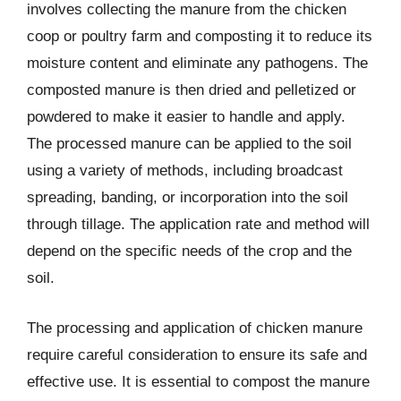
involves collecting the manure from the chicken
coop or poultry farm and composting it to reduce its
moisture content and eliminate any pathogens. The
composted manure is then dried and pelletized or
powdered to make it easier to handle and apply.
The processed manure can be applied to the soil
using a variety of methods, including broadcast
spreading, banding, or incorporation into the soil
through tillage. The application rate and method will
depend on the specific needs of the crop and the
soil.
The processing and application of chicken manure
require careful consideration to ensure its safe and
effective use. It is essential to compost the manure