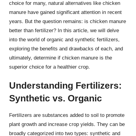
choice for many, natural alternatives like chicken
manure have gained significant attention in recent
years. But the question remains: is chicken manure
better than fertilizer? In this article, we will delve
into the world of organic and synthetic fertilizers,
exploring the benefits and drawbacks of each, and
ultimately, determine if chicken manure is the
superior choice for a healthier crop.
Understanding Fertilizers:
Synthetic vs. Organic
Fertilizers are substances added to soil to promote
plant growth and increase crop yields. They can be
broadly categorized into two types: synthetic and