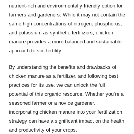
nutrient-rich and environmentally friendly option for
farmers and gardeners. While it may not contain the
same high concentrations of nitrogen, phosphorus,
and potassium as synthetic fertilizers, chicken
manure provides a more balanced and sustainable
approach to soil fertility.
By understanding the benefits and drawbacks of
chicken manure as a fertilizer, and following best
practices for its use, we can unlock the full
potential of this organic resource. Whether you’re a
seasoned farmer or a novice gardener,
incorporating chicken manure into your fertilization
strategy can have a significant impact on the health
and productivity of your crops.