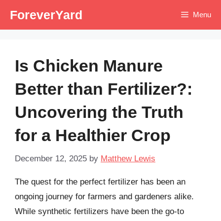
Skip
ForeverYard
Menu
to
content
Is Chicken Manure
Better than Fertilizer?:
Uncovering the Truth
for a Healthier Crop
December 12, 2025
by
Matthew Lewis
The quest for the perfect fertilizer has been an
ongoing journey for farmers and gardeners alike.
While synthetic fertilizers have been the go-to