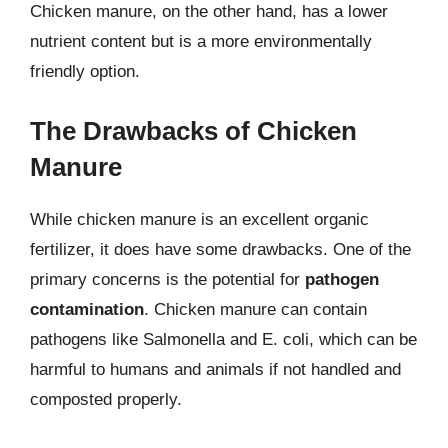
Chicken manure, on the other hand, has a lower
nutrient content but is a more environmentally
friendly option.
The Drawbacks of Chicken
Manure
While chicken manure is an excellent organic
fertilizer, it does have some drawbacks. One of the
primary concerns is the potential for
pathogen
contamination
. Chicken manure can contain
pathogens like Salmonella and E. coli, which can be
harmful to humans and animals if not handled and
composted properly.