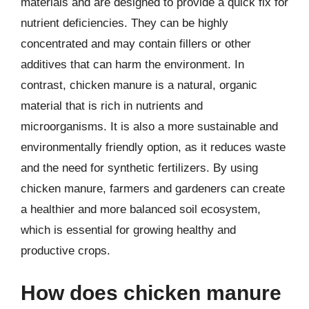
materials and are designed to provide a quick fix for
nutrient deficiencies. They can be highly
concentrated and may contain fillers or other
additives that can harm the environment. In
contrast, chicken manure is a natural, organic
material that is rich in nutrients and
microorganisms. It is also a more sustainable and
environmentally friendly option, as it reduces waste
and the need for synthetic fertilizers. By using
chicken manure, farmers and gardeners can create
a healthier and more balanced soil ecosystem,
which is essential for growing healthy and
productive crops.
How does chicken manure