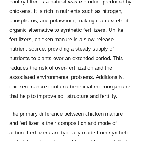
poultry litter, is a natural waste product produced by
chickens. It is rich in nutrients such as nitrogen,
phosphorus, and potassium, making it an excellent
organic alternative to synthetic fertilizers. Unlike
fertilizers, chicken manure is a slow-release
nutrient source, providing a steady supply of
nutrients to plants over an extended period. This
reduces the risk of over-fertilization and the
associated environmental problems. Additionally,
chicken manure contains beneficial microorganisms
that help to improve soil structure and fertility.
The primary difference between chicken manure
and fertilizer is their composition and mode of
action. Fertilizers are typically made from synthetic