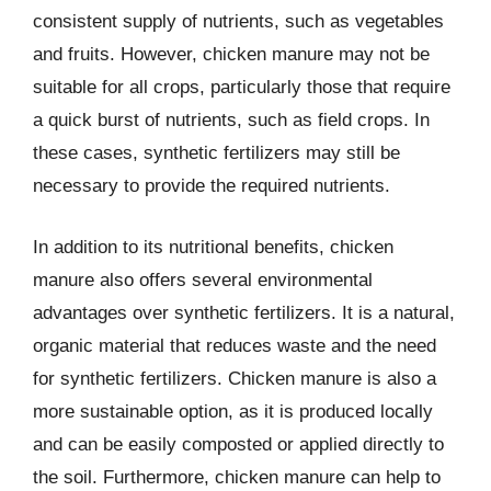
consistent supply of nutrients, such as vegetables
and fruits. However, chicken manure may not be
suitable for all crops, particularly those that require
a quick burst of nutrients, such as field crops. In
these cases, synthetic fertilizers may still be
necessary to provide the required nutrients.
In addition to its nutritional benefits, chicken
manure also offers several environmental
advantages over synthetic fertilizers. It is a natural,
organic material that reduces waste and the need
for synthetic fertilizers. Chicken manure is also a
more sustainable option, as it is produced locally
and can be easily composted or applied directly to
the soil. Furthermore, chicken manure can help to