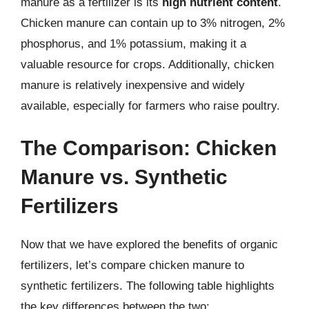
manure as a fertilizer is its
high nutrient content
.
Chicken manure can contain up to 3% nitrogen, 2%
phosphorus, and 1% potassium, making it a
valuable resource for crops. Additionally, chicken
manure is relatively inexpensive and widely
available, especially for farmers who raise poultry.
The Comparison: Chicken
Manure vs. Synthetic
Fertilizers
Now that we have explored the benefits of organic
fertilizers, let’s compare chicken manure to
synthetic fertilizers. The following table highlights
the key differences between the two: