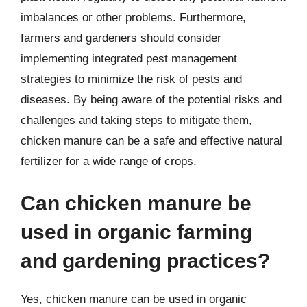
imbalances or other problems. Furthermore,
farmers and gardeners should consider
implementing integrated pest management
strategies to minimize the risk of pests and
diseases. By being aware of the potential risks and
challenges and taking steps to mitigate them,
chicken manure can be a safe and effective natural
fertilizer for a wide range of crops.
Can chicken manure be
used in organic farming
and gardening practices?
Yes, chicken manure can be used in organic