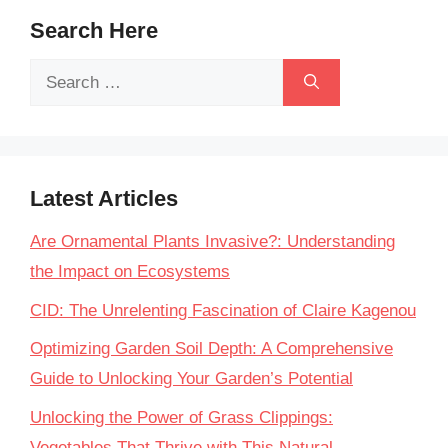
Search Here
Search
for:
Latest Articles
Are Ornamental Plants Invasive?: Understanding
the Impact on Ecosystems
CID: The Unrelenting Fascination of Claire Kagenou
Optimizing Garden Soil Depth: A Comprehensive
Guide to Unlocking Your Garden’s Potential
Unlocking the Power of Grass Clippings:
Vegetables That Thrive with This Natural