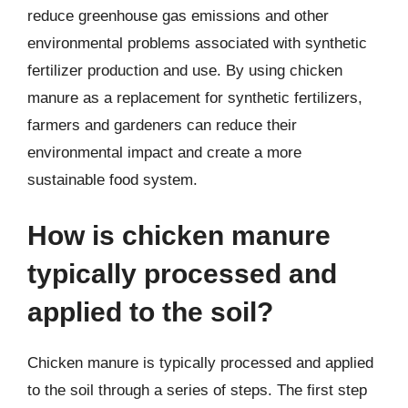
reduce greenhouse gas emissions and other
environmental problems associated with synthetic
fertilizer production and use. By using chicken
manure as a replacement for synthetic fertilizers,
farmers and gardeners can reduce their
environmental impact and create a more
sustainable food system.
How is chicken manure
typically processed and
applied to the soil?
Chicken manure is typically processed and applied
to the soil through a series of steps. The first step