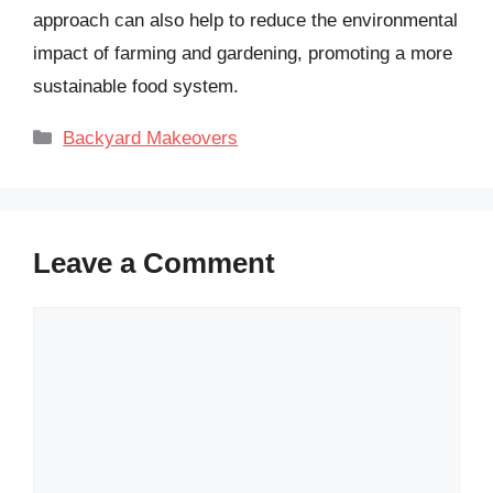
approach can also help to reduce the environmental
impact of farming and gardening, promoting a more
sustainable food system.
Categories
Backyard Makeovers
Leave a Comment
Comment