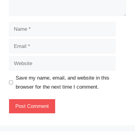
Name
Email
Website
Save my name, email, and website in this
browser for the next time I comment.