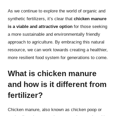
As we continue to explore the world of organic and
synthetic fertilizers, it’s clear that
chicken manure
is a viable and attractive option
for those seeking
a more sustainable and environmentally friendly
approach to agriculture. By embracing this natural
resource, we can work towards creating a healthier,
more resilient food system for generations to come.
What is chicken manure
and how is it different from
fertilizer?
Chicken manure, also known as chicken poop or