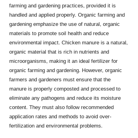
farming and gardening practices, provided it is
handled and applied properly. Organic farming and
gardening emphasize the use of natural, organic
materials to promote soil health and reduce
environmental impact. Chicken manure is a natural,
organic material that is rich in nutrients and
microorganisms, making it an ideal fertilizer for
organic farming and gardening. However, organic
farmers and gardeners must ensure that the
manure is properly composted and processed to
eliminate any pathogens and reduce its moisture
content. They must also follow recommended
application rates and methods to avoid over-
fertilization and environmental problems.