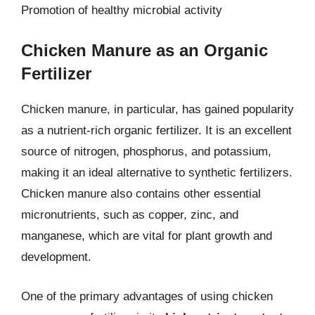
Promotion of healthy microbial activity
Chicken Manure as an Organic
Fertilizer
Chicken manure, in particular, has gained popularity
as a nutrient-rich organic fertilizer. It is an excellent
source of nitrogen, phosphorus, and potassium,
making it an ideal alternative to synthetic fertilizers.
Chicken manure also contains other essential
micronutrients, such as copper, zinc, and
manganese, which are vital for plant growth and
development.
One of the primary advantages of using chicken