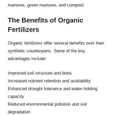
manures, green manures, and compost.
The Benefits of Organic
Fertilizers
Organic fertilizers offer several benefits over their
synthetic counterparts. Some of the key
advantages include:
Improved soil structure and biota
Increased nutrient retention and availability
Enhanced drought tolerance and water-holding
capacity
Reduced environmental pollution and soil
degradation