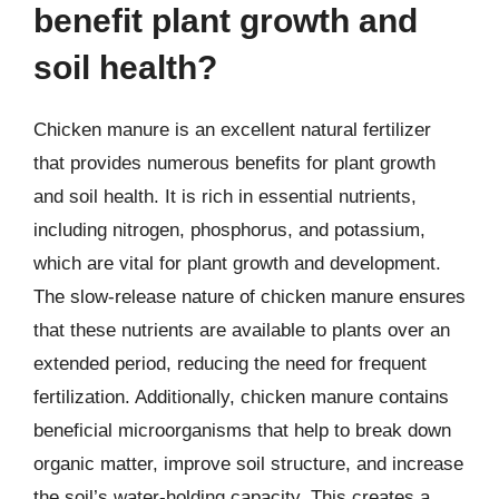
benefit plant growth and
soil health?
Chicken manure is an excellent natural fertilizer
that provides numerous benefits for plant growth
and soil health. It is rich in essential nutrients,
including nitrogen, phosphorus, and potassium,
which are vital for plant growth and development.
The slow-release nature of chicken manure ensures
that these nutrients are available to plants over an
extended period, reducing the need for frequent
fertilization. Additionally, chicken manure contains
beneficial microorganisms that help to break down
organic matter, improve soil structure, and increase
the soil’s water-holding capacity. This creates a