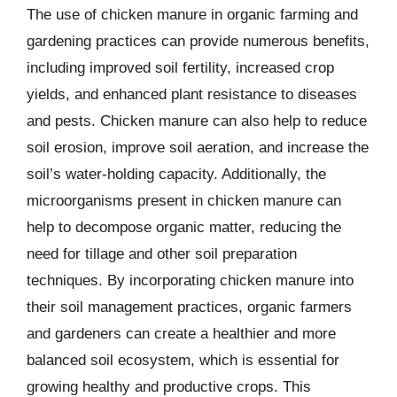
The use of chicken manure in organic farming and
gardening practices can provide numerous benefits,
including improved soil fertility, increased crop
yields, and enhanced plant resistance to diseases
and pests. Chicken manure can also help to reduce
soil erosion, improve soil aeration, and increase the
soil’s water-holding capacity. Additionally, the
microorganisms present in chicken manure can
help to decompose organic matter, reducing the
need for tillage and other soil preparation
techniques. By incorporating chicken manure into
their soil management practices, organic farmers
and gardeners can create a healthier and more
balanced soil ecosystem, which is essential for
growing healthy and productive crops. This