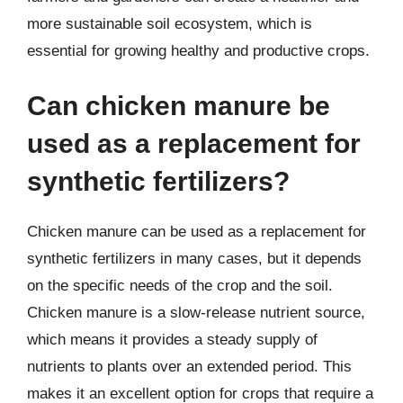
more sustainable soil ecosystem, which is
essential for growing healthy and productive crops.
Can chicken manure be
used as a replacement for
synthetic fertilizers?
Chicken manure can be used as a replacement for
synthetic fertilizers in many cases, but it depends
on the specific needs of the crop and the soil.
Chicken manure is a slow-release nutrient source,
which means it provides a steady supply of
nutrients to plants over an extended period. This
makes it an excellent option for crops that require a