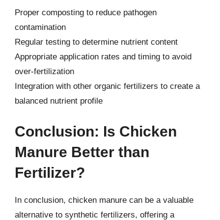
Proper composting to reduce pathogen
contamination
Regular testing to determine nutrient content
Appropriate application rates and timing to avoid
over-fertilization
Integration with other organic fertilizers to create a
balanced nutrient profile
Conclusion: Is Chicken
Manure Better than
Fertilizer?
In conclusion, chicken manure can be a valuable
alternative to synthetic fertilizers, offering a