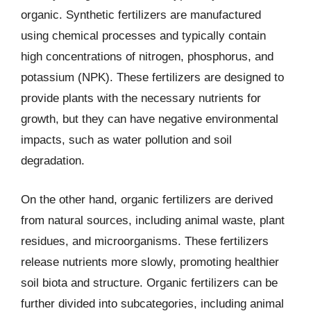
organic. Synthetic fertilizers are manufactured
using chemical processes and typically contain
high concentrations of nitrogen, phosphorus, and
potassium (NPK). These fertilizers are designed to
provide plants with the necessary nutrients for
growth, but they can have negative environmental
impacts, such as water pollution and soil
degradation.
On the other hand, organic fertilizers are derived
from natural sources, including animal waste, plant
residues, and microorganisms. These fertilizers
release nutrients more slowly, promoting healthier
soil biota and structure. Organic fertilizers can be
further divided into subcategories, including animal