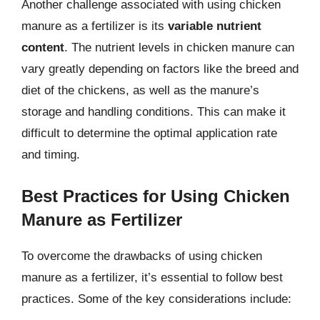
Another challenge associated with using chicken
manure as a fertilizer is its
variable nutrient
content
. The nutrient levels in chicken manure can
vary greatly depending on factors like the breed and
diet of the chickens, as well as the manure’s
storage and handling conditions. This can make it
difficult to determine the optimal application rate
and timing.
Best Practices for Using Chicken
Manure as Fertilizer
To overcome the drawbacks of using chicken
manure as a fertilizer, it’s essential to follow best
practices. Some of the key considerations include: