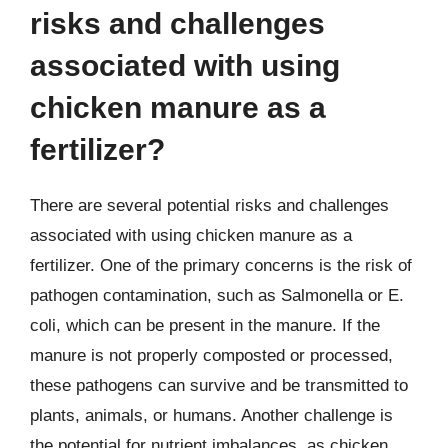
risks and challenges
associated with using
chicken manure as a
fertilizer?
There are several potential risks and challenges
associated with using chicken manure as a
fertilizer. One of the primary concerns is the risk of
pathogen contamination, such as Salmonella or E.
coli, which can be present in the manure. If the
manure is not properly composted or processed,
these pathogens can survive and be transmitted to
plants, animals, or humans. Another challenge is
the potential for nutrient imbalances, as chicken