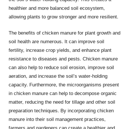
healthier and more balanced soil ecosystem,
allowing plants to grow stronger and more resilient.
The benefits of chicken manure for plant growth and
soil health are numerous. It can improve soil
fertility, increase crop yields, and enhance plant
resistance to diseases and pests. Chicken manure
can also help to reduce soil erosion, improve soil
aeration, and increase the soil’s water-holding
capacity. Furthermore, the microorganisms present
in chicken manure can help to decompose organic
matter, reducing the need for tillage and other soil
preparation techniques. By incorporating chicken
manure into their soil management practices,
farmers and gardeners can create a healthier and