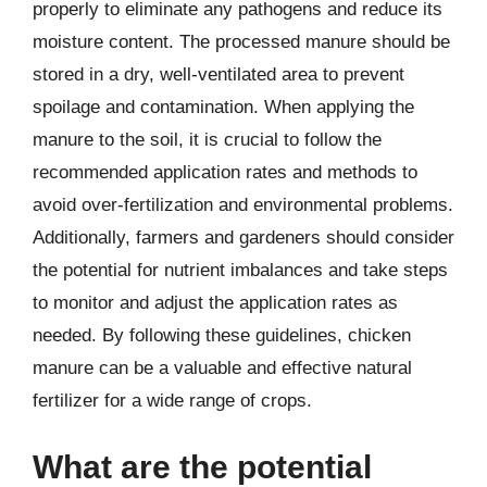
properly to eliminate any pathogens and reduce its
moisture content. The processed manure should be
stored in a dry, well-ventilated area to prevent
spoilage and contamination. When applying the
manure to the soil, it is crucial to follow the
recommended application rates and methods to
avoid over-fertilization and environmental problems.
Additionally, farmers and gardeners should consider
the potential for nutrient imbalances and take steps
to monitor and adjust the application rates as
needed. By following these guidelines, chicken
manure can be a valuable and effective natural
fertilizer for a wide range of crops.
What are the potential