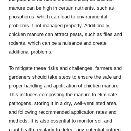
manure can be high in certain nutrients, such as
phosphorus, which can lead to environmental
problems if not managed properly. Additionally,
chicken manure can attract pests, such as flies and
rodents, which can be a nuisance and create
additional problems.
To mitigate these risks and challenges, farmers and
gardeners should take steps to ensure the safe and
proper handling and application of chicken manure.
This includes composting the manure to eliminate
pathogens, storing it in a dry, well-ventilated area,
and following recommended application rates and
methods. It is also essential to monitor soil and
plant health regularly to detect any potential nutrient