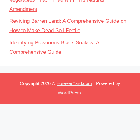
Amendment
Reviving Barren Land: A Comprehensive Guide on
How to Make Dead Soil Fertile
Identifying Poisonous Black Snakes: A
Comprehensive Guide
Copyright 2026 ©
ForeverYard.com
| Powered by
WordPress
.