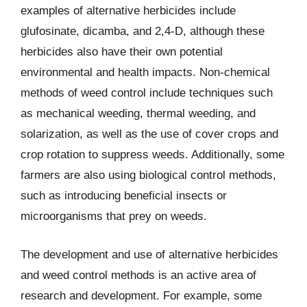
examples of alternative herbicides include
glufosinate, dicamba, and 2,4-D, although these
herbicides also have their own potential
environmental and health impacts. Non-chemical
methods of weed control include techniques such
as mechanical weeding, thermal weeding, and
solarization, as well as the use of cover crops and
crop rotation to suppress weeds. Additionally, some
farmers are also using biological control methods,
such as introducing beneficial insects or
microorganisms that prey on weeds.
The development and use of alternative herbicides
and weed control methods is an active area of
research and development. For example, some