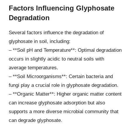
Factors Influencing Glyphosate
Degradation
Several factors influence the degradation of
glyphosate in soil, including:
– **Soil pH and Temperature**: Optimal degradation
occurs in slightly acidic to neutral soils with
average temperatures.
– **Soil Microorganisms**: Certain bacteria and
fungi play a crucial role in glyphosate degradation.
– **Organic Matter**: Higher organic matter content
can increase glyphosate adsorption but also
supports a more diverse microbial community that
can degrade glyphosate.