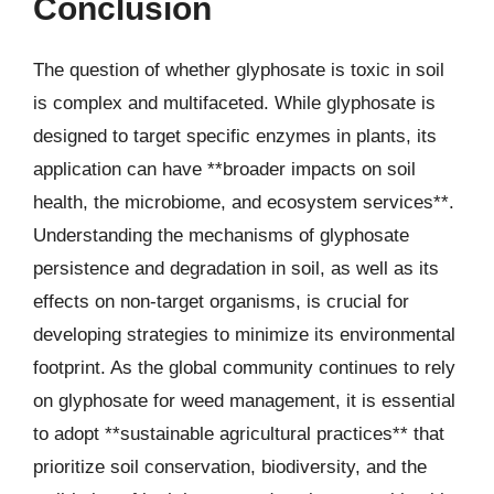
Conclusion
The question of whether glyphosate is toxic in soil
is complex and multifaceted. While glyphosate is
designed to target specific enzymes in plants, its
application can have **broader impacts on soil
health, the microbiome, and ecosystem services**.
Understanding the mechanisms of glyphosate
persistence and degradation in soil, as well as its
effects on non-target organisms, is crucial for
developing strategies to minimize its environmental
footprint. As the global community continues to rely
on glyphosate for weed management, it is essential
to adopt **sustainable agricultural practices** that
prioritize soil conservation, biodiversity, and the