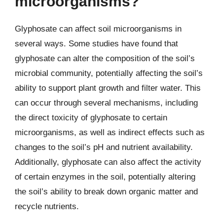
microorganisms?
Glyphosate can affect soil microorganisms in
several ways. Some studies have found that
glyphosate can alter the composition of the soil’s
microbial community, potentially affecting the soil’s
ability to support plant growth and filter water. This
can occur through several mechanisms, including
the direct toxicity of glyphosate to certain
microorganisms, as well as indirect effects such as
changes to the soil’s pH and nutrient availability.
Additionally, glyphosate can also affect the activity
of certain enzymes in the soil, potentially altering
the soil’s ability to break down organic matter and
recycle nutrients.