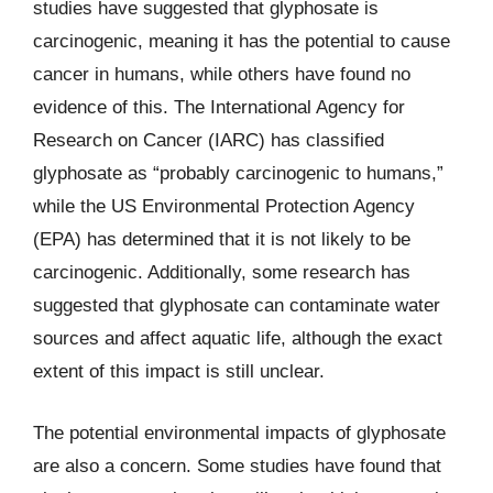
studies have suggested that glyphosate is
carcinogenic, meaning it has the potential to cause
cancer in humans, while others have found no
evidence of this. The International Agency for
Research on Cancer (IARC) has classified
glyphosate as “probably carcinogenic to humans,”
while the US Environmental Protection Agency
(EPA) has determined that it is not likely to be
carcinogenic. Additionally, some research has
suggested that glyphosate can contaminate water
sources and affect aquatic life, although the exact
extent of this impact is still unclear.
The potential environmental impacts of glyphosate
are also a concern. Some studies have found that