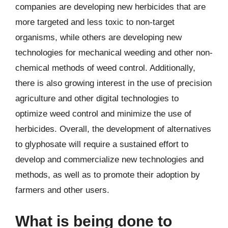
companies are developing new herbicides that are
more targeted and less toxic to non-target
organisms, while others are developing new
technologies for mechanical weeding and other non-
chemical methods of weed control. Additionally,
there is also growing interest in the use of precision
agriculture and other digital technologies to
optimize weed control and minimize the use of
herbicides. Overall, the development of alternatives
to glyphosate will require a sustained effort to
develop and commercialize new technologies and
methods, as well as to promote their adoption by
farmers and other users.
What is being done to