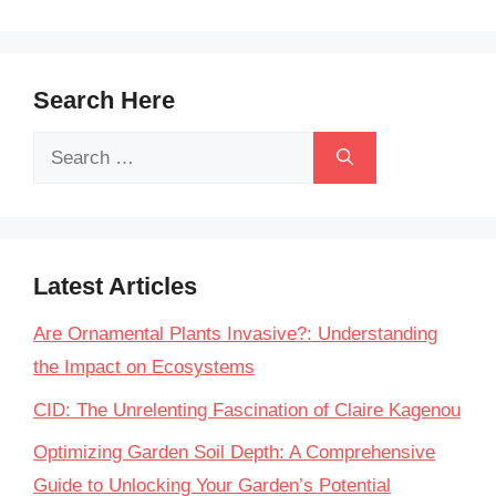
Search Here
Search
for:
Latest Articles
Are Ornamental Plants Invasive?: Understanding
the Impact on Ecosystems
CID: The Unrelenting Fascination of Claire Kagenou
Optimizing Garden Soil Depth: A Comprehensive
Guide to Unlocking Your Garden’s Potential