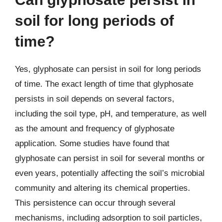
soil for long periods of
time?
Yes, glyphosate can persist in soil for long periods
of time. The exact length of time that glyphosate
persists in soil depends on several factors,
including the soil type, pH, and temperature, as well
as the amount and frequency of glyphosate
application. Some studies have found that
glyphosate can persist in soil for several months or
even years, potentially affecting the soil’s microbial
community and altering its chemical properties.
This persistence can occur through several
mechanisms, including adsorption to soil particles,