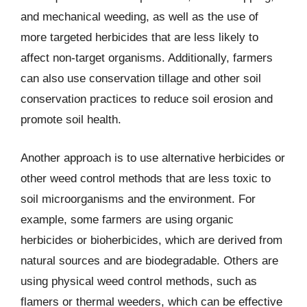
and mechanical weeding, as well as the use of
more targeted herbicides that are less likely to
affect non-target organisms. Additionally, farmers
can also use conservation tillage and other soil
conservation practices to reduce soil erosion and
promote soil health.
Another approach is to use alternative herbicides or
other weed control methods that are less toxic to
soil microorganisms and the environment. For
example, some farmers are using organic
herbicides or bioherbicides, which are derived from
natural sources and are biodegradable. Others are
using physical weed control methods, such as
flamers or thermal weeders, which can be effective