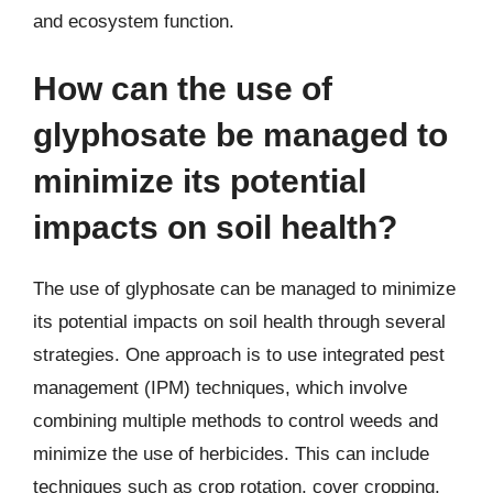
and ecosystem function.
How can the use of
glyphosate be managed to
minimize its potential
impacts on soil health?
The use of glyphosate can be managed to minimize
its potential impacts on soil health through several
strategies. One approach is to use integrated pest
management (IPM) techniques, which involve
combining multiple methods to control weeds and
minimize the use of herbicides. This can include
techniques such as crop rotation, cover cropping,