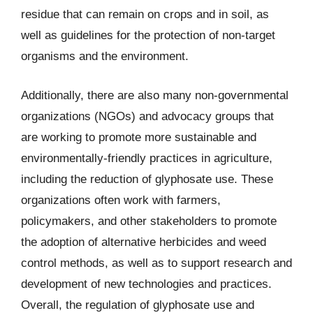
residue that can remain on crops and in soil, as
well as guidelines for the protection of non-target
organisms and the environment.
Additionally, there are also many non-governmental
organizations (NGOs) and advocacy groups that
are working to promote more sustainable and
environmentally-friendly practices in agriculture,
including the reduction of glyphosate use. These
organizations often work with farmers,
policymakers, and other stakeholders to promote
the adoption of alternative herbicides and weed
control methods, as well as to support research and
development of new technologies and practices.
Overall, the regulation of glyphosate use and