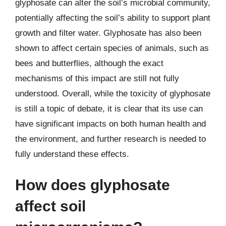
glyphosate can alter the soil’s microbial community,
potentially affecting the soil’s ability to support plant
growth and filter water. Glyphosate has also been
shown to affect certain species of animals, such as
bees and butterflies, although the exact
mechanisms of this impact are still not fully
understood. Overall, while the toxicity of glyphosate
is still a topic of debate, it is clear that its use can
have significant impacts on both human health and
the environment, and further research is needed to
fully understand these effects.
How does glyphosate
affect soil