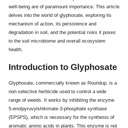
well-being are of paramount importance. This article
delves into the world of glyphosate, exploring its
mechanism of action, its persistence and
degradation in soil, and the potential risks it poses
to the soil microbiome and overall ecosystem
health.
Introduction to Glyphosate
Glyphosate, commercially known as Roundup, is a
non-selective herbicide used to control a wide
range of weeds. It works by inhibiting the enzyme
5-enolpyruvylshikimate-3-phosphate synthase
(EPSPS), which is necessary for the synthesis of
aromatic amino acids in plants. This enzyme is not