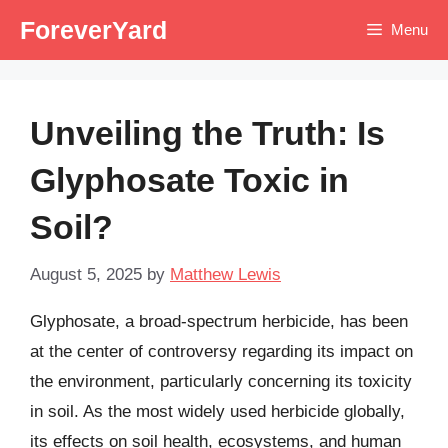
Skip
ForeverYard
Menu
to
content
Unveiling the Truth: Is
Glyphosate Toxic in
Soil?
August 5, 2025
by
Matthew Lewis
Glyphosate, a broad-spectrum herbicide, has been
at the center of controversy regarding its impact on
the environment, particularly concerning its toxicity
in soil. As the most widely used herbicide globally,
its effects on soil health, ecosystems, and human