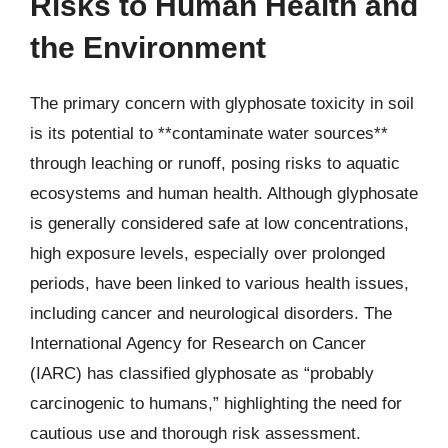
Risks to Human Health and
the Environment
The primary concern with glyphosate toxicity in soil
is its potential to **contaminate water sources**
through leaching or runoff, posing risks to aquatic
ecosystems and human health. Although glyphosate
is generally considered safe at low concentrations,
high exposure levels, especially over prolonged
periods, have been linked to various health issues,
including cancer and neurological disorders. The
International Agency for Research on Cancer
(IARC) has classified glyphosate as “probably
carcinogenic to humans,” highlighting the need for
cautious use and thorough risk assessment.