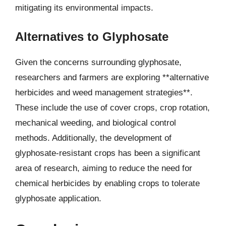
mitigating its environmental impacts.
Alternatives to Glyphosate
Given the concerns surrounding glyphosate,
researchers and farmers are exploring **alternative
herbicides and weed management strategies**.
These include the use of cover crops, crop rotation,
mechanical weeding, and biological control
methods. Additionally, the development of
glyphosate-resistant crops has been a significant
area of research, aiming to reduce the need for
chemical herbicides by enabling crops to tolerate
glyphosate application.