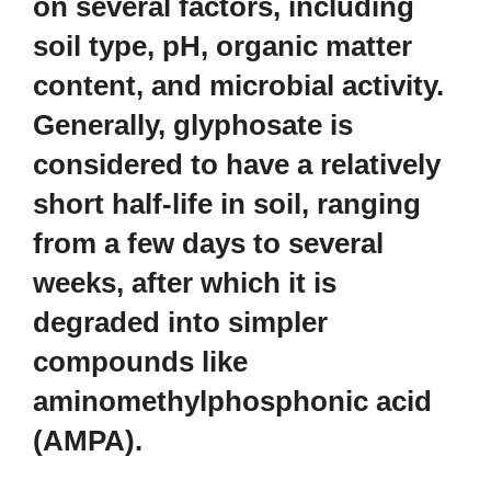
on several factors, including
soil type, pH, organic matter
content, and microbial activity.
Generally, glyphosate is
considered to have a relatively
short half-life in soil, ranging
from a few days to several
weeks, after which it is
degraded into simpler
compounds like
aminomethylphosphonic acid
(AMPA).