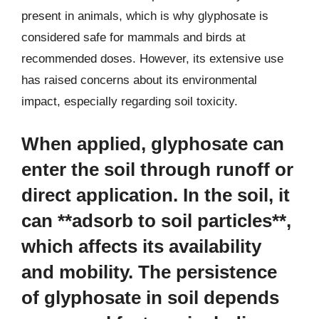
present in animals, which is why glyphosate is
considered safe for mammals and birds at
recommended doses. However, its extensive use
has raised concerns about its environmental
impact, especially regarding soil toxicity.
When applied, glyphosate can
enter the soil through runoff or
direct application. In the soil, it
can **adsorb to soil particles**,
which affects its availability
and mobility. The persistence
of glyphosate in soil depends