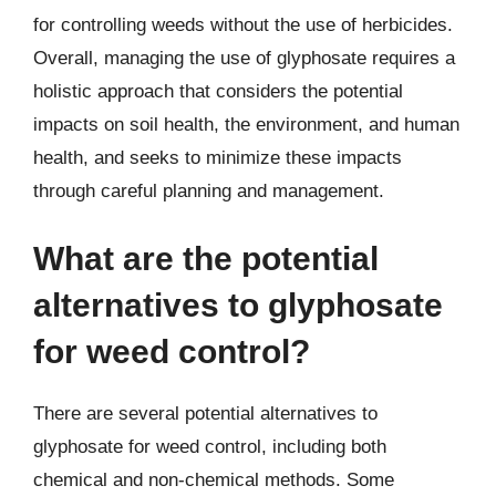
for controlling weeds without the use of herbicides.
Overall, managing the use of glyphosate requires a
holistic approach that considers the potential
impacts on soil health, the environment, and human
health, and seeks to minimize these impacts
through careful planning and management.
What are the potential
alternatives to glyphosate
for weed control?
There are several potential alternatives to
glyphosate for weed control, including both
chemical and non-chemical methods. Some