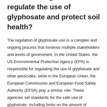
regulate the use of
glyphosate and protect soil
health?
The regulation of glyphosate use is a complex and
ongoing process that involves multiple stakeholders
and levels of government. In the United States, the
US Environmental Protection Agency (EPA) is
responsible for regulating the use of glyphosate and
other pesticides, while in the European Union, the
European Commission and European Food Safety
Authority (EFSA) play a similar role. These
agencies set standards for the safe use of
glyphosate, including limits on the amount of