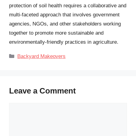
protection of soil health requires a collaborative and
multi-faceted approach that involves government
agencies, NGOs, and other stakeholders working
together to promote more sustainable and
environmentally-friendly practices in agriculture.
Categories
Backyard Makeovers
Leave a Comment
Comment