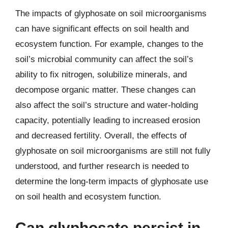
The impacts of glyphosate on soil microorganisms
can have significant effects on soil health and
ecosystem function. For example, changes to the
soil’s microbial community can affect the soil’s
ability to fix nitrogen, solubilize minerals, and
decompose organic matter. These changes can
also affect the soil’s structure and water-holding
capacity, potentially leading to increased erosion
and decreased fertility. Overall, the effects of
glyphosate on soil microorganisms are still not fully
understood, and further research is needed to
determine the long-term impacts of glyphosate use
on soil health and ecosystem function.
Can glyphosate persist in