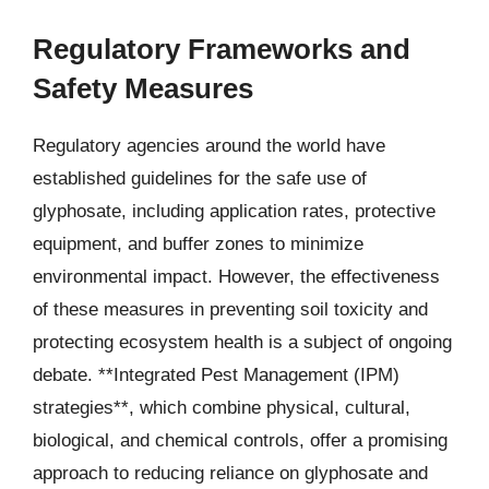
Regulatory Frameworks and
Safety Measures
Regulatory agencies around the world have
established guidelines for the safe use of
glyphosate, including application rates, protective
equipment, and buffer zones to minimize
environmental impact. However, the effectiveness
of these measures in preventing soil toxicity and
protecting ecosystem health is a subject of ongoing
debate. **Integrated Pest Management (IPM)
strategies**, which combine physical, cultural,
biological, and chemical controls, offer a promising
approach to reducing reliance on glyphosate and