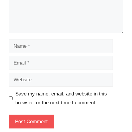
Name
Email
Website
Save my name, email, and website in this
browser for the next time I comment.