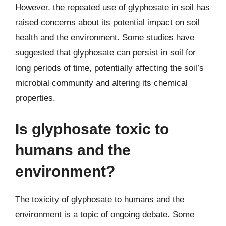
However, the repeated use of glyphosate in soil has
raised concerns about its potential impact on soil
health and the environment. Some studies have
suggested that glyphosate can persist in soil for
long periods of time, potentially affecting the soil’s
microbial community and altering its chemical
properties.
Is glyphosate toxic to
humans and the
environment?
The toxicity of glyphosate to humans and the
environment is a topic of ongoing debate. Some