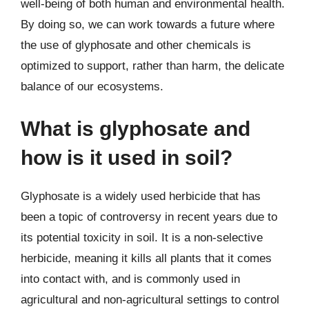
well-being of both human and environmental health.
By doing so, we can work towards a future where
the use of glyphosate and other chemicals is
optimized to support, rather than harm, the delicate
balance of our ecosystems.
What is glyphosate and
how is it used in soil?
Glyphosate is a widely used herbicide that has
been a topic of controversy in recent years due to
its potential toxicity in soil. It is a non-selective
herbicide, meaning it kills all plants that it comes
into contact with, and is commonly used in
agricultural and non-agricultural settings to control