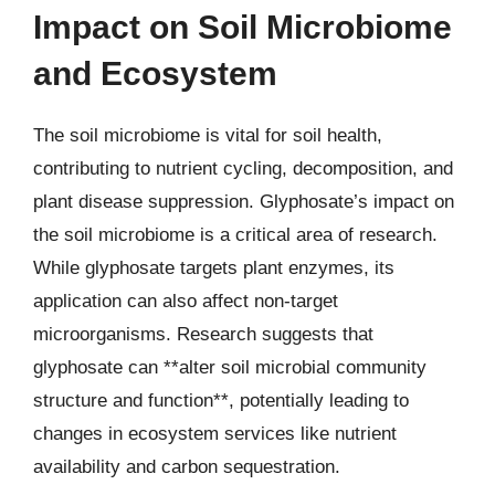
Impact on Soil Microbiome
and Ecosystem
The soil microbiome is vital for soil health,
contributing to nutrient cycling, decomposition, and
plant disease suppression. Glyphosate’s impact on
the soil microbiome is a critical area of research.
While glyphosate targets plant enzymes, its
application can also affect non-target
microorganisms. Research suggests that
glyphosate can **alter soil microbial community
structure and function**, potentially leading to
changes in ecosystem services like nutrient
availability and carbon sequestration.