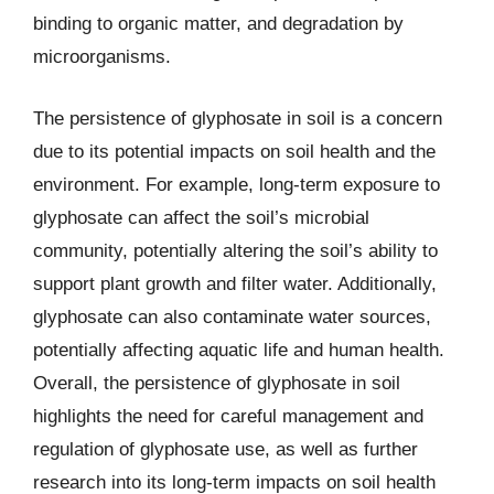
binding to organic matter, and degradation by
microorganisms.
The persistence of glyphosate in soil is a concern
due to its potential impacts on soil health and the
environment. For example, long-term exposure to
glyphosate can affect the soil’s microbial
community, potentially altering the soil’s ability to
support plant growth and filter water. Additionally,
glyphosate can also contaminate water sources,
potentially affecting aquatic life and human health.
Overall, the persistence of glyphosate in soil
highlights the need for careful management and
regulation of glyphosate use, as well as further
research into its long-term impacts on soil health