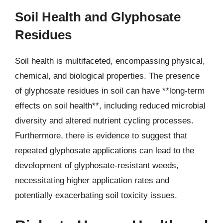
Soil Health and Glyphosate
Residues
Soil health is multifaceted, encompassing physical,
chemical, and biological properties. The presence
of glyphosate residues in soil can have **long-term
effects on soil health**, including reduced microbial
diversity and altered nutrient cycling processes.
Furthermore, there is evidence to suggest that
repeated glyphosate applications can lead to the
development of glyphosate-resistant weeds,
necessitating higher application rates and
potentially exacerbating soil toxicity issues.