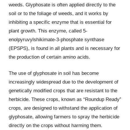
weeds. Glyphosate is often applied directly to the
soil or to the foliage of weeds, and it works by
inhibiting a specific enzyme that is essential for
plant growth. This enzyme, called 5-
enolpyruvylshikimate-3-phosphate synthase
(EPSPS), is found in all plants and is necessary for
the production of certain amino acids.
The use of glyphosate in soil has become
increasingly widespread due to the development of
genetically modified crops that are resistant to the
herbicide. These crops, known as “Roundup Ready”
crops, are designed to withstand the application of
glyphosate, allowing farmers to spray the herbicide
directly on the crops without harming them.