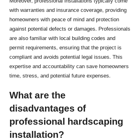
Moreover, professional installations typically come
with warranties and insurance coverage, providing
homeowners with peace of mind and protection
against potential defects or damages. Professionals
are also familiar with local building codes and
permit requirements, ensuring that the project is
compliant and avoids potential legal issues. This
expertise and accountability can save homeowners
time, stress, and potential future expenses.
What are the
disadvantages of
professional hardscaping
installation?