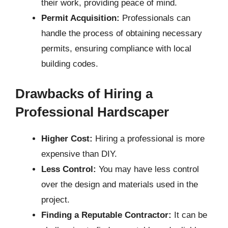
their work, providing peace of mind.
Permit Acquisition:
Professionals can
handle the process of obtaining necessary
permits, ensuring compliance with local
building codes.
Drawbacks of Hiring a
Professional Hardscaper
Higher Cost:
Hiring a professional is more
expensive than DIY.
Less Control:
You may have less control
over the design and materials used in the
project.
Finding a Reputable Contractor:
It can be