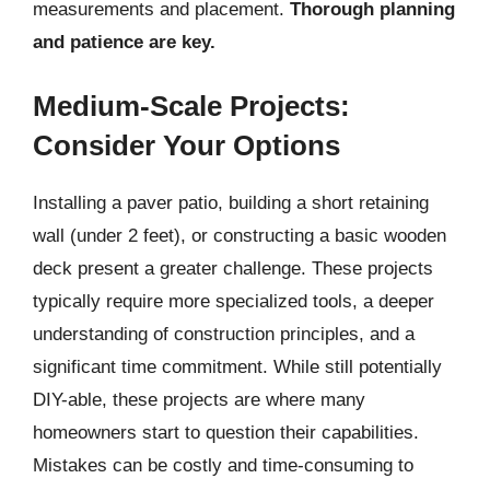
measurements and placement.
Thorough planning
and patience are key.
Medium-Scale Projects:
Consider Your Options
Installing a paver patio, building a short retaining
wall (under 2 feet), or constructing a basic wooden
deck present a greater challenge. These projects
typically require more specialized tools, a deeper
understanding of construction principles, and a
significant time commitment. While still potentially
DIY-able, these projects are where many
homeowners start to question their capabilities.
Mistakes can be costly and time-consuming to