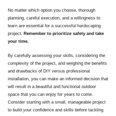
No matter which option you choose, thorough
planning, careful execution, and a willingness to
learn are essential for a successful hardscaping
project.
Remember to prioritize safety and take
your time.
By carefully assessing your skills, considering the
complexity of the project, and weighing the benefits
and drawbacks of DIY versus professional
installation, you can make an informed decision that
will result in a beautiful and functional outdoor
space that you can enjoy for years to come.
Consider starting with a small, manageable project
to build your confidence and skills before tackling