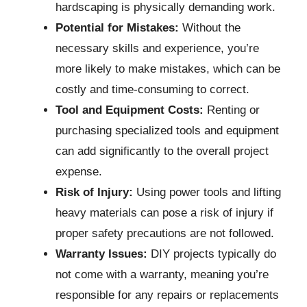
hardscaping is physically demanding work.
Potential for Mistakes:
Without the
necessary skills and experience, you’re
more likely to make mistakes, which can be
costly and time-consuming to correct.
Tool and Equipment Costs:
Renting or
purchasing specialized tools and equipment
can add significantly to the overall project
expense.
Risk of Injury:
Using power tools and lifting
heavy materials can pose a risk of injury if
proper safety precautions are not followed.
Warranty Issues:
DIY projects typically do
not come with a warranty, meaning you’re
responsible for any repairs or replacements