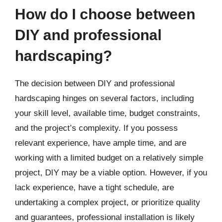
How do I choose between
DIY and professional
hardscaping?
The decision between DIY and professional
hardscaping hinges on several factors, including
your skill level, available time, budget constraints,
and the project’s complexity. If you possess
relevant experience, have ample time, and are
working with a limited budget on a relatively simple
project, DIY may be a viable option. However, if you
lack experience, have a tight schedule, are
undertaking a complex project, or prioritize quality
and guarantees, professional installation is likely