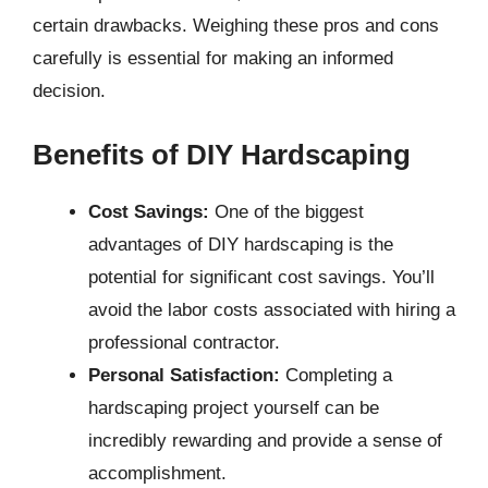
certain drawbacks. Weighing these pros and cons
carefully is essential for making an informed
decision.
Benefits of DIY Hardscaping
Cost Savings:
One of the biggest
advantages of DIY hardscaping is the
potential for significant cost savings. You’ll
avoid the labor costs associated with hiring a
professional contractor.
Personal Satisfaction:
Completing a
hardscaping project yourself can be
incredibly rewarding and provide a sense of
accomplishment.