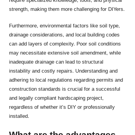
require specialized knowledge, tools, and physical
strength, making them more challenging for DIYers.
Furthermore, environmental factors like soil type,
drainage considerations, and local building codes
can add layers of complexity. Poor soil conditions
may necessitate extensive soil amendment, while
inadequate drainage can lead to structural
instability and costly repairs. Understanding and
adhering to local regulations regarding permits and
construction standards is crucial for a successful
and legally compliant hardscaping project,
regardless of whether it’s DIY or professionally
installed.
What are the advantages