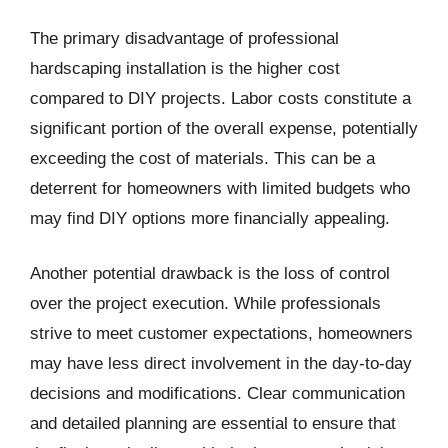
The primary disadvantage of professional
hardscaping installation is the higher cost
compared to DIY projects. Labor costs constitute a
significant portion of the overall expense, potentially
exceeding the cost of materials. This can be a
deterrent for homeowners with limited budgets who
may find DIY options more financially appealing.
Another potential drawback is the loss of control
over the project execution. While professionals
strive to meet customer expectations, homeowners
may have less direct involvement in the day-to-day
decisions and modifications. Clear communication
and detailed planning are essential to ensure that