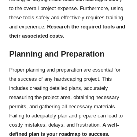
to the overall project expense. Furthermore, using
these tools safely and effectively requires training
and experience.
Research the required tools and
their associated costs.
Planning and Preparation
Proper planning and preparation are essential for
the success of any hardscaping project. This
includes creating detailed plans, accurately
measuring the project area, obtaining necessary
permits, and gathering all necessary materials.
Failing to adequately plan and prepare can lead to
costly mistakes, delays, and frustration.
A well-
defined plan is your roadmap to success.