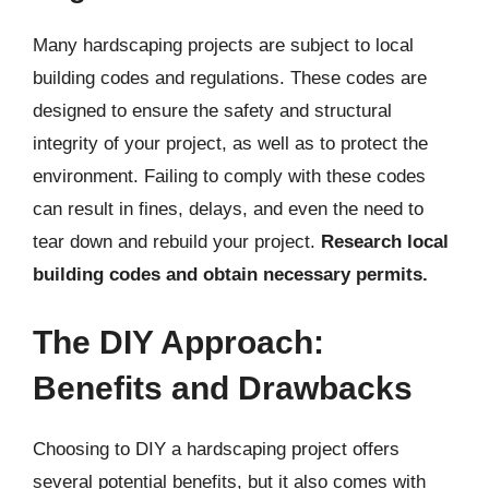
Many hardscaping projects are subject to local
building codes and regulations. These codes are
designed to ensure the safety and structural
integrity of your project, as well as to protect the
environment. Failing to comply with these codes
can result in fines, delays, and even the need to
tear down and rebuild your project.
Research local
building codes and obtain necessary permits.
The DIY Approach:
Benefits and Drawbacks
Choosing to DIY a hardscaping project offers
several potential benefits, but it also comes with