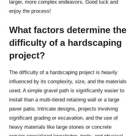
larger, more complex endeavors. Good luck and
enjoy the process!
What factors determine the
difficulty of a hardscaping
project?
The difficulty of a hardscaping project is heavily
influenced by its complexity, size, and the materials
used. A simple gravel path is significantly easier to
install than a multi-tiered retaining wall or a large
paver patio. Intricate designs, projects involving
significant grading or excavation, and the use of
heavy materials like large stones or concrete