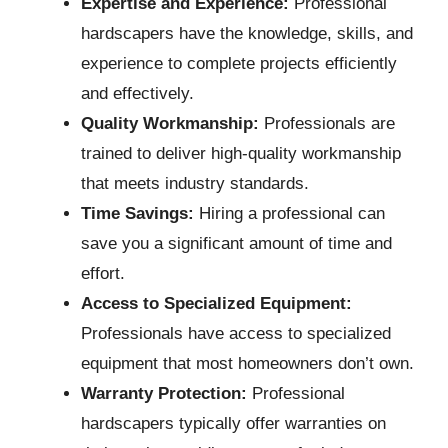
Expertise and Experience:
Professional
hardscapers have the knowledge, skills, and
experience to complete projects efficiently
and effectively.
Quality Workmanship:
Professionals are
trained to deliver high-quality workmanship
that meets industry standards.
Time Savings:
Hiring a professional can
save you a significant amount of time and
effort.
Access to Specialized Equipment:
Professionals have access to specialized
equipment that most homeowners don’t own.
Warranty Protection:
Professional
hardscapers typically offer warranties on