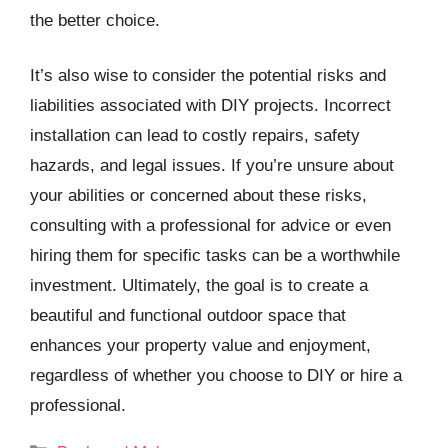
the better choice.
It’s also wise to consider the potential risks and
liabilities associated with DIY projects. Incorrect
installation can lead to costly repairs, safety
hazards, and legal issues. If you’re unsure about
your abilities or concerned about these risks,
consulting with a professional for advice or even
hiring them for specific tasks can be a worthwhile
investment. Ultimately, the goal is to create a
beautiful and functional outdoor space that
enhances your property value and enjoyment,
regardless of whether you choose to DIY or hire a
professional.