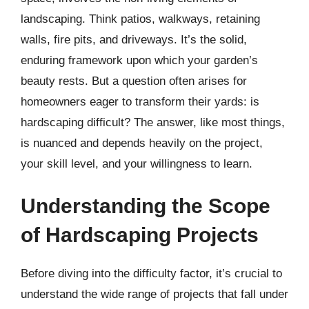
landscaping. Think patios, walkways, retaining
walls, fire pits, and driveways. It’s the solid,
enduring framework upon which your garden’s
beauty rests. But a question often arises for
homeowners eager to transform their yards: is
hardscaping difficult? The answer, like most things,
is nuanced and depends heavily on the project,
your skill level, and your willingness to learn.
Understanding the Scope
of Hardscaping Projects
Before diving into the difficulty factor, it’s crucial to
understand the wide range of projects that fall under