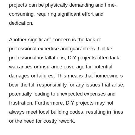
projects can be physically demanding and time-
consuming, requiring significant effort and
dedication.
Another significant concern is the lack of
professional expertise and guarantees. Unlike
professional installations, DIY projects often lack
warranties or insurance coverage for potential
damages or failures. This means that homeowners
bear the full responsibility for any issues that arise,
potentially leading to unexpected expenses and
frustration. Furthermore, DIY projects may not
always meet local building codes, resulting in fines
or the need for costly rework.