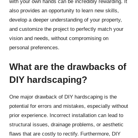
with your own hands can be incredibly rewarding. It
also provides an opportunity to learn new skills,
develop a deeper understanding of your property,
and customize the project to perfectly match your
vision and needs, without compromising on
personal preferences.
What are the drawbacks of
DIY hardscaping?
One major drawback of DIY hardscaping is the
potential for errors and mistakes, especially without
prior experience. Incorrect installation can lead to
structural issues, drainage problems, or aesthetic
flaws that are costly to rectify. Furthermore, DIY