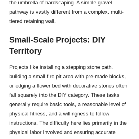
the umbrella of hardscaping. A simple gravel
pathway is vastly different from a complex, multi-
tiered retaining wall.
Small-Scale Projects: DIY
Territory
Projects like installing a stepping stone path,
building a small fire pit area with pre-made blocks,
or edging a flower bed with decorative stones often
fall squarely into the DIY category. These tasks
generally require basic tools, a reasonable level of
physical fitness, and a willingness to follow
instructions. The difficulty here lies primarily in the
physical labor involved and ensuring accurate