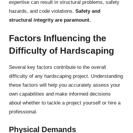
expertise can result in structural problems, safety
hazards, and code violations.
Safety and
structural integrity are paramount.
Factors Influencing the
Difficulty of Hardscaping
Several key factors contribute to the overall
difficulty of any hardscaping project. Understanding
these factors will help you accurately assess your
own capabilities and make informed decisions
about whether to tackle a project yourself or hire a
professional.
Physical Demands