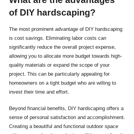
of DIY hardscaping?
The most prominent advantage of DIY hardscaping
is cost savings. Eliminating labor costs can
significantly reduce the overall project expense,
allowing you to allocate more budget towards high-
quality materials or expand the scope of your
project. This can be particularly appealing for
homeowners on a tight budget who are willing to
invest their time and effort.
Beyond financial benefits, DIY hardscaping offers a
sense of personal satisfaction and accomplishment.
Creating a beautiful and functional outdoor space