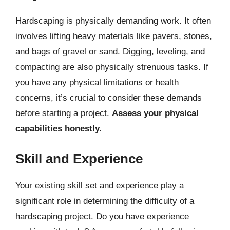
Hardscaping is physically demanding work. It often
involves lifting heavy materials like pavers, stones,
and bags of gravel or sand. Digging, leveling, and
compacting are also physically strenuous tasks. If
you have any physical limitations or health
concerns, it’s crucial to consider these demands
before starting a project.
Assess your physical
capabilities honestly.
Skill and Experience
Your existing skill set and experience play a
significant role in determining the difficulty of a
hardscaping project. Do you have experience