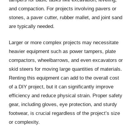
and compaction. For projects involving pavers or
stones, a paver cutter, rubber mallet, and joint sand
are typically needed.
Larger or more complex projects may necessitate
heavier equipment such as power tampers, plate
compactors, wheelbarrows, and even excavators or
skid steers for moving large quantities of materials.
Renting this equipment can add to the overall cost
of a DIY project, but it can significantly improve
efficiency and reduce physical strain. Proper safety
gear, including gloves, eye protection, and sturdy
footwear, is crucial regardless of the project’s size
or complexity.