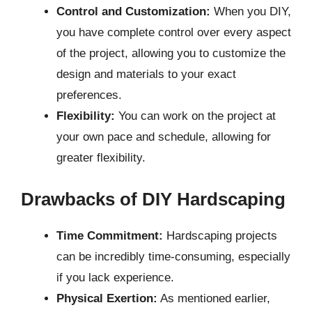
Control and Customization:
When you DIY,
you have complete control over every aspect
of the project, allowing you to customize the
design and materials to your exact
preferences.
Flexibility:
You can work on the project at
your own pace and schedule, allowing for
greater flexibility.
Drawbacks of DIY Hardscaping
Time Commitment:
Hardscaping projects
can be incredibly time-consuming, especially
if you lack experience.
Physical Exertion:
As mentioned earlier,