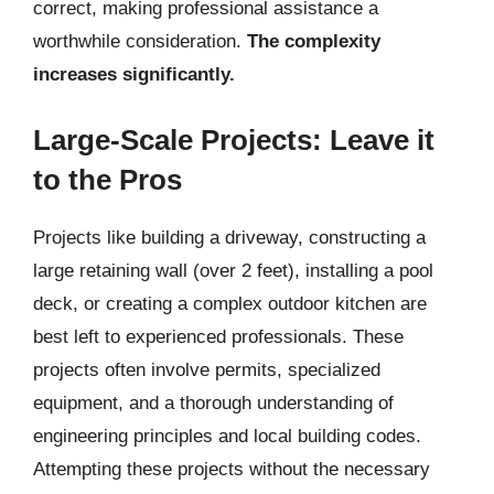
correct, making professional assistance a
worthwhile consideration.
The complexity
increases significantly.
Large-Scale Projects: Leave it
to the Pros
Projects like building a driveway, constructing a
large retaining wall (over 2 feet), installing a pool
deck, or creating a complex outdoor kitchen are
best left to experienced professionals. These
projects often involve permits, specialized
equipment, and a thorough understanding of
engineering principles and local building codes.
Attempting these projects without the necessary