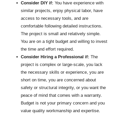
Consider DIY if:
You have experience with
similar projects, enjoy physical labor, have
access to necessary tools, and are
comfortable following detailed instructions.
The project is small and relatively simple.
You are on a tight budget and willing to invest
the time and effort required.
Consider Hiring a Professional if:
The
project is complex or large-scale, you lack
the necessary skills or experience, you are
short on time, you are concerned about
safety or structural integrity, or you want the
peace of mind that comes with a warranty.
Budget is not your primary concern and you
value quality workmanship and expertise.