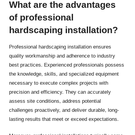
What are the advantages
of professional
hardscaping installation?
Professional hardscaping installation ensures
quality workmanship and adherence to industry
best practices. Experienced professionals possess
the knowledge, skills, and specialized equipment
necessary to execute complex projects with
precision and efficiency. They can accurately
assess site conditions, address potential
challenges proactively, and deliver durable, long-
lasting results that meet or exceed expectations.