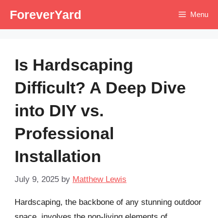
Skip
ForeverYard
Menu
to
content
Is Hardscaping
Difficult? A Deep Dive
into DIY vs.
Professional
Installation
July 9, 2025
by
Matthew Lewis
Hardscaping, the backbone of any stunning outdoor
space, involves the non-living elements of