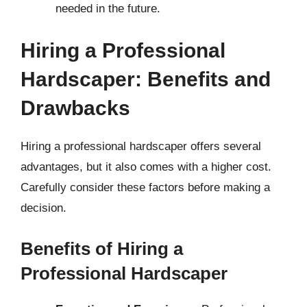
needed in the future.
Hiring a Professional
Hardscaper: Benefits and
Drawbacks
Hiring a professional hardscaper offers several
advantages, but it also comes with a higher cost.
Carefully consider these factors before making a
decision.
Benefits of Hiring a
Professional Hardscaper