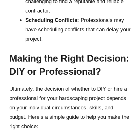
challenging to find a reputable and reliable
contractor.
Scheduling Conflicts:
Professionals may
have scheduling conflicts that can delay your
project.
Making the Right Decision:
DIY or Professional?
Ultimately, the decision of whether to DIY or hire a
professional for your hardscaping project depends
on your individual circumstances, skills, and
budget. Here’s a simple guide to help you make the
right choice: