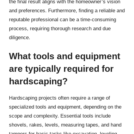
the final result aligns with the homeowner’s vision
and preferences. Furthermore, finding a reliable and
reputable professional can be a time-consuming
process, requiring thorough research and due
diligence.
What tools and equipment
are typically required for
hardscaping?
Hardscaping projects often require a range of
specialized tools and equipment, depending on the
scope and complexity. Essential tools include
shovels, rakes, levels, measuring tapes, and hand
tampers for basic tasks like excavation, leveling,