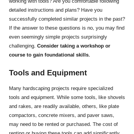
working with tools? Are you comfortable following
detailed instructions and plans? Have you
successfully completed similar projects in the past?
If the answer to these questions is no, you may find
even seemingly simple projects surprisingly
challenging.
Consider taking a workshop or
course to gain foundational skills.
Tools and Equipment
Many hardscaping projects require specialized
tools and equipment. While some tools, like shovels
and rakes, are readily available, others, like plate
compactors, concrete mixers, and paver saws,
may need to be rented or purchased. The cost of
renting or buying these tools can add significantly