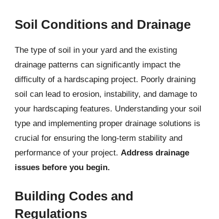
Soil Conditions and Drainage
The type of soil in your yard and the existing
drainage patterns can significantly impact the
difficulty of a hardscaping project. Poorly draining
soil can lead to erosion, instability, and damage to
your hardscaping features. Understanding your soil
type and implementing proper drainage solutions is
crucial for ensuring the long-term stability and
performance of your project.
Address drainage
issues before you begin.
Building Codes and
Regulations