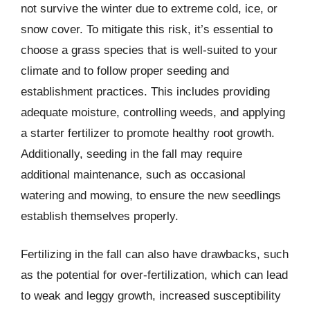
not survive the winter due to extreme cold, ice, or
snow cover. To mitigate this risk, it’s essential to
choose a grass species that is well-suited to your
climate and to follow proper seeding and
establishment practices. This includes providing
adequate moisture, controlling weeds, and applying
a starter fertilizer to promote healthy root growth.
Additionally, seeding in the fall may require
additional maintenance, such as occasional
watering and mowing, to ensure the new seedlings
establish themselves properly.
Fertilizing in the fall can also have drawbacks, such
as the potential for over-fertilization, which can lead
to weak and leggy growth, increased susceptibility