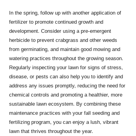
In the spring, follow up with another application of
fertilizer to promote continued growth and
development. Consider using a pre-emergent
herbicide to prevent crabgrass and other weeds
from germinating, and maintain good mowing and
watering practices throughout the growing season.
Regularly inspecting your lawn for signs of stress,
disease, or pests can also help you to identify and
address any issues promptly, reducing the need for
chemical controls and promoting a healthier, more
sustainable lawn ecosystem. By combining these
maintenance practices with your fall seeding and
fertilizing program, you can enjoy a lush, vibrant
lawn that thrives throughout the year.