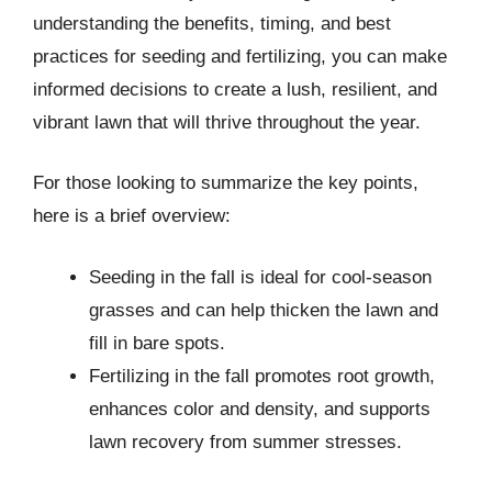
understanding the benefits, timing, and best
practices for seeding and fertilizing, you can make
informed decisions to create a lush, resilient, and
vibrant lawn that will thrive throughout the year.
For those looking to summarize the key points,
here is a brief overview:
Seeding in the fall is ideal for cool-season
grasses and can help thicken the lawn and
fill in bare spots.
Fertilizing in the fall promotes root growth,
enhances color and density, and supports
lawn recovery from summer stresses.