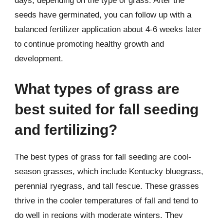
days, depending on the type of grass. After the
seeds have germinated, you can follow up with a
balanced fertilizer application about 4-6 weeks later
to continue promoting healthy growth and
development.
What types of grass are
best suited for fall seeding
and fertilizing?
The best types of grass for fall seeding are cool-
season grasses, which include Kentucky bluegrass,
perennial ryegrass, and tall fescue. These grasses
thrive in the cooler temperatures of fall and tend to
do well in regions with moderate winters. They