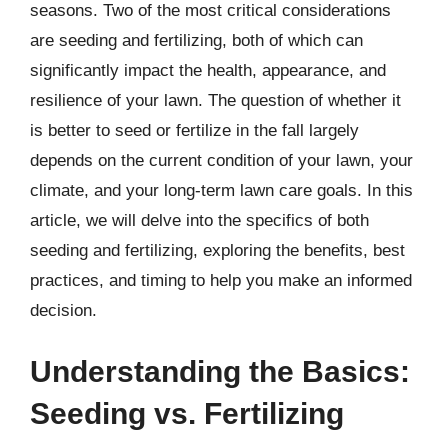
seasons. Two of the most critical considerations
are seeding and fertilizing, both of which can
significantly impact the health, appearance, and
resilience of your lawn. The question of whether it
is better to seed or fertilize in the fall largely
depends on the current condition of your lawn, your
climate, and your long-term lawn care goals. In this
article, we will delve into the specifics of both
seeding and fertilizing, exploring the benefits, best
practices, and timing to help you make an informed
decision.
Understanding the Basics:
Seeding vs. Fertilizing