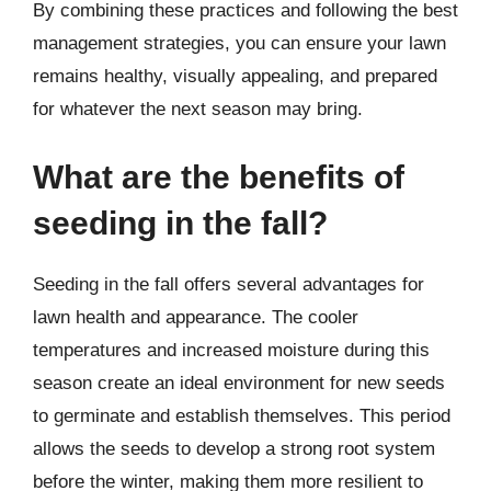
By combining these practices and following the best
management strategies, you can ensure your lawn
remains healthy, visually appealing, and prepared
for whatever the next season may bring.
What are the benefits of
seeding in the fall?
Seeding in the fall offers several advantages for
lawn health and appearance. The cooler
temperatures and increased moisture during this
season create an ideal environment for new seeds
to germinate and establish themselves. This period
allows the seeds to develop a strong root system
before the winter, making them more resilient to