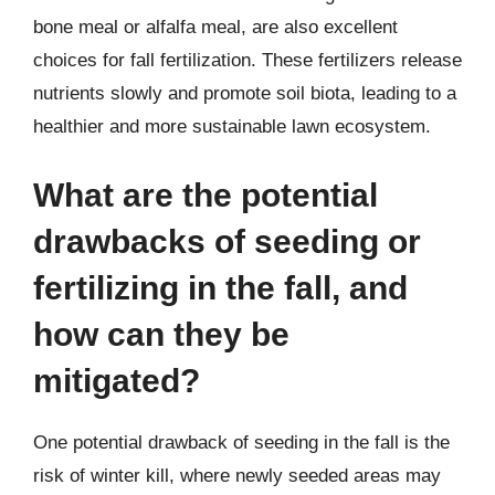
bone meal or alfalfa meal, are also excellent
choices for fall fertilization. These fertilizers release
nutrients slowly and promote soil biota, leading to a
healthier and more sustainable lawn ecosystem.
What are the potential
drawbacks of seeding or
fertilizing in the fall, and
how can they be
mitigated?
One potential drawback of seeding in the fall is the
risk of winter kill, where newly seeded areas may