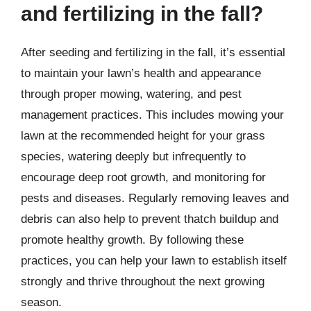
and fertilizing in the fall?
After seeding and fertilizing in the fall, it’s essential
to maintain your lawn’s health and appearance
through proper mowing, watering, and pest
management practices. This includes mowing your
lawn at the recommended height for your grass
species, watering deeply but infrequently to
encourage deep root growth, and monitoring for
pests and diseases. Regularly removing leaves and
debris can also help to prevent thatch buildup and
promote healthy growth. By following these
practices, you can help your lawn to establish itself
strongly and thrive throughout the next growing
season.