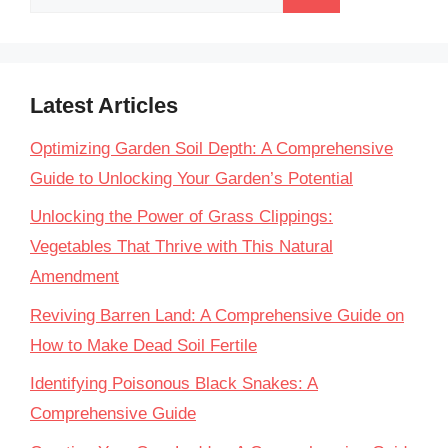
for:
Latest Articles
Optimizing Garden Soil Depth: A Comprehensive
Guide to Unlocking Your Garden’s Potential
Unlocking the Power of Grass Clippings:
Vegetables That Thrive with This Natural
Amendment
Reviving Barren Land: A Comprehensive Guide on
How to Make Dead Soil Fertile
Identifying Poisonous Black Snakes: A
Comprehensive Guide