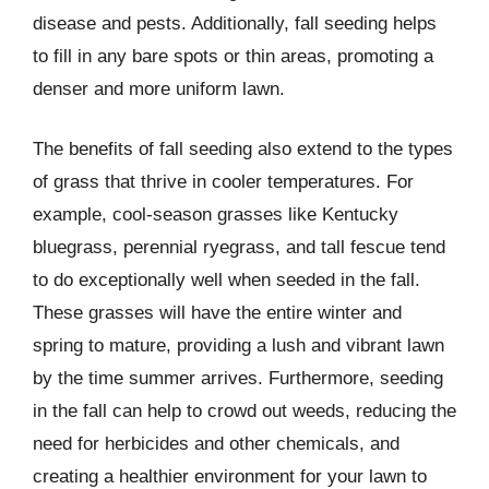
disease and pests. Additionally, fall seeding helps
to fill in any bare spots or thin areas, promoting a
denser and more uniform lawn.
The benefits of fall seeding also extend to the types
of grass that thrive in cooler temperatures. For
example, cool-season grasses like Kentucky
bluegrass, perennial ryegrass, and tall fescue tend
to do exceptionally well when seeded in the fall.
These grasses will have the entire winter and
spring to mature, providing a lush and vibrant lawn
by the time summer arrives. Furthermore, seeding
in the fall can help to crowd out weeds, reducing the
need for herbicides and other chemicals, and
creating a healthier environment for your lawn to