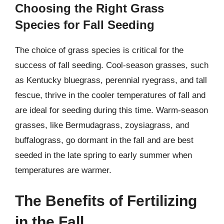
Choosing the Right Grass
Species for Fall Seeding
The choice of grass species is critical for the
success of fall seeding. Cool-season grasses, such
as Kentucky bluegrass, perennial ryegrass, and tall
fescue, thrive in the cooler temperatures of fall and
are ideal for seeding during this time. Warm-season
grasses, like Bermudagrass, zoysiagrass, and
buffalograss, go dormant in the fall and are best
seeded in the late spring to early summer when
temperatures are warmer.
The Benefits of Fertilizing
in the Fall