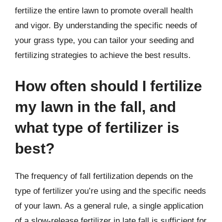
fertilize the entire lawn to promote overall health
and vigor. By understanding the specific needs of
your grass type, you can tailor your seeding and
fertilizing strategies to achieve the best results.
How often should I fertilize
my lawn in the fall, and
what type of fertilizer is
best?
The frequency of fall fertilization depends on the
type of fertilizer you’re using and the specific needs
of your lawn. As a general rule, a single application
of a slow-release fertilizer in late fall is sufficient for