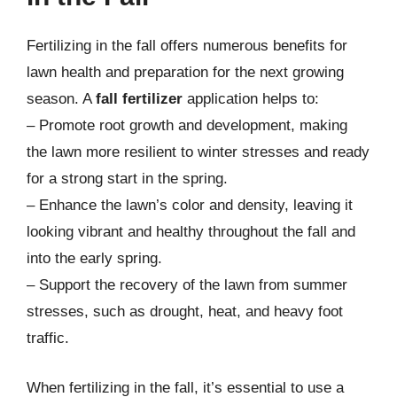
Fertilizing in the fall offers numerous benefits for
lawn health and preparation for the next growing
season. A
fall fertilizer
application helps to:
– Promote root growth and development, making
the lawn more resilient to winter stresses and ready
for a strong start in the spring.
– Enhance the lawn’s color and density, leaving it
looking vibrant and healthy throughout the fall and
into the early spring.
– Support the recovery of the lawn from summer
stresses, such as drought, heat, and heavy foot
traffic.
When fertilizing in the fall, it’s essential to use a