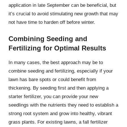
application in late September can be beneficial, but
it’s crucial to avoid stimulating new growth that may
not have time to harden off before winter.
Combining Seeding and
Fertilizing for Optimal Results
In many cases, the best approach may be to
combine seeding and fertilizing, especially if your
lawn has bare spots or could benefit from
thickening. By seeding first and then applying a
starter fertilizer, you can provide your new
seedlings with the nutrients they need to establish a
strong root system and grow into healthy, vibrant
grass plants. For existing lawns, a fall fertilizer