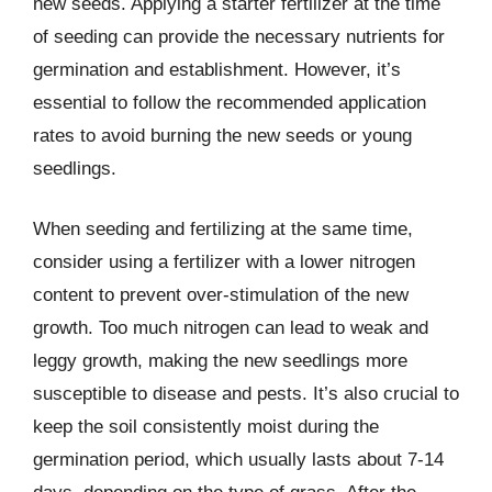
new seeds. Applying a starter fertilizer at the time
of seeding can provide the necessary nutrients for
germination and establishment. However, it’s
essential to follow the recommended application
rates to avoid burning the new seeds or young
seedlings.
When seeding and fertilizing at the same time,
consider using a fertilizer with a lower nitrogen
content to prevent over-stimulation of the new
growth. Too much nitrogen can lead to weak and
leggy growth, making the new seedlings more
susceptible to disease and pests. It’s also crucial to
keep the soil consistently moist during the
germination period, which usually lasts about 7-14