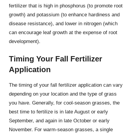
fertilizer that is high in phosphorus (to promote root
growth) and potassium (to enhance hardiness and
disease resistance), and lower in nitrogen (which
can encourage leaf growth at the expense of root
development).
Timing Your Fall Fertilizer
Application
The timing of your fall fertilizer application can vary
depending on your location and the type of grass
you have. Generally, for cool-season grasses, the
best time to fertilize is in late August or early
September, and again in late October or early
November. For warm-season grasses, a single