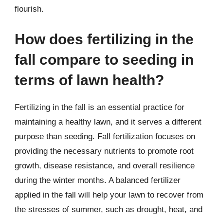
flourish.
How does fertilizing in the
fall compare to seeding in
terms of lawn health?
Fertilizing in the fall is an essential practice for
maintaining a healthy lawn, and it serves a different
purpose than seeding. Fall fertilization focuses on
providing the necessary nutrients to promote root
growth, disease resistance, and overall resilience
during the winter months. A balanced fertilizer
applied in the fall will help your lawn to recover from
the stresses of summer, such as drought, heat, and