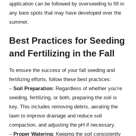
application can be followed by overseeding to fill in
any bare spots that may have developed over the
summer.
Best Practices for Seeding
and Fertilizing in the Fall
To ensure the success of your fall seeding and
fertilizing efforts, follow these best practices:
–
Soil Preparation
: Regardless of whether you’re
seeding, fertilizing, or both, preparing the soil is
key. This includes removing debris, aerating the
lawn to improve drainage and reduce soil
compaction, and adjusting the pH if necessary.
–
Proper Watering
: Keeping the soil consistently