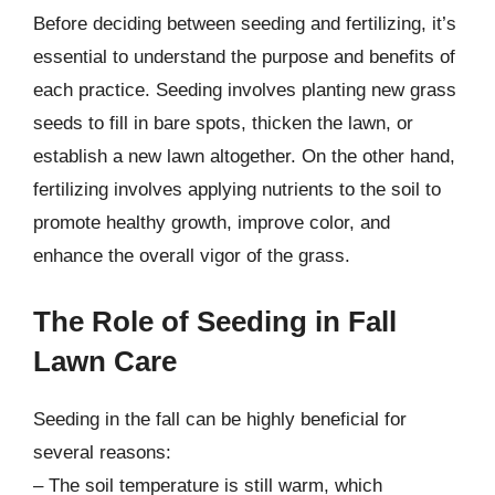
Before deciding between seeding and fertilizing, it’s
essential to understand the purpose and benefits of
each practice. Seeding involves planting new grass
seeds to fill in bare spots, thicken the lawn, or
establish a new lawn altogether. On the other hand,
fertilizing involves applying nutrients to the soil to
promote healthy growth, improve color, and
enhance the overall vigor of the grass.
The Role of Seeding in Fall
Lawn Care
Seeding in the fall can be highly beneficial for
several reasons:
– The soil temperature is still warm, which