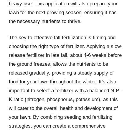
heavy use. This application will also prepare your
lawn for the next growing season, ensuring it has
the necessary nutrients to thrive.
The key to effective fall fertilization is timing and
choosing the right type of fertilizer. Applying a slow-
release fertilizer in late fall, about 4-6 weeks before
the ground freezes, allows the nutrients to be
released gradually, providing a steady supply of
food for your lawn throughout the winter. It’s also
important to select a fertilizer with a balanced N-P-
K ratio (nitrogen, phosphorus, potassium), as this
will cater to the overall health and development of
your lawn. By combining seeding and fertilizing
strategies, you can create a comprehensive