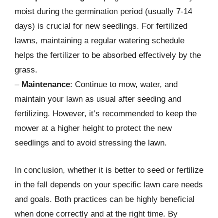
moist during the germination period (usually 7-14
days) is crucial for new seedlings. For fertilized
lawns, maintaining a regular watering schedule
helps the fertilizer to be absorbed effectively by the
grass.
–
Maintenance
: Continue to mow, water, and
maintain your lawn as usual after seeding and
fertilizing. However, it’s recommended to keep the
mower at a higher height to protect the new
seedlings and to avoid stressing the lawn.
In conclusion, whether it is better to seed or fertilize
in the fall depends on your specific lawn care needs
and goals. Both practices can be highly beneficial
when done correctly and at the right time. By