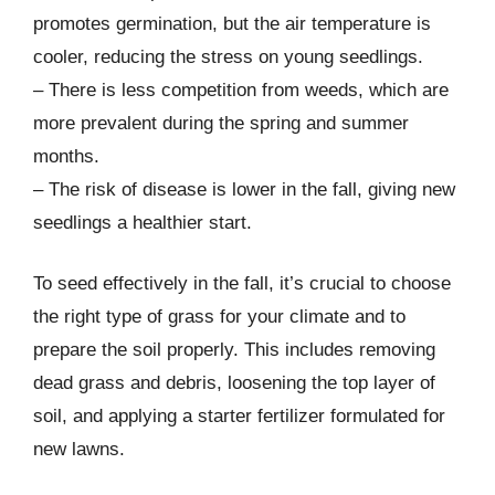
promotes germination, but the air temperature is
cooler, reducing the stress on young seedlings.
– There is less competition from weeds, which are
more prevalent during the spring and summer
months.
– The risk of disease is lower in the fall, giving new
seedlings a healthier start.
To seed effectively in the fall, it’s crucial to choose
the right type of grass for your climate and to
prepare the soil properly. This includes removing
dead grass and debris, loosening the top layer of
soil, and applying a starter fertilizer formulated for
new lawns.