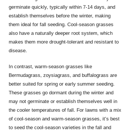
germinate quickly, typically within 7-14 days, and
establish themselves before the winter, making
them ideal for fall seeding. Cool-season grasses
also have a naturally deeper root system, which
makes them more drought-tolerant and resistant to
disease.
In contrast, warm-season grasses like
Bermudagrass, zoysiagrass, and buffalograss are
better suited for spring or early summer seeding.
These grasses go dormant during the winter and
may not germinate or establish themselves well in
the cooler temperatures of fall. For lawns with a mix
of cool-season and warm-season grasses, it’s best
to seed the cool-season varieties in the fall and