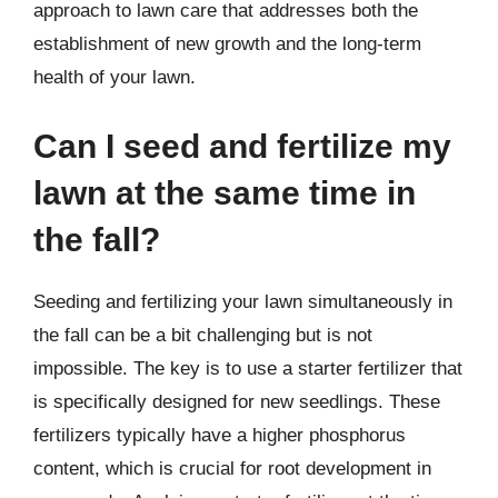
approach to lawn care that addresses both the
establishment of new growth and the long-term
health of your lawn.
Can I seed and fertilize my
lawn at the same time in
the fall?
Seeding and fertilizing your lawn simultaneously in
the fall can be a bit challenging but is not
impossible. The key is to use a starter fertilizer that
is specifically designed for new seedlings. These
fertilizers typically have a higher phosphorus
content, which is crucial for root development in