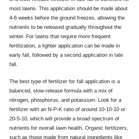
most lawns. This application should be made about
4-6 weeks before the ground freezes, allowing the
nutrients to be released gradually throughout the
winter. For lawns that require more frequent
fertilization, a lighter application can be made in
early fall, followed by a second application in late
fall.
The best type of fertilizer for fall application is a
balanced, slow-release formula with a mix of
nitrogen, phosphorus, and potassium. Look for a
fertilizer with an N-P-K ratio of around 10-10-10 or
20-5-10, which will provide a broad spectrum of
nutrients for overall lawn health. Organic fertilizers,
such as those made from natural ingredients like