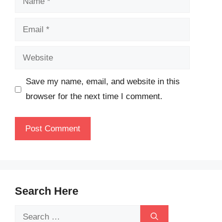
Email
Website
Save my name, email, and website in this
browser for the next time I comment.
Search Here
Search