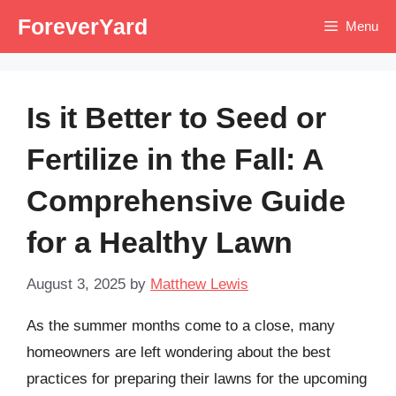
Skip
ForeverYard
Menu
to
content
Is it Better to Seed or
Fertilize in the Fall: A
Comprehensive Guide
for a Healthy Lawn
August 3, 2025
by
Matthew Lewis
As the summer months come to a close, many
homeowners are left wondering about the best
practices for preparing their lawns for the upcoming