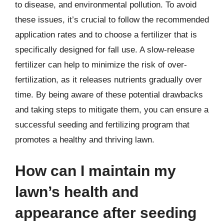
to disease, and environmental pollution. To avoid
these issues, it’s crucial to follow the recommended
application rates and to choose a fertilizer that is
specifically designed for fall use. A slow-release
fertilizer can help to minimize the risk of over-
fertilization, as it releases nutrients gradually over
time. By being aware of these potential drawbacks
and taking steps to mitigate them, you can ensure a
successful seeding and fertilizing program that
promotes a healthy and thriving lawn.
How can I maintain my
lawn’s health and
appearance after seeding