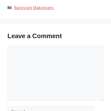
Categories
Backyard Makeovers
Leave a Comment
Comment
Name