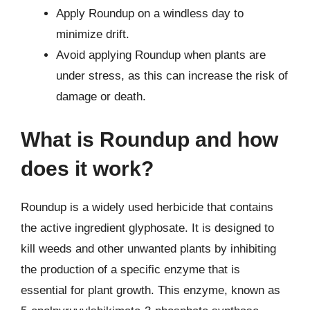
Apply Roundup on a windless day to
minimize drift.
Avoid applying Roundup when plants are
under stress, as this can increase the risk of
damage or death.
What is Roundup and how
does it work?
Roundup is a widely used herbicide that contains
the active ingredient glyphosate. It is designed to
kill weeds and other unwanted plants by inhibiting
the production of a specific enzyme that is
essential for plant growth. This enzyme, known as