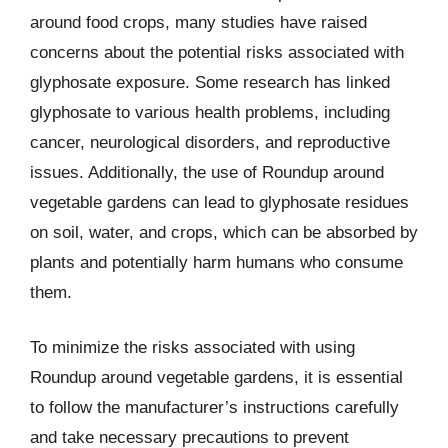
around food crops, many studies have raised
concerns about the potential risks associated with
glyphosate exposure. Some research has linked
glyphosate to various health problems, including
cancer, neurological disorders, and reproductive
issues. Additionally, the use of Roundup around
vegetable gardens can lead to glyphosate residues
on soil, water, and crops, which can be absorbed by
plants and potentially harm humans who consume
them.
To minimize the risks associated with using
Roundup around vegetable gardens, it is essential
to follow the manufacturer’s instructions carefully
and take necessary precautions to prevent