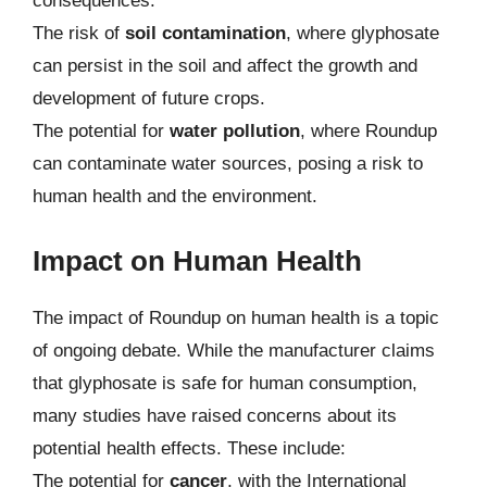
consequences.
The risk of
soil contamination
, where glyphosate
can persist in the soil and affect the growth and
development of future crops.
The potential for
water pollution
, where Roundup
can contaminate water sources, posing a risk to
human health and the environment.
Impact on Human Health
The impact of Roundup on human health is a topic
of ongoing debate. While the manufacturer claims
that glyphosate is safe for human consumption,
many studies have raised concerns about its
potential health effects. These include:
The potential for
cancer
, with the International