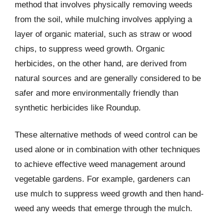
method that involves physically removing weeds
from the soil, while mulching involves applying a
layer of organic material, such as straw or wood
chips, to suppress weed growth. Organic
herbicides, on the other hand, are derived from
natural sources and are generally considered to be
safer and more environmentally friendly than
synthetic herbicides like Roundup.
These alternative methods of weed control can be
used alone or in combination with other techniques
to achieve effective weed management around
vegetable gardens. For example, gardeners can
use mulch to suppress weed growth and then hand-
weed any weeds that emerge through the mulch.