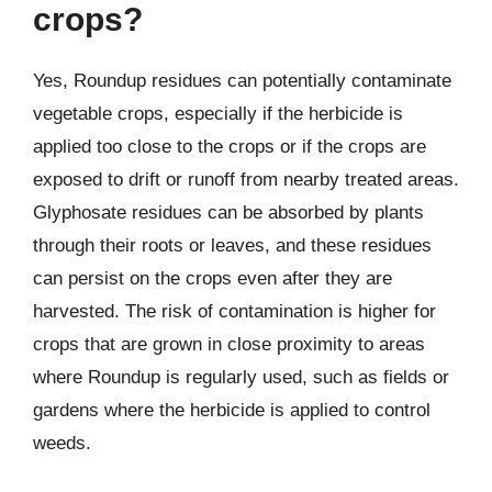
crops?
Yes, Roundup residues can potentially contaminate
vegetable crops, especially if the herbicide is
applied too close to the crops or if the crops are
exposed to drift or runoff from nearby treated areas.
Glyphosate residues can be absorbed by plants
through their roots or leaves, and these residues
can persist on the crops even after they are
harvested. The risk of contamination is higher for
crops that are grown in close proximity to areas
where Roundup is regularly used, such as fields or
gardens where the herbicide is applied to control
weeds.