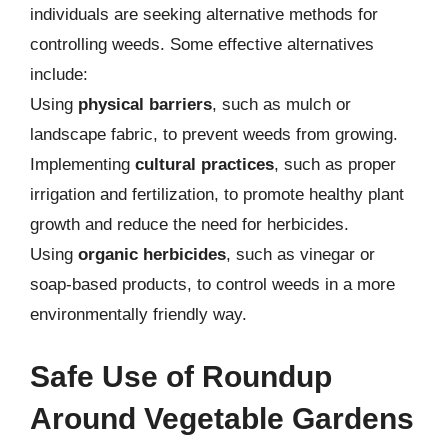
individuals are seeking alternative methods for
controlling weeds. Some effective alternatives
include:
Using
physical barriers
, such as mulch or
landscape fabric, to prevent weeds from growing.
Implementing
cultural practices
, such as proper
irrigation and fertilization, to promote healthy plant
growth and reduce the need for herbicides.
Using
organic herbicides
, such as vinegar or
soap-based products, to control weeds in a more
environmentally friendly way.
Safe Use of Roundup
Around Vegetable Gardens