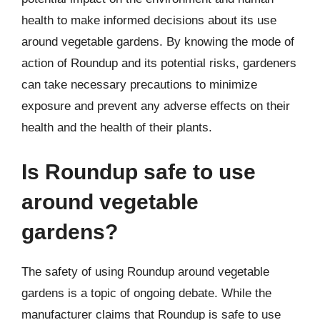
health to make informed decisions about its use
around vegetable gardens. By knowing the mode of
action of Roundup and its potential risks, gardeners
can take necessary precautions to minimize
exposure and prevent any adverse effects on their
health and the health of their plants.
Is Roundup safe to use
around vegetable
gardens?
The safety of using Roundup around vegetable
gardens is a topic of ongoing debate. While the
manufacturer claims that Roundup is safe to use