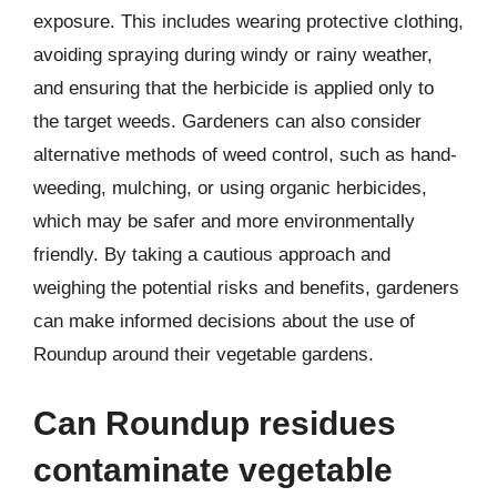
exposure. This includes wearing protective clothing,
avoiding spraying during windy or rainy weather,
and ensuring that the herbicide is applied only to
the target weeds. Gardeners can also consider
alternative methods of weed control, such as hand-
weeding, mulching, or using organic herbicides,
which may be safer and more environmentally
friendly. By taking a cautious approach and
weighing the potential risks and benefits, gardeners
can make informed decisions about the use of
Roundup around their vegetable gardens.
Can Roundup residues
contaminate vegetable