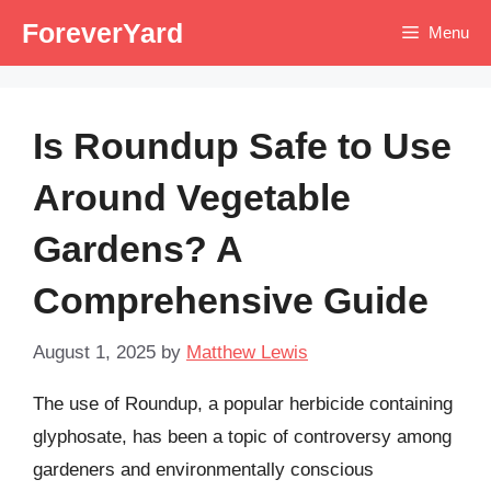
Skip
ForeverYard
Menu
to
content
Is Roundup Safe to Use
Around Vegetable
Gardens? A
Comprehensive Guide
August 1, 2025
by
Matthew Lewis
The use of Roundup, a popular herbicide containing
glyphosate, has been a topic of controversy among
gardeners and environmentally conscious