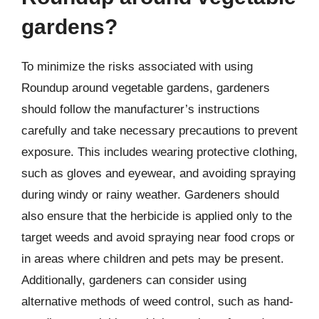
gardens?
To minimize the risks associated with using
Roundup around vegetable gardens, gardeners
should follow the manufacturer’s instructions
carefully and take necessary precautions to prevent
exposure. This includes wearing protective clothing,
such as gloves and eyewear, and avoiding spraying
during windy or rainy weather. Gardeners should
also ensure that the herbicide is applied only to the
target weeds and avoid spraying near food crops or
in areas where children and pets may be present.
Additionally, gardeners can consider using
alternative methods of weed control, such as hand-