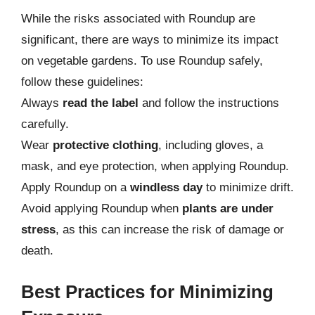
While the risks associated with Roundup are
significant, there are ways to minimize its impact
on vegetable gardens. To use Roundup safely,
follow these guidelines:
Always
read the label
and follow the instructions
carefully.
Wear
protective clothing
, including gloves, a
mask, and eye protection, when applying Roundup.
Apply Roundup on a
windless day
to minimize drift.
Avoid applying Roundup when
plants are under
stress
, as this can increase the risk of damage or
death.
Best Practices for Minimizing