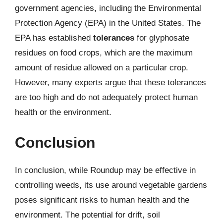
government agencies, including the Environmental
Protection Agency (EPA) in the United States. The
EPA has established
tolerances
for glyphosate
residues on food crops, which are the maximum
amount of residue allowed on a particular crop.
However, many experts argue that these tolerances
are too high and do not adequately protect human
health or the environment.
Conclusion
In conclusion, while Roundup may be effective in
controlling weeds, its use around vegetable gardens
poses significant risks to human health and the
environment. The potential for drift, soil