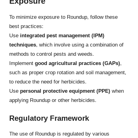
Exposure
To minimize exposure to Roundup, follow these
best practices:
Use
integrated pest management (IPM)
techniques
, which involve using a combination of
methods to control pests and weeds.
Implement
good agricultural practices (GAPs)
,
such as proper crop rotation and soil management,
to reduce the need for herbicides.
Use
personal protective equipment (PPE)
when
applying Roundup or other herbicides.
Regulatory Framework
The use of Roundup is regulated by various