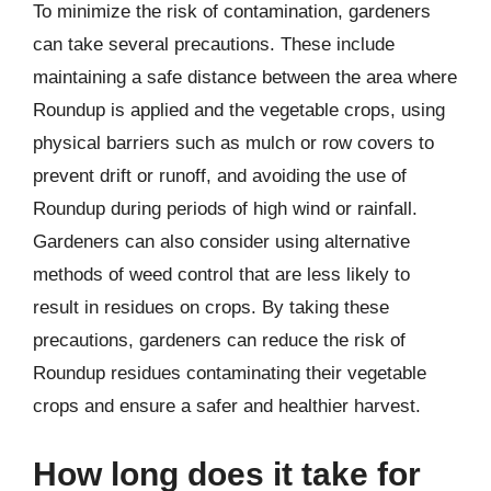
To minimize the risk of contamination, gardeners
can take several precautions. These include
maintaining a safe distance between the area where
Roundup is applied and the vegetable crops, using
physical barriers such as mulch or row covers to
prevent drift or runoff, and avoiding the use of
Roundup during periods of high wind or rainfall.
Gardeners can also consider using alternative
methods of weed control that are less likely to
result in residues on crops. By taking these
precautions, gardeners can reduce the risk of
Roundup residues contaminating their vegetable
crops and ensure a safer and healthier harvest.
How long does it take for