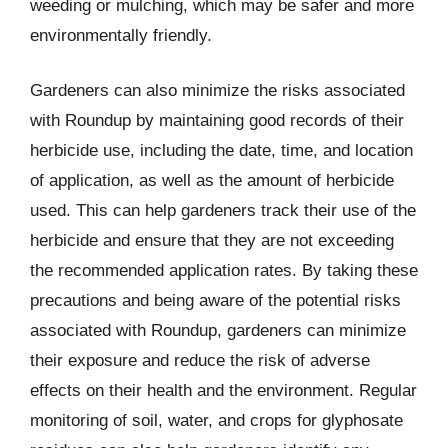
weeding or mulching, which may be safer and more
environmentally friendly.
Gardeners can also minimize the risks associated
with Roundup by maintaining good records of their
herbicide use, including the date, time, and location
of application, as well as the amount of herbicide
used. This can help gardeners track their use of the
herbicide and ensure that they are not exceeding
the recommended application rates. By taking these
precautions and being aware of the potential risks
associated with Roundup, gardeners can minimize
their exposure and reduce the risk of adverse
effects on their health and the environment. Regular
monitoring of soil, water, and crops for glyphosate