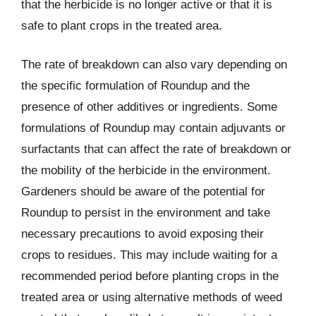
that the herbicide is no longer active or that it is
safe to plant crops in the treated area.
The rate of breakdown can also vary depending on
the specific formulation of Roundup and the
presence of other additives or ingredients. Some
formulations of Roundup may contain adjuvants or
surfactants that can affect the rate of breakdown or
the mobility of the herbicide in the environment.
Gardeners should be aware of the potential for
Roundup to persist in the environment and take
necessary precautions to avoid exposing their
crops to residues. This may include waiting for a
recommended period before planting crops in the
treated area or using alternative methods of weed