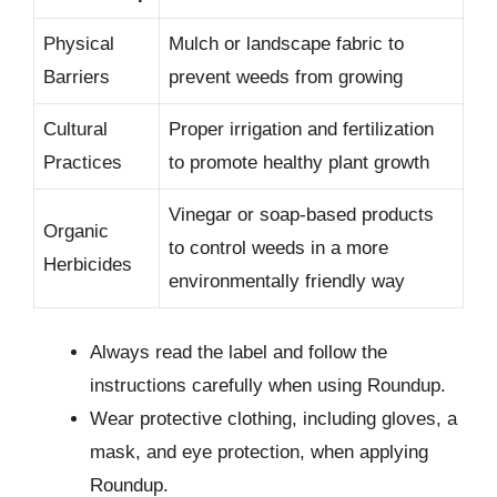
Physical
Mulch or landscape fabric to
Barriers
prevent weeds from growing
Cultural
Proper irrigation and fertilization
Practices
to promote healthy plant growth
Vinegar or soap-based products
Organic
to control weeds in a more
Herbicides
environmentally friendly way
Always read the label and follow the
instructions carefully when using Roundup.
Wear protective clothing, including gloves, a
mask, and eye protection, when applying
Roundup.