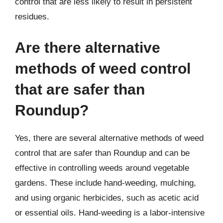
control that are less likely to result in persistent
residues.
Are there alternative
methods of weed control
that are safer than
Roundup?
Yes, there are several alternative methods of weed
control that are safer than Roundup and can be
effective in controlling weeds around vegetable
gardens. These include hand-weeding, mulching,
and using organic herbicides, such as acetic acid
or essential oils. Hand-weeding is a labor-intensive