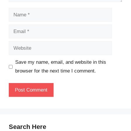
Name
Email
Website
Save my name, email, and website in this
browser for the next time I comment.
Search Here