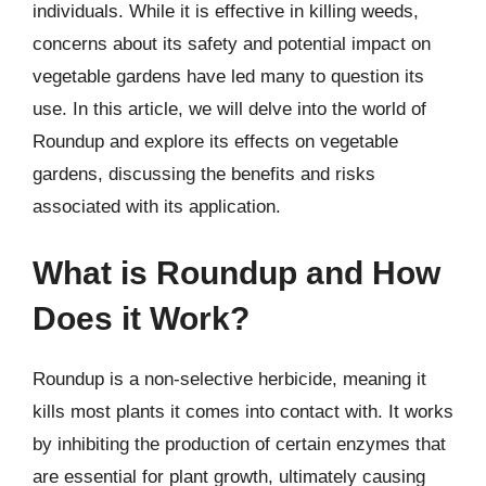
individuals. While it is effective in killing weeds,
concerns about its safety and potential impact on
vegetable gardens have led many to question its
use. In this article, we will delve into the world of
Roundup and explore its effects on vegetable
gardens, discussing the benefits and risks
associated with its application.
What is Roundup and How
Does it Work?
Roundup is a non-selective herbicide, meaning it
kills most plants it comes into contact with. It works
by inhibiting the production of certain enzymes that
are essential for plant growth, ultimately causing