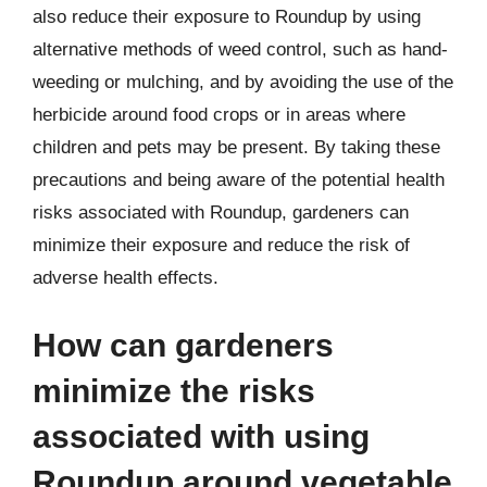
also reduce their exposure to Roundup by using
alternative methods of weed control, such as hand-
weeding or mulching, and by avoiding the use of the
herbicide around food crops or in areas where
children and pets may be present. By taking these
precautions and being aware of the potential health
risks associated with Roundup, gardeners can
minimize their exposure and reduce the risk of
adverse health effects.
How can gardeners
minimize the risks
associated with using
Roundup around vegetable