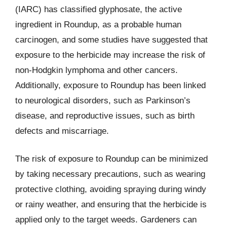
(IARC) has classified glyphosate, the active
ingredient in Roundup, as a probable human
carcinogen, and some studies have suggested that
exposure to the herbicide may increase the risk of
non-Hodgkin lymphoma and other cancers.
Additionally, exposure to Roundup has been linked
to neurological disorders, such as Parkinson’s
disease, and reproductive issues, such as birth
defects and miscarriage.
The risk of exposure to Roundup can be minimized
by taking necessary precautions, such as wearing
protective clothing, avoiding spraying during windy
or rainy weather, and ensuring that the herbicide is
applied only to the target weeds. Gardeners can