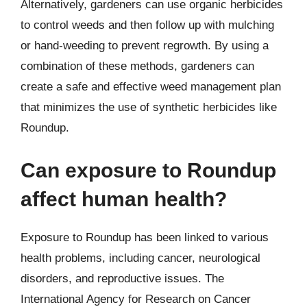
Alternatively, gardeners can use organic herbicides
to control weeds and then follow up with mulching
or hand-weeding to prevent regrowth. By using a
combination of these methods, gardeners can
create a safe and effective weed management plan
that minimizes the use of synthetic herbicides like
Roundup.
Can exposure to Roundup
affect human health?
Exposure to Roundup has been linked to various
health problems, including cancer, neurological
disorders, and reproductive issues. The
International Agency for Research on Cancer