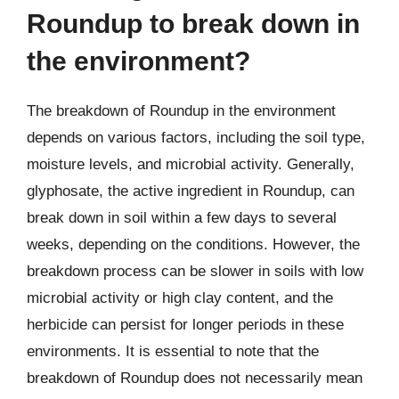
Roundup to break down in
the environment?
The breakdown of Roundup in the environment
depends on various factors, including the soil type,
moisture levels, and microbial activity. Generally,
glyphosate, the active ingredient in Roundup, can
break down in soil within a few days to several
weeks, depending on the conditions. However, the
breakdown process can be slower in soils with low
microbial activity or high clay content, and the
herbicide can persist for longer periods in these
environments. It is essential to note that the
breakdown of Roundup does not necessarily mean