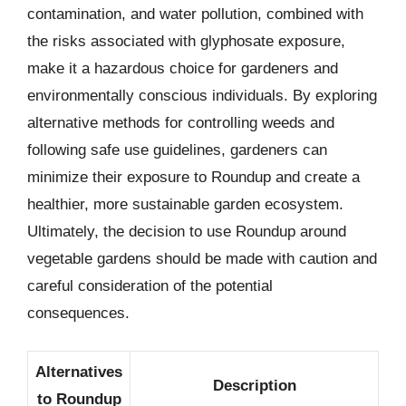
contamination, and water pollution, combined with
the risks associated with glyphosate exposure,
make it a hazardous choice for gardeners and
environmentally conscious individuals. By exploring
alternative methods for controlling weeds and
following safe use guidelines, gardeners can
minimize their exposure to Roundup and create a
healthier, more sustainable garden ecosystem.
Ultimately, the decision to use Roundup around
vegetable gardens should be made with caution and
careful consideration of the potential
consequences.
Alternatives
Description
to Roundup