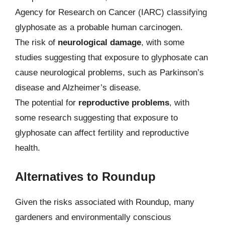
Agency for Research on Cancer (IARC) classifying
glyphosate as a probable human carcinogen.
The risk of
neurological damage
, with some
studies suggesting that exposure to glyphosate can
cause neurological problems, such as Parkinson’s
disease and Alzheimer’s disease.
The potential for
reproductive problems
, with
some research suggesting that exposure to
glyphosate can affect fertility and reproductive
health.
Alternatives to Roundup
Given the risks associated with Roundup, many
gardeners and environmentally conscious