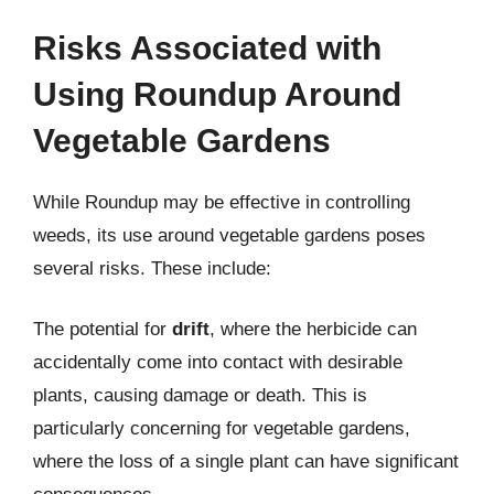
Risks Associated with
Using Roundup Around
Vegetable Gardens
While Roundup may be effective in controlling
weeds, its use around vegetable gardens poses
several risks. These include:
The potential for
drift
, where the herbicide can
accidentally come into contact with desirable
plants, causing damage or death. This is
particularly concerning for vegetable gardens,
where the loss of a single plant can have significant