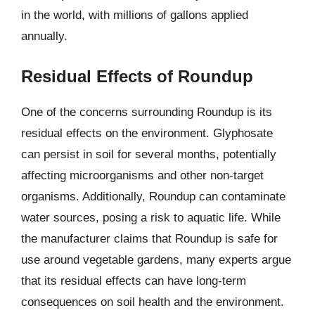
in the world, with millions of gallons applied
annually.
Residual Effects of Roundup
One of the concerns surrounding Roundup is its
residual effects on the environment. Glyphosate
can persist in soil for several months, potentially
affecting microorganisms and other non-target
organisms. Additionally, Roundup can contaminate
water sources, posing a risk to aquatic life. While
the manufacturer claims that Roundup is safe for
use around vegetable gardens, many experts argue
that its residual effects can have long-term
consequences on soil health and the environment.