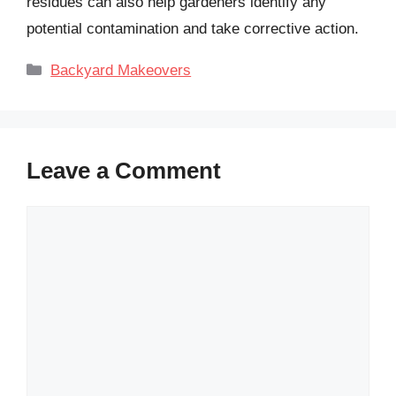
residues can also help gardeners identify any
potential contamination and take corrective action.
Categories
Backyard Makeovers
Leave a Comment
Comment