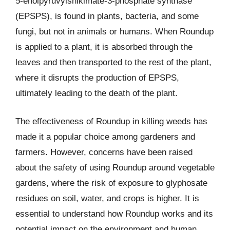
5-enolpyruvylshikimate-3-phosphate synthase
(EPSPS), is found in plants, bacteria, and some
fungi, but not in animals or humans. When Roundup
is applied to a plant, it is absorbed through the
leaves and then transported to the rest of the plant,
where it disrupts the production of EPSPS,
ultimately leading to the death of the plant.
The effectiveness of Roundup in killing weeds has
made it a popular choice among gardeners and
farmers. However, concerns have been raised
about the safety of using Roundup around vegetable
gardens, where the risk of exposure to glyphosate
residues on soil, water, and crops is higher. It is
essential to understand how Roundup works and its
potential impact on the environment and human