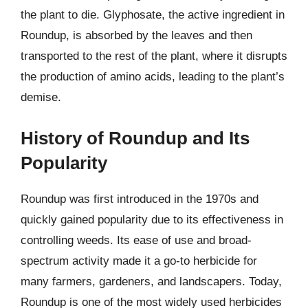
the plant to die. Glyphosate, the active ingredient in
Roundup, is absorbed by the leaves and then
transported to the rest of the plant, where it disrupts
the production of amino acids, leading to the plant’s
demise.
History of Roundup and Its
Popularity
Roundup was first introduced in the 1970s and
quickly gained popularity due to its effectiveness in
controlling weeds. Its ease of use and broad-
spectrum activity made it a go-to herbicide for
many farmers, gardeners, and landscapers. Today,
Roundup is one of the most widely used herbicides