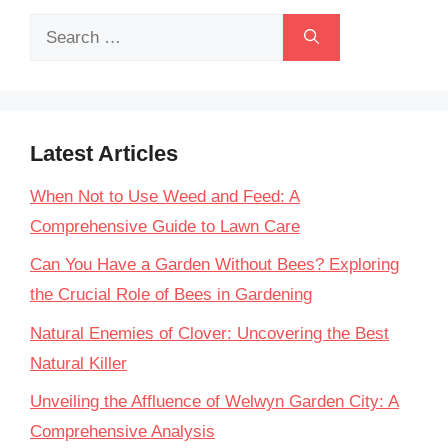
Search
for:
Latest Articles
When Not to Use Weed and Feed: A
Comprehensive Guide to Lawn Care
Can You Have a Garden Without Bees? Exploring
the Crucial Role of Bees in Gardening
Natural Enemies of Clover: Uncovering the Best
Natural Killer
Unveiling the Affluence of Welwyn Garden City: A
Comprehensive Analysis