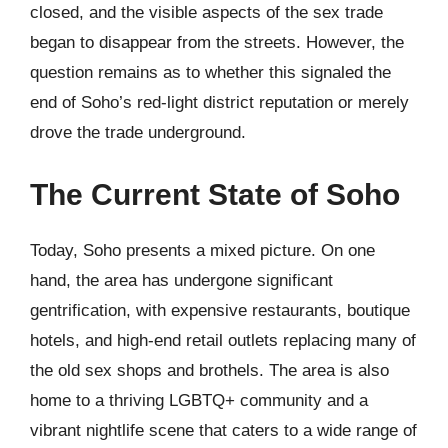
closed, and the visible aspects of the sex trade
began to disappear from the streets. However, the
question remains as to whether this signaled the
end of Soho’s red-light district reputation or merely
drove the trade underground.
The Current State of Soho
Today, Soho presents a mixed picture. On one
hand, the area has undergone significant
gentrification, with expensive restaurants, boutique
hotels, and high-end retail outlets replacing many of
the old sex shops and brothels. The area is also
home to a thriving LGBTQ+ community and a
vibrant nightlife scene that caters to a wide range of