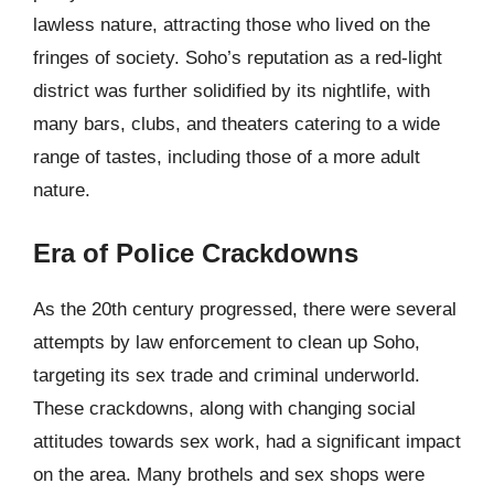
lawless nature, attracting those who lived on the
fringes of society. Soho’s reputation as a red-light
district was further solidified by its nightlife, with
many bars, clubs, and theaters catering to a wide
range of tastes, including those of a more adult
nature.
Era of Police Crackdowns
As the 20th century progressed, there were several
attempts by law enforcement to clean up Soho,
targeting its sex trade and criminal underworld.
These crackdowns, along with changing social
attitudes towards sex work, had a significant impact
on the area. Many brothels and sex shops were