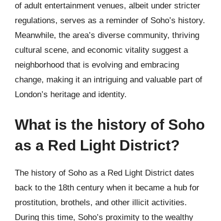
of adult entertainment venues, albeit under stricter
regulations, serves as a reminder of Soho’s history.
Meanwhile, the area’s diverse community, thriving
cultural scene, and economic vitality suggest a
neighborhood that is evolving and embracing
change, making it an intriguing and valuable part of
London’s heritage and identity.
What is the history of Soho
as a Red Light District?
The history of Soho as a Red Light District dates
back to the 18th century when it became a hub for
prostitution, brothels, and other illicit activities.
During this time, Soho’s proximity to the wealthy