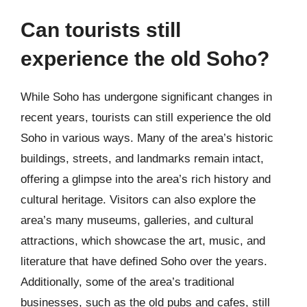
Can tourists still
experience the old Soho?
While Soho has undergone significant changes in
recent years, tourists can still experience the old
Soho in various ways. Many of the area’s historic
buildings, streets, and landmarks remain intact,
offering a glimpse into the area’s rich history and
cultural heritage. Visitors can also explore the
area’s many museums, galleries, and cultural
attractions, which showcase the art, music, and
literature that have defined Soho over the years.
Additionally, some of the area’s traditional
businesses, such as the old pubs and cafes, still