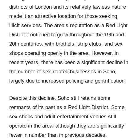
districts of London and its relatively lawless nature
made it an attractive location for those seeking
illicit services. The area’s reputation as a Red Light
District continued to grow throughout the 19th and
20th centuries, with brothels, strip clubs, and sex
shops operating openly in the area. However, in
recent years, there has been a significant decline in
the number of sex-related businesses in Soho,
largely due to increased policing and gentrification.
Despite this decline, Soho still retains some
remnants of its past as a Red Light District. Some
sex shops and adult entertainment venues still
operate in the area, although they are significantly
fewer in number than in previous decades.