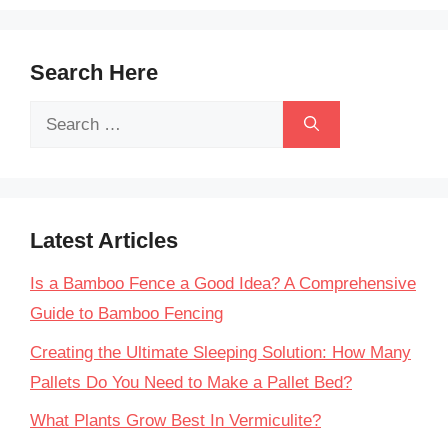
Search Here
Search
for:
Latest Articles
Is a Bamboo Fence a Good Idea? A Comprehensive
Guide to Bamboo Fencing
Creating the Ultimate Sleeping Solution: How Many
Pallets Do You Need to Make a Pallet Bed?
What Plants Grow Best In Vermiculite?