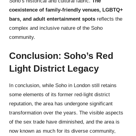
Soho’s historical and cultural fabric.
The
coexistence of family-friendly venues, LGBTQ+
bars, and adult entertainment spots
reflects the
complex and inclusive nature of the Soho
community.
Conclusion: Soho’s Red
Light District Legacy
In conclusion, while Soho in London still retains
some elements of its former red-light district
reputation, the area has undergone significant
transformation over the years. The visible aspects
of the sex trade have diminished, and the area is
now known as much for its diverse community,