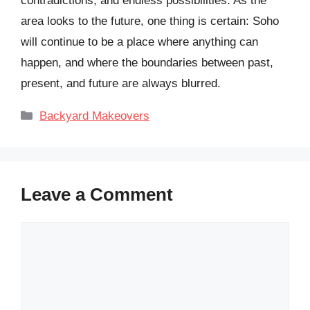
contradictions, and endless possibilities. As the
area looks to the future, one thing is certain: Soho
will continue to be a place where anything can
happen, and where the boundaries between past,
present, and future are always blurred.
Categories
Backyard Makeovers
Leave a Comment
Comment