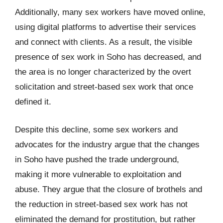
Additionally, many sex workers have moved online,
using digital platforms to advertise their services
and connect with clients. As a result, the visible
presence of sex work in Soho has decreased, and
the area is no longer characterized by the overt
solicitation and street-based sex work that once
defined it.
Despite this decline, some sex workers and
advocates for the industry argue that the changes
in Soho have pushed the trade underground,
making it more vulnerable to exploitation and
abuse. They argue that the closure of brothels and
the reduction in street-based sex work has not
eliminated the demand for prostitution, but rather