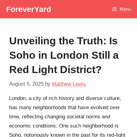
Skip
ForeverYard
Menu
to
content
Unveiling the Truth: Is
Soho in London Still a
Red Light District?
August 5, 2025
by
Matthew Lewis
London, a city of rich history and diverse culture,
has many neighborhoods that have evolved over
time, reflecting changing societal norms and
economic conditions. One such neighborhood is
Soho, notoriously known in the past for its red-light