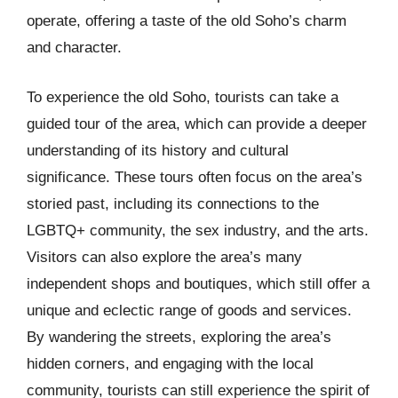
operate, offering a taste of the old Soho’s charm
and character.
To experience the old Soho, tourists can take a
guided tour of the area, which can provide a deeper
understanding of its history and cultural
significance. These tours often focus on the area’s
storied past, including its connections to the
LGBTQ+ community, the sex industry, and the arts.
Visitors can also explore the area’s many
independent shops and boutiques, which still offer a
unique and eclectic range of goods and services.
By wandering the streets, exploring the area’s
hidden corners, and engaging with the local
community, tourists can still experience the spirit of