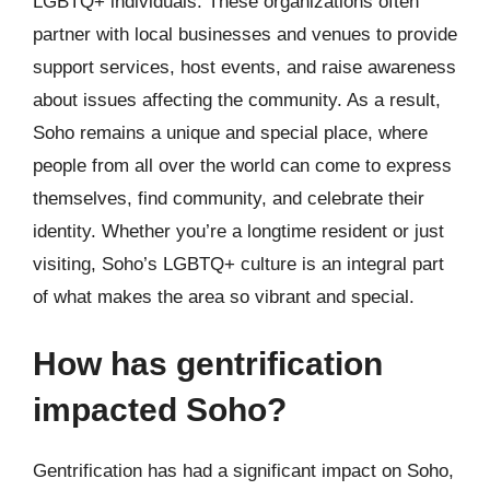
LGBTQ+ individuals. These organizations often
partner with local businesses and venues to provide
support services, host events, and raise awareness
about issues affecting the community. As a result,
Soho remains a unique and special place, where
people from all over the world can come to express
themselves, find community, and celebrate their
identity. Whether you’re a longtime resident or just
visiting, Soho’s LGBTQ+ culture is an integral part
of what makes the area so vibrant and special.
How has gentrification
impacted Soho?
Gentrification has had a significant impact on Soho,