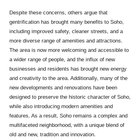
Despite these concerns, others argue that
gentrification has brought many benefits to Soho,
including improved safety, cleaner streets, and a
more diverse range of amenities and attractions.
The area is now more welcoming and accessible to
a wider range of people, and the influx of new
businesses and residents has brought new energy
and creativity to the area. Additionally, many of the
new developments and renovations have been
designed to preserve the historic character of Soho,
while also introducing modern amenities and
features. As a result, Soho remains a complex and
multifaceted neighborhood, with a unique blend of
old and new, tradition and innovation.