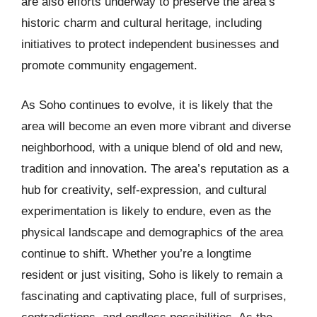
are also efforts underway to preserve the area’s
historic charm and cultural heritage, including
initiatives to protect independent businesses and
promote community engagement.
As Soho continues to evolve, it is likely that the
area will become an even more vibrant and diverse
neighborhood, with a unique blend of old and new,
tradition and innovation. The area’s reputation as a
hub for creativity, self-expression, and cultural
experimentation is likely to endure, even as the
physical landscape and demographics of the area
continue to shift. Whether you’re a longtime
resident or just visiting, Soho is likely to remain a
fascinating and captivating place, full of surprises,