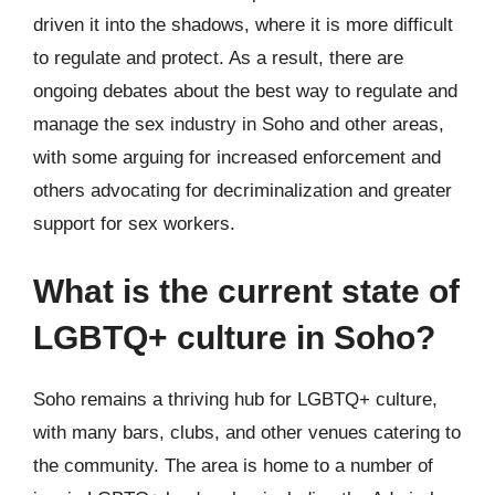
driven it into the shadows, where it is more difficult
to regulate and protect. As a result, there are
ongoing debates about the best way to regulate and
manage the sex industry in Soho and other areas,
with some arguing for increased enforcement and
others advocating for decriminalization and greater
support for sex workers.
What is the current state of
LGBTQ+ culture in Soho?
Soho remains a thriving hub for LGBTQ+ culture,
with many bars, clubs, and other venues catering to
the community. The area is home to a number of