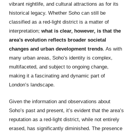
vibrant nightlife, and cultural attractions as for its
historical legacy. Whether Soho can still be
classified as a red-light district is a matter of
interpretation;
what is clear, however, is that the
area’s evolution reflects broader societal
changes and urban development trends
. As with
many urban areas, Soho’s identity is complex,
multifaceted, and subject to ongoing change,
making it a fascinating and dynamic part of
London’s landscape.
Given the information and observations about
Soho’s past and present, it’s evident that the area’s
reputation as a red-light district, while not entirely
erased, has significantly diminished. The presence