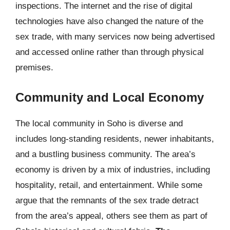
inspections. The internet and the rise of digital
technologies have also changed the nature of the
sex trade, with many services now being advertised
and accessed online rather than through physical
premises.
Community and Local Economy
The local community in Soho is diverse and
includes long-standing residents, newer inhabitants,
and a bustling business community. The area’s
economy is driven by a mix of industries, including
hospitality, retail, and entertainment. While some
argue that the remnants of the sex trade detract
from the area’s appeal, others see them as part of