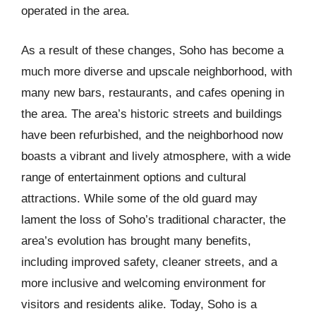
operated in the area.
As a result of these changes, Soho has become a
much more diverse and upscale neighborhood, with
many new bars, restaurants, and cafes opening in
the area. The area’s historic streets and buildings
have been refurbished, and the neighborhood now
boasts a vibrant and lively atmosphere, with a wide
range of entertainment options and cultural
attractions. While some of the old guard may
lament the loss of Soho’s traditional character, the
area’s evolution has brought many benefits,
including improved safety, cleaner streets, and a
more inclusive and welcoming environment for
visitors and residents alike. Today, Soho is a