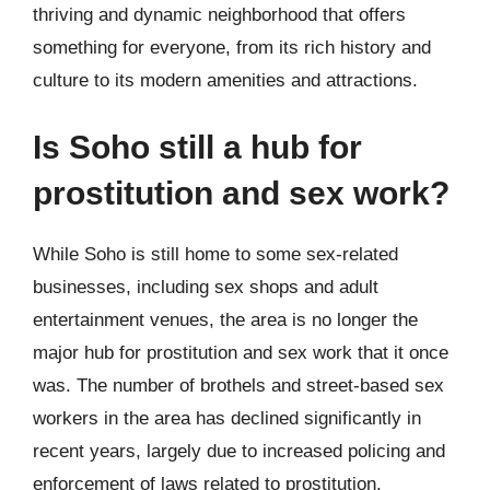
thriving and dynamic neighborhood that offers
something for everyone, from its rich history and
culture to its modern amenities and attractions.
Is Soho still a hub for
prostitution and sex work?
While Soho is still home to some sex-related
businesses, including sex shops and adult
entertainment venues, the area is no longer the
major hub for prostitution and sex work that it once
was. The number of brothels and street-based sex
workers in the area has declined significantly in
recent years, largely due to increased policing and
enforcement of laws related to prostitution.