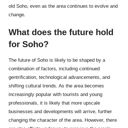
old Soho, even as the area continues to evolve and
change.
What does the future hold
for Soho?
The future of Soho is likely to be shaped by a
combination of factors, including continued
gentrification, technological advancements, and
shifting cultural trends. As the area becomes
increasingly popular with tourists and young
professionals, it is likely that more upscale
businesses and developments will arrive, further
changing the character of the area. However, there