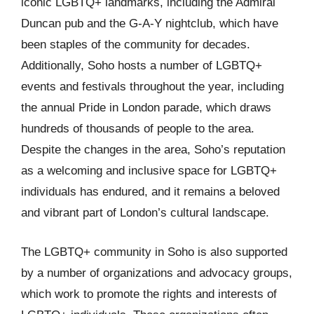
iconic LGBTQ+ landmarks, including the Admiral
Duncan pub and the G-A-Y nightclub, which have
been staples of the community for decades.
Additionally, Soho hosts a number of LGBTQ+
events and festivals throughout the year, including
the annual Pride in London parade, which draws
hundreds of thousands of people to the area.
Despite the changes in the area, Soho’s reputation
as a welcoming and inclusive space for LGBTQ+
individuals has endured, and it remains a beloved
and vibrant part of London’s cultural landscape.
The LGBTQ+ community in Soho is also supported
by a number of organizations and advocacy groups,
which work to promote the rights and interests of