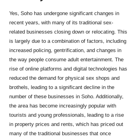
Yes, Soho has undergone significant changes in
recent years, with many of its traditional sex-
related businesses closing down or relocating. This
is largely due to a combination of factors, including
increased policing, gentrification, and changes in
the way people consume adult entertainment. The
rise of online platforms and digital technologies has
reduced the demand for physical sex shops and
brothels, leading to a significant decline in the
number of these businesses in Soho. Additionally,
the area has become increasingly popular with
tourists and young professionals, leading to a rise
in property prices and rents, which has priced out
many of the traditional businesses that once