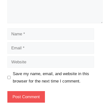
Name
Email
Website
Save my name, email, and website in this
browser for the next time I comment.