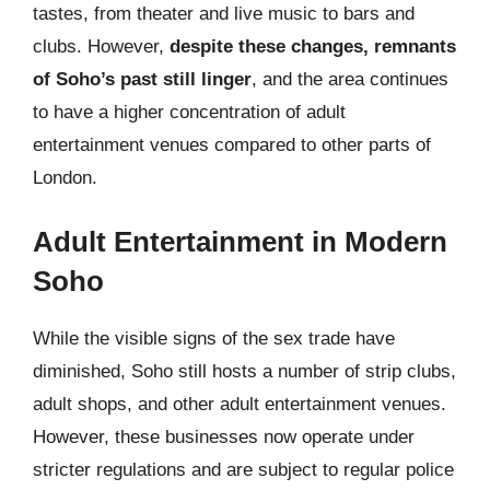
tastes, from theater and live music to bars and
clubs. However,
despite these changes, remnants
of Soho’s past still linger
, and the area continues
to have a higher concentration of adult
entertainment venues compared to other parts of
London.
Adult Entertainment in Modern
Soho
While the visible signs of the sex trade have
diminished, Soho still hosts a number of strip clubs,
adult shops, and other adult entertainment venues.
However, these businesses now operate under
stricter regulations and are subject to regular police