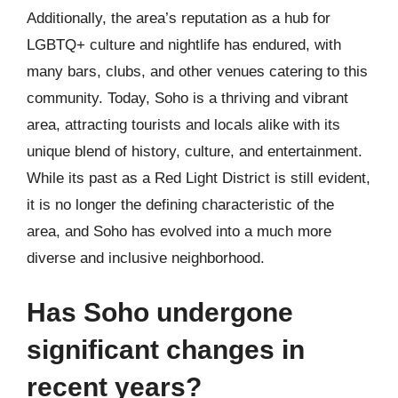
Additionally, the area’s reputation as a hub for
LGBTQ+ culture and nightlife has endured, with
many bars, clubs, and other venues catering to this
community. Today, Soho is a thriving and vibrant
area, attracting tourists and locals alike with its
unique blend of history, culture, and entertainment.
While its past as a Red Light District is still evident,
it is no longer the defining characteristic of the
area, and Soho has evolved into a much more
diverse and inclusive neighborhood.
Has Soho undergone
significant changes in
recent years?