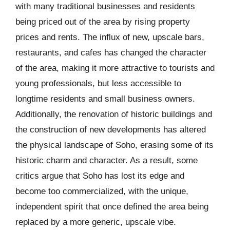
with many traditional businesses and residents
being priced out of the area by rising property
prices and rents. The influx of new, upscale bars,
restaurants, and cafes has changed the character
of the area, making it more attractive to tourists and
young professionals, but less accessible to
longtime residents and small business owners.
Additionally, the renovation of historic buildings and
the construction of new developments has altered
the physical landscape of Soho, erasing some of its
historic charm and character. As a result, some
critics argue that Soho has lost its edge and
become too commercialized, with the unique,
independent spirit that once defined the area being
replaced by a more generic, upscale vibe.