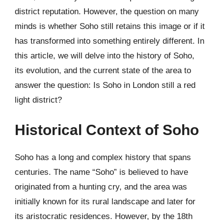
district reputation. However, the question on many
minds is whether Soho still retains this image or if it
has transformed into something entirely different. In
this article, we will delve into the history of Soho,
its evolution, and the current state of the area to
answer the question: Is Soho in London still a red
light district?
Historical Context of Soho
Soho has a long and complex history that spans
centuries. The name “Soho” is believed to have
originated from a hunting cry, and the area was
initially known for its rural landscape and later for
its aristocratic residences. However, by the 18th