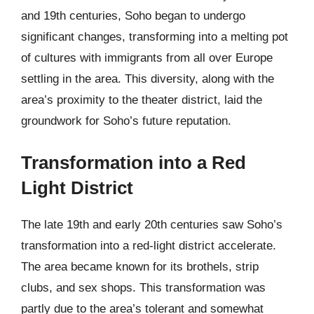
and 19th centuries, Soho began to undergo
significant changes, transforming into a melting pot
of cultures with immigrants from all over Europe
settling in the area. This diversity, along with the
area’s proximity to the theater district, laid the
groundwork for Soho’s future reputation.
Transformation into a Red
Light District
The late 19th and early 20th centuries saw Soho’s
transformation into a red-light district accelerate.
The area became known for its brothels, strip
clubs, and sex shops. This transformation was
partly due to the area’s tolerant and somewhat