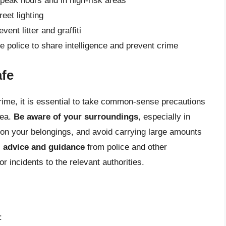
 peak hours and in high-risk areas
eet lighting
ent litter and graffiti
 police to share intelligence and prevent crime
afe
crime, it is essential to take common-sense precautions
rea.
Be aware of your surroundings
, especially in
 on your belongings, and avoid carrying large amounts
l advice and guidance
from police and other
or incidents to the relevant authorities.
: