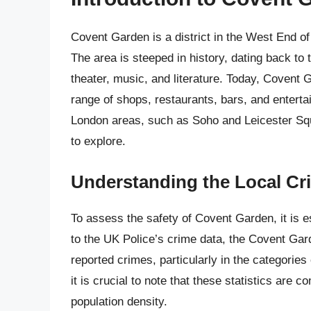
Covent Garden is a district in the West End o
The area is steeped in history, dating back to
theater, music, and literature. Today, Covent 
range of shops, restaurants, bars, and enterta
London areas, such as Soho and Leicester Squar
to explore.
Understanding the Local C
To assess the safety of Covent Garden, it is e
to the UK Police’s crime data, the Covent Gar
reported crimes, particularly in the categories
it is crucial to note that these statistics are 
population density.