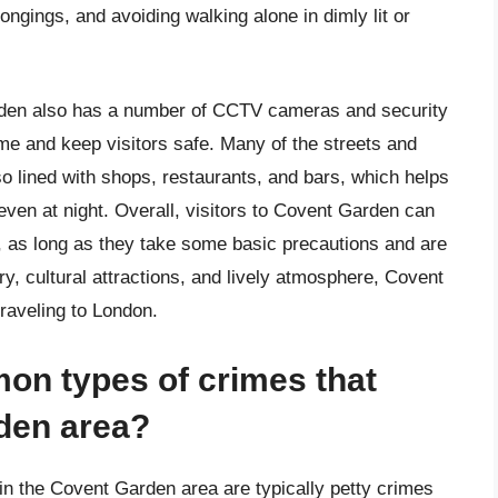
ngings, and avoiding walking alone in dimly lit or
arden also has a number of CCTV cameras and security
ime and keep visitors safe. Many of the streets and
o lined with shops, restaurants, and bars, which helps
ven at night. Overall, visitors to Covent Garden can
t, as long as they take some basic precautions and are
ory, cultural attractions, and lively atmosphere, Covent
traveling to London.
on types of crimes that
den area?
n the Covent Garden area are typically petty crimes