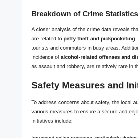
Breakdown of Crime Statistics
A closer analysis of the crime data reveals th
are related to
petty theft and pickpocketing
.
tourists and commuters in busy areas. Additiona
incidence of
alcohol-related offenses and d
as assault and robbery, are relatively rare in
Safety Measures and Init
To address concerns about safety, the local 
various measures to ensure a secure and enjoy
initiatives include: