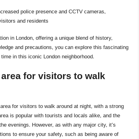
increased police presence and CCTV cameras,
visitors and residents
ion in London, offering a unique blend of history,
wledge and precautions, you can explore this fascinating
 time in this iconic London neighborhood.
area for visitors to walk
rea for visitors to walk around at night, with a strong
rea is popular with tourists and locals alike, and the
 the evenings. However, as with any major city, it’s
ions to ensure your safety, such as being aware of