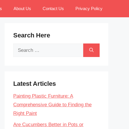
s
About Us
Contact Us
Privacy Policy
Search Here
Search
for:
Latest Articles
Painting Plastic Furniture: A
Comprehensive Guide to Finding the
Right Paint
Are Cucumbers Better in Pots or