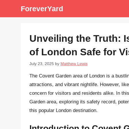
Skip
ForeverYard
to
content
Unveiling the Truth: 
of London Safe for V
July 23, 2025
by
Matthew Lewis
The Covent Garden area of London is a bustling 
attractions, and vibrant nightlife. However, lik
concern for visitors and residents alike. In this
Garden area, exploring its safety record, pote
this popular London destination.
Introduction to Covent 