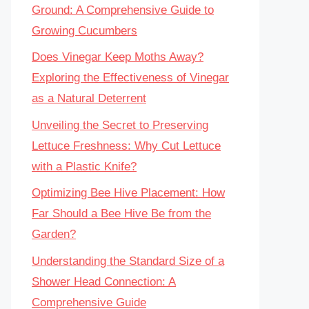
Ground: A Comprehensive Guide to
Growing Cucumbers
Does Vinegar Keep Moths Away?
Exploring the Effectiveness of Vinegar
as a Natural Deterrent
Unveiling the Secret to Preserving
Lettuce Freshness: Why Cut Lettuce
with a Plastic Knife?
Optimizing Bee Hive Placement: How
Far Should a Bee Hive Be from the
Garden?
Understanding the Standard Size of a
Shower Head Connection: A
Comprehensive Guide