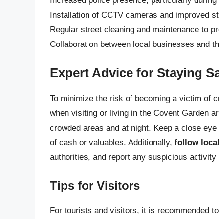
Increased police presence, particularly during
Installation of CCTV cameras and improved str
Regular street cleaning and maintenance to prev
Collaboration between local businesses and the
Expert Advice for Staying S
To minimize the risk of becoming a victim of 
when visiting or living in the Covent Garden a
crowded areas and at night. Keep a close eye
of cash or valuables. Additionally,
follow loca
authorities, and report any suspicious activity 
Tips for Visitors
For tourists and visitors, it is recommended to