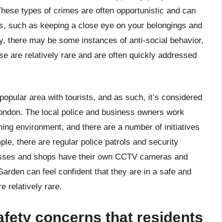
These types of crimes are often opportunistic and can
s, such as keeping a close eye on your belongings and
ly, there may be some instances of anti-social behavior,
e are relatively rare and are often quickly addressed
popular area with tourists, and as such, it’s considered
London. The local police and business owners work
ing environment, and there are a number of initiatives
le, there are regular police patrols and security
nesses and shops have their own CCTV cameras and
Garden can feel confident that they are in a safe and
e relatively rare.
afety concerns that residents