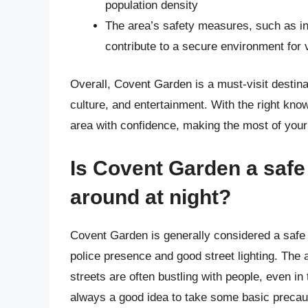
population density
The area’s safety measures, such as 
contribute to a secure environment for 
Overall, Covent Garden is a must-visit destinat
culture, and entertainment. With the right kno
area with confidence, making the most of your
Is Covent Garden a safe 
around at night?
Covent Garden is generally considered a safe a
police presence and good street lighting. The a
streets are often bustling with people, even in
always a good idea to take some basic precaut