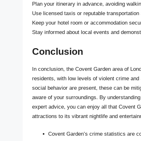
Plan your itinerary in advance, avoiding walkin
Use licensed taxis or reputable transportation
Keep your hotel room or accommodation secure
Stay informed about local events and demonstr
Conclusion
In conclusion, the Covent Garden area of Londo
residents, with low levels of violent crime and
social behavior are present, these can be mi
aware of your surroundings. By understanding
expert advice, you can enjoy all that Covent Ga
attractions to its vibrant nightlife and enterta
Covent Garden’s crime statistics are co