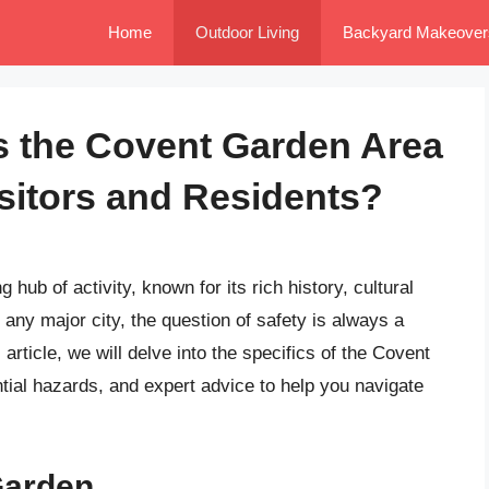
Home
Outdoor Living
Backyard Makeover
Is the Covent Garden Area
isitors and Residents?
hub of activity, known for its rich history, cultural
e any major city, the question of safety is always a
 article, we will delve into the specifics of the Covent
ntial hazards, and expert advice to help you navigate
Garden