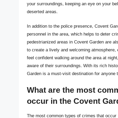
your surroundings, keeping an eye on your belo
deserted areas.
In addition to the police presence, Covent G
personnel in the area, which helps to deter cr
pedestrianized areas in Covent Garden are als
to create a lively and welcoming atmosphere, e
feel confident walking around the area at nigh
aware of their surroundings. With its rich hist
Garden is a must-visit destination for anyone 
What are the most comm
occur in the Covent Gar
The most common types of crimes that occur i