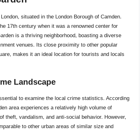
f London, situated in the London Borough of Camden.
 the 17th century when it was a renowned center for
Garden is a thriving neighborhood, boasting a diverse
inment venues. Its close proximity to other popular
e, makes it an ideal location for tourists and locals
rime Landscape
ssential to examine the local crime statistics. According
den area experiences a relatively high volume of
 of theft, vandalism, and anti-social behavior. However,
comparable to other urban areas of similar size and