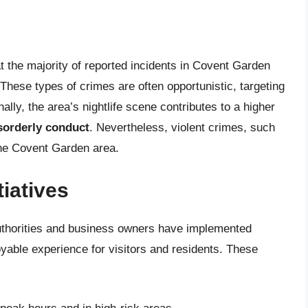
at the majority of reported incidents in Covent Garden
 These types of crimes are often opportunistic, targeting
lly, the area’s nightlife scene contributes to a higher
isorderly conduct
. Nevertheless, violent crimes, such
 the Covent Garden area.
iatives
authorities and business owners have implemented
able experience for visitors and residents. These