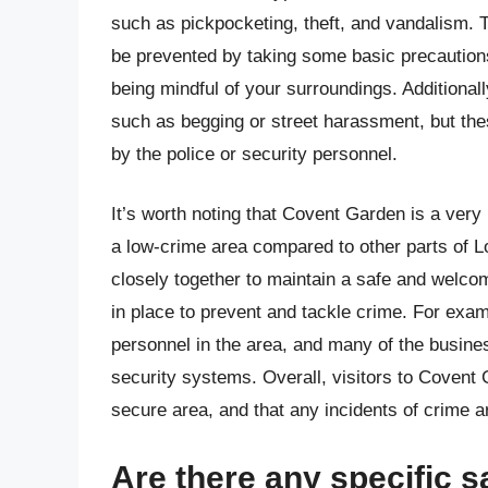
such as pickpocketing, theft, and vandalism. 
be prevented by taking some basic precaution
being mindful of your surroundings. Additional
such as begging or street harassment, but thes
by the police or security personnel.
It’s worth noting that Covent Garden is a very 
a low-crime area compared to other parts of 
closely together to maintain a safe and welcom
in place to prevent and tackle crime. For examp
personnel in the area, and many of the busi
security systems. Overall, visitors to Covent 
secure area, and that any incidents of crime ar
Are there any specific s