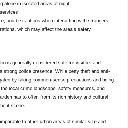
g alone in isolated areas at night
 services
, and be cautious when interacting with strangers
ations, which may affect the area’s safety
n is generally considered safe for visitors and
 a strong police presence. While petty theft and anti-
tigated by taking common-sense precautions and being
 the local crime landscape, safety measures, and
rden has to offer, from its rich history and cultural
inment scene.
mparable to other urban areas of similar size and