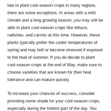
late to plant cool-season crops in many regions,
there are some exceptions. In areas with a mild
climate and a long growing season, you may still be
able to plant cool-season crops like lettuce,
radishes, and carrots at this time. However, these
plants typically prefer the cooler temperatures of
spring and may bolt or become stressed if exposed
to the heat of summer. If you do decide to plant
cool-season crops at the end of May, make sure to
choose varieties that are known for their heat
tolerance and can mature quickly.
To increase your chances of success, consider
providing some shade for your cool-season crops,
especially during the hottest part of the day. You