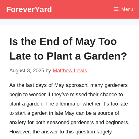
Skip
ForeverYard
Menu
to
content
Is the End of May Too
Late to Plant a Garden?
August 3, 2025
by
Matthew Lewis
As the last days of May approach, many gardeners
begin to wonder if they’ve missed their chance to
plant a garden. The dilemma of whether it’s too late
to start a garden in late May can be a source of
anxiety for both seasoned gardeners and beginners.
However, the answer to this question largely