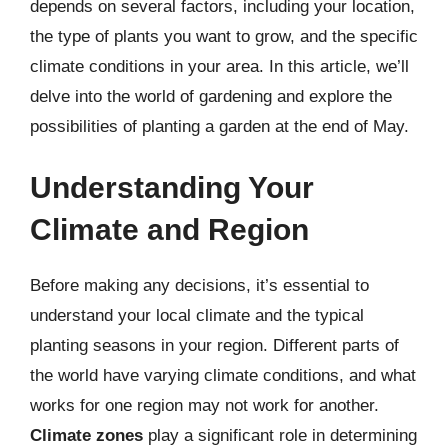
depends on several factors, including your location,
the type of plants you want to grow, and the specific
climate conditions in your area. In this article, we’ll
delve into the world of gardening and explore the
possibilities of planting a garden at the end of May.
Understanding Your
Climate and Region
Before making any decisions, it’s essential to
understand your local climate and the typical
planting seasons in your region. Different parts of
the world have varying climate conditions, and what
works for one region may not work for another.
Climate zones
play a significant role in determining