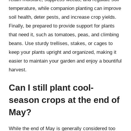
temperature, while companion planting can improve
soil health, deter pests, and increase crop yields.
Finally, be prepared to provide support for plants
that need it, such as tomatoes, peas, and climbing
beans. Use sturdy trellises, stakes, or cages to
keep your plants upright and organized, making it
easier to maintain your garden and enjoy a bountiful
harvest.
Can I still plant cool-
season crops at the end of
May?
While the end of May is generally considered too