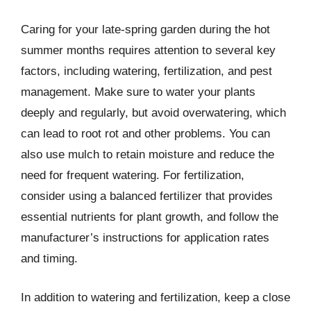
Caring for your late-spring garden during the hot
summer months requires attention to several key
factors, including watering, fertilization, and pest
management. Make sure to water your plants
deeply and regularly, but avoid overwatering, which
can lead to root rot and other problems. You can
also use mulch to retain moisture and reduce the
need for frequent watering. For fertilization,
consider using a balanced fertilizer that provides
essential nutrients for plant growth, and follow the
manufacturer’s instructions for application rates
and timing.
In addition to watering and fertilization, keep a close