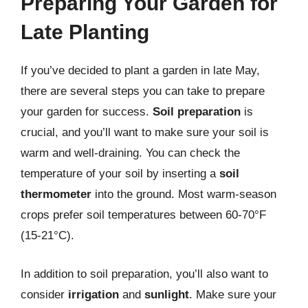
Preparing Your Garden for
Late Planting
If you’ve decided to plant a garden in late May,
there are several steps you can take to prepare
your garden for success.
Soil preparation
is
crucial, and you’ll want to make sure your soil is
warm and well-draining. You can check the
temperature of your soil by inserting a
soil
thermometer
into the ground. Most warm-season
crops prefer soil temperatures between 60-70°F
(15-21°C).
In addition to soil preparation, you’ll also want to
consider
irrigation
and
sunlight
. Make sure your