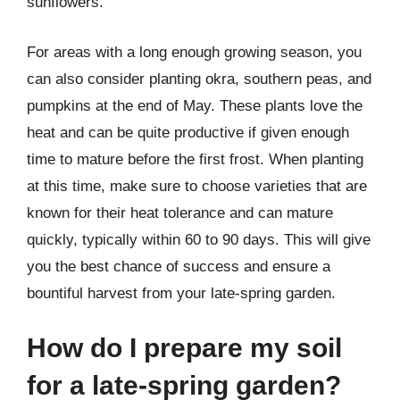
sunflowers.
For areas with a long enough growing season, you
can also consider planting okra, southern peas, and
pumpkins at the end of May. These plants love the
heat and can be quite productive if given enough
time to mature before the first frost. When planting
at this time, make sure to choose varieties that are
known for their heat tolerance and can mature
quickly, typically within 60 to 90 days. This will give
you the best chance of success and ensure a
bountiful harvest from your late-spring garden.
How do I prepare my soil
for a late-spring garden?