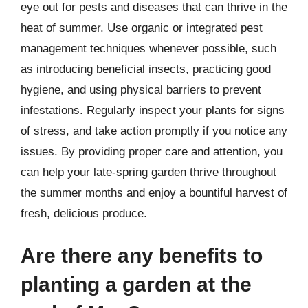
eye out for pests and diseases that can thrive in the
heat of summer. Use organic or integrated pest
management techniques whenever possible, such
as introducing beneficial insects, practicing good
hygiene, and using physical barriers to prevent
infestations. Regularly inspect your plants for signs
of stress, and take action promptly if you notice any
issues. By providing proper care and attention, you
can help your late-spring garden thrive throughout
the summer months and enjoy a bountiful harvest of
fresh, delicious produce.
Are there any benefits to
planting a garden at the