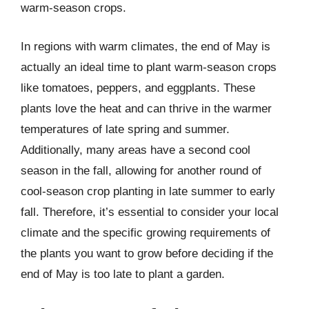
warm-season crops.
In regions with warm climates, the end of May is
actually an ideal time to plant warm-season crops
like tomatoes, peppers, and eggplants. These
plants love the heat and can thrive in the warmer
temperatures of late spring and summer.
Additionally, many areas have a second cool
season in the fall, allowing for another round of
cool-season crop planting in late summer to early
fall. Therefore, it’s essential to consider your local
climate and the specific growing requirements of
the plants you want to grow before deciding if the
end of May is too late to plant a garden.