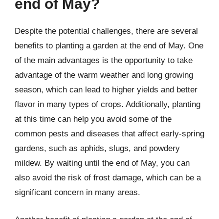
end of May?
Despite the potential challenges, there are several
benefits to planting a garden at the end of May. One
of the main advantages is the opportunity to take
advantage of the warm weather and long growing
season, which can lead to higher yields and better
flavor in many types of crops. Additionally, planting
at this time can help you avoid some of the
common pests and diseases that affect early-spring
gardens, such as aphids, slugs, and powdery
mildew. By waiting until the end of May, you can
also avoid the risk of frost damage, which can be a
significant concern in many areas.