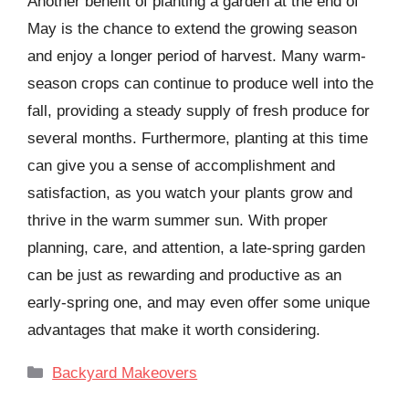
Another benefit of planting a garden at the end of
May is the chance to extend the growing season
and enjoy a longer period of harvest. Many warm-
season crops can continue to produce well into the
fall, providing a steady supply of fresh produce for
several months. Furthermore, planting at this time
can give you a sense of accomplishment and
satisfaction, as you watch your plants grow and
thrive in the warm summer sun. With proper
planning, care, and attention, a late-spring garden
can be just as rewarding and productive as an
early-spring one, and may even offer some unique
advantages that make it worth considering.
Categories
Backyard Makeovers