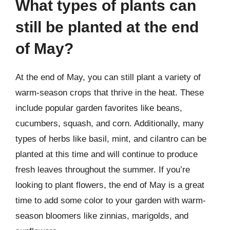
What types of plants can
still be planted at the end
of May?
At the end of May, you can still plant a variety of
warm-season crops that thrive in the heat. These
include popular garden favorites like beans,
cucumbers, squash, and corn. Additionally, many
types of herbs like basil, mint, and cilantro can be
planted at this time and will continue to produce
fresh leaves throughout the summer. If you’re
looking to plant flowers, the end of May is a great
time to add some color to your garden with warm-
season bloomers like zinnias, marigolds, and