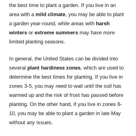
the best time to plant a garden. If you live in an
area with a
mild climate
, you may be able to plant
a garden year-round, while areas with
harsh
winters
or
extreme summers
may have more
limited planting seasons.
In general, the United States can be divided into
several
plant hardiness zones
, which are used to
determine the best times for planting. If you live in
zones 3-5, you may need to wait until the soil has
warmed up and the risk of frost has passed before
planting. On the other hand, if you live in zones 6-
10, you may be able to plant a garden in late May
without any issues.