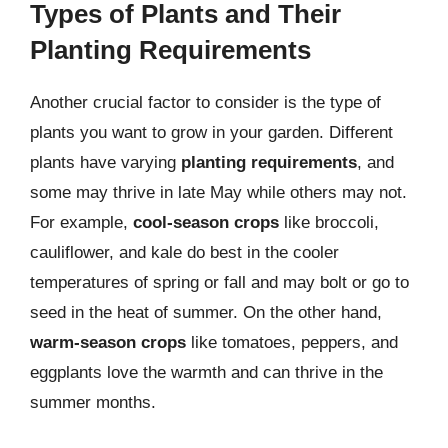
Types of Plants and Their
Planting Requirements
Another crucial factor to consider is the type of
plants you want to grow in your garden. Different
plants have varying
planting requirements
, and
some may thrive in late May while others may not.
For example,
cool-season crops
like broccoli,
cauliflower, and kale do best in the cooler
temperatures of spring or fall and may bolt or go to
seed in the heat of summer. On the other hand,
warm-season crops
like tomatoes, peppers, and
eggplants love the warmth and can thrive in the
summer months.