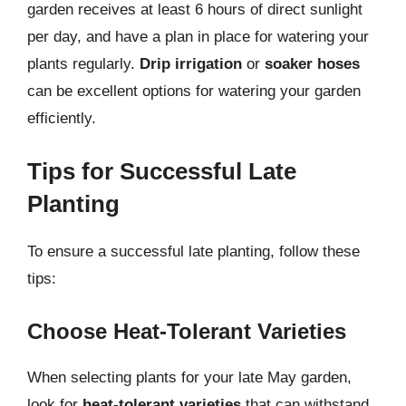
garden receives at least 6 hours of direct sunlight
per day, and have a plan in place for watering your
plants regularly.
Drip irrigation
or
soaker hoses
can be excellent options for watering your garden
efficiently.
Tips for Successful Late
Planting
To ensure a successful late planting, follow these
tips:
Choose Heat-Tolerant Varieties
When selecting plants for your late May garden,
look for
heat-tolerant varieties
that can withstand