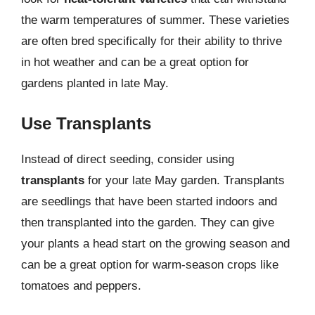
the warm temperatures of summer. These varieties
are often bred specifically for their ability to thrive
in hot weather and can be a great option for
gardens planted in late May.
Use Transplants
Instead of direct seeding, consider using
transplants
for your late May garden. Transplants
are seedlings that have been started indoors and
then transplanted into the garden. They can give
your plants a head start on the growing season and
can be a great option for warm-season crops like
tomatoes and peppers.