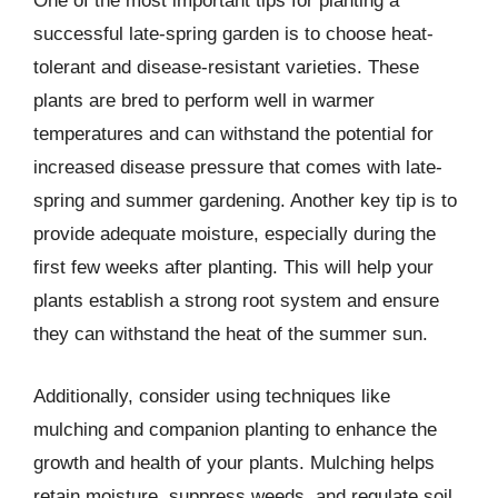
One of the most important tips for planting a
successful late-spring garden is to choose heat-
tolerant and disease-resistant varieties. These
plants are bred to perform well in warmer
temperatures and can withstand the potential for
increased disease pressure that comes with late-
spring and summer gardening. Another key tip is to
provide adequate moisture, especially during the
first few weeks after planting. This will help your
plants establish a strong root system and ensure
they can withstand the heat of the summer sun.
Additionally, consider using techniques like
mulching and companion planting to enhance the
growth and health of your plants. Mulching helps
retain moisture, suppress weeds, and regulate soil