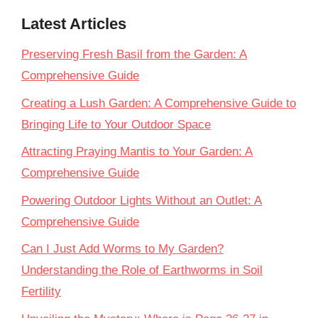
Latest Articles
Preserving Fresh Basil from the Garden: A
Comprehensive Guide
Creating a Lush Garden: A Comprehensive Guide to
Bringing Life to Your Outdoor Space
Attracting Praying Mantis to Your Garden: A
Comprehensive Guide
Powering Outdoor Lights Without an Outlet: A
Comprehensive Guide
Can I Just Add Worms to My Garden?
Understanding the Role of Earthworms in Soil
Fertility