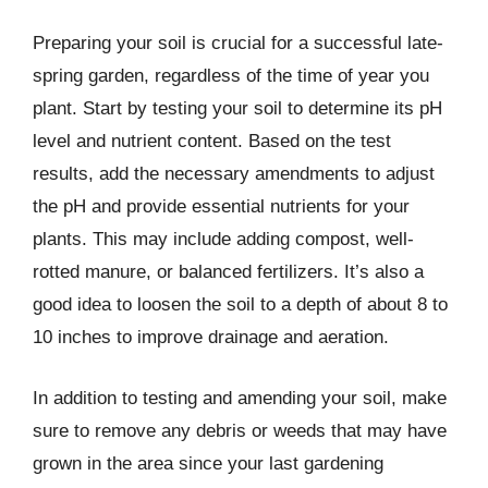
Preparing your soil is crucial for a successful late-
spring garden, regardless of the time of year you
plant. Start by testing your soil to determine its pH
level and nutrient content. Based on the test
results, add the necessary amendments to adjust
the pH and provide essential nutrients for your
plants. This may include adding compost, well-
rotted manure, or balanced fertilizers. It’s also a
good idea to loosen the soil to a depth of about 8 to
10 inches to improve drainage and aeration.
In addition to testing and amending your soil, make
sure to remove any debris or weeds that may have
grown in the area since your last gardening