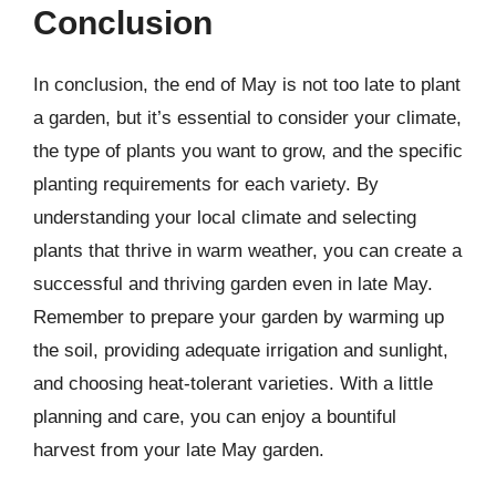
Conclusion
In conclusion, the end of May is not too late to plant
a garden, but it’s essential to consider your climate,
the type of plants you want to grow, and the specific
planting requirements for each variety. By
understanding your local climate and selecting
plants that thrive in warm weather, you can create a
successful and thriving garden even in late May.
Remember to prepare your garden by warming up
the soil, providing adequate irrigation and sunlight,
and choosing heat-tolerant varieties. With a little
planning and care, you can enjoy a bountiful
harvest from your late May garden.