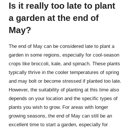
Is it really too late to plant
a garden at the end of
May?
The end of May can be considered late to plant a
garden in some regions, especially for cool-season
crops like broccoli, kale, and spinach. These plants
typically thrive in the cooler temperatures of spring
and may bolt or become stressed if planted too late.
However, the suitability of planting at this time also
depends on your location and the specific types of
plants you wish to grow. For areas with longer
growing seasons, the end of May can still be an
excellent time to start a garden, especially for