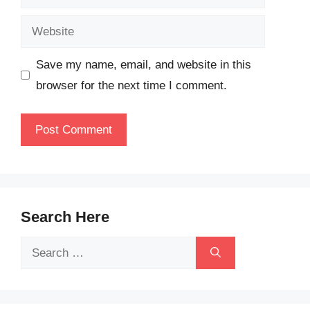
Website
Save my name, email, and website in this
browser for the next time I comment.
Search Here
Search
for: