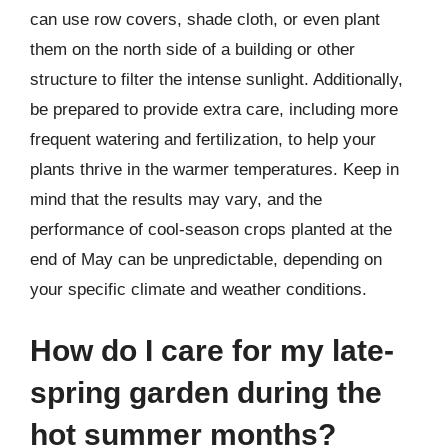
can use row covers, shade cloth, or even plant
them on the north side of a building or other
structure to filter the intense sunlight. Additionally,
be prepared to provide extra care, including more
frequent watering and fertilization, to help your
plants thrive in the warmer temperatures. Keep in
mind that the results may vary, and the
performance of cool-season crops planted at the
end of May can be unpredictable, depending on
your specific climate and weather conditions.
How do I care for my late-
spring garden during the
hot summer months?