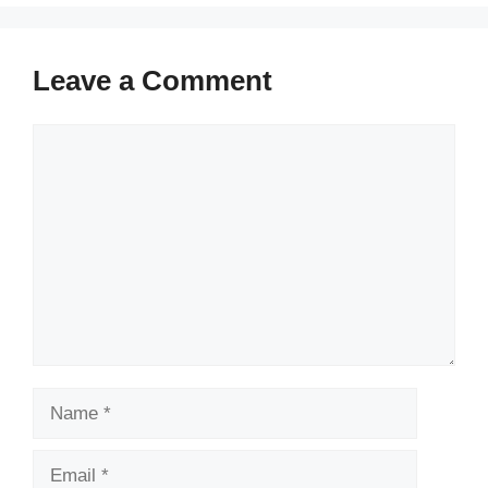
Leave a Comment
Comment
Name
Email