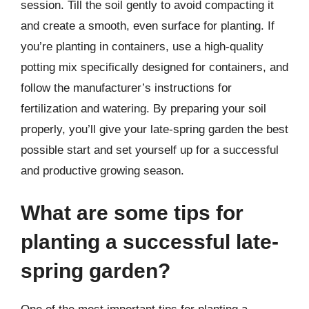
session. Till the soil gently to avoid compacting it
and create a smooth, even surface for planting. If
you’re planting in containers, use a high-quality
potting mix specifically designed for containers, and
follow the manufacturer’s instructions for
fertilization and watering. By preparing your soil
properly, you’ll give your late-spring garden the best
possible start and set yourself up for a successful
and productive growing season.
What are some tips for
planting a successful late-
spring garden?