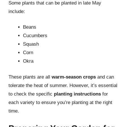
Some plants that can be planted in late May
include:
Beans
Cucumbers
Squash
Corn
Okra
These plants are all
warm-season crops
and can
tolerate the heat of summer. However, it’s essential
to check the specific
planting instructions
for
each variety to ensure you’re planting at the right
time.