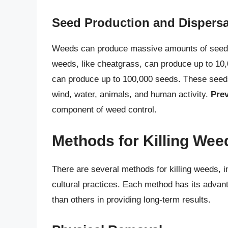
Seed Production and Dispersa
Weeds can produce massive amounts of seeds, 
weeds, like cheatgrass, can produce up to 10,0
can produce up to 100,000 seeds. These seeds
wind, water, animals, and human activity.
Prev
component of weed control.
Methods for Killing Wee
There are several methods for killing weeds, i
cultural practices. Each method has its adva
than others in providing long-term results.