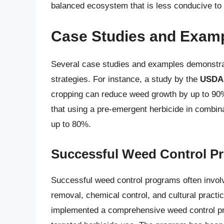
balanced ecosystem that is less conducive to
Case Studies and Exam
Several case studies and examples demonstrat
strategies. For instance, a study by the
USDA
cropping can reduce weed growth by up to 90
that using a pre-emergent herbicide in combin
up to 80%.
Successful Weed Control P
Successful weed control programs often involv
removal, chemical control, and cultural pract
implemented a comprehensive weed control pr