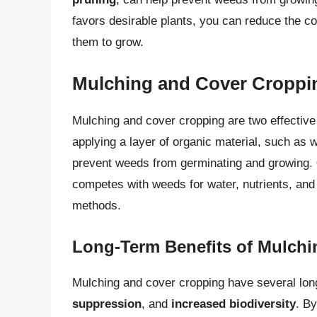
favors desirable plants, you can reduce the co
them to grow.
Mulching and Cover Croppi
Mulching and cover cropping are two effectiv
applying a layer of organic material, such as w
prevent weeds from germinating and growing.
competes with weeds for water, nutrients, and 
methods.
Long-Term Benefits of Mulch
Mulching and cover cropping have several long
suppression
, and
increased biodiversity
. B