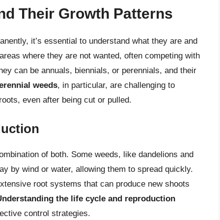
d Their Growth Patterns
nently, it’s essential to understand what they are and
areas where they are not wanted, often competing with
They can be annuals, biennials, or perennials, and their
erennial weeds
, in particular, are challenging to
oots, even after being cut or pulled.
duction
ombination of both. Some weeds, like dandelions and
ay by wind or water, allowing them to spread quickly.
extensive root systems that can produce new shoots
Understanding the life cycle and reproduction
ective control strategies.