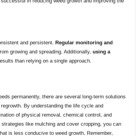
 successful in reducing weed growth and improving the
onsistent and persistent.
Regular monitoring and
rom growing and spreading. Additionally,
using a
esults than relying on a single approach.
weeds permanently, there are several long-term solutions
regrowth. By understanding the life cycle and
ation of physical removal, chemical control, and
m strategies like mulching and cover cropping, you can
that is less conducive to weed growth. Remember,