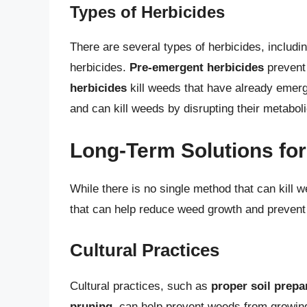
Types of Herbicides
There are several types of herbicides, includ
herbicides.
Pre-emergent herbicides
prevent
herbicides
kill weeds that have already emer
and can kill weeds by disrupting their metabol
Long-Term Solutions fo
While there is no single method that can kill 
that can help reduce weed growth and prevent
Cultural Practices
Cultural practices, such as
proper soil prepa
pruning
, can help prevent weeds from growing 