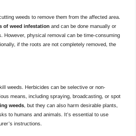
 cutting weeds to remove them from the affected area.
s of weed infestation
and can be done manually or
llers. However, physical removal can be time-consuming
ionally, if the roots are not completely removed, the
kill weeds. Herbicides can be selective or non-
ious means, including spraying, broadcasting, or spot
lling weeds
, but they can also harm desirable plants,
sks to humans and animals. It’s essential to use
rer’s instructions.