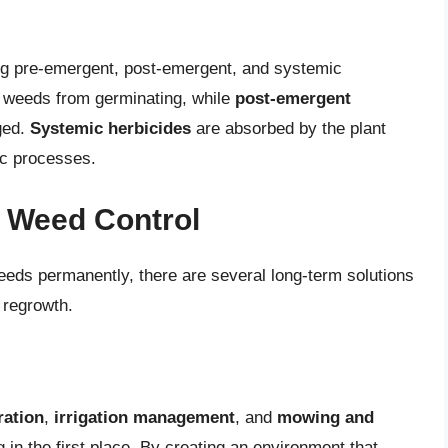
ing pre-emergent, post-emergent, and systemic
 weeds from germinating, while
post-emergent
ged.
Systemic herbicides
are absorbed by the plant
ic processes.
r Weed Control
weeds permanently, there are several long-term solutions
 regrowth.
ration
,
irrigation management
, and
mowing and
in the first place. By creating an environment that