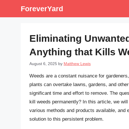
Skip
ForeverYard
to
content
Eliminating Unwanted
Anything that Kills 
August 6, 2025
by
Matthew Lewis
Weeds are a constant nuisance for gardeners
plants can overtake lawns, gardens, and other
significant time and effort to remove. The ques
kill weeds permanently? In this article, we will
various methods and products available, and 
solution to this persistent problem.