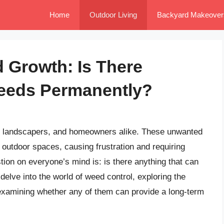
Home
Outdoor Living
Backyard Makeover
 Growth: Is There
Weeds Permanently?
, landscapers, and homeowners alike. These unwanted
 outdoor spaces, causing frustration and requiring
tion on everyone’s mind is: is there anything that can
 delve into the world of weed control, exploring the
examining whether any of them can provide a long-term