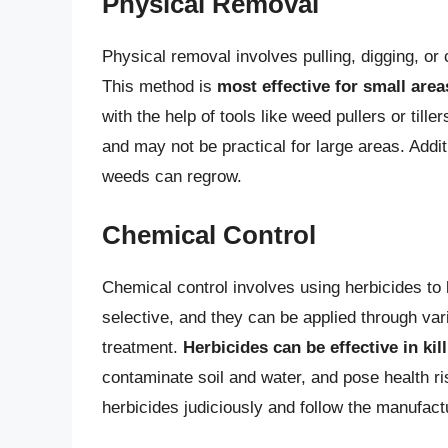
Physical Removal
Physical removal involves pulling, digging, or
This method is
most effective for small area
with the help of tools like weed pullers or ti
and may not be practical for large areas. Addit
weeds can regrow.
Chemical Control
Chemical control involves using herbicides to 
selective, and they can be applied through var
treatment.
Herbicides can be effective in ki
contaminate soil and water, and pose health ri
herbicides judiciously and follow the manufactu