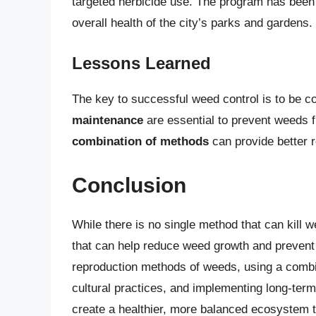
targeted herbicide use. The program has been
overall health of the city’s parks and gardens.
Lessons Learned
The key to successful weed control is to be c
maintenance
are essential to prevent weeds f
combination of methods
can provide better r
Conclusion
While there is no single method that can kill 
that can help reduce weed growth and prevent 
reproduction methods of weeds, using a combin
cultural practices, and implementing long-ter
create a healthier, more balanced ecosystem 