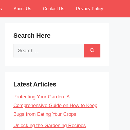
s
About Us
Contact Us
Privacy Policy
Search Here
Search
for:
Latest Articles
Protecting Your Garden: A
Comprehensive Guide on How to Keep
Bugs from Eating Your Crops
Unlocking the Gardening Recipes