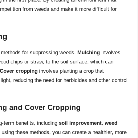
mpetition from weeds and make it more difficult for
ng
e methods for suppressing weeds.
Mulching
involves
ood chips or straw, to the soil surface, which can
Cover cropping
involves planting a crop that
light, reducing the need for herbicides and other control
ing and Cover Cropping
-term benefits, including
soil improvement
,
weed
y using these methods, you can create a healthier, more