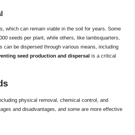
l
which can remain viable in the soil for years. Some
00 seeds per plant, while others, like lambsquarters,
 can be dispersed through various means, including
enting seed production and dispersal
is a critical
ds
ncluding physical removal, chemical control, and
ntages and disadvantages, and some are more effective