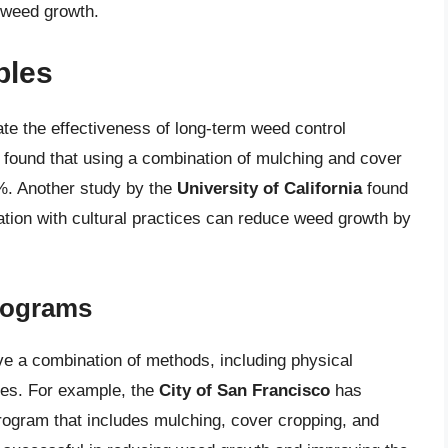
 weed growth.
ples
e the effectiveness of long-term weed control
found that using a combination of mulching and cover
%. Another study by the
University of California
found
ation with cultural practices can reduce weed growth by
rograms
e a combination of methods, including physical
ices. For example, the
City of San Francisco
has
ogram that includes mulching, cover cropping, and