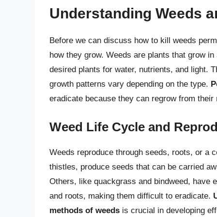
Understanding Weeds an
Before we can discuss how to kill weeds perma
how they grow. Weeds are plants that grow in 
desired plants for water, nutrients, and light. 
growth patterns vary depending on the type.
P
eradicate because they can regrow from their r
Weed Life Cycle and Repro
Weeds reproduce through seeds, roots, or a c
thistles, produce seeds that can be carried aw
Others, like quackgrass and bindweed, have 
and roots, making them difficult to eradicate.
methods of weeds
is crucial in developing eff