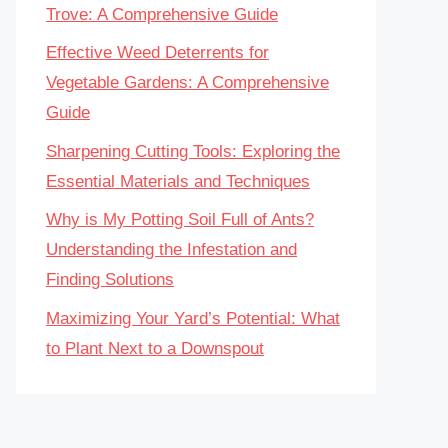
Trove: A Comprehensive Guide
Effective Weed Deterrents for
Vegetable Gardens: A Comprehensive
Guide
Sharpening Cutting Tools: Exploring the
Essential Materials and Techniques
Why is My Potting Soil Full of Ants?
Understanding the Infestation and
Finding Solutions
Maximizing Your Yard’s Potential: What
to Plant Next to a Downspout