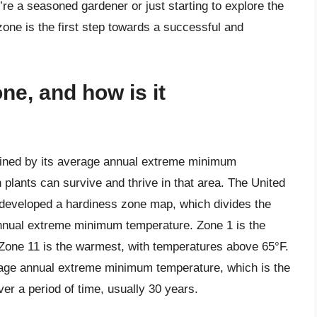
u’re a seasoned gardener or just starting to explore the
zone is the first step towards a successful and
ne, and how is it
fined by its average annual extreme minimum
plants can survive and thrive in that area. The United
developed a hardiness zone map, which divides the
nnual extreme minimum temperature. Zone 1 is the
 Zone 11 is the warmest, with temperatures above 65°F.
rage annual extreme minimum temperature, which is the
er a period of time, usually 30 years.