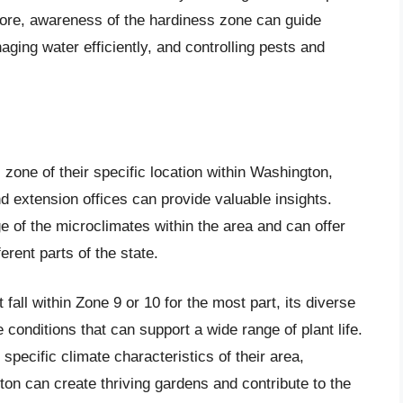
more, awareness of the hardiness zone can guide
naging water efficiently, and controlling pests and
zone of their specific location within Washington,
nd extension offices can provide valuable insights.
 of the microclimates within the area and can offer
ferent parts of the state.
fall within Zone 9 or 10 for the most part, its diverse
conditions that can support a wide range of plant life.
pecific climate characteristics of their area,
on can create thriving gardens and contribute to the