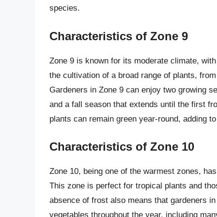
species.
Characteristics of Zone 9
Zone 9 is known for its moderate climate, with 
the cultivation of a broad range of plants, fr
Gardeners in Zone 9 can enjoy two growing sea
and a fall season that extends until the first 
plants can remain green year-round, adding to 
Characteristics of Zone 10
Zone 10, being one of the warmest zones, has v
This zone is perfect for tropical plants and t
absence of frost also means that gardeners in 
vegetables throughout the year, including ma