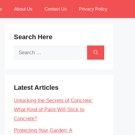
s
About Us
Contact Us
Privacy Policy
Search Here
Search
for:
Latest Articles
Unlocking the Secrets of Concrete:
What Kind of Paint Will Stick to
Concrete?
Protecting Your Garden: A