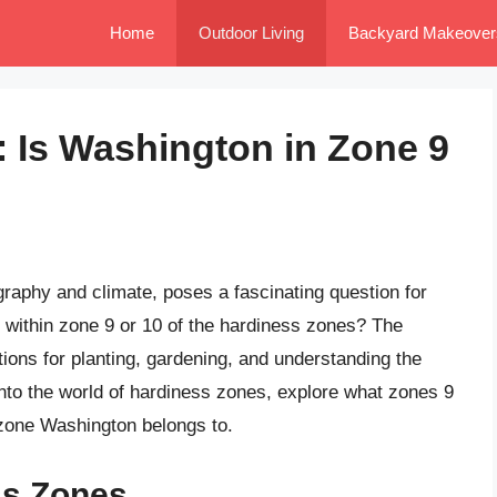
Home
Outdoor Living
Backyard Makeover
: Is Washington in Zone 9
graphy and climate, poses a fascinating question for
l within zone 9 or 10 of the hardiness zones? The
tions for planting, gardening, and understanding the
 into the world of hardiness zones, explore what zones 9
 zone Washington belongs to.
ss Zones