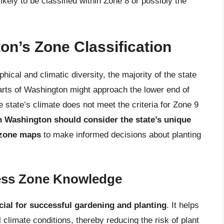
ikely to be classified within Zone 8 or possibly the
n’s Zone Classification
ical and climatic diversity, the majority of the state
arts of Washington might approach the lower end of
e state’s climate does not meet the criteria for Zone 9
n Washington should consider the state’s unique
 zone maps
to make informed decisions about planting
ness Zone Knowledge
cial for successful gardening and planting
. It helps
l climate conditions, thereby reducing the risk of plant