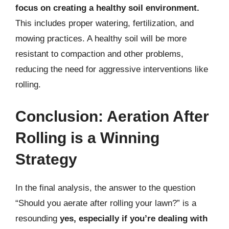
focus on creating a healthy soil environment.
This includes proper watering, fertilization, and
mowing practices. A healthy soil will be more
resistant to compaction and other problems,
reducing the need for aggressive interventions like
rolling.
Conclusion: Aeration After
Rolling is a Winning
Strategy
In the final analysis, the answer to the question
“Should you aerate after rolling your lawn?” is a
resounding
yes, especially if you’re dealing with