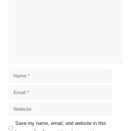
Comment
Name
Email
Website
Save my name, email, and website in this