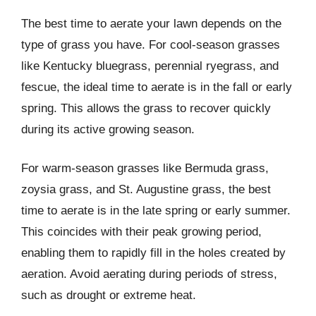
The best time to aerate your lawn depends on the
type of grass you have. For cool-season grasses
like Kentucky bluegrass, perennial ryegrass, and
fescue, the ideal time to aerate is in the fall or early
spring. This allows the grass to recover quickly
during its active growing season.
For warm-season grasses like Bermuda grass,
zoysia grass, and St. Augustine grass, the best
time to aerate is in the late spring or early summer.
This coincides with their peak growing period,
enabling them to rapidly fill in the holes created by
aeration. Avoid aerating during periods of stress,
such as drought or extreme heat.