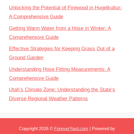
Unlocking the Potential of Firewood in Hugelkultur:
A Comprehensive Guide
Getting Warm Water from a Hose in Winter: A
Comprehensive Guide
Effective Strategies for Keeping Grass Out of a
Ground Garden
Understanding Hose Fitting Measurements: A
Comprehensive Guide
Utah’s Climate Zone: Understanding the State’s
Diverse Regional Weather Patterns
Copyright 2026 ©
ForeverYard.com
| Powered by