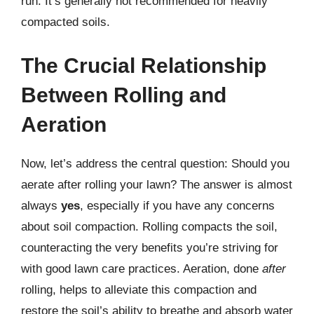
run. It’s generally not recommended for heavily
compacted soils.
The Crucial Relationship
Between Rolling and
Aeration
Now, let’s address the central question: Should you
aerate after rolling your lawn? The answer is almost
always
yes
, especially if you have any concerns
about soil compaction. Rolling compacts the soil,
counteracting the very benefits you’re striving for
with good lawn care practices. Aeration, done
after
rolling, helps to alleviate this compaction and
restore the soil’s ability to breathe and absorb water