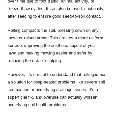
over time due to foot traffic, animal activity, or
freeze-thaw cycles. It can also be used, cautiously,
after seeding to ensure good seed-to-soil contact.
Rolling compacts the soil, pressing down on any
loose or raised areas. This creates a more uniform
surface, improving the aesthetic appeal of your
lawn and making mowing easier and safer by
reducing the risk of scalping.
However, it’s crucial to understand that rolling is
not
a solution for deep-seated problems like severe soil
compaction or underlying drainage issues. It’s a
superficial fix, and overuse can actually worsen
underlying soil health problems.