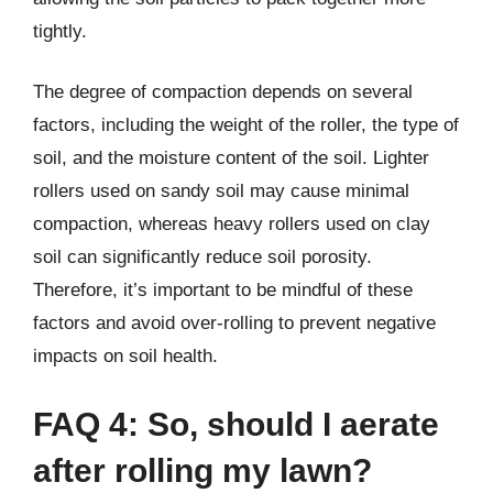
tightly.
The degree of compaction depends on several
factors, including the weight of the roller, the type of
soil, and the moisture content of the soil. Lighter
rollers used on sandy soil may cause minimal
compaction, whereas heavy rollers used on clay
soil can significantly reduce soil porosity.
Therefore, it’s important to be mindful of these
factors and avoid over-rolling to prevent negative
impacts on soil health.
FAQ 4: So, should I aerate
after rolling my lawn?