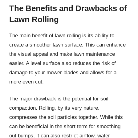
The Benefits and Drawbacks of
Lawn Rolling
The main benefit of lawn rolling is its ability to
create a smoother lawn surface. This can enhance
the visual appeal and make lawn maintenance
easier. A level surface also reduces the risk of
damage to your mower blades and allows for a
more even cut.
The major drawback is the potential for soil
compaction. Rolling, by its very nature,
compresses the soil particles together. While this
can be beneficial in the short term for smoothing
out bumps, it can also restrict airflow, water