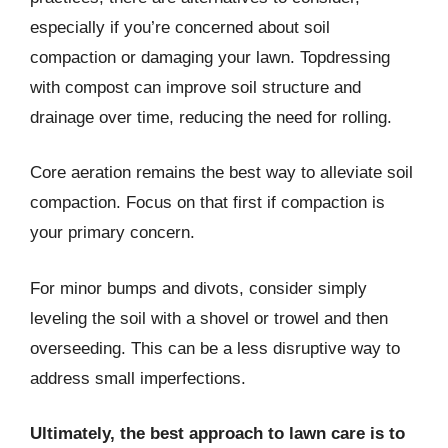
especially if you’re concerned about soil
compaction or damaging your lawn. Topdressing
with compost can improve soil structure and
drainage over time, reducing the need for rolling.
Core aeration remains the best way to alleviate soil
compaction. Focus on that first if compaction is
your primary concern.
For minor bumps and divots, consider simply
leveling the soil with a shovel or trowel and then
overseeding. This can be a less disruptive way to
address small imperfections.
Ultimately, the best approach to lawn care is to