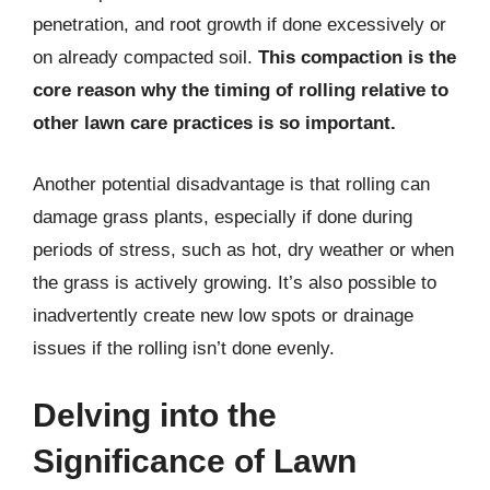
penetration, and root growth if done excessively or
on already compacted soil.
This compaction is the
core reason why the timing of rolling relative to
other lawn care practices is so important.
Another potential disadvantage is that rolling can
damage grass plants, especially if done during
periods of stress, such as hot, dry weather or when
the grass is actively growing. It’s also possible to
inadvertently create new low spots or drainage
issues if the rolling isn’t done evenly.
Delving into the
Significance of Lawn