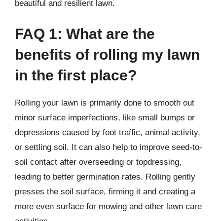
beautiful and resilient lawn.
FAQ 1: What are the
benefits of rolling my lawn
in the first place?
Rolling your lawn is primarily done to smooth out
minor surface imperfections, like small bumps or
depressions caused by foot traffic, animal activity,
or settling soil. It can also help to improve seed-to-
soil contact after overseeding or topdressing,
leading to better germination rates. Rolling gently
presses the soil surface, firming it and creating a
more even surface for mowing and other lawn care