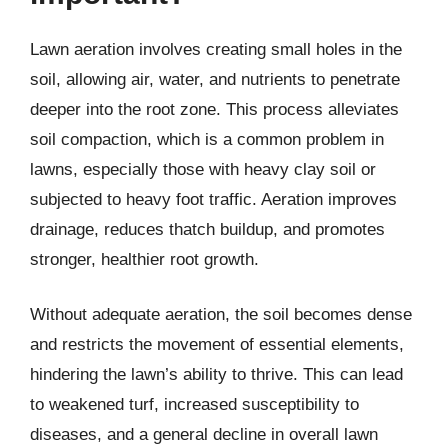
Lawn aeration involves creating small holes in the
soil, allowing air, water, and nutrients to penetrate
deeper into the root zone. This process alleviates
soil compaction, which is a common problem in
lawns, especially those with heavy clay soil or
subjected to heavy foot traffic. Aeration improves
drainage, reduces thatch buildup, and promotes
stronger, healthier root growth.
Without adequate aeration, the soil becomes dense
and restricts the movement of essential elements,
hindering the lawn’s ability to thrive. This can lead
to weakened turf, increased susceptibility to
diseases, and a general decline in overall lawn