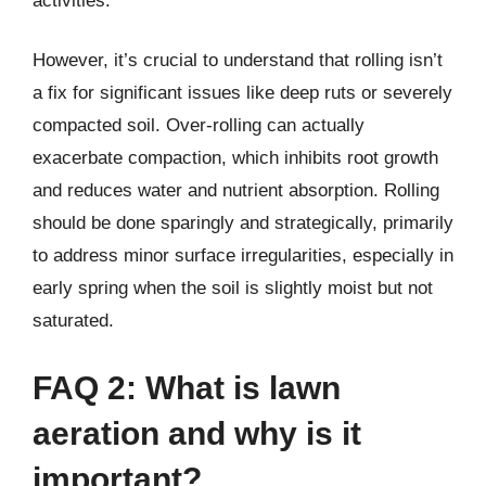
activities.
However, it’s crucial to understand that rolling isn’t
a fix for significant issues like deep ruts or severely
compacted soil. Over-rolling can actually
exacerbate compaction, which inhibits root growth
and reduces water and nutrient absorption. Rolling
should be done sparingly and strategically, primarily
to address minor surface irregularities, especially in
early spring when the soil is slightly moist but not
saturated.
FAQ 2: What is lawn
aeration and why is it
important?