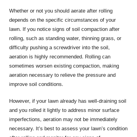
Whether or not you should aerate after rolling
depends on the specific circumstances of your
lawn. If you notice signs of soil compaction after
rolling, such as standing water, thinning grass, or
difficulty pushing a screwdriver into the soil,
aeration is highly recommended. Rolling can
sometimes worsen existing compaction, making
aeration necessary to relieve the pressure and
improve soil conditions.
However, if your lawn already has well-draining soil
and you rolled it lightly to address minor surface
imperfections, aeration may not be immediately
necessary. It’s best to assess your lawn’s condition