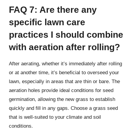
FAQ 7: Are there any
specific lawn care
practices I should combine
with aeration after rolling?
After aerating, whether it’s immediately after rolling
or at another time, it’s beneficial to overseed your
lawn, especially in areas that are thin or bare. The
aeration holes provide ideal conditions for seed
germination, allowing the new grass to establish
quickly and fill in any gaps. Choose a grass seed
that is well-suited to your climate and soil
conditions.