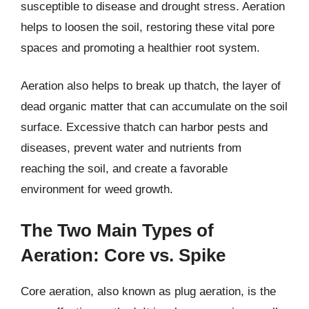
susceptible to disease and drought stress. Aeration
helps to loosen the soil, restoring these vital pore
spaces and promoting a healthier root system.
Aeration also helps to break up thatch, the layer of
dead organic matter that can accumulate on the soil
surface. Excessive thatch can harbor pests and
diseases, prevent water and nutrients from
reaching the soil, and create a favorable
environment for weed growth.
The Two Main Types of
Aeration: Core vs. Spike
Core aeration, also known as plug aeration, is the