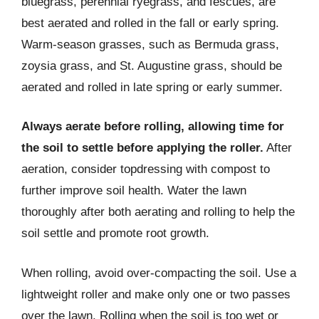
bluegrass, perennial ryegrass, and fescues, are
best aerated and rolled in the fall or early spring.
Warm-season grasses, such as Bermuda grass,
zoysia grass, and St. Augustine grass, should be
aerated and rolled in late spring or early summer.
Always aerate before rolling, allowing time for
the soil to settle before applying the roller.
After
aeration, consider topdressing with compost to
further improve soil health. Water the lawn
thoroughly after both aerating and rolling to help the
soil settle and promote root growth.
When rolling, avoid over-compacting the soil. Use a
lightweight roller and make only one or two passes
over the lawn. Rolling when the soil is too wet or