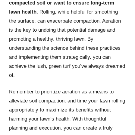
compacted soil or want to ensure long-term
lawn health.
Rolling, while helpful for smoothing
the surface, can exacerbate compaction. Aeration
is the key to undoing that potential damage and
promoting a healthy, thriving lawn. By
understanding the science behind these practices
and implementing them strategically, you can
achieve the lush, green turf you’ve always dreamed
of.
Remember to prioritize aeration as a means to
alleviate soil compaction, and time your lawn rolling
appropriately to maximize its benefits without
harming your lawn’s health. With thoughtful
planning and execution, you can create a truly