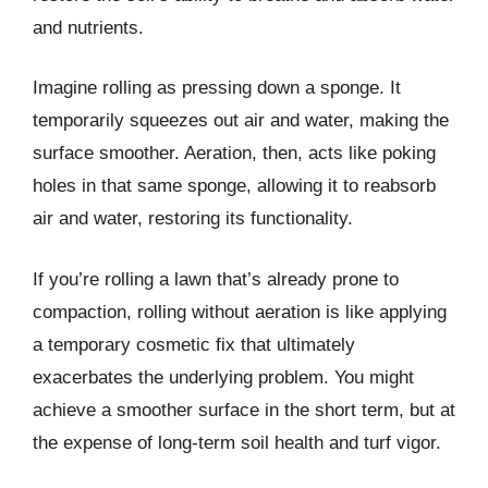
and nutrients.
Imagine rolling as pressing down a sponge. It
temporarily squeezes out air and water, making the
surface smoother. Aeration, then, acts like poking
holes in that same sponge, allowing it to reabsorb
air and water, restoring its functionality.
If you’re rolling a lawn that’s already prone to
compaction, rolling without aeration is like applying
a temporary cosmetic fix that ultimately
exacerbates the underlying problem. You might
achieve a smoother surface in the short term, but at
the expense of long-term soil health and turf vigor.