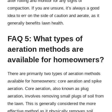
after rolling and monitor for any signs of
compaction. If you are unsure, it’s always a good
idea to err on the side of caution and aerate, as it
generally benefits lawn health.
FAQ 5: What types of
aeration methods are
available for homeowners?
There are primarily two types of aeration methods
available for homeowners: core aeration and spike
aeration. Core aeration, also known as plug
aeration, involves removing small plugs of soil from
the lawn. This is generally considered the more
effective method as it physically removes soil,