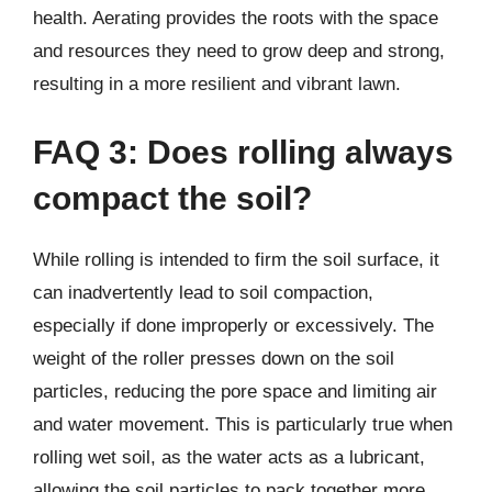
health. Aerating provides the roots with the space
and resources they need to grow deep and strong,
resulting in a more resilient and vibrant lawn.
FAQ 3: Does rolling always
compact the soil?
While rolling is intended to firm the soil surface, it
can inadvertently lead to soil compaction,
especially if done improperly or excessively. The
weight of the roller presses down on the soil
particles, reducing the pore space and limiting air
and water movement. This is particularly true when
rolling wet soil, as the water acts as a lubricant,
allowing the soil particles to pack together more