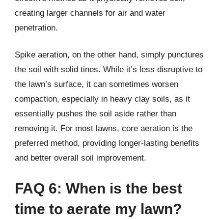
creating larger channels for air and water
penetration.
Spike aeration, on the other hand, simply punctures
the soil with solid tines. While it’s less disruptive to
the lawn’s surface, it can sometimes worsen
compaction, especially in heavy clay soils, as it
essentially pushes the soil aside rather than
removing it. For most lawns, core aeration is the
preferred method, providing longer-lasting benefits
and better overall soil improvement.
FAQ 6: When is the best
time to aerate my lawn?