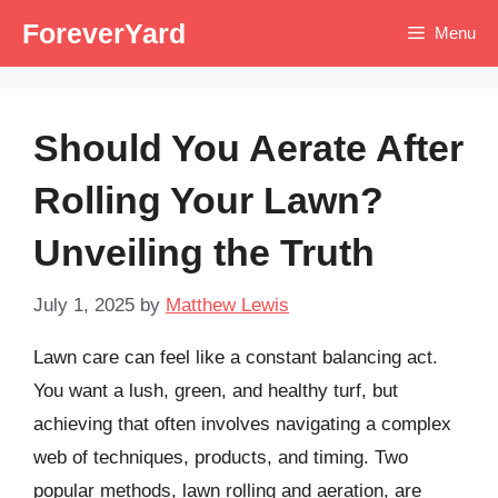
Skip
ForeverYard
Menu
to
content
Should You Aerate After
Rolling Your Lawn?
Unveiling the Truth
July 1, 2025
by
Matthew Lewis
Lawn care can feel like a constant balancing act.
You want a lush, green, and healthy turf, but
achieving that often involves navigating a complex
web of techniques, products, and timing. Two
popular methods, lawn rolling and aeration, are