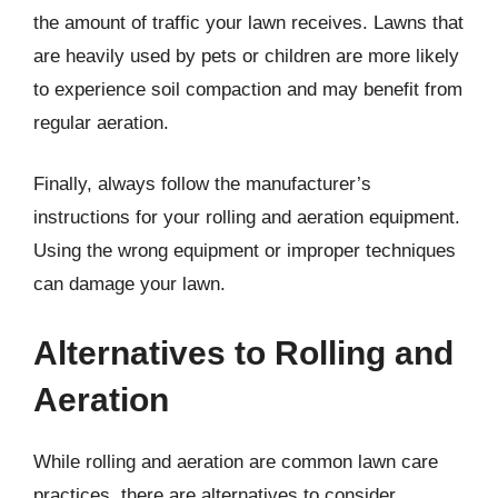
the amount of traffic your lawn receives. Lawns that
are heavily used by pets or children are more likely
to experience soil compaction and may benefit from
regular aeration.
Finally, always follow the manufacturer’s
instructions for your rolling and aeration equipment.
Using the wrong equipment or improper techniques
can damage your lawn.
Alternatives to Rolling and
Aeration
While rolling and aeration are common lawn care
practices, there are alternatives to consider,