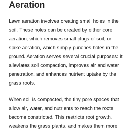
Aeration
Lawn aeration involves creating small holes in the
soil. These holes can be created by either core
aeration, which removes small plugs of soil, or
spike aeration, which simply punches holes in the
ground. Aeration serves several crucial purposes: it
alleviates soil compaction, improves air and water
penetration, and enhances nutrient uptake by the
grass roots.
When soil is compacted, the tiny pore spaces that
allow air, water, and nutrients to reach the roots
become constricted. This restricts root growth,
weakens the grass plants, and makes them more