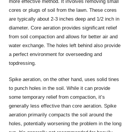
more effective method. It involves removing small
cores or plugs of soil from the lawn. These cores
are typically about 2-3 inches deep and 1/2 inch in
diameter. Core aeration provides significant relief
from soil compaction and allows for better air and
water exchange. The holes left behind also provide
a perfect environment for overseeding and
topdressing.
Spike aeration, on the other hand, uses solid tines
to punch holes in the soil. While it can provide
some temporary relief from compaction, it’s
generally less effective than core aeration. Spike
aeration primarily compacts the soil around the
holes, potentially worsening the problem in the long