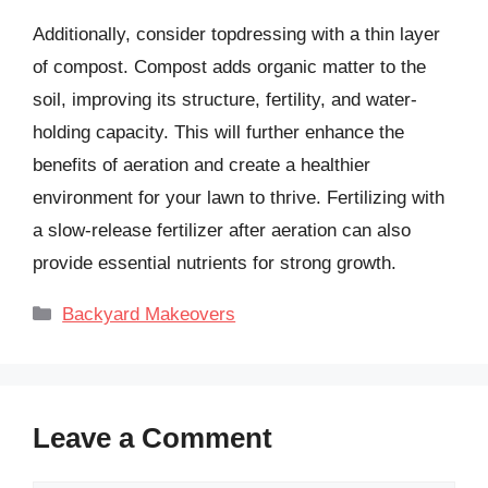
Additionally, consider topdressing with a thin layer
of compost. Compost adds organic matter to the
soil, improving its structure, fertility, and water-
holding capacity. This will further enhance the
benefits of aeration and create a healthier
environment for your lawn to thrive. Fertilizing with
a slow-release fertilizer after aeration can also
provide essential nutrients for strong growth.
Categories
Backyard Makeovers
Leave a Comment