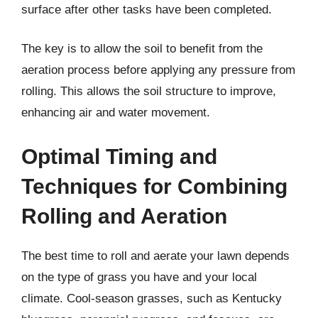
surface after other tasks have been completed.
The key is to allow the soil to benefit from the
aeration process before applying any pressure from
rolling. This allows the soil structure to improve,
enhancing air and water movement.
Optimal Timing and
Techniques for Combining
Rolling and Aeration
The best time to roll and aerate your lawn depends
on the type of grass you have and your local
climate. Cool-season grasses, such as Kentucky