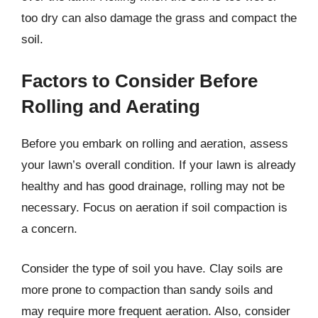
too dry can also damage the grass and compact the
soil.
Factors to Consider Before
Rolling and Aerating
Before you embark on rolling and aeration, assess
your lawn’s overall condition. If your lawn is already
healthy and has good drainage, rolling may not be
necessary. Focus on aeration if soil compaction is
a concern.
Consider the type of soil you have. Clay soils are
more prone to compaction than sandy soils and
may require more frequent aeration. Also, consider