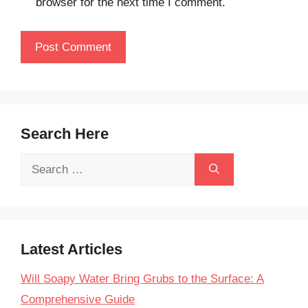
browser for the next time I comment.
Search Here
Search
for:
Latest Articles
Will Soapy Water Bring Grubs to the Surface: A
Comprehensive Guide