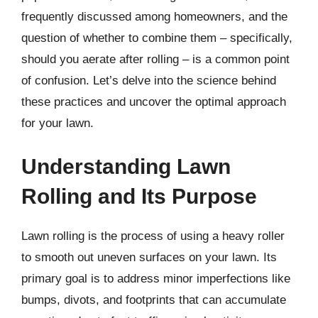
frequently discussed among homeowners, and the
question of whether to combine them – specifically,
should you aerate after rolling – is a common point
of confusion. Let’s delve into the science behind
these practices and uncover the optimal approach
for your lawn.
Understanding Lawn
Rolling and Its Purpose
Lawn rolling is the process of using a heavy roller
to smooth out uneven surfaces on your lawn. Its
primary goal is to address minor imperfections like
bumps, divots, and footprints that can accumulate