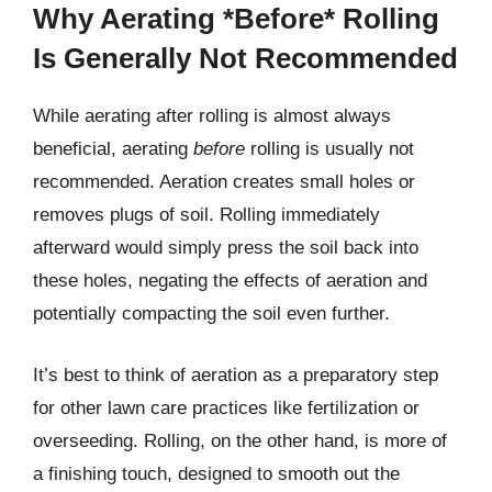
Why Aerating *Before* Rolling
Is Generally Not Recommended
While aerating after rolling is almost always
beneficial, aerating
before
rolling is usually not
recommended. Aeration creates small holes or
removes plugs of soil. Rolling immediately
afterward would simply press the soil back into
these holes, negating the effects of aeration and
potentially compacting the soil even further.
It’s best to think of aeration as a preparatory step
for other lawn care practices like fertilization or
overseeding. Rolling, on the other hand, is more of
a finishing touch, designed to smooth out the