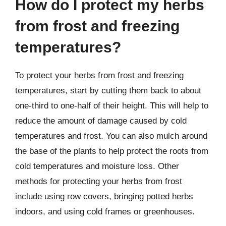
How do I protect my herbs
from frost and freezing
temperatures?
To protect your herbs from frost and freezing
temperatures, start by cutting them back to about
one-third to one-half of their height. This will help to
reduce the amount of damage caused by cold
temperatures and frost. You can also mulch around
the base of the plants to help protect the roots from
cold temperatures and moisture loss. Other
methods for protecting your herbs from frost
include using row covers, bringing potted herbs
indoors, and using cold frames or greenhouses.