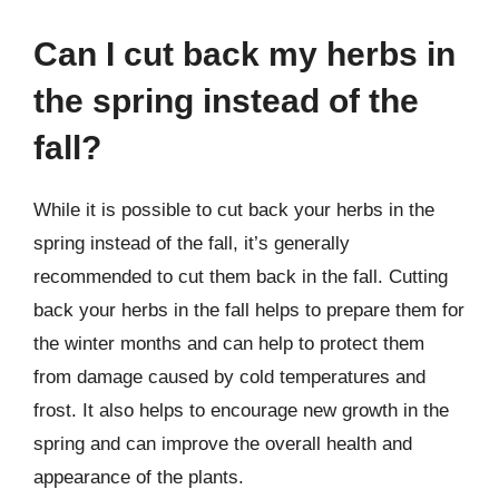
Can I cut back my herbs in
the spring instead of the
fall?
While it is possible to cut back your herbs in the
spring instead of the fall, it’s generally
recommended to cut them back in the fall. Cutting
back your herbs in the fall helps to prepare them for
the winter months and can help to protect them
from damage caused by cold temperatures and
frost. It also helps to encourage new growth in the
spring and can improve the overall health and
appearance of the plants.