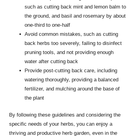
such as cutting back mint and lemon balm to
the ground, and basil and rosemary by about
one-third to one-half
Avoid common mistakes, such as cutting
back herbs too severely, failing to disinfect
pruning tools, and not providing enough
water after cutting back
Provide post-cutting back care, including
watering thoroughly, providing a balanced
fertilizer, and mulching around the base of
the plant
By following these guidelines and considering the
specific needs of your herbs, you can enjoy a
thriving and productive herb garden, even in the