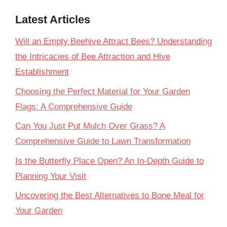
Latest Articles
Will an Empty Beehive Attract Bees? Understanding
the Intricacies of Bee Attraction and Hive
Establishment
Choosing the Perfect Material for Your Garden
Flags: A Comprehensive Guide
Can You Just Put Mulch Over Grass? A
Comprehensive Guide to Lawn Transformation
Is the Butterfly Place Open? An In-Depth Guide to
Planning Your Visit
Uncovering the Best Alternatives to Bone Meal for
Your Garden