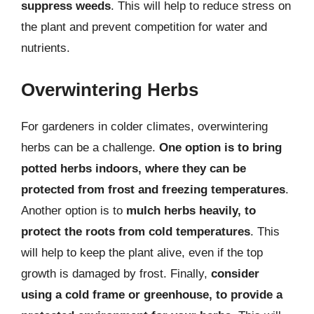
suppress weeds
. This will help to reduce stress on
the plant and prevent competition for water and
nutrients.
Overwintering Herbs
For gardeners in colder climates, overwintering
herbs can be a challenge.
One option is to bring
potted herbs indoors, where they can be
protected from frost and freezing temperatures
.
Another option is to
mulch herbs heavily, to
protect the roots from cold temperatures
. This
will help to keep the plant alive, even if the top
growth is damaged by frost. Finally,
consider
using a cold frame or greenhouse, to provide a