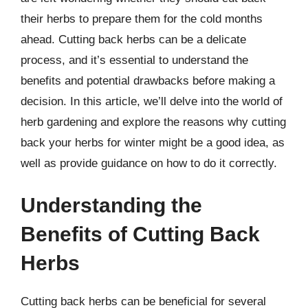
their herbs to prepare them for the cold months
ahead. Cutting back herbs can be a delicate
process, and it’s essential to understand the
benefits and potential drawbacks before making a
decision. In this article, we’ll delve into the world of
herb gardening and explore the reasons why cutting
back your herbs for winter might be a good idea, as
well as provide guidance on how to do it correctly.
Understanding the
Benefits of Cutting Back
Herbs
Cutting back herbs can be beneficial for several