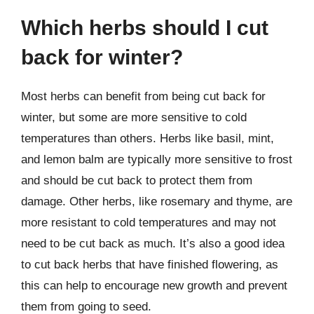
Which herbs should I cut
back for winter?
Most herbs can benefit from being cut back for
winter, but some are more sensitive to cold
temperatures than others. Herbs like basil, mint,
and lemon balm are typically more sensitive to frost
and should be cut back to protect them from
damage. Other herbs, like rosemary and thyme, are
more resistant to cold temperatures and may not
need to be cut back as much. It’s also a good idea
to cut back herbs that have finished flowering, as
this can help to encourage new growth and prevent
them from going to seed.