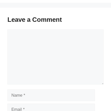
Leave a Comment
Comment
Name
Email