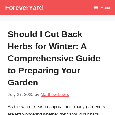
Skip
ForeverYard
Menu
to
content
Should I Cut Back
Herbs for Winter: A
Comprehensive Guide
to Preparing Your
Garden
July 27, 2025
by
Matthew Lewis
As the winter season approaches, many gardeners
are left wondering whether they should cut back