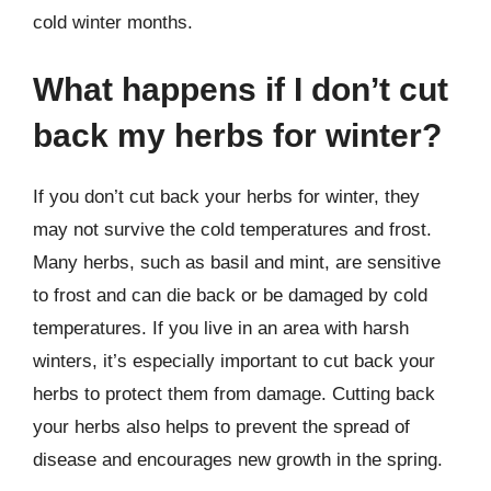
cold winter months.
What happens if I don’t cut
back my herbs for winter?
If you don’t cut back your herbs for winter, they
may not survive the cold temperatures and frost.
Many herbs, such as basil and mint, are sensitive
to frost and can die back or be damaged by cold
temperatures. If you live in an area with harsh
winters, it’s especially important to cut back your
herbs to protect them from damage. Cutting back
your herbs also helps to prevent the spread of
disease and encourages new growth in the spring.