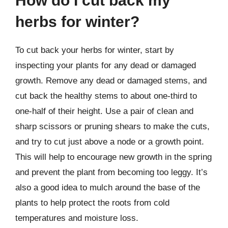
How do I cut back my
herbs for winter?
To cut back your herbs for winter, start by
inspecting your plants for any dead or damaged
growth. Remove any dead or damaged stems, and
cut back the healthy stems to about one-third to
one-half of their height. Use a pair of clean and
sharp scissors or pruning shears to make the cuts,
and try to cut just above a node or a growth point.
This will help to encourage new growth in the spring
and prevent the plant from becoming too leggy. It’s
also a good idea to mulch around the base of the
plants to help protect the roots from cold
temperatures and moisture loss.