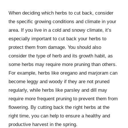
When deciding which herbs to cut back, consider
the specific growing conditions and climate in your
area. If you live in a cold and snowy climate, it’s
especially important to cut back your herbs to
protect them from damage. You should also
consider the type of herb and its growth habit, as
some herbs may require more pruning than others.
For example, herbs like oregano and marjoram can
become leggy and woody if they are not pruned
regularly, while herbs like parsley and dill may
require more frequent pruning to prevent them from
flowering. By cutting back the right herbs at the
right time, you can help to ensure a healthy and
productive harvest in the spring.