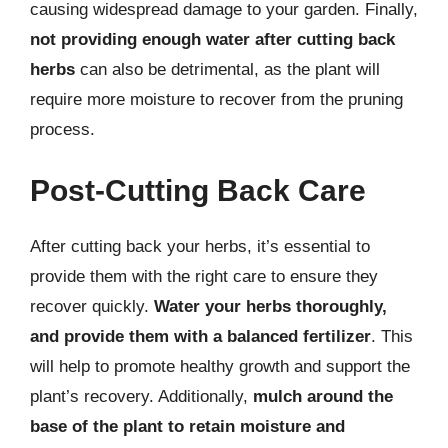
causing widespread damage to your garden. Finally,
not providing enough water after cutting back
herbs
can also be detrimental, as the plant will
require more moisture to recover from the pruning
process.
Post-Cutting Back Care
After cutting back your herbs, it’s essential to
provide them with the right care to ensure they
recover quickly.
Water your herbs thoroughly,
and provide them with a balanced fertilizer
. This
will help to promote healthy growth and support the
plant’s recovery. Additionally,
mulch around the
base of the plant to retain moisture and