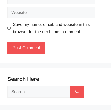
Website
Save my name, email, and website in this
browser for the next time I comment.
Search Here
Search
for: