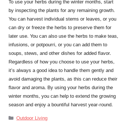
To use your herbs during the winter months, start
by inspecting the plants for any remaining growth.
You can harvest individual stems or leaves, or you
can dry or freeze the herbs to preserve them for
later use. You can also use the herbs to make teas,
infusions, or potpourri, or you can add them to
soups, stews, and other dishes for added flavor.
Regardless of how you choose to use your herbs,
it’s always a good idea to handle them gently and
avoid damaging the plants, as this can reduce their
flavor and aroma. By using your herbs during the
winter months, you can help to extend the growing
season and enjoy a bountiful harvest year-round.
Categories
Outdoor Living