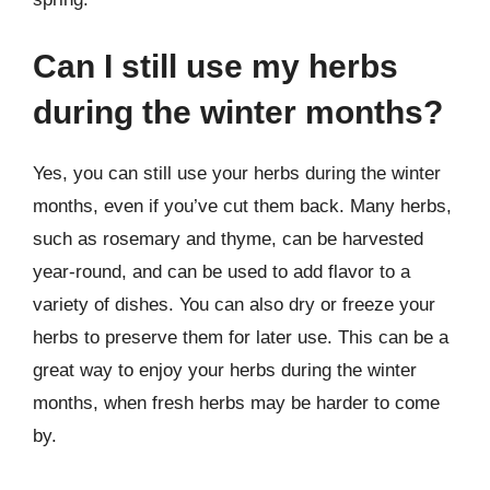
Can I still use my herbs
during the winter months?
Yes, you can still use your herbs during the winter
months, even if you’ve cut them back. Many herbs,
such as rosemary and thyme, can be harvested
year-round, and can be used to add flavor to a
variety of dishes. You can also dry or freeze your
herbs to preserve them for later use. This can be a
great way to enjoy your herbs during the winter
months, when fresh herbs may be harder to come
by.