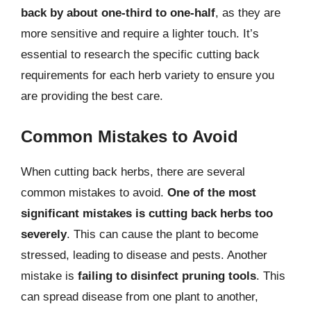
back by about one-third to one-half
, as they are
more sensitive and require a lighter touch. It’s
essential to research the specific cutting back
requirements for each herb variety to ensure you
are providing the best care.
Common Mistakes to Avoid
When cutting back herbs, there are several
common mistakes to avoid.
One of the most
significant mistakes is cutting back herbs too
severely
. This can cause the plant to become
stressed, leading to disease and pests. Another
mistake is
failing to disinfect pruning tools
. This
can spread disease from one plant to another,