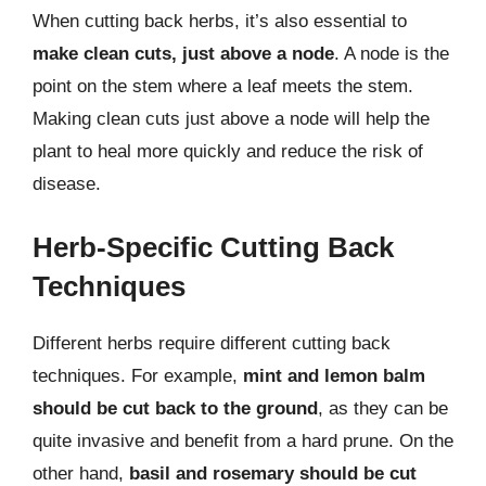
When cutting back herbs, it’s also essential to
make clean cuts, just above a node
. A node is the
point on the stem where a leaf meets the stem.
Making clean cuts just above a node will help the
plant to heal more quickly and reduce the risk of
disease.
Herb-Specific Cutting Back
Techniques
Different herbs require different cutting back
techniques. For example,
mint and lemon balm
should be cut back to the ground
, as they can be
quite invasive and benefit from a hard prune. On the
other hand,
basil and rosemary should be cut