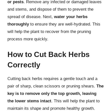
or pests
. Remove any infected or damaged leaves
and stems, and dispose of them to prevent the
spread of disease. Next,
water your herbs
thoroughly
to ensure they are well-hydrated. This
will help the plant to recover from the pruning
process more quickly.
How to Cut Back Herbs
Correctly
Cutting back herbs requires a gentle touch and a
pair of sharp, clean scissors or pruning shears.
The
key is to remove only the top growth, leaving
the lower stems intact
. This will help the plant to
maintain its shape and promote healthy growth.