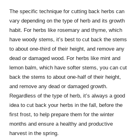
The specific technique for cutting back herbs can
vary depending on the type of herb and its growth
habit. For herbs like rosemary and thyme, which
have woody stems, it’s best to cut back the stems
to about one-third of their height, and remove any
dead or damaged wood. For herbs like mint and
lemon balm, which have softer stems, you can cut
back the stems to about one-half of their height,
and remove any dead or damaged growth.
Regardless of the type of herb, it’s always a good
idea to cut back your herbs in the fall, before the
first frost, to help prepare them for the winter
months and ensure a healthy and productive
harvest in the spring.