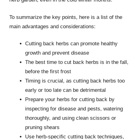
To summarize the key points, here is a list of the
main advantages and considerations:
Cutting back herbs can promote healthy
growth and prevent disease
The best time to cut back herbs is in the fall,
before the first frost
Timing is crucial, as cutting back herbs too
early or too late can be detrimental
Prepare your herbs for cutting back by
inspecting for disease and pests, watering
thoroughly, and using clean scissors or
pruning shears
Use herb-specific cutting back techniques,