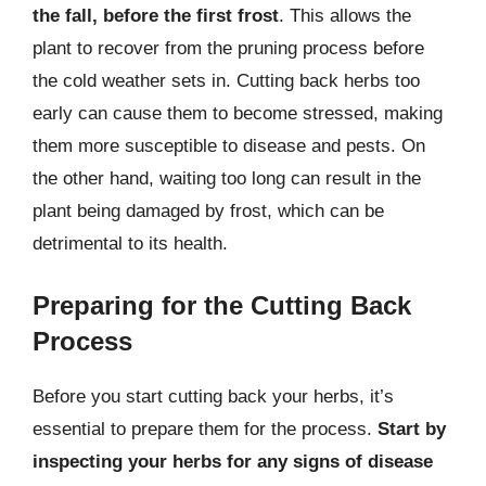
the fall, before the first frost
. This allows the
plant to recover from the pruning process before
the cold weather sets in. Cutting back herbs too
early can cause them to become stressed, making
them more susceptible to disease and pests. On
the other hand, waiting too long can result in the
plant being damaged by frost, which can be
detrimental to its health.
Preparing for the Cutting Back
Process
Before you start cutting back your herbs, it’s
essential to prepare them for the process.
Start by
inspecting your herbs for any signs of disease