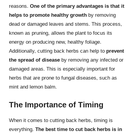
reasons.
One of the primary advantages is that it
helps to promote healthy growth
by removing
dead or damaged leaves and stems. This process,
known as pruning, allows the plant to focus its
energy on producing new, healthy foliage.
Additionally, cutting back herbs can help to
prevent
the spread of disease
by removing any infected or
damaged areas. This is especially important for
herbs that are prone to fungal diseases, such as
mint and lemon balm.
The Importance of Timing
When it comes to cutting back herbs, timing is
everything.
The best time to cut back herbs is in