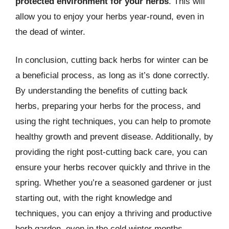
protected environment for your herbs
. This will
allow you to enjoy your herbs year-round, even in
the dead of winter.
In conclusion, cutting back herbs for winter can be
a beneficial process, as long as it’s done correctly.
By understanding the benefits of cutting back
herbs, preparing your herbs for the process, and
using the right techniques, you can help to promote
healthy growth and prevent disease. Additionally, by
providing the right post-cutting back care, you can
ensure your herbs recover quickly and thrive in the
spring. Whether you’re a seasoned gardener or just
starting out, with the right knowledge and
techniques, you can enjoy a thriving and productive
herb garden, even in the cold winter months.