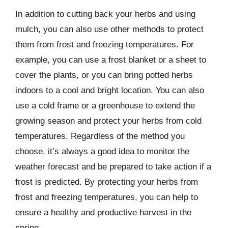
In addition to cutting back your herbs and using
mulch, you can also use other methods to protect
them from frost and freezing temperatures. For
example, you can use a frost blanket or a sheet to
cover the plants, or you can bring potted herbs
indoors to a cool and bright location. You can also
use a cold frame or a greenhouse to extend the
growing season and protect your herbs from cold
temperatures. Regardless of the method you
choose, it’s always a good idea to monitor the
weather forecast and be prepared to take action if a
frost is predicted. By protecting your herbs from
frost and freezing temperatures, you can help to
ensure a healthy and productive harvest in the
spring.