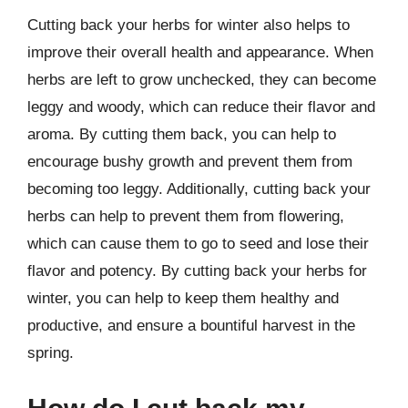
Cutting back your herbs for winter also helps to
improve their overall health and appearance. When
herbs are left to grow unchecked, they can become
leggy and woody, which can reduce their flavor and
aroma. By cutting them back, you can help to
encourage bushy growth and prevent them from
becoming too leggy. Additionally, cutting back your
herbs can help to prevent them from flowering,
which can cause them to go to seed and lose their
flavor and potency. By cutting back your herbs for
winter, you can help to keep them healthy and
productive, and ensure a bountiful harvest in the
spring.