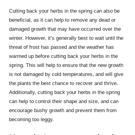
Cutting back your herbs in the spring can also be
beneficial, as it can help to remove any dead or
damaged growth that may have occurred over the
winter. However, it’s generally best to wait until the
threat of frost has passed and the weather has
warmed up before cutting back your herbs in the
spring. This will help to ensure that the new growth
is not damaged by cold temperatures, and will give
the plants the best chance to recover and thrive.
Additionally, cutting back your herbs in the spring
can help to control their shape and size, and can
encourage bushy growth and prevent them from
becoming too leggy.