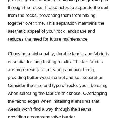
through the rocks. It also helps to separate the soil
from the rocks, preventing them from mixing
together over time. This separation maintains the
aesthetic appeal of your rock landscape and
reduces the need for future maintenance.
Choosing a high-quality, durable landscape fabric is
essential for long-lasting results. Thicker fabrics
are more resistant to tearing and puncturing,
providing better weed control and soil separation.
Consider the size and type of rocks you’ll be using
when selecting the fabric’s thickness. Overlapping
the fabric edges when installing it ensures that
weeds won’t find a way through the seams,
providing a comprehensive barrier.