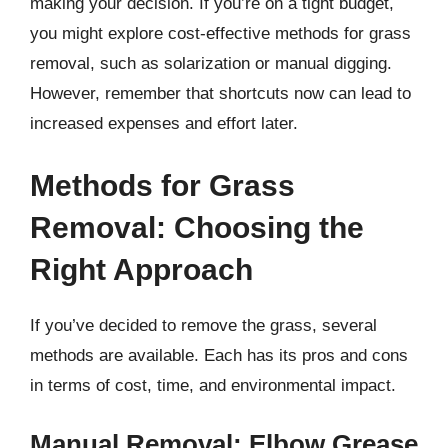
making your decision. If you’re on a tight budget,
you might explore cost-effective methods for grass
removal, such as solarization or manual digging.
However, remember that shortcuts now can lead to
increased expenses and effort later.
Methods for Grass
Removal: Choosing the
Right Approach
If you’ve decided to remove the grass, several
methods are available. Each has its pros and cons
in terms of cost, time, and environmental impact.
Manual Removal: Elbow Grease