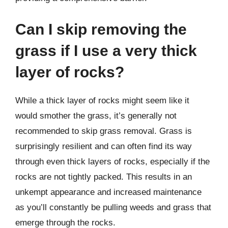
Can I skip removing the
grass if I use a very thick
layer of rocks?
While a thick layer of rocks might seem like it
would smother the grass, it’s generally not
recommended to skip grass removal. Grass is
surprisingly resilient and can often find its way
through even thick layers of rocks, especially if the
rocks are not tightly packed. This results in an
unkempt appearance and increased maintenance
as you’ll constantly be pulling weeds and grass that
emerge through the rocks.