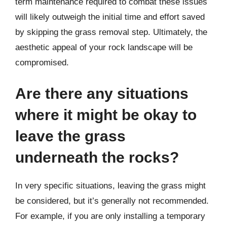
term maintenance required to combat these issues
will likely outweigh the initial time and effort saved
by skipping the grass removal step. Ultimately, the
aesthetic appeal of your rock landscape will be
compromised.
Are there any situations
where it might be okay to
leave the grass
underneath the rocks?
In very specific situations, leaving the grass might
be considered, but it’s generally not recommended.
For example, if you are only installing a temporary