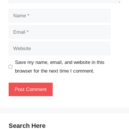
Name
Email
Website
Save my name, email, and website in this
browser for the next time I comment.
Search Here