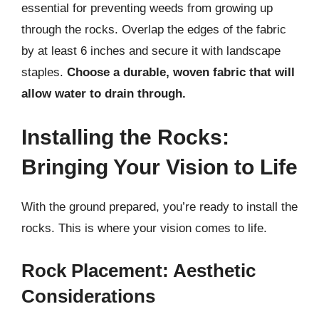
essential for preventing weeds from growing up
through the rocks. Overlap the edges of the fabric
by at least 6 inches and secure it with landscape
staples.
Choose a durable, woven fabric that will
allow water to drain through.
Installing the Rocks:
Bringing Your Vision to Life
With the ground prepared, you’re ready to install the
rocks. This is where your vision comes to life.
Rock Placement: Aesthetic
Considerations