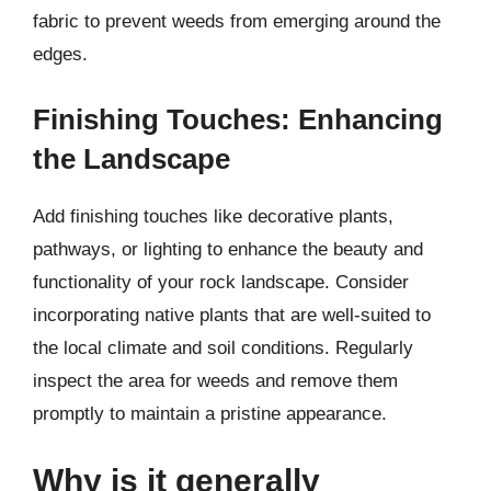
fabric to prevent weeds from emerging around the
edges.
Finishing Touches: Enhancing
the Landscape
Add finishing touches like decorative plants,
pathways, or lighting to enhance the beauty and
functionality of your rock landscape. Consider
incorporating native plants that are well-suited to
the local climate and soil conditions. Regularly
inspect the area for weeds and remove them
promptly to maintain a pristine appearance.
Why is it generally