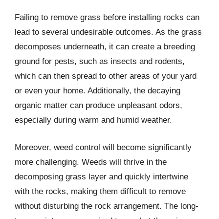
Failing to remove grass before installing rocks can
lead to several undesirable outcomes. As the grass
decomposes underneath, it can create a breeding
ground for pests, such as insects and rodents,
which can then spread to other areas of your yard
or even your home. Additionally, the decaying
organic matter can produce unpleasant odors,
especially during warm and humid weather.
Moreover, weed control will become significantly
more challenging. Weeds will thrive in the
decomposing grass layer and quickly intertwine
with the rocks, making them difficult to remove
without disturbing the rock arrangement. The long-