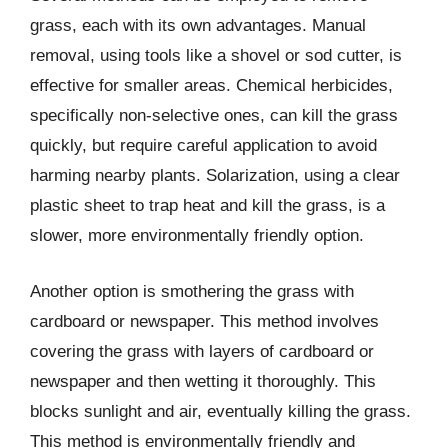
grass, each with its own advantages. Manual
removal, using tools like a shovel or sod cutter, is
effective for smaller areas. Chemical herbicides,
specifically non-selective ones, can kill the grass
quickly, but require careful application to avoid
harming nearby plants. Solarization, using a clear
plastic sheet to trap heat and kill the grass, is a
slower, more environmentally friendly option.
Another option is smothering the grass with
cardboard or newspaper. This method involves
covering the grass with layers of cardboard or
newspaper and then wetting it thoroughly. This
blocks sunlight and air, eventually killing the grass.
This method is environmentally friendly and