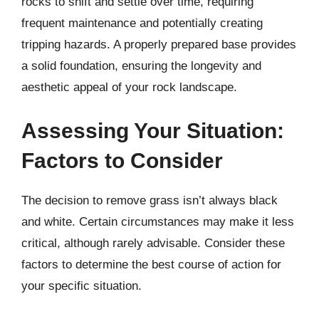
rocks to shift and settle over time, requiring
frequent maintenance and potentially creating
tripping hazards. A properly prepared base provides
a solid foundation, ensuring the longevity and
aesthetic appeal of your rock landscape.
Assessing Your Situation:
Factors to Consider
The decision to remove grass isn’t always black
and white. Certain circumstances may make it less
critical, although rarely advisable. Consider these
factors to determine the best course of action for
your specific situation.