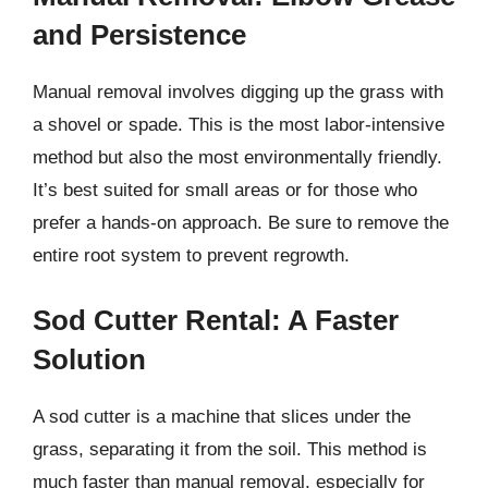
and Persistence
Manual removal involves digging up the grass with
a shovel or spade. This is the most labor-intensive
method but also the most environmentally friendly.
It’s best suited for small areas or for those who
prefer a hands-on approach. Be sure to remove the
entire root system to prevent regrowth.
Sod Cutter Rental: A Faster
Solution
A sod cutter is a machine that slices under the
grass, separating it from the soil. This method is
much faster than manual removal, especially for