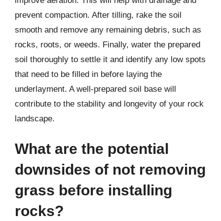
improve aeration. This will help with drainage and
prevent compaction. After tilling, rake the soil
smooth and remove any remaining debris, such as
rocks, roots, or weeds. Finally, water the prepared
soil thoroughly to settle it and identify any low spots
that need to be filled in before laying the
underlayment. A well-prepared soil base will
contribute to the stability and longevity of your rock
landscape.
What are the potential
downsides of not removing
grass before installing
rocks?