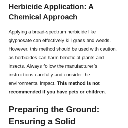
Herbicide Application: A
Chemical Approach
Applying a broad-spectrum herbicide like
glyphosate can effectively kill grass and weeds.
However, this method should be used with caution,
as herbicides can harm beneficial plants and
insects. Always follow the manufacturer’s
instructions carefully and consider the
environmental impact.
This method is not
recommended if you have pets or children.
Preparing the Ground:
Ensuring a Solid