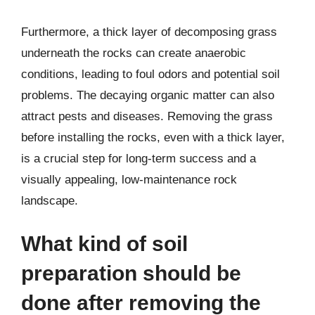
Furthermore, a thick layer of decomposing grass
underneath the rocks can create anaerobic
conditions, leading to foul odors and potential soil
problems. The decaying organic matter can also
attract pests and diseases. Removing the grass
before installing the rocks, even with a thick layer,
is a crucial step for long-term success and a
visually appealing, low-maintenance rock
landscape.
What kind of soil
preparation should be
done after removing the