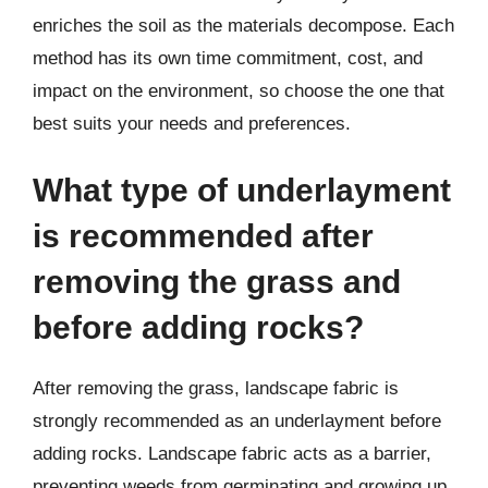
enriches the soil as the materials decompose. Each
method has its own time commitment, cost, and
impact on the environment, so choose the one that
best suits your needs and preferences.
What type of underlayment
is recommended after
removing the grass and
before adding rocks?
After removing the grass, landscape fabric is
strongly recommended as an underlayment before
adding rocks. Landscape fabric acts as a barrier,
preventing weeds from germinating and growing up