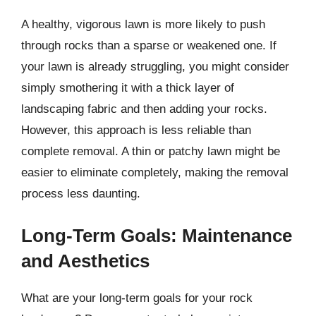
A healthy, vigorous lawn is more likely to push
through rocks than a sparse or weakened one. If
your lawn is already struggling, you might consider
simply smothering it with a thick layer of
landscaping fabric and then adding your rocks.
However, this approach is less reliable than
complete removal. A thin or patchy lawn might be
easier to eliminate completely, making the removal
process less daunting.
Long-Term Goals: Maintenance
and Aesthetics
What are your long-term goals for your rock