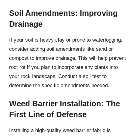
Soil Amendments: Improving
Drainage
If your soil is heavy clay or prone to waterlogging,
consider adding soil amendments like sand or
compost to improve drainage. This will help prevent
root rot if you plan to incorporate any plants into
your rock landscape. Conduct a soil test to
determine the specific amendments needed.
Weed Barrier Installation: The
First Line of Defense
Installing a high-quality weed barrier fabric is