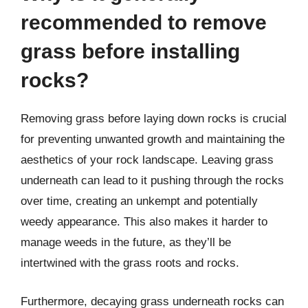
recommended to remove
grass before installing
rocks?
Removing grass before laying down rocks is crucial
for preventing unwanted growth and maintaining the
aesthetics of your rock landscape. Leaving grass
underneath can lead to it pushing through the rocks
over time, creating an unkempt and potentially
weedy appearance. This also makes it harder to
manage weeds in the future, as they’ll be
intertwined with the grass roots and rocks.
Furthermore, decaying grass underneath rocks can