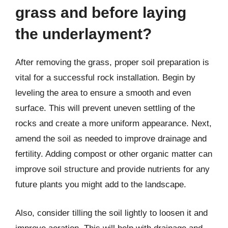
grass and before laying
the underlayment?
After removing the grass, proper soil preparation is
vital for a successful rock installation. Begin by
leveling the area to ensure a smooth and even
surface. This will prevent uneven settling of the
rocks and create a more uniform appearance. Next,
amend the soil as needed to improve drainage and
fertility. Adding compost or other organic matter can
improve soil structure and provide nutrients for any
future plants you might add to the landscape.
Also, consider tilling the soil lightly to loosen it and