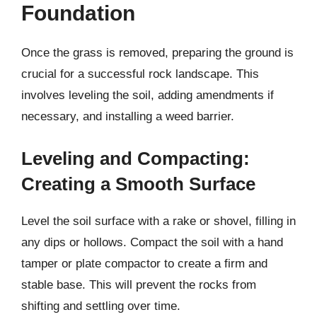
Foundation
Once the grass is removed, preparing the ground is
crucial for a successful rock landscape. This
involves leveling the soil, adding amendments if
necessary, and installing a weed barrier.
Leveling and Compacting:
Creating a Smooth Surface
Level the soil surface with a rake or shovel, filling in
any dips or hollows. Compact the soil with a hand
tamper or plate compactor to create a firm and
stable base. This will prevent the rocks from
shifting and settling over time.