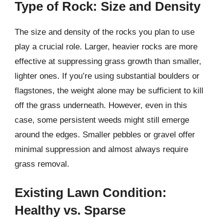
Type of Rock: Size and Density
The size and density of the rocks you plan to use
play a crucial role. Larger, heavier rocks are more
effective at suppressing grass growth than smaller,
lighter ones. If you’re using substantial boulders or
flagstones, the weight alone may be sufficient to kill
off the grass underneath. However, even in this
case, some persistent weeds might still emerge
around the edges. Smaller pebbles or gravel offer
minimal suppression and almost always require
grass removal.
Existing Lawn Condition:
Healthy vs. Sparse