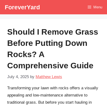
Skip
ForeverYard
Menu
to
content
Should I Remove Grass
Before Putting Down
Rocks? A
Comprehensive Guide
July 4, 2025
by
Matthew Lewis
Transforming your lawn with rocks offers a visually
appealing and low-maintenance alternative to
traditional grass. But before you start hauling in