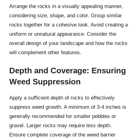
Arrange the rocks in a visually appealing manner,
considering size, shape, and color. Group similar
rocks together for a cohesive look. Avoid creating a
uniform or unnatural appearance. Consider the
overall design of your landscape and how the rocks
will complement other features.
Depth and Coverage: Ensuring
Weed Suppression
Apply a sufficient depth of rocks to effectively
suppress weed growth. A minimum of 3-4 inches is
generally recommended for smaller pebbles or
gravel. Larger rocks may require less depth.
Ensure complete coverage of the weed barrier