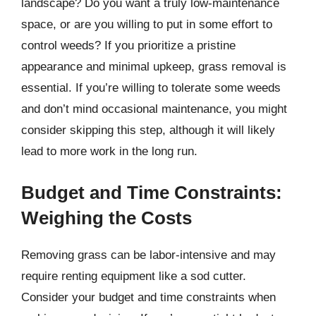
landscape? Do you want a truly low-maintenance
space, or are you willing to put in some effort to
control weeds? If you prioritize a pristine
appearance and minimal upkeep, grass removal is
essential. If you’re willing to tolerate some weeds
and don’t mind occasional maintenance, you might
consider skipping this step, although it will likely
lead to more work in the long run.
Budget and Time Constraints:
Weighing the Costs
Removing grass can be labor-intensive and may
require renting equipment like a sod cutter.
Consider your budget and time constraints when