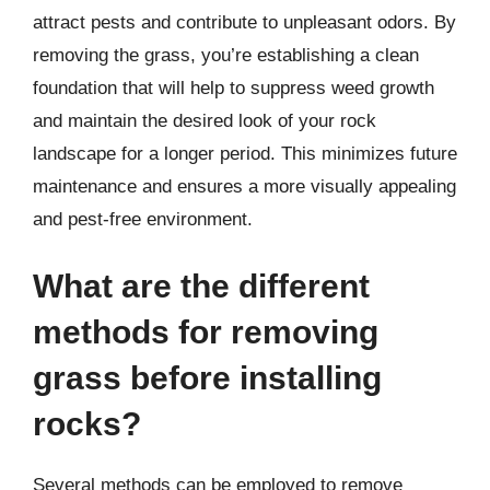
attract pests and contribute to unpleasant odors. By
removing the grass, you’re establishing a clean
foundation that will help to suppress weed growth
and maintain the desired look of your rock
landscape for a longer period. This minimizes future
maintenance and ensures a more visually appealing
and pest-free environment.
What are the different
methods for removing
grass before installing
rocks?
Several methods can be employed to remove