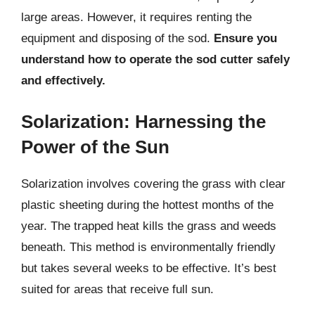
large areas. However, it requires renting the
equipment and disposing of the sod.
Ensure you
understand how to operate the sod cutter safely
and effectively.
Solarization: Harnessing the
Power of the Sun
Solarization involves covering the grass with clear
plastic sheeting during the hottest months of the
year. The trapped heat kills the grass and weeds
beneath. This method is environmentally friendly
but takes several weeks to be effective. It’s best
suited for areas that receive full sun.