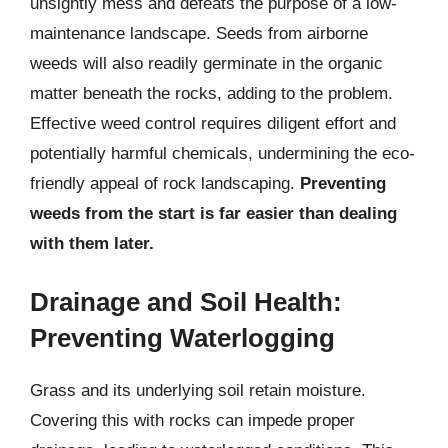
unsightly mess and defeats the purpose of a low-
maintenance landscape. Seeds from airborne
weeds will also readily germinate in the organic
matter beneath the rocks, adding to the problem.
Effective weed control requires diligent effort and
potentially harmful chemicals, undermining the eco-
friendly appeal of rock landscaping.
Preventing
weeds from the start is far easier than dealing
with them later.
Drainage and Soil Health:
Preventing Waterlogging
Grass and its underlying soil retain moisture.
Covering this with rocks can impede proper