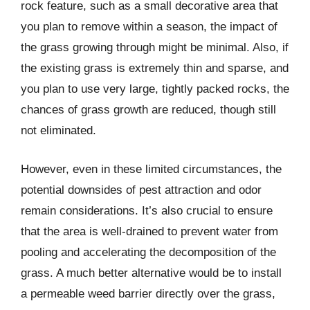
rock feature, such as a small decorative area that
you plan to remove within a season, the impact of
the grass growing through might be minimal. Also, if
the existing grass is extremely thin and sparse, and
you plan to use very large, tightly packed rocks, the
chances of grass growth are reduced, though still
not eliminated.
However, even in these limited circumstances, the
potential downsides of pest attraction and odor
remain considerations. It’s also crucial to ensure
that the area is well-drained to prevent water from
pooling and accelerating the decomposition of the
grass. A much better alternative would be to install
a permeable weed barrier directly over the grass,