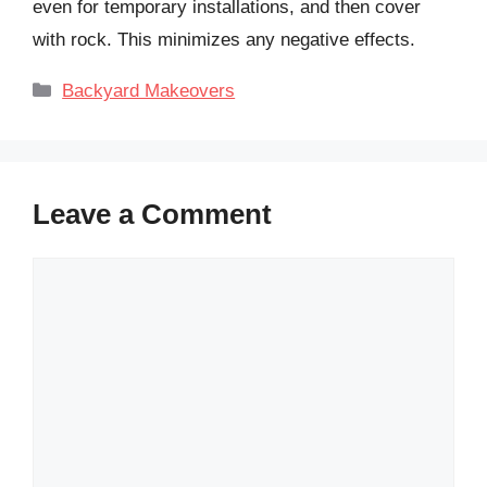
even for temporary installations, and then cover
with rock. This minimizes any negative effects.
Categories
Backyard Makeovers
Leave a Comment
Comment