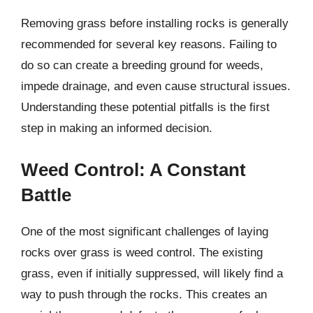
Removing grass before installing rocks is generally
recommended for several key reasons. Failing to
do so can create a breeding ground for weeds,
impede drainage, and even cause structural issues.
Understanding these potential pitfalls is the first
step in making an informed decision.
Weed Control: A Constant
Battle
One of the most significant challenges of laying
rocks over grass is weed control. The existing
grass, even if initially suppressed, will likely find a
way to push through the rocks. This creates an