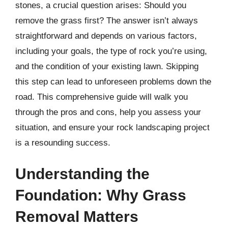
stones, a crucial question arises: Should you
remove the grass first? The answer isn’t always
straightforward and depends on various factors,
including your goals, the type of rock you’re using,
and the condition of your existing lawn. Skipping
this step can lead to unforeseen problems down the
road. This comprehensive guide will walk you
through the pros and cons, help you assess your
situation, and ensure your rock landscaping project
is a resounding success.
Understanding the
Foundation: Why Grass
Removal Matters