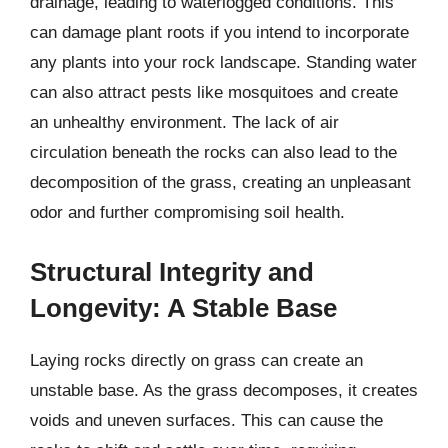
drainage, leading to waterlogged conditions. This
can damage plant roots if you intend to incorporate
any plants into your rock landscape. Standing water
can also attract pests like mosquitoes and create
an unhealthy environment. The lack of air
circulation beneath the rocks can also lead to the
decomposition of the grass, creating an unpleasant
odor and further compromising soil health.
Structural Integrity and
Longevity: A Stable Base
Laying rocks directly on grass can create an
unstable base. As the grass decomposes, it creates
voids and uneven surfaces. This can cause the