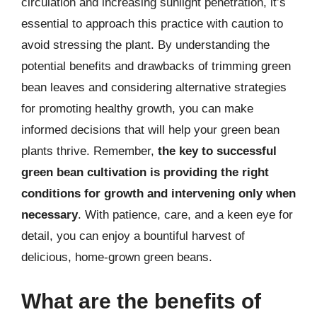
circulation and increasing sunlight penetration, it’s
essential to approach this practice with caution to
avoid stressing the plant. By understanding the
potential benefits and drawbacks of trimming green
bean leaves and considering alternative strategies
for promoting healthy growth, you can make
informed decisions that will help your green bean
plants thrive. Remember,
the key to successful
green bean cultivation is providing the right
conditions for growth and intervening only when
necessary
. With patience, care, and a keen eye for
detail, you can enjoy a bountiful harvest of
delicious, home-grown green beans.
What are the benefits of