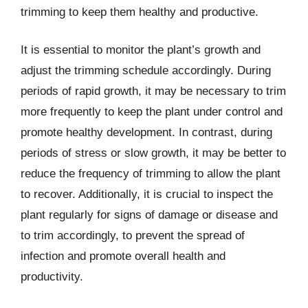
trimming to keep them healthy and productive.
It is essential to monitor the plant’s growth and
adjust the trimming schedule accordingly. During
periods of rapid growth, it may be necessary to trim
more frequently to keep the plant under control and
promote healthy development. In contrast, during
periods of stress or slow growth, it may be better to
reduce the frequency of trimming to allow the plant
to recover. Additionally, it is crucial to inspect the
plant regularly for signs of damage or disease and
to trim accordingly, to prevent the spread of
infection and promote overall health and
productivity.