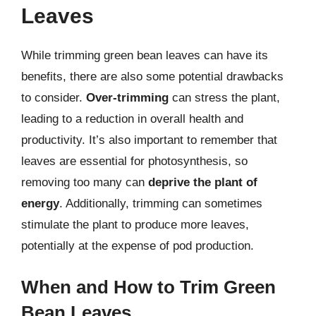
Leaves
While trimming green bean leaves can have its
benefits, there are also some potential drawbacks
to consider.
Over-trimming
can stress the plant,
leading to a reduction in overall health and
productivity. It’s also important to remember that
leaves are essential for photosynthesis, so
removing too many can
deprive the plant of
energy
. Additionally, trimming can sometimes
stimulate the plant to produce more leaves,
potentially at the expense of pod production.
When and How to Trim Green
Bean Leaves