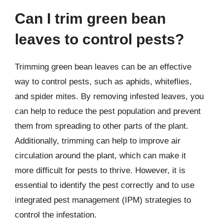
Can I trim green bean
leaves to control pests?
Trimming green bean leaves can be an effective
way to control pests, such as aphids, whiteflies,
and spider mites. By removing infested leaves, you
can help to reduce the pest population and prevent
them from spreading to other parts of the plant.
Additionally, trimming can help to improve air
circulation around the plant, which can make it
more difficult for pests to thrive. However, it is
essential to identify the pest correctly and to use
integrated pest management (IPM) strategies to
control the infestation.