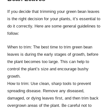
If you decide that trimming your green bean leaves
is the right decision for your plants, it’s essential to
do it correctly. Here are some general guidelines to
follow:
When to trim: The best time to trim green bean
leaves is during the early stages of growth, before
the plant becomes too large. This can help to
control the plant’s size and encourage bushy
growth.
How to trim: Use clean, sharp tools to prevent
spreading disease. Remove any diseased,
damaged, or dying leaves first, and then trim back
overgrown areas of the plant. Be careful not to