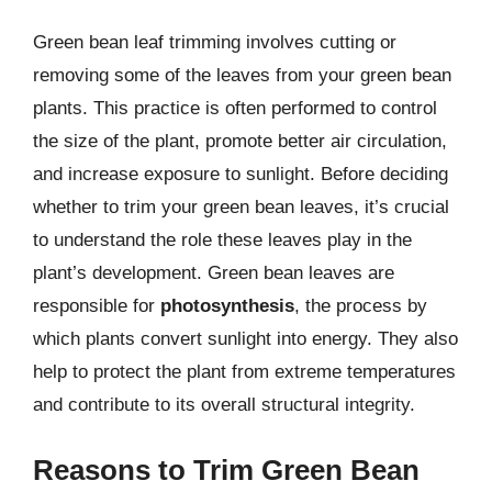
Green bean leaf trimming involves cutting or
removing some of the leaves from your green bean
plants. This practice is often performed to control
the size of the plant, promote better air circulation,
and increase exposure to sunlight. Before deciding
whether to trim your green bean leaves, it’s crucial
to understand the role these leaves play in the
plant’s development. Green bean leaves are
responsible for
photosynthesis
, the process by
which plants convert sunlight into energy. They also
help to protect the plant from extreme temperatures
and contribute to its overall structural integrity.
Reasons to Trim Green Bean