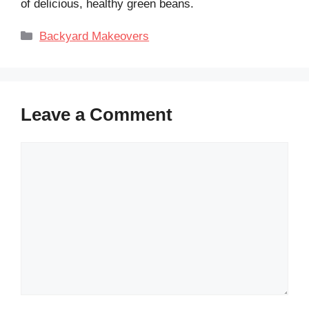
of delicious, healthy green beans.
Categories
Backyard Makeovers
Leave a Comment
Comment