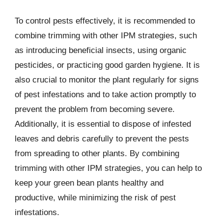
To control pests effectively, it is recommended to
combine trimming with other IPM strategies, such
as introducing beneficial insects, using organic
pesticides, or practicing good garden hygiene. It is
also crucial to monitor the plant regularly for signs
of pest infestations and to take action promptly to
prevent the problem from becoming severe.
Additionally, it is essential to dispose of infested
leaves and debris carefully to prevent the pests
from spreading to other plants. By combining
trimming with other IPM strategies, you can help to
keep your green bean plants healthy and
productive, while minimizing the risk of pest
infestations.