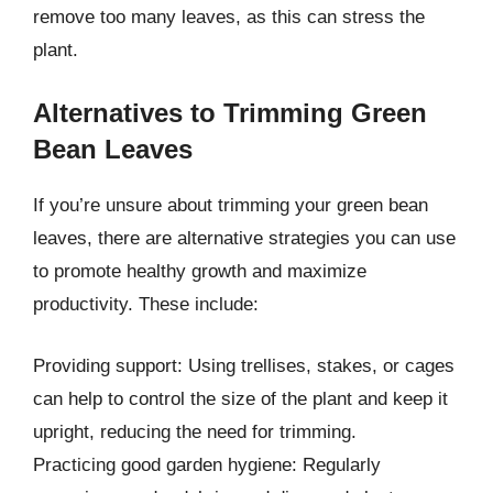
remove too many leaves, as this can stress the
plant.
Alternatives to Trimming Green
Bean Leaves
If you’re unsure about trimming your green bean
leaves, there are alternative strategies you can use
to promote healthy growth and maximize
productivity. These include:
Providing support: Using trellises, stakes, or cages
can help to control the size of the plant and keep it
upright, reducing the need for trimming.
Practicing good garden hygiene: Regularly