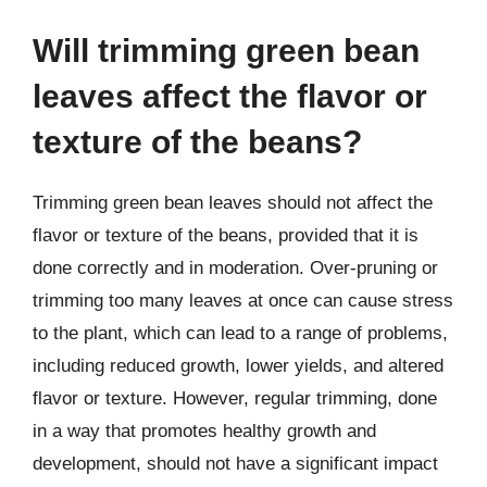
Will trimming green bean
leaves affect the flavor or
texture of the beans?
Trimming green bean leaves should not affect the
flavor or texture of the beans, provided that it is
done correctly and in moderation. Over-pruning or
trimming too many leaves at once can cause stress
to the plant, which can lead to a range of problems,
including reduced growth, lower yields, and altered
flavor or texture. However, regular trimming, done
in a way that promotes healthy growth and
development, should not have a significant impact