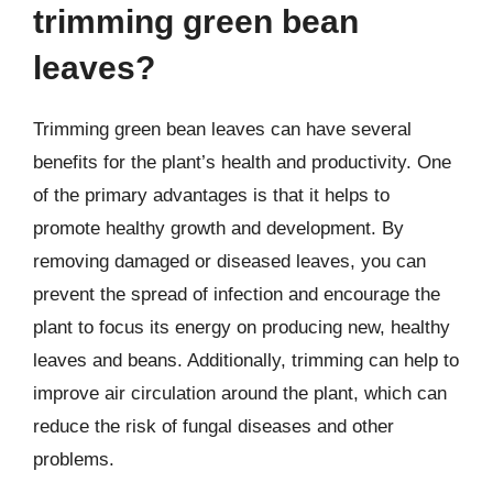
trimming green bean
leaves?
Trimming green bean leaves can have several
benefits for the plant’s health and productivity. One
of the primary advantages is that it helps to
promote healthy growth and development. By
removing damaged or diseased leaves, you can
prevent the spread of infection and encourage the
plant to focus its energy on producing new, healthy
leaves and beans. Additionally, trimming can help to
improve air circulation around the plant, which can
reduce the risk of fungal diseases and other
problems.