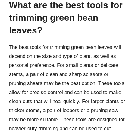
What are the best tools for
trimming green bean
leaves?
The best tools for trimming green bean leaves will
depend on the size and type of plant, as well as
personal preference. For small plants or delicate
stems, a pair of clean and sharp scissors or
pruning shears may be the best option. These tools
allow for precise control and can be used to make
clean cuts that will heal quickly. For larger plants or
thicker stems, a pair of loppers or a pruning saw
may be more suitable. These tools are designed for
heavier-duty trimming and can be used to cut