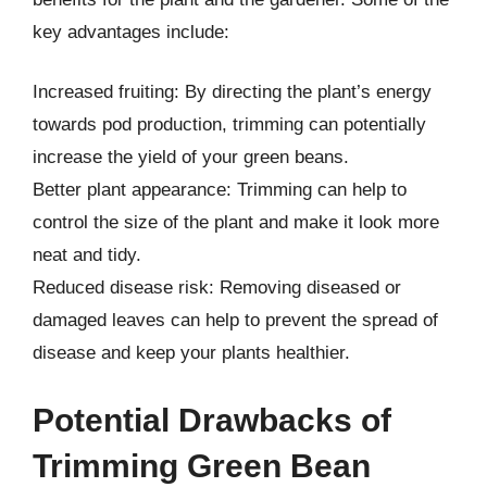
key advantages include:
Increased fruiting: By directing the plant’s energy
towards pod production, trimming can potentially
increase the yield of your green beans.
Better plant appearance: Trimming can help to
control the size of the plant and make it look more
neat and tidy.
Reduced disease risk: Removing diseased or
damaged leaves can help to prevent the spread of
disease and keep your plants healthier.
Potential Drawbacks of
Trimming Green Bean