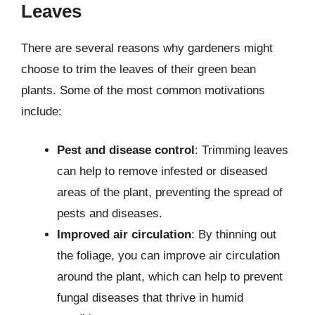
Leaves
There are several reasons why gardeners might
choose to trim the leaves of their green bean
plants. Some of the most common motivations
include:
Pest and disease control
: Trimming leaves
can help to remove infested or diseased
areas of the plant, preventing the spread of
pests and diseases.
Improved air circulation
: By thinning out
the foliage, you can improve air circulation
around the plant, which can help to prevent
fungal diseases that thrive in humid