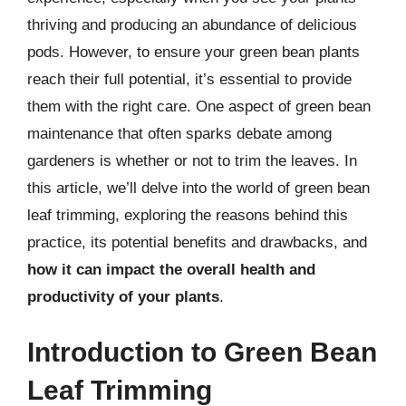
thriving and producing an abundance of delicious
pods. However, to ensure your green bean plants
reach their full potential, it’s essential to provide
them with the right care. One aspect of green bean
maintenance that often sparks debate among
gardeners is whether or not to trim the leaves. In
this article, we’ll delve into the world of green bean
leaf trimming, exploring the reasons behind this
practice, its potential benefits and drawbacks, and
how it can impact the overall health and
productivity of your plants
.
Introduction to Green Bean
Leaf Trimming