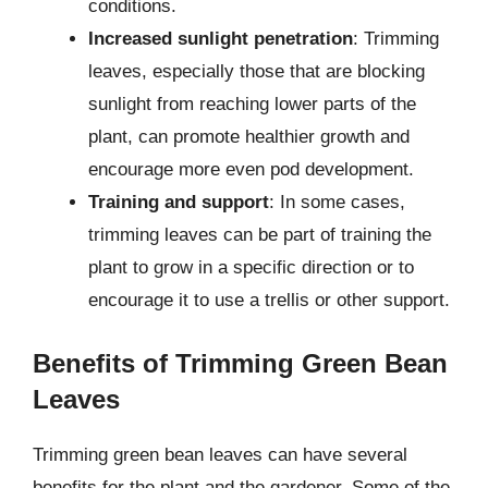
conditions.
Increased sunlight penetration
: Trimming
leaves, especially those that are blocking
sunlight from reaching lower parts of the
plant, can promote healthier growth and
encourage more even pod development.
Training and support
: In some cases,
trimming leaves can be part of training the
plant to grow in a specific direction or to
encourage it to use a trellis or other support.
Benefits of Trimming Green Bean
Leaves
Trimming green bean leaves can have several
benefits for the plant and the gardener. Some of the