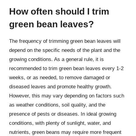
How often should I trim
green bean leaves?
The frequency of trimming green bean leaves will
depend on the specific needs of the plant and the
growing conditions. As a general rule, it is
recommended to trim green bean leaves every 1-2
weeks, or as needed, to remove damaged or
diseased leaves and promote healthy growth.
However, this may vary depending on factors such
as weather conditions, soil quality, and the
presence of pests or diseases. In ideal growing
conditions, with plenty of sunlight, water, and
nutrients, green beans may require more frequent