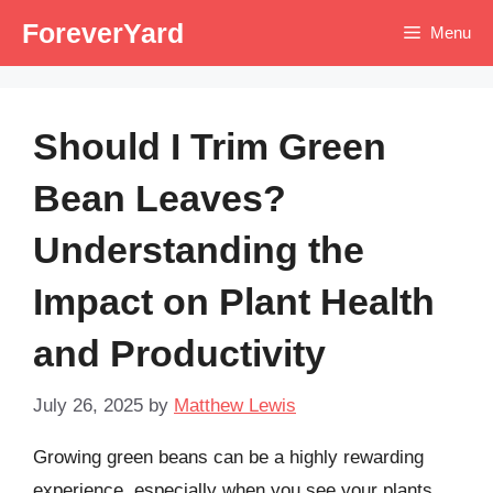
Skip
ForeverYard
Menu
to
content
Should I Trim Green
Bean Leaves?
Understanding the
Impact on Plant Health
and Productivity
July 26, 2025
by
Matthew Lewis
Growing green beans can be a highly rewarding
experience, especially when you see your plants