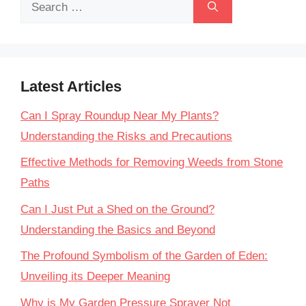
Search
for:
Latest Articles
Can I Spray Roundup Near My Plants?
Understanding the Risks and Precautions
Effective Methods for Removing Weeds from Stone
Paths
Can I Just Put a Shed on the Ground?
Understanding the Basics and Beyond
The Profound Symbolism of the Garden of Eden:
Unveiling its Deeper Meaning
Why is My Garden Pressure Sprayer Not