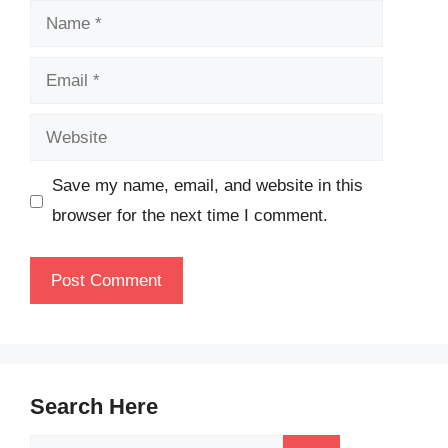
Name
Email
Website
Save my name, email, and website in this
browser for the next time I comment.
Search Here