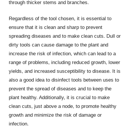
through thicker stems and branches.
Regardless of the tool chosen, it is essential to
ensure that it is clean and sharp to prevent
spreading diseases and to make clean cuts. Dull or
dirty tools can cause damage to the plant and
increase the risk of infection, which can lead to a
range of problems, including reduced growth, lower
yields, and increased susceptibility to disease. It is
also a good idea to disinfect tools between uses to
prevent the spread of diseases and to keep the
plant healthy. Additionally, it is crucial to make
clean cuts, just above a node, to promote healthy
growth and minimize the risk of damage or
infection.