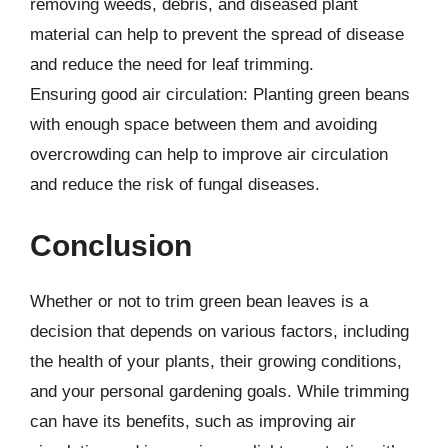
removing weeds, debris, and diseased plant
material can help to prevent the spread of disease
and reduce the need for leaf trimming.
Ensuring good air circulation: Planting green beans
with enough space between them and avoiding
overcrowding can help to improve air circulation
and reduce the risk of fungal diseases.
Conclusion
Whether or not to trim green bean leaves is a
decision that depends on various factors, including
the health of your plants, their growing conditions,
and your personal gardening goals. While trimming
can have its benefits, such as improving air