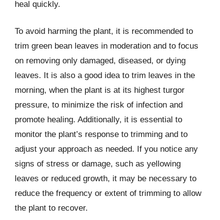
heal quickly.
To avoid harming the plant, it is recommended to
trim green bean leaves in moderation and to focus
on removing only damaged, diseased, or dying
leaves. It is also a good idea to trim leaves in the
morning, when the plant is at its highest turgor
pressure, to minimize the risk of infection and
promote healing. Additionally, it is essential to
monitor the plant’s response to trimming and to
adjust your approach as needed. If you notice any
signs of stress or damage, such as yellowing
leaves or reduced growth, it may be necessary to
reduce the frequency or extent of trimming to allow
the plant to recover.