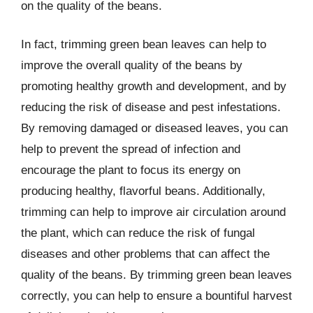
on the quality of the beans.
In fact, trimming green bean leaves can help to
improve the overall quality of the beans by
promoting healthy growth and development, and by
reducing the risk of disease and pest infestations.
By removing damaged or diseased leaves, you can
help to prevent the spread of infection and
encourage the plant to focus its energy on
producing healthy, flavorful beans. Additionally,
trimming can help to improve air circulation around
the plant, which can reduce the risk of fungal
diseases and other problems that can affect the
quality of the beans. By trimming green bean leaves
correctly, you can help to ensure a bountiful harvest