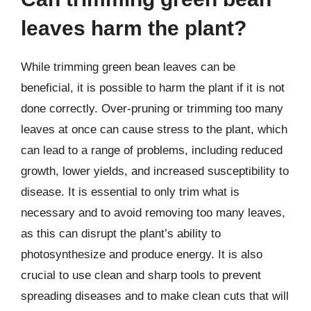
leaves harm the plant?
While trimming green bean leaves can be
beneficial, it is possible to harm the plant if it is not
done correctly. Over-pruning or trimming too many
leaves at once can cause stress to the plant, which
can lead to a range of problems, including reduced
growth, lower yields, and increased susceptibility to
disease. It is essential to only trim what is
necessary and to avoid removing too many leaves,
as this can disrupt the plant’s ability to
photosynthesize and produce energy. It is also
crucial to use clean and sharp tools to prevent
spreading diseases and to make clean cuts that will