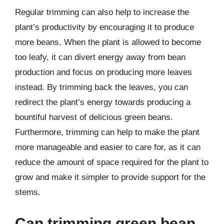
Regular trimming can also help to increase the
plant’s productivity by encouraging it to produce
more beans. When the plant is allowed to become
too leafy, it can divert energy away from bean
production and focus on producing more leaves
instead. By trimming back the leaves, you can
redirect the plant’s energy towards producing a
bountiful harvest of delicious green beans.
Furthermore, trimming can help to make the plant
more manageable and easier to care for, as it can
reduce the amount of space required for the plant to
grow and make it simpler to provide support for the
stems.
Can trimming green bean