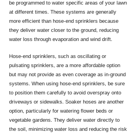
be programmed to water specific areas of your lawn
at different times. These systems are generally
more efficient than hose-end sprinklers because
they deliver water closer to the ground, reducing
water loss through evaporation and wind drift.
Hose-end sprinklers, such as oscillating or
pulsating sprinklers, are a more affordable option
but may not provide as even coverage as in-ground
systems. When using hose-end sprinklers, be sure
to position them carefully to avoid overspray onto
driveways or sidewalks. Soaker hoses are another
option, particularly for watering flower beds or
vegetable gardens. They deliver water directly to
the soil, minimizing water loss and reducing the risk