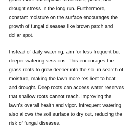
drought stress in the long run. Furthermore,
constant moisture on the surface encourages the
growth of fungal diseases like brown patch and
dollar spot.
Instead of daily watering, aim for less frequent but
deeper watering sessions. This encourages the
grass roots to grow deeper into the soil in search of
moisture, making the lawn more resilient to heat
and drought. Deep roots can access water reserves
that shallow roots cannot reach, improving the
lawn’s overall health and vigor. Infrequent watering
also allows the soil surface to dry out, reducing the
risk of fungal diseases.