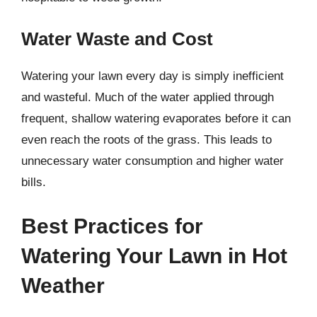
Water Waste and Cost
Watering your lawn every day is simply inefficient
and wasteful. Much of the water applied through
frequent, shallow watering evaporates before it can
even reach the roots of the grass. This leads to
unnecessary water consumption and higher water
bills.
Best Practices for
Watering Your Lawn in Hot
Weather