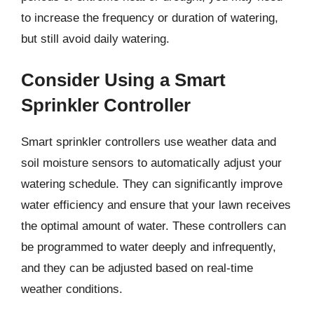
to increase the frequency or duration of watering,
but still avoid daily watering.
Consider Using a Smart
Sprinkler Controller
Smart sprinkler controllers use weather data and
soil moisture sensors to automatically adjust your
watering schedule. They can significantly improve
water efficiency and ensure that your lawn receives
the optimal amount of water. These controllers can
be programmed to water deeply and infrequently,
and they can be adjusted based on real-time
weather conditions.