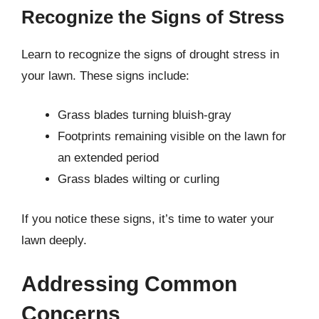
Recognize the Signs of Stress
Learn to recognize the signs of drought stress in
your lawn. These signs include:
Grass blades turning bluish-gray
Footprints remaining visible on the lawn for
an extended period
Grass blades wilting or curling
If you notice these signs, it’s time to water your
lawn deeply.
Addressing Common
Concerns