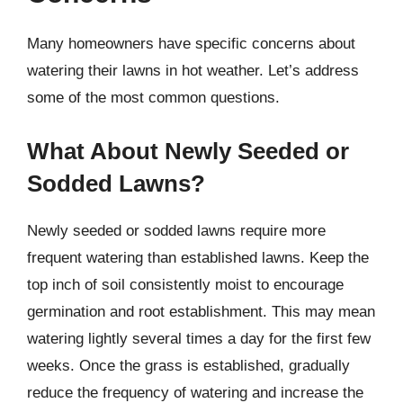
Many homeowners have specific concerns about
watering their lawns in hot weather. Let’s address
some of the most common questions.
What About Newly Seeded or
Sodded Lawns?
Newly seeded or sodded lawns require more
frequent watering than established lawns. Keep the
top inch of soil consistently moist to encourage
germination and root establishment. This may mean
watering lightly several times a day for the first few
weeks. Once the grass is established, gradually
reduce the frequency of watering and increase the