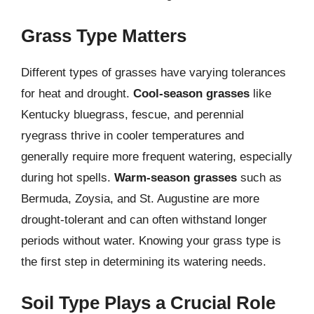
Grass Type Matters
Different types of grasses have varying tolerances
for heat and drought.
Cool-season grasses
like
Kentucky bluegrass, fescue, and perennial
ryegrass thrive in cooler temperatures and
generally require more frequent watering, especially
during hot spells.
Warm-season grasses
such as
Bermuda, Zoysia, and St. Augustine are more
drought-tolerant and can often withstand longer
periods without water. Knowing your grass type is
the first step in determining its watering needs.
Soil Type Plays a Crucial Role