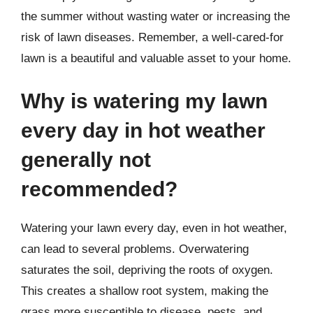
the summer without wasting water or increasing the
risk of lawn diseases. Remember, a well-cared-for
lawn is a beautiful and valuable asset to your home.
Why is watering my lawn
every day in hot weather
generally not
recommended?
Watering your lawn every day, even in hot weather,
can lead to several problems. Overwatering
saturates the soil, depriving the roots of oxygen.
This creates a shallow root system, making the
grass more susceptible to disease, pests, and