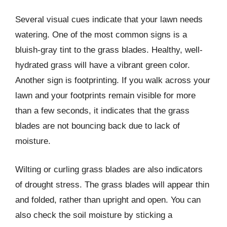
Several visual cues indicate that your lawn needs
watering. One of the most common signs is a
bluish-gray tint to the grass blades. Healthy, well-
hydrated grass will have a vibrant green color.
Another sign is footprinting. If you walk across your
lawn and your footprints remain visible for more
than a few seconds, it indicates that the grass
blades are not bouncing back due to lack of
moisture.
Wilting or curling grass blades are also indicators
of drought stress. The grass blades will appear thin
and folded, rather than upright and open. You can
also check the soil moisture by sticking a