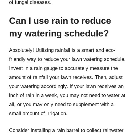
of fungal diseases.
Can I use rain to reduce
my watering schedule?
Absolutely! Utilizing rainfall is a smart and eco-
friendly way to reduce your lawn watering schedule.
Invest in a rain gauge to accurately measure the
amount of rainfall your lawn receives. Then, adjust
your watering accordingly. If your lawn receives an
inch of rain in a week, you may not need to water at
all, or you may only need to supplement with a
small amount of irrigation.
Consider installing a rain barrel to collect rainwater