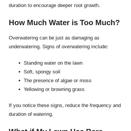
duration to encourage deeper root growth.
How Much Water is Too Much?
Overwatering can be just as damaging as
underwatering. Signs of overwatering include:
Standing water on the lawn
Soft, spongy soil
The presence of algae or moss
Yellowing or browning grass
If you notice these signs, reduce the frequency and
duration of watering.