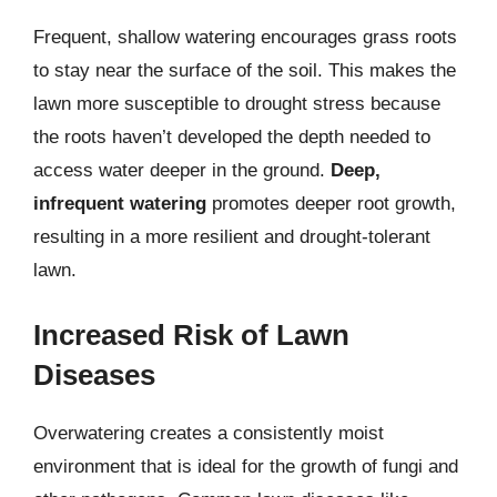
Frequent, shallow watering encourages grass roots
to stay near the surface of the soil. This makes the
lawn more susceptible to drought stress because
the roots haven’t developed the depth needed to
access water deeper in the ground.
Deep,
infrequent watering
promotes deeper root growth,
resulting in a more resilient and drought-tolerant
lawn.
Increased Risk of Lawn
Diseases
Overwatering creates a consistently moist
environment that is ideal for the growth of fungi and