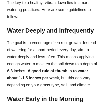
The key to a healthy, vibrant lawn lies in smart
watering practices. Here are some guidelines to
follow:
Water Deeply and Infrequently
The goal is to encourage deep root growth. Instead
of watering for a short period every day, aim to
water deeply and less often. This means applying
enough water to moisten the soil down to a depth of
6-8 inches.
A good rule of thumb is to water
about 1-1.5 inches per week
, but this can vary
depending on your grass type, soil, and climate.
Water Early in the Morning