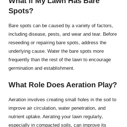
What if My Lawn Has Bare
Spots?
Bare spots can be caused by a variety of factors,
including disease, pests, and wear and tear. Before
reseeding or repairing bare spots, address the
underlying cause. Water the bare spots more
frequently than the rest of the lawn to encourage
germination and establishment.
What Role Does Aeration Play?
Aeration involves creating small holes in the soil to
improve air circulation, water penetration, and
nutrient uptake. Aerating your lawn regularly,
especially in compacted soils, can improve its