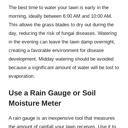
The best time to water your lawn is early in the
morning, ideally between 6:00 AM and 10:00 AM.
This allows the grass blades to dry out during the
day, reducing the risk of fungal diseases. Watering
in the evening can leave the lawn damp overnight,
creating a favorable environment for disease
development. Midday watering should be avoided
because a significant amount of water will be lost to
evaporation.
Use a Rain Gauge or Soil
Moisture Meter
A rain gauge is an inexpensive tool that measures
the amount of rainfall your lawn receives. Use it to