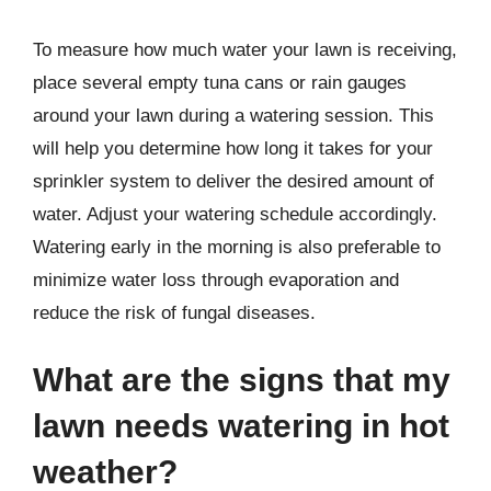
To measure how much water your lawn is receiving,
place several empty tuna cans or rain gauges
around your lawn during a watering session. This
will help you determine how long it takes for your
sprinkler system to deliver the desired amount of
water. Adjust your watering schedule accordingly.
Watering early in the morning is also preferable to
minimize water loss through evaporation and
reduce the risk of fungal diseases.
What are the signs that my
lawn needs watering in hot
weather?