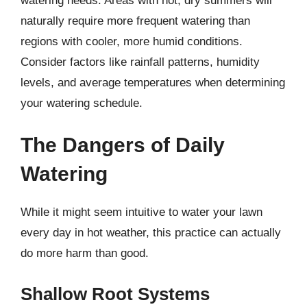
watering needs. Areas with hot, dry summers will
naturally require more frequent watering than
regions with cooler, more humid conditions.
Consider factors like rainfall patterns, humidity
levels, and average temperatures when determining
your watering schedule.
The Dangers of Daily
Watering
While it might seem intuitive to water your lawn
every day in hot weather, this practice can actually
do more harm than good.
Shallow Root Systems