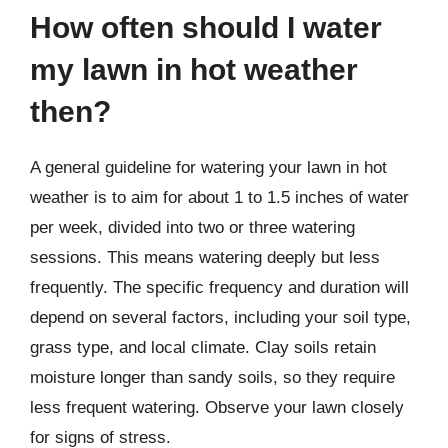
How often should I water
my lawn in hot weather
then?
A general guideline for watering your lawn in hot
weather is to aim for about 1 to 1.5 inches of water
per week, divided into two or three watering
sessions. This means watering deeply but less
frequently. The specific frequency and duration will
depend on several factors, including your soil type,
grass type, and local climate. Clay soils retain
moisture longer than sandy soils, so they require
less frequent watering. Observe your lawn closely
for signs of stress.