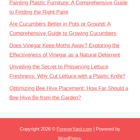
Painting Plastic Furniture: A Comprehensive Guide
to Finding the Right Paint
Are Cucumbers Better in Pots or Ground: A
Comprehensive Guide to Growing Cucumbers
Does Vinegar Keep Moths Away? Exploring the
Effectiveness of Vinegar as a Natural Deterrent
Unveiling the Secret to Preserving Lettuce
Freshness: Why Cut Lettuce with a Plastic Knife?
Optimizing Bee Hive Placement: How Far Should a
Bee Hive Be from the Garden?
Copyright 2026 ©
ForeverYard.com
| Powered by
WordPress
.