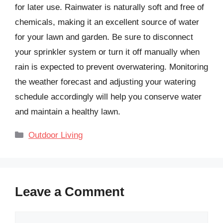
for later use. Rainwater is naturally soft and free of
chemicals, making it an excellent source of water
for your lawn and garden. Be sure to disconnect
your sprinkler system or turn it off manually when
rain is expected to prevent overwatering. Monitoring
the weather forecast and adjusting your watering
schedule accordingly will help you conserve water
and maintain a healthy lawn.
Categories
Outdoor Living
Leave a Comment
Comment