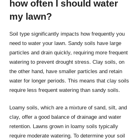
how often I should water
my lawn?
Soil type significantly impacts how frequently you
need to water your lawn. Sandy soils have large
particles and drain quickly, requiring more frequent
watering to prevent drought stress. Clay soils, on
the other hand, have smaller particles and retain
water for longer periods. This means that clay soils
require less frequent watering than sandy soils.
Loamy soils, which are a mixture of sand, silt, and
clay, offer a good balance of drainage and water
retention. Lawns grown in loamy soils typically
require moderate watering. To determine your soil