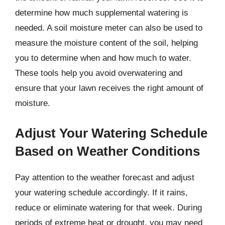
determine how much supplemental watering is
needed. A soil moisture meter can also be used to
measure the moisture content of the soil, helping
you to determine when and how much to water.
These tools help you avoid overwatering and
ensure that your lawn receives the right amount of
moisture.
Adjust Your Watering Schedule
Based on Weather Conditions
Pay attention to the weather forecast and adjust
your watering schedule accordingly. If it rains,
reduce or eliminate watering for that week. During
periods of extreme heat or drought, you may need