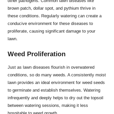
other pathogens. Common lawn diseases like
brown patch, dollar spot, and pythium thrive in
these conditions. Regularly watering can create a
conducive environment for these diseases to
proliferate, causing significant damage to your
lawn.
Weed Proliferation
Just as lawn diseases flourish in overwatered
conditions, so do many weeds. A consistently moist
lawn provides an ideal environment for weed seeds
to germinate and establish themselves. Watering
infrequently and deeply helps to dry out the topsoil
between watering sessions, making it less
hospitable to weed growth.