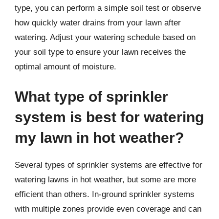
type, you can perform a simple soil test or observe
how quickly water drains from your lawn after
watering. Adjust your watering schedule based on
your soil type to ensure your lawn receives the
optimal amount of moisture.
What type of sprinkler
system is best for watering
my lawn in hot weather?
Several types of sprinkler systems are effective for
watering lawns in hot weather, but some are more
efficient than others. In-ground sprinkler systems
with multiple zones provide even coverage and can