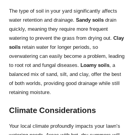
The type of soil in your yard significantly affects
water retention and drainage.
Sandy soils
drain
quickly, meaning they require more frequent
watering to prevent the grass from drying out.
Clay
soils
retain water for longer periods, so
overwatering can easily become a problem, leading
to root rot and fungal diseases.
Loamy soils
, a
balanced mix of sand, silt, and clay, offer the best
of both worlds, providing good drainage while still
retaining moisture.
Climate Considerations
Your local climate profoundly impacts your lawn’s