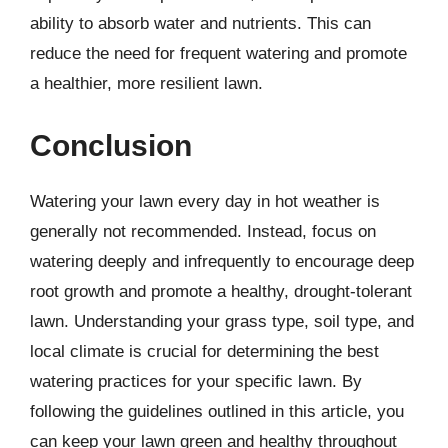
ability to absorb water and nutrients. This can
reduce the need for frequent watering and promote
a healthier, more resilient lawn.
Conclusion
Watering your lawn every day in hot weather is
generally not recommended. Instead, focus on
watering deeply and infrequently to encourage deep
root growth and promote a healthy, drought-tolerant
lawn. Understanding your grass type, soil type, and
local climate is crucial for determining the best
watering practices for your specific lawn. By
following the guidelines outlined in this article, you
can keep your lawn green and healthy throughout