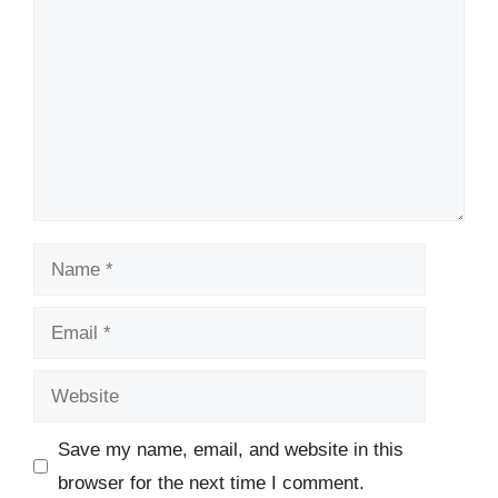
Name
Email
Website
Save my name, email, and website in this
browser for the next time I comment.