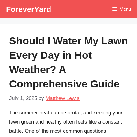
Skip
ForeverYard
Menu
to
content
Should I Water My Lawn
Every Day in Hot
Weather? A
Comprehensive Guide
July 1, 2025
by
Matthew Lewis
The summer heat can be brutal, and keeping your
lawn green and healthy often feels like a constant
battle. One of the most common questions