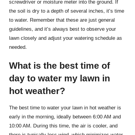
screwdriver or moisture meter into the ground. If
the soil is dry to a depth of several inches, it’s time
to water. Remember that these are just general
guidelines, and it’s always best to observe your
lawn closely and adjust your watering schedule as
needed.
What is the best time of
day to water my lawn in
hot weather?
The best time to water your lawn in hot weather is
early in the morning, ideally between 6:00 AM and
10:00 AM. During this time, the air is cooler, and
there is typically less wind, which minimizes water