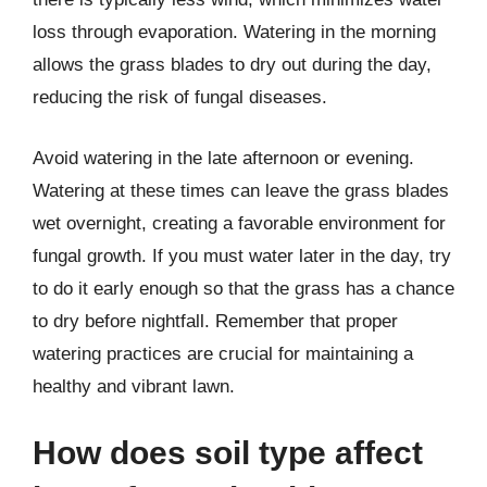
loss through evaporation. Watering in the morning
allows the grass blades to dry out during the day,
reducing the risk of fungal diseases.
Avoid watering in the late afternoon or evening.
Watering at these times can leave the grass blades
wet overnight, creating a favorable environment for
fungal growth. If you must water later in the day, try
to do it early enough so that the grass has a chance
to dry before nightfall. Remember that proper
watering practices are crucial for maintaining a
healthy and vibrant lawn.
How does soil type affect