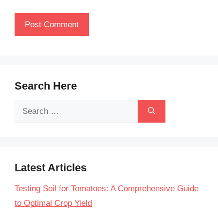
Search Here
Search
for:
Latest Articles
Testing Soil for Tomatoes: A Comprehensive Guide
to Optimal Crop Yield