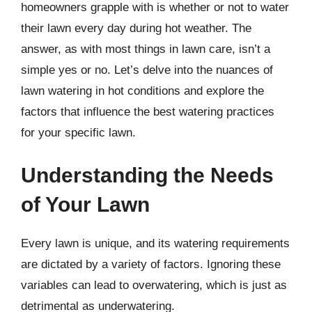
homeowners grapple with is whether or not to water
their lawn every day during hot weather. The
answer, as with most things in lawn care, isn’t a
simple yes or no. Let’s delve into the nuances of
lawn watering in hot conditions and explore the
factors that influence the best watering practices
for your specific lawn.
Understanding the Needs
of Your Lawn
Every lawn is unique, and its watering requirements
are dictated by a variety of factors. Ignoring these
variables can lead to overwatering, which is just as
detrimental as underwatering.