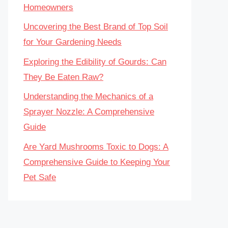
Homeowners
Uncovering the Best Brand of Top Soil
for Your Gardening Needs
Exploring the Edibility of Gourds: Can
They Be Eaten Raw?
Understanding the Mechanics of a
Sprayer Nozzle: A Comprehensive
Guide
Are Yard Mushrooms Toxic to Dogs: A
Comprehensive Guide to Keeping Your
Pet Safe