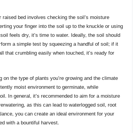
r raised bed involves checking the soil’s moisture
rting your finger into the soil up to the knuckle or using
oil feels dry, it’s time to water. Ideally, the soil should
orm a simple test by squeezing a handful of soil; if it
ball that crumbling easily when touched, it’s ready for
 on the type of plants you’re growing and the climate
stently moist environment to germinate, while
soil. In general, it’s recommended to aim for a moisture
erwatering, as this can lead to waterlogged soil, root
balance, you can create an ideal environment for your
ed with a bountiful harvest.