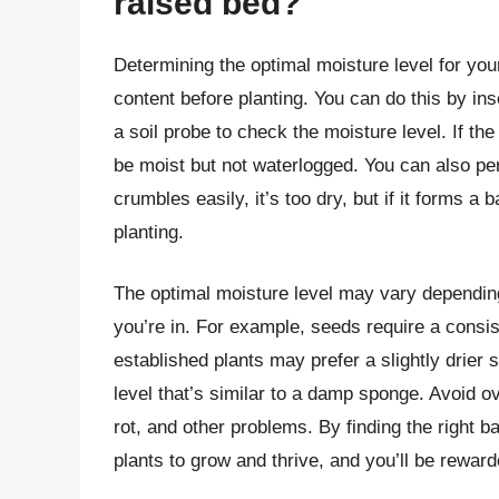
raised bed?
Determining the optimal moisture level for you
content before planting. You can do this by inse
a soil probe to check the moisture level. If the s
be moist but not waterlogged. You can also perf
crumbles easily, it’s too dry, but if it forms a 
planting.
The optimal moisture level may vary depending
you’re in. For example, seeds require a consi
established plants may prefer a slightly drier 
level that’s similar to a damp sponge. Avoid ov
rot, and other problems. By finding the right 
plants to grow and thrive, and you’ll be reward