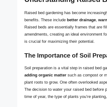
Raised bed gardening has become increasingl
benefits. These include
better drainage
,
warm
Raised beds are essentially frames that are fil
amendments, creating an ideal environment for
is crucial for maximizing their potential.
The Importance of Soil Prep
Soil preparation is a vital step in raised bed g
adding organic matter
such as compost or 
plant roots to grow. One often overlooked aspect
The decision to water your raised bed before p
time of year, the type of plants you’re planting