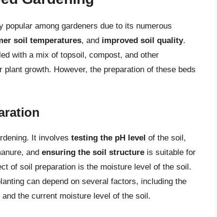
y popular among gardeners due to its numerous
er soil temperatures
, and
improved soil quality
.
led with a mix of topsoil, compost, and other
 plant growth. However, the preparation of these beds
aration
ardening. It involves
testing the pH level
of the soil,
manure, and
ensuring the soil structure
is suitable for
 of soil preparation is the moisture level of the soil.
lanting can depend on several factors, including the
, and the current moisture level of the soil.