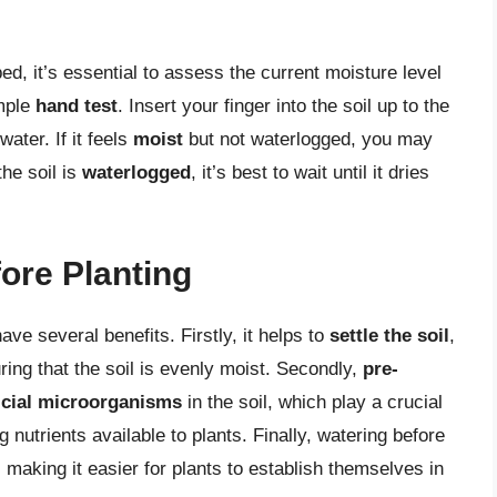
ed, it’s essential to assess the current moisture level
imple
hand test
. Insert your finger into the soil up to the
 water. If it feels
moist
but not waterlogged, you may
the soil is
waterlogged
, it’s best to wait until it dries
ore Planting
ve several benefits. Firstly, it helps to
settle the soil
,
ring that the soil is evenly moist. Secondly,
pre-
icial microorganisms
in the soil, which play a crucial
nutrients available to plants. Finally, watering before
, making it easier for plants to establish themselves in