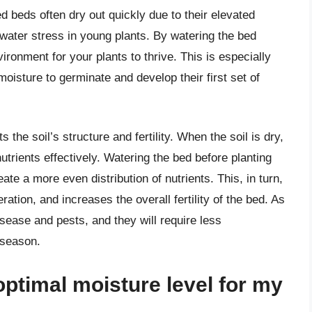
d beds often dry out quickly due to their elevated
water stress in young plants. By watering the bed
ironment for your plants to thrive. This is especially
oisture to germinate and develop their first set of
 the soil’s structure and fertility. When the soil is dry,
utrients effectively. Watering the bed before planting
eate a more even distribution of nutrients. This, in turn,
ation, and increases the overall fertility of the bed. As
disease and pests, and they will require less
 season.
optimal moisture level for my