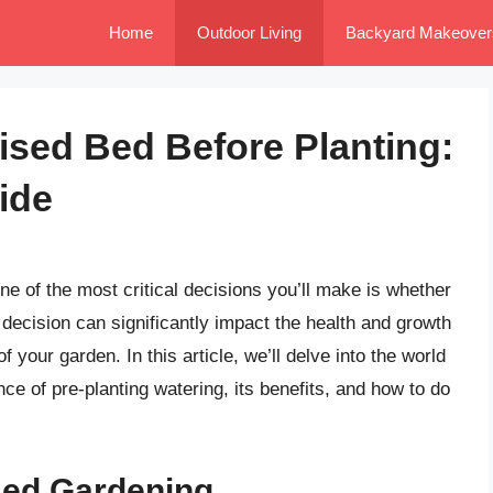
Home
Outdoor Living
Backyard Makeover
ised Bed Before Planting:
ide
ne of the most critical decisions you’ll make is whether
s decision can significantly impact the health and growth
f your garden. In this article, we’ll delve into the world
ce of pre-planting watering, its benefits, and how to do
Bed Gardening