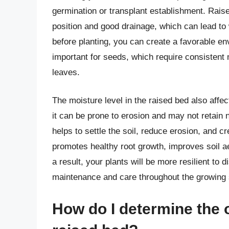
germination or transplant establishment. Raise
position and good drainage, which can lead to 
before planting, you can create a favorable env
important for seeds, which require consistent m
leaves.
The moisture level in the raised bed also affects
it can be prone to erosion and may not retain n
helps to settle the soil, reduce erosion, and cr
promotes healthy root growth, improves soil aer
a result, your plants will be more resilient to 
maintenance and care throughout the growing
How do I determine the 