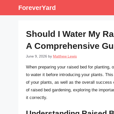
Skip
ForeverYard
to
content
Should I Water My Ra
A Comprehensive Gu
June 9, 2026
by
Matthew Lewis
When preparing your raised bed for planting, o
to water it before introducing your plants. Thi
of your plants, as well as the overall success o
of raised bed gardening, exploring the importan
it correctly.
Understanding Raised 