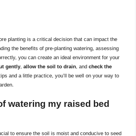
e planting is a critical decision that can impact the
ding the benefits of pre-planting watering, assessing
orrectly, you can create an ideal environment for your
ut gently
,
allow the soil to drain
, and
check the
ips and a little practice, you’ll be well on your way to
arden.
of watering my raised bed
ucial to ensure the soil is moist and conducive to seed