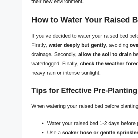
their new environment.
How to Water Your Raised B
If you’ve decided to water your raised bed befo
Firstly,
water deeply but gently
, avoiding
ove
drainage. Secondly,
allow the soil to drain
be
waterlogged. Finally,
check the weather fore
heavy rain or intense sunlight.
Tips for Effective Pre-Plantin
When watering your raised bed before planting,
Water your raised bed 1-2 days before pl
Use a
soaker hose or gentle sprinkle