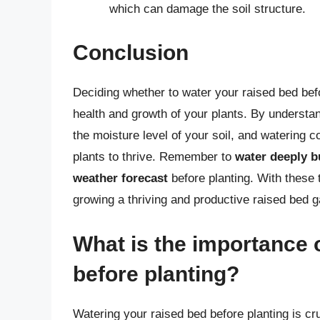
which can damage the soil structure.
Conclusion
Deciding whether to water your raised bed befor
health and growth of your plants. By understan
the moisture level of your soil, and watering c
plants to thrive. Remember to
water deeply b
weather forecast
before planting. With these t
growing a thriving and productive raised bed g
What is the importance 
before planting?
Watering your raised bed before planting is cr