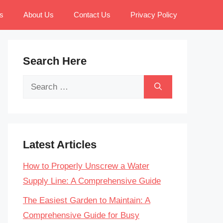
s
About Us
Contact Us
Privacy Policy
Search Here
Search
for:
Latest Articles
How to Properly Unscrew a Water
Supply Line: A Comprehensive Guide
The Easiest Garden to Maintain: A
Comprehensive Guide for Busy