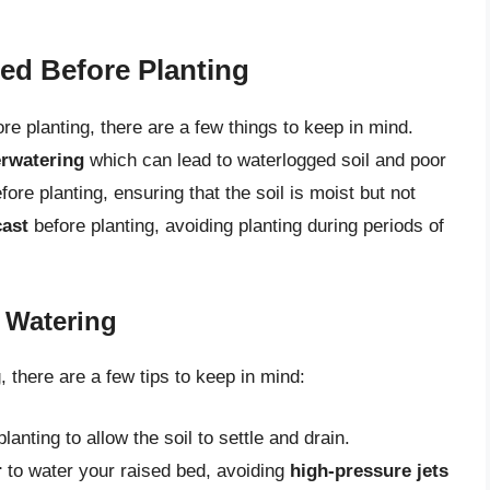
ed Before Planting
re planting, there are a few things to keep in mind.
rwatering
which can lead to waterlogged soil and poor
fore planting, ensuring that the soil is moist but not
cast
before planting, avoiding planting during periods of
g Watering
 there are a few tips to keep in mind:
anting to allow the soil to settle and drain.
r
to water your raised bed, avoiding
high-pressure jets