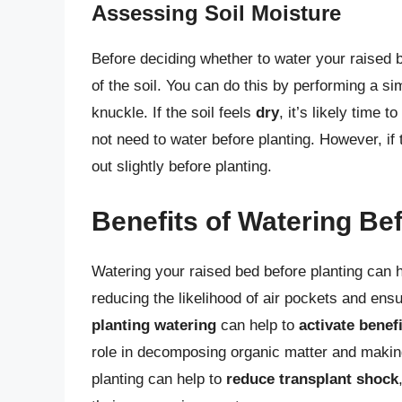
Assessing Soil Moisture
Before deciding whether to water your raised b
of the soil. You can do this by performing a s
knuckle. If the soil feels
dry
, it’s likely time to
not need to water before planting. However, if 
out slightly before planting.
Benefits of Watering Bef
Watering your raised bed before planting can ha
reducing the likelihood of air pockets and ensu
planting watering
can help to
activate benef
role in decomposing organic matter and making 
planting can help to
reduce transplant shock