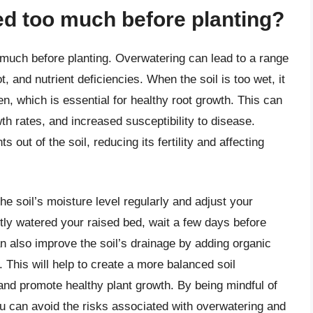
ed too much before planting?
o much before planting. Overwatering can lead to a range
t, and nutrient deficiencies. When the soil is too wet, it
, which is essential for healthy root growth. This can
th rates, and increased susceptibility to disease.
 out of the soil, reducing its fertility and affecting
the soil’s moisture level regularly and adjust your
tly watered your raised bed, wait a few days before
an also improve the soil’s drainage by adding organic
This will help to create a more balanced soil
and promote healthy plant growth. By being mindful of
ou can avoid the risks associated with overwatering and