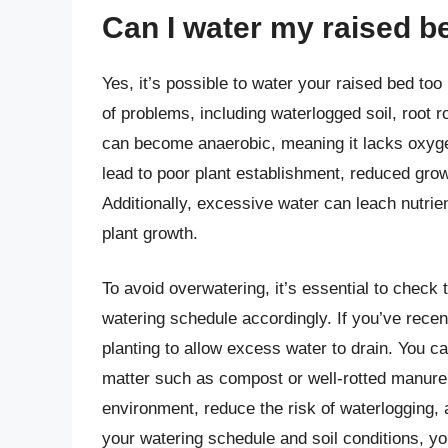
Can I water my raised b
Yes, it’s possible to water your raised bed to
of problems, including waterlogged soil, root ro
can become anaerobic, meaning it lacks oxygen
lead to poor plant establishment, reduced grow
Additionally, excessive water can leach nutrients
plant growth.
To avoid overwatering, it’s essential to check 
watering schedule accordingly. If you’ve recen
planting to allow excess water to drain. You c
matter such as compost or well-rotted manure. 
environment, reduce the risk of waterlogging, 
your watering schedule and soil conditions, y