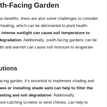
uth-Facing Garden
s benefits, there are also some challenges to consider.
rheating, which can be detrimental to plant health.
 intense sunlight can cause soil temperature to
 degradation
. Additionally, south-facing gardens can be
ght and warmth can cause soil moisture to evaporate
utions
facing garden, it’s essential to implement shading and
ees or installing shade sails can help to filter the
heating and soil degradation
. Additionally,
eeze-catching screens or wind chimes, can help to