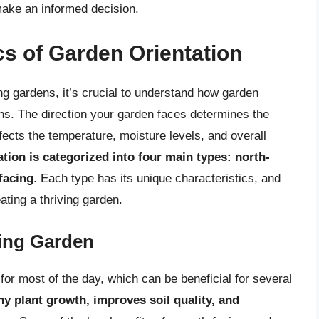
make an informed decision.
s of Garden Orientation
ing gardens, it’s crucial to understand how garden
ions. The direction your garden faces determines the
ffects the temperature, moisture levels, and overall
tion is categorized into four main types: north-
facing
. Each type has its unique characteristics, and
ating a thriving garden.
cing Garden
for most of the day, which can be beneficial for several
y plant growth, improves soil quality, and