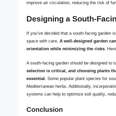
improve air circulation, reducing the risk of f
Designing a South-Faci
If you’ve decided that a south-facing garden is 
space with care.
A well-designed garden can
orientation while minimizing the risks
. Her
A south-facing garden should be designed to t
selection is critical, and choosing plants t
essential
. Some popular plant species for sou
Mediterranean herbs. Additionally, incorporating
systems can help to optimize soil quality, red
Conclusion