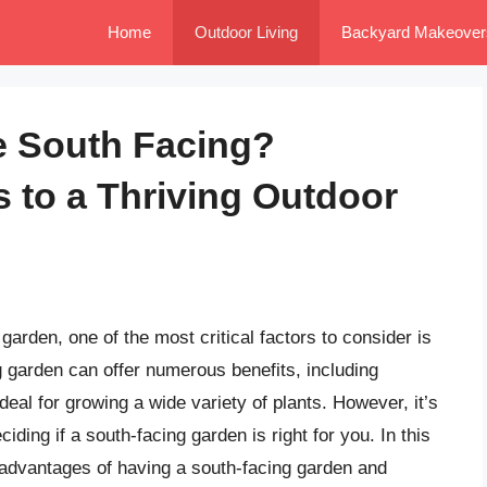
Home
Outdoor Living
Backyard Makeover
 South Facing?
s to a Thriving Outdoor
arden, one of the most critical factors to consider is
g garden can offer numerous benefits, including
eal for growing a wide variety of plants. However, it’s
ding if a south-facing garden is right for you. In this
isadvantages of having a south-facing garden and