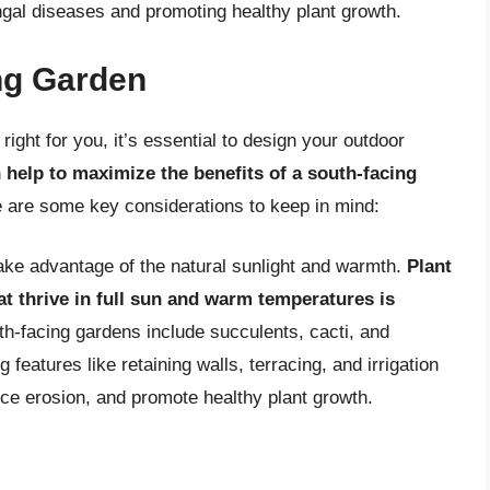
ungal diseases and promoting healthy plant growth.
ng Garden
right for you, it’s essential to design your outdoor
 help to maximize the benefits of a south-facing
e are some key considerations to keep in mind:
ake advantage of the natural sunlight and warmth.
Plant
hat thrive in full sun and warm temperatures is
th-facing gardens include succulents, cacti, and
 features like retaining walls, terracing, and irrigation
uce erosion, and promote healthy plant growth.