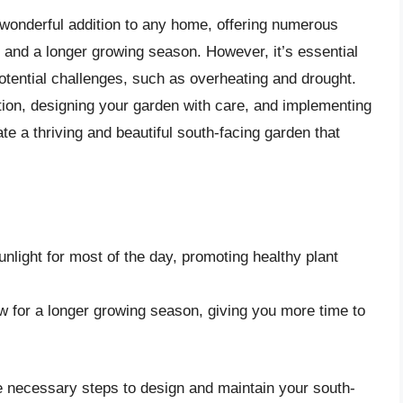
 wonderful addition to any home, offering numerous
, and a longer growing season. However, it’s essential
otential challenges, such as overheating and drought.
tion, designing your garden with care, and implementing
te a thriving and beautiful south-facing garden that
nlight for most of the day, promoting healthy plant
w for a longer growing season, giving you more time to
e necessary steps to design and maintain your south-