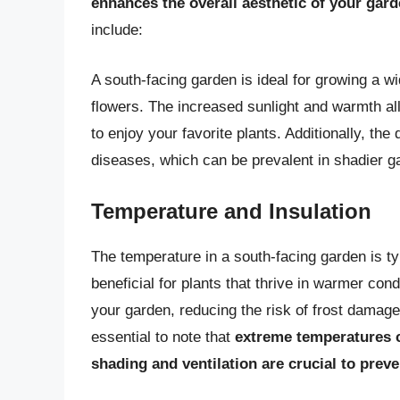
enhances the overall aesthetic of your gar
include:
A south-facing garden is ideal for growing a wi
flowers. The increased sunlight and warmth al
to enjoy your favorite plants. Additionally, the 
diseases, which can be prevalent in shadier g
Temperature and Insulation
The temperature in a south-facing garden is ty
beneficial for plants that thrive in warmer cond
your garden, reducing the risk of frost damage
essential to note that
extreme temperatures c
shading and ventilation are crucial to prev