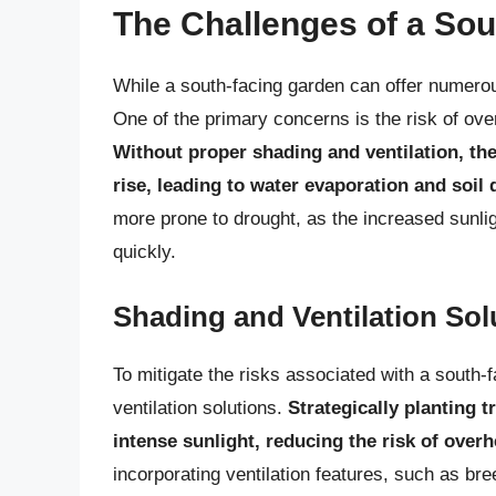
The Challenges of a So
While a south-facing garden can offer numerou
One of the primary concerns is the risk of ove
Without proper shading and ventilation, the
rise, leading to water evaporation and soil
more prone to drought, as the increased sunli
quickly.
Shading and Ventilation Sol
To mitigate the risks associated with a south-
ventilation solutions.
Strategically planting tr
intense sunlight, reducing the risk of over
incorporating ventilation features, such as br