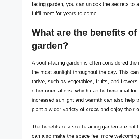
facing garden, you can unlock the secrets to a
fulfillment for years to come.
What are the benefits of
garden?
A south-facing garden is often considered the m
the most sunlight throughout the day. This can b
thrive, such as vegetables, fruits, and flower
other orientations, which can be beneficial for
increased sunlight and warmth can also help t
plant a wider variety of crops and enjoy their 
The benefits of a south-facing garden are not 
can also make the space feel more welcoming a