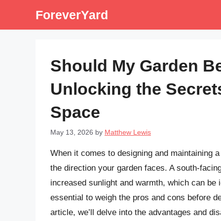
Skip
ForeverYard
to
content
Should My Garden Be
Unlocking the Secret
Space
May 13, 2026
by
Matthew Lewis
When it comes to designing and maintaining a g
the direction your garden faces. A south-facin
increased sunlight and warmth, which can be id
essential to weigh the pros and cons before deci
article, we’ll delve into the advantages and d