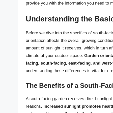
provide you with the information you need to 
Understanding the Basic
Before we dive into the specifics of south-fac
orientation affects the overall growing condit
amount of sunlight it receives, which in turn a
climate of your outdoor space.
Garden orienta
facing, south-facing, east-facing, and west-
understanding these differences is vital for cre
The Benefits of a South-Fa
A south-facing garden receives direct sunlight 
reasons.
Increased sunlight promotes health