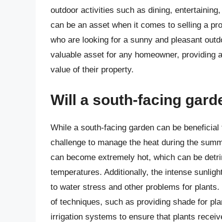
outdoor activities such as dining, entertaining
can be an asset when it comes to selling a pro
who are looking for a sunny and pleasant outd
valuable asset for any homeowner, providing a
value of their property.
Will a south-facing gar
While a south-facing garden can be beneficial fo
challenge to manage the heat during the summ
can become extremely hot, which can be detrime
temperatures. Additionally, the intense sunligh
to water stress and other problems for plants.
of techniques, such as providing shade for plan
irrigation systems to ensure that plants recei