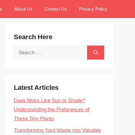
s
About Us
Contact Us
Privacy Policy
Search Here
Search
for:
Latest Articles
Does Moss Like Sun or Shade?
Understanding the Preferences of
These Tiny Plants
Transforming Yard Waste into Valuable