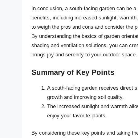
In conclusion, a south-facing garden can be a
benefits, including increased sunlight, warmth
to weigh the pros and cons and consider the p
By understanding the basics of garden orienta
shading and ventilation solutions, you can crea
brings joy and serenity to your outdoor space.
Summary of Key Points
A south-facing garden receives direct su
growth and improving soil quality.
The increased sunlight and warmth allo
enjoy your favorite plants.
By considering these key points and taking th