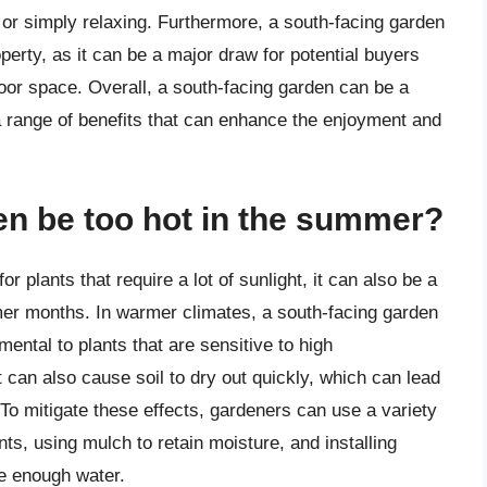
, or simply relaxing. Furthermore, a south-facing garden
perty, as it can be a major draw for potential buyers
oor space. Overall, a south-facing garden can be a
 range of benefits that can enhance the enjoyment and
den be too hot in the summer?
r plants that require a lot of sunlight, it can also be a
er months. In warmer climates, a south-facing garden
ntal to plants that are sensitive to high
t can also cause soil to dry out quickly, which can lead
 To mitigate these effects, gardeners can use a variety
ts, using mulch to retain moisture, and installing
ve enough water.