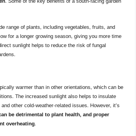
den
. Some of the key benefits of a south-facing garden
de range of plants, including vegetables, fruits, and
low for a longer growing season, giving you more time
direct sunlight helps to reduce the risk of fungal
ardens.
pically warmer than in other orientations, which can be
itions. The increased sunlight also helps to insulate
 and other cold-weather-related issues. However, it’s
an be detrimental to plant health, and proper
ent overheating
.