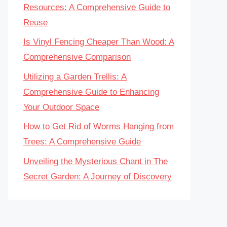
Resources: A Comprehensive Guide to
Reuse
Is Vinyl Fencing Cheaper Than Wood: A
Comprehensive Comparison
Utilizing a Garden Trellis: A
Comprehensive Guide to Enhancing
Your Outdoor Space
How to Get Rid of Worms Hanging from
Trees: A Comprehensive Guide
Unveiling the Mysterious Chant in The
Secret Garden: A Journey of Discovery