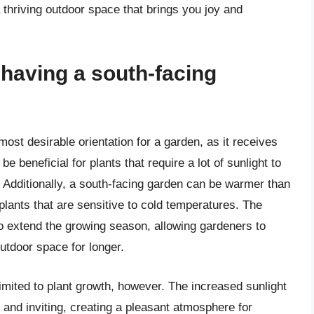
 thriving outdoor space that brings you joy and
 having a south-facing
ost desirable orientation for a garden, as it receives
e beneficial for plants that require a lot of sunlight to
s. Additionally, a south-facing garden can be warmer than
 plants that are sensitive to cold temperatures. The
o extend the growing season, allowing gardeners to
outdoor space for longer.
limited to plant growth, however. The increased sunlight
nd inviting, creating a pleasant atmosphere for