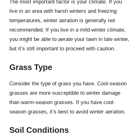
The most important factor is your climate. If you
live in an area with harsh winters and freezing
temperatures, winter aeration is generally not
recommended. If you live in a mild-winter climate,
you might be able to aerate your lawn in late winter,
but it’s still important to proceed with caution.
Grass Type
Consider the type of grass you have. Cool-season
grasses are more susceptible to winter damage
than warm-season grasses. If you have cool-
season grasses, it’s best to avoid winter aeration.
Soil Conditions