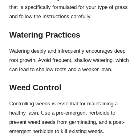
that is specifically formulated for your type of grass
and follow the instructions carefully.
Watering Practices
Watering deeply and infrequently encourages deep
root growth. Avoid frequent, shallow watering, which
can lead to shallow roots and a weaker lawn.
Weed Control
Controlling weeds is essential for maintaining a
healthy lawn. Use a pre-emergent herbicide to
prevent weed seeds from germinating, and a post-
emergent herbicide to kill existing weeds.