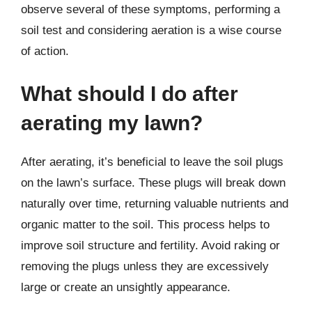
observe several of these symptoms, performing a
soil test and considering aeration is a wise course
of action.
What should I do after
aerating my lawn?
After aerating, it’s beneficial to leave the soil plugs
on the lawn’s surface. These plugs will break down
naturally over time, returning valuable nutrients and
organic matter to the soil. This process helps to
improve soil structure and fertility. Avoid raking or
removing the plugs unless they are excessively
large or create an unsightly appearance.