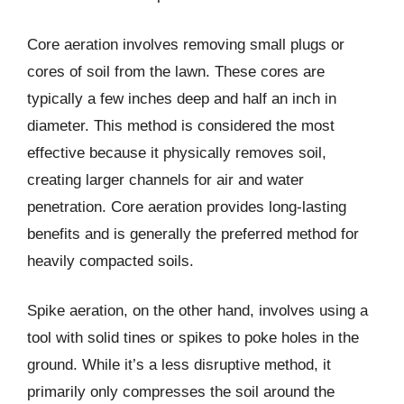
Core aeration involves removing small plugs or
cores of soil from the lawn. These cores are
typically a few inches deep and half an inch in
diameter. This method is considered the most
effective because it physically removes soil,
creating larger channels for air and water
penetration. Core aeration provides long-lasting
benefits and is generally the preferred method for
heavily compacted soils.
Spike aeration, on the other hand, involves using a
tool with solid tines or spikes to poke holes in the
ground. While it’s a less disruptive method, it
primarily only compresses the soil around the