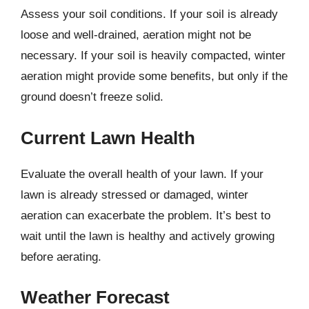
Assess your soil conditions. If your soil is already
loose and well-drained, aeration might not be
necessary. If your soil is heavily compacted, winter
aeration might provide some benefits, but only if the
ground doesn’t freeze solid.
Current Lawn Health
Evaluate the overall health of your lawn. If your
lawn is already stressed or damaged, winter
aeration can exacerbate the problem. It’s best to
wait until the lawn is healthy and actively growing
before aerating.
Weather Forecast