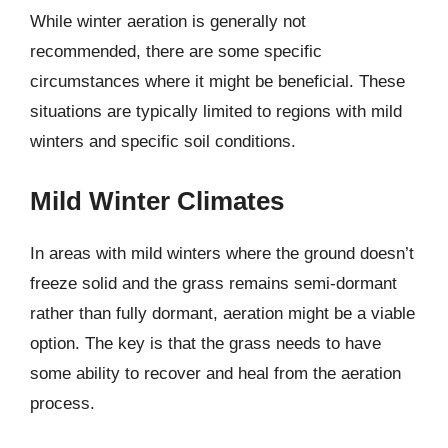
While winter aeration is generally not
recommended, there are some specific
circumstances where it might be beneficial. These
situations are typically limited to regions with mild
winters and specific soil conditions.
Mild Winter Climates
In areas with mild winters where the ground doesn’t
freeze solid and the grass remains semi-dormant
rather than fully dormant, aeration might be a viable
option. The key is that the grass needs to have
some ability to recover and heal from the aeration
process.