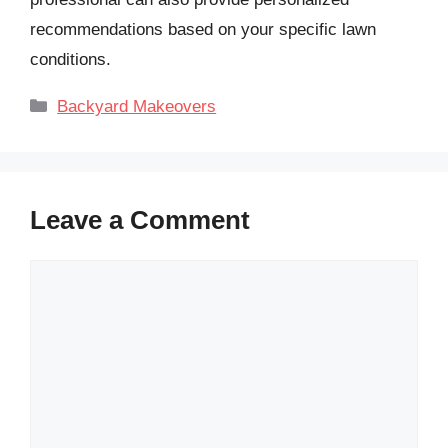
recommendations based on your specific lawn
conditions.
Categories
Backyard Makeovers
Leave a Comment
Comment