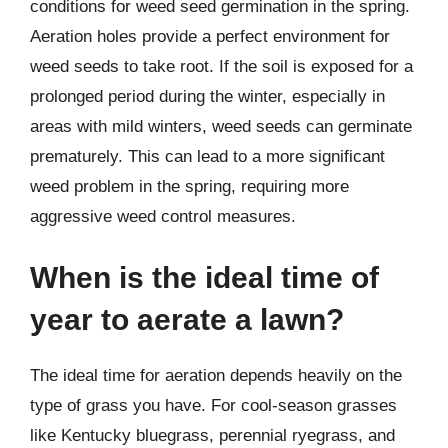
conditions for weed seed germination in the spring.
Aeration holes provide a perfect environment for
weed seeds to take root. If the soil is exposed for a
prolonged period during the winter, especially in
areas with mild winters, weed seeds can germinate
prematurely. This can lead to a more significant
weed problem in the spring, requiring more
aggressive weed control measures.
When is the ideal time of
year to aerate a lawn?
The ideal time for aeration depends heavily on the
type of grass you have. For cool-season grasses
like Kentucky bluegrass, perennial ryegrass, and