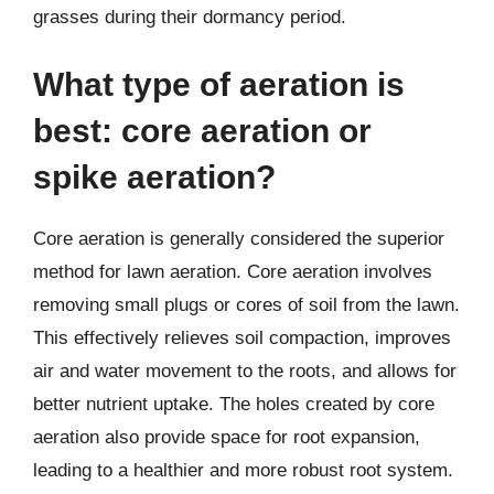
grasses during their dormancy period.
What type of aeration is
best: core aeration or
spike aeration?
Core aeration is generally considered the superior
method for lawn aeration. Core aeration involves
removing small plugs or cores of soil from the lawn.
This effectively relieves soil compaction, improves
air and water movement to the roots, and allows for
better nutrient uptake. The holes created by core
aeration also provide space for root expansion,
leading to a healthier and more robust root system.