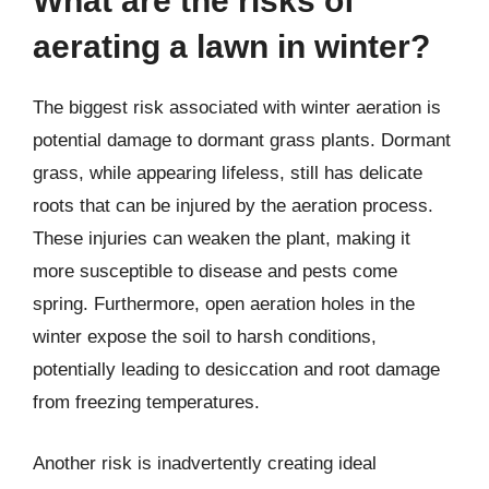
What are the risks of
aerating a lawn in winter?
The biggest risk associated with winter aeration is
potential damage to dormant grass plants. Dormant
grass, while appearing lifeless, still has delicate
roots that can be injured by the aeration process.
These injuries can weaken the plant, making it
more susceptible to disease and pests come
spring. Furthermore, open aeration holes in the
winter expose the soil to harsh conditions,
potentially leading to desiccation and root damage
from freezing temperatures.
Another risk is inadvertently creating ideal