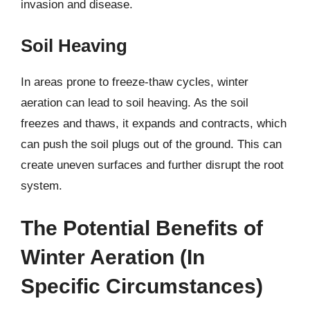
invasion and disease.
Soil Heaving
In areas prone to freeze-thaw cycles, winter
aeration can lead to soil heaving. As the soil
freezes and thaws, it expands and contracts, which
can push the soil plugs out of the ground. This can
create uneven surfaces and further disrupt the root
system.
The Potential Benefits of
Winter Aeration (In
Specific Circumstances)