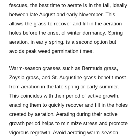
fescues, the best time to aerate is in the fall, ideally
between late August and early November. This
allows the grass to recover and fill in the aeration
holes before the onset of winter dormancy. Spring
aeration, in early spring, is a second option but
avoids peak weed germination times.
Warm-season grasses such as Bermuda grass,
Zoysia grass, and St. Augustine grass benefit most
from aeration in the late spring or early summer.
This coincides with their period of active growth,
enabling them to quickly recover and fill in the holes
created by aeration. Aerating during their active
growth period helps to minimize stress and promote
vigorous regrowth. Avoid aerating warm-season