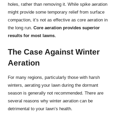
holes, rather than removing it. While spike aeration
might provide some temporary relief from surface
compaction, it’s not as effective as core aeration in
the long run.
Core aeration provides superior
results for most lawns.
The Case Against Winter
Aeration
For many regions, particularly those with harsh
winters, aerating your lawn during the dormant
season is generally not recommended. There are
several reasons why winter aeration can be
detrimental to your lawn’s health.