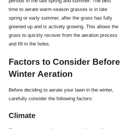
periods in the late spring and summer. The best
time to aerate warm-season grasses is in late
spring or early summer, after the grass has fully
greened up and is actively growing. This allows the
grass to quickly recover from the aeration process
and fill in the holes.
Factors to Consider Before
Winter Aeration
Before deciding to aerate your lawn in the winter,
carefully consider the following factors:
Climate