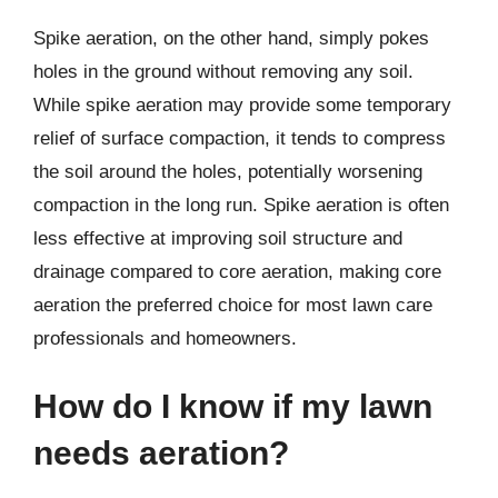
Spike aeration, on the other hand, simply pokes
holes in the ground without removing any soil.
While spike aeration may provide some temporary
relief of surface compaction, it tends to compress
the soil around the holes, potentially worsening
compaction in the long run. Spike aeration is often
less effective at improving soil structure and
drainage compared to core aeration, making core
aeration the preferred choice for most lawn care
professionals and homeowners.
How do I know if my lawn
needs aeration?