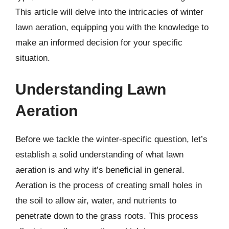
This article will delve into the intricacies of winter
lawn aeration, equipping you with the knowledge to
make an informed decision for your specific
situation.
Understanding Lawn
Aeration
Before we tackle the winter-specific question, let’s
establish a solid understanding of what lawn
aeration is and why it’s beneficial in general.
Aeration is the process of creating small holes in
the soil to allow air, water, and nutrients to
penetrate down to the grass roots. This process