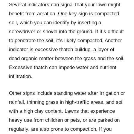
Several indicators can signal that your lawn might
benefit from aeration. One key sign is compacted
soil, which you can identify by inserting a
screwdriver or shovel into the ground. If it’s difficult
to penetrate the soil, it’s likely compacted. Another
indicator is excessive thatch buildup, a layer of
dead organic matter between the grass and the soil.
Excessive thatch can impede water and nutrient
infiltration.
Other signs include standing water after irrigation or
rainfall, thinning grass in high-traffic areas, and soil
with a high clay content. Lawns that experience
heavy use from children or pets, or are parked on
regularly, are also prone to compaction. If you