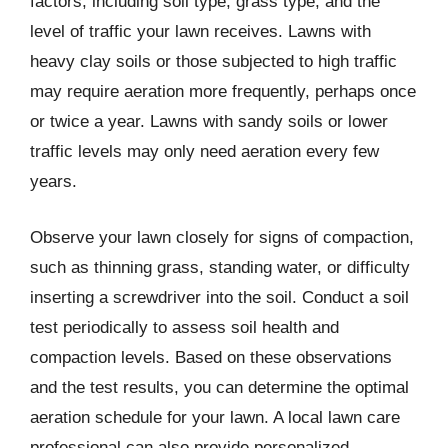
factors, including soil type, grass type, and the
level of traffic your lawn receives. Lawns with
heavy clay soils or those subjected to high traffic
may require aeration more frequently, perhaps once
or twice a year. Lawns with sandy soils or lower
traffic levels may only need aeration every few
years.
Observe your lawn closely for signs of compaction,
such as thinning grass, standing water, or difficulty
inserting a screwdriver into the soil. Conduct a soil
test periodically to assess soil health and
compaction levels. Based on these observations
and the test results, you can determine the optimal
aeration schedule for your lawn. A local lawn care
professional can also provide personalized