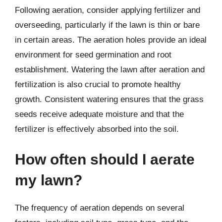
Following aeration, consider applying fertilizer and
overseeding, particularly if the lawn is thin or bare
in certain areas. The aeration holes provide an ideal
environment for seed germination and root
establishment. Watering the lawn after aeration and
fertilization is also crucial to promote healthy
growth. Consistent watering ensures that the grass
seeds receive adequate moisture and that the
fertilizer is effectively absorbed into the soil.
How often should I aerate
my lawn?
The frequency of aeration depends on several