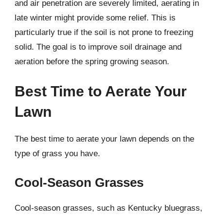
and air penetration are severely limited, aerating in
late winter might provide some relief. This is
particularly true if the soil is not prone to freezing
solid. The goal is to improve soil drainage and
aeration before the spring growing season.
Best Time to Aerate Your
Lawn
The best time to aerate your lawn depends on the
type of grass you have.
Cool-Season Grasses
Cool-season grasses, such as Kentucky bluegrass,