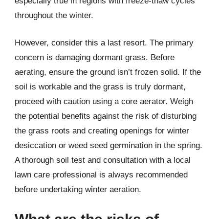
especially true in regions with freeze-thaw cycles
throughout the winter.
However, consider this a last resort. The primary
concern is damaging dormant grass. Before
aerating, ensure the ground isn’t frozen solid. If the
soil is workable and the grass is truly dormant,
proceed with caution using a core aerator. Weigh
the potential benefits against the risk of disturbing
the grass roots and creating openings for winter
desiccation or weed seed germination in the spring.
A thorough soil test and consultation with a local
lawn care professional is always recommended
before undertaking winter aeration.