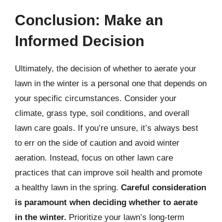
Conclusion: Make an
Informed Decision
Ultimately, the decision of whether to aerate your
lawn in the winter is a personal one that depends on
your specific circumstances. Consider your
climate, grass type, soil conditions, and overall
lawn care goals. If you’re unsure, it’s always best
to err on the side of caution and avoid winter
aeration. Instead, focus on other lawn care
practices that can improve soil health and promote
a healthy lawn in the spring.
Careful consideration
is paramount when deciding whether to aerate
in the winter.
Prioritize your lawn’s long-term