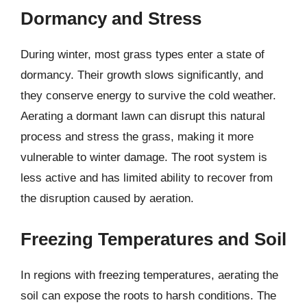
Dormancy and Stress
During winter, most grass types enter a state of
dormancy. Their growth slows significantly, and
they conserve energy to survive the cold weather.
Aerating a dormant lawn can disrupt this natural
process and stress the grass, making it more
vulnerable to winter damage. The root system is
less active and has limited ability to recover from
the disruption caused by aeration.
Freezing Temperatures and Soil
In regions with freezing temperatures, aerating the
soil can expose the roots to harsh conditions. The