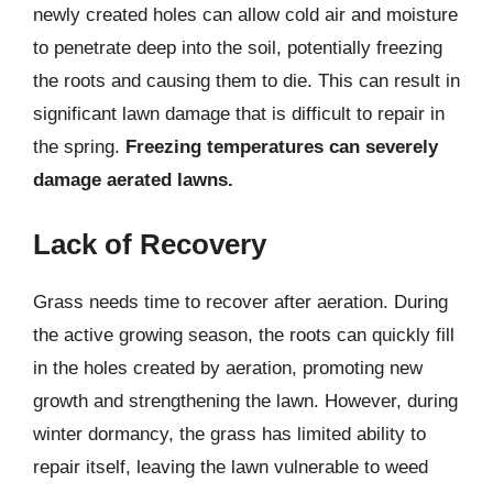
newly created holes can allow cold air and moisture
to penetrate deep into the soil, potentially freezing
the roots and causing them to die. This can result in
significant lawn damage that is difficult to repair in
the spring.
Freezing temperatures can severely
damage aerated lawns.
Lack of Recovery
Grass needs time to recover after aeration. During
the active growing season, the roots can quickly fill
in the holes created by aeration, promoting new
growth and strengthening the lawn. However, during
winter dormancy, the grass has limited ability to
repair itself, leaving the lawn vulnerable to weed