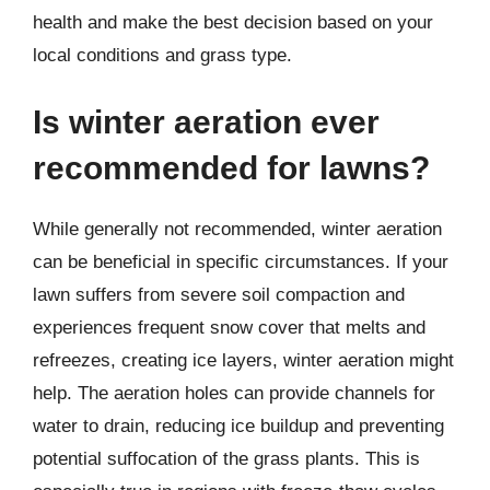
health and make the best decision based on your
local conditions and grass type.
Is winter aeration ever
recommended for lawns?
While generally not recommended, winter aeration
can be beneficial in specific circumstances. If your
lawn suffers from severe soil compaction and
experiences frequent snow cover that melts and
refreezes, creating ice layers, winter aeration might
help. The aeration holes can provide channels for
water to drain, reducing ice buildup and preventing
potential suffocation of the grass plants. This is