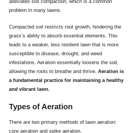
alleviates soil compaction, which is a common
problem in many lawns.
Compacted soil restricts root growth, hindering the
grass’s ability to absorb essential elements. This
leads to a weaker, less resilient lawn that is more
susceptible to disease, drought, and weed
infestations. Aeration essentially loosens the soil,
allowing the roots to breathe and thrive.
Aeration is
a fundamental practice for maintaining a healthy
and vibrant lawn.
Types of Aeration
There are two primary methods of lawn aeration:
core aeration and spike aeration.