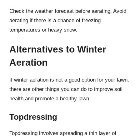
Check the weather forecast before aerating. Avoid
aerating if there is a chance of freezing
temperatures or heavy snow.
Alternatives to Winter
Aeration
If winter aeration is not a good option for your lawn,
there are other things you can do to improve soil
health and promote a healthy lawn.
Topdressing
Topdressing involves spreading a thin layer of