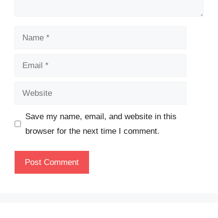
Name
Email
Website
Save my name, email, and website in this
browser for the next time I comment.