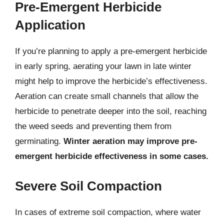
Pre-Emergent Herbicide
Application
If you’re planning to apply a pre-emergent herbicide
in early spring, aerating your lawn in late winter
might help to improve the herbicide’s effectiveness.
Aeration can create small channels that allow the
herbicide to penetrate deeper into the soil, reaching
the weed seeds and preventing them from
germinating.
Winter aeration may improve pre-
emergent herbicide effectiveness in some cases.
Severe Soil Compaction
In cases of extreme soil compaction, where water