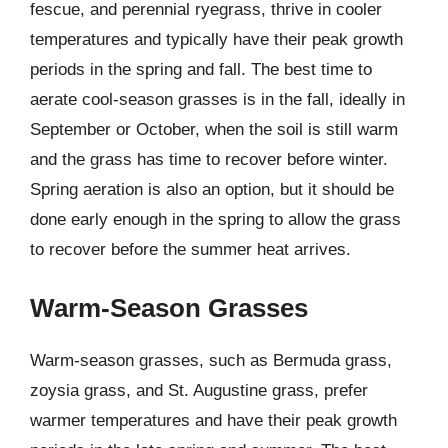
fescue, and perennial ryegrass, thrive in cooler
temperatures and typically have their peak growth
periods in the spring and fall. The best time to
aerate cool-season grasses is in the fall, ideally in
September or October, when the soil is still warm
and the grass has time to recover before winter.
Spring aeration is also an option, but it should be
done early enough in the spring to allow the grass
to recover before the summer heat arrives.
Warm-Season Grasses
Warm-season grasses, such as Bermuda grass,
zoysia grass, and St. Augustine grass, prefer
warmer temperatures and have their peak growth