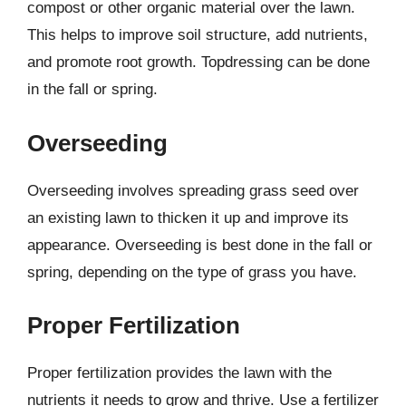
compost or other organic material over the lawn.
This helps to improve soil structure, add nutrients,
and promote root growth. Topdressing can be done
in the fall or spring.
Overseeding
Overseeding involves spreading grass seed over
an existing lawn to thicken it up and improve its
appearance. Overseeding is best done in the fall or
spring, depending on the type of grass you have.
Proper Fertilization
Proper fertilization provides the lawn with the
nutrients it needs to grow and thrive. Use a fertilizer