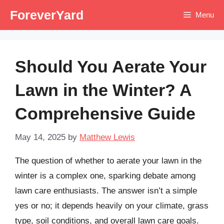
Skip
ForeverYard
Menu
to
content
Should You Aerate Your
Lawn in the Winter? A
Comprehensive Guide
May 14, 2025
by
Matthew Lewis
The question of whether to aerate your lawn in the
winter is a complex one, sparking debate among
lawn care enthusiasts. The answer isn’t a simple
yes or no; it depends heavily on your climate, grass
type, soil conditions, and overall lawn care goals.