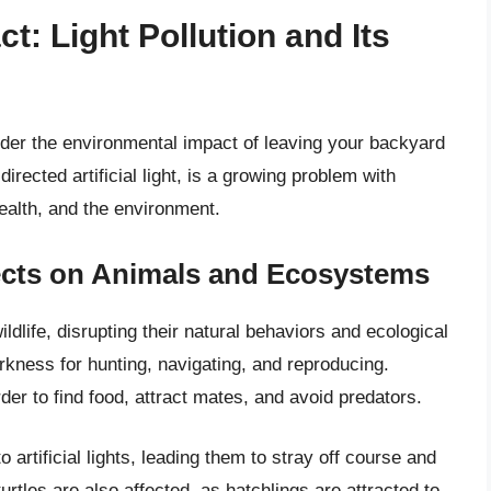
: Light Pollution and Its
ider the environmental impact of leaving your backyard
irected artificial light, is a growing problem with
ealth, and the environment.
fects on Animals and Ecosystems
ildlife, disrupting their natural behaviors and ecological
kness for hunting, navigating, and reproducing.
arder to find food, attract mates, and avoid predators.
 artificial lights, leading them to stray off course and
turtles are also affected, as hatchlings are attracted to