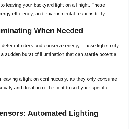
 to leaving your backyard light on all night. These
ergy efficiency, and environmental responsibility.
lluminating When Needed
o deter intruders and conserve energy. These lights only
 sudden burst of illumination that can startle potential
 leaving a light on continuously, as they only consume
ivity and duration of the light to suit your specific
ensors: Automated Lighting