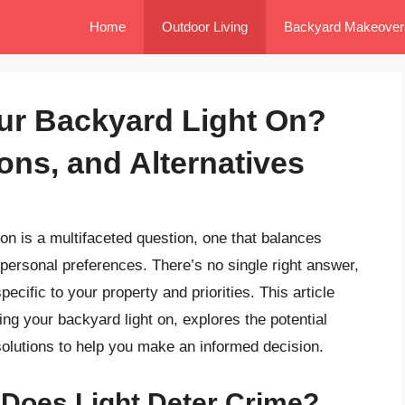
Home
Outdoor Living
Backyard Makeover
ur Backyard Light On?
ons, and Alternatives
on is a multifaceted question, one that balances
personal preferences. There’s no single right answer,
ecific to your property and priorities. This article
ing your backyard light on, explores the potential
solutions to help you make an informed decision.
 Does Light Deter Crime?