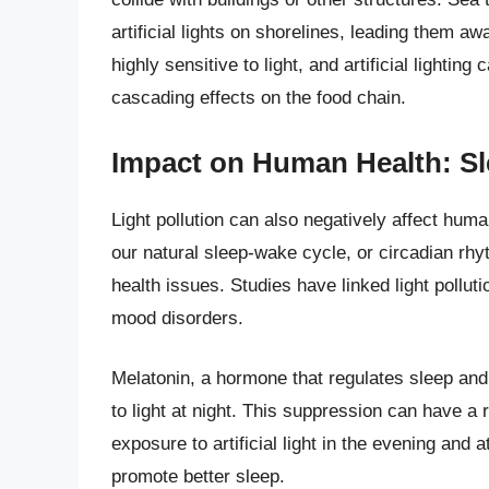
artificial lights on shorelines, leading them a
highly sensitive to light, and artificial lightin
cascading effects on the food chain.
Impact on Human Health: Sl
Light pollution can also negatively affect human
our natural sleep-wake cycle, or circadian rhy
health issues. Studies have linked light pollut
mood disorders.
Melatonin, a hormone that regulates sleep and
to light at night. This suppression can have a 
exposure to artificial light in the evening and 
promote better sleep.