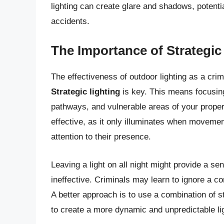
lighting can create glare and shadows, potentia
accidents.
The Importance of Strategic
The effectiveness of outdoor lighting as a cri
Strategic lighting
is key. This means focusing
pathways, and vulnerable areas of your propert
effective, as it only illuminates when movement
attention to their presence.
Leaving a light on all night might provide a se
ineffective. Criminals may learn to ignore a co
A better approach is to use a combination of st
to create a more dynamic and unpredictable l