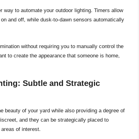
 way to automate your outdoor lighting. Timers allow
rn on and off, while dusk-to-dawn sensors automatically
umination without requiring you to manually control the
 want to create the appearance that someone is home,
ting: Subtle and Strategic
e beauty of your yard while also providing a degree of
discreet, and they can be strategically placed to
areas of interest.