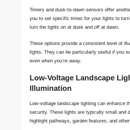
Timers and dusk-to-dawn sensors offer another
you to set specific times for your lights to tu
turn the lights on at dusk and off at dawn.
These options provide a consistent level of ill
lights. They can be particularly useful if you
even when you’re away.
Low-Voltage Landscape Ligh
Illumination
Low-voltage landscape lighting can enhance th
security. These lights are typically small and 
highlight pathways, garden features, and other 