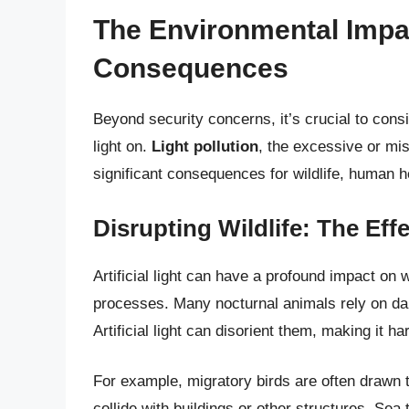
The Environmental Impact
Consequences
Beyond security concerns, it’s crucial to cons
light on.
Light pollution
, the excessive or misd
significant consequences for wildlife, human h
Disrupting Wildlife: The Ef
Artificial light can have a profound impact on w
processes. Many nocturnal animals rely on dar
Artificial light can disorient them, making it h
For example, migratory birds are often drawn to
collide with buildings or other structures. Sea 