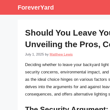
Skip
ForeverYard
to
content
Should You Leave Yo
Unveiling the Pros, C
July 1, 2025
by
Matthew Lewis
Deciding whether to leave your backyard light 
security concerns, environmental impact, and 
as the ideal choice hinges on various factors sp
delves into the arguments for and against leav
consequences, and offers alternative lighting 
The Security Argument: