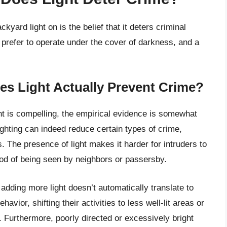
yard light on is the belief that it deters criminal
ls prefer to operate under the cover of darkness, and a
es Light Actually Prevent Crime?
nt is compelling, the empirical evidence is somewhat
ghting can indeed reduce certain types of crime,
s. The presence of light makes it harder for intruders to
od of being seen by neighbors or passersby.
adding more light doesn’t automatically translate to
avior, shifting their activities to less well-lit areas or
 Furthermore, poorly directed or excessively bright