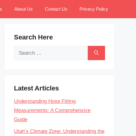
s
About Us
Contact Us
Privacy Policy
Search Here
Search
for:
Latest Articles
Understanding Hose Fitting
Measurements: A Comprehensive
Guide
Utah’s Climate Zone: Understanding the