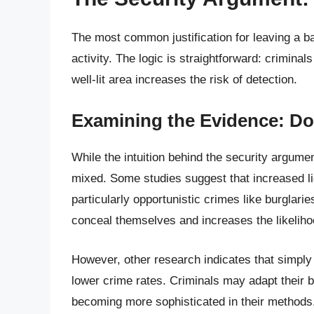
The most common justification for leaving a back
activity. The logic is straightforward: crimina
well-lit area increases the risk of detection.
Examining the Evidence: Do
While the intuition behind the security argume
mixed. Some studies suggest that increased li
particularly opportunistic crimes like burglarie
conceal themselves and increases the likeliho
However, other research indicates that simply 
lower crime rates. Criminals may adapt their beh
becoming more sophisticated in their methods.