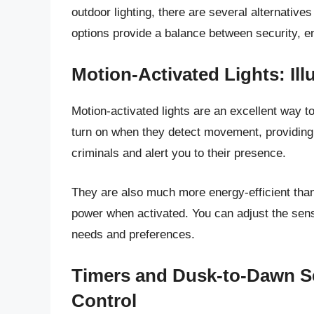
outdoor lighting, there are several alternatives
options provide a balance between security, en
Motion-Activated Lights: I
Motion-activated lights are an excellent way t
turn on when they detect movement, providing a
criminals and alert you to their presence.
They are also much more energy-efficient than
power when activated. You can adjust the sensit
needs and preferences.
Timers and Dusk-to-Dawn S
Control