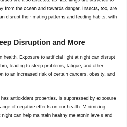
way from the ocean and towards danger. Insects, too, are
g can disrupt their mating patterns and feeding habits, with
eep Disruption and More
 health. Exposure to artificial light at night can disrupt
thm, leading to sleep problems, fatigue, and other
ion to an increased risk of certain cancers, obesity, and
 has antioxidant properties, is suppressed by exposure
range of negative effects on our health. Minimizing
at night can help maintain healthy melatonin levels and