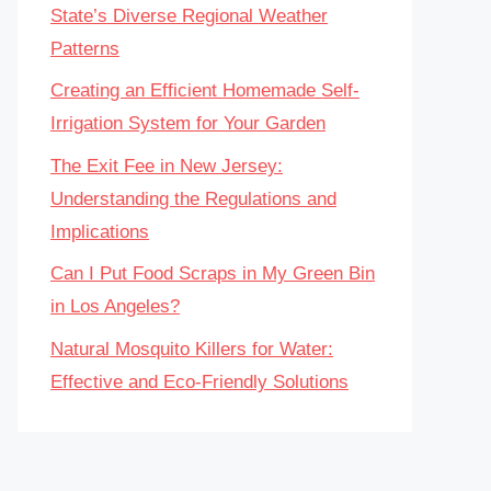
State’s Diverse Regional Weather
Patterns
Creating an Efficient Homemade Self-
Irrigation System for Your Garden
The Exit Fee in New Jersey:
Understanding the Regulations and
Implications
Can I Put Food Scraps in My Green Bin
in Los Angeles?
Natural Mosquito Killers for Water:
Effective and Eco-Friendly Solutions