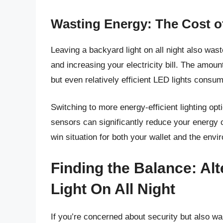
Wasting Energy: The Cost of
Leaving a backyard light on all night also wa
and increasing your electricity bill. The amou
but even relatively efficient LED lights consu
Switching to more energy-efficient lighting op
sensors can significantly reduce your energy c
win situation for both your wallet and the envi
Finding the Balance: Alt
Light On All Night
If you’re concerned about security but also w