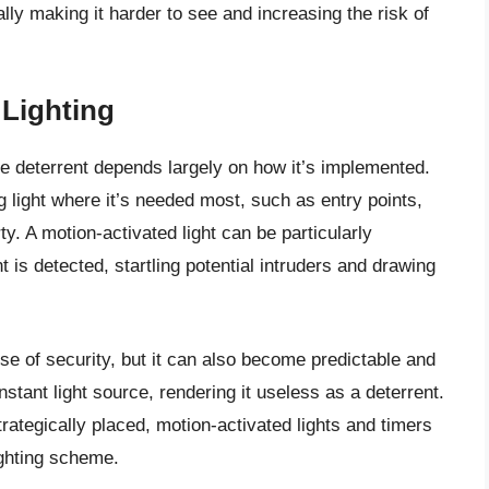
lly making it harder to see and increasing the risk of
 Lighting
me deterrent depends largely on how it’s implemented.
 light where it’s needed most, such as entry points,
y. A motion-activated light can be particularly
 is detected, startling potential intruders and drawing
nse of security, but it can also become predictable and
nstant light source, rendering it useless as a deterrent.
rategically placed, motion-activated lights and timers
ighting scheme.