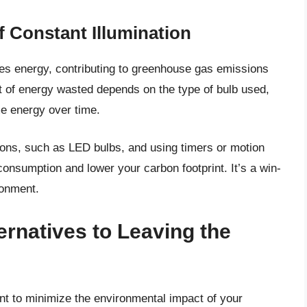
 Constant Illumination
stes energy, contributing to greenhouse gas emissions
nt of energy wasted depends on the type of bulb used,
me energy over time.
tions, such as LED bulbs, and using timers or motion
onsumption and lower your carbon footprint. It’s a win-
ronment.
ernatives to Leaving the
ant to minimize the environmental impact of your