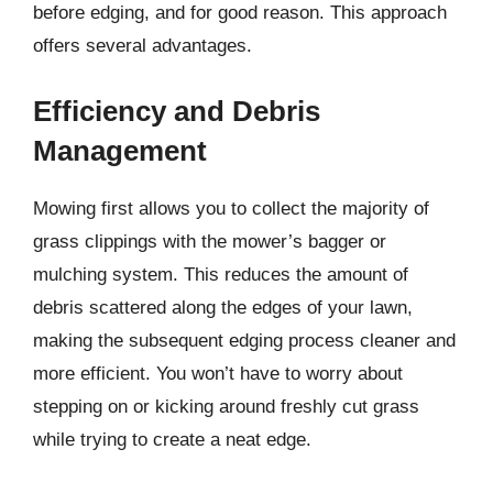
before edging, and for good reason. This approach
offers several advantages.
Efficiency and Debris
Management
Mowing first allows you to collect the majority of
grass clippings with the mower’s bagger or
mulching system. This reduces the amount of
debris scattered along the edges of your lawn,
making the subsequent edging process cleaner and
more efficient. You won’t have to worry about
stepping on or kicking around freshly cut grass
while trying to create a neat edge.