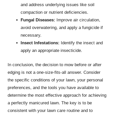
and address underlying issues like soil
compaction or nutrient deficiencies.
Fungal Diseases:
Improve air circulation,
avoid overwatering, and apply a fungicide if
necessary.
Insect Infestations:
Identify the insect and
apply an appropriate insecticide.
In conclusion, the decision to mow before or after
edging is not a one-size-fits-all answer. Consider
the specific conditions of your lawn, your personal
preferences, and the tools you have available to
determine the most effective approach for achieving
a perfectly manicured lawn. The key is to be
consistent with your lawn care routine and to