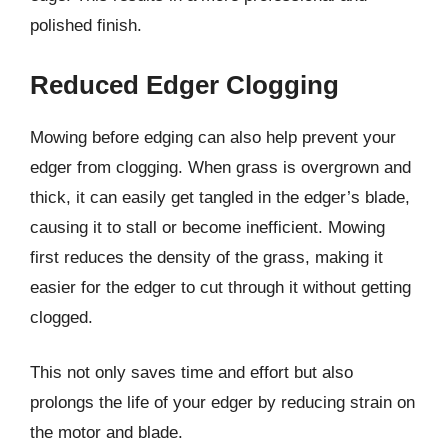
polished finish.
Reduced Edger Clogging
Mowing before edging can also help prevent your
edger from clogging. When grass is overgrown and
thick, it can easily get tangled in the edger’s blade,
causing it to stall or become inefficient. Mowing
first reduces the density of the grass, making it
easier for the edger to cut through it without getting
clogged.
This not only saves time and effort but also
prolongs the life of your edger by reducing strain on
the motor and blade.