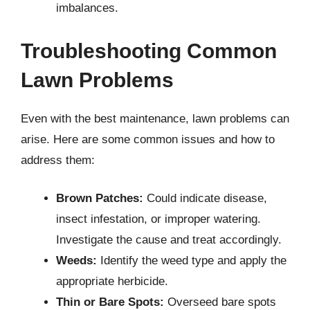
imbalances.
Troubleshooting Common
Lawn Problems
Even with the best maintenance, lawn problems can
arise. Here are some common issues and how to
address them:
Brown Patches:
Could indicate disease,
insect infestation, or improper watering.
Investigate the cause and treat accordingly.
Weeds:
Identify the weed type and apply the
appropriate herbicide.
Thin or Bare Spots:
Overseed bare spots