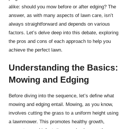
alike: should you mow before or after edging? The
answer, as with many aspects of lawn care, isn’t
always straightforward and depends on various
factors. Let’s delve deep into this debate, exploring
the pros and cons of each approach to help you
achieve the perfect lawn.
Understanding the Basics:
Mowing and Edging
Before diving into the sequence, let’s define what
mowing and edging entail. Mowing, as you know,
involves cutting the grass to a uniform height using
a lawnmower. This promotes healthy growth,