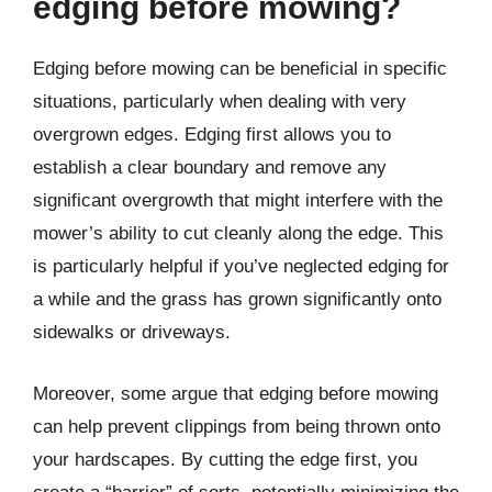
edging before mowing?
Edging before mowing can be beneficial in specific
situations, particularly when dealing with very
overgrown edges. Edging first allows you to
establish a clear boundary and remove any
significant overgrowth that might interfere with the
mower’s ability to cut cleanly along the edge. This
is particularly helpful if you’ve neglected edging for
a while and the grass has grown significantly onto
sidewalks or driveways.
Moreover, some argue that edging before mowing
can help prevent clippings from being thrown onto
your hardscapes. By cutting the edge first, you