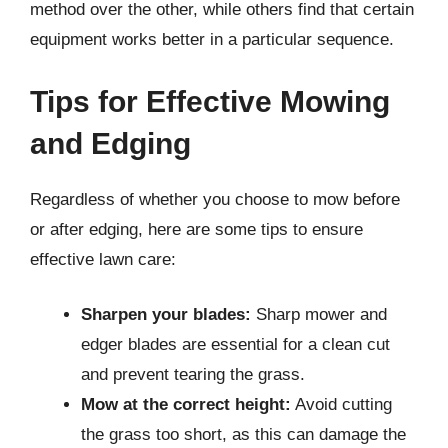
method over the other, while others find that certain
equipment works better in a particular sequence.
Tips for Effective Mowing
and Edging
Regardless of whether you choose to mow before
or after edging, here are some tips to ensure
effective lawn care:
Sharpen your blades:
Sharp mower and
edger blades are essential for a clean cut
and prevent tearing the grass.
Mow at the correct height:
Avoid cutting
the grass too short, as this can damage the