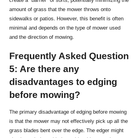
create a “barrier” of sorts, potentially minimizing the
amount of grass that the mower throws onto
sidewalks or patios. However, this benefit is often
minimal and depends on the type of mower used
and the direction of mowing.
Frequently Asked Question
5: Are there any
disadvantages to edging
before mowing?
The primary disadvantage of edging before mowing
is that the mower may not effectively pick up all the
grass blades bent over the edge. The edger might