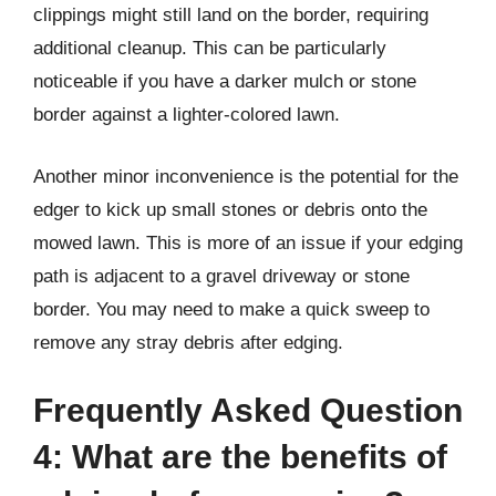
clippings might still land on the border, requiring
additional cleanup. This can be particularly
noticeable if you have a darker mulch or stone
border against a lighter-colored lawn.
Another minor inconvenience is the potential for the
edger to kick up small stones or debris onto the
mowed lawn. This is more of an issue if your edging
path is adjacent to a gravel driveway or stone
border. You may need to make a quick sweep to
remove any stray debris after edging.
Frequently Asked Question
4: What are the benefits of