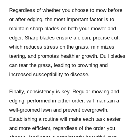
Regardless of whether you choose to mow before
or after edging, the most important factor is to
maintain sharp blades on both your mower and
edger. Sharp blades ensure a clean, precise cut,
which reduces stress on the grass, minimizes
tearing, and promotes healthier growth. Dull blades
can tear the grass, leading to browning and
increased susceptibility to disease.
Finally, consistency is key. Regular mowing and
edging, performed in either order, will maintain a
well-groomed lawn and prevent overgrowth.
Establishing a routine will make each task easier
and more efficient, regardless of the order you