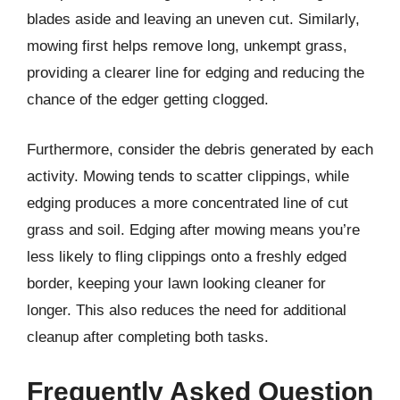
blades aside and leaving an uneven cut. Similarly,
mowing first helps remove long, unkempt grass,
providing a clearer line for edging and reducing the
chance of the edger getting clogged.
Furthermore, consider the debris generated by each
activity. Mowing tends to scatter clippings, while
edging produces a more concentrated line of cut
grass and soil. Edging after mowing means you’re
less likely to fling clippings onto a freshly edged
border, keeping your lawn looking cleaner for
longer. This also reduces the need for additional
cleanup after completing both tasks.
Frequently Asked Question