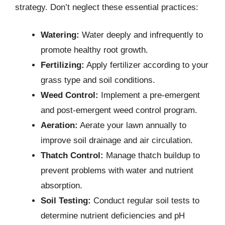
strategy. Don’t neglect these essential practices:
Watering:
Water deeply and infrequently to
promote healthy root growth.
Fertilizing:
Apply fertilizer according to your
grass type and soil conditions.
Weed Control:
Implement a pre-emergent
and post-emergent weed control program.
Aeration:
Aerate your lawn annually to
improve soil drainage and air circulation.
Thatch Control:
Manage thatch buildup to
prevent problems with water and nutrient
absorption.
Soil Testing:
Conduct regular soil tests to
determine nutrient deficiencies and pH