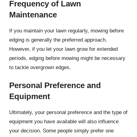
Frequency of Lawn
Maintenance
If you maintain your lawn regularly, mowing before
edging is generally the preferred approach.
However, if you let your lawn grow for extended
periods, edging before mowing might be necessary
to tackle overgrown edges.
Personal Preference and
Equipment
Ultimately, your personal preference and the type of
equipment you have available will also influence
your decision. Some people simply prefer one