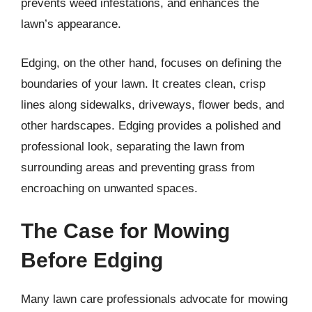
prevents weed infestations, and enhances the
lawn’s appearance.
Edging, on the other hand, focuses on defining the
boundaries of your lawn. It creates clean, crisp
lines along sidewalks, driveways, flower beds, and
other hardscapes. Edging provides a polished and
professional look, separating the lawn from
surrounding areas and preventing grass from
encroaching on unwanted spaces.
The Case for Mowing
Before Edging
Many lawn care professionals advocate for mowing