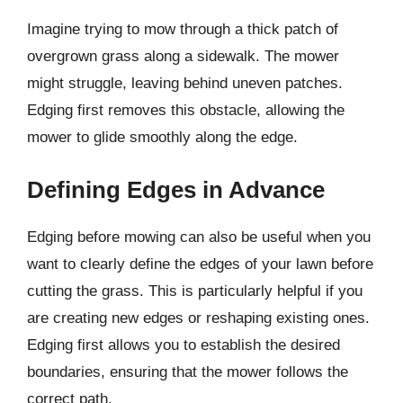
Imagine trying to mow through a thick patch of
overgrown grass along a sidewalk. The mower
might struggle, leaving behind uneven patches.
Edging first removes this obstacle, allowing the
mower to glide smoothly along the edge.
Defining Edges in Advance
Edging before mowing can also be useful when you
want to clearly define the edges of your lawn before
cutting the grass. This is particularly helpful if you
are creating new edges or reshaping existing ones.
Edging first allows you to establish the desired
boundaries, ensuring that the mower follows the
correct path.