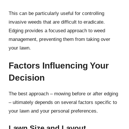
This can be particularly useful for controlling
invasive weeds that are difficult to eradicate.
Edging provides a focused approach to weed
management, preventing them from taking over
your lawn.
Factors Influencing Your
Decision
The best approach – mowing before or after edging
– ultimately depends on several factors specific to
your lawn and your personal preferences.
Lawn Size and Layout