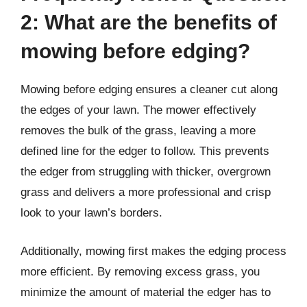
2: What are the benefits of
mowing before edging?
Mowing before edging ensures a cleaner cut along
the edges of your lawn. The mower effectively
removes the bulk of the grass, leaving a more
defined line for the edger to follow. This prevents
the edger from struggling with thicker, overgrown
grass and delivers a more professional and crisp
look to your lawn’s borders.
Additionally, mowing first makes the edging process
more efficient. By removing excess grass, you
minimize the amount of material the edger has to