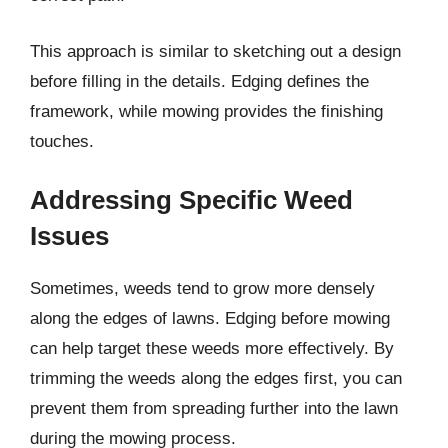
This approach is similar to sketching out a design
before filling in the details. Edging defines the
framework, while mowing provides the finishing
touches.
Addressing Specific Weed
Issues
Sometimes, weeds tend to grow more densely
along the edges of lawns. Edging before mowing
can help target these weeds more effectively. By
trimming the weeds along the edges first, you can
prevent them from spreading further into the lawn
during the mowing process.