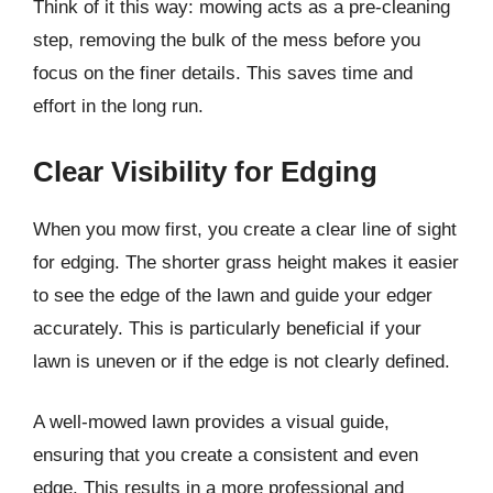
Think of it this way: mowing acts as a pre-cleaning
step, removing the bulk of the mess before you
focus on the finer details. This saves time and
effort in the long run.
Clear Visibility for Edging
When you mow first, you create a clear line of sight
for edging. The shorter grass height makes it easier
to see the edge of the lawn and guide your edger
accurately. This is particularly beneficial if your
lawn is uneven or if the edge is not clearly defined.
A well-mowed lawn provides a visual guide,
ensuring that you create a consistent and even
edge. This results in a more professional and