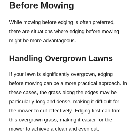
Before Mowing
While mowing before edging is often preferred,
there are situations where edging before mowing
might be more advantageous.
Handling Overgrown Lawns
If your lawn is significantly overgrown, edging
before mowing can be a more practical approach. In
these cases, the grass along the edges may be
particularly long and dense, making it difficult for
the mower to cut effectively. Edging first can trim
this overgrown grass, making it easier for the
mower to achieve a clean and even cut.