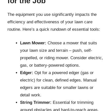
for the Job
The equipment you use significantly impacts the
efficiency and effectiveness of your lawn care
routine. Here’s a quick rundown of essential tools:
Lawn Mower:
Choose a mower that suits
your lawn size and terrain – push, self-
propelled, or riding mower. Consider electric,
gas, or battery-powered options.
Edger:
Opt for a powered edger (gas or
electric) for clean, defined edges. Manual
edgers are suitable for smaller lawns or
detail work.
String Trimmer:
Essential for trimming
around obstacles and hard-to-reach areas.