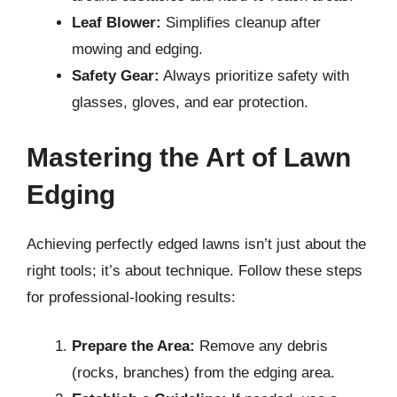
Leaf Blower:
Simplifies cleanup after
mowing and edging.
Safety Gear:
Always prioritize safety with
glasses, gloves, and ear protection.
Mastering the Art of Lawn
Edging
Achieving perfectly edged lawns isn’t just about the
right tools; it’s about technique. Follow these steps
for professional-looking results:
Prepare the Area:
Remove any debris
(rocks, branches) from the edging area.