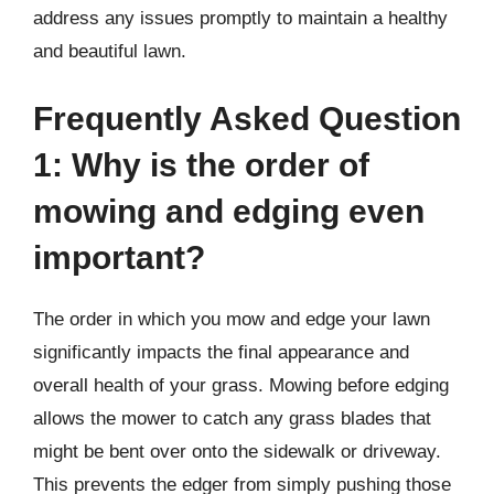
address any issues promptly to maintain a healthy
and beautiful lawn.
Frequently Asked Question
1: Why is the order of
mowing and edging even
important?
The order in which you mow and edge your lawn
significantly impacts the final appearance and
overall health of your grass. Mowing before edging
allows the mower to catch any grass blades that
might be bent over onto the sidewalk or driveway.
This prevents the edger from simply pushing those