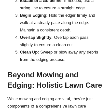
Establish a Guideline:
If needed, use a
string line to ensure a straight edge.
Begin Edging:
Hold the edger firmly and
walk at a steady pace along the edge.
Maintain a consistent depth.
Overlap Slightly:
Overlap each pass
slightly to ensure a clean cut.
Clean Up:
Sweep or blow away any debris
from the edging process.
Beyond Mowing and
Edging: Holistic Lawn Care
While mowing and edging are vital, they’re just
components of a comprehensive lawn care