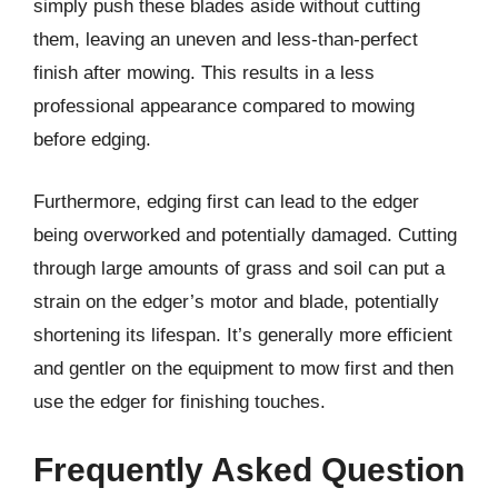
simply push these blades aside without cutting
them, leaving an uneven and less-than-perfect
finish after mowing. This results in a less
professional appearance compared to mowing
before edging.
Furthermore, edging first can lead to the edger
being overworked and potentially damaged. Cutting
through large amounts of grass and soil can put a
strain on the edger’s motor and blade, potentially
shortening its lifespan. It’s generally more efficient
and gentler on the equipment to mow first and then
use the edger for finishing touches.
Frequently Asked Question