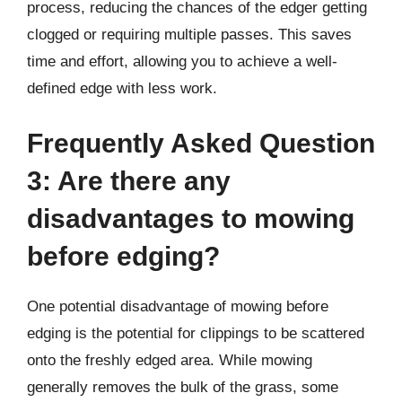
process, reducing the chances of the edger getting
clogged or requiring multiple passes. This saves
time and effort, allowing you to achieve a well-
defined edge with less work.
Frequently Asked Question
3: Are there any
disadvantages to mowing
before edging?
One potential disadvantage of mowing before
edging is the potential for clippings to be scattered
onto the freshly edged area. While mowing
generally removes the bulk of the grass, some