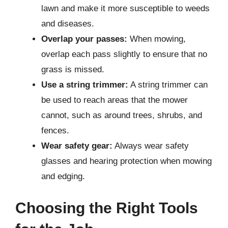
lawn and make it more susceptible to weeds
and diseases.
Overlap your passes:
When mowing,
overlap each pass slightly to ensure that no
grass is missed.
Use a string trimmer:
A string trimmer can
be used to reach areas that the mower
cannot, such as around trees, shrubs, and
fences.
Wear safety gear:
Always wear safety
glasses and hearing protection when mowing
and edging.
Choosing the Right Tools