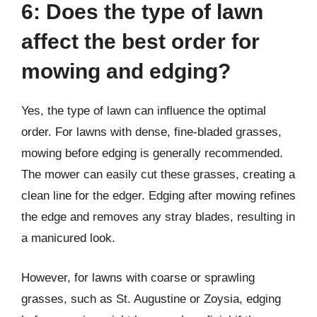
6: Does the type of lawn
affect the best order for
mowing and edging?
Yes, the type of lawn can influence the optimal
order. For lawns with dense, fine-bladed grasses,
mowing before edging is generally recommended.
The mower can easily cut these grasses, creating a
clean line for the edger. Edging after mowing refines
the edge and removes any stray blades, resulting in
a manicured look.
However, for lawns with coarse or sprawling
grasses, such as St. Augustine or Zoysia, edging