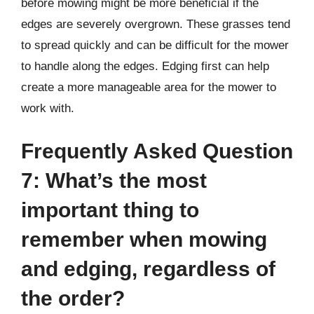
before mowing might be more beneficial if the
edges are severely overgrown. These grasses tend
to spread quickly and can be difficult for the mower
to handle along the edges. Edging first can help
create a more manageable area for the mower to
work with.
Frequently Asked Question
7: What’s the most
important thing to
remember when mowing
and edging, regardless of
the order?