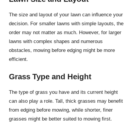
The size and layout of your lawn can influence your
decision. For smaller lawns with simple layouts, the
order may not matter as much. However, for larger
lawns with complex shapes and numerous
obstacles, mowing before edging might be more
efficient.
Grass Type and Height
The type of grass you have and its current height
can also play a role. Tall, thick grasses may benefit
from edging before mowing, while shorter, finer
grasses might be better suited to mowing first.