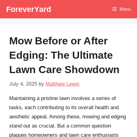
Skip
ForeverYard
Menu
to
content
Mow Before or After
Edging: The Ultimate
Lawn Care Showdown
July 4, 2025
by
Matthew Lewis
Maintaining a pristine lawn involves a series of
tasks, each contributing to its overall health and
aesthetic appeal. Among these, mowing and edging
stand out as crucial. But a common question
plagues homeowners and lawn care enthusiasts