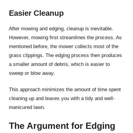
Easier Cleanup
After mowing and edging, cleanup is inevitable.
However, mowing first streamlines the process. As
mentioned before, the mower collects most of the
grass clippings. The edging process then produces
a smaller amount of debris, which is easier to
sweep or blow away.
This approach minimizes the amount of time spent
cleaning up and leaves you with a tidy and well-
manicured lawn.
The Argument for Edging