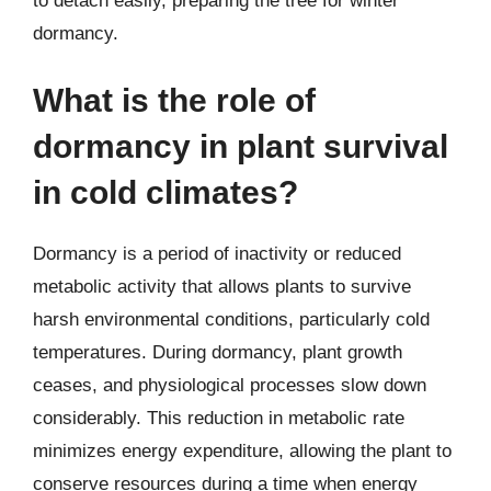
to detach easily, preparing the tree for winter
dormancy.
What is the role of
dormancy in plant survival
in cold climates?
Dormancy is a period of inactivity or reduced
metabolic activity that allows plants to survive
harsh environmental conditions, particularly cold
temperatures. During dormancy, plant growth
ceases, and physiological processes slow down
considerably. This reduction in metabolic rate
minimizes energy expenditure, allowing the plant to
conserve resources during a time when energy