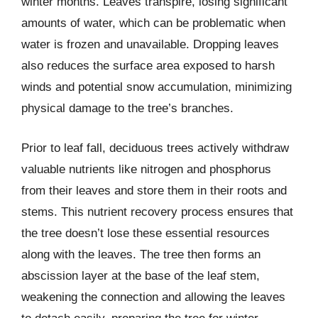
winter months. Leaves transpire, losing significant
amounts of water, which can be problematic when
water is frozen and unavailable. Dropping leaves
also reduces the surface area exposed to harsh
winds and potential snow accumulation, minimizing
physical damage to the tree’s branches.
Prior to leaf fall, deciduous trees actively withdraw
valuable nutrients like nitrogen and phosphorus
from their leaves and store them in their roots and
stems. This nutrient recovery process ensures that
the tree doesn’t lose these essential resources
along with the leaves. The tree then forms an
abscission layer at the base of the leaf stem,
weakening the connection and allowing the leaves