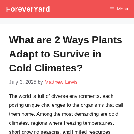
Skip
ForeverYard
Menu
to
content
What are 2 Ways Plants
Adapt to Survive in
Cold Climates?
July 3, 2025
by
Matthew Lewis
The world is full of diverse environments, each
posing unique challenges to the organisms that call
them home. Among the most demanding are cold
climates, regions where freezing temperatures,
short growing seasons, and limited resources