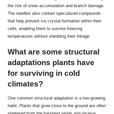
the risk of snow accumulation and branch damage.
The needles also contain specialized compounds
that help prevent ice crystal formation within their
cells, enabling them to survive freezing
temperatures without shedding their foliage.
What are some structural
adaptations plants have
for surviving in cold
climates?
One common structural adaptation is a low-growing
habit. Plants that grow close to the ground are often
sheltered from the harshest winds and receive