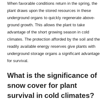
When favorable conditions return in the spring, the
plant draws upon the stored resources in these
underground organs to quickly regenerate above-
ground growth. This allows the plant to take
advantage of the short growing season in cold
climates. The protection afforded by the soil and the
readily available energy reserves give plants with
underground storage organs a significant advantage
for survival.
What is the significance of
snow cover for plant
survival in cold climates?