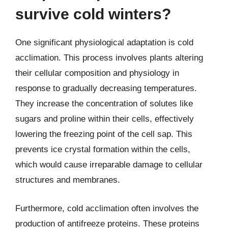
survive cold winters?
One significant physiological adaptation is cold
acclimation. This process involves plants altering
their cellular composition and physiology in
response to gradually decreasing temperatures.
They increase the concentration of solutes like
sugars and proline within their cells, effectively
lowering the freezing point of the cell sap. This
prevents ice crystal formation within the cells,
which would cause irreparable damage to cellular
structures and membranes.
Furthermore, cold acclimation often involves the
production of antifreeze proteins. These proteins