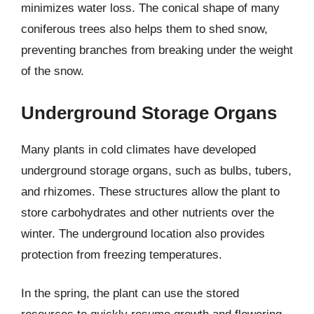
minimizes water loss. The conical shape of many
coniferous trees also helps them to shed snow,
preventing branches from breaking under the weight
of the snow.
Underground Storage Organs
Many plants in cold climates have developed
underground storage organs, such as bulbs, tubers,
and rhizomes. These structures allow the plant to
store carbohydrates and other nutrients over the
winter. The underground location also provides
protection from freezing temperatures.
In the spring, the plant can use the stored