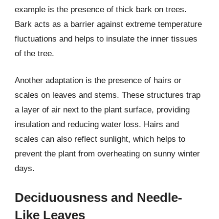
example is the presence of thick bark on trees.
Bark acts as a barrier against extreme temperature
fluctuations and helps to insulate the inner tissues
of the tree.
Another adaptation is the presence of hairs or
scales on leaves and stems. These structures trap
a layer of air next to the plant surface, providing
insulation and reducing water loss. Hairs and
scales can also reflect sunlight, which helps to
prevent the plant from overheating on sunny winter
days.
Deciduousness and Needle-
Like Leaves