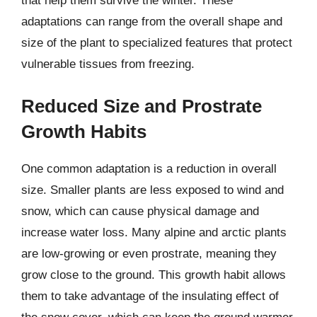
that help them survive the winter. These
adaptations can range from the overall shape and
size of the plant to specialized features that protect
vulnerable tissues from freezing.
Reduced Size and Prostrate
Growth Habits
One common adaptation is a reduction in overall
size. Smaller plants are less exposed to wind and
snow, which can cause physical damage and
increase water loss. Many alpine and arctic plants
are low-growing or even prostrate, meaning they
grow close to the ground. This growth habit allows
them to take advantage of the insulating effect of