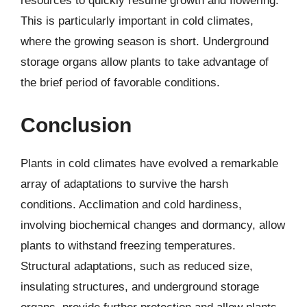
resources to quickly resume growth and flowering.
This is particularly important in cold climates,
where the growing season is short. Underground
storage organs allow plants to take advantage of
the brief period of favorable conditions.
Conclusion
Plants in cold climates have evolved a remarkable
array of adaptations to survive the harsh
conditions. Acclimation and cold hardiness,
involving biochemical changes and dormancy, allow
plants to withstand freezing temperatures.
Structural adaptations, such as reduced size,
insulating structures, and underground storage