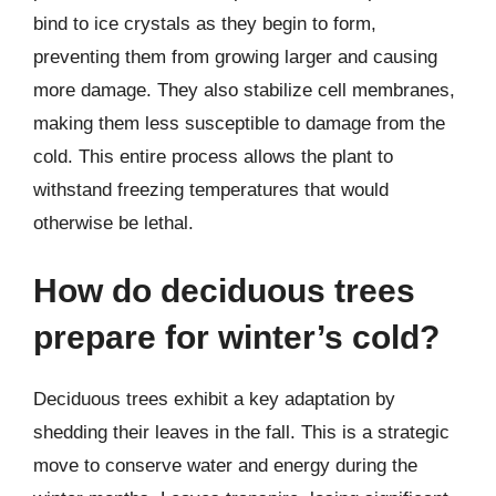
bind to ice crystals as they begin to form,
preventing them from growing larger and causing
more damage. They also stabilize cell membranes,
making them less susceptible to damage from the
cold. This entire process allows the plant to
withstand freezing temperatures that would
otherwise be lethal.
How do deciduous trees
prepare for winter’s cold?
Deciduous trees exhibit a key adaptation by
shedding their leaves in the fall. This is a strategic
move to conserve water and energy during the