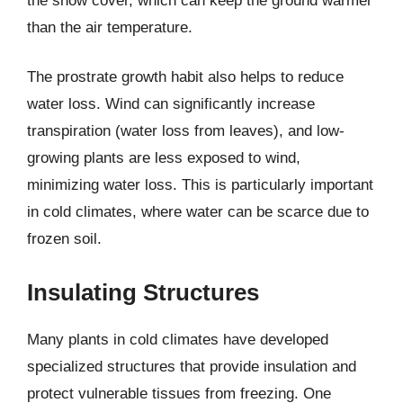
the snow cover, which can keep the ground warmer
than the air temperature.
The prostrate growth habit also helps to reduce
water loss. Wind can significantly increase
transpiration (water loss from leaves), and low-
growing plants are less exposed to wind,
minimizing water loss. This is particularly important
in cold climates, where water can be scarce due to
frozen soil.
Insulating Structures
Many plants in cold climates have developed
specialized structures that provide insulation and
protect vulnerable tissues from freezing. One