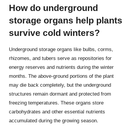
How do underground
storage organs help plants
survive cold winters?
Underground storage organs like bulbs, corms,
rhizomes, and tubers serve as repositories for
energy reserves and nutrients during the winter
months. The above-ground portions of the plant
may die back completely, but the underground
structures remain dormant and protected from
freezing temperatures. These organs store
carbohydrates and other essential nutrients
accumulated during the growing season.