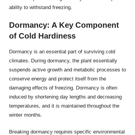
ability to withstand freezing.
Dormancy: A Key Component
of Cold Hardiness
Dormancy is an essential part of surviving cold
climates. During dormancy, the plant essentially
suspends active growth and metabolic processes to
conserve energy and protect itself from the
damaging effects of freezing. Dormancy is often
induced by shortening day lengths and decreasing
temperatures, and it is maintained throughout the
winter months.
Breaking dormancy requires specific environmental