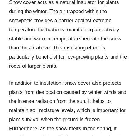
Snow cover acts as a natural insulator for plants
during the winter. The air trapped within the
snowpack provides a barrier against extreme
temperature fluctuations, maintaining a relatively
stable and warmer temperature beneath the snow
than the air above. This insulating effect is
particularly beneficial for low-growing plants and the
roots of larger plants.
In addition to insulation, snow cover also protects
plants from desiccation caused by winter winds and
the intense radiation from the sun. It helps to
maintain soil moisture levels, which is important for
plant survival when the ground is frozen.
Furthermore, as the snow melts in the spring, it