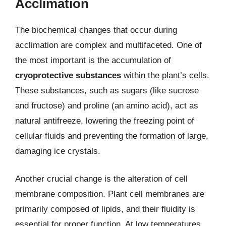
Acclimation
The biochemical changes that occur during
acclimation are complex and multifaceted. One of
the most important is the accumulation of
cryoprotective substances
within the plant’s cells.
These substances, such as sugars (like sucrose
and fructose) and proline (an amino acid), act as
natural antifreeze, lowering the freezing point of
cellular fluids and preventing the formation of large,
damaging ice crystals.
Another crucial change is the alteration of cell
membrane composition. Plant cell membranes are
primarily composed of lipids, and their fluidity is
essential for proper function. At low temperatures,