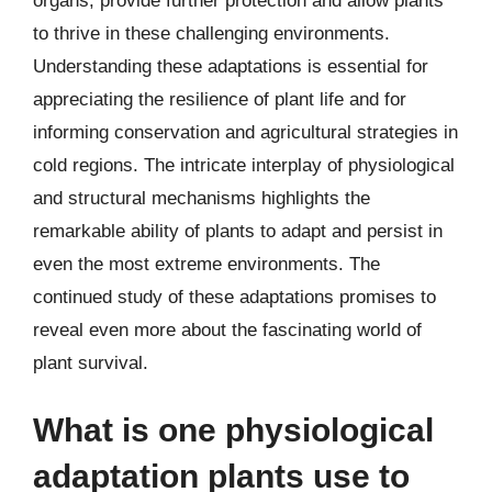
organs, provide further protection and allow plants
to thrive in these challenging environments.
Understanding these adaptations is essential for
appreciating the resilience of plant life and for
informing conservation and agricultural strategies in
cold regions. The intricate interplay of physiological
and structural mechanisms highlights the
remarkable ability of plants to adapt and persist in
even the most extreme environments. The
continued study of these adaptations promises to
reveal even more about the fascinating world of
plant survival.
What is one physiological
adaptation plants use to