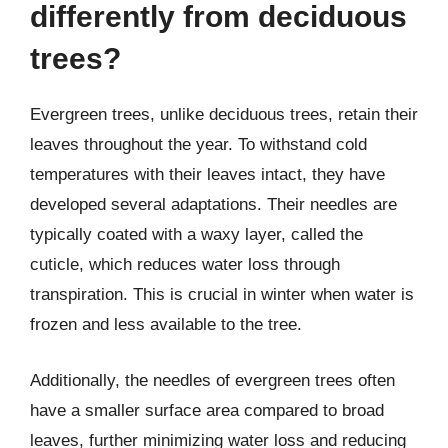
differently from deciduous
trees?
Evergreen trees, unlike deciduous trees, retain their
leaves throughout the year. To withstand cold
temperatures with their leaves intact, they have
developed several adaptations. Their needles are
typically coated with a waxy layer, called the
cuticle, which reduces water loss through
transpiration. This is crucial in winter when water is
frozen and less available to the tree.
Additionally, the needles of evergreen trees often
have a smaller surface area compared to broad
leaves, further minimizing water loss and reducing