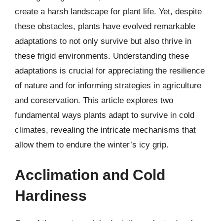
create a harsh landscape for plant life. Yet, despite
these obstacles, plants have evolved remarkable
adaptations to not only survive but also thrive in
these frigid environments. Understanding these
adaptations is crucial for appreciating the resilience
of nature and for informing strategies in agriculture
and conservation. This article explores two
fundamental ways plants adapt to survive in cold
climates, revealing the intricate mechanisms that
allow them to endure the winter’s icy grip.
Acclimation and Cold
Hardiness