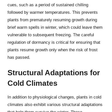
cues, such as a period of sustained chilling
followed by warmer temperatures. This prevents
plants from prematurely resuming growth during
brief warm spells in winter, which could leave them
vulnerable to subsequent freezing. The careful
regulation of dormancy is critical for ensuring that
plants resume growth only when the risk of frost
has passed.
Structural Adaptations for
Cold Climates
In addition to physiological changes, plants in cold
climates also exhibit various structural adaptations