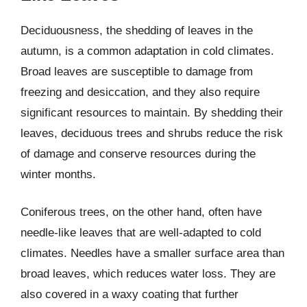
Deciduousness, the shedding of leaves in the
autumn, is a common adaptation in cold climates.
Broad leaves are susceptible to damage from
freezing and desiccation, and they also require
significant resources to maintain. By shedding their
leaves, deciduous trees and shrubs reduce the risk
of damage and conserve resources during the
winter months.
Coniferous trees, on the other hand, often have
needle-like leaves that are well-adapted to cold
climates. Needles have a smaller surface area than
broad leaves, which reduces water loss. They are
also covered in a waxy coating that further