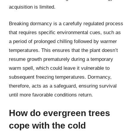
acquisition is limited.
Breaking dormancy is a carefully regulated process
that requires specific environmental cues, such as
a period of prolonged chilling followed by warmer
temperatures. This ensures that the plant doesn’t
resume growth prematurely during a temporary
warm spell, which could leave it vulnerable to
subsequent freezing temperatures. Dormancy,
therefore, acts as a safeguard, ensuring survival
until more favorable conditions return.
How do evergreen trees
cope with the cold