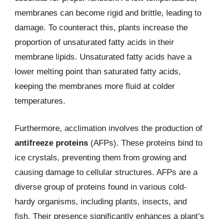
membranes can become rigid and brittle, leading to
damage. To counteract this, plants increase the
proportion of unsaturated fatty acids in their
membrane lipids. Unsaturated fatty acids have a
lower melting point than saturated fatty acids,
keeping the membranes more fluid at colder
temperatures.
Furthermore, acclimation involves the production of
antifreeze proteins
(AFPs). These proteins bind to
ice crystals, preventing them from growing and
causing damage to cellular structures. AFPs are a
diverse group of proteins found in various cold-
hardy organisms, including plants, insects, and
fish. Their presence significantly enhances a plant’s