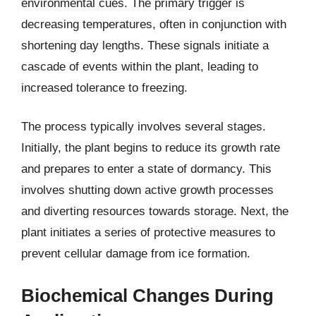
environmental cues. The primary trigger is
decreasing temperatures, often in conjunction with
shortening day lengths. These signals initiate a
cascade of events within the plant, leading to
increased tolerance to freezing.
The process typically involves several stages.
Initially, the plant begins to reduce its growth rate
and prepares to enter a state of dormancy. This
involves shutting down active growth processes
and diverting resources towards storage. Next, the
plant initiates a series of protective measures to
prevent cellular damage from ice formation.
Biochemical Changes During