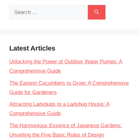
Search
for:
Latest Articles
Unlocking the Power of Outdoor Water Pumps: A
Comprehensive Guide
The Easiest Cucumbers to Grow: A Comprehensive
Guide for Gardeners
Attracting Ladybugs to a Ladybug House: A
Comprehensive Guide
The Harmonious Essence of Japanese Gardens:
Unveiling the Five Basic Rules of Design