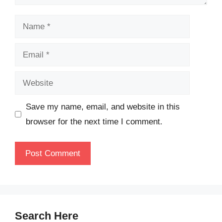
Name
Email
Website
Save my name, email, and website in this
browser for the next time I comment.
Search Here