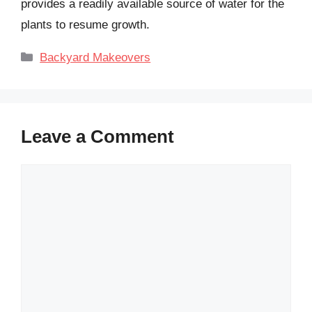
provides a readily available source of water for the
plants to resume growth.
Categories
Backyard Makeovers
Leave a Comment
Comment