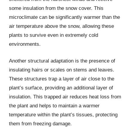
some insulation from the snow cover. This
microclimate can be significantly warmer than the
air temperature above the snow, allowing these
plants to survive even in extremely cold
environments.
Another structural adaptation is the presence of
insulating hairs or scales on stems and leaves.
These structures trap a layer of air close to the
plant’s surface, providing an additional layer of
insulation. This trapped air reduces heat loss from
the plant and helps to maintain a warmer
temperature within the plant’s tissues, protecting
them from freezing damage.