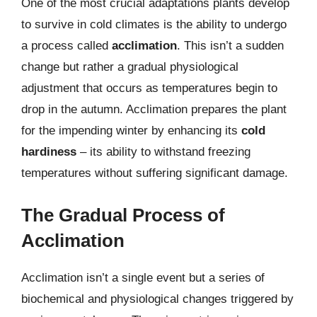
One of the most crucial adaptations plants develop
to survive in cold climates is the ability to undergo
a process called
acclimation
. This isn’t a sudden
change but rather a gradual physiological
adjustment that occurs as temperatures begin to
drop in the autumn. Acclimation prepares the plant
for the impending winter by enhancing its
cold
hardiness
– its ability to withstand freezing
temperatures without suffering significant damage.
The Gradual Process of
Acclimation
Acclimation isn’t a single event but a series of
biochemical and physiological changes triggered by