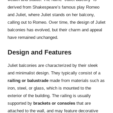
derived from Shakespeare’s famous play Romeo
and Juliet, where Juliet stands on her balcony,
calling out to Romeo. Over time, the design of Juliet
balconies has evolved, but their charm and appeal
have remained unchanged.
Design and Features
Juliet balconies are characterized by their sleek
and minimalist design. They typically consist of a
railing or balustrade
made from materials such as
iron, steel, or glass, which is mounted to the
exterior of the building. The railing is usually
supported by
brackets or consoles
that are
attached to the wall, and may feature decorative