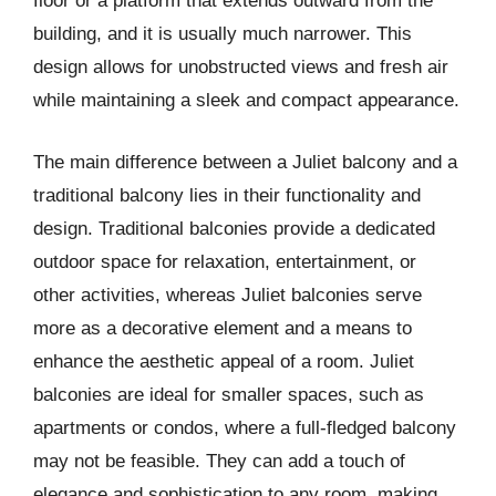
floor or a platform that extends outward from the
building, and it is usually much narrower. This
design allows for unobstructed views and fresh air
while maintaining a sleek and compact appearance.
The main difference between a Juliet balcony and a
traditional balcony lies in their functionality and
design. Traditional balconies provide a dedicated
outdoor space for relaxation, entertainment, or
other activities, whereas Juliet balconies serve
more as a decorative element and a means to
enhance the aesthetic appeal of a room. Juliet
balconies are ideal for smaller spaces, such as
apartments or condos, where a full-fledged balcony
may not be feasible. They can add a touch of
elegance and sophistication to any room, making