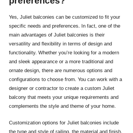
preferences?
Yes, Juliet balconies can be customized to fit your
specific needs and preferences. In fact, one of the
main advantages of Juliet balconies is their
versatility and flexibility in terms of design and
functionality. Whether you’re looking for a modern
and sleek appearance or a more traditional and
ornate design, there are numerous options and
configurations to choose from. You can work with a
designer or contractor to create a custom Juliet
balcony that meets your unique requirements and
complements the style and theme of your home.
Customization options for Juliet balconies include
the type and style of railing, the material and finish,