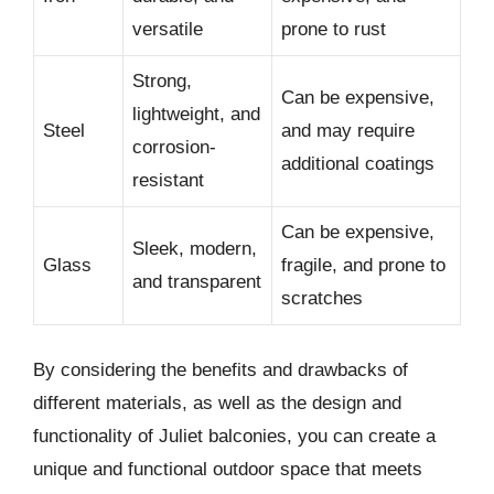
versatile
prone to rust
Strong,
Can be expensive,
lightweight, and
Steel
and may require
corrosion-
additional coatings
resistant
Can be expensive,
Sleek, modern,
Glass
fragile, and prone to
and transparent
scratches
By considering the benefits and drawbacks of
different materials, as well as the design and
functionality of Juliet balconies, you can create a
unique and functional outdoor space that meets