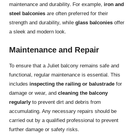
maintenance and durability. For example,
iron and
steel balconies
are often preferred for their
strength and durability, while
glass balconies
offer
a sleek and modern look.
Maintenance and Repair
To ensure that a Juliet balcony remains safe and
functional, regular maintenance is essential. This
includes
inspecting the railing or balustrade
for
damage or wear, and
cleaning the balcony
regularly
to prevent dirt and debris from
accumulating. Any necessary repairs should be
carried out by a qualified professional to prevent
further damage or safety risks.