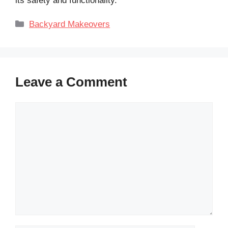
its safety and functionality.
Categories
Backyard Makeovers
Leave a Comment
Comment