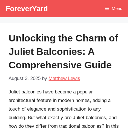
Skip
ForeverYard
Menu
to
content
Unlocking the Charm of
Juliet Balconies: A
Comprehensive Guide
August 3, 2025
by
Matthew Lewis
Juliet balconies have become a popular
architectural feature in modern homes, adding a
touch of elegance and sophistication to any
building. But what exactly are Juliet balconies, and
how do they differ from traditional balconies? In this