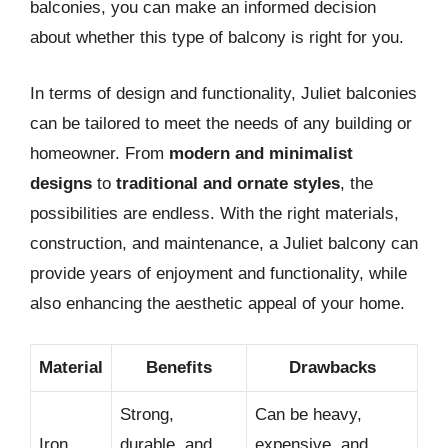
balconies, you can make an informed decision
about whether this type of balcony is right for you.
In terms of design and functionality, Juliet balconies
can be tailored to meet the needs of any building or
homeowner. From
modern and minimalist
designs
to
traditional and ornate styles
, the
possibilities are endless. With the right materials,
construction, and maintenance, a Juliet balcony can
provide years of enjoyment and functionality, while
also enhancing the aesthetic appeal of your home.
Material
Benefits
Drawbacks
Strong,
Can be heavy,
Iron
durable, and
expensive, and