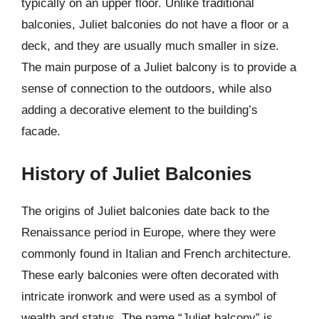
typically on an upper floor. Unlike traditional
balconies, Juliet balconies do not have a floor or a
deck, and they are usually much smaller in size.
The main purpose of a Juliet balcony is to provide a
sense of connection to the outdoors, while also
adding a decorative element to the building’s
facade.
History of Juliet Balconies
The origins of Juliet balconies date back to the
Renaissance period in Europe, where they were
commonly found in Italian and French architecture.
These early balconies were often decorated with
intricate ironwork and were used as a symbol of
wealth and status. The name “Juliet balcony” is