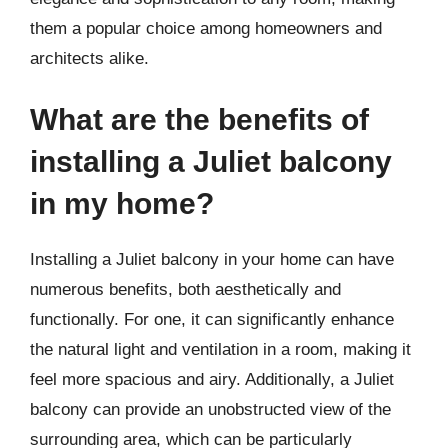
them a popular choice among homeowners and
architects alike.
What are the benefits of
installing a Juliet balcony
in my home?
Installing a Juliet balcony in your home can have
numerous benefits, both aesthetically and
functionally. For one, it can significantly enhance
the natural light and ventilation in a room, making it
feel more spacious and airy. Additionally, a Juliet
balcony can provide an unobstructed view of the
surrounding area, which can be particularly