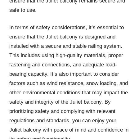
ensure that the Juliet balcony remains secure and
safe to use.
In terms of safety considerations, it’s essential to
ensure that the Juliet balcony is designed and
installed with a secure and stable railing system.
This includes using high-quality materials, proper
fastening and connections, and adequate load-
bearing capacity. It’s also important to consider
factors such as wind resistance, snow loading, and
other environmental conditions that may impact the
safety and integrity of the Juliet balcony. By
prioritizing safety and complying with relevant
regulations and standards, you can enjoy your
Juliet balcony with peace of mind and confidence in