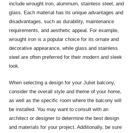
include wrought iron, aluminum, stainless steel, and
glass. Each material has its unique advantages and
disadvantages, such as durability, maintenance
requirements, and aesthetic appeal. For example,
wrought iron is a popular choice for its ornate and
decorative appearance, while glass and stainless
steel are often preferred for their modern and sleek
look.
When selecting a design for your Juliet balcony,
consider the overall style and theme of your home,
as well as the specific room where the balcony will
be installed. You may want to consult with an
architect or designer to determine the best design
and materials for your project. Additionally, be sure