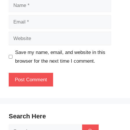
Name
Email
Website
Save my name, email, and website in this
browser for the next time I comment.
Search Here
Search