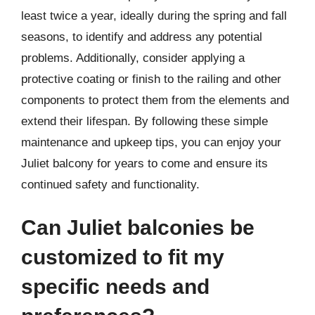
least twice a year, ideally during the spring and fall
seasons, to identify and address any potential
problems. Additionally, consider applying a
protective coating or finish to the railing and other
components to protect them from the elements and
extend their lifespan. By following these simple
maintenance and upkeep tips, you can enjoy your
Juliet balcony for years to come and ensure its
continued safety and functionality.
Can Juliet balconies be
customized to fit my
specific needs and