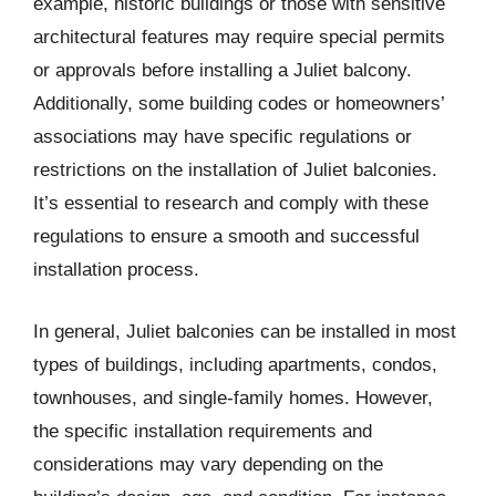
example, historic buildings or those with sensitive
architectural features may require special permits
or approvals before installing a Juliet balcony.
Additionally, some building codes or homeowners’
associations may have specific regulations or
restrictions on the installation of Juliet balconies.
It’s essential to research and comply with these
regulations to ensure a smooth and successful
installation process.
In general, Juliet balconies can be installed in most
types of buildings, including apartments, condos,
townhouses, and single-family homes. However,
the specific installation requirements and
considerations may vary depending on the