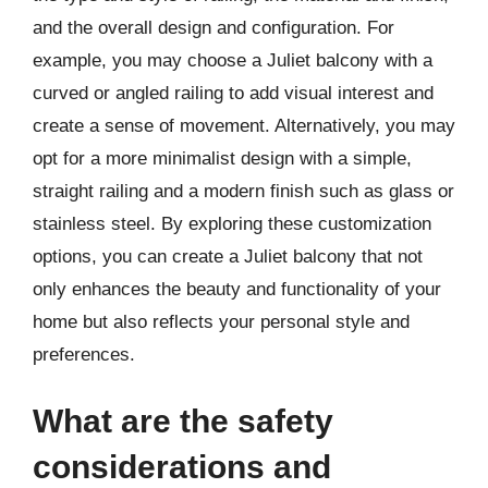
and the overall design and configuration. For
example, you may choose a Juliet balcony with a
curved or angled railing to add visual interest and
create a sense of movement. Alternatively, you may
opt for a more minimalist design with a simple,
straight railing and a modern finish such as glass or
stainless steel. By exploring these customization
options, you can create a Juliet balcony that not
only enhances the beauty and functionality of your
home but also reflects your personal style and
preferences.
What are the safety
considerations and