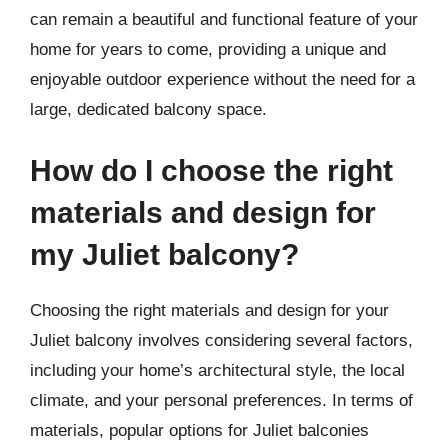
can remain a beautiful and functional feature of your
home for years to come, providing a unique and
enjoyable outdoor experience without the need for a
large, dedicated balcony space.
How do I choose the right
materials and design for
my Juliet balcony?
Choosing the right materials and design for your
Juliet balcony involves considering several factors,
including your home’s architectural style, the local
climate, and your personal preferences. In terms of
materials, popular options for Juliet balconies