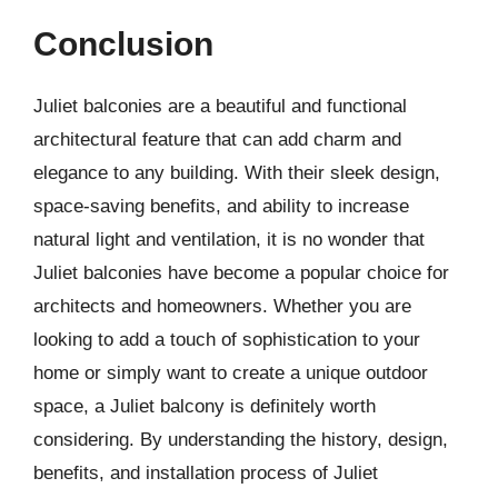
Conclusion
Juliet balconies are a beautiful and functional
architectural feature that can add charm and
elegance to any building. With their sleek design,
space-saving benefits, and ability to increase
natural light and ventilation, it is no wonder that
Juliet balconies have become a popular choice for
architects and homeowners. Whether you are
looking to add a touch of sophistication to your
home or simply want to create a unique outdoor
space, a Juliet balcony is definitely worth
considering. By understanding the history, design,
benefits, and installation process of Juliet