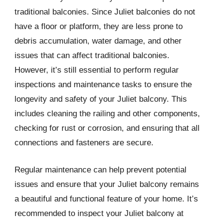
traditional balconies. Since Juliet balconies do not
have a floor or platform, they are less prone to
debris accumulation, water damage, and other
issues that can affect traditional balconies.
However, it’s still essential to perform regular
inspections and maintenance tasks to ensure the
longevity and safety of your Juliet balcony. This
includes cleaning the railing and other components,
checking for rust or corrosion, and ensuring that all
connections and fasteners are secure.
Regular maintenance can help prevent potential
issues and ensure that your Juliet balcony remains
a beautiful and functional feature of your home. It’s
recommended to inspect your Juliet balcony at