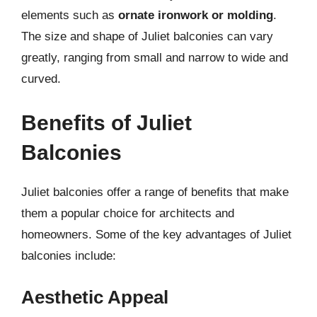
elements such as
ornate ironwork or molding
.
The size and shape of Juliet balconies can vary
greatly, ranging from small and narrow to wide and
curved.
Benefits of Juliet
Balconies
Juliet balconies offer a range of benefits that make
them a popular choice for architects and
homeowners. Some of the key advantages of Juliet
balconies include:
Aesthetic Appeal