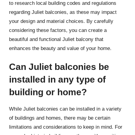
to research local building codes and regulations
regarding Juliet balconies, as these may impact
your design and material choices. By carefully
considering these factors, you can create a
beautiful and functional Juliet balcony that
enhances the beauty and value of your home.
Can Juliet balconies be
installed in any type of
building or home?
While Juliet balconies can be installed in a variety
of buildings and homes, there may be certain
limitations and considerations to keep in mind. For