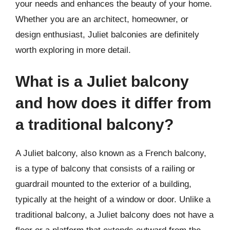
your needs and enhances the beauty of your home.
Whether you are an architect, homeowner, or
design enthusiast, Juliet balconies are definitely
worth exploring in more detail.
What is a Juliet balcony
and how does it differ from
a traditional balcony?
A Juliet balcony, also known as a French balcony,
is a type of balcony that consists of a railing or
guardrail mounted to the exterior of a building,
typically at the height of a window or door. Unlike a
traditional balcony, a Juliet balcony does not have a