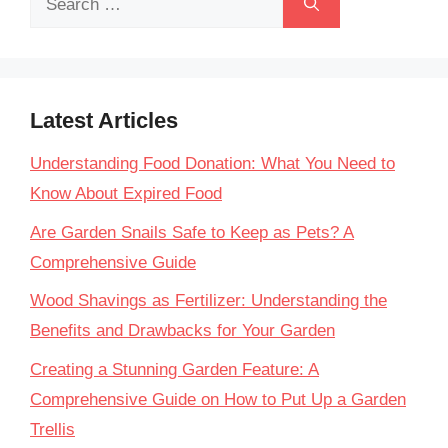
for:
Latest Articles
Understanding Food Donation: What You Need to
Know About Expired Food
Are Garden Snails Safe to Keep as Pets? A
Comprehensive Guide
Wood Shavings as Fertilizer: Understanding the
Benefits and Drawbacks for Your Garden
Creating a Stunning Garden Feature: A
Comprehensive Guide on How to Put Up a Garden
Trellis