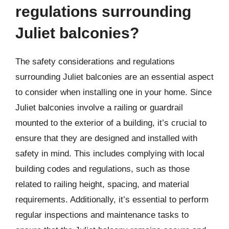
regulations surrounding
Juliet balconies?
The safety considerations and regulations
surrounding Juliet balconies are an essential aspect
to consider when installing one in your home. Since
Juliet balconies involve a railing or guardrail
mounted to the exterior of a building, it’s crucial to
ensure that they are designed and installed with
safety in mind. This includes complying with local
building codes and regulations, such as those
related to railing height, spacing, and material
requirements. Additionally, it’s essential to perform
regular inspections and maintenance tasks to