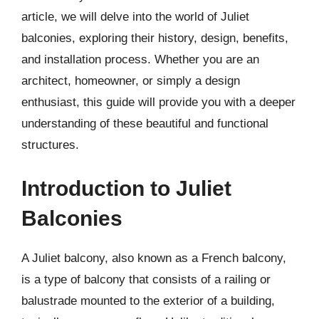
article, we will delve into the world of Juliet
balconies, exploring their history, design, benefits,
and installation process. Whether you are an
architect, homeowner, or simply a design
enthusiast, this guide will provide you with a deeper
understanding of these beautiful and functional
structures.
Introduction to Juliet
Balconies
A Juliet balcony, also known as a French balcony,
is a type of balcony that consists of a railing or
balustrade mounted to the exterior of a building,