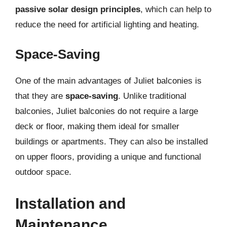
passive solar design principles
, which can help to
reduce the need for artificial lighting and heating.
Space-Saving
One of the main advantages of Juliet balconies is
that they are
space-saving
. Unlike traditional
balconies, Juliet balconies do not require a large
deck or floor, making them ideal for smaller
buildings or apartments. They can also be installed
on upper floors, providing a unique and functional
outdoor space.
Installation and
Maintenance