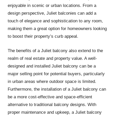
enjoyable in scenic or urban locations. From a
design perspective, Juliet balconies can add a
touch of elegance and sophistication to any room,
making them a great option for homeowners looking
to boost their property’s curb appeal.
The benefits of a Juliet balcony also extend to the
realm of real estate and property value. A well-
designed and installed Juliet balcony can be a
major selling point for potential buyers, particularly
in urban areas where outdoor space is limited.
Furthermore, the installation of a Juliet balcony can
be a more cost-effective and space-efficient
alternative to traditional balcony designs. With
proper maintenance and upkeep, a Juliet balcony