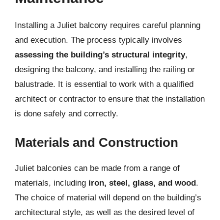
Installing a Juliet balcony requires careful planning
and execution. The process typically involves
assessing the building’s structural integrity
,
designing the balcony, and installing the railing or
balustrade. It is essential to work with a qualified
architect or contractor to ensure that the installation
is done safely and correctly.
Materials and Construction
Juliet balconies can be made from a range of
materials, including
iron, steel, glass, and wood
.
The choice of material will depend on the building’s
architectural style, as well as the desired level of