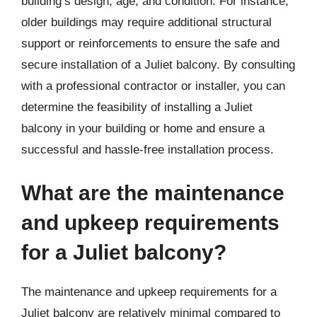
building’s design, age, and condition. For instance,
older buildings may require additional structural
support or reinforcements to ensure the safe and
secure installation of a Juliet balcony. By consulting
with a professional contractor or installer, you can
determine the feasibility of installing a Juliet
balcony in your building or home and ensure a
successful and hassle-free installation process.
What are the maintenance
and upkeep requirements
for a Juliet balcony?
The maintenance and upkeep requirements for a
Juliet balcony are relatively minimal compared to