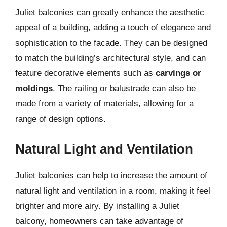
Juliet balconies can greatly enhance the aesthetic
appeal of a building, adding a touch of elegance and
sophistication to the facade. They can be designed
to match the building’s architectural style, and can
feature decorative elements such as
carvings or
moldings
. The railing or balustrade can also be
made from a variety of materials, allowing for a
range of design options.
Natural Light and Ventilation
Juliet balconies can help to increase the amount of
natural light and ventilation in a room, making it feel
brighter and more airy. By installing a Juliet
balcony, homeowners can take advantage of