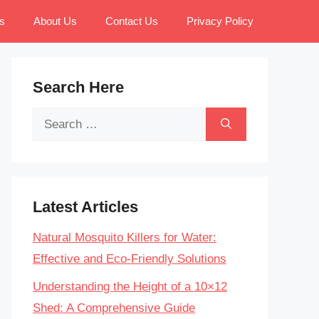
s
About Us
Contact Us
Privacy Policy
Search Here
Search
for:
Latest Articles
Natural Mosquito Killers for Water:
Effective and Eco-Friendly Solutions
Understanding the Height of a 10×12
Shed: A Comprehensive Guide