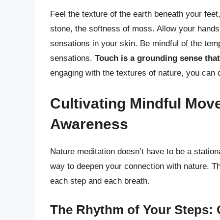
Feel the texture of the earth beneath your fee
stone, the softness of moss. Allow your hands t
sensations in your skin. Be mindful of the tem
sensations.
Touch is a grounding sense that
engaging with the textures of nature, you ca
Cultivating Mindful Mov
Awareness
Nature meditation doesn’t have to be a station
way to deepen your connection with nature. Th
each step and each breath.
The Rhythm of Your Steps: 