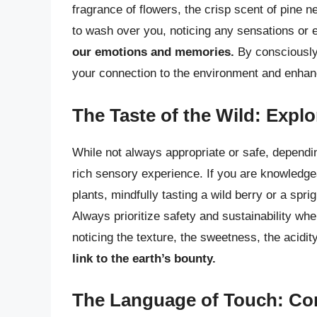
fragrance of flowers, the crisp scent of pine n
to wash over you, noticing any sensations or 
our emotions and memories.
By consciously
your connection to the environment and enhan
The Taste of the Wild: Explo
While not always appropriate or safe, dependi
rich sensory experience. If you are knowledgea
plants, mindfully tasting a wild berry or a spr
Always prioritize safety and sustainability wh
noticing the texture, the sweetness, the acidi
link to the earth’s bounty.
The Language of Touch: Co