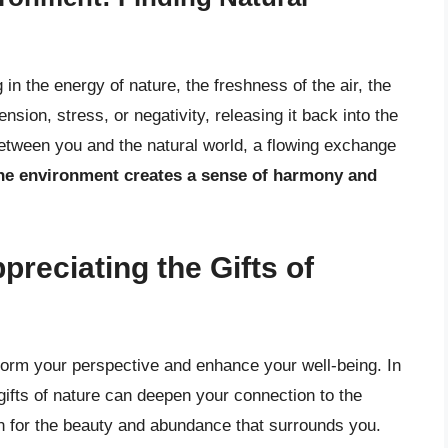
in the energy of nature, the freshness of the air, the
ension, stress, or negativity, releasing it back into the
between you and the natural world, a flowing exchange
the environment creates a sense of harmony and
preciating the Gifts of
sform your perspective and enhance your well-being. In
e gifts of nature can deepen your connection to the
n for the beauty and abundance that surrounds you.