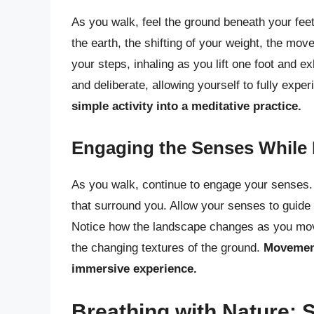
As you walk, feel the ground beneath your feet
the earth, the shifting of your weight, the mo
your steps, inhaling as you lift one foot and e
and deliberate, allowing yourself to fully ex
simple activity into a meditative practice.
Engaging the Senses While 
As you walk, continue to engage your senses. 
that surround you. Allow your senses to guide
Notice how the landscape changes as you move 
the changing textures of the ground.
Movement
immersive experience.
Breathing with Nature: 