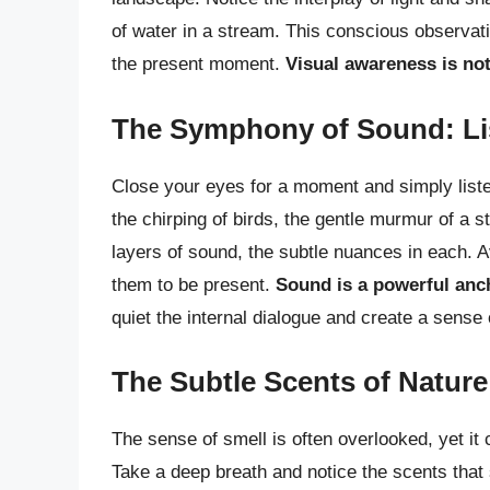
of water in a stream. This conscious observati
the present moment.
Visual awareness is not 
The Symphony of Sound: Lis
Close your eyes for a moment and simply liste
the chirping of birds, the gentle murmur of a st
layers of sound, the subtle nuances in each. A
them to be present.
Sound is a powerful anc
quiet the internal dialogue and create a sense
The Subtle Scents of Natur
The sense of smell is often overlooked, yet it
Take a deep breath and notice the scents that