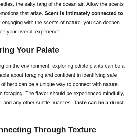
eedles, the salty tang of the ocean air. Allow the scents
emotions that arise.
Scent is intimately connected to
 engaging with the scents of nature, you can deepen
ce your overall experience.
ring Your Palate
ng on the environment, exploring edible plants can be a
ble about foraging and confident in identifying safe
ig of herb can be a unique way to connect with nature.
en foraging. The flavor should be experienced mindfully,
ty, and any other subtle nuances.
Taste can be a direct
nnecting Through Texture