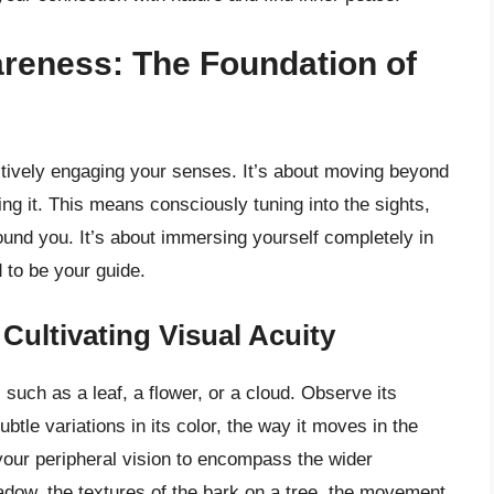
reness: The Foundation of
actively engaging your senses. It’s about moving beyond
ng it. This means consciously tuning into the sights,
ound you. It’s about immersing yourself completely in
 to be your guide.
Cultivating Visual Acuity
 such as a leaf, a flower, or a cloud. Observe its
subtle variations in its color, the way it moves in the
your peripheral vision to encompass the wider
hadow, the textures of the bark on a tree, the movement