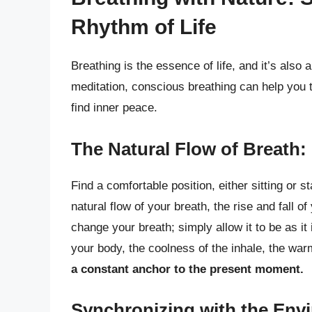
Rhythm of Life
Breathing is the essence of life, and it’s also 
meditation, conscious breathing can help you 
find inner peace.
The Natural Flow of Breath
Find a comfortable position, either sitting or 
natural flow of your breath, the rise and fall o
change your breath; simply allow it to be as it 
your body, the coolness of the inhale, the war
a constant anchor to the present moment.
Synchronizing with the Env