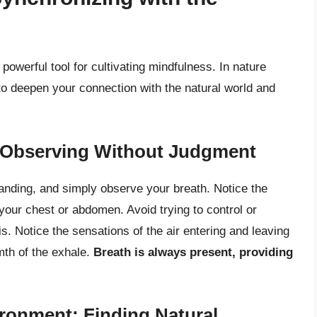
a powerful tool for cultivating mindfulness. In nature
to deepen your connection with the natural world and
: Observing Without Judgment
standing, and simply observe your breath. Notice the
f your chest or abdomen. Avoid trying to control or
is. Notice the sensations of the air entering and leaving
mth of the exhale.
Breath is always present, providing
ironment: Finding Natural