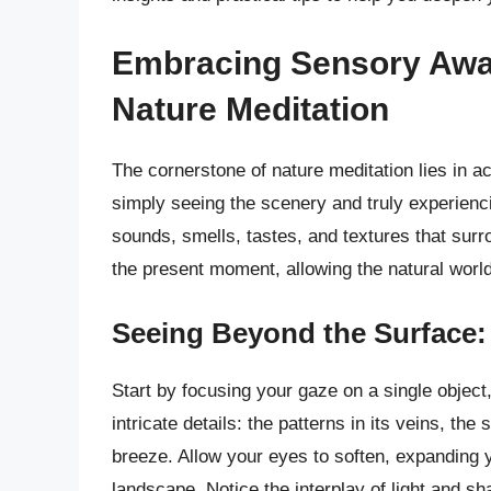
Embracing Sensory Awa
Nature Meditation
The cornerstone of nature meditation lies in 
simply seeing the scenery and truly experienci
sounds, smells, tastes, and textures that surr
the present moment, allowing the natural world
Seeing Beyond the Surface: 
Start by focusing your gaze on a single object,
intricate details: the patterns in its veins, the 
breeze. Allow your eyes to soften, expanding 
landscape. Notice the interplay of light and s