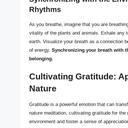
Rhythms
As you breathe, imagine that you are breathing 
vitality of the plants and animals. Exhale any t
earth. Visualize your breath as a connection 
of energy.
Synchronizing your breath with 
belonging.
Cultivating Gratitude: Ap
Nature
Gratitude is a powerful emotion that can tran
nature meditation, cultivating gratitude for th
environment and foster a sense of appreciatio