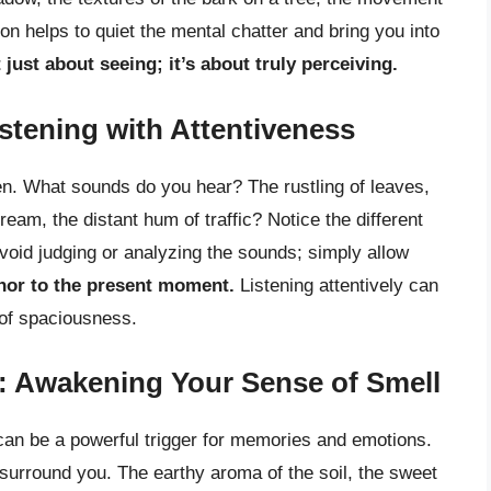
on helps to quiet the mental chatter and bring you into
just about seeing; it’s about truly perceiving.
tening with Attentiveness
n. What sounds do you hear? The rustling of leaves,
ream, the distant hum of traffic? Notice the different
void judging or analyzing the sounds; simply allow
hor to the present moment.
Listening attentively can
 of spaciousness.
e: Awakening Your Sense of Smell
 can be a powerful trigger for memories and emotions.
 surround you. The earthy aroma of the soil, the sweet