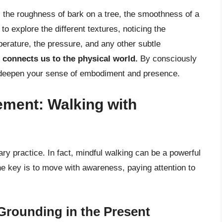
t, the roughness of bark on a tree, the smoothness of a
o explore the different textures, noticing the
perature, the pressure, and any other subtle
 connects us to the physical world.
By consciously
n deepen your sense of embodiment and presence.
ement: Walking with
ary practice. In fact, mindful walking can be a powerful
e key is to move with awareness, paying attention to
Grounding in the Present