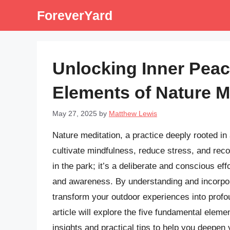
Skip
ForeverYard
to
content
Unlocking Inner Peac
Elements of Nature M
May 27, 2025
by
Matthew Lewis
Nature meditation, a practice deeply rooted in 
cultivate mindfulness, reduce stress, and recon
in the park; it’s a deliberate and conscious e
and awareness. By understanding and incorpor
transform your outdoor experiences into profo
article will explore the five fundamental eleme
insights and practical tips to help you deepen