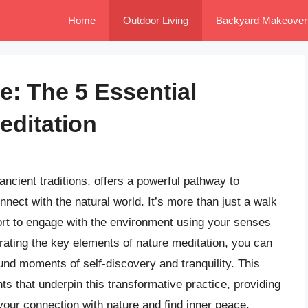
Home
Outdoor Living
Backyard Makeover
e: The 5 Essential
editation
ancient traditions, offers a powerful pathway to
nect with the natural world. It’s more than just a walk
ffort to engage with the environment using your senses
ating the key elements of nature meditation, you can
und moments of self-discovery and tranquility. This
nts that underpin this transformative practice, providing
 your connection with nature and find inner peace.