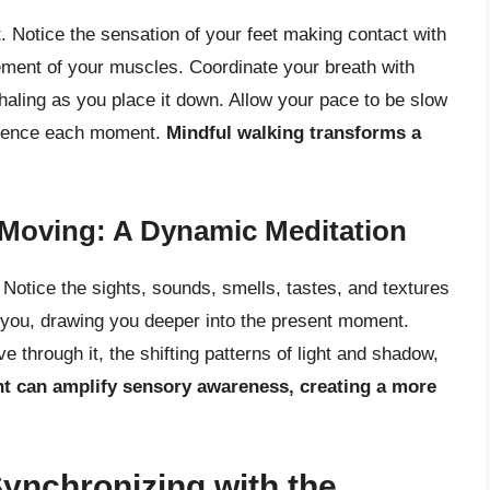
. Notice the sensation of your feet making contact with
vement of your muscles. Coordinate your breath with
xhaling as you place it down. Allow your pace to be slow
perience each moment.
Mindful walking transforms a
Moving: A Dynamic Meditation
Notice the sights, sounds, smells, tastes, and textures
 you, drawing you deeper into the present moment.
through it, the shifting patterns of light and shadow,
 can amplify sensory awareness, creating a more
Synchronizing with the