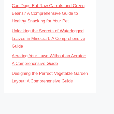
Can Dogs Eat Raw Carrots and Green
Beans? A Comprehensive Guide to
Healthy Snacking for Your Pet
Unlocking the Secrets of Waterlogged
Leaves in Minecraft: A Comprehensive
Guide
Aerating Your Lawn Without an Aerator:
A Comprehensive Guide
Designing the Perfect Vegetable Garden
Layout: A Comprehensive Guide