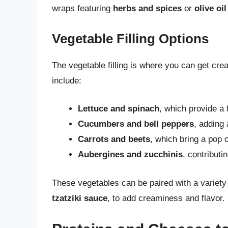
wraps featuring
herbs and spices
or
olive oil
Vegetable Filling Options
The vegetable filling is where you can get cre
include:
Lettuce and spinach
, which provide a
Cucumbers and bell peppers
, adding 
Carrots and beets
, which bring a pop 
Aubergines and zucchinis
, contributi
These vegetables can be paired with a variety
tzatziki sauce
, to add creaminess and flavor.