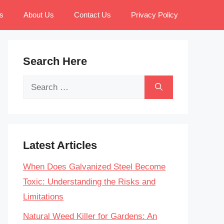
s
About Us
Contact Us
Privacy Policy
Search Here
Search
for:
Latest Articles
When Does Galvanized Steel Become
Toxic: Understanding the Risks and
Limitations
Natural Weed Killer for Gardens: An