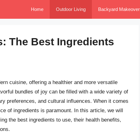
Home
Outdoor Living
Backyard Makeover
s: The Best Ingredients
n cuisine, offering a healthier and more versatile
vorful bundles of joy can be filled with a wide variety of
ary preferences, and cultural influences. When it comes
ce of ingredients is paramount. In this article, we will
ng the best ingredients to use, their health benefits,
ions.