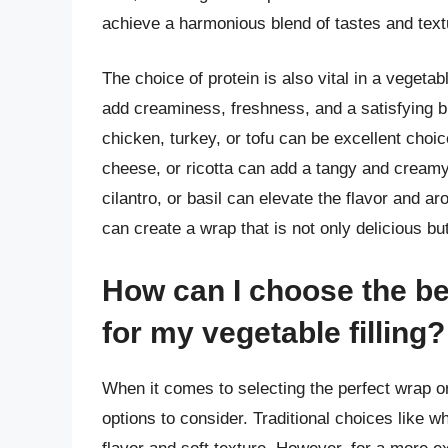
achieve a harmonious blend of tastes and text
The choice of protein is also vital in a vegeta
add creaminess, freshness, and a satisfying bi
chicken, turkey, or tofu can be excellent choi
cheese, or ricotta can add a tangy and creamy
cilantro, or basil can elevate the flavor and 
can create a wrap that is not only delicious but
How can I choose the bes
for my vegetable filling?
When it comes to selecting the perfect wrap or 
options to consider. Traditional choices like w