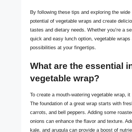
By following these tips and exploring the wide 
potential of vegetable wraps and create delicio
tastes and dietary needs. Whether you’re a se
quick and easy lunch option, vegetable wraps a
possibilities at your fingertips.
What are the essential i
vegetable wrap?
To create a mouth-watering vegetable wrap, it i
The foundation of a great wrap starts with fr
carrots, and bell peppers. Adding some roasted
onions can enhance the flavor and texture. Addi
kale, and arugula can provide a boost of nutrie