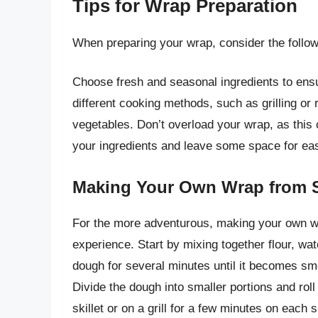
Tips for Wrap Preparation
When preparing your wrap, consider the followi
Choose fresh and seasonal ingredients to ensu
different cooking methods, such as grilling or
vegetables. Don’t overload your wrap, as this c
your ingredients and leave some space for eas
Making Your Own Wrap from 
For the more adventurous, making your own w
experience. Start by mixing together flour, wa
dough for several minutes until it becomes smoo
Divide the dough into smaller portions and roll
skillet or on a grill for a few minutes on each s