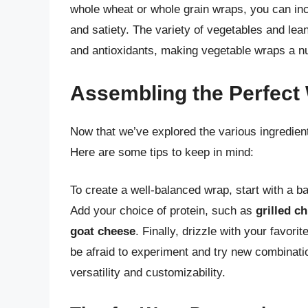
whole wheat or whole grain wraps, you can incr
and satiety. The variety of vegetables and lea
and antioxidants, making vegetable wraps a nut
Assembling the Perfect
Now that we’ve explored the various ingredient
Here are some tips to keep in mind:
To create a well-balanced wrap, start with a 
Add your choice of protein, such as
grilled c
goat cheese
. Finally, drizzle with your favor
be afraid to experiment and try new combinatio
versatility and customizability.