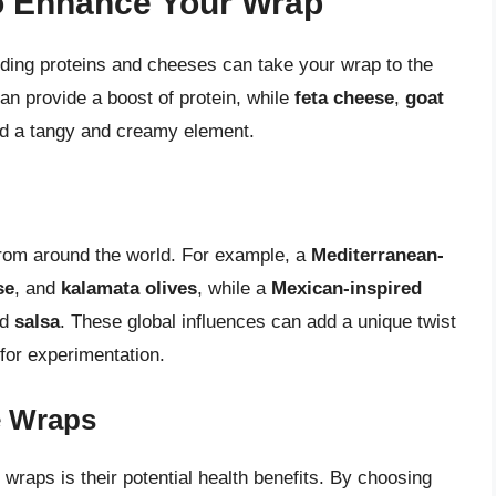
o Enhance Your Wrap
dding proteins and cheeses can take your wrap to the
an provide a boost of protein, while
feta cheese
,
goat
d a tangy and creamy element.
from around the world. For example, a
Mediterranean-
se
, and
kalamata olives
, while a
Mexican-inspired
nd
salsa
. These global influences can add a unique twist
 for experimentation.
e Wraps
wraps is their potential health benefits. By choosing