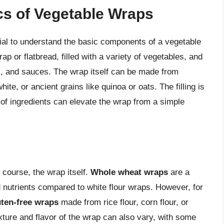
cs of Vegetable Wraps
ntial to understand the basic components of a vegetable
ap or flatbread, filled with a variety of vegetables, and
 and sauces. The wrap itself can be made from
ite, or ancient grains like quinoa or oats. The filling is
f ingredients can elevate the wrap from a simple
 course, the wrap itself.
Whole wheat wraps
are a
 nutrients compared to white flour wraps. However, for
uten-free wraps
made from rice flour, corn flour, or
exture and flavor of the wrap can also vary, with some