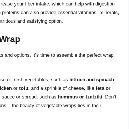
ease your fiber intake, which can help with digestion
n proteins can also provide essential vitamins, minerals,
ritious and satisfying option.
 Wrap
s and options, it’s time to assemble the perfect wrap.
base of fresh vegetables, such as
lettuce and spinach
.
hicken
or
tofu
, and a sprinkle of cheese, like
feta or
ite sauce or spread, such as
hummus or tzatziki
. Don’t
ns – the beauty of vegetable wraps lies in their