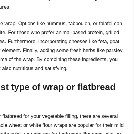
ures.
ble wrap. Options like hummus, tabbouleh, or falafel can
te. For those who prefer animal-based protein, grilled
ces. Furthermore, incorporating cheeses like feta, goat
 element. Finally, adding some fresh herbs like parsley,
aroma of the wrap. By combining these ingredients, you
 also nutritious and satisfying.
t type of wrap or flatbread
flatbread for your vegetable filling, there are several
hole wheat or white flour wraps are popular for their mild