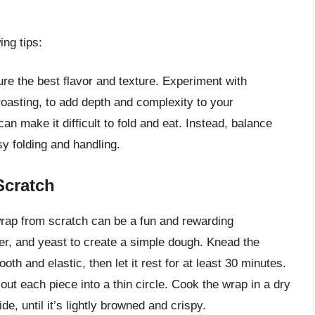
ng tips:
re the best flavor and texture. Experiment with
 roasting, to add depth and complexity to your
an make it difficult to fold and eat. Instead, balance
y folding and handling.
Scratch
rap from scratch can be a fun and rewarding
ter, and yeast to create a simple dough. Knead the
th and elastic, then let it rest for at least 30 minutes.
 out each piece into a thin circle. Cook the wrap in a dry
ide, until it’s lightly browned and crispy.