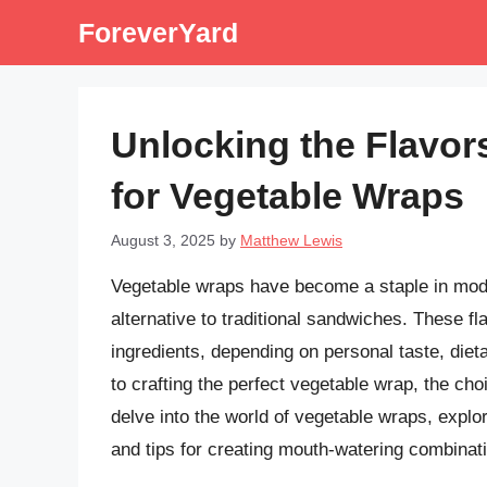
Skip
ForeverYard
to
content
Unlocking the Flavor
for Vegetable Wraps
August 3, 2025
by
Matthew Lewis
Vegetable wraps have become a staple in moder
alternative to traditional sandwiches. These fla
ingredients, depending on personal taste, diet
to crafting the perfect vegetable wrap, the choi
delve into the world of vegetable wraps, explori
and tips for creating mouth-watering combinat