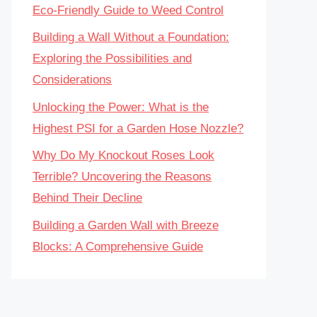
Eco-Friendly Guide to Weed Control
Building a Wall Without a Foundation:
Exploring the Possibilities and
Considerations
Unlocking the Power: What is the
Highest PSI for a Garden Hose Nozzle?
Why Do My Knockout Roses Look
Terrible? Uncovering the Reasons
Behind Their Decline
Building a Garden Wall with Breeze
Blocks: A Comprehensive Guide