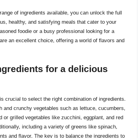
range of ingredients available, you can unlock the full
us, healthy, and satisfying meals that cater to your
asoned foodie or a busy professional looking for a
re an excellent choice, offering a world of flavors and
ngredients for a delicious
s crucial to select the right combination of ingredients.
esh and crunchy vegetables such as lettuce, cucumbers,
 or grilled vegetables like zucchini, eggplant, and red
tionally, including a variety of greens like spinach,
nts and flavor. The key is to balance the ingredients to