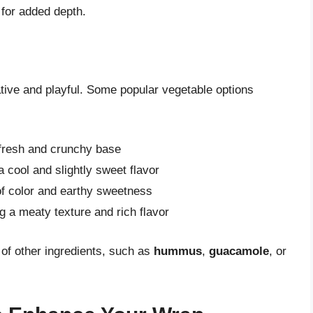
for added depth.
ative and playful. Some popular vegetable options
 fresh and crunchy base
a cool and slightly sweet flavor
of color and earthy sweetness
ng a meaty texture and rich flavor
 of other ingredients, such as
hummus
,
guacamole
, or