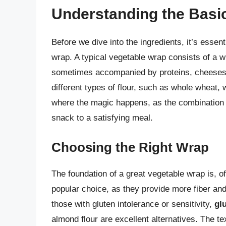
Understanding the Basi
Before we dive into the ingredients, it’s esse
wrap. A typical vegetable wrap consists of a wr
sometimes accompanied by proteins, cheeses,
different types of flour, such as whole wheat, wh
where the magic happens, as the combination o
snack to a satisfying meal.
Choosing the Right Wrap
The foundation of a great vegetable wrap is, of
popular choice, as they provide more fiber and
those with gluten intolerance or sensitivity,
gl
almond flour are excellent alternatives. The t