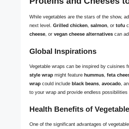
Proteins and Cheeses t
While vegetables are the stars of the show, a
next level.
Grilled chicken
,
salmon
, or
tofu
c
cheese
, or
vegan cheese alternatives
can ad
Global Inspirations
Vegetable wraps can be inspired by cuisines 
style wrap
might feature
hummus
,
feta chee
wrap
could include
black beans
,
avocado
, a
to your wrap and provide endless possibilities
Health Benefits of Vegetabl
One of the significant advantages of vegetable 