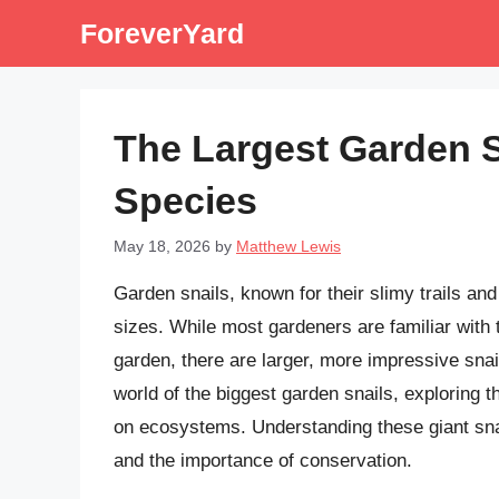
Skip
ForeverYard
to
content
The Largest Garden S
Species
May 18, 2026
by
Matthew Lewis
Garden snails, known for their slimy trails and
sizes. While most gardeners are familiar with 
garden, there are larger, more impressive snail
world of the biggest garden snails, exploring t
on ecosystems. Understanding these giant snail
and the importance of conservation.