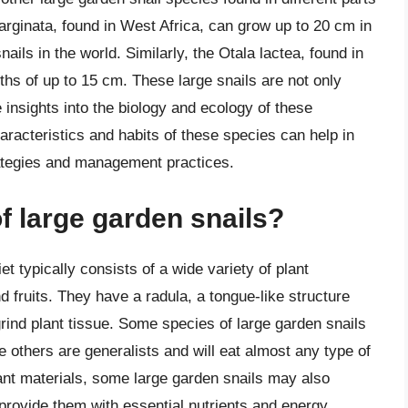
arginata, found in West Africa, can grow up to 20 cm in
nails in the world. Similarly, the Otala lactea, found in
ths of up to 15 cm. These large snails are not only
 insights into the biology and ecology of these
racteristics and habits of these species can help in
rategies and management practices.
of large garden snails?
et typically consists of a wide variety of plant
d fruits. They have a radula, a tongue-like structure
grind plant tissue. Some species of large garden snails
le others are generalists and will eat almost any type of
plant materials, some large garden snails may also
provide them with essential nutrients and energy.