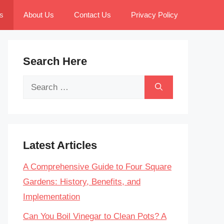
s
About Us
Contact Us
Privacy Policy
Search Here
Search
for:
Latest Articles
A Comprehensive Guide to Four Square
Gardens: History, Benefits, and
Implementation
Can You Boil Vinegar to Clean Pots? A