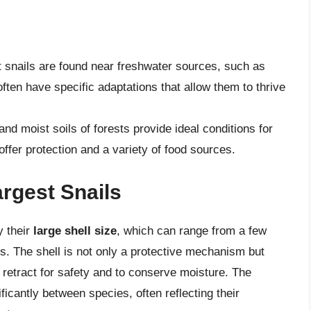
 snails are found near freshwater sources, such as
ften have specific adaptations that allow them to thrive
nd moist soils of forests provide ideal conditions for
ffer protection and a variety of food sources.
argest Snails
y their
large shell size
, which can range from a few
es. The shell is not only a protective mechanism but
 to retract for safety and to conserve moisture. The
ficantly between species, often reflecting their