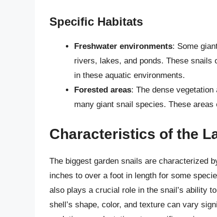
Specific Habitats
Freshwater environments
: Some giant
rivers, lakes, and ponds. These snails o
in these aquatic environments.
Forested areas
: The dense vegetation a
many giant snail species. These areas o
Characteristics of the L
The biggest garden snails are characterized b
inches to over a foot in length for some speci
also plays a crucial role in the snail’s ability
shell’s shape, color, and texture can vary signi