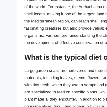
of the world. For instance, the Archachatina m
shell length, making it one of the largest land s
the Mediterranean region, can reach shell leng
fascinating creatures but also provide valuable
organisms. Furthermore, understanding the cha
the development of effective conservation st
What is the typical diet 
Large garden snails are herbivores and their di
materials, including leaves, stems, flowers, an
with tiny teeth, which they use to scrape and 
are specialized to feed on specific plants, whi
plant material they encounter. In addition to 
consume algae, fungi, and lichens, which can 