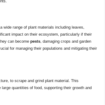
nts.
 a wide range of plant materials including leaves,
ficant impact on their ecosystem, particularly if their
 they can become
pests
, damaging crops and garden
rucial for managing their populations and mitigating their
ucture, to scrape and grind plant material. This
arge quantities of food, supporting their growth and