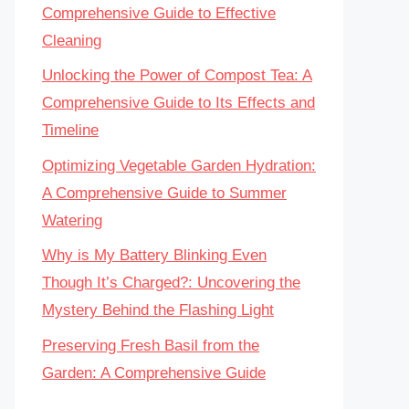
Comprehensive Guide to Effective
Cleaning
Unlocking the Power of Compost Tea: A
Comprehensive Guide to Its Effects and
Timeline
Optimizing Vegetable Garden Hydration:
A Comprehensive Guide to Summer
Watering
Why is My Battery Blinking Even
Though It’s Charged?: Uncovering the
Mystery Behind the Flashing Light
Preserving Fresh Basil from the
Garden: A Comprehensive Guide