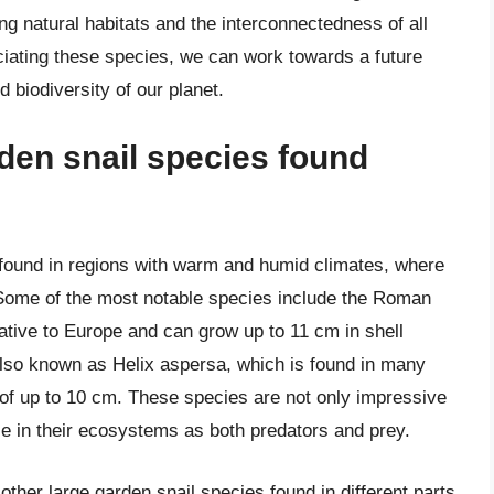
g natural habitats and the interconnectedness of all
iating these species, we can work towards a future
d biodiversity of our planet.
rden snail species found
y found in regions with warm and humid climates, where
. Some of the most notable species include the Roman
ative to Europe and can grow up to 11 cm in shell
also known as Helix aspersa, which is found in many
 of up to 10 cm. These species are not only impressive
role in their ecosystems as both predators and prey.
 other large garden snail species found in different parts