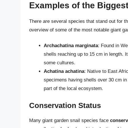
Examples of the Bigges
There are several species that stand out for th
overview of some of the most notable giant ga
Archachatina marginata
: Found in Wes
shells reaching up to 15 cm in length. It
some cultures.
Achatina achatina
: Native to East Afri
specimens having shells over 30 cm in 
part of the local ecosystem.
Conservation Status
Many giant garden snail species face
conserv