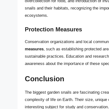
overcollection for food, and introduction of in
snails and their habitats, recognizing the impo
ecosystems.
Protection Measures
Conservation organizations and local communi
measures
, such as establishing protected are
sustainable practices. Education and research
awareness about the importance of these speci
Conclusion
The biggest garden snails are fascinating creat
complexity of life on Earth. Their size, uniqu
interesting subject for study and conservation