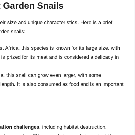
t Garden Snails
eir size and unique characteristics. Here is a brief
rden snails:
t Africa, this species is known for its large size, with
 is prized for its meat and is considered a delicacy in
ca, this snail can grow even larger, with some
length. It is also consumed as food and is an important
ation challenges
, including habitat destruction,