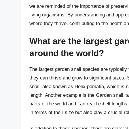
we are reminded of the importance of preservin
living organisms. By understanding and apprec
where they thrive, contributing to the health an
What are the largest ga
around the world?
The largest garden snail species are typicall
they can thrive and grow to significant sizes
snail, also known as Helix pomatia, which is n
length. Another example is the Garden snail, 
parts of the world and can reach shell lengths
in terms of their size but also play a crucial 
In addition to these species, there are several