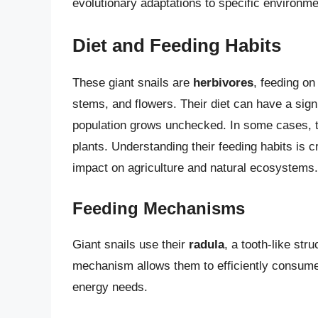
evolutionary adaptations to specific environme
Diet and Feeding Habits
These giant snails are
herbivores
, feeding on
stems, and flowers. Their diet can have a signi
population grows unchecked. In some cases,
plants. Understanding their feeding habits is c
impact on agriculture and natural ecosystems.
Feeding Mechanisms
Giant snails use their
radula
, a tooth-like str
mechanism allows them to efficiently consume l
energy needs.