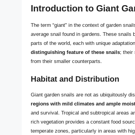
Introduction to Giant Ga
The term “giant” in the context of garden snails
average snail found in gardens. These snails b
parts of the world, each with unique adaptatio
distinguishing feature of these snails
; their
from their smaller counterparts.
Habitat and Distribution
Giant garden snails are not as ubiquitously di
regions with mild climates and ample mois
and survival. Tropical and subtropical areas a
rich vegetation provides a constant food sour
temperate zones, particularly in areas with hig