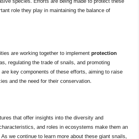
vasive species. Efforts are being made to protect these
rtant role they play in maintaining the balance of
ties are working together to implement
protection
as, regulating the trade of snails, and promoting
 are key components of these efforts, aiming to raise
es and the need for their conservation.
ures that offer insights into the diversity and
e characteristics, and roles in ecosystems make them an
. As we continue to learn more about these giant snails,