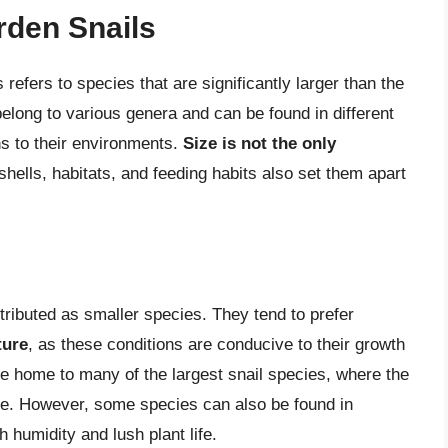
rden Snails
 refers to species that are significantly larger than the
elong to various genera and can be found in different
ns to their environments.
Size is not the only
 shells, habitats, and feeding habits also set them apart
stributed as smaller species. They tend to prefer
ture
, as these conditions are conducive to their growth
re home to many of the largest snail species, where the
ce. However, some species can also be found in
h humidity and lush plant life.