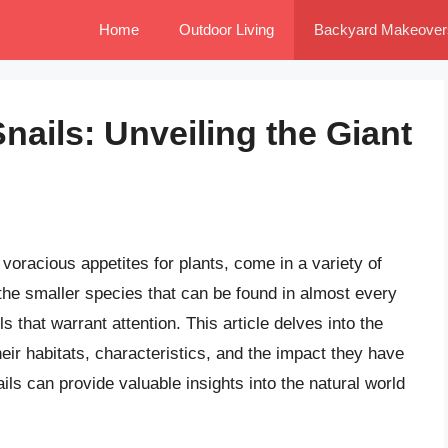
Home
Outdoor Living
Backyard Makeover
nails: Unveiling the Giant
 voracious appetites for plants, come in a variety of
the smaller species that can be found in almost every
s that warrant attention. This article delves into the
heir habitats, characteristics, and the impact they have
s can provide valuable insights into the natural world