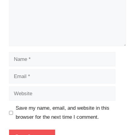
Name
Email
Website
Save my name, email, and website in this
browser for the next time I comment.