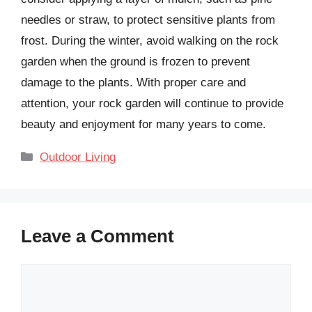
needles or straw, to protect sensitive plants from
frost. During the winter, avoid walking on the rock
garden when the ground is frozen to prevent
damage to the plants. With proper care and
attention, your rock garden will continue to provide
beauty and enjoyment for many years to come.
Categories
Outdoor Living
Leave a Comment
Comment