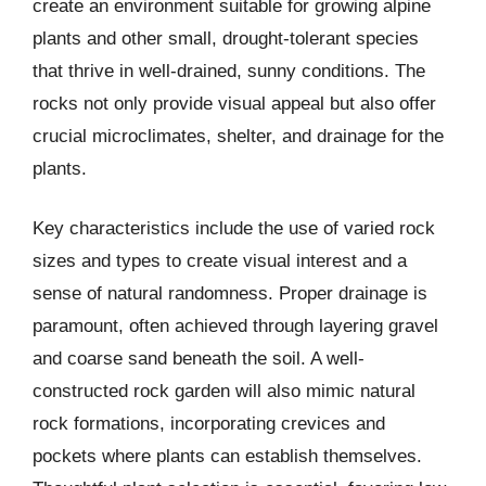
create an environment suitable for growing alpine
plants and other small, drought-tolerant species
that thrive in well-drained, sunny conditions. The
rocks not only provide visual appeal but also offer
crucial microclimates, shelter, and drainage for the
plants.
Key characteristics include the use of varied rock
sizes and types to create visual interest and a
sense of natural randomness. Proper drainage is
paramount, often achieved through layering gravel
and coarse sand beneath the soil. A well-
constructed rock garden will also mimic natural
rock formations, incorporating crevices and
pockets where plants can establish themselves.