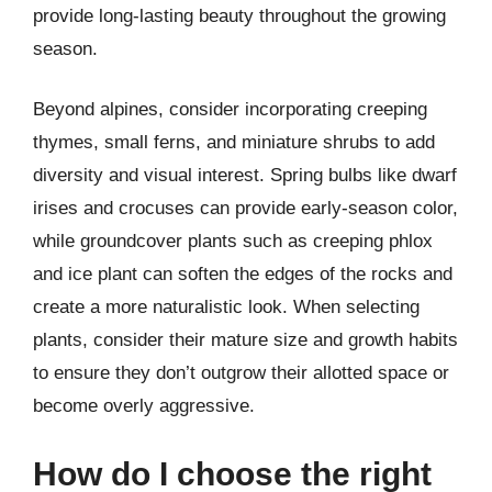
provide long-lasting beauty throughout the growing
season.
Beyond alpines, consider incorporating creeping
thymes, small ferns, and miniature shrubs to add
diversity and visual interest. Spring bulbs like dwarf
irises and crocuses can provide early-season color,
while groundcover plants such as creeping phlox
and ice plant can soften the edges of the rocks and
create a more naturalistic look. When selecting
plants, consider their mature size and growth habits
to ensure they don’t outgrow their allotted space or
become overly aggressive.
How do I choose the right