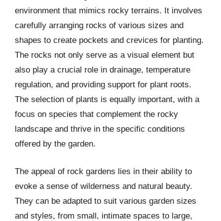
environment that mimics rocky terrains. It involves
carefully arranging rocks of various sizes and
shapes to create pockets and crevices for planting.
The rocks not only serve as a visual element but
also play a crucial role in drainage, temperature
regulation, and providing support for plant roots.
The selection of plants is equally important, with a
focus on species that complement the rocky
landscape and thrive in the specific conditions
offered by the garden.
The appeal of rock gardens lies in their ability to
evoke a sense of wilderness and natural beauty.
They can be adapted to suit various garden sizes
and styles, from small, intimate spaces to large,