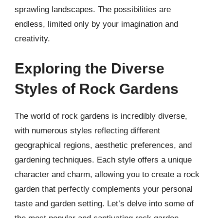
sprawling landscapes. The possibilities are
endless, limited only by your imagination and
creativity.
Exploring the Diverse
Styles of Rock Gardens
The world of rock gardens is incredibly diverse,
with numerous styles reflecting different
geographical regions, aesthetic preferences, and
gardening techniques. Each style offers a unique
character and charm, allowing you to create a rock
garden that perfectly complements your personal
taste and garden setting. Let’s delve into some of