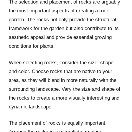
The selection and placement of rocks are arguably
the most important aspects of creating a rock
garden. The rocks not only provide the structural
framework for the garden but also contribute to its
aesthetic appeal and provide essential growing
conditions for plants.
When selecting rocks, consider the size, shape,
and color. Choose rocks that are native to your
area, as they will blend in more naturally with the
surrounding landscape. Vary the size and shape of
the rocks to create a more visually interesting and
dynamic landscape.
The placement of rocks is equally important.
Arrange the rocks in a naturalistic manner,