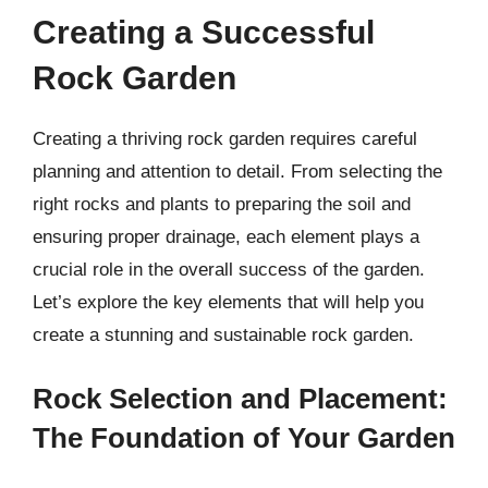
Creating a Successful
Rock Garden
Creating a thriving rock garden requires careful
planning and attention to detail. From selecting the
right rocks and plants to preparing the soil and
ensuring proper drainage, each element plays a
crucial role in the overall success of the garden.
Let’s explore the key elements that will help you
create a stunning and sustainable rock garden.
Rock Selection and Placement:
The Foundation of Your Garden