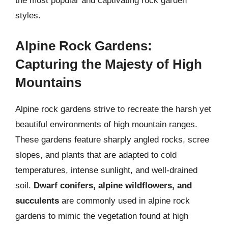
the most popular and captivating rock garden
styles.
Alpine Rock Gardens:
Capturing the Majesty of High
Mountains
Alpine rock gardens strive to recreate the harsh yet
beautiful environments of high mountain ranges.
These gardens feature sharply angled rocks, scree
slopes, and plants that are adapted to cold
temperatures, intense sunlight, and well-drained
soil.
Dwarf conifers, alpine wildflowers, and
succulents
are commonly used in alpine rock
gardens to mimic the vegetation found at high