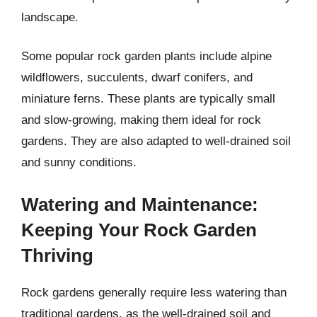
landscape.
Some popular rock garden plants include alpine
wildflowers, succulents, dwarf conifers, and
miniature ferns. These plants are typically small
and slow-growing, making them ideal for rock
gardens. They are also adapted to well-drained soil
and sunny conditions.
Watering and Maintenance:
Keeping Your Rock Garden
Thriving
Rock gardens generally require less watering than
traditional gardens, as the well-drained soil and