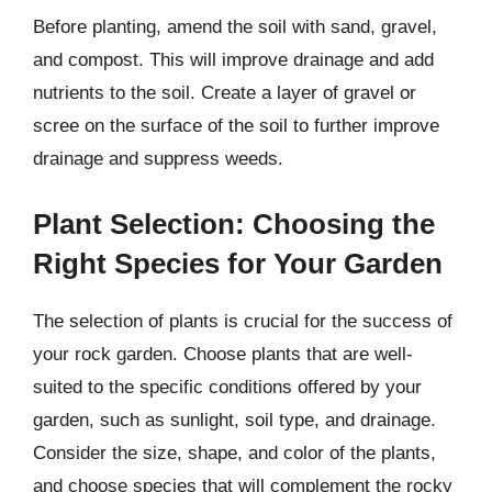
Before planting, amend the soil with sand, gravel,
and compost. This will improve drainage and add
nutrients to the soil. Create a layer of gravel or
scree on the surface of the soil to further improve
drainage and suppress weeds.
Plant Selection: Choosing the
Right Species for Your Garden
The selection of plants is crucial for the success of
your rock garden. Choose plants that are well-
suited to the specific conditions offered by your
garden, such as sunlight, soil type, and drainage.
Consider the size, shape, and color of the plants,
and choose species that will complement the rocky