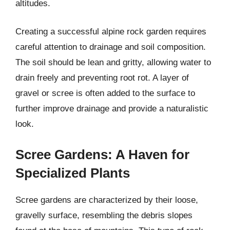
altitudes.
Creating a successful alpine rock garden requires
careful attention to drainage and soil composition.
The soil should be lean and gritty, allowing water to
drain freely and preventing root rot. A layer of
gravel or scree is often added to the surface to
further improve drainage and provide a naturalistic
look.
Scree Gardens: A Haven for
Specialized Plants
Scree gardens are characterized by their loose,
gravelly surface, resembling the debris slopes