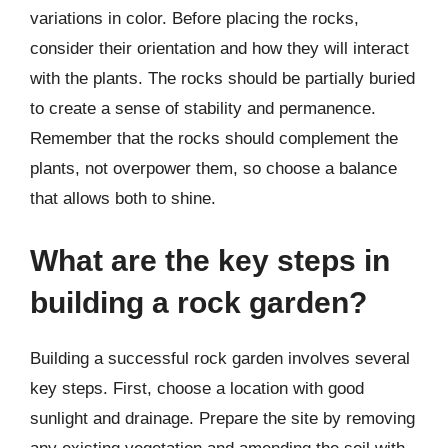
variations in color. Before placing the rocks,
consider their orientation and how they will interact
with the plants. The rocks should be partially buried
to create a sense of stability and permanence.
Remember that the rocks should complement the
plants, not overpower them, so choose a balance
that allows both to shine.
What are the key steps in
building a rock garden?
Building a successful rock garden involves several
key steps. First, choose a location with good
sunlight and drainage. Prepare the site by removing