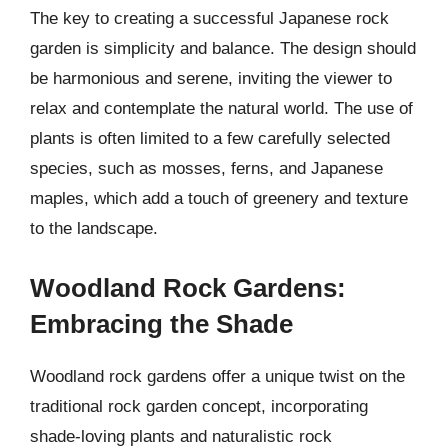
The key to creating a successful Japanese rock
garden is simplicity and balance. The design should
be harmonious and serene, inviting the viewer to
relax and contemplate the natural world. The use of
plants is often limited to a few carefully selected
species, such as mosses, ferns, and Japanese
maples, which add a touch of greenery and texture
to the landscape.
Woodland Rock Gardens:
Embracing the Shade
Woodland rock gardens offer a unique twist on the
traditional rock garden concept, incorporating
shade-loving plants and naturalistic rock