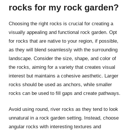
rocks for my rock garden?
Choosing the right rocks is crucial for creating a
visually appealing and functional rock garden. Opt
for rocks that are native to your region, if possible,
as they will blend seamlessly with the surrounding
landscape. Consider the size, shape, and color of
the rocks, aiming for a variety that creates visual
interest but maintains a cohesive aesthetic. Larger
rocks should be used as anchors, while smaller
rocks can be used to fill gaps and create pathways.
Avoid using round, river rocks as they tend to look
unnatural in a rock garden setting. Instead, choose
angular rocks with interesting textures and