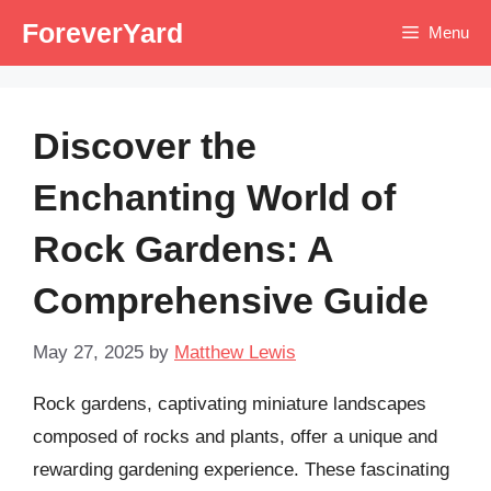
Skip
ForeverYard
Menu
to
content
Discover the
Enchanting World of
Rock Gardens: A
Comprehensive Guide
May 27, 2025
by
Matthew Lewis
Rock gardens, captivating miniature landscapes
composed of rocks and plants, offer a unique and
rewarding gardening experience. These fascinating