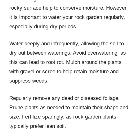
rocky surface help to conserve moisture. However,
it is important to water your rock garden regularly,
especially during dry periods.
Water deeply and infrequently, allowing the soil to
dry out between waterings. Avoid overwatering, as
this can lead to root rot. Mulch around the plants
with gravel or scree to help retain moisture and
suppress weeds.
Regularly remove any dead or diseased foliage.
Prune plants as needed to maintain their shape and
size. Fertilize sparingly, as rock garden plants
typically prefer lean soil.