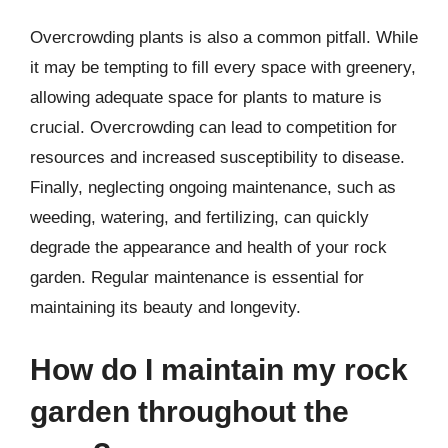
Overcrowding plants is also a common pitfall. While
it may be tempting to fill every space with greenery,
allowing adequate space for plants to mature is
crucial. Overcrowding can lead to competition for
resources and increased susceptibility to disease.
Finally, neglecting ongoing maintenance, such as
weeding, watering, and fertilizing, can quickly
degrade the appearance and health of your rock
garden. Regular maintenance is essential for
maintaining its beauty and longevity.
How do I maintain my rock
garden throughout the