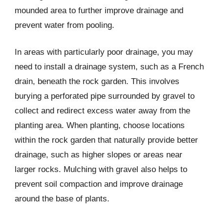
mounded area to further improve drainage and
prevent water from pooling.
In areas with particularly poor drainage, you may
need to install a drainage system, such as a French
drain, beneath the rock garden. This involves
burying a perforated pipe surrounded by gravel to
collect and redirect excess water away from the
planting area. When planting, choose locations
within the rock garden that naturally provide better
drainage, such as higher slopes or areas near
larger rocks. Mulching with gravel also helps to
prevent soil compaction and improve drainage
around the base of plants.