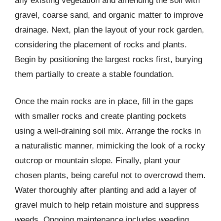
any existing vegetation and amending the soil with
gravel, coarse sand, and organic matter to improve
drainage. Next, plan the layout of your rock garden,
considering the placement of rocks and plants.
Begin by positioning the largest rocks first, burying
them partially to create a stable foundation.
Once the main rocks are in place, fill in the gaps
with smaller rocks and create planting pockets
using a well-draining soil mix. Arrange the rocks in
a naturalistic manner, mimicking the look of a rocky
outcrop or mountain slope. Finally, plant your
chosen plants, being careful not to overcrowd them.
Water thoroughly after planting and add a layer of
gravel mulch to help retain moisture and suppress
weeds. Ongoing maintenance includes weeding,