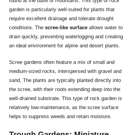
found at the base of mountains. This type of rock
garden is particularly well-suited for plants that
require excellent drainage and tolerate drought
conditions. The
scree-like surface
allows water to
drain quickly, preventing waterlogging and creating
an ideal environment for alpine and desert plants.
Scree gardens often feature a mix of small and
medium-sized rocks, interspersed with gravel and
sand. The plants are typically planted directly into
the scree, with their roots extending deep into the
well-drained substrate. This type of rock garden is
relatively low-maintenance, as the scree surface
helps to suppress weeds and retain moisture.
Trough Gardens: Miniature