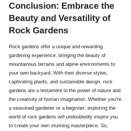
Conclusion: Embrace the
Beauty and Versatility of
Rock Gardens
Rock gardens offer a unique and rewarding
gardening experience, bringing the beauty of
mountainous terrains and alpine environments to
your own backyard. With their diverse styles,
captivating plants, and sustainable design, rock
gardens are a testament to the power of nature and
the creativity of human imagination. Whether you’re
a seasoned gardener or a beginner, exploring the
world of rock gardens will undoubtedly inspire you
to create your own stunning masterpiece. So,