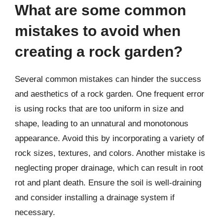
What are some common
mistakes to avoid when
creating a rock garden?
Several common mistakes can hinder the success
and aesthetics of a rock garden. One frequent error
is using rocks that are too uniform in size and
shape, leading to an unnatural and monotonous
appearance. Avoid this by incorporating a variety of
rock sizes, textures, and colors. Another mistake is
neglecting proper drainage, which can result in root
rot and plant death. Ensure the soil is well-draining
and consider installing a drainage system if
necessary.