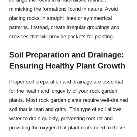
mimicking the formations found in nature. Avoid
placing rocks in straight lines or symmetrical
patterns. Instead, create irregular groupings and
crevices that will provide pockets for planting.
Soil Preparation and Drainage:
Ensuring Healthy Plant Growth
Proper soil preparation and drainage are essential
for the health and longevity of your rock garden
plants. Most rock garden plants require well-drained
soil that is lean and gritty. This type of soil allows
water to drain quickly, preventing root rot and
providing the oxygen that plant roots need to thrive.