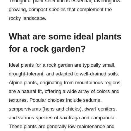
Thoughtful plant selection is essential, favoring low-
growing, compact species that complement the
rocky landscape.
What are some ideal plants
for a rock garden?
Ideal plants for a rock garden are typically small,
drought-tolerant, and adapted to well-drained soils.
Alpine plants, originating from mountainous regions,
are a natural fit, offering a wide array of colors and
textures. Popular choices include sedums,
sempervivums (hens and chicks), dwarf conifers,
and various species of saxifraga and campanula.
These plants are generally low-maintenance and