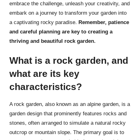
embrace the challenge, unleash your creativity, and
embark on a journey to transform your garden into
a captivating rocky paradise.
Remember, patience
and careful planning are key to creating a
thriving and beautiful rock garden.
What is a rock garden, and
what are its key
characteristics?
A rock garden, also known as an alpine garden, is a
garden design that prominently features rocks and
stones, often arranged to simulate a natural rocky
outcrop or mountain slope. The primary goal is to