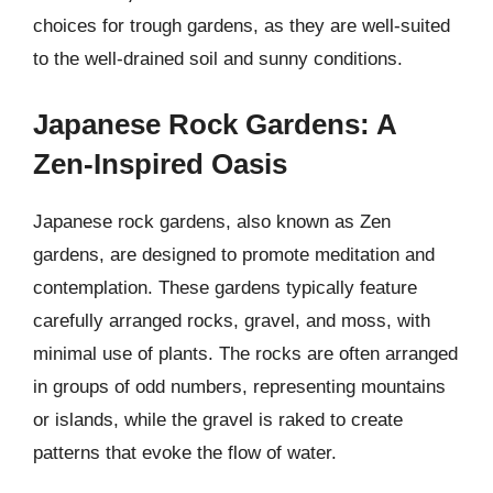
choices for trough gardens, as they are well-suited
to the well-drained soil and sunny conditions.
Japanese Rock Gardens: A
Zen-Inspired Oasis
Japanese rock gardens, also known as Zen
gardens, are designed to promote meditation and
contemplation. These gardens typically feature
carefully arranged rocks, gravel, and moss, with
minimal use of plants. The rocks are often arranged
in groups of odd numbers, representing mountains
or islands, while the gravel is raked to create
patterns that evoke the flow of water.