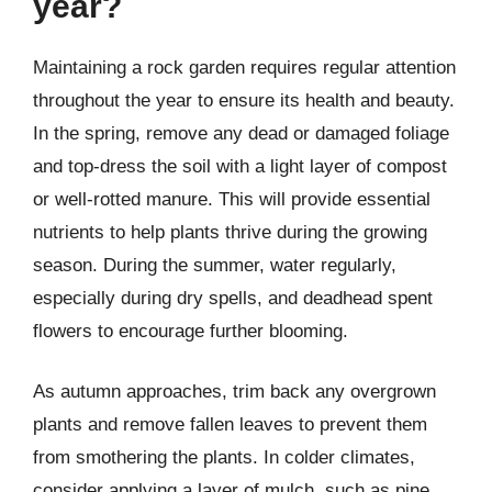
year?
Maintaining a rock garden requires regular attention
throughout the year to ensure its health and beauty.
In the spring, remove any dead or damaged foliage
and top-dress the soil with a light layer of compost
or well-rotted manure. This will provide essential
nutrients to help plants thrive during the growing
season. During the summer, water regularly,
especially during dry spells, and deadhead spent
flowers to encourage further blooming.
As autumn approaches, trim back any overgrown
plants and remove fallen leaves to prevent them
from smothering the plants. In colder climates,
consider applying a layer of mulch, such as pine