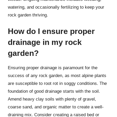
watering, and occasionally fertilizing to keep your
rock garden thriving.
How do I ensure proper
drainage in my rock
garden?
Ensuring proper drainage is paramount for the
success of any rock garden, as most alpine plants
are susceptible to root rot in soggy conditions. The
foundation of good drainage starts with the soil.
Amend heavy clay soils with plenty of gravel,
coarse sand, and organic matter to create a well-
draining mix. Consider creating a raised bed or