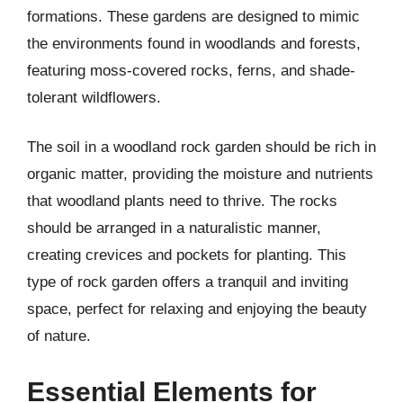
formations. These gardens are designed to mimic
the environments found in woodlands and forests,
featuring moss-covered rocks, ferns, and shade-
tolerant wildflowers.
The soil in a woodland rock garden should be rich in
organic matter, providing the moisture and nutrients
that woodland plants need to thrive. The rocks
should be arranged in a naturalistic manner,
creating crevices and pockets for planting. This
type of rock garden offers a tranquil and inviting
space, perfect for relaxing and enjoying the beauty
of nature.
Essential Elements for