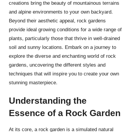
creations bring the beauty of mountainous terrains
and alpine environments to your own backyard.
Beyond their aesthetic appeal, rock gardens
provide ideal growing conditions for a wide range of
plants, particularly those that thrive in well-drained
soil and sunny locations. Embark on a journey to
explore the diverse and enchanting world of rock
gardens, uncovering the different styles and
techniques that will inspire you to create your own
stunning masterpiece.
Understanding the
Essence of a Rock Garden
At its core, a rock garden is a simulated natural