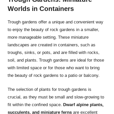
Worlds in Containers
Trough gardens offer a unique and convenient way
to enjoy the beauty of rock gardens in a smaller,
more manageable setting. These miniature
landscapes are created in containers, such as
troughs, sinks, or pots, and are filled with rocks,
soil, and plants. Trough gardens are ideal for those
with limited space or for those who want to bring
the beauty of rock gardens to a patio or balcony.
The selection of plants for trough gardens is
crucial, as they must be small and slow-growing to
fit within the confined space.
Dwarf alpine plants,
succulents, and miniature ferns
are excellent