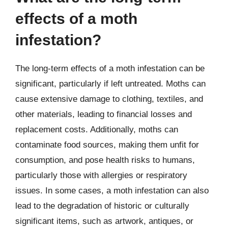
effects of a moth
infestation?
The long-term effects of a moth infestation can be
significant, particularly if left untreated. Moths can
cause extensive damage to clothing, textiles, and
other materials, leading to financial losses and
replacement costs. Additionally, moths can
contaminate food sources, making them unfit for
consumption, and pose health risks to humans,
particularly those with allergies or respiratory
issues. In some cases, a moth infestation can also
lead to the degradation of historic or culturally
significant items, such as artwork, antiques, or