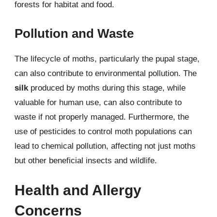
forests for habitat and food.
Pollution and Waste
The lifecycle of moths, particularly the pupal stage,
can also contribute to environmental pollution. The
silk
produced by moths during this stage, while
valuable for human use, can also contribute to
waste if not properly managed. Furthermore, the
use of pesticides to control moth populations can
lead to chemical pollution, affecting not just moths
but other beneficial insects and wildlife.
Health and Allergy
Concerns