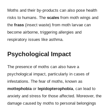
Moths and their by-products can also pose health
risks to humans. The
scales
from moth wings and
the
frass
(insect waste) from moth larvae can
become airborne, triggering allergies and
respiratory issues like asthma.
Psychological Impact
The presence of moths can also have a
psychological impact, particularly in cases of
infestations. The fear of moths, known as
mottephobia
or
lepidopterophobia
, can lead to
anxiety and stress for those affected. Moreover, the
damage caused by moths to personal belongings