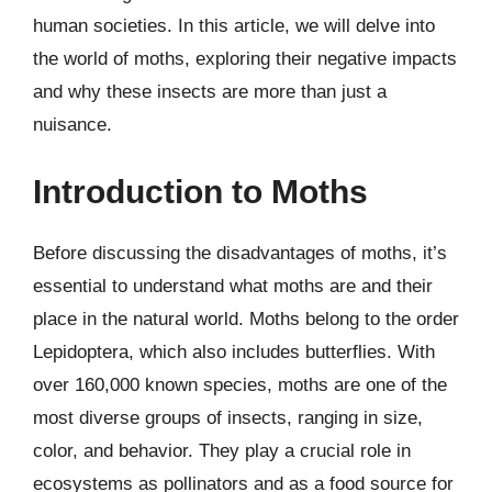
human societies. In this article, we will delve into
the world of moths, exploring their negative impacts
and why these insects are more than just a
nuisance.
Introduction to Moths
Before discussing the disadvantages of moths, it’s
essential to understand what moths are and their
place in the natural world. Moths belong to the order
Lepidoptera, which also includes butterflies. With
over 160,000 known species, moths are one of the
most diverse groups of insects, ranging in size,
color, and behavior. They play a crucial role in
ecosystems as pollinators and as a food source for