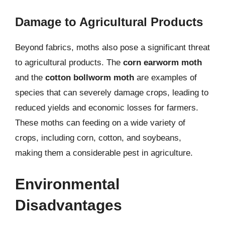
Damage to Agricultural Products
Beyond fabrics, moths also pose a significant threat
to agricultural products. The
corn earworm moth
and the
cotton bollworm moth
are examples of
species that can severely damage crops, leading to
reduced yields and economic losses for farmers.
These moths can feeding on a wide variety of
crops, including corn, cotton, and soybeans,
making them a considerable pest in agriculture.
Environmental
Disadvantages