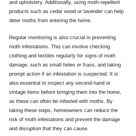
and upholstery. Additionally, using moth-repellent
products such as cedar wood or lavender can help
deter moths from entering the home.
Regular monitoring is also crucial in preventing
moth infestations. This can involve checking
clothing and textiles regularly for signs of moth
damage, such as small holes or frass, and taking
prompt action if an infestation is suspected. It is
also essential to inspect any second-hand or
vintage items before bringing them into the home,
as these can often be infested with moths. By
taking these steps, homeowners can reduce the
risk of moth infestations and prevent the damage
and disruption that they can cause.