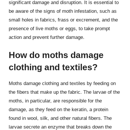
significant damage and disruption. It is essential to
be aware of the signs of moth infestation, such as
small holes in fabrics, frass or excrement, and the
presence of live moths or eggs, to take prompt
action and prevent further damage.
How do moths damage
clothing and textiles?
Moths damage clothing and textiles by feeding on
the fibers that make up the fabric. The larvae of the
moths, in particular, are responsible for the
damage, as they feed on the keratin, a protein
found in wool, silk, and other natural fibers. The
larvae secrete an enzyme that breaks down the