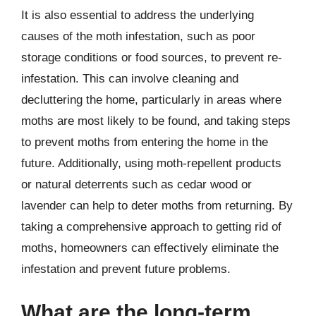
It is also essential to address the underlying
causes of the moth infestation, such as poor
storage conditions or food sources, to prevent re-
infestation. This can involve cleaning and
decluttering the home, particularly in areas where
moths are most likely to be found, and taking steps
to prevent moths from entering the home in the
future. Additionally, using moth-repellent products
or natural deterrents such as cedar wood or
lavender can help to deter moths from returning. By
taking a comprehensive approach to getting rid of
moths, homeowners can effectively eliminate the
infestation and prevent future problems.
What are the long-term