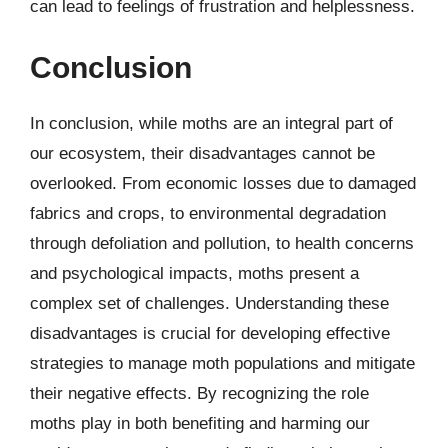
can lead to feelings of frustration and helplessness.
Conclusion
In conclusion, while moths are an integral part of
our ecosystem, their disadvantages cannot be
overlooked. From economic losses due to damaged
fabrics and crops, to environmental degradation
through defoliation and pollution, to health concerns
and psychological impacts, moths present a
complex set of challenges. Understanding these
disadvantages is crucial for developing effective
strategies to manage moth populations and mitigate
their negative effects. By recognizing the role
moths play in both benefiting and harming our