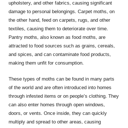
upholstery, and other fabrics, causing significant
damage to personal belongings. Carpet moths, on
the other hand, feed on carpets, rugs, and other
textiles, causing them to deteriorate over time.
Pantry moths, also known as food moths, are
attracted to food sources such as grains, cereals,
and spices, and can contaminate food products,
making them unfit for consumption.
These types of moths can be found in many parts
of the world and are often introduced into homes
through infested items or on people’s clothing. They
can also enter homes through open windows,
doors, or vents. Once inside, they can quickly
multiply and spread to other areas, causing