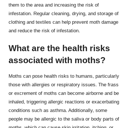
them to the area and increasing the risk of
infestation. Regular cleaning, drying, and storage of
clothing and textiles can help prevent moth damage
and reduce the risk of infestation.
What are the health risks
associated with moths?
Moths can pose health risks to humans, particularly
those with allergies or respiratory issues. The frass
or excrement of moths can become airborne and be
inhaled, triggering allergic reactions or exacerbating
conditions such as asthma. Additionally, some
people may be allergic to the saliva or body parts of
moths, which can cause skin irritation, itching, or