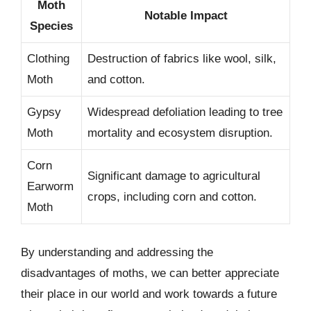
Moth
Notable Impact
Species
Clothing
Destruction of fabrics like wool, silk,
Moth
and cotton.
Gypsy
Widespread defoliation leading to tree
Moth
mortality and ecosystem disruption.
Corn
Significant damage to agricultural
Earworm
crops, including corn and cotton.
Moth
By understanding and addressing the
disadvantages of moths, we can better appreciate
their place in our world and work towards a future