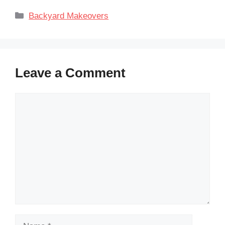
Categories
Backyard Makeovers
Leave a Comment
Comment
Name