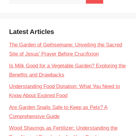
for:
Latest Articles
The Garden of Gethsemane: Unveiling the Sacred
Site of Jesus’ Prayer Before Crucifixion
Is Milk Good for a Vegetable Garden? Exploring the
Benefits and Drawbacks
Understanding Food Donation: What You Need to
Know About Expired Food
Are Garden Snails Safe to Keep as Pets? A
Comprehensive Guide
Wood Shavings as Fertilizer: Understanding the