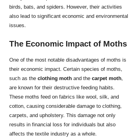
birds, bats, and spiders. However, their activities
also lead to significant economic and environmental
issues.
The Economic Impact of Moths
One of the most notable disadvantages of moths is
their economic impact. Certain species of moths,
such as the
clothing moth
and the
carpet moth
,
are known for their destructive feeding habits.
These moths feed on fabrics like wool, silk, and
cotton, causing considerable damage to clothing,
carpets, and upholstery. This damage not only
results in financial loss for individuals but also
affects the textile industry as a whole.