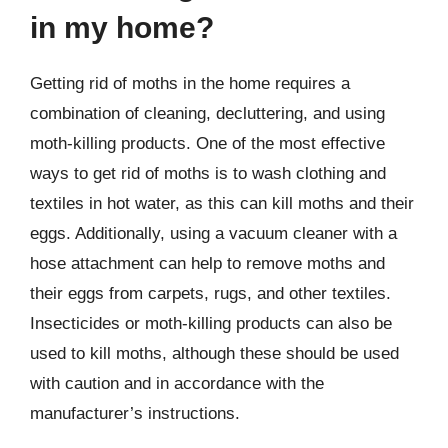
in my home?
Getting rid of moths in the home requires a
combination of cleaning, decluttering, and using
moth-killing products. One of the most effective
ways to get rid of moths is to wash clothing and
textiles in hot water, as this can kill moths and their
eggs. Additionally, using a vacuum cleaner with a
hose attachment can help to remove moths and
their eggs from carpets, rugs, and other textiles.
Insecticides or moth-killing products can also be
used to kill moths, although these should be used
with caution and in accordance with the
manufacturer’s instructions.