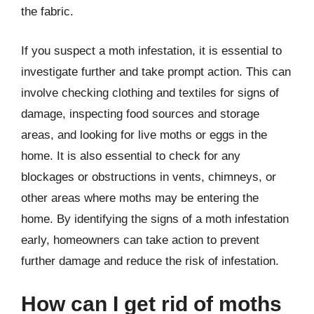
the fabric.
If you suspect a moth infestation, it is essential to
investigate further and take prompt action. This can
involve checking clothing and textiles for signs of
damage, inspecting food sources and storage
areas, and looking for live moths or eggs in the
home. It is also essential to check for any
blockages or obstructions in vents, chimneys, or
other areas where moths may be entering the
home. By identifying the signs of a moth infestation
early, homeowners can take action to prevent
further damage and reduce the risk of infestation.
How can I get rid of moths