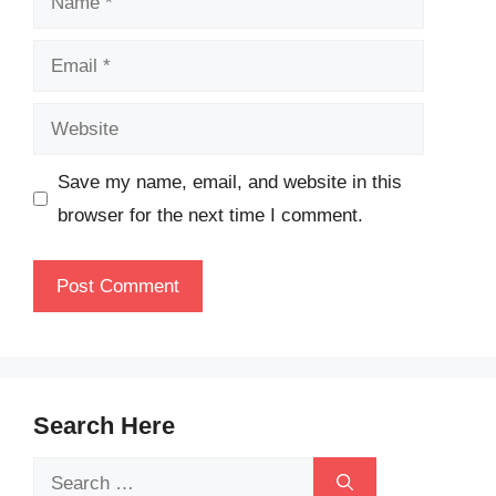
Email
Website
Save my name, email, and website in this
browser for the next time I comment.
Search Here
Search