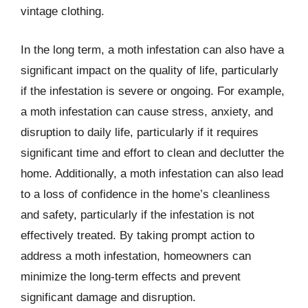
vintage clothing.
In the long term, a moth infestation can also have a
significant impact on the quality of life, particularly
if the infestation is severe or ongoing. For example,
a moth infestation can cause stress, anxiety, and
disruption to daily life, particularly if it requires
significant time and effort to clean and declutter the
home. Additionally, a moth infestation can also lead
to a loss of confidence in the home’s cleanliness
and safety, particularly if the infestation is not
effectively treated. By taking prompt action to
address a moth infestation, homeowners can
minimize the long-term effects and prevent
significant damage and disruption.