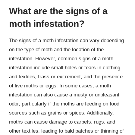
What are the signs of a
moth infestation?
The signs of a moth infestation can vary depending
on the type of moth and the location of the
infestation. However, common signs of a moth
infestation include small holes or tears in clothing
and textiles, frass or excrement, and the presence
of live moths or eggs. In some cases, a moth
infestation can also cause a musty or unpleasant
odor, particularly if the moths are feeding on food
sources such as grains or spices. Additionally,
moths can cause damage to carpets, rugs, and
other textiles, leading to bald patches or thinning of