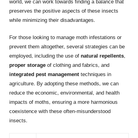
world, we can work towards finding a balance that
preserves the positive aspects of these insects
while minimizing their disadvantages.
For those looking to manage moth infestations or
prevent them altogether, several strategies can be
employed, including the use of
natural repellents
,
proper storage
of clothing and fabrics, and
integrated pest management
techniques in
agriculture. By adopting these methods, we can
reduce the economic, environmental, and health
impacts of moths, ensuring a more harmonious
coexistence with these often-misunderstood
insects.