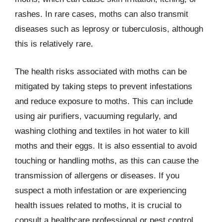
rashes. In rare cases, moths can also transmit
diseases such as leprosy or tuberculosis, although
this is relatively rare.
The health risks associated with moths can be
mitigated by taking steps to prevent infestations
and reduce exposure to moths. This can include
using air purifiers, vacuuming regularly, and
washing clothing and textiles in hot water to kill
moths and their eggs. It is also essential to avoid
touching or handling moths, as this can cause the
transmission of allergens or diseases. If you
suspect a moth infestation or are experiencing
health issues related to moths, it is crucial to
consult a healthcare professional or pest control