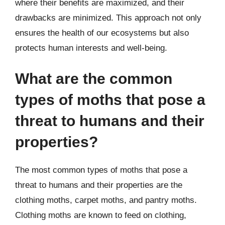
where their benefits are maximized, and their
drawbacks are minimized. This approach not only
ensures the health of our ecosystems but also
protects human interests and well-being.
What are the common
types of moths that pose a
threat to humans and their
properties?
The most common types of moths that pose a
threat to humans and their properties are the
clothing moths, carpet moths, and pantry moths.
Clothing moths are known to feed on clothing,