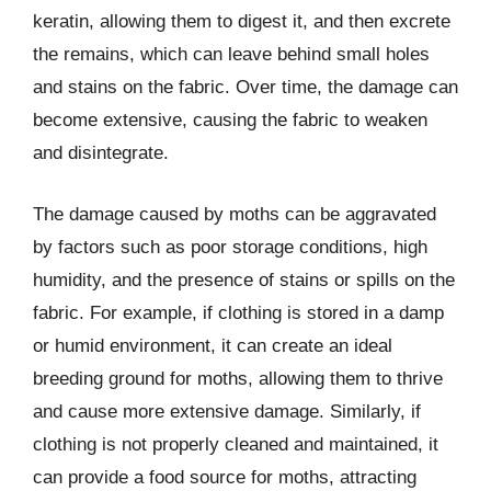
keratin, allowing them to digest it, and then excrete
the remains, which can leave behind small holes
and stains on the fabric. Over time, the damage can
become extensive, causing the fabric to weaken
and disintegrate.
The damage caused by moths can be aggravated
by factors such as poor storage conditions, high
humidity, and the presence of stains or spills on the
fabric. For example, if clothing is stored in a damp
or humid environment, it can create an ideal
breeding ground for moths, allowing them to thrive
and cause more extensive damage. Similarly, if
clothing is not properly cleaned and maintained, it
can provide a food source for moths, attracting