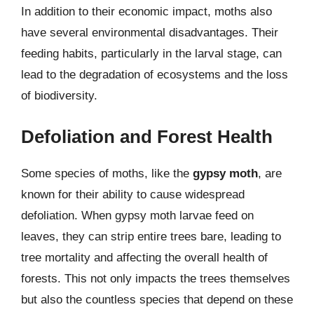
In addition to their economic impact, moths also
have several environmental disadvantages. Their
feeding habits, particularly in the larval stage, can
lead to the degradation of ecosystems and the loss
of biodiversity.
Defoliation and Forest Health
Some species of moths, like the
gypsy moth
, are
known for their ability to cause widespread
defoliation. When gypsy moth larvae feed on
leaves, they can strip entire trees bare, leading to
tree mortality and affecting the overall health of
forests. This not only impacts the trees themselves
but also the countless species that depend on these