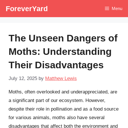
Skip
ForeverYard
Menu
to
content
The Unseen Dangers of
Moths: Understanding
Their Disadvantages
July 12, 2025
by
Matthew Lewis
Moths, often overlooked and underappreciated, are
a significant part of our ecosystem. However,
despite their role in pollination and as a food source
for various animals, moths also have several
disadvantages that affect both the environment and