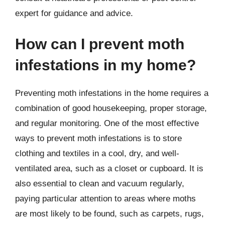
expert for guidance and advice.
How can I prevent moth
infestations in my home?
Preventing moth infestations in the home requires a
combination of good housekeeping, proper storage,
and regular monitoring. One of the most effective
ways to prevent moth infestations is to store
clothing and textiles in a cool, dry, and well-
ventilated area, such as a closet or cupboard. It is
also essential to clean and vacuum regularly,
paying particular attention to areas where moths
are most likely to be found, such as carpets, rugs,