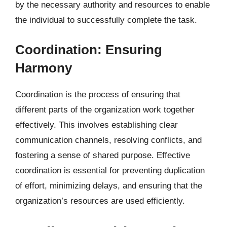
by the necessary authority and resources to enable
the individual to successfully complete the task.
Coordination: Ensuring
Harmony
Coordination is the process of ensuring that
different parts of the organization work together
effectively. This involves establishing clear
communication channels, resolving conflicts, and
fostering a sense of shared purpose. Effective
coordination is essential for preventing duplication
of effort, minimizing delays, and ensuring that the
organization’s resources are used efficiently.