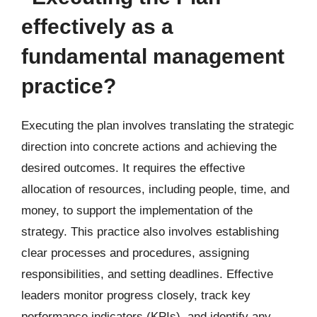
effectively as a
fundamental management
practice?
Executing the plan involves translating the strategic
direction into concrete actions and achieving the
desired outcomes. It requires the effective
allocation of resources, including people, time, and
money, to support the implementation of the
strategy. This practice also involves establishing
clear processes and procedures, assigning
responsibilities, and setting deadlines. Effective
leaders monitor progress closely, track key
performance indicators (KPIs), and identify any