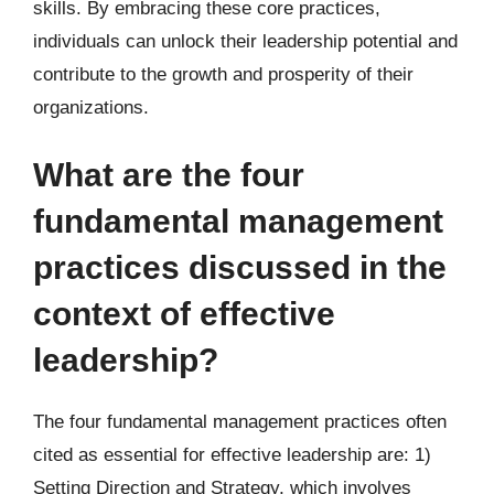
skills. By embracing these core practices,
individuals can unlock their leadership potential and
contribute to the growth and prosperity of their
organizations.
What are the four
fundamental management
practices discussed in the
context of effective
leadership?
The four fundamental management practices often
cited as essential for effective leadership are: 1)
Setting Direction and Strategy, which involves