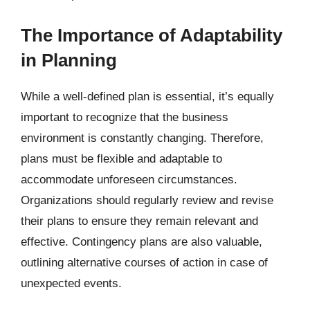
The Importance of Adaptability
in Planning
While a well-defined plan is essential, it’s equally
important to recognize that the business
environment is constantly changing. Therefore,
plans must be flexible and adaptable to
accommodate unforeseen circumstances.
Organizations should regularly review and revise
their plans to ensure they remain relevant and
effective. Contingency plans are also valuable,
outlining alternative courses of action in case of
unexpected events.