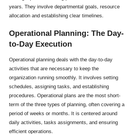
years. They involve departmental goals, resource
allocation and establishing clear timelines.
Operational Planning: The Day-
to-Day Execution
Operational planning deals with the day-to-day
activities that are necessary to keep the
organization running smoothly. It involves setting
schedules, assigning tasks, and establishing
procedures. Operational plans are the most short-
term of the three types of planning, often covering a
period of weeks or months. It is centered around
daily activities, tasks assignments, and ensuring
efficient operations.