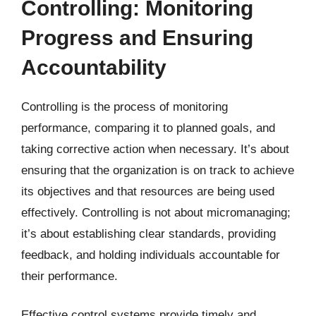
Controlling: Monitoring
Progress and Ensuring
Accountability
Controlling is the process of monitoring
performance, comparing it to planned goals, and
taking corrective action when necessary. It’s about
ensuring that the organization is on track to achieve
its objectives and that resources are being used
effectively. Controlling is not about micromanaging;
it’s about establishing clear standards, providing
feedback, and holding individuals accountable for
their performance.
Effective control systems provide timely and