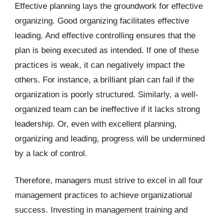
Effective planning lays the groundwork for effective
organizing. Good organizing facilitates effective
leading. And effective controlling ensures that the
plan is being executed as intended. If one of these
practices is weak, it can negatively impact the
others. For instance, a brilliant plan can fail if the
organization is poorly structured. Similarly, a well-
organized team can be ineffective if it lacks strong
leadership. Or, even with excellent planning,
organizing and leading, progress will be undermined
by a lack of control.
Therefore, managers must strive to excel in all four
management practices to achieve organizational
success. Investing in management training and