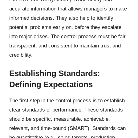
accurate information that allows managers to make
informed decisions. They also help to identify
potential problems early on, before they escalate
into major crises. The control process must be fair,
transparent, and consistent to maintain trust and
credibility.
Establishing Standards:
Defining Expectations
The first step in the control process is to establish
clear standards of performance. These standards
should be specific, measurable, achievable,
relevant, and time-bound (SMART). Standards can
be quantitative (e.g., sales targets, production