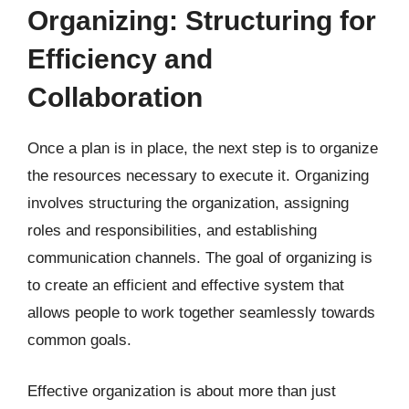
Organizing: Structuring for
Efficiency and
Collaboration
Once a plan is in place, the next step is to organize
the resources necessary to execute it. Organizing
involves structuring the organization, assigning
roles and responsibilities, and establishing
communication channels. The goal of organizing is
to create an efficient and effective system that
allows people to work together seamlessly towards
common goals.
Effective organization is about more than just