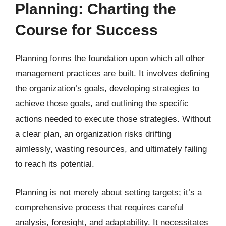
Planning: Charting the
Course for Success
Planning forms the foundation upon which all other
management practices are built. It involves defining
the organization’s goals, developing strategies to
achieve those goals, and outlining the specific
actions needed to execute those strategies. Without
a clear plan, an organization risks drifting
aimlessly, wasting resources, and ultimately failing
to reach its potential.
Planning is not merely about setting targets; it’s a
comprehensive process that requires careful
analysis, foresight, and adaptability. It necessitates