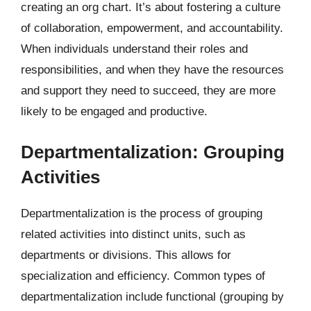
creating an org chart. It’s about fostering a culture
of collaboration, empowerment, and accountability.
When individuals understand their roles and
responsibilities, and when they have the resources
and support they need to succeed, they are more
likely to be engaged and productive.
Departmentalization: Grouping
Activities
Departmentalization is the process of grouping
related activities into distinct units, such as
departments or divisions. This allows for
specialization and efficiency. Common types of
departmentalization include functional (grouping by