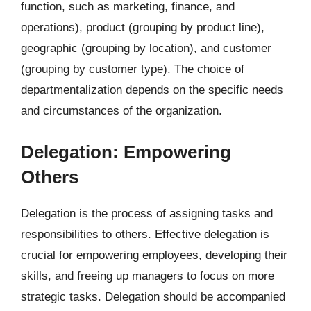
function, such as marketing, finance, and
operations), product (grouping by product line),
geographic (grouping by location), and customer
(grouping by customer type). The choice of
departmentalization depends on the specific needs
and circumstances of the organization.
Delegation: Empowering
Others
Delegation is the process of assigning tasks and
responsibilities to others. Effective delegation is
crucial for empowering employees, developing their
skills, and freeing up managers to focus on more
strategic tasks. Delegation should be accompanied