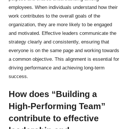
employees. When individuals understand how their
work contributes to the overall goals of the
organization, they are more likely to be engaged
and motivated. Effective leaders communicate the
strategy clearly and consistently, ensuring that
everyone is on the same page and working towards
a common objective. This alignment is essential for
driving performance and achieving long-term
success.
How does “Building a
High-Performing Team”
contribute to effective