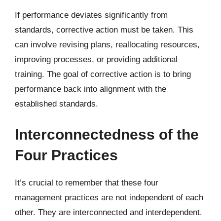
If performance deviates significantly from
standards, corrective action must be taken. This
can involve revising plans, reallocating resources,
improving processes, or providing additional
training. The goal of corrective action is to bring
performance back into alignment with the
established standards.
Interconnectedness of the
Four Practices
It’s crucial to remember that these four
management practices are not independent of each
other. They are interconnected and interdependent.