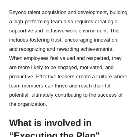
Beyond talent acquisition and development, building
a high-performing team also requires creating a
supportive and inclusive work environment. This
includes fostering trust, encouraging innovation,
and recognizing and rewarding achievements.
When employees feel valued and respected, they
are more likely to be engaged, motivated, and
productive. Effective leaders create a culture where
team members can thrive and reach their full
potential, ultimately contributing to the success of
the organization.
What is involved in
“Executing the Plan”