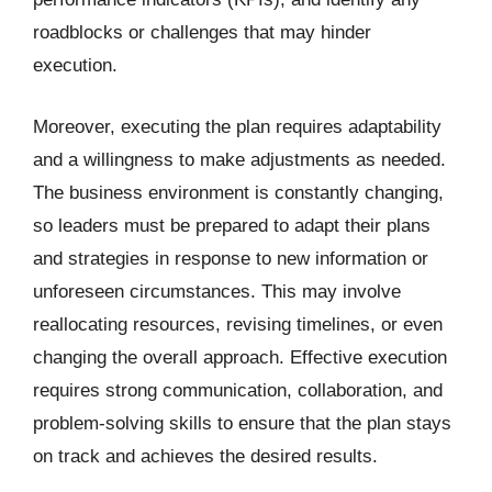
roadblocks or challenges that may hinder
execution.
Moreover, executing the plan requires adaptability
and a willingness to make adjustments as needed.
The business environment is constantly changing,
so leaders must be prepared to adapt their plans
and strategies in response to new information or
unforeseen circumstances. This may involve
reallocating resources, revising timelines, or even
changing the overall approach. Effective execution
requires strong communication, collaboration, and
problem-solving skills to ensure that the plan stays
on track and achieves the desired results.