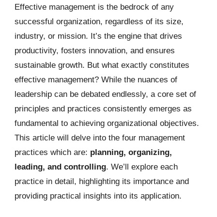
Effective management is the bedrock of any
successful organization, regardless of its size,
industry, or mission. It’s the engine that drives
productivity, fosters innovation, and ensures
sustainable growth. But what exactly constitutes
effective management? While the nuances of
leadership can be debated endlessly, a core set of
principles and practices consistently emerges as
fundamental to achieving organizational objectives.
This article will delve into the four management
practices which are:
planning, organizing,
leading, and controlling
. We’ll explore each
practice in detail, highlighting its importance and
providing practical insights into its application.