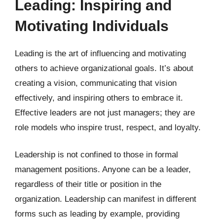
Leading: Inspiring and
Motivating Individuals
Leading is the art of influencing and motivating
others to achieve organizational goals. It’s about
creating a vision, communicating that vision
effectively, and inspiring others to embrace it.
Effective leaders are not just managers; they are
role models who inspire trust, respect, and loyalty.
Leadership is not confined to those in formal
management positions. Anyone can be a leader,
regardless of their title or position in the
organization. Leadership can manifest in different
forms such as leading by example, providing