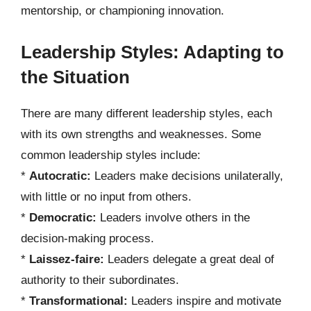
mentorship, or championing innovation.
Leadership Styles: Adapting to
the Situation
There are many different leadership styles, each
with its own strengths and weaknesses. Some
common leadership styles include:
*
Autocratic:
Leaders make decisions unilaterally,
with little or no input from others.
*
Democratic:
Leaders involve others in the
decision-making process.
*
Laissez-faire:
Leaders delegate a great deal of
authority to their subordinates.
*
Transformational:
Leaders inspire and motivate