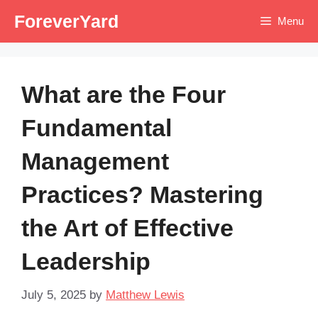
Skip
ForeverYard
Menu
to
content
What are the Four
Fundamental
Management
Practices? Mastering
the Art of Effective
Leadership
July 5, 2025
by
Matthew Lewis