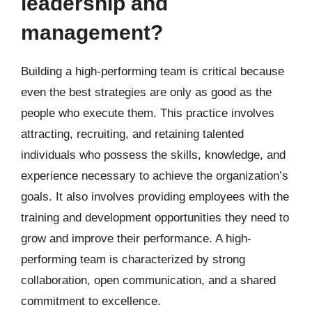
leadership and
management?
Building a high-performing team is critical because
even the best strategies are only as good as the
people who execute them. This practice involves
attracting, recruiting, and retaining talented
individuals who possess the skills, knowledge, and
experience necessary to achieve the organization’s
goals. It also involves providing employees with the
training and development opportunities they need to
grow and improve their performance. A high-
performing team is characterized by strong
collaboration, open communication, and a shared
commitment to excellence.