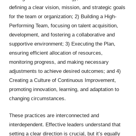
defining a clear vision, mission, and strategic goals
for the team or organization; 2) Building a High-
Performing Team, focusing on talent acquisition,
development, and fostering a collaborative and
supportive environment; 3) Executing the Plan,
ensuring efficient allocation of resources,
monitoring progress, and making necessary
adjustments to achieve desired outcomes; and 4)
Creating a Culture of Continuous Improvement,
promoting innovation, learning, and adaptation to
changing circumstances.
These practices are interconnected and
interdependent. Effective leaders understand that
setting a clear direction is crucial, but it’s equally