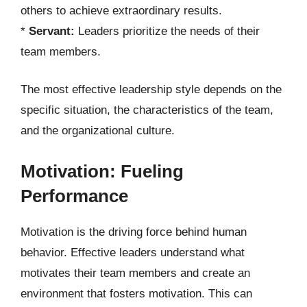
others to achieve extraordinary results.
*
Servant:
Leaders prioritize the needs of their
team members.
The most effective leadership style depends on the
specific situation, the characteristics of the team,
and the organizational culture.
Motivation: Fueling
Performance
Motivation is the driving force behind human
behavior. Effective leaders understand what
motivates their team members and create an
environment that fosters motivation. This can