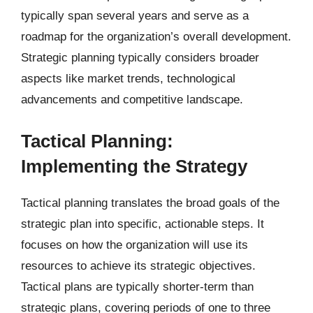
typically span several years and serve as a
roadmap for the organization’s overall development.
Strategic planning typically considers broader
aspects like market trends, technological
advancements and competitive landscape.
Tactical Planning:
Implementing the Strategy
Tactical planning translates the broad goals of the
strategic plan into specific, actionable steps. It
focuses on how the organization will use its
resources to achieve its strategic objectives.
Tactical plans are typically shorter-term than
strategic plans, covering periods of one to three