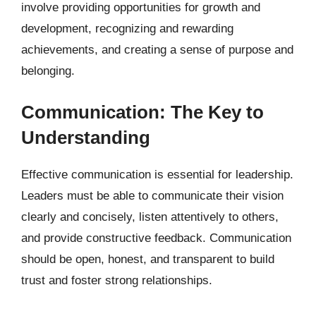
involve providing opportunities for growth and
development, recognizing and rewarding
achievements, and creating a sense of purpose and
belonging.
Communication: The Key to
Understanding
Effective communication is essential for leadership.
Leaders must be able to communicate their vision
clearly and concisely, listen attentively to others,
and provide constructive feedback. Communication
should be open, honest, and transparent to build
trust and foster strong relationships.