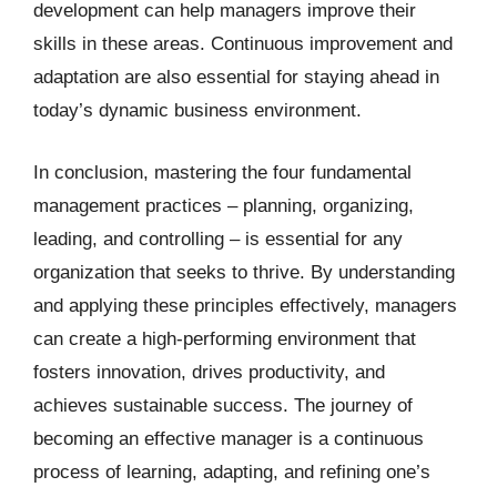
development can help managers improve their
skills in these areas. Continuous improvement and
adaptation are also essential for staying ahead in
today’s dynamic business environment.
In conclusion, mastering the four fundamental
management practices – planning, organizing,
leading, and controlling – is essential for any
organization that seeks to thrive. By understanding
and applying these principles effectively, managers
can create a high-performing environment that
fosters innovation, drives productivity, and
achieves sustainable success. The journey of
becoming an effective manager is a continuous
process of learning, adapting, and refining one’s