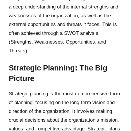
a deep understanding of the internal strengths and
weaknesses of the organization, as well as the
external opportunities and threats it faces. This is
often achieved through a SWOT analysis
(Strengths, Weaknesses, Opportunities, and
Threats).
Strategic Planning: The Big
Picture
Strategic planning is the most comprehensive form
of planning, focusing on the long-term vision and
direction of the organization. It involves making
crucial decisions about the organization’s mission,
values, and competitive advantage. Strategic plans