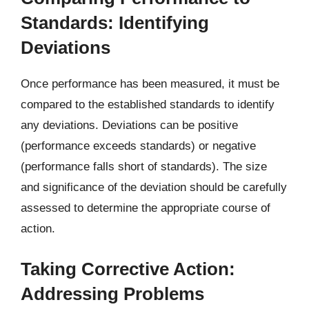
Standards: Identifying
Deviations
Once performance has been measured, it must be
compared to the established standards to identify
any deviations. Deviations can be positive
(performance exceeds standards) or negative
(performance falls short of standards). The size
and significance of the deviation should be carefully
assessed to determine the appropriate course of
action.
Taking Corrective Action:
Addressing Problems