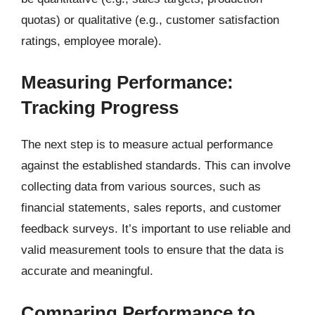
quotas) or qualitative (e.g., customer satisfaction
ratings, employee morale).
Measuring Performance:
Tracking Progress
The next step is to measure actual performance
against the established standards. This can involve
collecting data from various sources, such as
financial statements, sales reports, and customer
feedback surveys. It’s important to use reliable and
valid measurement tools to ensure that the data is
accurate and meaningful.
Comparing Performance to