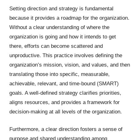
Setting direction and strategy is fundamental
because it provides a roadmap for the organization.
Without a clear understanding of where the
organization is going and how it intends to get
there, efforts can become scattered and
unproductive. This practice involves defining the
organization’s mission, vision, and values, and then
translating those into specific, measurable,
achievable, relevant, and time-bound (SMART)
goals. A well-defined strategy clarifies priorities,
aligns resources, and provides a framework for
decision-making at all levels of the organization.
Furthermore, a clear direction fosters a sense of
purpose and shared understanding among