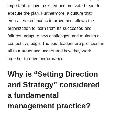
important to have a skilled and motivated team to
execute the plan. Furthermore, a culture that
embraces continuous improvement allows the
organization to learn from its successes and
failures, adapt to new challenges, and maintain a
competitive edge. The best leaders are proficient in
all four areas and understand how they work
together to drive performance.
Why is “Setting Direction
and Strategy” considered
a fundamental
management practice?