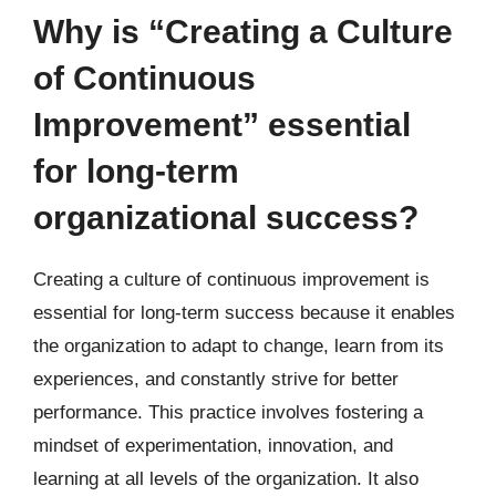
Why is “Creating a Culture
of Continuous
Improvement” essential
for long-term
organizational success?
Creating a culture of continuous improvement is
essential for long-term success because it enables
the organization to adapt to change, learn from its
experiences, and constantly strive for better
performance. This practice involves fostering a
mindset of experimentation, innovation, and
learning at all levels of the organization. It also