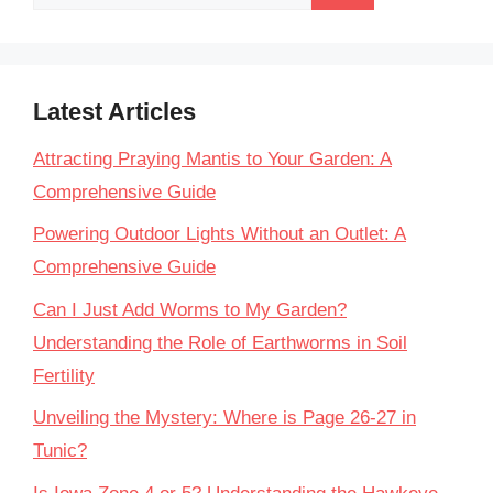
for:
Latest Articles
Attracting Praying Mantis to Your Garden: A
Comprehensive Guide
Powering Outdoor Lights Without an Outlet: A
Comprehensive Guide
Can I Just Add Worms to My Garden?
Understanding the Role of Earthworms in Soil
Fertility
Unveiling the Mystery: Where is Page 26-27 in
Tunic?