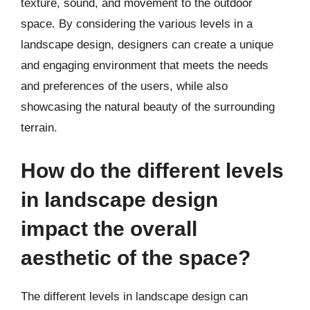
texture, sound, and movement to the outdoor
space. By considering the various levels in a
landscape design, designers can create a unique
and engaging environment that meets the needs
and preferences of the users, while also
showcasing the natural beauty of the surrounding
terrain.
How do the different levels
in landscape design
impact the overall
aesthetic of the space?
The different levels in landscape design can