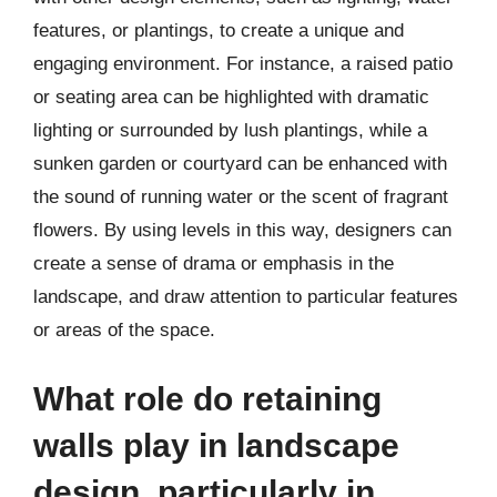
features, or plantings, to create a unique and
engaging environment. For instance, a raised patio
or seating area can be highlighted with dramatic
lighting or surrounded by lush plantings, while a
sunken garden or courtyard can be enhanced with
the sound of running water or the scent of fragrant
flowers. By using levels in this way, designers can
create a sense of drama or emphasis in the
landscape, and draw attention to particular features
or areas of the space.
What role do retaining
walls play in landscape
design, particularly in