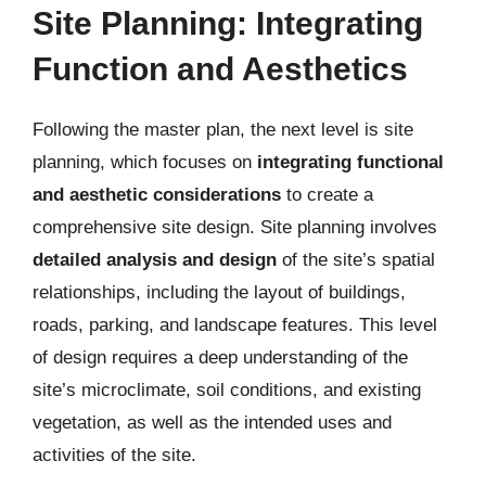
Site Planning: Integrating
Function and Aesthetics
Following the master plan, the next level is site
planning, which focuses on
integrating functional
and aesthetic considerations
to create a
comprehensive site design. Site planning involves
detailed analysis and design
of the site’s spatial
relationships, including the layout of buildings,
roads, parking, and landscape features. This level
of design requires a deep understanding of the
site’s microclimate, soil conditions, and existing
vegetation, as well as the intended uses and
activities of the site.