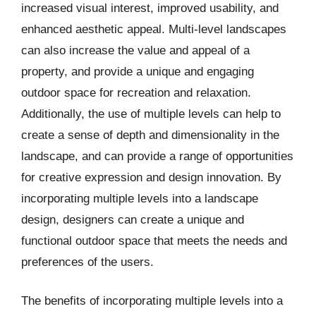
increased visual interest, improved usability, and
enhanced aesthetic appeal. Multi-level landscapes
can also increase the value and appeal of a
property, and provide a unique and engaging
outdoor space for recreation and relaxation.
Additionally, the use of multiple levels can help to
create a sense of depth and dimensionality in the
landscape, and can provide a range of opportunities
for creative expression and design innovation. By
incorporating multiple levels into a landscape
design, designers can create a unique and
functional outdoor space that meets the needs and
preferences of the users.
The benefits of incorporating multiple levels into a