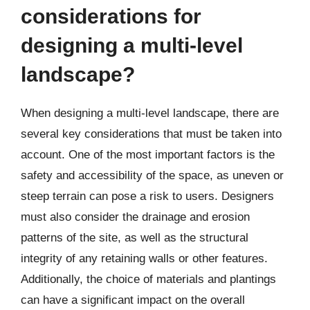
considerations for
designing a multi-level
landscape?
When designing a multi-level landscape, there are
several key considerations that must be taken into
account. One of the most important factors is the
safety and accessibility of the space, as uneven or
steep terrain can pose a risk to users. Designers
must also consider the drainage and erosion
patterns of the site, as well as the structural
integrity of any retaining walls or other features.
Additionally, the choice of materials and plantings
can have a significant impact on the overall