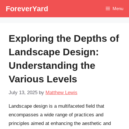
Skip
ForeverYard
Menu
to
content
Exploring the Depths of
Landscape Design:
Understanding the
Various Levels
July 13, 2025
by
Matthew Lewis
Landscape design is a multifaceted field that
encompasses a wide range of practices and
principles aimed at enhancing the aesthetic and