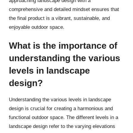
approaching landscape design with a
comprehensive and detailed mindset ensures that
the final product is a vibrant, sustainable, and
enjoyable outdoor space.
What is the importance of
understanding the various
levels in landscape
design?
Understanding the various levels in landscape
design is crucial for creating a harmonious and
functional outdoor space. The different levels in a
landscape design refer to the varying elevations