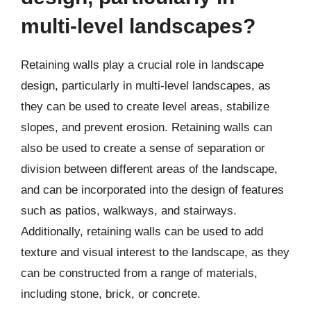
multi-level landscapes?
Retaining walls play a crucial role in landscape
design, particularly in multi-level landscapes, as
they can be used to create level areas, stabilize
slopes, and prevent erosion. Retaining walls can
also be used to create a sense of separation or
division between different areas of the landscape,
and can be incorporated into the design of features
such as patios, walkways, and stairways.
Additionally, retaining walls can be used to add
texture and visual interest to the landscape, as they
can be constructed from a range of materials,
including stone, brick, or concrete.