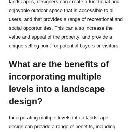
landscapes, designers can create a functional and
enjoyable outdoor space that is accessible to all
users, and that provides a range of recreational and
social opportunities. This can also increase the
value and appeal of the property, and provide a
unique selling point for potential buyers or visitors.
What are the benefits of
incorporating multiple
levels into a landscape
design?
Incorporating multiple levels into a landscape
design can provide a range of benefits, including