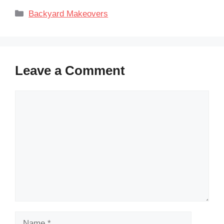
Categories
Backyard Makeovers
Leave a Comment
Comment
Name