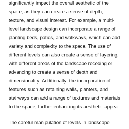
significantly impact the overall aesthetic of the
space, as they can create a sense of depth,
texture, and visual interest. For example, a multi-
level landscape design can incorporate a range of
planting beds, patios, and walkways, which can add
variety and complexity to the space. The use of
different levels can also create a sense of layering,
with different areas of the landscape receding or
advancing to create a sense of depth and
dimensionality. Additionally, the incorporation of
features such as retaining walls, planters, and
stairways can add a range of textures and materials
to the space, further enhancing its aesthetic appeal.
The careful manipulation of levels in landscape