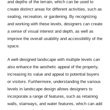
and depths of the terrain, which can be used to
create distinct areas for different activities, such as
seating, recreation, or gardening. By recognizing
and working with these levels, designers can create
a sense of visual interest and depth, as well as
improve the overall usability and accessibility of the
space.
A well-designed landscape with multiple levels can
also enhance the aesthetic appeal of the property,
increasing its value and appeal to potential buyers
or visitors. Furthermore, understanding the various
levels in landscape design allows designers to
incorporate a range of features, such as retaining
walls, stairways, and water features, which can add