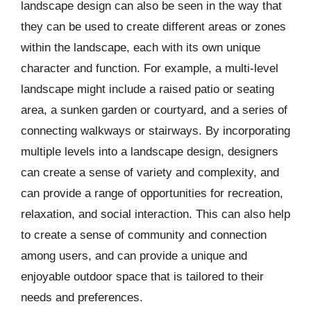
landscape design can also be seen in the way that
they can be used to create different areas or zones
within the landscape, each with its own unique
character and function. For example, a multi-level
landscape might include a raised patio or seating
area, a sunken garden or courtyard, and a series of
connecting walkways or stairways. By incorporating
multiple levels into a landscape design, designers
can create a sense of variety and complexity, and
can provide a range of opportunities for recreation,
relaxation, and social interaction. This can also help
to create a sense of community and connection
among users, and can provide a unique and
enjoyable outdoor space that is tailored to their
needs and preferences.