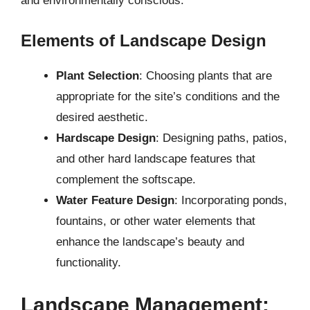
and environmentally conscious.
Elements of Landscape Design
Plant Selection
: Choosing plants that are
appropriate for the site’s conditions and the
desired aesthetic.
Hardscape Design
: Designing paths, patios,
and other hard landscape features that
complement the softscape.
Water Feature Design
: Incorporating ponds,
fountains, or other water elements that
enhance the landscape’s beauty and
functionality.
Landscape Management: