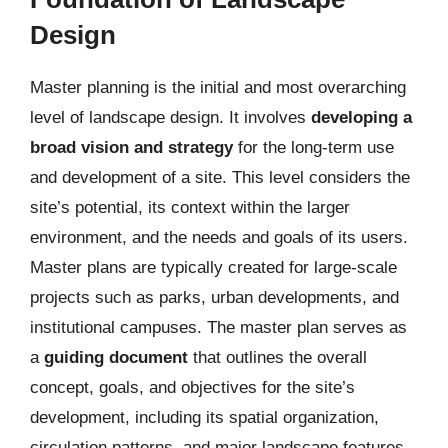
Design
Master planning is the initial and most overarching
level of landscape design. It involves
developing a
broad vision and strategy
for the long-term use
and development of a site. This level considers the
site’s potential, its context within the larger
environment, and the needs and goals of its users.
Master plans are typically created for large-scale
projects such as parks, urban developments, and
institutional campuses. The master plan serves as
a
guiding document
that outlines the overall
concept, goals, and objectives for the site’s
development, including its spatial organization,
circulation patterns, and major landscape features.