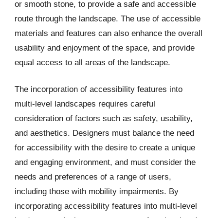
or smooth stone, to provide a safe and accessible
route through the landscape. The use of accessible
materials and features can also enhance the overall
usability and enjoyment of the space, and provide
equal access to all areas of the landscape.
The incorporation of accessibility features into
multi-level landscapes requires careful
consideration of factors such as safety, usability,
and aesthetics. Designers must balance the need
for accessibility with the desire to create a unique
and engaging environment, and must consider the
needs and preferences of a range of users,
including those with mobility impairments. By
incorporating accessibility features into multi-level