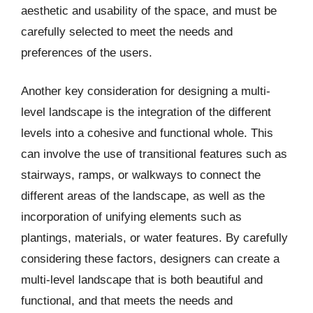
aesthetic and usability of the space, and must be
carefully selected to meet the needs and
preferences of the users.
Another key consideration for designing a multi-
level landscape is the integration of the different
levels into a cohesive and functional whole. This
can involve the use of transitional features such as
stairways, ramps, or walkways to connect the
different areas of the landscape, as well as the
incorporation of unifying elements such as
plantings, materials, or water features. By carefully
considering these factors, designers can create a
multi-level landscape that is both beautiful and
functional, and that meets the needs and