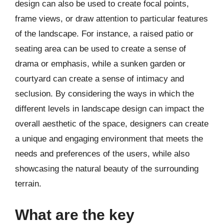
design can also be used to create focal points,
frame views, or draw attention to particular features
of the landscape. For instance, a raised patio or
seating area can be used to create a sense of
drama or emphasis, while a sunken garden or
courtyard can create a sense of intimacy and
seclusion. By considering the ways in which the
different levels in landscape design can impact the
overall aesthetic of the space, designers can create
a unique and engaging environment that meets the
needs and preferences of the users, while also
showcasing the natural beauty of the surrounding
terrain.
What are the key