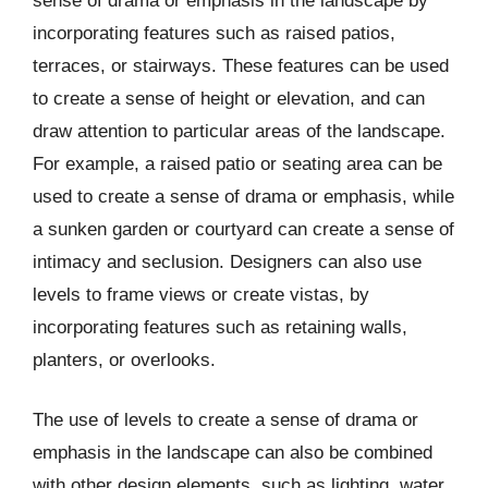
sense of drama or emphasis in the landscape by
incorporating features such as raised patios,
terraces, or stairways. These features can be used
to create a sense of height or elevation, and can
draw attention to particular areas of the landscape.
For example, a raised patio or seating area can be
used to create a sense of drama or emphasis, while
a sunken garden or courtyard can create a sense of
intimacy and seclusion. Designers can also use
levels to frame views or create vistas, by
incorporating features such as retaining walls,
planters, or overlooks.
The use of levels to create a sense of drama or
emphasis in the landscape can also be combined
with other design elements, such as lighting, water