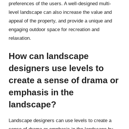
preferences of the users. A well-designed multi-
level landscape can also increase the value and
appeal of the property, and provide a unique and
engaging outdoor space for recreation and
relaxation.
How can landscape
designers use levels to
create a sense of drama or
emphasis in the
landscape?
Landscape designers can use levels to create a