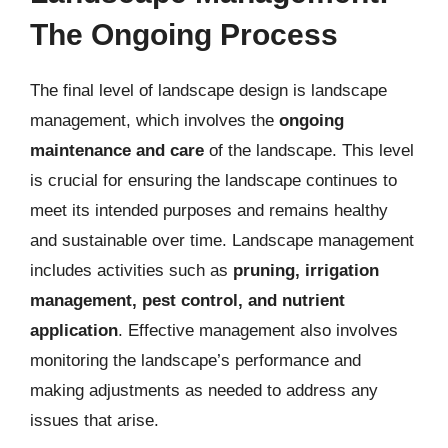
The Ongoing Process
The final level of landscape design is landscape
management, which involves the
ongoing
maintenance and care
of the landscape. This level
is crucial for ensuring the landscape continues to
meet its intended purposes and remains healthy
and sustainable over time. Landscape management
includes activities such as
pruning, irrigation
management, pest control, and nutrient
application
. Effective management also involves
monitoring the landscape’s performance and
making adjustments as needed to address any
issues that arise.