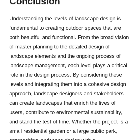
Conclusion
Understanding the levels of landscape design is
fundamental to creating outdoor spaces that are
both beautiful and functional. From the broad vision
of master planning to the detailed design of
landscape elements and the ongoing process of
landscape management, each level plays a critical
role in the design process. By considering these
levels and integrating them into a cohesive design
approach, landscape designers and stakeholders
can create landscapes that enrich the lives of
users, contribute to environmental sustainability,
and stand the test of time. Whether the project is a
small residential garden or a large public park,