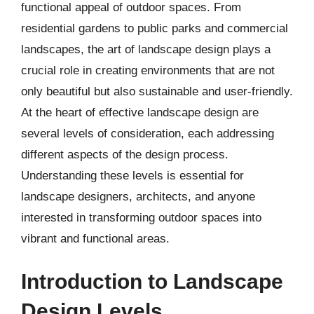
functional appeal of outdoor spaces. From
residential gardens to public parks and commercial
landscapes, the art of landscape design plays a
crucial role in creating environments that are not
only beautiful but also sustainable and user-friendly.
At the heart of effective landscape design are
several levels of consideration, each addressing
different aspects of the design process.
Understanding these levels is essential for
landscape designers, architects, and anyone
interested in transforming outdoor spaces into
vibrant and functional areas.
Introduction to Landscape
Design Levels