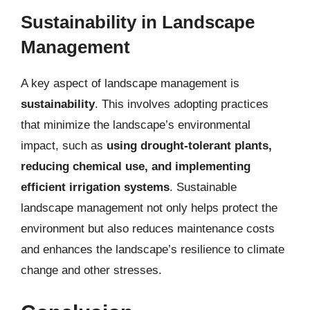
Sustainability in Landscape
Management
A key aspect of landscape management is
sustainability
. This involves adopting practices
that minimize the landscape’s environmental
impact, such as
using drought-tolerant plants,
reducing chemical use, and implementing
efficient irrigation systems
. Sustainable
landscape management not only helps protect the
environment but also reduces maintenance costs
and enhances the landscape’s resilience to climate
change and other stresses.