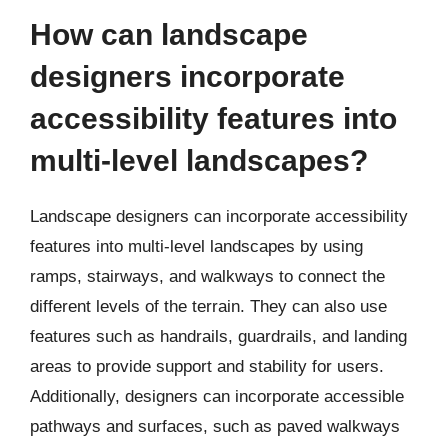
How can landscape
designers incorporate
accessibility features into
multi-level landscapes?
Landscape designers can incorporate accessibility
features into multi-level landscapes by using
ramps, stairways, and walkways to connect the
different levels of the terrain. They can also use
features such as handrails, guardrails, and landing
areas to provide support and stability for users.
Additionally, designers can incorporate accessible
pathways and surfaces, such as paved walkways