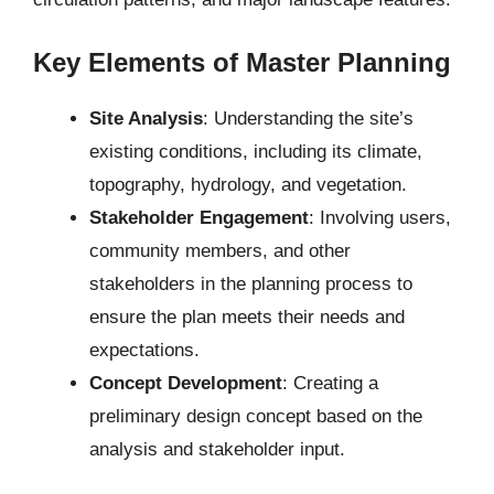
Key Elements of Master Planning
Site Analysis
: Understanding the site’s
existing conditions, including its climate,
topography, hydrology, and vegetation.
Stakeholder Engagement
: Involving users,
community members, and other
stakeholders in the planning process to
ensure the plan meets their needs and
expectations.
Concept Development
: Creating a
preliminary design concept based on the
analysis and stakeholder input.