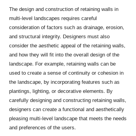
The design and construction of retaining walls in
multi-level landscapes requires careful
consideration of factors such as drainage, erosion,
and structural integrity. Designers must also
consider the aesthetic appeal of the retaining walls,
and how they will fit into the overall design of the
landscape. For example, retaining walls can be
used to create a sense of continuity or cohesion in
the landscape, by incorporating features such as
plantings, lighting, or decorative elements. By
carefully designing and constructing retaining walls,
designers can create a functional and aesthetically
pleasing multi-level landscape that meets the needs
and preferences of the users.