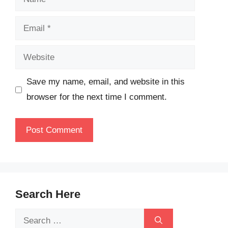
Email
Website
Save my name, email, and website in this
browser for the next time I comment.
Search Here
Search