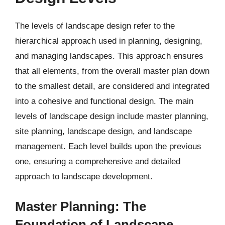
The levels of landscape design refer to the
hierarchical approach used in planning, designing,
and managing landscapes. This approach ensures
that all elements, from the overall master plan down
to the smallest detail, are considered and integrated
into a cohesive and functional design. The main
levels of landscape design include master planning,
site planning, landscape design, and landscape
management. Each level builds upon the previous
one, ensuring a comprehensive and detailed
approach to landscape development.
Master Planning: The
Foundation of Landscape