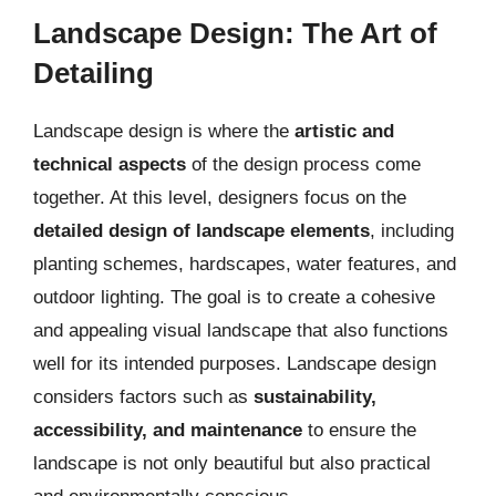
Landscape Design: The Art of
Detailing
Landscape design is where the
artistic and
technical aspects
of the design process come
together. At this level, designers focus on the
detailed design of landscape elements
, including
planting schemes, hardscapes, water features, and
outdoor lighting. The goal is to create a cohesive
and appealing visual landscape that also functions
well for its intended purposes. Landscape design
considers factors such as
sustainability,
accessibility, and maintenance
to ensure the
landscape is not only beautiful but also practical