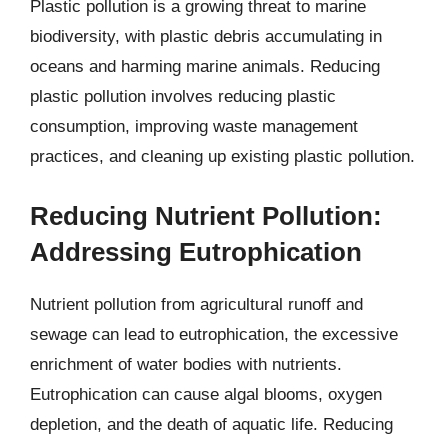
Plastic pollution is a growing threat to marine
biodiversity, with plastic debris accumulating in
oceans and harming marine animals. Reducing
plastic pollution involves reducing plastic
consumption, improving waste management
practices, and cleaning up existing plastic pollution.
Reducing Nutrient Pollution:
Addressing Eutrophication
Nutrient pollution from agricultural runoff and
sewage can lead to eutrophication, the excessive
enrichment of water bodies with nutrients.
Eutrophication can cause algal blooms, oxygen
depletion, and the death of aquatic life. Reducing