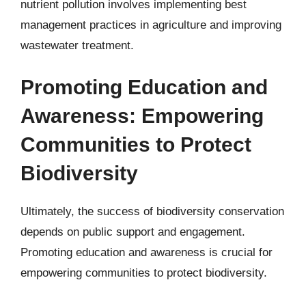
nutrient pollution involves implementing best
management practices in agriculture and improving
wastewater treatment.
Promoting Education and
Awareness: Empowering
Communities to Protect
Biodiversity
Ultimately, the success of biodiversity conservation
depends on public support and engagement.
Promoting education and awareness is crucial for
empowering communities to protect biodiversity.