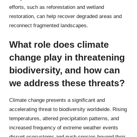
efforts, such as reforestation and wetland
restoration, can help recover degraded areas and
reconnect fragmented landscapes.
What role does climate
change play in threatening
biodiversity, and how can
we address these threats?
Climate change presents a significant and
accelerating threat to biodiversity worldwide. Rising
temperatures, altered precipitation patterns, and
increased frequency of extreme weather events
disrupt ecosystems and push species beyond their