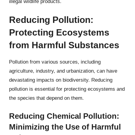
illegal wildlife products.
Reducing Pollution:
Protecting Ecosystems
from Harmful Substances
Pollution from various sources, including
agriculture, industry, and urbanization, can have
devastating impacts on biodiversity. Reducing
pollution is essential for protecting ecosystems and
the species that depend on them.
Reducing Chemical Pollution:
Minimizing the Use of Harmful