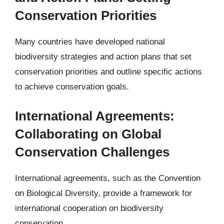
Conservation Priorities
Many countries have developed national
biodiversity strategies and action plans that set
conservation priorities and outline specific actions
to achieve conservation goals.
International Agreements:
Collaborating on Global
Conservation Challenges
International agreements, such as the Convention
on Biological Diversity, provide a framework for
international cooperation on biodiversity
conservation.