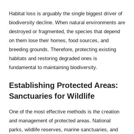
Habitat loss is arguably the single biggest driver of
biodiversity decline. When natural environments are
destroyed or fragmented, the species that depend
on them lose their homes, food sources, and
breeding grounds. Therefore, protecting existing
habitats and restoring degraded ones is
fundamental to maintaining biodiversity.
Establishing Protected Areas:
Sanctuaries for Wildlife
One of the most effective methods is the creation
and management of protected areas. National
parks, wildlife reserves, marine sanctuaries, and