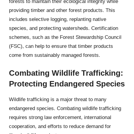
forests to maintain their ecological integrity while
providing timber and other forest products. This
includes selective logging, replanting native
species, and protecting watersheds. Certification
schemes, such as the Forest Stewardship Council
(FSC), can help to ensure that timber products
come from sustainably managed forests.
Combating Wildlife Trafficking:
Protecting Endangered Species
Wildlife trafficking is a major threat to many
endangered species. Combating wildlife trafficking
requires strong law enforcement, international
cooperation, and efforts to reduce demand for