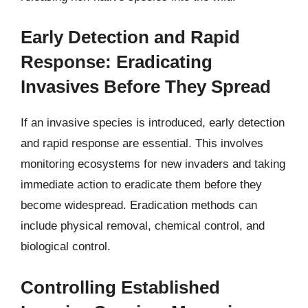
Early Detection and Rapid
Response: Eradicating
Invasives Before They Spread
If an invasive species is introduced, early detection
and rapid response are essential. This involves
monitoring ecosystems for new invaders and taking
immediate action to eradicate them before they
become widespread. Eradication methods can
include physical removal, chemical control, and
biological control.
Controlling Established