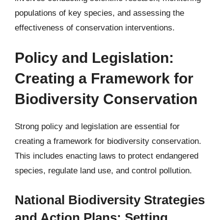
populations of key species, and assessing the
effectiveness of conservation interventions.
Policy and Legislation:
Creating a Framework for
Biodiversity Conservation
Strong policy and legislation are essential for
creating a framework for biodiversity conservation.
This includes enacting laws to protect endangered
species, regulate land use, and control pollution.
National Biodiversity Strategies
and Action Plans: Setting