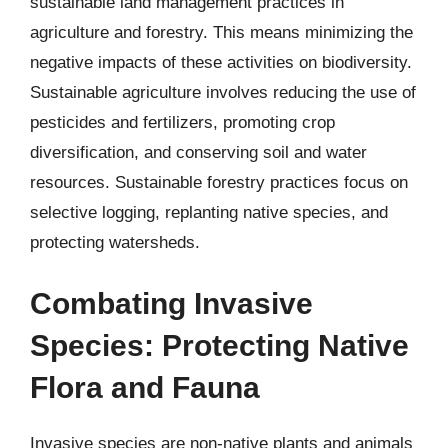
sustainable land management practices in
agriculture and forestry. This means minimizing the
negative impacts of these activities on biodiversity.
Sustainable agriculture involves reducing the use of
pesticides and fertilizers, promoting crop
diversification, and conserving soil and water
resources. Sustainable forestry practices focus on
selective logging, replanting native species, and
protecting watersheds.
Combating Invasive
Species: Protecting Native
Flora and Fauna
Invasive species are non-native plants and animals