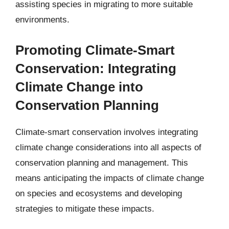
assisting species in migrating to more suitable
environments.
Promoting Climate-Smart
Conservation: Integrating
Climate Change into
Conservation Planning
Climate-smart conservation involves integrating
climate change considerations into all aspects of
conservation planning and management. This
means anticipating the impacts of climate change
on species and ecosystems and developing
strategies to mitigate these impacts.