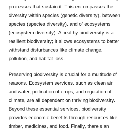
processes that sustain it. This encompasses the
diversity within species (genetic diversity), between
species (species diversity), and of ecosystems
(ecosystem diversity). A healthy biodiversity is a
resilient biodiversity; it allows ecosystems to better
withstand disturbances like climate change,
pollution, and habitat loss.
Preserving biodiversity is crucial for a multitude of
reasons. Ecosystem services, such as clean air
and water, pollination of crops, and regulation of
climate, are all dependent on thriving biodiversity.
Beyond these essential services, biodiversity
provides economic benefits through resources like
timber, medicines, and food. Finally, there’s an