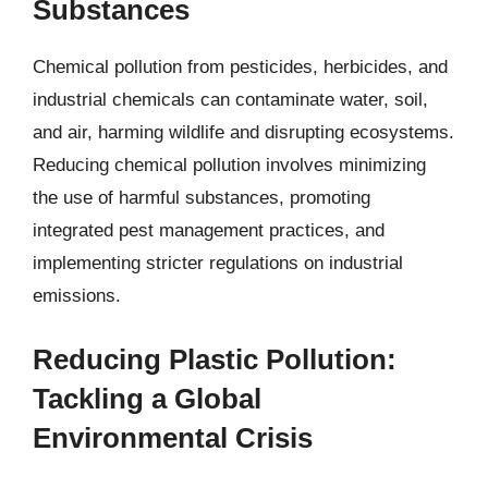
Substances
Chemical pollution from pesticides, herbicides, and
industrial chemicals can contaminate water, soil,
and air, harming wildlife and disrupting ecosystems.
Reducing chemical pollution involves minimizing
the use of harmful substances, promoting
integrated pest management practices, and
implementing stricter regulations on industrial
emissions.
Reducing Plastic Pollution:
Tackling a Global
Environmental Crisis