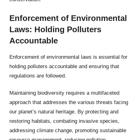
Enforcement of Environmental
Laws: Holding Polluters
Accountable
Enforcement of environmental laws is essential for
holding polluters accountable and ensuring that
regulations are followed.
Maintaining biodiversity requires a multifaceted
approach that addresses the various threats facing
our planet’s natural heritage. By protecting and
restoring habitats, combating invasive species,
addressing climate change, promoting sustainable
resource management, reducing pollution,