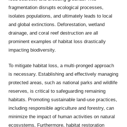
fragmentation disrupts ecological processes,
isolates populations, and ultimately leads to local
and global extinctions. Deforestation, wetland
drainage, and coral reef destruction are all
prominent examples of habitat loss drastically
impacting biodiversity.
To mitigate habitat loss, a multi-pronged approach
is necessary. Establishing and effectively managing
protected areas, such as national parks and wildlife
reserves, is critical to safeguarding remaining
habitats. Promoting sustainable land-use practices,
including responsible agriculture and forestry, can
minimize the impact of human activities on natural
ecosystems. Furthermore, habitat restoration