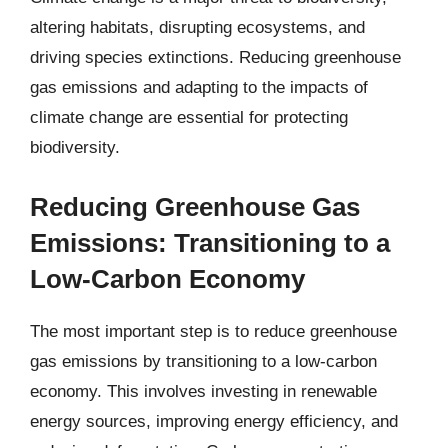
altering habitats, disrupting ecosystems, and
driving species extinctions. Reducing greenhouse
gas emissions and adapting to the impacts of
climate change are essential for protecting
biodiversity.
Reducing Greenhouse Gas
Emissions: Transitioning to a
Low-Carbon Economy
The most important step is to reduce greenhouse
gas emissions by transitioning to a low-carbon
economy. This involves investing in renewable
energy sources, improving energy efficiency, and