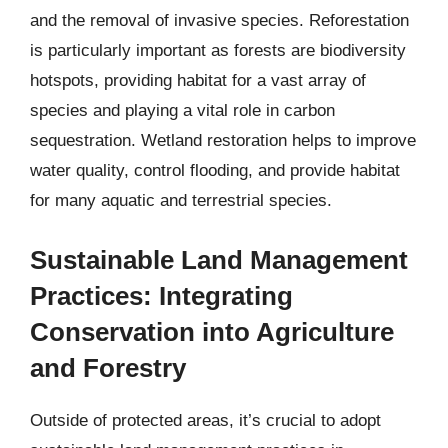
and the removal of invasive species. Reforestation
is particularly important as forests are biodiversity
hotspots, providing habitat for a vast array of
species and playing a vital role in carbon
sequestration. Wetland restoration helps to improve
water quality, control flooding, and provide habitat
for many aquatic and terrestrial species.
Sustainable Land Management
Practices: Integrating
Conservation into Agriculture
and Forestry
Outside of protected areas, it’s crucial to adopt