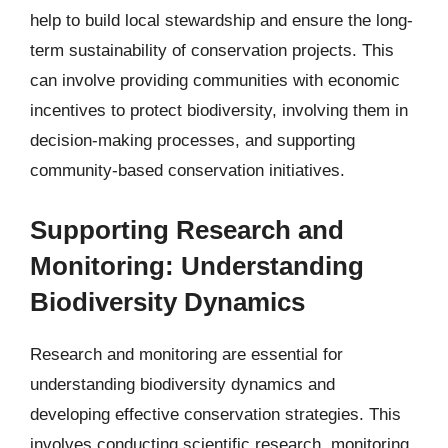
help to build local stewardship and ensure the long-
term sustainability of conservation projects. This
can involve providing communities with economic
incentives to protect biodiversity, involving them in
decision-making processes, and supporting
community-based conservation initiatives.
Supporting Research and
Monitoring: Understanding
Biodiversity Dynamics
Research and monitoring are essential for
understanding biodiversity dynamics and
developing effective conservation strategies. This
involves conducting scientific research, monitoring