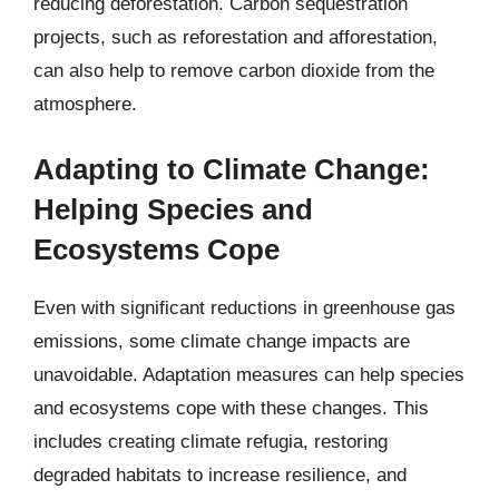
reducing deforestation. Carbon sequestration
projects, such as reforestation and afforestation,
can also help to remove carbon dioxide from the
atmosphere.
Adapting to Climate Change:
Helping Species and
Ecosystems Cope
Even with significant reductions in greenhouse gas
emissions, some climate change impacts are
unavoidable. Adaptation measures can help species
and ecosystems cope with these changes. This
includes creating climate refugia, restoring
degraded habitats to increase resilience, and