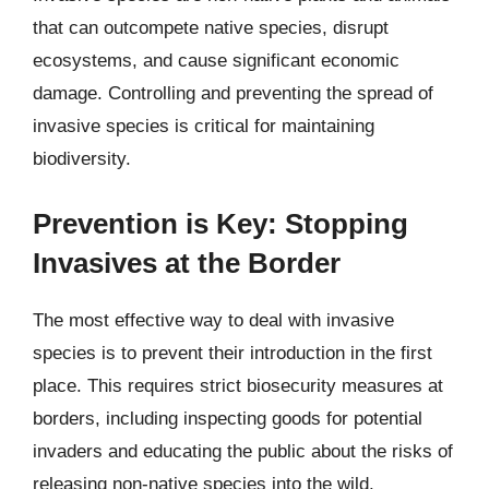
that can outcompete native species, disrupt
ecosystems, and cause significant economic
damage. Controlling and preventing the spread of
invasive species is critical for maintaining
biodiversity.
Prevention is Key: Stopping
Invasives at the Border
The most effective way to deal with invasive
species is to prevent their introduction in the first
place. This requires strict biosecurity measures at
borders, including inspecting goods for potential
invaders and educating the public about the risks of
releasing non-native species into the wild.