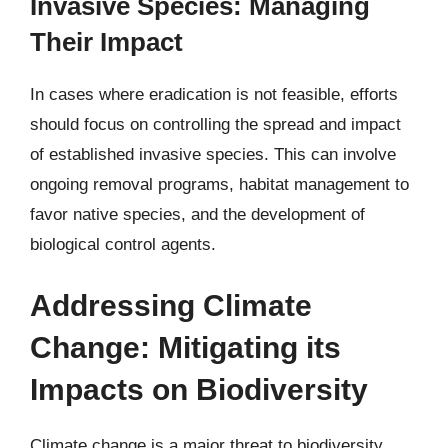
Invasive Species: Managing
Their Impact
In cases where eradication is not feasible, efforts
should focus on controlling the spread and impact
of established invasive species. This can involve
ongoing removal programs, habitat management to
favor native species, and the development of
biological control agents.
Addressing Climate
Change: Mitigating its
Impacts on Biodiversity
Climate change is a major threat to biodiversity,