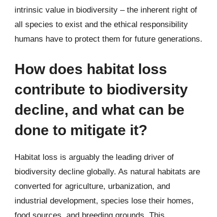
intrinsic value in biodiversity – the inherent right of
all species to exist and the ethical responsibility
humans have to protect them for future generations.
How does habitat loss
contribute to biodiversity
decline, and what can be
done to mitigate it?
Habitat loss is arguably the leading driver of
biodiversity decline globally. As natural habitats are
converted for agriculture, urbanization, and
industrial development, species lose their homes,
food sources, and breeding grounds. This