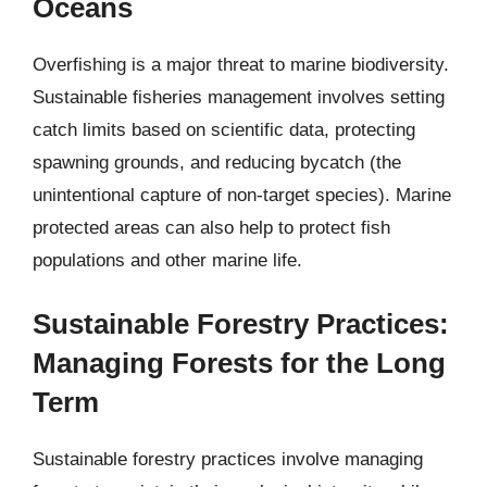
Oceans
Overfishing is a major threat to marine biodiversity.
Sustainable fisheries management involves setting
catch limits based on scientific data, protecting
spawning grounds, and reducing bycatch (the
unintentional capture of non-target species). Marine
protected areas can also help to protect fish
populations and other marine life.
Sustainable Forestry Practices:
Managing Forests for the Long
Term
Sustainable forestry practices involve managing