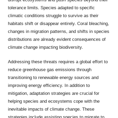
tolerance limits. Species adapted to specific
climatic conditions struggle to survive as their
habitats shift or disappear entirely. Coral bleaching,
changes in migration patterns, and shifts in species
distributions are already evident consequences of
climate change impacting biodiversity.
Addressing these threats requires a global effort to
reduce greenhouse gas emissions through
transitioning to renewable energy sources and
improving energy efficiency. In addition to
mitigation, adaptation strategies are crucial for
helping species and ecosystems cope with the
inevitable impacts of climate change. These
strategies include assisting species to migrate to