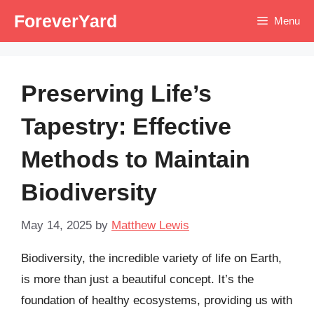
Skip
ForeverYard
Menu
to
content
Preserving Life’s
Tapestry: Effective
Methods to Maintain
Biodiversity
May 14, 2025
by
Matthew Lewis
Biodiversity, the incredible variety of life on Earth,
is more than just a beautiful concept. It’s the
foundation of healthy ecosystems, providing us with