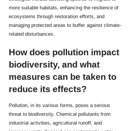
more suitable habitats, enhancing the resilience of
ecosystems through restoration efforts, and
managing protected areas to buffer against climate-
related disturbances.
How does pollution impact
biodiversity, and what
measures can be taken to
reduce its effects?
Pollution, in its various forms, poses a serious
threat to biodiversity. Chemical pollutants from
industrial activities, agricultural runoff, and