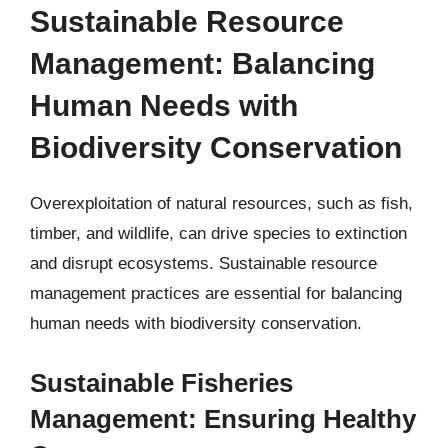
Sustainable Resource
Management: Balancing
Human Needs with
Biodiversity Conservation
Overexploitation of natural resources, such as fish,
timber, and wildlife, can drive species to extinction
and disrupt ecosystems. Sustainable resource
management practices are essential for balancing
human needs with biodiversity conservation.
Sustainable Fisheries
Management: Ensuring Healthy