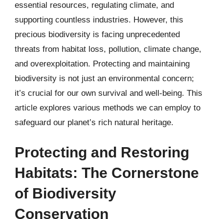
essential resources, regulating climate, and
supporting countless industries. However, this
precious biodiversity is facing unprecedented
threats from habitat loss, pollution, climate change,
and overexploitation. Protecting and maintaining
biodiversity is not just an environmental concern;
it’s crucial for our own survival and well-being. This
article explores various methods we can employ to
safeguard our planet’s rich natural heritage.
Protecting and Restoring
Habitats: The Cornerstone
of Biodiversity
Conservation