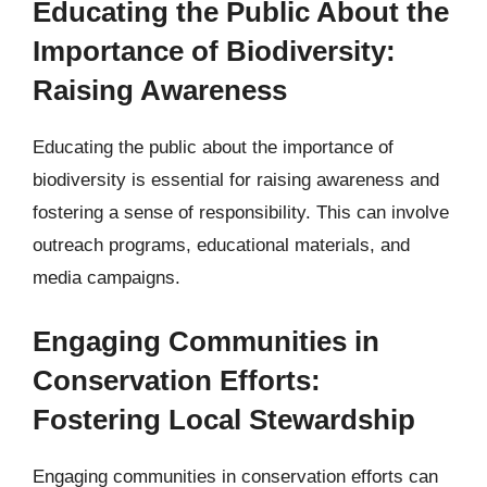
Educating the Public About the
Importance of Biodiversity:
Raising Awareness
Educating the public about the importance of
biodiversity is essential for raising awareness and
fostering a sense of responsibility. This can involve
outreach programs, educational materials, and
media campaigns.
Engaging Communities in
Conservation Efforts:
Fostering Local Stewardship
Engaging communities in conservation efforts can