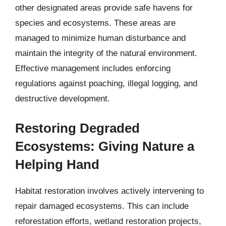
other designated areas provide safe havens for
species and ecosystems. These areas are
managed to minimize human disturbance and
maintain the integrity of the natural environment.
Effective management includes enforcing
regulations against poaching, illegal logging, and
destructive development.
Restoring Degraded
Ecosystems: Giving Nature a
Helping Hand
Habitat restoration involves actively intervening to
repair damaged ecosystems. This can include
reforestation efforts, wetland restoration projects,