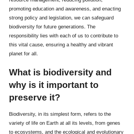
promoting education and awareness, and enacting
strong policy and legislation, we can safeguard
biodiversity for future generations. The
responsibility lies with each of us to contribute to
this vital cause, ensuring a healthy and vibrant
planet for all.
What is biodiversity and
why is it important to
preserve it?
Biodiversity, in its simplest form, refers to the
variety of life on Earth at all its levels, from genes
to ecosystems, and the ecological and evolutionary