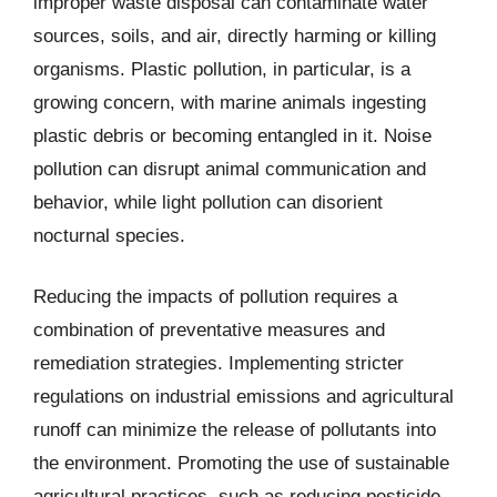
improper waste disposal can contaminate water
sources, soils, and air, directly harming or killing
organisms. Plastic pollution, in particular, is a
growing concern, with marine animals ingesting
plastic debris or becoming entangled in it. Noise
pollution can disrupt animal communication and
behavior, while light pollution can disorient
nocturnal species.
Reducing the impacts of pollution requires a
combination of preventative measures and
remediation strategies. Implementing stricter
regulations on industrial emissions and agricultural
runoff can minimize the release of pollutants into
the environment. Promoting the use of sustainable
agricultural practices, such as reducing pesticide