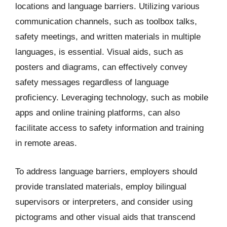
locations and language barriers. Utilizing various
communication channels, such as toolbox talks,
safety meetings, and written materials in multiple
languages, is essential. Visual aids, such as
posters and diagrams, can effectively convey
safety messages regardless of language
proficiency. Leveraging technology, such as mobile
apps and online training platforms, can also
facilitate access to safety information and training
in remote areas.
To address language barriers, employers should
provide translated materials, employ bilingual
supervisors or interpreters, and consider using
pictograms and other visual aids that transcend