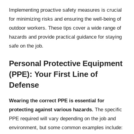
Implementing proactive safety measures is crucial
for minimizing risks and ensuring the well-being of
outdoor workers. These tips cover a wide range of
hazards and provide practical guidance for staying
safe on the job.
Personal Protective Equipment
(PPE): Your First Line of
Defense
Wearing the correct PPE is essential for
protecting against various hazards.
The specific
PPE required will vary depending on the job and
environment, but some common examples include: