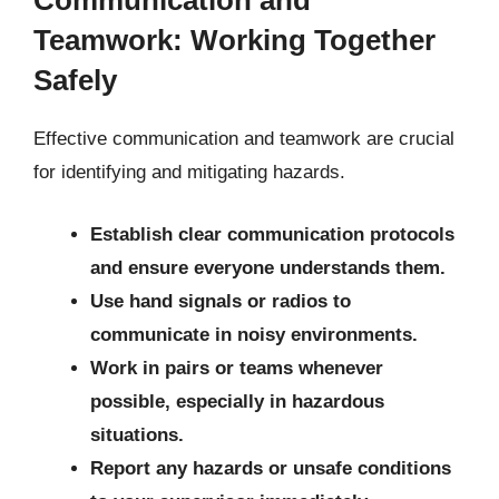
Communication and
Teamwork: Working Together
Safely
Effective communication and teamwork are crucial
for identifying and mitigating hazards.
Establish clear communication protocols
and ensure everyone understands them.
Use hand signals or radios to
communicate in noisy environments.
Work in pairs or teams whenever
possible, especially in hazardous
situations.
Report any hazards or unsafe conditions