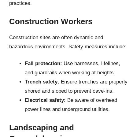
practices.
Construction Workers
Construction sites are often dynamic and
hazardous environments. Safety measures include:
Fall protection:
Use harnesses, lifelines,
and guardrails when working at heights.
Trench safety:
Ensure trenches are properly
shored and sloped to prevent cave-ins.
Electrical safety:
Be aware of overhead
power lines and underground utilities.
Landscaping and