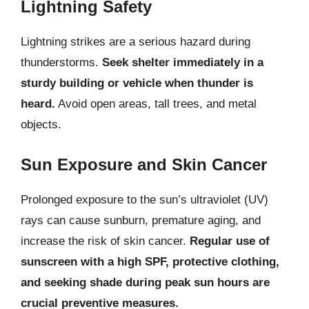
Lightning Safety
Lightning strikes are a serious hazard during
thunderstorms.
Seek shelter immediately in a
sturdy building or vehicle when thunder is
heard.
Avoid open areas, tall trees, and metal
objects.
Sun Exposure and Skin Cancer
Prolonged exposure to the sun’s ultraviolet (UV)
rays can cause sunburn, premature aging, and
increase the risk of skin cancer.
Regular use of
sunscreen with a high SPF, protective clothing,
and seeking shade during peak sun hours are
crucial preventive measures.