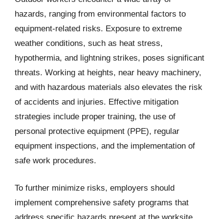
hazards, ranging from environmental factors to
equipment-related risks. Exposure to extreme
weather conditions, such as heat stress,
hypothermia, and lightning strikes, poses significant
threats. Working at heights, near heavy machinery,
and with hazardous materials also elevates the risk
of accidents and injuries. Effective mitigation
strategies include proper training, the use of
personal protective equipment (PPE), regular
equipment inspections, and the implementation of
safe work procedures.
To further minimize risks, employers should
implement comprehensive safety programs that
address specific hazards present at the worksite.