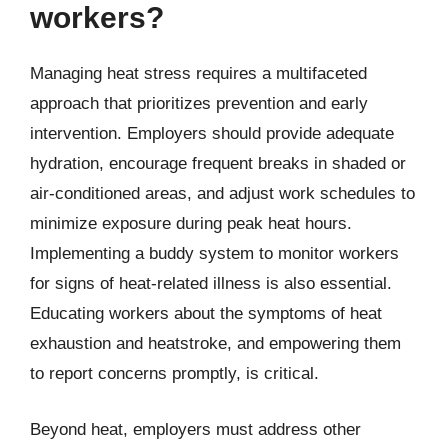
workers?
Managing heat stress requires a multifaceted
approach that prioritizes prevention and early
intervention. Employers should provide adequate
hydration, encourage frequent breaks in shaded or
air-conditioned areas, and adjust work schedules to
minimize exposure during peak heat hours.
Implementing a buddy system to monitor workers
for signs of heat-related illness is also essential.
Educating workers about the symptoms of heat
exhaustion and heatstroke, and empowering them
to report concerns promptly, is critical.
Beyond heat, employers must address other