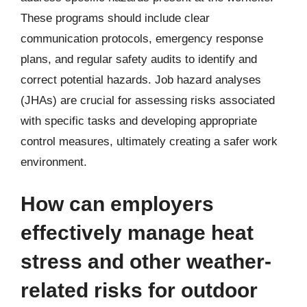
These programs should include clear
communication protocols, emergency response
plans, and regular safety audits to identify and
correct potential hazards. Job hazard analyses
(JHAs) are crucial for assessing risks associated
with specific tasks and developing appropriate
control measures, ultimately creating a safer work
environment.
How can employers
effectively manage heat
stress and other weather-
related risks for outdoor