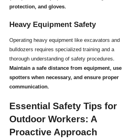
protection, and gloves.
Heavy Equipment Safety
Operating heavy equipment like excavators and
bulldozers requires specialized training and a
thorough understanding of safety procedures.
Maintain a safe distance from equipment, use
spotters when necessary, and ensure proper
communication.
Essential Safety Tips for
Outdoor Workers: A
Proactive Approach