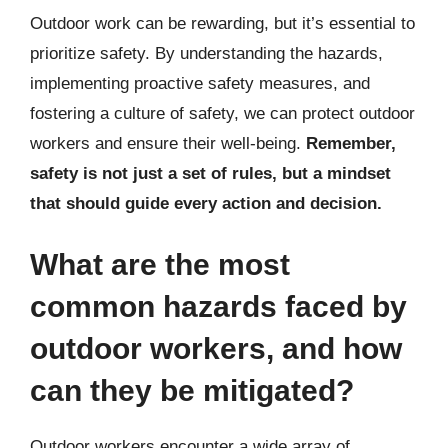
Outdoor work can be rewarding, but it’s essential to
prioritize safety. By understanding the hazards,
implementing proactive safety measures, and
fostering a culture of safety, we can protect outdoor
workers and ensure their well-being.
Remember,
safety is not just a set of rules, but a mindset
that should guide every action and decision.
What are the most
common hazards faced by
outdoor workers, and how
can they be mitigated?
Outdoor workers encounter a wide array of