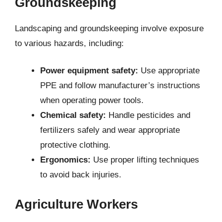
Groundskeeping
Landscaping and groundskeeping involve exposure
to various hazards, including:
Power equipment safety:
Use appropriate
PPE and follow manufacturer’s instructions
when operating power tools.
Chemical safety:
Handle pesticides and
fertilizers safely and wear appropriate
protective clothing.
Ergonomics:
Use proper lifting techniques
to avoid back injuries.
Agriculture Workers