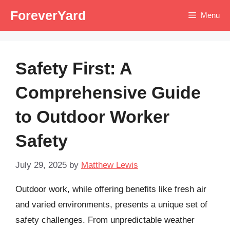
Skip
ForeverYard
Menu
to
content
Safety First: A
Comprehensive Guide
to Outdoor Worker
Safety
July 29, 2025
by
Matthew Lewis
Outdoor work, while offering benefits like fresh air
and varied environments, presents a unique set of
safety challenges. From unpredictable weather