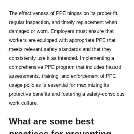
The effectiveness of PPE hinges on its proper fit,
regular inspection, and timely replacement when
damaged or worn. Employers must ensure that
workers are equipped with appropriate PPE that
meets relevant safety standards and that they
consistently use it as intended. Implementing a
comprehensive PPE program that includes hazard
assessments, training, and enforcement of PPE
usage policies is essential for maximizing its
protective benefits and fostering a safety-conscious
work culture.
What are some best
practices for preventing