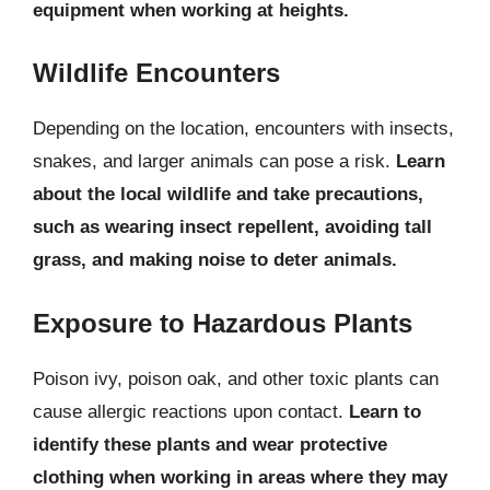
equipment when working at heights.
Wildlife Encounters
Depending on the location, encounters with insects,
snakes, and larger animals can pose a risk.
Learn
about the local wildlife and take precautions,
such as wearing insect repellent, avoiding tall
grass, and making noise to deter animals.
Exposure to Hazardous Plants
Poison ivy, poison oak, and other toxic plants can
cause allergic reactions upon contact.
Learn to
identify these plants and wear protective
clothing when working in areas where they may