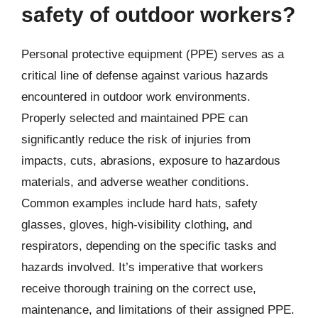
safety of outdoor workers?
Personal protective equipment (PPE) serves as a
critical line of defense against various hazards
encountered in outdoor work environments.
Properly selected and maintained PPE can
significantly reduce the risk of injuries from
impacts, cuts, abrasions, exposure to hazardous
materials, and adverse weather conditions.
Common examples include hard hats, safety
glasses, gloves, high-visibility clothing, and
respirators, depending on the specific tasks and
hazards involved. It’s imperative that workers
receive thorough training on the correct use,
maintenance, and limitations of their assigned PPE.