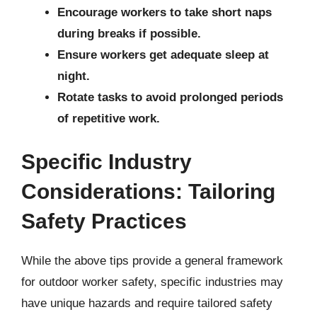
Encourage workers to take short naps
during breaks if possible.
Ensure workers get adequate sleep at
night.
Rotate tasks to avoid prolonged periods
of repetitive work.
Specific Industry
Considerations: Tailoring
Safety Practices
While the above tips provide a general framework
for outdoor worker safety, specific industries may
have unique hazards and require tailored safety