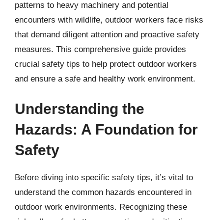
patterns to heavy machinery and potential
encounters with wildlife, outdoor workers face risks
that demand diligent attention and proactive safety
measures. This comprehensive guide provides
crucial safety tips to help protect outdoor workers
and ensure a safe and healthy work environment.
Understanding the
Hazards: A Foundation for
Safety
Before diving into specific safety tips, it’s vital to
understand the common hazards encountered in
outdoor work environments. Recognizing these