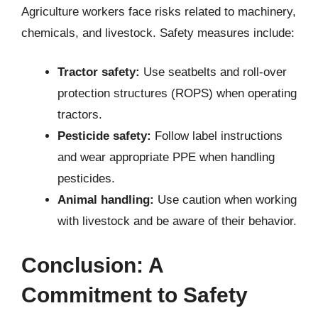
Agriculture workers face risks related to machinery,
chemicals, and livestock. Safety measures include:
Tractor safety:
Use seatbelts and roll-over
protection structures (ROPS) when operating
tractors.
Pesticide safety:
Follow label instructions
and wear appropriate PPE when handling
pesticides.
Animal handling:
Use caution when working
with livestock and be aware of their behavior.
Conclusion: A
Commitment to Safety