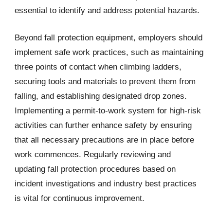
essential to identify and address potential hazards.
Beyond fall protection equipment, employers should
implement safe work practices, such as maintaining
three points of contact when climbing ladders,
securing tools and materials to prevent them from
falling, and establishing designated drop zones.
Implementing a permit-to-work system for high-risk
activities can further enhance safety by ensuring
that all necessary precautions are in place before
work commences. Regularly reviewing and
updating fall protection procedures based on
incident investigations and industry best practices
is vital for continuous improvement.