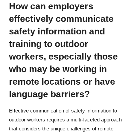
How can employers
effectively communicate
safety information and
training to outdoor
workers, especially those
who may be working in
remote locations or have
language barriers?
Effective communication of safety information to
outdoor workers requires a multi-faceted approach
that considers the unique challenges of remote