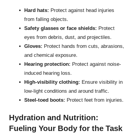
Hard hats:
Protect against head injuries
from falling objects.
Safety glasses or face shields:
Protect
eyes from debris, dust, and projectiles.
Gloves:
Protect hands from cuts, abrasions,
and chemical exposure.
Hearing protection:
Protect against noise-
induced hearing loss.
High-visibility clothing:
Ensure visibility in
low-light conditions and around traffic.
Steel-toed boots:
Protect feet from injuries.
Hydration and Nutrition:
Fueling Your Body for the Task