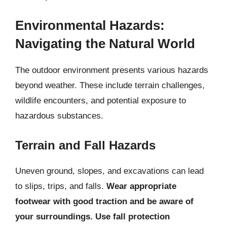
Environmental Hazards:
Navigating the Natural World
The outdoor environment presents various hazards
beyond weather. These include terrain challenges,
wildlife encounters, and potential exposure to
hazardous substances.
Terrain and Fall Hazards
Uneven ground, slopes, and excavations can lead
to slips, trips, and falls.
Wear appropriate
footwear with good traction and be aware of
your surroundings. Use fall protection