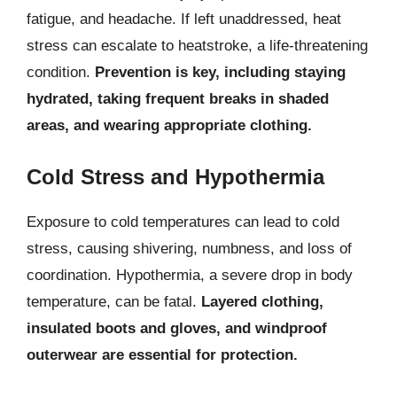
fatigue, and headache. If left unaddressed, heat
stress can escalate to heatstroke, a life-threatening
condition.
Prevention is key, including staying
hydrated, taking frequent breaks in shaded
areas, and wearing appropriate clothing.
Cold Stress and Hypothermia
Exposure to cold temperatures can lead to cold
stress, causing shivering, numbness, and loss of
coordination. Hypothermia, a severe drop in body
temperature, can be fatal.
Layered clothing,
insulated boots and gloves, and windproof
outerwear are essential for protection.