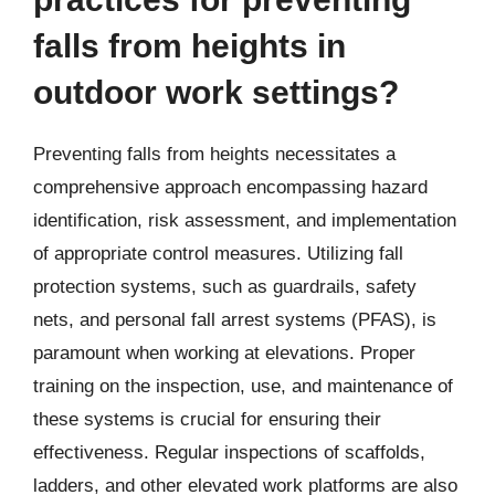
falls from heights in
outdoor work settings?
Preventing falls from heights necessitates a
comprehensive approach encompassing hazard
identification, risk assessment, and implementation
of appropriate control measures. Utilizing fall
protection systems, such as guardrails, safety
nets, and personal fall arrest systems (PFAS), is
paramount when working at elevations. Proper
training on the inspection, use, and maintenance of
these systems is crucial for ensuring their
effectiveness. Regular inspections of scaffolds,
ladders, and other elevated work platforms are also