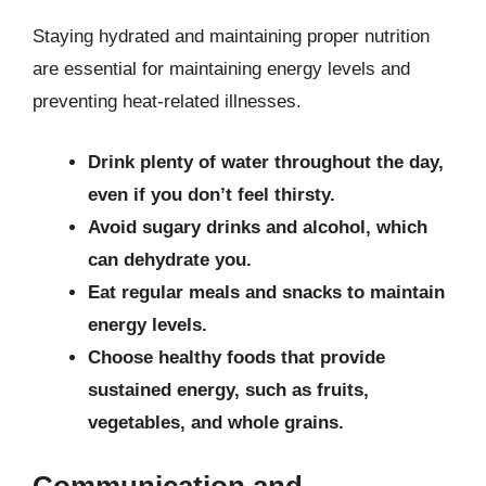
Staying hydrated and maintaining proper nutrition
are essential for maintaining energy levels and
preventing heat-related illnesses.
Drink plenty of water throughout the day,
even if you don’t feel thirsty.
Avoid sugary drinks and alcohol, which
can dehydrate you.
Eat regular meals and snacks to maintain
energy levels.
Choose healthy foods that provide
sustained energy, such as fruits,
vegetables, and whole grains.