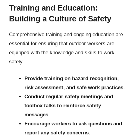
Training and Education:
Building a Culture of Safety
Comprehensive training and ongoing education are
essential for ensuring that outdoor workers are
equipped with the knowledge and skills to work
safely.
Provide training on hazard recognition,
risk assessment, and safe work practices.
Conduct regular safety meetings and
toolbox talks to reinforce safety
messages.
Encourage workers to ask questions and
report any safety concerns.