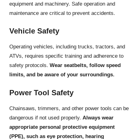
equipment and machinery. Safe operation and
maintenance are critical to prevent accidents.
Vehicle Safety
Operating vehicles, including trucks, tractors, and
ATVs, requires specific training and adherence to
safety protocols.
Wear seatbelts, follow speed
limits, and be aware of your surroundings.
Power Tool Safety
Chainsaws, trimmers, and other power tools can be
dangerous if not used properly.
Always wear
appropriate personal protective equipment
(PPE), such as eye protection, hearing