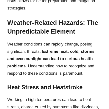
risks allows for better preparation and mitigation
strategies.
Weather-Related Hazards: The
Unpredictable Element
Weather conditions can rapidly change, posing
significant threats.
Extreme heat, cold, storms,
and even sunlight can lead to serious health
problems.
Understanding how to recognize and
respond to these conditions is paramount.
Heat Stress and Heatstroke
Working in high temperatures can lead to heat
stress, characterized by symptoms like dizziness,