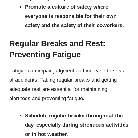
Promote a culture of safety where
everyone is responsible for their own
safety and the safety of their coworkers.
Regular Breaks and Rest:
Preventing Fatigue
Fatigue can impair judgment and increase the risk
of accidents. Taking regular breaks and getting
adequate rest are essential for maintaining
alertness and preventing fatigue.
Schedule regular breaks throughout the
day, especially during strenuous activities
or in hot weather.