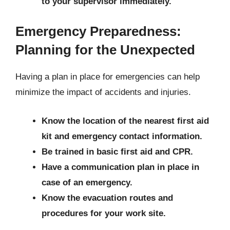
to your supervisor immediately.
Emergency Preparedness:
Planning for the Unexpected
Having a plan in place for emergencies can help
minimize the impact of accidents and injuries.
Know the location of the nearest first aid
kit and emergency contact information.
Be trained in basic first aid and CPR.
Have a communication plan in place in
case of an emergency.
Know the evacuation routes and
procedures for your work site.