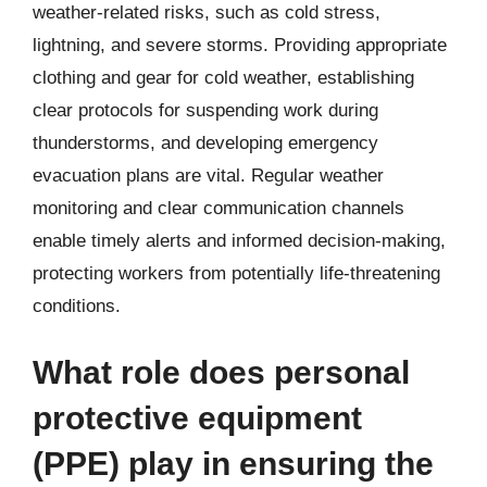
weather-related risks, such as cold stress,
lightning, and severe storms. Providing appropriate
clothing and gear for cold weather, establishing
clear protocols for suspending work during
thunderstorms, and developing emergency
evacuation plans are vital. Regular weather
monitoring and clear communication channels
enable timely alerts and informed decision-making,
protecting workers from potentially life-threatening
conditions.
What role does personal
protective equipment
(PPE) play in ensuring the