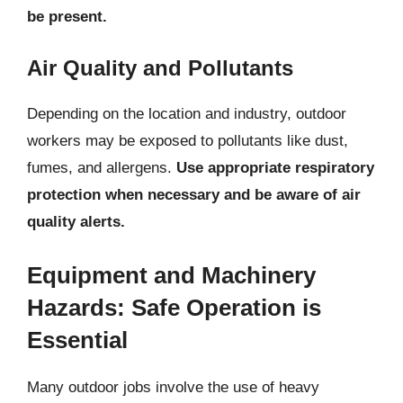
be present.
Air Quality and Pollutants
Depending on the location and industry, outdoor
workers may be exposed to pollutants like dust,
fumes, and allergens.
Use appropriate respiratory
protection when necessary and be aware of air
quality alerts.
Equipment and Machinery
Hazards: Safe Operation is
Essential
Many outdoor jobs involve the use of heavy